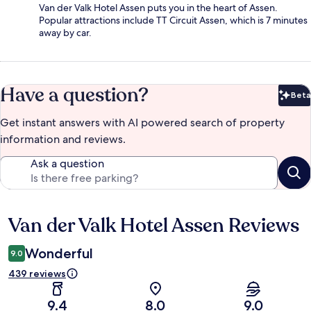
Van der Valk Hotel Assen puts you in the heart of Assen.
Popular attractions include TT Circuit Assen, which is 7 minutes
away by car.
Have a question?
Beta
Bet
Get instant answers with AI powered search of property
information and reviews.
Ask a question
Van der Valk Hotel Assen Reviews
Reviews
Wonderful
9.0
439 reviews
9.4
8.0
9.0