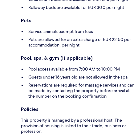
Rollaway beds are available for EUR 30.0 per night
Pets
Service animals exempt from fees
Pets are allowed for an extra charge of EUR 22.50 per
accommodation, per night
Pool, spa, & gym (if applicable)
Pool access available from 7:00 AM to 10:00 PM
Guests under 16 years old are not allowed in the spa
Reservations are required for massage services and can
be made by contacting the property before arrival at
the number on the booking confirmation
Policies
This property is managed by a professional host. The
provision of housing is linked to their trade, business or
profession.