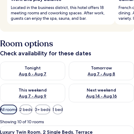
Located in the business district, this hotel offers 18
French c
meeting rooms and coworking spaces. After work,
dining. 
guests can enjoy the spa, sauna, and bar.
variety.
Room options
Check availability for these dates
Check availability for tonight Aug 6 - Aug 7
Check availability for tomorr
Tonight
Tomorrow
Aug 6 - Aug 7
Aug 7 - Aug 8
Check availability for this weekend Aug 7 - Aug 9
Check availability for next we
This weekend
Next weekend
Aug 7 - Aug 9
Aug 14 - Aug 16
Available
All rooms
2 beds
3+ beds
1 bed
filters
for
Showing 10 of 10 rooms
rooms
View
A hotel room with a large bed, two bed
8
Luxury Twin Room, 2 Single Beds, Terrace