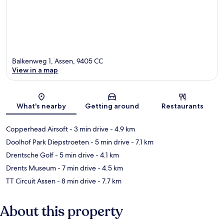
Balkenweg 1, Assen, 9405 CC
View in a map
Map
What's nearby
Getting around
Restaurants
Copperhead Airsoft
- 3 min drive
- 4.9 km
Doolhof Park Diepstroeten
- 5 min drive
- 7.1 km
Drentsche Golf
- 5 min drive
- 4.1 km
Drents Museum
- 7 min drive
- 4.5 km
TT Circuit Assen
- 8 min drive
- 7.7 km
About this property