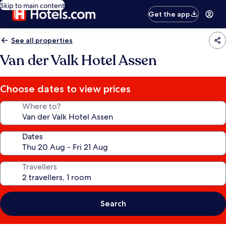
Skip to main content
Get the app
See all properties
Van der Valk Hotel Assen
Choose dates to view prices
Where to?
Dates
Travellers
Search