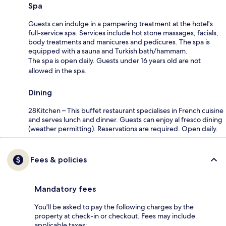
Spa
Guests can indulge in a pampering treatment at the hotel's
full-service spa. Services include hot stone massages, facials,
body treatments and manicures and pedicures. The spa is
equipped with a sauna and Turkish bath/hammam.
The spa is open daily. Guests under 16 years old are not
allowed in the spa.
Dining
28Kitchen – This buffet restaurant specialises in French cuisine
and serves lunch and dinner. Guests can enjoy al fresco dining
(weather permitting). Reservations are required. Open daily.
Fees & policies
Mandatory fees
You'll be asked to pay the following charges by the
property at check-in or checkout. Fees may include
applicable taxes: