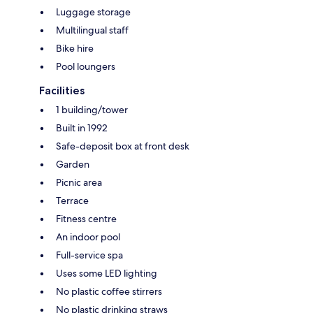
Luggage storage
Multilingual staff
Bike hire
Pool loungers
Facilities
1 building/tower
Built in 1992
Safe-deposit box at front desk
Garden
Picnic area
Terrace
Fitness centre
An indoor pool
Full-service spa
Uses some LED lighting
No plastic coffee stirrers
No plastic drinking straws