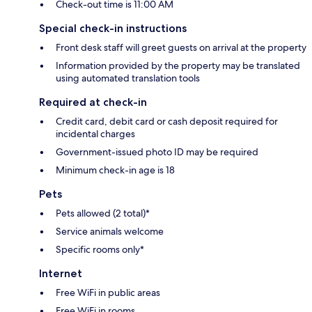
Check-out time is 11:00 AM
Special check-in instructions
Front desk staff will greet guests on arrival at the property
Information provided by the property may be translated
using automated translation tools
Required at check-in
Credit card, debit card or cash deposit required for
incidental charges
Government-issued photo ID may be required
Minimum check-in age is 18
Pets
Pets allowed (2 total)*
Service animals welcome
Specific rooms only*
Internet
Free WiFi in public areas
Free WiFi in rooms