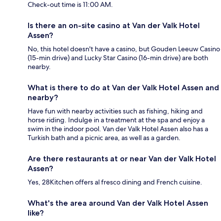
Check-out time is 11:00 AM.
Is there an on-site casino at Van der Valk Hotel
Assen?
No, this hotel doesn't have a casino, but Gouden Leeuw Casino
(15-min drive) and Lucky Star Casino (16-min drive) are both
nearby.
What is there to do at Van der Valk Hotel Assen and
nearby?
Have fun with nearby activities such as fishing, hiking and
horse riding. Indulge in a treatment at the spa and enjoy a
swim in the indoor pool. Van der Valk Hotel Assen also has a
Turkish bath and a picnic area, as well as a garden.
Are there restaurants at or near Van der Valk Hotel
Assen?
Yes, 28Kitchen offers al fresco dining and French cuisine.
What's the area around Van der Valk Hotel Assen
like?