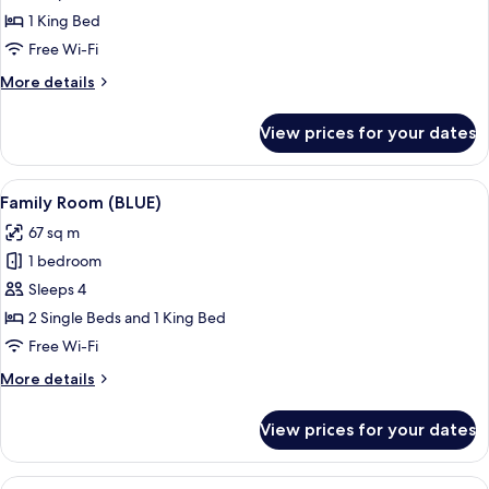
(Wellness)
1 King Bed
Free Wi-Fi
More
More details
details
for
View prices for your dates
Suite
(Wellness)
View
A modern hotel room with a large bed, 
10
Family Room (BLUE)
all
67 sq m
photos
1 bedroom
for
Family
Sleeps 4
Room
2 Single Beds and 1 King Bed
(BLUE)
Free Wi-Fi
More
More details
details
for
View prices for your dates
Family
Room
(BLUE)
View
A modern hotel room with a large bed,