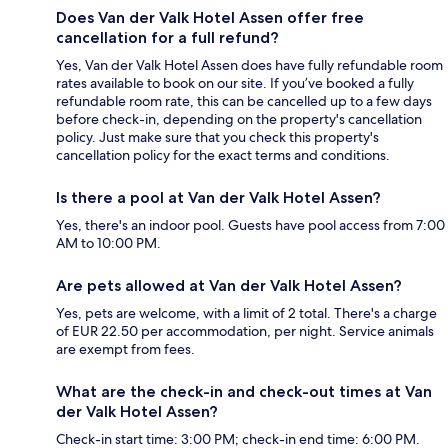
Does Van der Valk Hotel Assen offer free
cancellation for a full refund?
Yes, Van der Valk Hotel Assen does have fully refundable room
rates available to book on our site. If you’ve booked a fully
refundable room rate, this can be cancelled up to a few days
before check-in, depending on the property's cancellation
policy. Just make sure that you check this property's
cancellation policy for the exact terms and conditions.
Is there a pool at Van der Valk Hotel Assen?
Yes, there's an indoor pool. Guests have pool access from 7:00
AM to 10:00 PM.
Are pets allowed at Van der Valk Hotel Assen?
Yes, pets are welcome, with a limit of 2 total. There's a charge
of EUR 22.50 per accommodation, per night. Service animals
are exempt from fees.
What are the check-in and check-out times at Van
der Valk Hotel Assen?
Check-in start time: 3:00 PM; check-in end time: 6:00 PM.