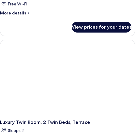
Free Wi-Fi
More
More details
details
for
View prices for your dates
Luxury
Triple
Room,
3
Twin
Beds,
Terrace
Luxury Twin Room, 2 Twin Beds, Terrace
Sleeps 2