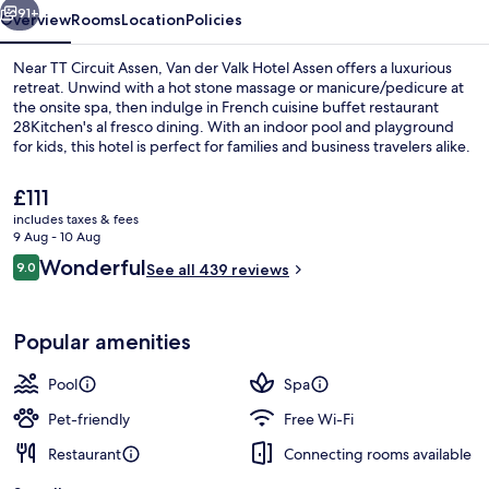
91+
Overview
Rooms
Location
Policies
Near TT Circuit Assen, Van der Valk Hotel Assen offers a luxurious
retreat. Unwind with a hot stone massage or manicure/pedicure at
the onsite spa, then indulge in French cuisine buffet restaurant
28Kitchen's al fresco dining. With an indoor pool and playground
for kids, this hotel is perfect for families and business travelers alike.
The
£111
current
includes taxes & fees
price
9 Aug - 10 Aug
Bar (on property)
is
Reviews
Wonderful
9.0
See all 439 reviews
£111
9.0 out of 10
Popular amenities
Pool
Spa
Pet-friendly
Free Wi-Fi
Restaurant
Connecting rooms available