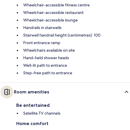
Wheelchair-accessible fitness centre
Wheelchair-accessible restaurant
Wheelchair-accessible lounge
Handrails in stairwells
Stairwell handrail height (centimetres): 100
Front entrance ramp
Wheelchairs available on site
Hand-held shower heads
Well-lit path to entrance
Step-free path to entrance
Room amenities
Be entertained
Satellite TV channels
Home comfort