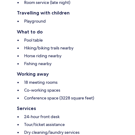
Room service (late night)
Travelling with children
Playground
What to do
Pool table
Hiking/biking trails nearby
Horse riding nearby
Fishing nearby
Working away
18 meeting rooms
Co-working spaces
Conference space (3228 square feet)
Services
24-hour front desk
Tour/ticket assistance
Dry cleaning/laundry services