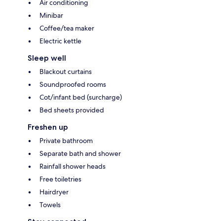
Air conditioning
Minibar
Coffee/tea maker
Electric kettle
Sleep well
Blackout curtains
Soundproofed rooms
Cot/infant bed (surcharge)
Bed sheets provided
Freshen up
Private bathroom
Separate bath and shower
Rainfall shower heads
Free toiletries
Hairdryer
Towels