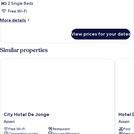
2 Single Beds
Free Wi-Fi
More
More details
details
for
View prices for your dates
Luxury
Twin
Room,
Similar properties
2
Twin
City Hotel De Jonge
Hotel De
Beds,
Terrace
City
Hotel
City Hotel De Jonge
Hotel 
Hotel
De
Assen
Assen
De
Bonte
Free Wi-Fi
Restaurant
Pool
Jonge
Wever
Connecting rooms
Air-conditioning
Free p