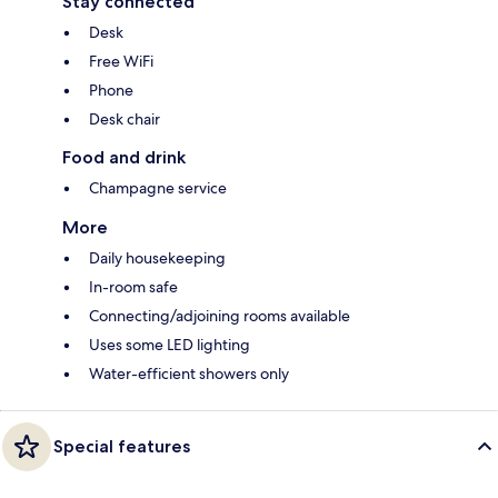
Stay connected
Desk
Free WiFi
Phone
Desk chair
Food and drink
Champagne service
More
Daily housekeeping
In-room safe
Connecting/adjoining rooms available
Uses some LED lighting
Water-efficient showers only
Special features