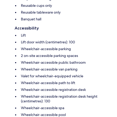
Reusable cups only
Reusable tableware only
Banquet hall
Accessibility
Lift
Lift door width (centimetres): 100
Wheelchair-accessible parking
2 on-site accessible parking spaces
Wheelchair-accessible public bathroom
Wheelchair-accessible van parking
Valet for wheelchair-equipped vehicle
Wheelchair-accessible path to lift
Wheelchair-accessible registration desk
Wheelchair-accessible registration desk height
(centimetres): 130
Wheelchair-accessible spa
Wheelchair-accessible pool