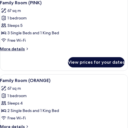
13
Family Room (PINK)
all
67 sq m
photos
1 bedroom
for
Family
Sleeps 5
Room
3 Single Beds and 1 King Bed
(PINK)
Free Wi-Fi
More
More details
details
for
View prices for your dates
Family
Room
(PINK)
View
A hotel room with a bed, a sofa, a desk
5
Family Room (ORANGE)
all
67 sq m
photos
1 bedroom
for
Family
Sleeps 4
Room
2 Single Beds and 1 King Bed
(ORANGE)
Free Wi-Fi
More
More details