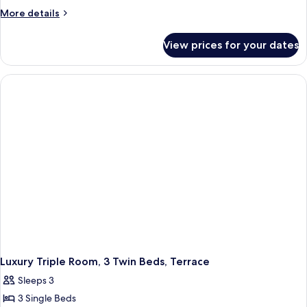
More
More details
details
for
View prices for your dates
Comfort
Twin
Room,
2
Twin
Beds,
Terrace
Luxury Triple Room, 3 Twin Beds, Terrace
Sleeps 3
3 Single Beds