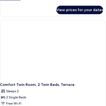
details
for
View prices for your dates
Family
Room
(ORANGE)
Comfort Twin Room, 2 Twin Beds, Terrace
Sleeps 2
2 Single Beds
Free Wi-Fi