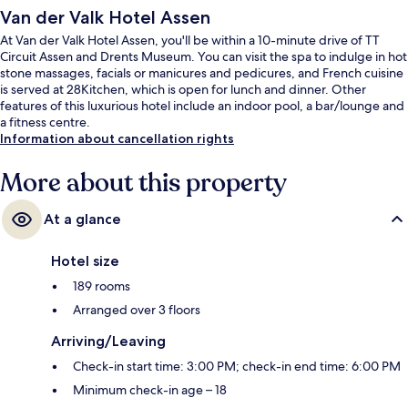
Van der Valk Hotel Assen
At Van der Valk Hotel Assen, you'll be within a 10-minute drive of TT
Circuit Assen and Drents Museum. You can visit the spa to indulge in hot
stone massages, facials or manicures and pedicures, and French cuisine
is served at 28Kitchen, which is open for lunch and dinner. Other
features of this luxurious hotel include an indoor pool, a bar/lounge and
a fitness centre.
Information about cancellation rights
More about this property
At a glance
Hotel size
189 rooms
Arranged over 3 floors
Arriving/Leaving
Check-in start time: 3:00 PM; check-in end time: 6:00 PM
Minimum check-in age – 18