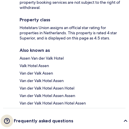
property booking services are not subject to the right of
withdrawal.
Property class
Hotelstars Union assigns an official star rating for
properties in Netherlands. This property is rated 4 star
Superior, and is displayed on this page as 4.5 stars.
Also known as
Assen Van der Valk Hotel
Valk Hotel Assen
Van der Valk Assen
Van der Valk Hotel Assen
Van der Valk Hotel Assen Hotel
Van der Valk Hotel Assen Assen
Van der Valk Hotel Assen Hotel Assen
Frequently asked questions