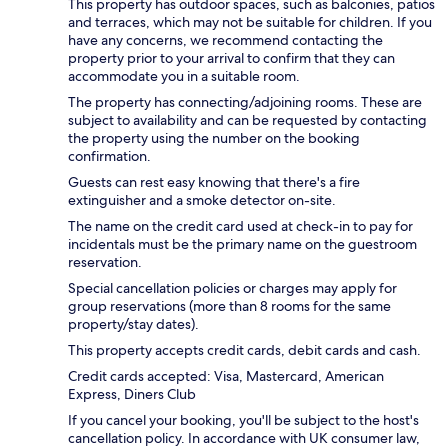
This property has outdoor spaces, such as balconies, patios
and terraces, which may not be suitable for children. If you
have any concerns, we recommend contacting the
property prior to your arrival to confirm that they can
accommodate you in a suitable room.
The property has connecting/adjoining rooms. These are
subject to availability and can be requested by contacting
the property using the number on the booking
confirmation.
Guests can rest easy knowing that there's a fire
extinguisher and a smoke detector on-site.
The name on the credit card used at check-in to pay for
incidentals must be the primary name on the guestroom
reservation.
Special cancellation policies or charges may apply for
group reservations (more than 8 rooms for the same
property/stay dates).
This property accepts credit cards, debit cards and cash.
Credit cards accepted: Visa, Mastercard, American
Express, Diners Club
If you cancel your booking, you'll be subject to the host's
cancellation policy. In accordance with UK consumer law,