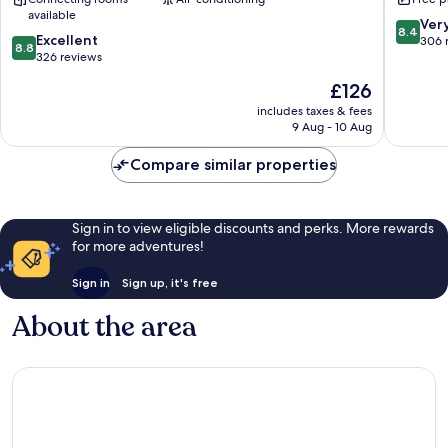
Assen
Assen
available
Assen
8.4
Ver
8.4
8.8
Excellent
out
306 
8.8
out
326 reviews
of
of
10,
The
£126
10,
Very
price
Excellent,
includes taxes & fees
good,
is
9 Aug - 10 Aug
326
306
£126
reviews
reviews
Compare similar properties
Sign in to view eligible discounts and perks. More rewards
for more adventures!
Sign in
Sign up, it's free
About the area