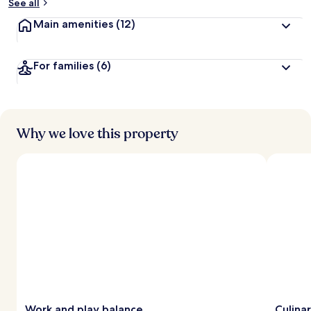
See all
Main amenities
(12)
For families
(6)
Why we love this property
Work and play balance
Culinar