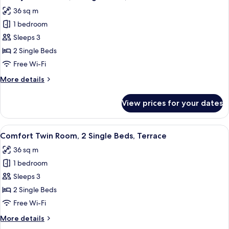
all
36 sq m
photos
1 bedroom
for
Luxury
Sleeps 3
Twin
2 Single Beds
Room,
Free Wi-Fi
2
More
More details
Single
details
Beds,
for
View prices for your dates
Luxury
Terrace
Twin
Room,
View
A modern hotel room with a large bed, 
7
2
Comfort Twin Room, 2 Single Beds, Terrace
all
Single
36 sq m
Beds,
photos
Terrace
1 bedroom
for
Comfort
Sleeps 3
Twin
2 Single Beds
Room,
Free Wi-Fi
2
More
More details
Single
details