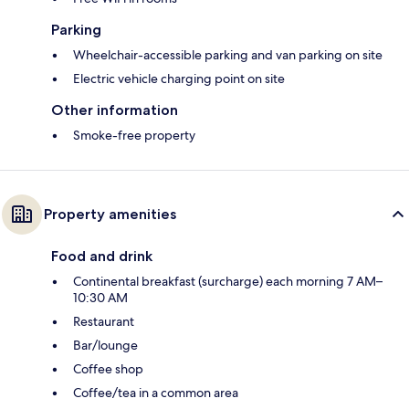
Parking
Wheelchair-accessible parking and van parking on site
Electric vehicle charging point on site
Other information
Smoke-free property
Property amenities
Food and drink
Continental breakfast (surcharge) each morning 7 AM–
10:30 AM
Restaurant
Bar/lounge
Coffee shop
Coffee/tea in a common area