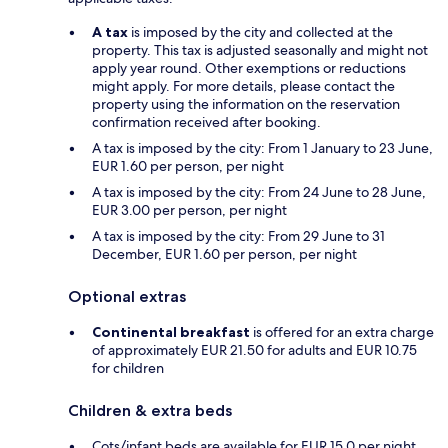
A tax
is imposed by the city and collected at the
property. This tax is adjusted seasonally and might not
apply year round. Other exemptions or reductions
might apply. For more details, please contact the
property using the information on the reservation
confirmation received after booking.
A tax is imposed by the city: From 1 January to 23 June,
EUR 1.60 per person, per night
A tax is imposed by the city: From 24 June to 28 June,
EUR 3.00 per person, per night
A tax is imposed by the city: From 29 June to 31
December, EUR 1.60 per person, per night
Optional extras
Continental breakfast
is offered for an extra charge
of approximately EUR 21.50 for adults and EUR 10.75
for children
Children & extra beds
Cots/infant beds are available for EUR 15.0 per night