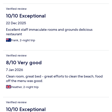
Verified review
10/10 Exceptional
22 Dec 2025
Excellent staff immaculate rooms and grounds delicious
restaurant
Frank, 2-night trip
Verified review
8/10 Very good
7 Jan 2026
Clean room, great bed - great efforts to clean the beach, food
off the menu was good.
Heather, 2-night trip
Verified review
10/10 Exceptional