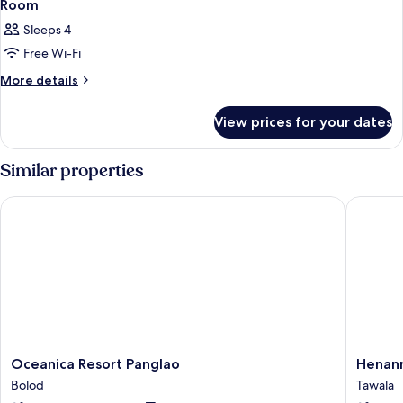
Room
Sleeps 4
Free Wi-Fi
More
More details
details
for
View prices for your dates
Room
Similar properties
Oceanica Resort Panglao
Henann P
Oceanica
Henann
Oceanica Resort Panglao
Henann
Resort
Premier
Bolod
Tawala
Panglao
Coast