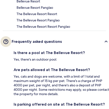
Bellevue Resort
Bellevue Resort Panglao
The Bellevue Resort Resort
The Bellevue Resort Panglao
The Bellevue Resort Resort Panglao
Frequently asked questions
Is there a pool at The Bellevue Resort?
Yes, there's an outdoor pool.
Are pets allowed at The Bellevue Resort?
Yes, cats and dogs are welcome, with a limit of 1 total and
maximum weight of 15 kg per pet. There's a charge of PHP
4000 per pet, per night, and there's also a deposit of PHP
4000 per night. Some restrictions may apply, so please contact
the property for more details.
Is parking offered on site at The Bellevue Resort?