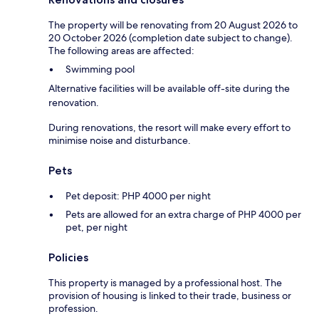
The property will be renovating from 20 August 2026 to
20 October 2026 (completion date subject to change).
The following areas are affected:
Swimming pool
Alternative facilities will be available off-site during the
renovation.
During renovations, the resort will make every effort to
minimise noise and disturbance.
Pets
Pet deposit: PHP 4000 per night
Pets are allowed for an extra charge of PHP 4000 per
pet, per night
Policies
This property is managed by a professional host. The
provision of housing is linked to their trade, business or
profession.