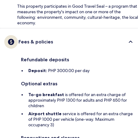
This property participates in Good Travel Seal – a program that
measures the property's impact on one or more of the
following: environment, community, cultural-heritage, the local
economy.
Fees & policies
Refundable deposits
Deposit:
PHP 3000.00 per day
Optional extras
To-go breakfast
is offered for an extra charge of
approximately PHP 1300 for adults and PHP 650 for
children
Airport shuttle
service is offered for an extra charge
of PHP 1000 per vehicle (one-way. Maximum
occupancy 3)
Renovations and closures