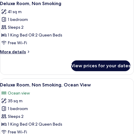
View
5
Deluxe Room, Non Smoking
all
41 sq m
photos
1 bedroom
for
Deluxe
Sleeps 2
Room,
1 King Bed OR 2 Queen Beds
Non
Free Wi-Fi
Smoking
More
More details
details
for
View prices for your dates
Deluxe
Room,
Non
View
A hotel room with two beds, a desk, a ch
5
Smoking
Deluxe Room, Non Smoking, Ocean View
all
Ocean view
photos
35 sq m
for
Deluxe
1 bedroom
Room,
Sleeps 2
Non
1 King Bed OR 2 Queen Beds
Smoking,
Free Wi-Fi