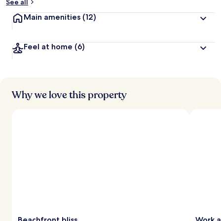
See all
Main amenities
(12)
Feel at home
(6)
Why we love this property
Beachfront bliss
Work a