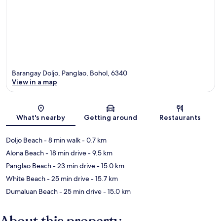
Barangay Doljo, Panglao, Bohol, 6340
View in a map
Map
What's nearby
Getting around
Restaurants
Doljo Beach
- 8 min walk
- 0.7 km
Alona Beach
- 18 min drive
- 9.5 km
Panglao Beach
- 23 min drive
- 15.0 km
White Beach
- 25 min drive
- 15.7 km
Dumaluan Beach
- 25 min drive
- 15.0 km