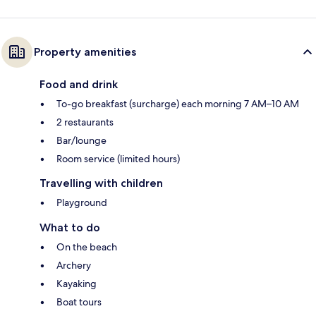
Property amenities
Food and drink
To-go breakfast (surcharge) each morning 7 AM–10 AM
2 restaurants
Bar/lounge
Room service (limited hours)
Travelling with children
Playground
What to do
On the beach
Archery
Kayaking
Boat tours