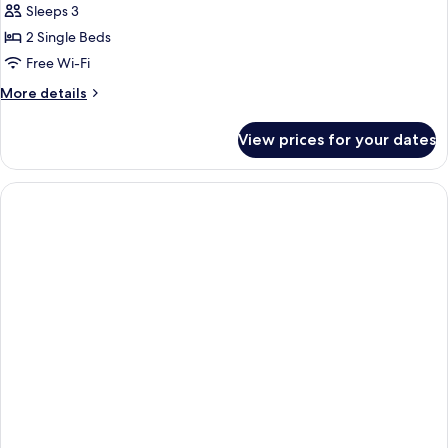
Sleeps 3
photos
2 Single Beds
for
Superior
Free Wi-Fi
Twin
More
More details
Room
details
for
View prices for your dates
Superior
Twin
Room