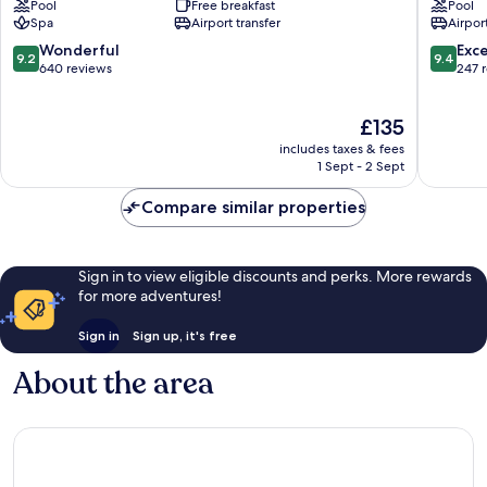
Pool
Free breakfast
Pool
Bolod
Resort
Spa
Airport transfer
Airport
Tawala
9.2
9.4
Wonderful
Exc
9.2
9.4
out
out
640 reviews
247 
of
of
10,
10,
The
£135
Wonderful,
Exceptio
price
640
247
includes taxes & fees
is
reviews
reviews
1 Sept - 2 Sept
£135
Compare similar properties
Sign in to view eligible discounts and perks. More rewards
for more adventures!
Sign in
Sign up, it's free
About the area