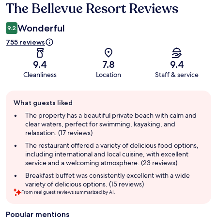
The Bellevue Resort Reviews
Reviews
Wonderful
9.2
755 reviews
9.4
7.8
9.4
Cleanliness
Location
Staff & service
Guest
What guests liked
review
summary
The property has a beautiful private beach with calm and
clear waters, perfect for swimming, kayaking, and
relaxation. (17 reviews)
The restaurant offered a variety of delicious food options,
including international and local cuisine, with excellent
service and a welcoming atmosphere. (23 reviews)
Breakfast buffet was consistently excellent with a wide
variety of delicious options. (15 reviews)
From real guest reviews summarized by AI.
Popular mentions