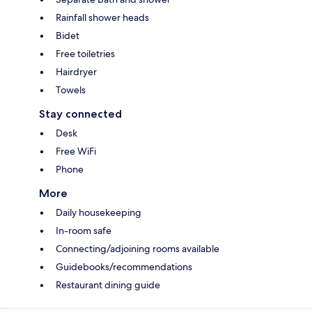
Rainfall shower heads
Bidet
Free toiletries
Hairdryer
Towels
Stay connected
Desk
Free WiFi
Phone
More
Daily housekeeping
In-room safe
Connecting/adjoining rooms available
Guidebooks/recommendations
Restaurant dining guide