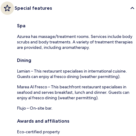
Special features
Spa
Azurea has massage/treatment rooms. Services include body
scrubs and body treatments. A variety of treatment therapies
are provided, including aromatherapy.
Dining
Lamian – This restaurant specialises in international cuisine.
Guests can enjoy al fresco dining (weather permitting).
Marea Al Fresco – This beachfront restaurant specialises in
seafood and serves breakfast, lunch and dinner. Guests can
enjoy al fresco dining (weather permitting).
Flujo – On-site bar.
Awards and affiliations
Eco-certified property