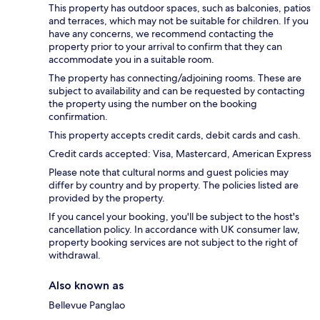
This property has outdoor spaces, such as balconies, patios
and terraces, which may not be suitable for children. If you
have any concerns, we recommend contacting the
property prior to your arrival to confirm that they can
accommodate you in a suitable room.
The property has connecting/adjoining rooms. These are
subject to availability and can be requested by contacting
the property using the number on the booking
confirmation.
This property accepts credit cards, debit cards and cash.
Credit cards accepted: Visa, Mastercard, American Express
Please note that cultural norms and guest policies may
differ by country and by property. The policies listed are
provided by the property.
If you cancel your booking, you'll be subject to the host's
cancellation policy. In accordance with UK consumer law,
property booking services are not subject to the right of
withdrawal.
Also known as
Bellevue Panglao