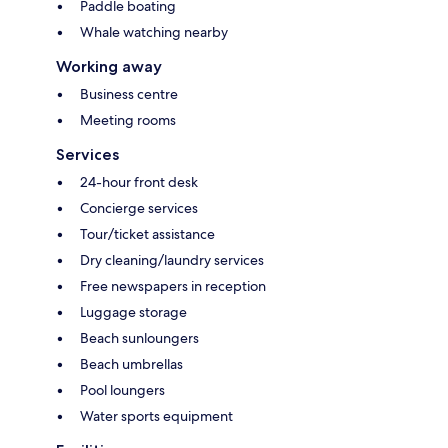
Paddle boating
Whale watching nearby
Working away
Business centre
Meeting rooms
Services
24-hour front desk
Concierge services
Tour/ticket assistance
Dry cleaning/laundry services
Free newspapers in reception
Luggage storage
Beach sunloungers
Beach umbrellas
Pool loungers
Water sports equipment