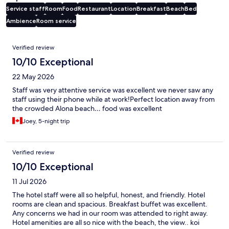
Service staff
Room
Food
Restaurant
Location
Breakfast
Beach
Bed
Ambience
Room service
Reviews
Verified review
10/10 Exceptional
22 May 2026
Staff was very attentive service was excellent we never saw any
staff using their phone while at work!Perfect location away from
the crowded Alona beach… food was excellent
Joey, 5-night trip
Verified review
10/10 Exceptional
11 Jul 2026
The hotel staff were all so helpful, honest, and friendly. Hotel
rooms are clean and spacious. Breakfast buffet was excellent.
Any concerns we had in our room was attended to right away.
Hotel amenities are all so nice with the beach, the view.. koi