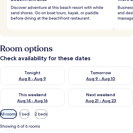
Discover adventure at this beach resort with white
Business
sand shores. Go on boat tours, kayak, or paddle
and desk
before dining at the beachfront restaurant.
massages
Room options
Check availability for these dates
Check availability for tonight Aug 8 - Aug 9
Check availability for tomorr
Tonight
Tomorrow
Aug 8 - Aug 9
Aug 9 - Aug 10
Check availability for this weekend Aug 14 - Aug 16
Check availability for next w
This weekend
Next weekend
Aug 14 - Aug 16
Aug 21 - Aug 23
Available
All rooms
1 bed
2 beds
filters
for
Showing 6 of 6 rooms
rooms
A hotel room with two beds, a desk, a ch