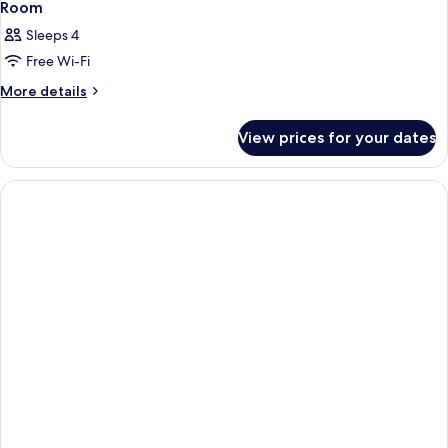
Room
Sleeps 4
Free Wi-Fi
More
More details
details
for
View prices for your dates
Room