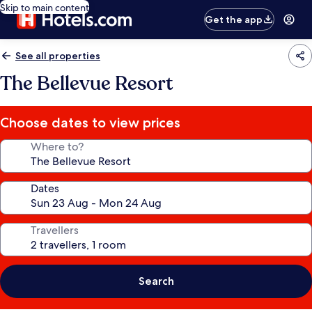
Skip to main content
Get the app
See all properties
The Bellevue Resort
Choose dates to view prices
Where to?
Dates
Travellers
Search