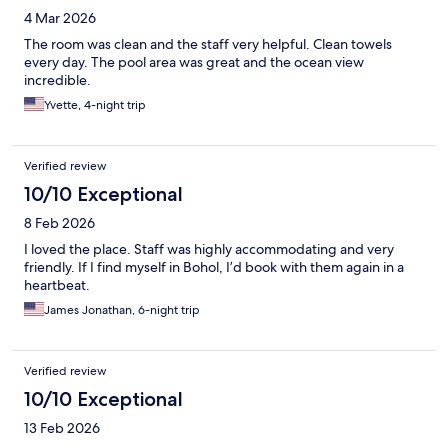
4 Mar 2026
The room was clean and the staff very helpful. Clean towels
every day. The pool area was great and the ocean view
incredible.
Yvette, 4-night trip
Verified review
10/10 Exceptional
8 Feb 2026
I loved the place. Staff was highly accommodating and very
friendly. If I find myself in Bohol, I’d book with them again in a
heartbeat.
James Jonathan, 6-night trip
Verified review
10/10 Exceptional
13 Feb 2026