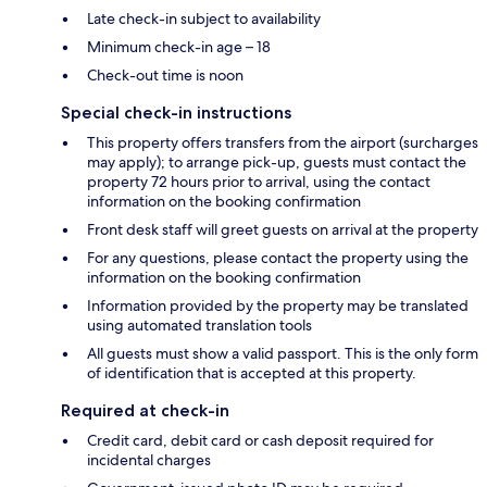
Late check-in subject to availability
Minimum check-in age – 18
Check-out time is noon
Special check-in instructions
This property offers transfers from the airport (surcharges
may apply); to arrange pick-up, guests must contact the
property 72 hours prior to arrival, using the contact
information on the booking confirmation
Front desk staff will greet guests on arrival at the property
For any questions, please contact the property using the
information on the booking confirmation
Information provided by the property may be translated
using automated translation tools
All guests must show a valid passport. This is the only form
of identification that is accepted at this property.
Required at check-in
Credit card, debit card or cash deposit required for
incidental charges