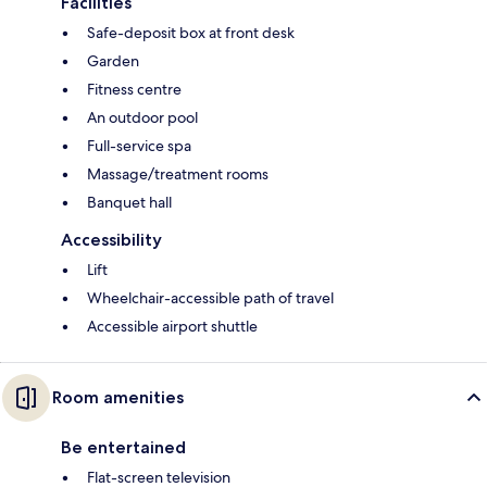
Facilities
Safe-deposit box at front desk
Garden
Fitness centre
An outdoor pool
Full-service spa
Massage/treatment rooms
Banquet hall
Accessibility
Lift
Wheelchair-accessible path of travel
Accessible airport shuttle
Room amenities
Be entertained
Flat-screen television