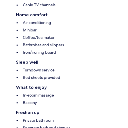
Cable TV channels
Home comfort
Air conditioning
Minibar
Coffee/tea maker
Bathrobes and slippers
Iron/ironing board
Sleep well
Turndown service
Bed sheets provided
What to enjoy
In-room massage
Balcony
Freshen up
Private bathroom
Separate bath and shower