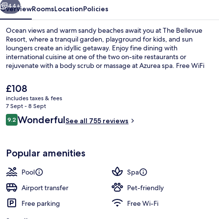
44+
Overview
Rooms
Location
Policies
Ocean views and warm sandy beaches await you at The Bellevue
Resort, where a tranquil garden, playground for kids, and sun
loungers create an idyllic getaway. Enjoy fine dining with
international cuisine at one of the two on-site restaurants or
rejuvenate with a body scrub or massage at Azurea spa. Free WiFi
keeps you connected while helpful staff make your stay
unforgettable.
The
£108
current
includes taxes & fees
price
7 Sept - 8 Sept
Outdoor pool, pool loungers
is
Reviews
Wonderful
9.2
See all 755 reviews
£108
9.2 out of 10
Popular amenities
Pool
Spa
Airport transfer
Pet-friendly
Free parking
Free Wi-Fi