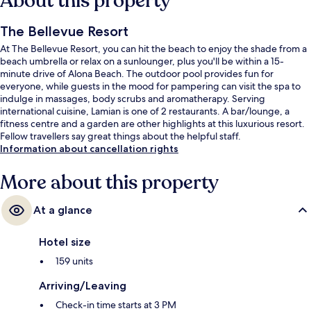
About this property
The Bellevue Resort
At The Bellevue Resort, you can hit the beach to enjoy the shade from a
beach umbrella or relax on a sunlounger, plus you'll be within a 15-
minute drive of Alona Beach. The outdoor pool provides fun for
everyone, while guests in the mood for pampering can visit the spa to
indulge in massages, body scrubs and aromatherapy. Serving
international cuisine, Lamian is one of 2 restaurants. A bar/lounge, a
fitness centre and a garden are other highlights at this luxurious resort.
Fellow travellers say great things about the helpful staff.
Information about cancellation rights
More about this property
At a glance
Hotel size
159 units
Arriving/Leaving
Check-in time starts at 3 PM