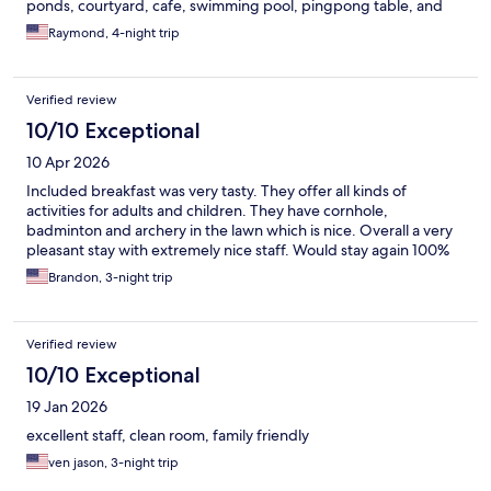
ponds, courtyard, cafe, swimming pool, pingpong table, and
pickleball court. Clean white sand. Snorkeling near corals and
Raymond, 4-night trip
kayaking near mangroves within 10 minutes. Perfect! They even
delivered complimentary local delicacies to our room everyday,
delicious We left a few things in the room upon checking out
Verified review
and called a day later; they had found it and put it aside.
Excellent value and we’ll definitely stay here again!
10/10 Exceptional
10 Apr 2026
Included breakfast was very tasty. They offer all kinds of
activities for adults and children. They have cornhole,
badminton and archery in the lawn which is nice. Overall a very
pleasant stay with extremely nice staff. Would stay again 100%
Brandon, 3-night trip
Verified review
10/10 Exceptional
19 Jan 2026
excellent staff, clean room, family friendly
ven jason, 3-night trip