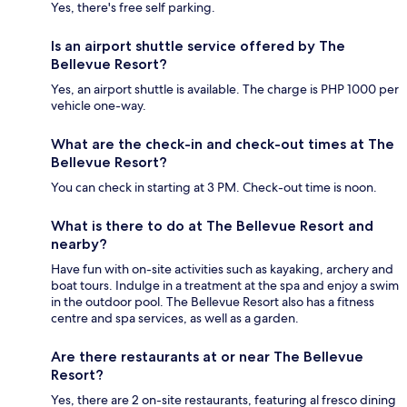
Yes, there's free self parking.
Is an airport shuttle service offered by The
Bellevue Resort?
Yes, an airport shuttle is available. The charge is PHP 1000 per
vehicle one-way.
What are the check-in and check-out times at The
Bellevue Resort?
You can check in starting at 3 PM. Check-out time is noon.
What is there to do at The Bellevue Resort and
nearby?
Have fun with on-site activities such as kayaking, archery and
boat tours. Indulge in a treatment at the spa and enjoy a swim
in the outdoor pool. The Bellevue Resort also has a fitness
centre and spa services, as well as a garden.
Are there restaurants at or near The Bellevue
Resort?
Yes, there are 2 on-site restaurants, featuring al fresco dining