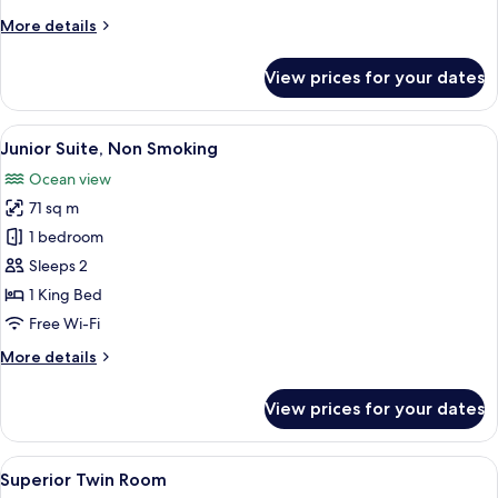
Ocean
More
More details
View
details
for
View prices for your dates
Deluxe
Room,
Non
View
A modern hotel room with a large bed, 
6
Smoking,
Junior Suite, Non Smoking
all
Ocean
Ocean view
View
photos
71 sq m
for
Junior
1 bedroom
Suite,
Sleeps 2
Non
1 King Bed
Smoking
Free Wi-Fi
More
More details
details
for
View prices for your dates
Junior
Suite,
Non
View
Minibar, in-room safe, desk, iron/iron
4
Smoking
Superior Twin Room
all