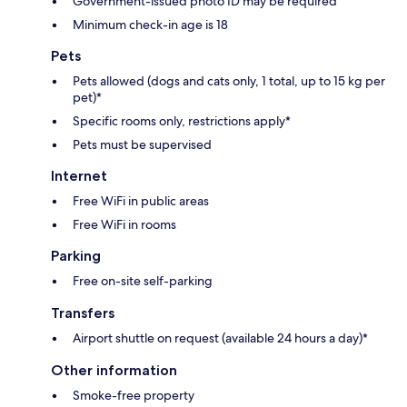
Government-issued photo ID may be required
Minimum check-in age is 18
Pets
Pets allowed (dogs and cats only, 1 total, up to 15 kg per
pet)*
Specific rooms only, restrictions apply*
Pets must be supervised
Internet
Free WiFi in public areas
Free WiFi in rooms
Parking
Free on-site self-parking
Transfers
Airport shuttle on request (available 24 hours a day)*
Other information
Smoke-free property