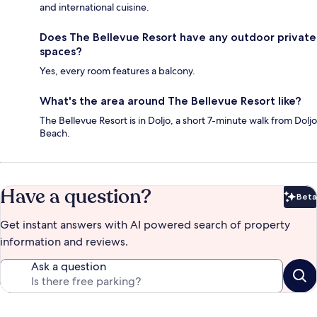
and international cuisine.
Does The Bellevue Resort have any outdoor private
spaces?
Yes, every room features a balcony.
What's the area around The Bellevue Resort like?
The Bellevue Resort is in Doljo, a short 7-minute walk from Doljo
Beach.
Have a question?
Beta
Bet
Get instant answers with AI powered search of property
information and reviews.
Ask a question