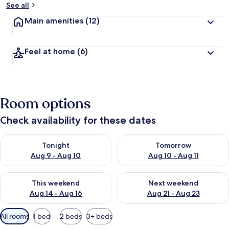
See all
Main amenities
(12)
Feel at home
(6)
Room options
Check availability for these dates
Check availability for tonight Aug 9 - Aug 10
Check availability for tomorro
Tonight
Tomorrow
Aug 9 - Aug 10
Aug 10 - Aug 11
Check availability for this weekend Aug 14 - Aug 16
Check availability for next w
This weekend
Next weekend
Aug 14 - Aug 16
Aug 21 - Aug 23
Available
All rooms
1 bed
2 beds
3+ beds
filters