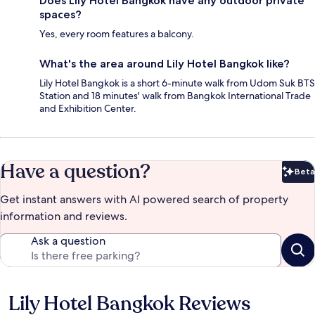
Does Lily Hotel Bangkok have any outdoor private
spaces?
Yes, every room features a balcony.
What's the area around Lily Hotel Bangkok like?
Lily Hotel Bangkok is a short 6-minute walk from Udom Suk BTS
Station and 18 minutes' walk from Bangkok International Trade
and Exhibition Center.
Have a question?
Beta
Bet
Get instant answers with AI powered search of property
information and reviews.
Ask a question
Lily Hotel Bangkok Reviews
Reviews