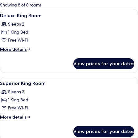
for
Showing 8 of 8 rooms
rooms
View
A hotel room with a bed, a nightstand,
7
Deluxe King Room
all
Sleeps 2
photos
1 King Bed
for
Deluxe
Free Wi-Fi
King
More
More details
Room
details
for
View prices for your dates
Deluxe
King
Room
View
A hotel room with a bed, a nightstand,
6
Superior King Room
all
Sleeps 2
photos
1 King Bed
for
Superior
Free Wi-Fi
King
More
More details
Room
details
for
View prices for your dates
Superior