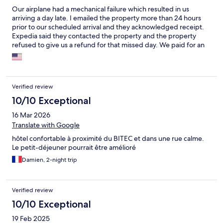
Our airplane had a mechanical failure which resulted in us
arriving a day late. I emailed the property more than 24 hours
prior to our scheduled arrival and they acknowledged receipt.
Expedia said they contacted the property and the property
refused to give us a refund for that missed day. We paid for an
entire night that we did not spend at this hotel and the reason
the hotel refused to refund the money was because of "policy."
The hotel property was full of trash and the pool drained, the
hotel is in desperate need of an upgrade or remodel,
Verified review
everything looks right out of the 1970s. As is usual in Thailand,
the staff were wonderful, helpful, friendly and attentive to our
10/10 Exceptional
every need and request.
16 Mar 2026
Translate with Google
hôtel confortable à proximité du BITEC et dans une rue calme.
Le petit-déjeuner pourrait être amélioré
Damien, 2-night trip
Verified review
10/10 Exceptional
19 Feb 2025