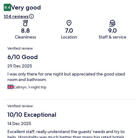
Very good
8.4
104 reviews
8.8
7.0
9.0
Cleanliness
Location
Staff & service
Reviews
Verified review
6/10 Good
29 Dec 2025
I was only there for one night but appreciated the good sized
room and bathroom.
Cathryn, 1-night trip
Verified review
10/10 Exceptional
14 Dec 2025
Excellent staff, really understand the guests’ needs and try to
help. Hospitality was much better than many big rated hotels.