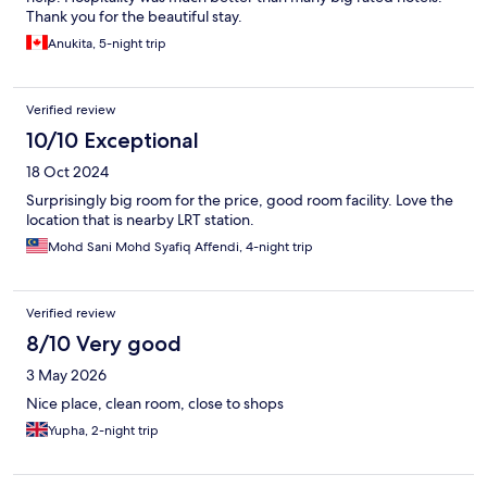
Thank you for the beautiful stay.
Anukita, 5-night trip
Verified review
10/10 Exceptional
18 Oct 2024
Surprisingly big room for the price, good room facility. Love the
location that is nearby LRT station.
Mohd Sani Mohd Syafiq Affendi, 4-night trip
Verified review
8/10 Very good
3 May 2026
Nice place, clean room, close to shops
Yupha, 2-night trip