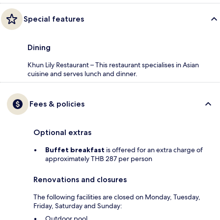
Special features
Dining
Khun Lily Restaurant – This restaurant specialises in Asian
cuisine and serves lunch and dinner.
Fees & policies
Optional extras
Buffet breakfast
is offered for an extra charge of
approximately THB 287 per person
Renovations and closures
The following facilities are closed on Monday, Tuesday,
Friday, Saturday and Sunday:
Outdoor pool