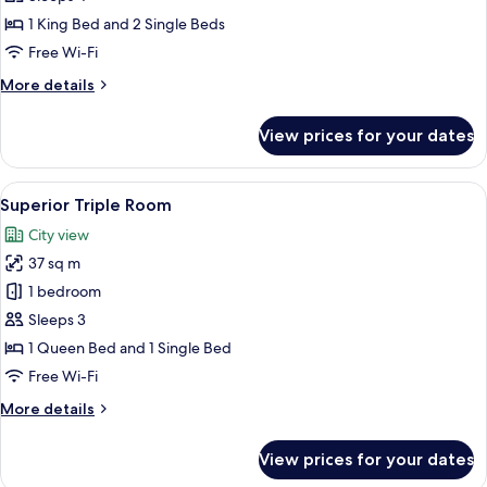
1 King Bed and 2 Single Beds
Free Wi-Fi
More
More details
details
for
View prices for your dates
Family
Suite
View
A hotel room with two beds, a wooden f
6
Superior Triple Room
all
City view
photos
37 sq m
for
Superior
1 bedroom
Triple
Sleeps 3
Room
1 Queen Bed and 1 Single Bed
Free Wi-Fi
More
More details
details
for
View prices for your dates
Superior
Triple