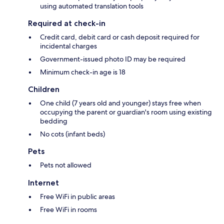
using automated translation tools
Required at check-in
Credit card, debit card or cash deposit required for
incidental charges
Government-issued photo ID may be required
Minimum check-in age is 18
Children
One child (7 years old and younger) stays free when
occupying the parent or guardian's room using existing
bedding
No cots (infant beds)
Pets
Pets not allowed
Internet
Free WiFi in public areas
Free WiFi in rooms