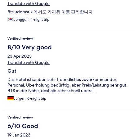
Translate with Google
Bts udomsuk 에서도 가까워 이동 편리합니다.
Jonggun, 4-night trip
Verified review
8/10 Very good
23 Apr 2023
Translate with Google
Gut
Das Hotel ist sauber, sehr freundliches zuvorkommendes
Personal, Überholung bedürftig, aber Preis/Leistung sehr gut.
BTS in der Nähe, deshalb sehr schnell überall.
Jürgen, 6-night trip
Verified review
6/10 Good
19 Jan 2023