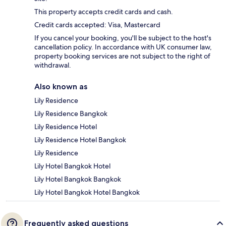
This property accepts credit cards and cash.
Credit cards accepted: Visa, Mastercard
If you cancel your booking, you'll be subject to the host's
cancellation policy. In accordance with UK consumer law,
property booking services are not subject to the right of
withdrawal.
Also known as
Lily Residence
Lily Residence Bangkok
Lily Residence Hotel
Lily Residence Hotel Bangkok
Lily Residence
Lily Hotel Bangkok Hotel
Lily Hotel Bangkok Bangkok
Lily Hotel Bangkok Hotel Bangkok
Frequently asked questions