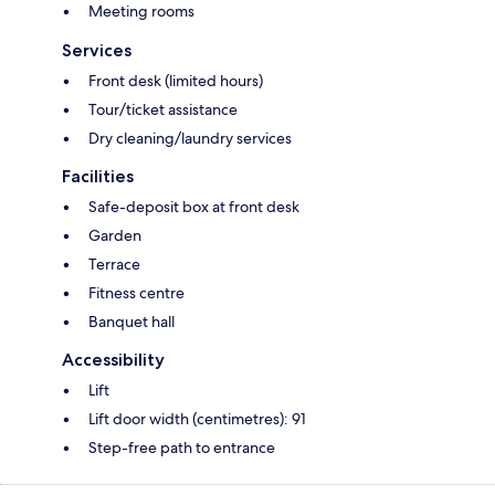
Meeting rooms
Services
Front desk (limited hours)
Tour/ticket assistance
Dry cleaning/laundry services
Facilities
Safe-deposit box at front desk
Garden
Terrace
Fitness centre
Banquet hall
Accessibility
Lift
Lift door width (centimetres): 91
Step-free path to entrance