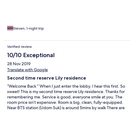
Steven, 1-night trip
Verified review
10/10 Exceptional
28 Nov 2019
Translate with Google
Second time reserve Lily residence
“Welcome Back ” When I just enter the lobby, I hear this first. So
sweet! This is my second time reserve Lily residence. Thanks for
remembering me. Service is good, everyone smile at you. The
room price isn’t expensive. Room is big, clean, fully-equipped.
Near BTS station (Udom Suk) is around 5mins by walk There are
restaurants, coffee shops, massages near Udom suk station. If
you have exhibition in the BITEC, please must reserve here. Lily
will pick up you to BITEC in the morning. How is convenience for
business persons. By the way, the good coffee store (La Mesa