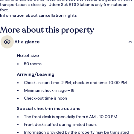
transportation is close by: Udom Suk BTS Station is only 6 minutes on
foot.
Information about cancellation rights
More about this property
At a glance
Hotel size
50 rooms
Arriving/Leaving
Check-in start time: 2 PM; check-in end time: 10:00 PM
Minimum check-in age – 18
Check-out time is noon
Special check-in instructions
The front desk is open daily from 6 AM - 10:00 PM
Front desk staffed during limited hours
Information provided by the property may be translated