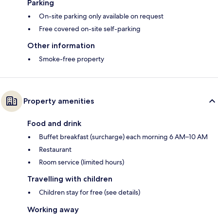
Parking
On-site parking only available on request
Free covered on-site self-parking
Other information
Smoke-free property
Property amenities
Food and drink
Buffet breakfast (surcharge) each morning 6 AM–10 AM
Restaurant
Room service (limited hours)
Travelling with children
Children stay for free (see details)
Working away