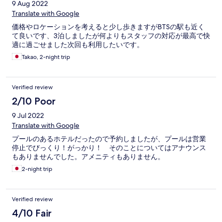
9 Aug 2022
Translate with Google
価格やロケーションを考えると少し歩きますがBTSの駅も近く
て良いです、3泊しましたが何よりもスタッフの対応が最高で快
適に過ごせました次回も利用したいです。
Takao, 2-night trip
Verified review
2/10 Poor
9 Jul 2022
Translate with Google
プールのあるホテルだったので予約しましたが、プールは営業
停止でびっくり！がっかり！ そのことについてはアナウンス
もありませんでした。アメニティもありません。
2-night trip
Verified review
4/10 Fair