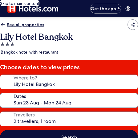
Skip to main content
Get the app
See all properties
Lily Hotel Bangkok
3.0
star
Bangkok hotel with restaurant
property
Choose dates to view prices
Where to?
Dates
Travellers
Search