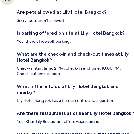
Are pets allowed at Lily Hotel Bangkok?
Sorry, pets aren't allowed.
Is parking offered on site at Lily Hotel Bangkok?
Yes, there's free self parking.
What are the check-in and check-out times at Lily
Hotel Bangkok?
Check-in start time: 2 PM; check-in end time: 10:00 PM.
Check-out time is noon.
What is there to do at Lily Hotel Bangkok and
nearby?
Lily Hotel Bangkok has a fitness centre and a garden.
Are there restaurants at or near Lily Hotel Bangkok?
Yes, Khun Lily Restaurant offers Asian cuisine.