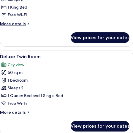
Room
1 King Bed
Free Wi-Fi
More
More details
details
for
View prices for your dates
Superior
Double
Room
View
A hotel room with two beds, a nightst
10
Deluxe Twin Room
all
City view
photos
50 sq m
for
Deluxe
1 bedroom
Twin
Sleeps 2
Room
1 Queen Bed and 1 Single Bed
Free Wi-Fi
More
More details
details
for
View prices for your dates
Deluxe