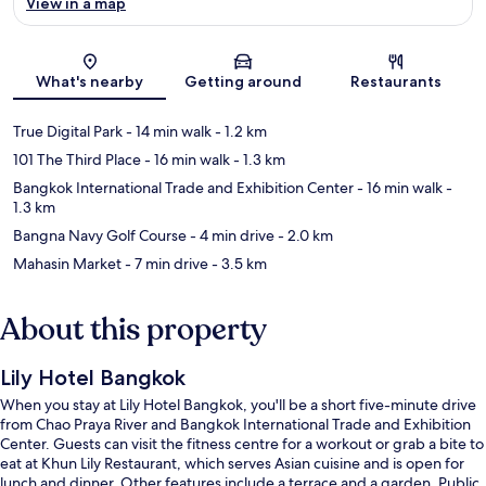
View in a map
Map
What's nearby
Getting around
Restaurants
True Digital Park
- 14 min walk
- 1.2 km
101 The Third Place
- 16 min walk
- 1.3 km
Bangkok International Trade and Exhibition Center
- 16 min walk
-
1.3 km
Bangna Navy Golf Course
- 4 min drive
- 2.0 km
Mahasin Market
- 7 min drive
- 3.5 km
About this property
Lily Hotel Bangkok
When you stay at Lily Hotel Bangkok, you'll be a short five-minute drive
from Chao Praya River and Bangkok International Trade and Exhibition
Center. Guests can visit the fitness centre for a workout or grab a bite to
eat at Khun Lily Restaurant, which serves Asian cuisine and is open for
lunch and dinner. Other features include a terrace and a garden. Public