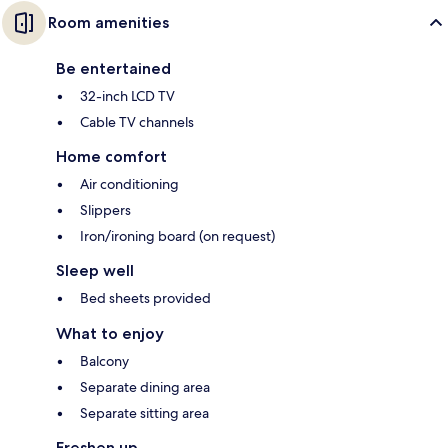
Room amenities
Be entertained
32-inch LCD TV
Cable TV channels
Home comfort
Air conditioning
Slippers
Iron/ironing board (on request)
Sleep well
Bed sheets provided
What to enjoy
Balcony
Separate dining area
Separate sitting area
Freshen up