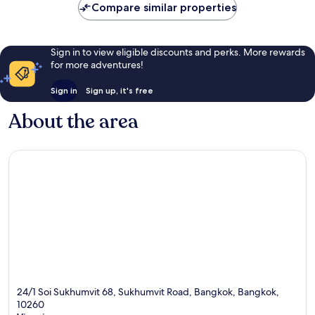
Compare similar properties
Sign in to view eligible discounts and perks. More rewards
for more adventures!
Sign in
Sign up, it's free
About the area
24/1 Soi Sukhumvit 68, Sukhumvit Road, Bangkok, Bangkok,
10260