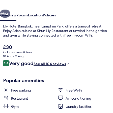
vious
Next
82+
Overview
Rooms
Location
Policies
Lily Hotel Bangkok, near Lumphini Park, offers a tranquil retreat.
Enjoy Asian cuisine at Khun Lily Restaurant or unwind in the garden
and gym while staying connected with free in-room WiFi.
The
£30
current
includes taxes & fees
price
10 Aug - 11 Aug
is
Reviews
Very good
8.4
See all 104 reviews
£30
8.4 out of 10
Terrace/patio
Popular amenities
Free parking
Free Wi-Fi
Restaurant
Air-conditioning
Gym
Laundry facilities