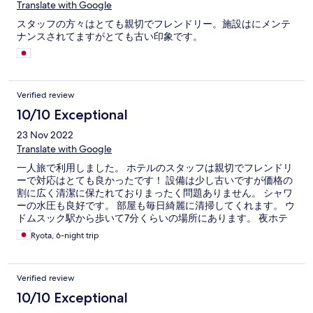
Translate with Google
スタッフの方々はとても親切でフレンドリー。施設はにメンテ
ナンスされてますがとても古い印象です。
Verified review
10/10 Exceptional
23 Nov 2022
Translate with Google
一人旅で利用しました。 ホテルのスタッフは親切でフレンドリ
ーで対応はとても良かったです！ 設備は少し古いですが価格の
割に広く清潔に保たれておりまったく問題ありません。 シャワ
ーの水圧も良好です。 部屋も毎日綺麗に清掃してくれます。 ウ
ドムスック駅から歩いて7分くらいの場所にあります。 夜ホテ
ル前の通りは暗いが特に治安は悪く感じなかった。
Ryota, 6-night trip
Verified review
10/10 Exceptional