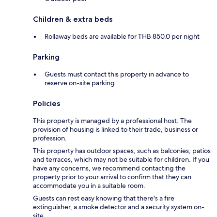
Children & extra beds
Rollaway beds are available for THB 850.0 per night
Parking
Guests must contact this property in advance to
reserve on-site parking
Policies
This property is managed by a professional host. The
provision of housing is linked to their trade, business or
profession.
This property has outdoor spaces, such as balconies, patios
and terraces, which may not be suitable for children. If you
have any concerns, we recommend contacting the
property prior to your arrival to confirm that they can
accommodate you in a suitable room.
Guests can rest easy knowing that there's a fire
extinguisher, a smoke detector and a security system on-
site.