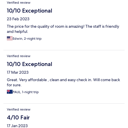
Verified review
10/10 Exceptional
23 Feb 2023
The price for the quality of room is amazing! The staff is friendly
and helpful.
Edwin, 2-night trip
Verified review
10/10 Exceptional
17 Mar 2023
Great. Very affordable , clean and easy check in. Will come back
for sure.
PAUL, 1-night trip
Verified review
4/10 Fair
17 Jan 2023