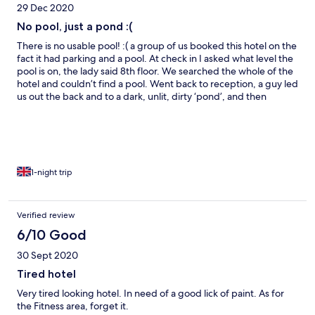
29 Dec 2020
No pool, just a pond :(
There is no usable pool! :( a group of us booked this hotel on the
fact it had parking and a pool. At check in I asked what level the
pool is on, the lady said 8th floor. We searched the whole of the
hotel and couldn’t find a pool. Went back to reception, a guy led
us out the back and to a dark, unlit, dirty ‘pond’, and then
walked off. This was the pool. It hasn’t been cleaned for a year-
no filters or pumps running, even think there was fish in there.
We went to complain and they just replied ‘covid’. This ruined
our plans, hotels.com were contacted and didn’t seem to care.
The room was good, clean, comfortable and of a good size. But,
we booked it on having a pool, very annoyed at this :(
1-night trip
Verified review
6/10 Good
30 Sept 2020
Tired hotel
Very tired looking hotel. In need of a good lick of paint. As for
the Fitness area, forget it.