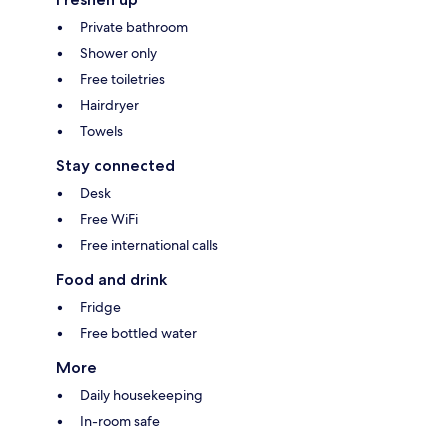
Private bathroom
Shower only
Free toiletries
Hairdryer
Towels
Stay connected
Desk
Free WiFi
Free international calls
Food and drink
Fridge
Free bottled water
More
Daily housekeeping
In-room safe