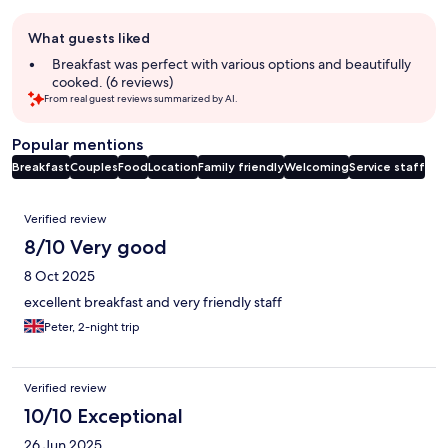
Guest
What guests liked
review
summary
Breakfast was perfect with various options and beautifully
cooked. (6 reviews)
From real guest reviews summarized by AI.
Popular mentions
Breakfast
Couples
Food
Location
Family friendly
Welcoming
Service staff
Reviews
Verified review
8/10 Very good
8 Oct 2025
excellent breakfast and very friendly staff
Peter, 2-night trip
Verified review
10/10 Exceptional
26 Jun 2025