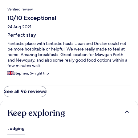
Verified review
10/10 Exceptional
24 Aug 2021
Perfect stay
Fantastic place with fantastic hosts. Jean and Declan could not
be more hospitable or helpful. We were really made to feel at
home. Amazing breakfasts. Great location for Mawgan Porth
and Newquay, and also some really good food options within a
few minutes walk.
Stephen, 5-night trip
See all 96 reviews
Keep exploring
Lodging