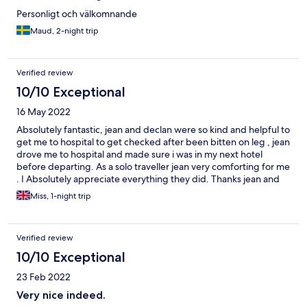
Personligt och välkomnande
Maud, 2-night trip
Verified review
10/10 Exceptional
16 May 2022
Absolutely fantastic, jean and declan were so kind and helpful to
get me to hospital to get checked after been bitten on leg , jean
drove me to hospital and made sure i was in my next hotel
before departing. As a solo traveller jean very comforting for me
. I Absolutely appreciate everything they did. Thanks jean and
declan .
Miss, 1-night trip
Verified review
10/10 Exceptional
23 Feb 2022
Very nice indeed.