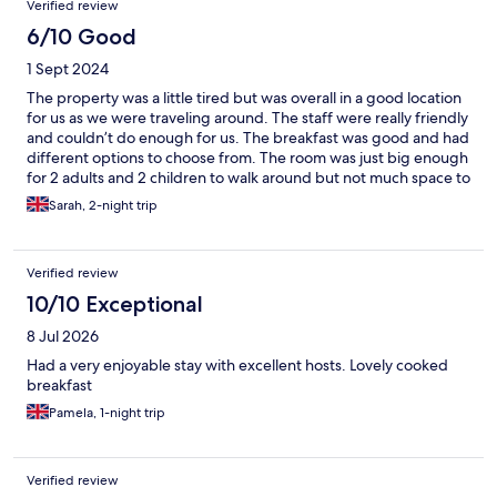
Verified review
6/10 Good
1 Sept 2024
The property was a little tired but was overall in a good location
for us as we were traveling around. The staff were really friendly
and couldn’t do enough for us. The breakfast was good and had
different options to choose from. The room was just big enough
for 2 adults and 2 children to walk around but not much space to
store your belongs if we where staying longer than a couple of
Sarah, 2-night trip
days.
Verified review
10/10 Exceptional
8 Jul 2026
Had a very enjoyable stay with excellent hosts. Lovely cooked
breakfast
Pamela, 1-night trip
Verified review