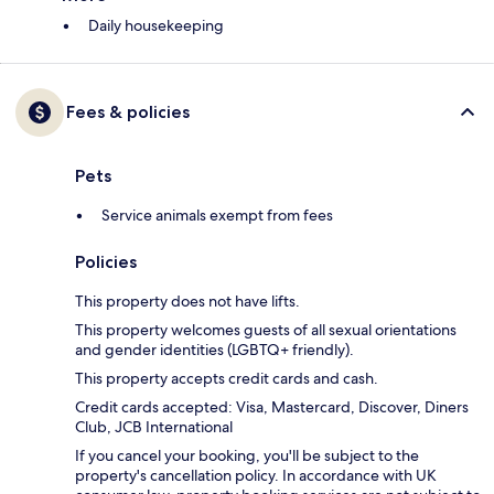
Daily housekeeping
Fees & policies
Pets
Service animals exempt from fees
Policies
This property does not have lifts.
This property welcomes guests of all sexual orientations
and gender identities (LGBTQ+ friendly).
This property accepts credit cards and cash.
Credit cards accepted: Visa, Mastercard, Discover, Diners
Club, JCB International
If you cancel your booking, you'll be subject to the
property's cancellation policy. In accordance with UK