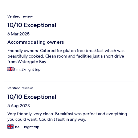
Verified review
10/10 Exceptional
6 Mar 2025
Accommodating owners
Friendly owners. Catered for gluten free breakfast which was
beautifully cooked. Clean room and facilities just a short drive
from Watergate Bay.
Tim, 2-night trip
Verified review
10/10 Exceptional
5 Aug 2023
Very friendly, very clean. Breakfast was perfect and everything
you could want. Couldn’t fault in any way.
Lisa, 1-night trip