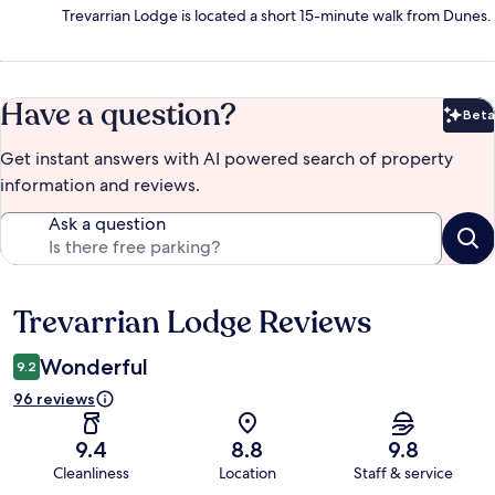
Trevarrian Lodge is located a short 15-minute walk from Dunes.
Have a question?
Beta
Bet
Get instant answers with AI powered search of property
information and reviews.
Ask a question
Trevarrian Lodge Reviews
Reviews
Wonderful
9.2
96 reviews
9.4
8.8
9.8
Cleanliness
Location
Staff & service