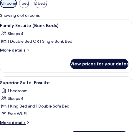
Available
All rooms
1 bed
2 beds
filters
for
Showing 6 of 6 rooms
rooms
View
A small, dimly lit room with a bunk bed
3
Family Ensuite (Bunk Beds)
all
Sleeps 4
photos
1 Double Bed OR 1 Single Bunk Bed
for
Family
More
More details
details
Ensuite
for
(Bunk
View prices for your dates
Family
Beds)
Ensuite
(Bunk
View
A bathroom with a glass-enclosed show
5
Beds)
Superior Suite, Ensuite
all
1 bedroom
photos
Sleeps 4
for
Superior
1 King Bed and 1 Double Sofa Bed
Suite,
Free Wi-Fi
Ensuite
More
More details
details