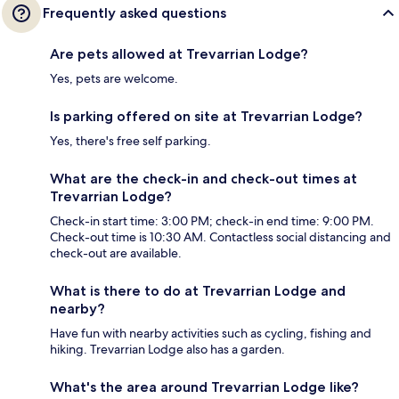
Frequently asked questions
Are pets allowed at Trevarrian Lodge?
Yes, pets are welcome.
Is parking offered on site at Trevarrian Lodge?
Yes, there's free self parking.
What are the check-in and check-out times at
Trevarrian Lodge?
Check-in start time: 3:00 PM; check-in end time: 9:00 PM.
Check-out time is 10:30 AM. Contactless social distancing and
check-out are available.
What is there to do at Trevarrian Lodge and
nearby?
Have fun with nearby activities such as cycling, fishing and
hiking. Trevarrian Lodge also has a garden.
What's the area around Trevarrian Lodge like?