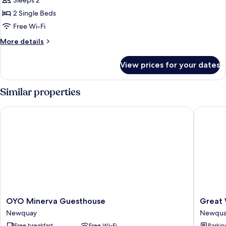
Sleeps 2
for
Twin
2 Single Beds
Room,
Free Wi-Fi
Ensuite
More
More details
(Ground
details
-
for
View prices for your dates
Twin
Disable
Room,
friendly
Ensuite
Similar properties
)
(Ground
-
OYO Minerva Guesthouse
Great We
Disable
friendly
)
OYO
Great
OYO Minerva Guesthouse
Great 
Minerva
Western
Newquay
Newquay
Guesthouse
Hotel
Free breakfast
Free Wi-Fi
Parkin