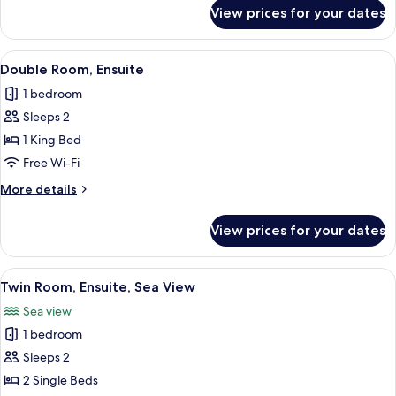
for
View prices for your dates
Superior
Suite,
Ensuite
View
A neatly made bed with white linens a
5
Double Room, Ensuite
all
1 bedroom
photos
Sleeps 2
for
Double
1 King Bed
Room,
Free Wi-Fi
Ensuite
More
More details
details
for
View prices for your dates
Double
Room,
Ensuite
View
A hotel room with two beds, a desk, a c
4
Twin Room, Ensuite, Sea View
all
Sea view
photos
1 bedroom
for
Twin
Sleeps 2
Room,
2 Single Beds