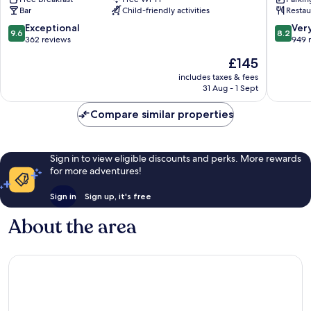
Newquay
Newqua
Bar
Child-friendly activities
Restau
City
Centre
9.6
8.2
Exceptional
Ver
9.6
8.2
out
out
362 reviews
949 
of
of
The
£145
10,
10,
price
Exceptional,
Very
includes taxes & fees
is
31 Aug - 1 Sept
362
good,
£145
reviews
949
Compare similar properties
reviews
Sign in to view eligible discounts and perks. More rewards
for more adventures!
Sign in
Sign up, it's free
About the area