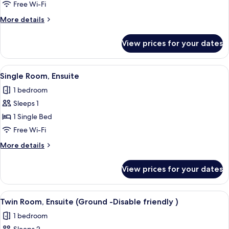
Ensuite,
Free Wi-Fi
Sea
More
More details
View
details
for
View prices for your dates
Twin
Room,
Ensuite,
View
A bathroom with a sink, toilet, and gl
2
Sea
Single Room, Ensuite
all
View
1 bedroom
photos
Sleeps 1
for
Single
1 Single Bed
Room,
Free Wi-Fi
Ensuite
More
More details
details
for
View prices for your dates
Single
Room,
Ensuite
View
A hotel room with two single beds, eac
14
Twin Room, Ensuite (Ground -Disable friendly )
all
1 bedroom
photos