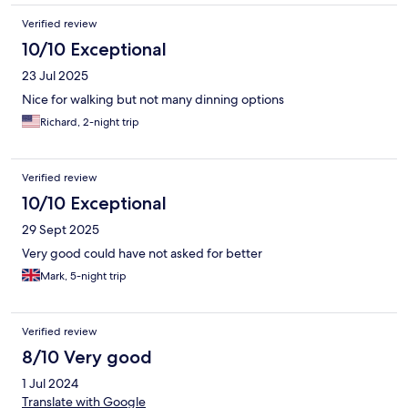
Verified review
10/10 Exceptional
23 Jul 2025
Nice for walking but not many dinning options
Richard, 2-night trip
Verified review
10/10 Exceptional
29 Sept 2025
Very good could have not asked for better
Mark, 5-night trip
Verified review
8/10 Very good
1 Jul 2024
Translate with Google