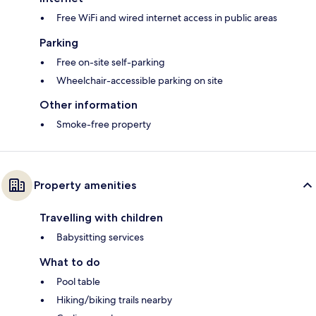
Free WiFi and wired internet access in public areas
Parking
Free on-site self-parking
Wheelchair-accessible parking on site
Other information
Smoke-free property
Property amenities
Travelling with children
Babysitting services
What to do
Pool table
Hiking/biking trails nearby