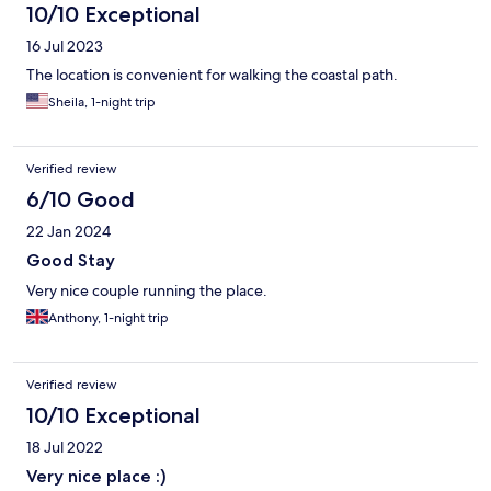
10/10 Exceptional
16 Jul 2023
The location is convenient for walking the coastal path.
Sheila, 1-night trip
Verified review
6/10 Good
22 Jan 2024
Good Stay
Very nice couple running the place.
Anthony, 1-night trip
Verified review
10/10 Exceptional
18 Jul 2022
Very nice place :)