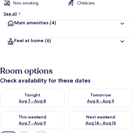
Non-smoking
Childcare
See all
Main amenities
(4)
Feel at home
(6)
Room options
Check availability for these dates
Check availability for tonight Aug 7 - Aug 8
Check availability for tomorr
Tonight
Tomorrow
Aug 7 - Aug 8
Aug 8 - Aug 9
Check availability for this weekend Aug 7 - Aug 9
Check availability for next we
This weekend
Next weekend
Aug 7 - Aug 9
Aug 14 - Aug 16