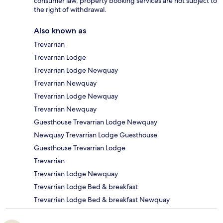
consumer law, property booking services are not subject to
the right of withdrawal.
Also known as
Trevarrian
Trevarrian Lodge
Trevarrian Lodge Newquay
Trevarrian Newquay
Trevarrian Lodge Newquay
Trevarrian Newquay
Guesthouse Trevarrian Lodge Newquay
Newquay Trevarrian Lodge Guesthouse
Guesthouse Trevarrian Lodge
Trevarrian
Trevarrian Lodge Newquay
Trevarrian Lodge Bed & breakfast
Trevarrian Lodge Bed & breakfast Newquay