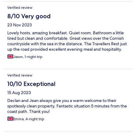
Verified review
8/10 Very good
23 Nov 2023
Lovely hosts. amazing breakfast. Quiet room. Bathroom a little
tired but clean and comfortable. Great views over the Cornish
countryside with the sea in the distance. The Travellers Rest just
up the road provided excellent evening meal and hospitality.
Jason, 1-night trip
Verified review
10/10 Exceptional
15 Aug 2023
Declan and Jean always give you a warm welcome to their
spotlessly clean property. Fantastic situation 5 minutes from the
coast path. Thank you!
Emma, 4-night trip