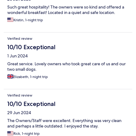
Such great hospitality! The owners were so kind and offered a
wonderful breakfast! Located in a quiet and safe location.
Kristin, 1-night trip
Verified review
10/10 Exceptional
1 Jun 2024
Great service. Lovely owners who took great care of us and our
two small dogs.
Elizabeth, 1-night trip
Verified review
10/10 Exceptional
29 Jun 2024
The Owners/Staff were excellent. Everything was very clean
and perhaps a little outdated. I enjoyed the stay.
Rick, 1-night trip