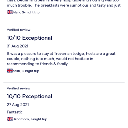
class. Declan and Jean are very hospitable and nothing was too
much trouble. The breakfasts were sumptious and tasty and just
what was needed for a family to spend their energy on the
Mark, 3-night trip
coast. A wonderful selection - it was that good, even I ate some
fruit! If you are looking for a base near Newquay with good
access to other local areas, you cannot find a better place.
Verified review
10/10 Exceptional
31 Aug 2021
It was a pleasure to stay at Trevarrian Lodge, hosts are a great
couple, nothing is to much, would not hesitate in
recommending to friends & family
colin, 3-night trip
Verified review
10/10 Exceptional
27 Aug 2021
Fantastic
Ukonthorn, 1-night trip