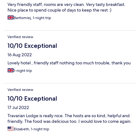
Very friendly staff, rooms are very clean. Very tasty breakfast.
Nice place to spend couple of days to keep the rest :)
Bartlomiej, 1-night trip
Verified review
10/10 Exceptional
16 Aug 2022
Lovely hotel , friendly staff nothing too much trouble, thank you
1-night trip
Verified review
10/10 Exceptional
17 Jul 2022
Travarian Lodge is really nice. The hosts are so kind, helpful and
friendly. The food was delicious too. I would love to come again.
Elizabeth, 1-night trip