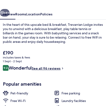
vious
Next
68+
Overview
Rooms
Location
Policies
In the heart of this upscale bed & breakfast, Trevarrian Lodge invites
you to unwind with a delicious breakfast, play table tennis or
billiards in the games room. With babysitting services and a snack
bar on hand, your stay is sure to be relaxing. Connect to free WiFi in
public areas and enjoy daily housekeeping.
The
£190
current
includes taxes & fees
price
1 Sept - 2 Sept
Miscellaneous
is
Reviews
Wonderful
9.2
See all 96 reviews
£190
9.2 out of 10
Popular amenities
Pet-friendly
Free parking
Free Wi-Fi
Laundry facilities