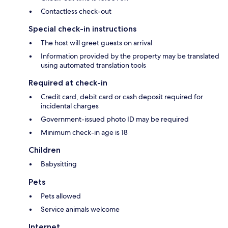
Contactless check-out
Special check-in instructions
The host will greet guests on arrival
Information provided by the property may be translated
using automated translation tools
Required at check-in
Credit card, debit card or cash deposit required for
incidental charges
Government-issued photo ID may be required
Minimum check-in age is 18
Children
Babysitting
Pets
Pets allowed
Service animals welcome
Internet