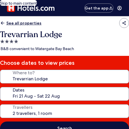
Skip to main content
Get the app
See all properties
Trevarrian Lodge
4.0
star
B&B convenient to Watergate Bay Beach
property
Choose dates to view prices
Where to?
Dates
Travellers
Search