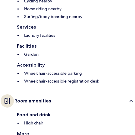
Cycling nearby
Horse riding nearby
Surfing/body boarding nearby
Services
Laundry facilities
Facilities
Garden
Accessibility
Wheelchair-accessible parking
Wheelchair-accessible registration desk
Room amenities
Food and drink
High chair
More