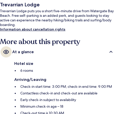
Trevarrian Lodge
Trevarrian Lodge puts you a short five-minute drive from Watergate Bay
Beach. Free self-parking is an added perk, and guests looking to stay
active can experience the nearby hiking/biking trails and surfing/body
boarding.
Information about cancellation rights
More about this property
At a glance
Hotel size
6 rooms
Arriving/Leaving
Check-in start time: 3:00 PM; check-in end time: 9:00 PM
Contactless check-in and check-out are available
Early check-in subject to availability
Minimum check-in age – 18
Check-out time is 10:30 AM