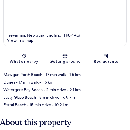
Trevarrian, Newquay, England, TR8 4AQ
View in a map
Map
What's nearby
Getting around
Restaurants
Mawgan Porth Beach
- 17 min walk
- 1.5 km
Dunes
- 17 min walk
- 1.5 km
Watergate Bay Beach
- 2 min drive
- 2.1 km
Lusty Glaze Beach
- 8 min drive
- 6.9 km
Fistral Beach
- 15 min drive
- 10.2 km
About this property