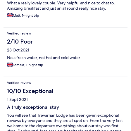
What a really lovely couple. Very helpful and nice to chat to.
Amazing breakfast and just an all round really nice stay.
Matt, 1-night trip
Verified review
2/10 Poor
23 Oct 2021
No a fresh water, not hot and cold water
Tomasz, 1-night trip
Verified review
10/10 Exceptional
1 Sept 2021
A truly exceptional stay
You will see that Trevarrian Lodge has been given exceptional
reviews by everyone and they are all spot on. From the very first
welcome to the departure everything about our stay was first