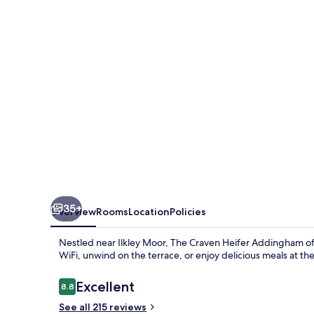
Addingham
35+
Overview
Rooms
Location
Policies
Nestled near Ilkley Moor, The Craven Heifer Addingham of
WiFi, unwind on the terrace, or enjoy delicious meals at the
Reviews
Excellent
8.8
8.8 out of 10
See all 215 reviews