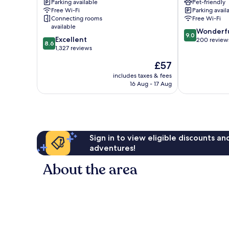
Parking available
Pet-friendly
Centre
IHG
Free Wi-Fi
Parking avail
Arena
Manchester
Connecting rooms
Free Wi-Fi
by
City
available
9.0
IHG
Centre
Wonderf
9.0
8.6
Excellent
out
Manchester
200 review
8.6
out
1,327 reviews
of
City
of
10,
Centre
The
£57
10,
Wonderful,
price
Excellent,
includes taxes & fees
200
is
16 Aug - 17 Aug
1,327
reviews
£57
reviews
Sign in to view eligible discounts a
adventures!
About the area