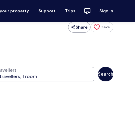
 your property
Support
Trips
Sign in
Share
Save
avellers
Search