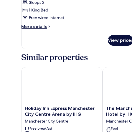
Sleeps 2
Ensuite
1 King Bed
(Big
Free wired internet
Splash
(2nd
More
More details
details
floor))
for
View price
Superior
Double
Room,
Similar properties
Ensuite
(Big
Splash
Holiday Inn Express Manchester City Centre Arena 
The Manchest
(2nd
floor))
Holiday
The
Holiday Inn Express Manchester
The Manche
Inn
Manchester
City Centre Arena by IHG
Hotel by I
Express
Deansgate
Manchester City Centre
Manchester Ci
Manchester
Hotel
City
Free breakfast
by
Pool