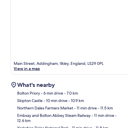
Main Street, Addingham, Ilkley, England, LS29 0PL
View in a map
What's nearby
Bolton Priory
- 6 min drive
- 7.0 km
Skipton Castle
- 10 min drive
- 10.9 km
Ma
Northern Dales Farmers Market
- 11 min drive
- 11.5 km
Embsay and Bolton Abbey Steam Railway
- 11 min drive
-
12.6 km
Yorkshire Dales National Park
- 11 min drive
- 11.8 km