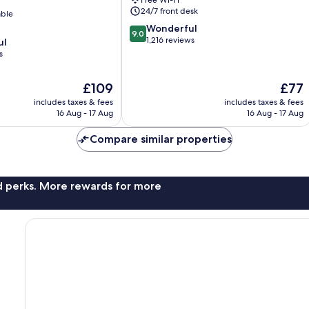
Free Wi-Fi
24/7 front desk
able
9.0
Wonderful
9.0
out
1,216 reviews
ul
of
s
10,
Wonderful,
The
The
£109
£77
1,216
price
price
reviews
includes taxes & fees
includes taxes & fees
is
is
16 Aug - 17 Aug
16 Aug - 17 Aug
£109
£77
Compare similar properties
nd perks. More rewards for more