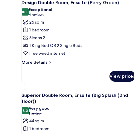
(Heathcliff)
7
Design Double Room, Ensuite (Perry Green)
all
Exceptional
photos
10.0
10.0 out of 10
(4
4 reviews
for
reviews)
26 sq m
Design
1 bedroom
Double
Sleeps 2
Room,
1 King Bed OR 2 Single Beds
Ensuite
Free wired internet
(Perry
Green)
More
More details
details
for
View price
Design
Double
Room,
View
A modern bathroom with a fre
6
Ensuite
Superior Double Room, Ensuite (Big Splash (2nd
all
(Perry
floor))
Green)
photos
Very good
8.0
for
8.0 out of 10
(1
1 review
Superior
review)
44 sq m
Double
1 bedroom
Room,