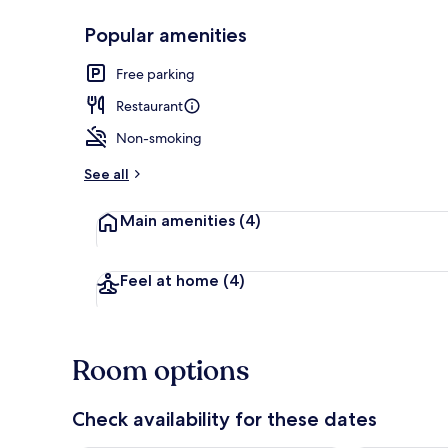
Popular amenities
Breakfast me
Free parking
Restaurant
Non-smoking
See all
Main amenities
(4)
Feel at home
(4)
Room options
Check availability for these dates