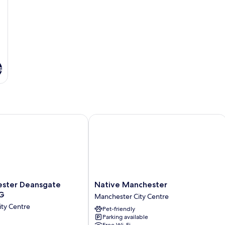
s
by IHG
er Deansgate Hotel by IHG
Native Manchester
Native
ster Deansgate
Native Manchester
Manchester
HG
Manchester City Centre
Manchester
ty Centre
Pet-friendly
City
Parking available
Centre