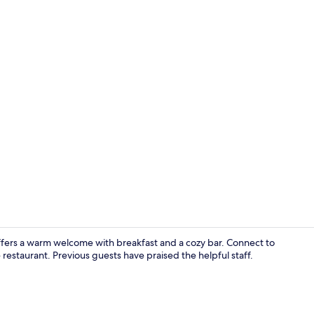
Deluxe Doubl
fers a warm welcome with breakfast and a cozy bar. Connect to
 restaurant. Previous guests have praised the helpful staff.
Exterior