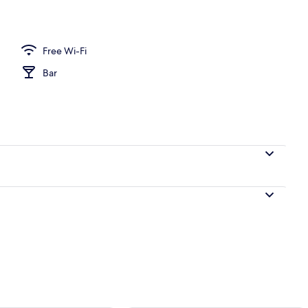
al
Free Wi-Fi
Bar