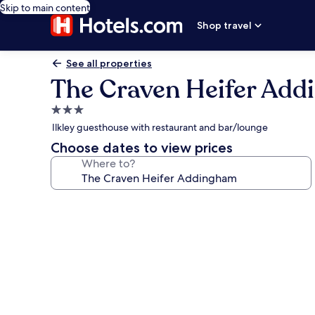
Skip to main content
Shop travel
See all properties
The Craven Heifer Ad
3.0
star
Ilkley guesthouse with restaurant and bar/lounge
property
Choose dates to view prices
Where to?
Photo
gallery
for
The
Craven
Heifer