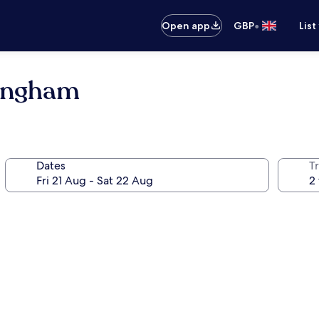
•
Open app
GBP
List
dingham
Dates
Tr