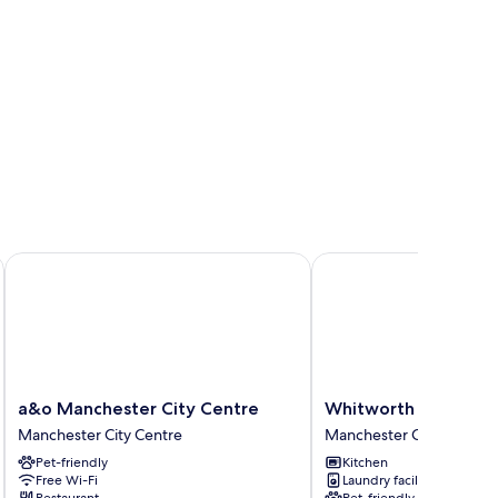
a&o Manchester City Centre
Whitworth Locke
a&o
Whitworth
a&o Manchester City Centre
Whitworth Locke
Manchester
Locke
Manchester City Centre
Manchester City Centre
City
Manchester
Pet-friendly
Kitchen
Centre
City
Free Wi-Fi
Laundry facilities
Manchester
Centre