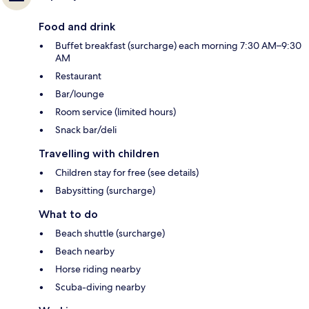
Food and drink
Buffet breakfast (surcharge) each morning 7:30 AM–9:30
AM
Restaurant
Bar/lounge
Room service (limited hours)
Snack bar/deli
Travelling with children
Children stay for free (see details)
Babysitting (surcharge)
What to do
Beach shuttle (surcharge)
Beach nearby
Horse riding nearby
Scuba-diving nearby