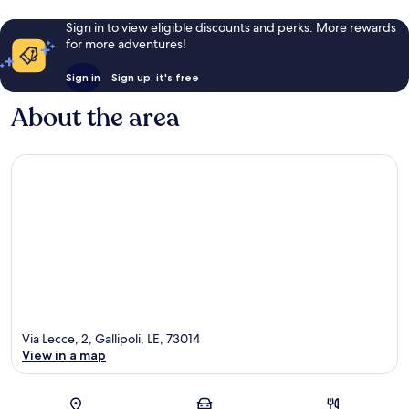
Sign in to view eligible discounts and perks. More rewards
for more adventures!
Sign in
Sign up, it's free
About the area
Via Lecce, 2, Gallipoli, LE, 73014
View in a map