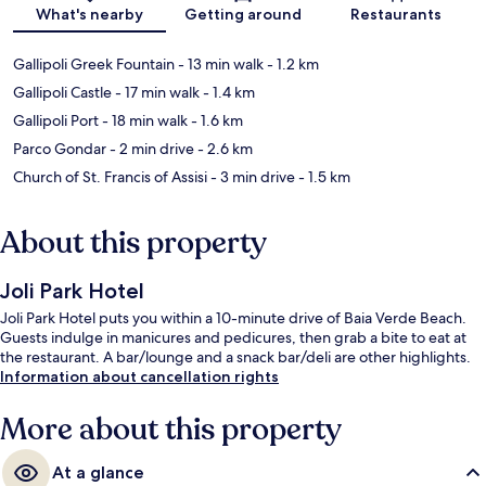
Map
What's nearby
Getting around
Restaurants
Gallipoli Greek Fountain
- 13 min walk
- 1.2 km
Gallipoli Castle
- 17 min walk
- 1.4 km
Gallipoli Port
- 18 min walk
- 1.6 km
Parco Gondar
- 2 min drive
- 2.6 km
Church of St. Francis of Assisi
- 3 min drive
- 1.5 km
About this property
Joli Park Hotel
Joli Park Hotel puts you within a 10-minute drive of Baia Verde Beach.
Guests indulge in manicures and pedicures, then grab a bite to eat at
the restaurant. A bar/lounge and a snack bar/deli are other highlights.
Information about cancellation rights
More about this property
At a glance