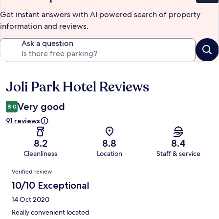
Get instant answers with AI powered search of property
information and reviews.
Ask a question
Joli Park Hotel Reviews
Reviews
Very good
8.0
91 reviews
8.2
8.8
8.4
Cleanliness
Location
Staff & service
Reviews
Verified review
10/10 Exceptional
14 Oct 2020
Really convenient located