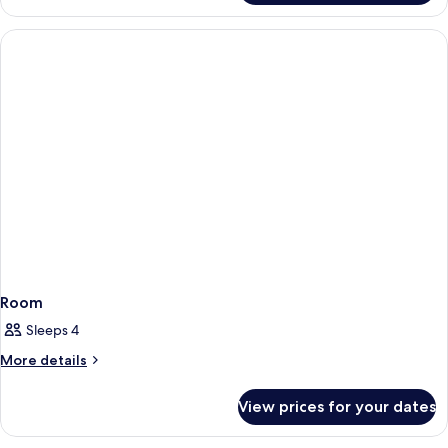
Room
Sleeps 4
More
More details
details
for
View prices for your dates
Room