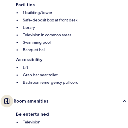
Facilities
1 building/tower
Safe-deposit box at front desk
Library
Television in common areas
Swimming pool
Banquet hall
Accessibility
Lift
Grab bar near toilet
Bathroom emergency pull cord
Room amenities
Be entertained
Television