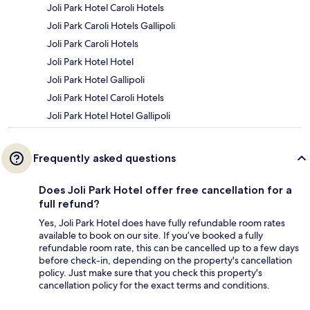
Joli Park Hotel Caroli Hotels
Joli Park Caroli Hotels Gallipoli
Joli Park Caroli Hotels
Joli Park Hotel Hotel
Joli Park Hotel Gallipoli
Joli Park Hotel Caroli Hotels
Joli Park Hotel Hotel Gallipoli
Frequently asked questions
Does Joli Park Hotel offer free cancellation for a
full refund?
Yes, Joli Park Hotel does have fully refundable room rates
available to book on our site. If you’ve booked a fully
refundable room rate, this can be cancelled up to a few days
before check-in, depending on the property's cancellation
policy. Just make sure that you check this property's
cancellation policy for the exact terms and conditions.