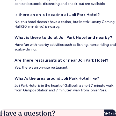
contactless social distancing and check-out are available.
Is there an on-site casino at Joli Park Hotel?
No, this hotel doesn't have a casino, but Matrix Luxury Gaming
Hall (20-min drive) is nearby.
What is there to do at Joli Park Hotel and nearby?
Have fun with nearby activities such as fishing, horse riding and
scuba-diving.
Are there restaurants at or near Joli Park Hotel?
Yes, there's an on-site restaurant.
What's the area around Joli Park Hotel like?
Joli Park Hotel is in the heart of Gallipoli, a short 7-minute walk
from Gallipoli Station and 7 minutes' walk from Ionian Sea.
Have a question?
Beta
Bet