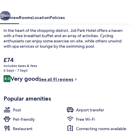
vious
Next
61+
Overview
Rooms
Location
Policies
In the heart of the shopping district, Joli Park Hotel offers a haven
with a free breakfast buffet and an array of activities. Cycling
enthusiasts can enjoy some exercise on-site, while others unwind
with spa services or lounge by the swimming pool.
The
£74
current
includes taxes & fees
price
6 Sept - 7 Sept
is
Reviews
Very good
8.0
Boating
See all 91 reviews
£74
8.0 out of 10
Popular amenities
Pool
Airport transfer
Pet-friendly
Free Wi-Fi
Restaurant
Connecting rooms available