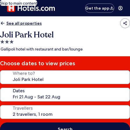
Skip to main content
Get the app
See all properties
Joli Park Hotel
3.0
star
Gallipoli hotel with restaurant and bar/lounge
property
Choose dates to view prices
Where to?
Dates
Travellers
Search