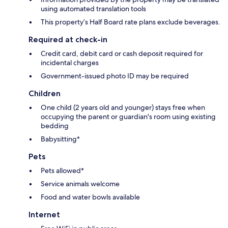
using automated translation tools
This property’s Half Board rate plans exclude beverages.
Required at check-in
Credit card, debit card or cash deposit required for
incidental charges
Government-issued photo ID may be required
Children
One child (2 years old and younger) stays free when
occupying the parent or guardian's room using existing
bedding
Babysitting*
Pets
Pets allowed*
Service animals welcome
Food and water bowls available
Internet