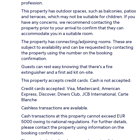
profession.
This property has outdoor spaces, such as balconies, patios
and terraces, which may not be suitable for children. If you
have any concerns, we recommend contacting the
property prior to your arrival to confirm that they can
accommodate you in a suitable room.
The property has connecting/adjoining rooms. These are
subject to availability and can be requested by contacting
the property using the number on the booking
confirmation.
Guests can rest easy knowing that there's a fire
extinguisher and a first aid kit on-site.
This property accepts credit cards. Cash is not accepted.
Credit cards accepted: Visa, Mastercard, American
Express, Discover, Diners Club, JCB International, Carte
Blanche
Cashless transactions are available.
Cash transactions at this property cannot exceed EUR
5000 owing to national regulations. For further details,
please contact the property using information on the
booking confirmation.