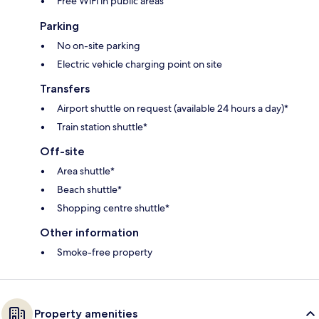
Free WiFi in public areas
Parking
No on-site parking
Electric vehicle charging point on site
Transfers
Airport shuttle on request (available 24 hours a day)*
Train station shuttle*
Off-site
Area shuttle*
Beach shuttle*
Shopping centre shuttle*
Other information
Smoke-free property
Property amenities