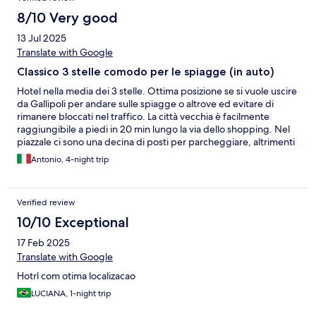
8/10 Very good
13 Jul 2025
Translate with Google
Classico 3 stelle comodo per le spiagge (in auto)
Hotel nella media dei 3 stelle. Ottima posizione se si vuole uscire
da Gallipoli per andare sulle spiagge o altrove ed evitare di
rimanere bloccati nel traffico. La città vecchia è facilmente
raggiungibile a piedi in 20 min lungo la via dello shopping. Nel
piazzale ci sono una decina di posti per parcheggiare, altrimenti
si trova nelle vie circostanti. La colazione è decente, essenziale,
Antonio, 4-night trip
con la disponibilità di pasticiotti. Non abbiamo visto la frutta se
non in un giorno. La piscina è posta nella parte antistante, e per
raggiungerla si passa la reception; se è molto caldo si sente
Verified review
stando nelle sdraio, non piacevolissimo. Serve la cuffia. Abbiamo
apprezzato il tavolo da biliardo.
10/10 Exceptional
17 Feb 2025
Translate with Google
Hotrl com otima localizacao
LUCIANA, 1-night trip