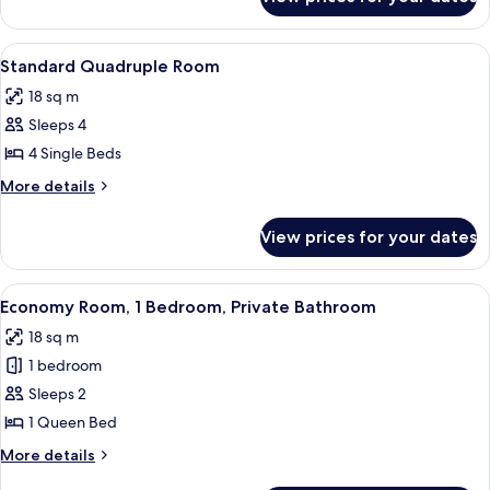
Standard
Triple
Room
View
A hotel room with a bed, a desk, a co
5
Standard Quadruple Room
all
18 sq m
photos
Sleeps 4
for
Standard
4 Single Beds
Quadruple
More
More details
Room
details
for
View prices for your dates
Standard
Quadruple
Room
View
A bedroom with a bed, wooden wardrob
4
Economy Room, 1 Bedroom, Private Bathroom
all
18 sq m
photos
1 bedroom
for
Economy
Sleeps 2
Room,
1 Queen Bed
1
More
More details
Bedroom,
details