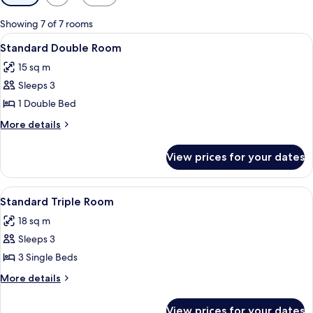
filters
for
Showing 7 of 7 rooms
rooms
View
A hotel room with a bed, a desk with a 
5
Standard Double Room
all
15 sq m
photos
Sleeps 3
for
Standard
1 Double Bed
Double
More
More details
Room
details
for
View prices for your dates
Standard
Double
Room
View
A hotel room with a bed, a desk, a co
4
Standard Triple Room
all
18 sq m
photos
Sleeps 3
for
Standard
3 Single Beds
Triple
More
More details
Room
details
for
View prices for your dates