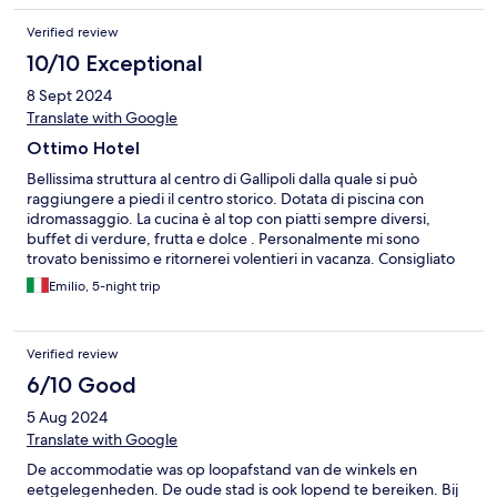
Verified review
10/10 Exceptional
8 Sept 2024
Translate with Google
Ottimo Hotel
Bellissima struttura al centro di Gallipoli dalla quale si può
raggiungere a piedi il centro storico. Dotata di piscina con
idromassaggio. La cucina è al top con piatti sempre diversi,
buffet di verdure, frutta e dolce . Personalmente mi sono
trovato benissimo e ritornerei volentieri in vacanza. Consigliato
per chi vuole trascorrere giornate in relax.
Emilio, 5-night trip
Verified review
6/10 Good
5 Aug 2024
Translate with Google
De accommodatie was op loopafstand van de winkels en
eetgelegenheden. De oude stad is ook lopend te bereiken. Bij