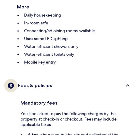
More
Daily housekeeping
In-room safe
Connecting/adjoining rooms available
Uses some LED lighting
Water-efficient showers only
Water-efficient toilets only
Mobile key entry
Fees & policies
Mandatory fees
You'll be asked to pay the following charges by the
property at check-in or checkout. Fees may include
applicable taxes:
A tax
is imposed by the city and collected at the