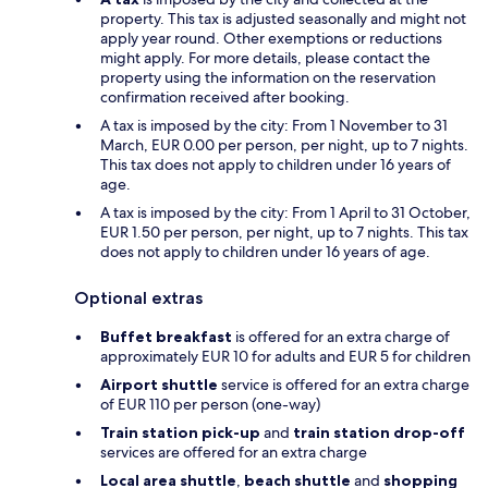
property. This tax is adjusted seasonally and might not
apply year round. Other exemptions or reductions
might apply. For more details, please contact the
property using the information on the reservation
confirmation received after booking.
A tax is imposed by the city: From 1 November to 31
March, EUR 0.00 per person, per night, up to 7 nights.
This tax does not apply to children under 16 years of
age.
A tax is imposed by the city: From 1 April to 31 October,
EUR 1.50 per person, per night, up to 7 nights. This tax
does not apply to children under 16 years of age.
Optional extras
Buffet breakfast
is offered for an extra charge of
approximately EUR 10 for adults and EUR 5 for children
Airport shuttle
service is offered for an extra charge
of EUR 110 per person (one-way)
Train station pick-up
and
train station drop-off
services are offered for an extra charge
Local area shuttle
,
beach shuttle
and
shopping