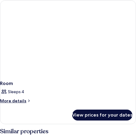
Room
Sleeps 4
More
More details
details
for
View prices for your dates
Room
Similar properties