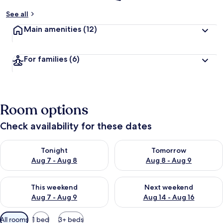
See all
Main amenities
(12)
For families
(6)
Room options
Check availability for these dates
Check availability for tonight Aug 7 - Aug 8
Check availability for tomorr
Tonight
Tomorrow
Aug 7 - Aug 8
Aug 8 - Aug 9
Check availability for this weekend Aug 7 - Aug 9
Check availability for next we
This weekend
Next weekend
Aug 7 - Aug 9
Aug 14 - Aug 16
Available
All rooms
1 bed
3+ beds