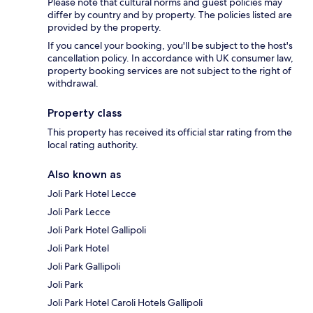
Please note that cultural norms and guest policies may
differ by country and by property. The policies listed are
provided by the property.
If you cancel your booking, you'll be subject to the host's
cancellation policy. In accordance with UK consumer law,
property booking services are not subject to the right of
withdrawal.
Property class
This property has received its official star rating from the
local rating authority.
Also known as
Joli Park Hotel Lecce
Joli Park Lecce
Joli Park Hotel Gallipoli
Joli Park Hotel
Joli Park Gallipoli
Joli Park
Joli Park Hotel Caroli Hotels Gallipoli