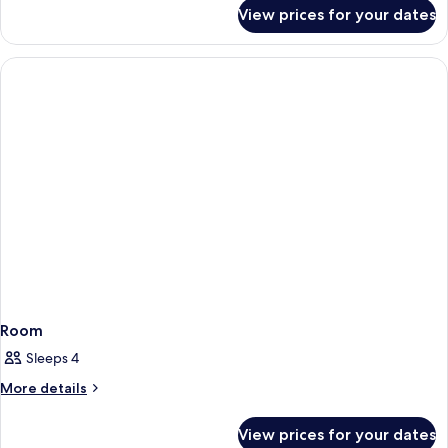
Private
for
View prices for your dates
Economy
Bathroom
Room,
1
Bedroom,
Private
Bathroom
Room
Sleeps 4
More
More details
details
for
View prices for your dates
Room