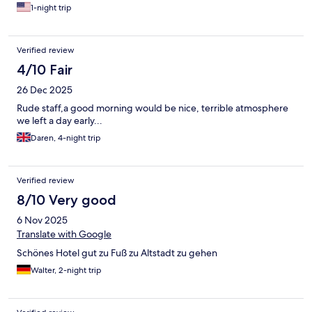
1-night trip
Verified review
4/10 Fair
26 Dec 2025
Rude staff,a good morning would be nice, terrible atmosphere
we left a day early...
Daren, 4-night trip
Verified review
8/10 Very good
6 Nov 2025
Translate with Google
Schönes Hotel gut zu Fuß zu Altstadt zu gehen
Walter, 2-night trip