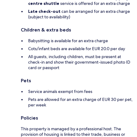
centre shuttle
service is offered for an extra charge
Late check-out
can be arranged for an extra charge
(subject to availability)
Children & extra beds
Babysitting is available for an extra charge
Cots/infant beds are available for EUR 20.0 per day
All guests, including children, must be present at
check-in and show their government-issued photo ID
card or passport
Pets
Service animals exempt from fees
Pets are allowed for an extra charge of EUR 30 per pet,
per week
Policies
This property is managed by a professional host. The
provision of housing is linked to their trade, business or