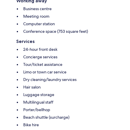
Working away
Business centre
Meeting room
Computer station
Conference space (753 square feet)
Services
24-hour front desk
Concierge services
Tour/ticket assistance
Limo or town car service
Dry cleaning/laundry services
Hair salon
Luggage storage
Multilingual staff
Porter/bellhop
Beach shuttle (surcharge)
Bike hire