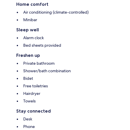
Home comfort
Air conditioning (climate-controlled)
Minibar
Sleep well
Alarm clock
Bed sheets provided
Freshen up
Private bathroom
Shower/bath combination
Bidet
Free toiletries
Hairdryer
Towels
Stay connected
Desk
Phone