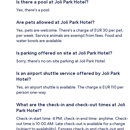
Is there a pool at Joli Park Hotel?
Yes, there's a pool.
Are pets allowed at Joli Park Hotel?
Yes, pets are welcome. There's a charge of EUR 30 per pet,
per week. Service animals are exempt from fees. Food and
water bowls are available.
Is parking offered on site at Joli Park Hotel?
Sorry, there's no on-site parking at Joli Park Hotel.
Is an airport shuttle service offered by Joli Park
Hotel?
Yes, an airport shuttle is available. The charge is EUR 110 per
person one-way.
What are the check-in and check-out times at Joli
Park Hotel?
Check-in start time: 4 PM; check-in end time: anytime. Check-
out time is 10:00 AM. Late check-out is available for a charge
(subject to availability). Express check-in and check-out and