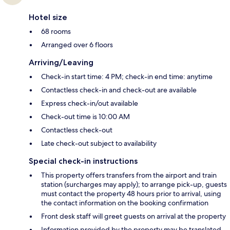
Hotel size
68 rooms
Arranged over 6 floors
Arriving/Leaving
Check-in start time: 4 PM; check-in end time: anytime
Contactless check-in and check-out are available
Express check-in/out available
Check-out time is 10:00 AM
Contactless check-out
Late check-out subject to availability
Special check-in instructions
This property offers transfers from the airport and train
station (surcharges may apply); to arrange pick-up, guests
must contact the property 48 hours prior to arrival, using
the contact information on the booking confirmation
Front desk staff will greet guests on arrival at the property
Information provided by the property may be translated