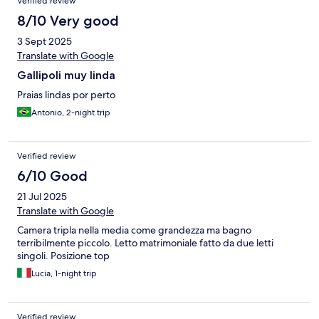
Verified review
8/10 Very good
3 Sept 2025
Translate with Google
Gallipoli muy linda
Praias lindas por perto
Antonio, 2-night trip
Verified review
6/10 Good
21 Jul 2025
Translate with Google
Camera tripla nella media come grandezza ma bagno
terribilmente piccolo. Letto matrimoniale fatto da due letti
singoli. Posizione top
Lucia, 1-night trip
Verified review