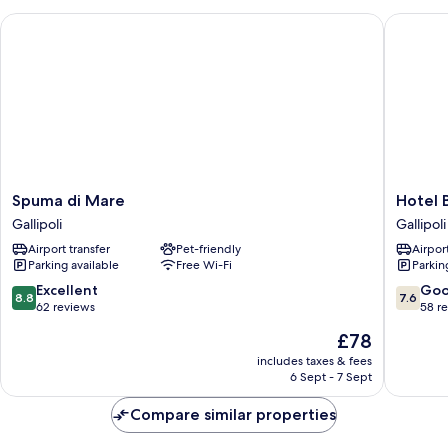
Spuma di Mare
Hotel Bai
Spuma
Hotel
Spuma di Mare
Hotel B
di
Baia
Gallipoli
Gallipoli
Mare
Verde
Airport transfer
Pet-friendly
Airport
Gallipoli
Gallipoli
Parking available
Free Wi-Fi
Parkin
Gallipoli
8.8
7.6
Excellent
Go
8.8
7.6
out
out
62 reviews
58 r
of
of
The
£78
10,
10,
price
Excellent,
Good,
includes taxes & fees
is
6 Sept - 7 Sept
62
58
£78
reviews
reviews
Compare similar properties