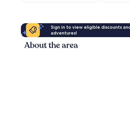
£61
reviews
Sign in to view eligible discounts a
adventures!
About the area