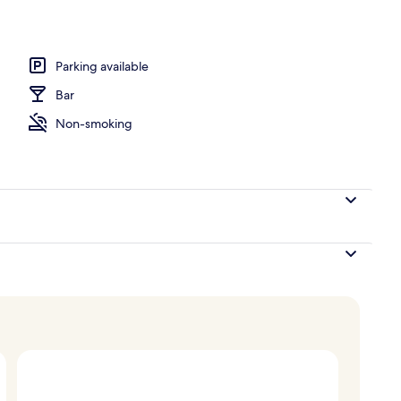
erty)
Parking available
Bar
Non-smoking