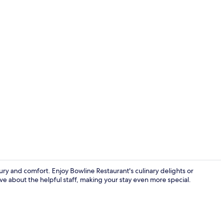
Lobby loung
xury and comfort. Enjoy Bowline Restaurant's culinary delights or
e about the helpful staff, making your stay even more special.
Daily full br