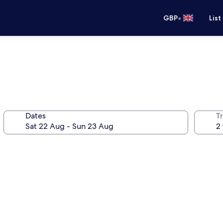
•
GBP
List
Dates
Tr