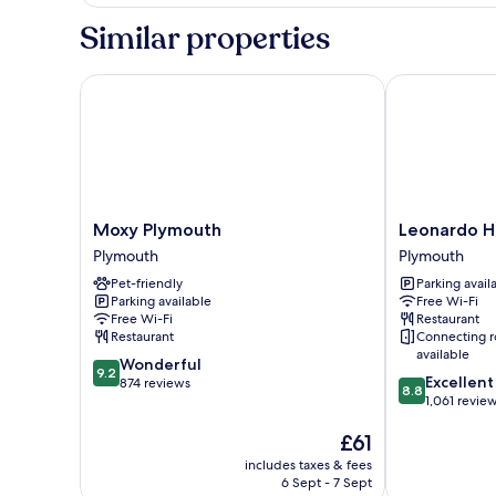
King
or
Similar properties
Twin
Room
Moxy Plymouth
Leonardo Hot
Moxy
Leonardo
Moxy Plymouth
Leonardo H
Plymouth
Hotel
Plymouth
Plymouth
Plymouth
Plymouth
Pet-friendly
Parking avail
Plymouth
Parking available
Free Wi-Fi
Free Wi-Fi
Restaurant
Restaurant
Connecting 
available
9.2
Wonderful
9.2
8.8
Excellent
out
874 reviews
8.8
out
1,061 revie
of
of
10,
The
£61
10,
Wonderful,
price
Excellent,
874
includes taxes & fees
is
1,061
reviews
6 Sept - 7 Sept