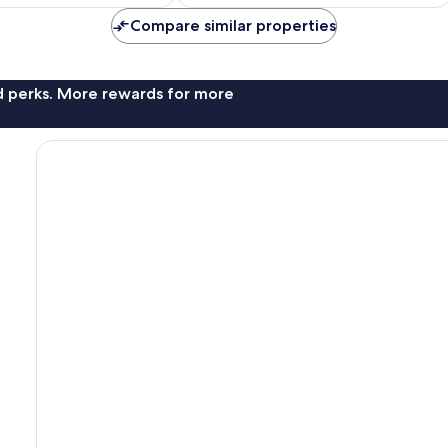
£70
£59
1,003
reviews
Compare similar properties
nd perks. More rewards for more