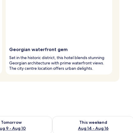
Georgian waterfront gem
Set in the historic district, this hotel blends stunning
Georgian architecture with prime waterfront views.
The city centre location offers urban delights.
ility for tomorrow Aug 9 - Aug 10
Check availability for this weekend Au
Tomorrow
This weekend
ug 9 - Aug 10
Aug 14 - Aug 16