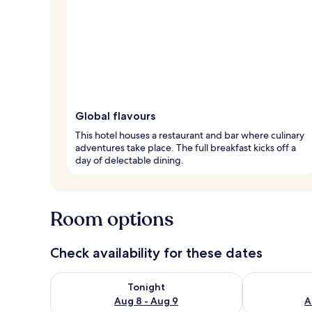
Global flavours
This hotel houses a restaurant and bar where culinary
adventures take place. The full breakfast kicks off a
day of delectable dining.
Room options
Check availability for these dates
Check availability for tonight Aug 8 - Aug 9
Check availab
Tonight
Aug 8 - Aug 9
A