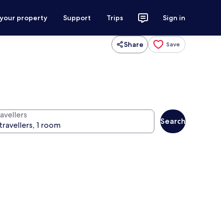
 your property
Support
Trips
Sign in
Share
Save
avellers
Search