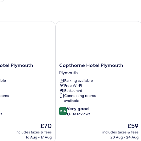
el Plymouth
Copthorne Hotel Plymouth
Copthorne
otel Plymouth
Copthorne Hotel Plymouth
Hotel
Plymouth
Plymouth
able
Parking available
Plymouth
Free Wi-Fi
Restaurant
rooms
Connecting rooms
available
8.4
Very good
8.4
out
ws
1,003 reviews
of
The
The
£70
£59
10,
price
price
Very
includes taxes & fees
includes taxes & fees
is
is
good,
16 Aug - 17 Aug
23 Aug - 24 Aug