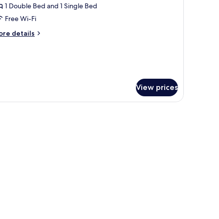
riple
1 Double Bed and 1 Single Bed
oom
Free Wi-Fi
ore
re details
tails
r
iple
oom
View prices