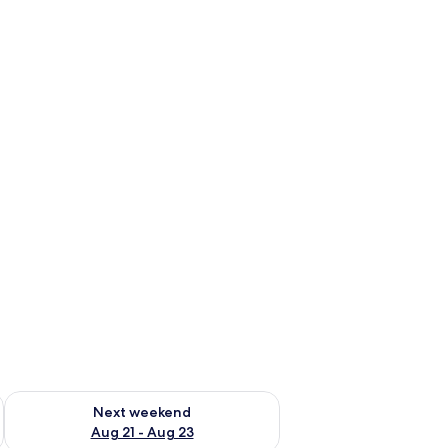
g 14 - Aug 16
Check availability for next weekend Aug 21 - Aug 23
Next weekend
Aug 21 - Aug 23