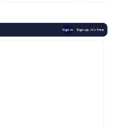
£97
Sign in
Sign up, it's free