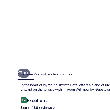
110+
Overview
Rooms
Location
Policies
In the heart of Plymouth, Invicta Hotel offers a blend of lu
unwind on the terrace with in-room WiFi nearby. Guests rav
Reviews
Excellent
8.6
8.6 out of 10
See all 188 reviews