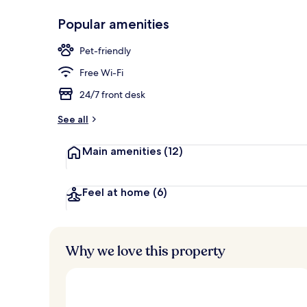
Popular amenities
Bar (on prop
Pet-friendly
Free Wi-Fi
24/7 front desk
See all
Main amenities
(12)
Feel at home
(6)
Why we love this property