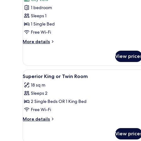
Single
1 bedroom
Room
Sleeps 1
1 Single Bed
Free Wi-Fi
More
More details
details
for
View price
Single
Room
View
Desk, blackout curtains, iron/i
41
Superior King or Twin Room
all
18 sq m
photos
Sleeps 2
for
Superior
2 Single Beds OR 1 King Bed
King
Free Wi-Fi
or
More
More details
Twin
details
Room
for
View price
Superior