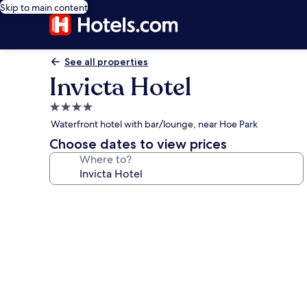
Skip to main content
See all properties
Invicta Hotel
4.0
star
Waterfront hotel with bar/lounge, near Hoe Park
property
Choose dates to view prices
Where to?
Photo
gallery
for
Invicta
Hotel