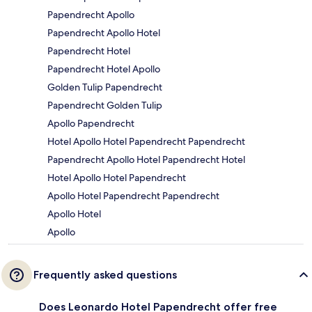
Papendrecht Apollo
Papendrecht Apollo Hotel
Papendrecht Hotel
Papendrecht Hotel Apollo
Golden Tulip Papendrecht
Papendrecht Golden Tulip
Apollo Papendrecht
Hotel Apollo Hotel Papendrecht Papendrecht
Papendrecht Apollo Hotel Papendrecht Hotel
Hotel Apollo Hotel Papendrecht
Apollo Hotel Papendrecht Papendrecht
Apollo Hotel
Apollo
Frequently asked questions
Does Leonardo Hotel Papendrecht offer free