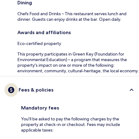
Dining
Chefs Food and Drinks – This restaurant serves lunch and
dinner. Guests can enjoy drinks at the bar. Open daily.
Awards and affiliations
Eco-certified property
This property participates in Green Key (Foundation for
Environmental Education) – a program that measures the
property's impact on one or more of the following:
environment, community, cultural-heritage, the local economy.
Fees & policies
Mandatory fees
You'll be asked to pay the following charges by the
property at check-in or checkout. Fees may include
applicable taxes: