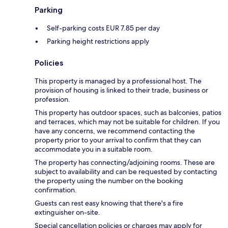
Parking
Self-parking costs EUR 7.85 per day
Parking height restrictions apply
Policies
This property is managed by a professional host. The
provision of housing is linked to their trade, business or
profession.
This property has outdoor spaces, such as balconies, patios
and terraces, which may not be suitable for children. If you
have any concerns, we recommend contacting the
property prior to your arrival to confirm that they can
accommodate you in a suitable room.
The property has connecting/adjoining rooms. These are
subject to availability and can be requested by contacting
the property using the number on the booking
confirmation.
Guests can rest easy knowing that there's a fire
extinguisher on-site.
Special cancellation policies or charges may apply for