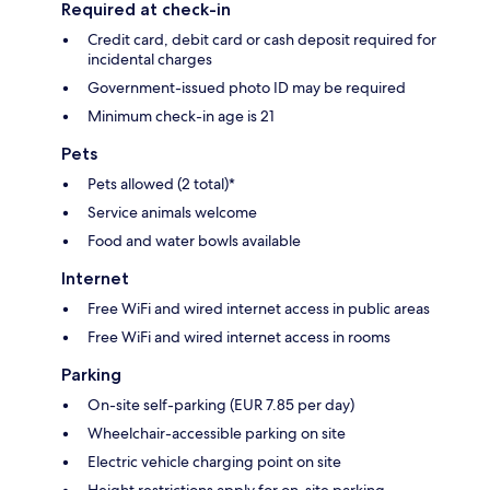
Required at check-in
Credit card, debit card or cash deposit required for
incidental charges
Government-issued photo ID may be required
Minimum check-in age is 21
Pets
Pets allowed (2 total)*
Service animals welcome
Food and water bowls available
Internet
Free WiFi and wired internet access in public areas
Free WiFi and wired internet access in rooms
Parking
On-site self-parking (EUR 7.85 per day)
Wheelchair-accessible parking on site
Electric vehicle charging point on site
Height restrictions apply for on-site parking