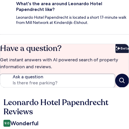
What's the area around Leonardo Hotel
Papendrecht like?
Leonardo Hotel Papendrecht is located a short 17-minute walk
from Mill Network at Kinderdijk-Elshout.
Have a question?
Beta
Bet
Get instant answers with AI powered search of property
information and reviews.
Ask a question
Leonardo Hotel Papendrecht
Reviews
Reviews
Wonderful
9.0