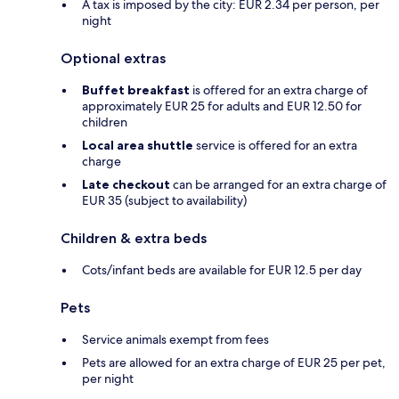
A tax is imposed by the city: EUR 2.34 per person, per
night
Optional extras
Buffet breakfast
is offered for an extra charge of
approximately EUR 25 for adults and EUR 12.50 for
children
Local area shuttle
service is offered for an extra
charge
Late checkout
can be arranged for an extra charge of
EUR 35 (subject to availability)
Children & extra beds
Cots/infant beds are available for EUR 12.5 per day
Pets
Service animals exempt from fees
Pets are allowed for an extra charge of EUR 25 per pet,
per night