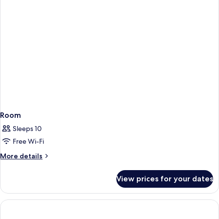
1
Bunkbed)
Room
Sleeps 10
Free Wi-Fi
More
More details
details
for
View prices for your dates
Room