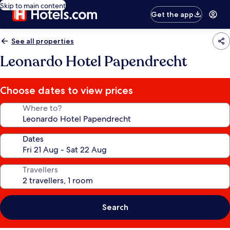
Skip to main content
Get the app
See all properties
Leonardo Hotel Papendrecht
Choose dates to view prices
Where to?
Dates
Travellers
Search