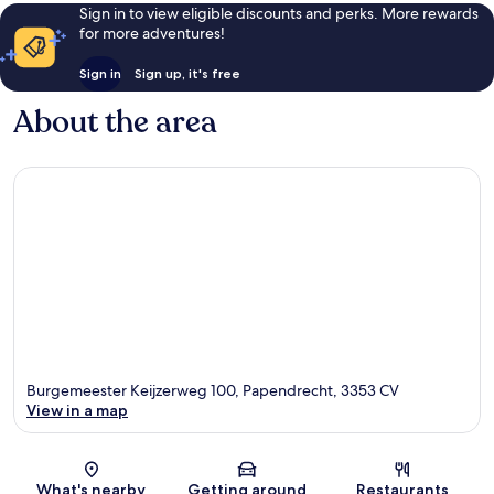
Sign in to view eligible discounts and perks. More rewards
for more adventures!
Sign in
Sign up, it's free
About the area
Burgemeester Keijzerweg 100, Papendrecht, 3353 CV
View in a map
Map
What's nearby
Getting around
Restaurants