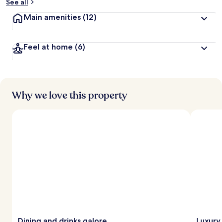
See all
Main amenities
(12)
Feel at home
(6)
Why we love this property
Dining and drinks galore
Luxury