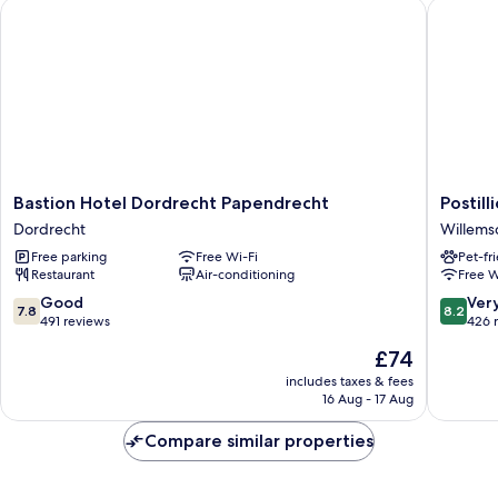
Bastion Hotel Dordrecht Papendrecht
Postilli
Bastion
Postillio
Bastion Hotel Dordrecht Papendrecht
Postil
Hotel
Hotel
Dordrecht
Willems
Dordrecht
Dordrec
Free parking
Free Wi-Fi
Pet-fr
Papendrecht
Willems
Restaurant
Air-conditioning
Free W
Dordrecht
7.8
8.2
Good
Ver
7.8
8.2
out
out
491 reviews
426 
of
of
The
£74
10,
10,
price
Good,
Very
includes taxes & fees
is
16 Aug - 17 Aug
491
good,
£74
reviews
426
Compare similar properties
reviews