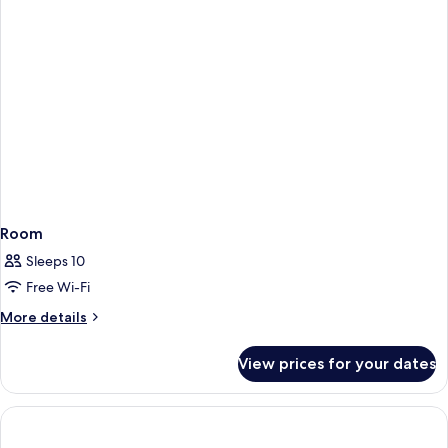
Room
Sleeps 10
Free Wi-Fi
More
More details
details
for
View prices for your dates
Room