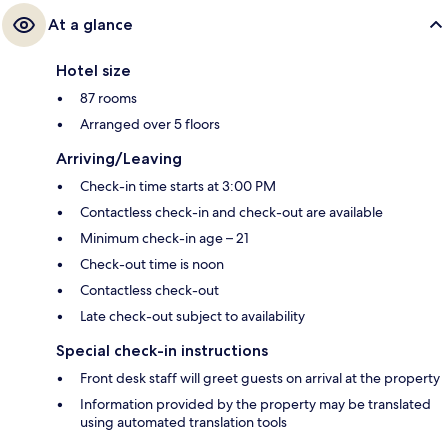
At a glance
Hotel size
87 rooms
Arranged over 5 floors
Arriving/Leaving
Check-in time starts at 3:00 PM
Contactless check-in and check-out are available
Minimum check-in age – 21
Check-out time is noon
Contactless check-out
Late check-out subject to availability
Special check-in instructions
Front desk staff will greet guests on arrival at the property
Information provided by the property may be translated
using automated translation tools