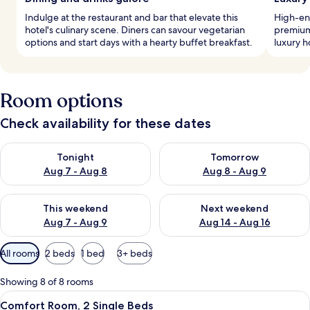
Indulge at the restaurant and bar that elevate this
High-end
hotel's culinary scene. Diners can savour vegetarian
premium 
options and start days with a hearty buffet breakfast.
luxury h
Room options
Check availability for these dates
Check availability for tonight Aug 7 - Aug 8
Check availability for tomorr
Tonight
Tomorrow
Aug 7 - Aug 8
Aug 8 - Aug 9
Check availability for this weekend Aug 7 - Aug 9
Check availability for next we
This weekend
Next weekend
Aug 7 - Aug 9
Aug 14 - Aug 16
Available
All rooms
2 beds
1 bed
3+ beds
filters
for
Showing 8 of 8 rooms
rooms
View
A hotel room with a large bed, a desk,
7
Comfort Room, 2 Single Beds