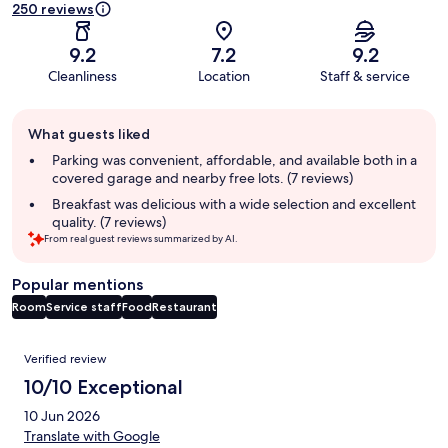
250 reviews
9.2
7.2
9.2
Cleanliness
Location
Staff & service
Guest
What guests liked
review
summary
Parking was convenient, affordable, and available both in a
covered garage and nearby free lots. (7 reviews)
Breakfast was delicious with a wide selection and excellent
quality. (7 reviews)
From real guest reviews summarized by AI.
Popular mentions
Room
Service staff
Food
Restaurant
Reviews
Verified review
10/10 Exceptional
10 Jun 2026
Translate with Google