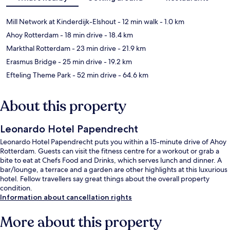
Mill Network at Kinderdijk-Elshout
- 12 min walk
- 1.0 km
Ahoy Rotterdam
- 18 min drive
- 18.4 km
Markthal Rotterdam
- 23 min drive
- 21.9 km
Erasmus Bridge
- 25 min drive
- 19.2 km
Efteling Theme Park
- 52 min drive
- 64.6 km
About this property
Leonardo Hotel Papendrecht
Leonardo Hotel Papendrecht puts you within a 15-minute drive of Ahoy
Rotterdam. Guests can visit the fitness centre for a workout or grab a
bite to eat at Chefs Food and Drinks, which serves lunch and dinner. A
bar/lounge, a terrace and a garden are other highlights at this luxurious
hotel. Fellow travellers say great things about the overall property
condition.
Information about cancellation rights
More about this property