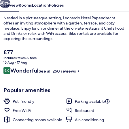
71+
Overview
Rooms
Location
Policies
Nestled in a picturesque setting, Leonardo Hotel Papendrecht
offers an inviting atmosphere with a garden, terrace, and cozy
fireplace. Enjoy lunch or dinner at the on-site restaurant Chefs Food
and Drinks or relax with WiFi access. Bike rentals are available for
exploring the surroundings.
The
£77
current
includes taxes & fees
price
16 Aug - 17 Aug
Lunch and dinner served
is
Reviews
Wonderful
9.0
See all 250 reviews
£77
9.0 out of 10
Popular amenities
Pet-friendly
Parking available
Free Wi-Fi
Restaurant
Connecting rooms available
Air-conditioning