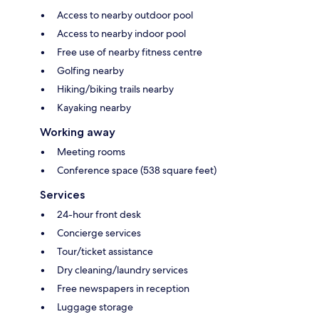
Access to nearby outdoor pool
Access to nearby indoor pool
Free use of nearby fitness centre
Golfing nearby
Hiking/biking trails nearby
Kayaking nearby
Working away
Meeting rooms
Conference space (538 square feet)
Services
24-hour front desk
Concierge services
Tour/ticket assistance
Dry cleaning/laundry services
Free newspapers in reception
Luggage storage