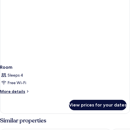
Room
Sleeps 4
Free Wi-Fi
More
More details
details
for
View prices for your dates
Room
Similar properties