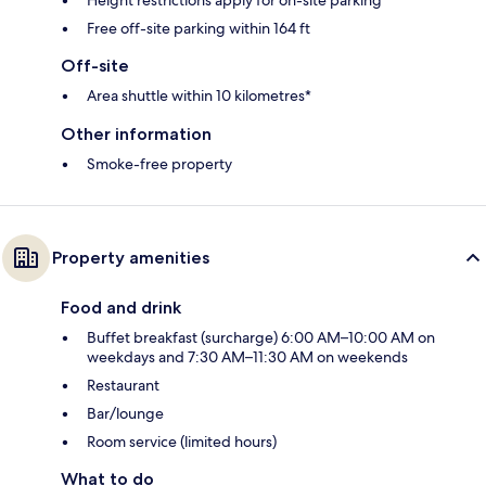
Free off-site parking within 164 ft
Off-site
Area shuttle within 10 kilometres*
Other information
Smoke-free property
Property amenities
Food and drink
Buffet breakfast (surcharge) 6:00 AM–10:00 AM on
weekdays and 7:30 AM–11:30 AM on weekends
Restaurant
Bar/lounge
Room service (limited hours)
What to do