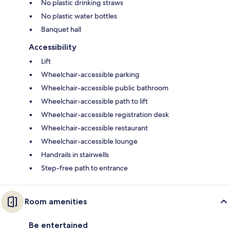
No plastic drinking straws
No plastic water bottles
Banquet hall
Accessibility
Lift
Wheelchair-accessible parking
Wheelchair-accessible public bathroom
Wheelchair-accessible path to lift
Wheelchair-accessible registration desk
Wheelchair-accessible restaurant
Wheelchair-accessible lounge
Handrails in stairwells
Step-free path to entrance
Room amenities
Be entertained