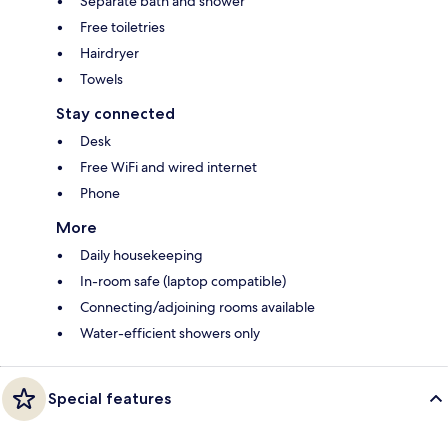
Separate bath and shower
Free toiletries
Hairdryer
Towels
Stay connected
Desk
Free WiFi and wired internet
Phone
More
Daily housekeeping
In-room safe (laptop compatible)
Connecting/adjoining rooms available
Water-efficient showers only
Special features