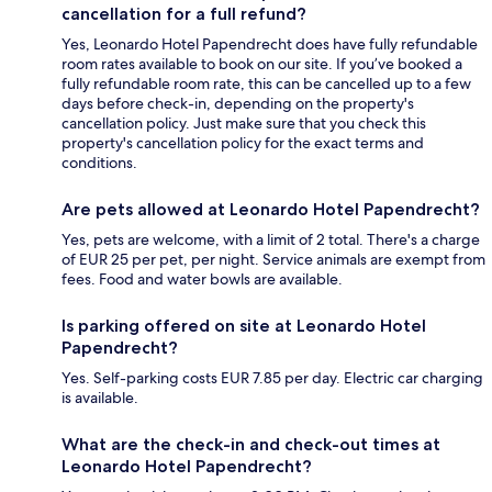
cancellation for a full refund?
Yes, Leonardo Hotel Papendrecht does have fully refundable
room rates available to book on our site. If you’ve booked a
fully refundable room rate, this can be cancelled up to a few
days before check-in, depending on the property's
cancellation policy. Just make sure that you check this
property's cancellation policy for the exact terms and
conditions.
Are pets allowed at Leonardo Hotel Papendrecht?
Yes, pets are welcome, with a limit of 2 total. There's a charge
of EUR 25 per pet, per night. Service animals are exempt from
fees. Food and water bowls are available.
Is parking offered on site at Leonardo Hotel
Papendrecht?
Yes. Self-parking costs EUR 7.85 per day. Electric car charging
is available.
What are the check-in and check-out times at
Leonardo Hotel Papendrecht?