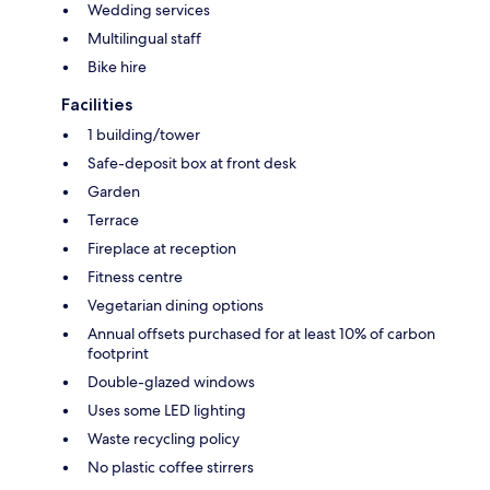
Wedding services
Multilingual staff
Bike hire
Facilities
1 building/tower
Safe-deposit box at front desk
Garden
Terrace
Fireplace at reception
Fitness centre
Vegetarian dining options
Annual offsets purchased for at least 10% of carbon
footprint
Double-glazed windows
Uses some LED lighting
Waste recycling policy
No plastic coffee stirrers