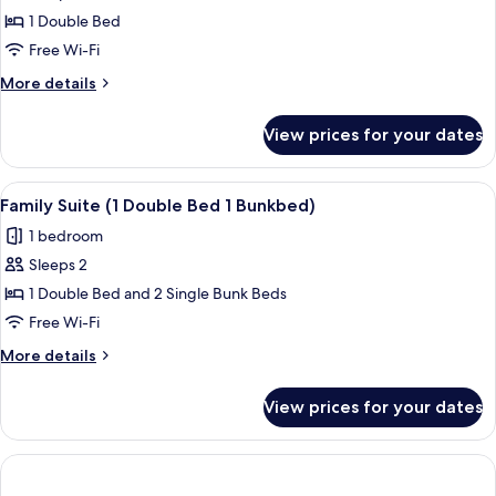
Room,
1 Double Bed
1
Free Wi-Fi
Double
More
More details
Bed
details
for
View prices for your dates
Comfort
Room,
1
View
A hotel room with a bed, a desk, two ch
4
Double
Family Suite (1 Double Bed 1 Bunkbed)
all
Bed
1 bedroom
photos
Sleeps 2
for
Family
1 Double Bed and 2 Single Bunk Beds
Suite
Free Wi-Fi
(1
More
More details
Double
details
Bed
for
View prices for your dates
Family
1
Suite
Bunkbed)
(1
Double
Bed