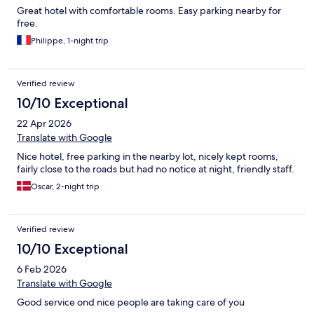
Great hotel with comfortable rooms. Easy parking nearby for
free.
Philippe, 1-night trip
Verified review
10/10 Exceptional
22 Apr 2026
Translate with Google
Nice hotel, free parking in the nearby lot, nicely kept rooms,
fairly close to the roads but had no notice at night, friendly staff.
Oscar, 2-night trip
Verified review
10/10 Exceptional
6 Feb 2026
Translate with Google
Good service ond nice people are taking care of you