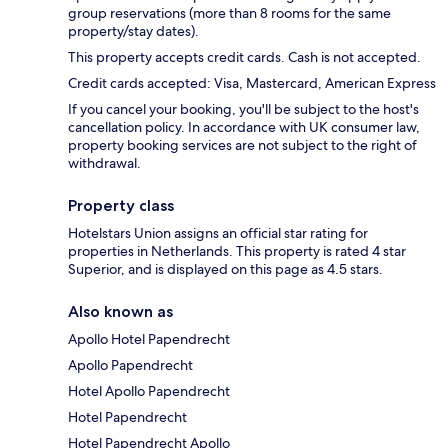
group reservations (more than 8 rooms for the same
property/stay dates).
This property accepts credit cards. Cash is not accepted.
Credit cards accepted: Visa, Mastercard, American Express
If you cancel your booking, you'll be subject to the host's
cancellation policy. In accordance with UK consumer law,
property booking services are not subject to the right of
withdrawal.
Property class
Hotelstars Union assigns an official star rating for
properties in Netherlands. This property is rated 4 star
Superior, and is displayed on this page as 4.5 stars.
Also known as
Apollo Hotel Papendrecht
Apollo Papendrecht
Hotel Apollo Papendrecht
Hotel Papendrecht
Hotel Papendrecht Apollo