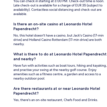
You can check in starting at 3:00 PM. Check-out time is noon.
Late check-out is available for a charge of EUR 35 (subject to
availability). Contactless social distancing and check-out are
available.
Is there an on-site casino at Leonardo Hotel
Papendrecht?
No, this hotel doesn't have a casino, but Jack's Casino (17-min
drive) and Holland Casino Rotterdam (17-min drive) are both
nearby.
What is there to do at Leonardo Hotel Papendrecht
and nearby?
Have fun with activities such as boat tours, hiking and kayaking,
and practise your swing at the nearby golf course. Enjoy
amenities such as a fitness centre, a garden and access to a
nearby outdoor pool.
Are there restaurants at or near Leonardo Hotel
Papendrecht?
Yes, there's an on-site restaurant, Chefs Food and Drinks.