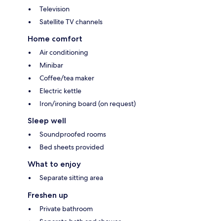
Television
Satellite TV channels
Home comfort
Air conditioning
Minibar
Coffee/tea maker
Electric kettle
Iron/ironing board (on request)
Sleep well
Soundproofed rooms
Bed sheets provided
What to enjoy
Separate sitting area
Freshen up
Private bathroom