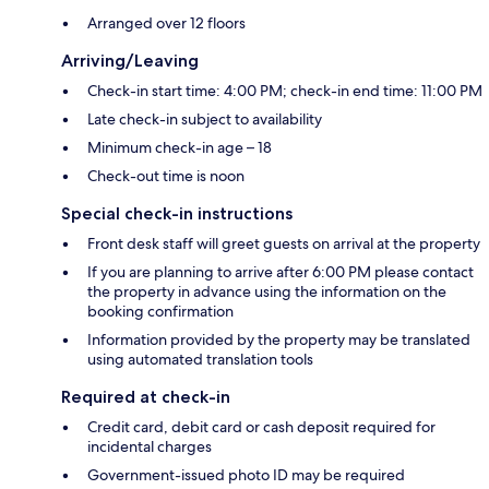
Arranged over 12 floors
Arriving/Leaving
Check-in start time: 4:00 PM; check-in end time: 11:00 PM
Late check-in subject to availability
Minimum check-in age – 18
Check-out time is noon
Special check-in instructions
Front desk staff will greet guests on arrival at the property
If you are planning to arrive after 6:00 PM please contact
the property in advance using the information on the
booking confirmation
Information provided by the property may be translated
using automated translation tools
Required at check-in
Credit card, debit card or cash deposit required for
incidental charges
Government-issued photo ID may be required