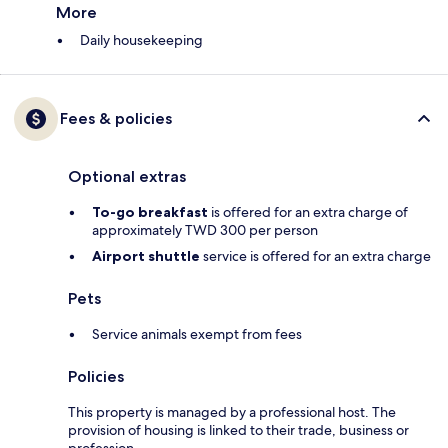
More
Daily housekeeping
Fees & policies
Optional extras
To-go breakfast
is offered for an extra charge of
approximately TWD 300 per person
Airport shuttle
service is offered for an extra charge
Pets
Service animals exempt from fees
Policies
This property is managed by a professional host. The
provision of housing is linked to their trade, business or