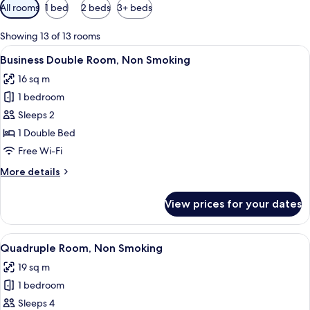
Available
All rooms
1 bed
2 beds
3+ beds
filters
for
Showing 13 of 13 rooms
rooms
View
A hotel room with a bed, a desk, a cha
4
Business Double Room, Non Smoking
all
16 sq m
photos
1 bedroom
for
Business
Sleeps 2
Double
1 Double Bed
Room,
Free Wi-Fi
Non
More
More details
Smoking
details
for
View prices for your dates
Business
Double
Room,
View
A modern hotel room with a flat-scree
5
Non
Quadruple Room, Non Smoking
all
Smoking
19 sq m
photos
1 bedroom
for
Quadruple
Sleeps 4