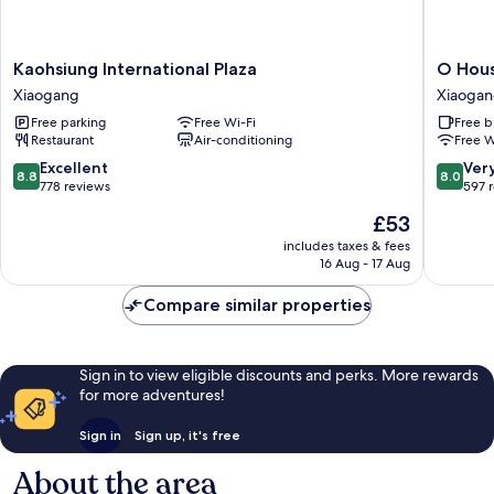
Kaohsiung
O
Kaohsiung International Plaza
O Hous
International
House
Xiaogang
Xiaoga
Plaza
Hotel
Free parking
Free Wi-Fi
Free b
Xiaogang
Xiaogan
Restaurant
Air-conditioning
Free W
8.8
8.0
Excellent
Ver
8.8
8.0
out
out
778 reviews
597 
of
of
The
£53
10,
10,
price
Excellent,
Very
includes taxes & fees
is
16 Aug - 17 Aug
778
good,
£53
reviews
597
Compare similar properties
reviews
Sign in to view eligible discounts and perks. More rewards
for more adventures!
Sign in
Sign up, it's free
About the area