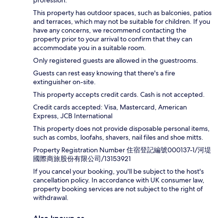
profession.
This property has outdoor spaces, such as balconies, patios
and terraces, which may not be suitable for children. If you
have any concerns, we recommend contacting the
property prior to your arrival to confirm that they can
accommodate you in a suitable room.
Only registered guests are allowed in the guestrooms.
Guests can rest easy knowing that there's a fire
extinguisher on-site.
This property accepts credit cards. Cash is not accepted.
Credit cards accepted: Visa, Mastercard, American
Express, JCB International
This property does not provide disposable personal items,
such as combs, loofahs, shavers, nail files and shoe mitts.
Property Registration Number 住宿登記編號000137-1/河堤
國際商旅股份有限公司/13153921
If you cancel your booking, you'll be subject to the host's
cancellation policy. In accordance with UK consumer law,
property booking services are not subject to the right of
withdrawal.