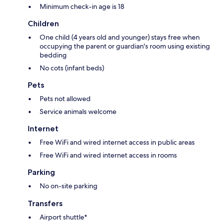
Minimum check-in age is 18
Children
One child (4 years old and younger) stays free when
occupying the parent or guardian's room using existing
bedding
No cots (infant beds)
Pets
Pets not allowed
Service animals welcome
Internet
Free WiFi and wired internet access in public areas
Free WiFi and wired internet access in rooms
Parking
No on-site parking
Transfers
Airport shuttle*