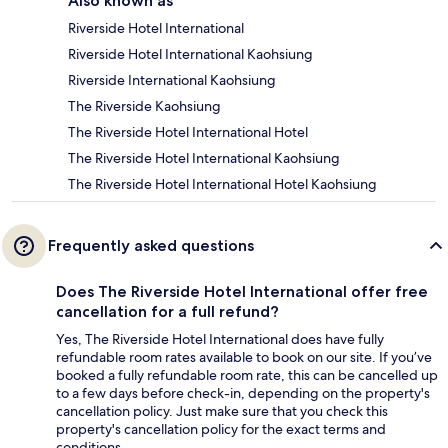
Also known as
Riverside Hotel International
Riverside Hotel International Kaohsiung
Riverside International Kaohsiung
The Riverside Kaohsiung
The Riverside Hotel International Hotel
The Riverside Hotel International Kaohsiung
The Riverside Hotel International Hotel Kaohsiung
Frequently asked questions
Does The Riverside Hotel International offer free
cancellation for a full refund?
Yes, The Riverside Hotel International does have fully
refundable room rates available to book on our site. If you’ve
booked a fully refundable room rate, this can be cancelled up
to a few days before check-in, depending on the property's
cancellation policy. Just make sure that you check this
property's cancellation policy for the exact terms and
conditions.