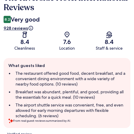
Reviews
Very good
8.2
928 reviews
8.4
7.6
8.4
Cleanliness
Location
Staff & service
Guest
What guests liked
review
summary
The restaurant offered good food, decent breakfast, and a
convenient dining environment with a wide variety of
nearby food options. (10 reviews)
Breakfast was abundant, plentiful, and good, providing all
the essentials for a quick meal. (10 reviews)
The airport shuttle service was convenient, free, and even
allowed for early morning departures with flexible
scheduling. (6 reviews)
From real guest reviews summarized by AI.
Reviews