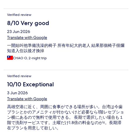
Verified review
8/10 Very good
23 Jun 2026
Translate with Google
一開始叫他準備洗澡的椅子 所有年紀大的老人 結果那個椅子很爛
知道入住以後才換掉
CHAO O, 2-night trip
Verified review
10/10 Exceptional
3 Jun 2026
Translate with Google
高雄空港に近く、周囲に食事ができる場所が多い。台湾は今歯
ブラシとかのアメニティが付かないけど必要なら1階レセプショ
ン横にあるので無料で使用できる。 長期で選択したい場合も１
階で洗剤サービスです。土曜だけ1.8倍の料金なのが☓。長期滞
在プランを用意して欲しい。