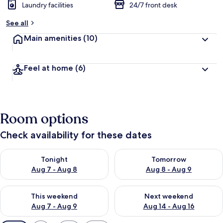
Laundry facilities
24/7 front desk
See all
Main amenities
(10)
Feel at home
(6)
Room options
Check availability for these dates
Check availability for tonight Aug 7 - Aug 8
Check availability for tomorr
Tonight
Tomorrow
Aug 7 - Aug 8
Aug 8 - Aug 9
Check availability for this weekend Aug 7 - Aug 9
Check availability for next we
This weekend
Next weekend
Aug 7 - Aug 9
Aug 14 - Aug 16