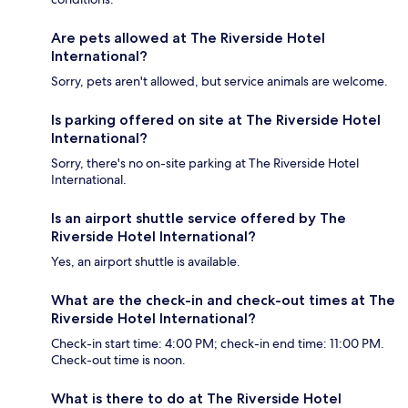
Are pets allowed at The Riverside Hotel
International?
Sorry, pets aren't allowed, but service animals are welcome.
Is parking offered on site at The Riverside Hotel
International?
Sorry, there's no on-site parking at The Riverside Hotel
International.
Is an airport shuttle service offered by The
Riverside Hotel International?
Yes, an airport shuttle is available.
What are the check-in and check-out times at The
Riverside Hotel International?
Check-in start time: 4:00 PM; check-in end time: 11:00 PM.
Check-out time is noon.
What is there to do at The Riverside Hotel