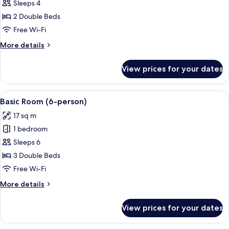
Family
Sleeps 4
Room
2 Double Beds
Free Wi-Fi
More
More details
details
for
View prices for your dates
Family
Room
View
A modern hotel room with a flat-scree
4
Basic Room (6-person)
all
17 sq m
photos
1 bedroom
for
Basic
Sleeps 6
Room
3 Double Beds
(6-
Free Wi-Fi
person)
More
More details
details
for
View prices for your dates
Basic
Room