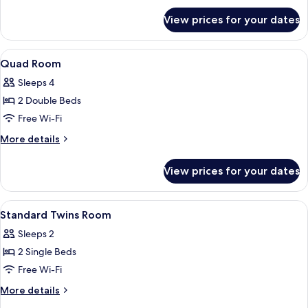
for
View prices for your dates
Deluxe
Double
Room
View
Down duvets, minibar, blackout curta
8
Quad Room
all
Sleeps 4
photos
2 Double Beds
for
Quad
Free Wi-Fi
Room
More
More details
details
for
View prices for your dates
Quad
Room
View
A hotel room with two single beds, a d
7
Standard Twins Room
all
Sleeps 2
photos
2 Single Beds
for
Standard
Free Wi-Fi
Twins
More
More details
Room
details