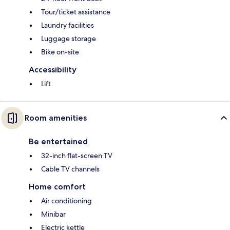
Tour/ticket assistance
Laundry facilities
Luggage storage
Bike on-site
Accessibility
Lift
Room amenities
Be entertained
32-inch flat-screen TV
Cable TV channels
Home comfort
Air conditioning
Minibar
Electric kettle