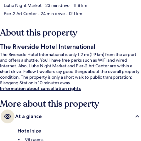
Liuhe Night Market
- 23 min drive
- 11.8 km
Pier-2 Art Center
- 24 min drive
- 12.1 km
About this property
The Riverside Hotel International
The Riverside Hotel International is only 1.2 mi (1.9 km) from the airport
and offers a shuttle. You'll have free perks such as WiFi and wired
Internet. Also, Liuhe Night Market and Pier-2 Art Center are within a
short drive. Fellow travellers say good things about the overall property
condition. The property is only a short walk to public transportation:
Siaogang Station is 10 minutes away.
Information about cancellation rights
More about this property
At a glance
Hotel size
98 rooms