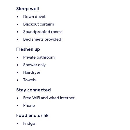
Sleep well
Down duvet
Blackout curtains
Soundproofed rooms
Bed sheets provided
Freshen up
Private bathroom
Shower only
Hairdryer
Towels
Stay connected
Free WiFi and wired internet
Phone
Food and drink
Fridge