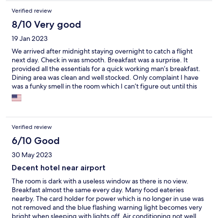
Verified review
8/10 Very good
19 Jan 2023
We arrived after midnight staying overnight to catch a flight
next day. Check in was smooth. Breakfast was a surprise. It
provided all the essentials for a quick working man’s breakfast.
Dining area was clean and well stocked. Only complaint I have
was a funky smell in the room which I can’t figure out until this
day. This hotel provides a good value for the money if you are
looking for a good night’s rest and close to the airport.
Verified review
6/10 Good
30 May 2023
Decent hotel near airport
The room is dark with a useless window as there is no view.
Breakfast almost the same every day. Many food eateries
nearby. The card holder for power which is no longer in use was
not removed and the blue flashing warning light becomes very
bright when sleeping with lights off. Air conditioning not well