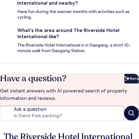
International and nearby?
Have fun during the warmer months with activities such as
cycling.
What's the area around The Riverside Hotel
International like?
The Riverside Hotel International is in Xiaogang, a short 10-
minute walk from Siaogang Station.
Have a question?
Beta
Bet
Get instant answers with AI powered search of property
information and reviews.
Ask a question
The Riverside Hotel International
Reviews