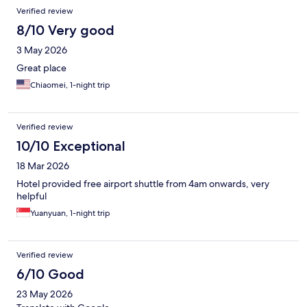
Verified review
8/10 Very good
3 May 2026
Great place
Chiaomei, 1-night trip
Verified review
10/10 Exceptional
18 Mar 2026
Hotel provided free airport shuttle from 4am onwards, very
helpful
Yuanyuan, 1-night trip
Verified review
6/10 Good
23 May 2026