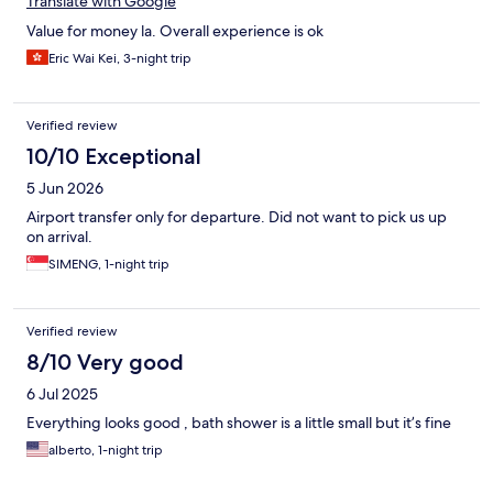
Translate with Google
Value for money la. Overall experience is ok
Eric Wai Kei, 3-night trip
Verified review
10/10 Exceptional
5 Jun 2026
Airport transfer only for departure. Did not want to pick us up
on arrival.
SIMENG, 1-night trip
Verified review
8/10 Very good
6 Jul 2025
Everything looks good , bath shower is a little small but it’s fine
alberto, 1-night trip