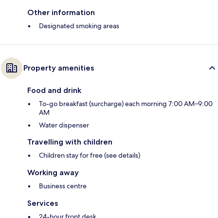
Other information
Designated smoking areas
Property amenities
Food and drink
To-go breakfast (surcharge) each morning 7:00 AM–9:00
AM
Water dispenser
Travelling with children
Children stay for free (see details)
Working away
Business centre
Services
24-hour front desk