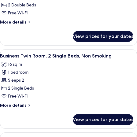
Room,
2 Double Beds
Non
Free Wi-Fi
Smoking
More
More details
details
for
View prices for your dates
Quadruple
Room,
Non
View
A hotel room with two single beds, a de
4
Smoking
Business Twin Room, 2 Single Beds, Non Smoking
all
16 sq m
photos
1 bedroom
for
Business
Sleeps 2
Twin
2 Single Beds
Room,
Free Wi-Fi
2
More
More details
Single
details
Beds,
for
View prices for your dates
Business
Non
Twin
Smoking
Room,
View
A hotel room with a wooden desk, a cha