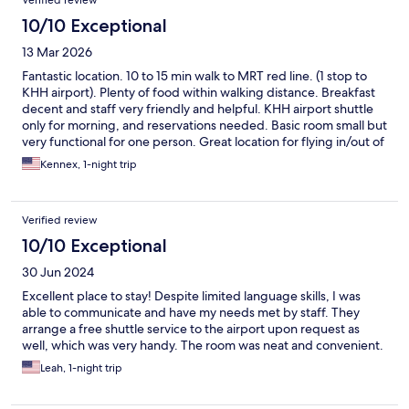
Verified review
10/10 Exceptional
13 Mar 2026
Fantastic location. 10 to 15 min walk to MRT red line. (1 stop to
KHH airport). Plenty of food within walking distance. Breakfast
decent and staff very friendly and helpful. KHH airport shuttle
only for morning, and reservations needed. Basic room small but
very functional for one person. Great location for flying in/out of
KHH airport.
Kennex, 1-night trip
Verified review
10/10 Exceptional
30 Jun 2024
Excellent place to stay! Despite limited language skills, I was
able to communicate and have my needs met by staff. They
arrange a free shuttle service to the airport upon request as
well, which was very handy. The room was neat and convenient.
Leah, 1-night trip