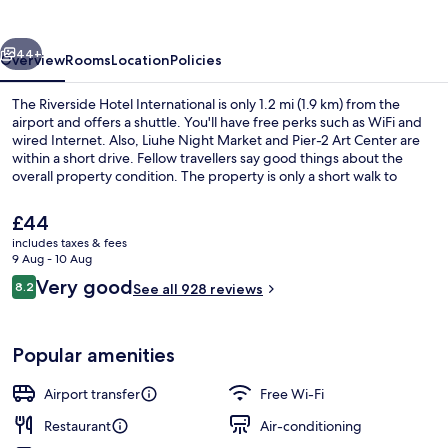
International
vious
Next
44+
Overview
Rooms
Location
Policies
The Riverside Hotel International is only 1.2 mi (1.9 km) from the
airport and offers a shuttle. You'll have free perks such as WiFi and
wired Internet. Also, Liuhe Night Market and Pier-2 Art Center are
within a short drive. Fellow travellers say good things about the
overall property condition. The property is only a short walk to
public transportation: Siaogang Station is 10 minutes away.
The
£44
current
includes taxes & fees
price
9 Aug - 10 Aug
Restaurant
is
Reviews
Very good
8.2
See all 928 reviews
£44
8.2 out of 10
Popular amenities
Airport transfer
Free Wi-Fi
Restaurant
Air-conditioning