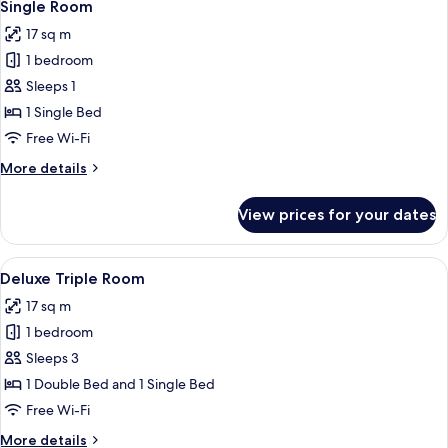
4
2
Single Room
all
Single
17 sq m
Beds,
photos
Non
1 bedroom
for
Smoking
Single
Sleeps 1
Room
1 Single Bed
Free Wi-Fi
More
More details
details
for
View prices for your dates
Single
Room
View
A hotel room with two beds, a desk, a c
4
Deluxe Triple Room
all
17 sq m
photos
1 bedroom
for
Deluxe
Sleeps 3
Triple
1 Double Bed and 1 Single Bed
Room
Free Wi-Fi
More
More details