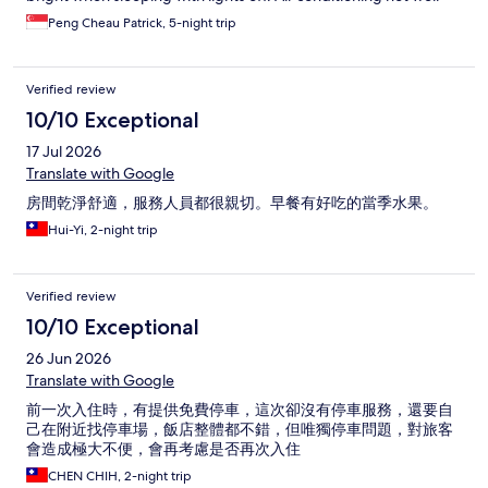
circulating. Odorous in the drainage system. This hotel not
Peng Cheau Patrick, 5-night trip
recommended for holidaymakers.
Verified review
10/10 Exceptional
17 Jul 2026
Translate with Google
房間乾淨舒適，服務人員都很親切。早餐有好吃的當季水果。
Hui-Yi, 2-night trip
Verified review
10/10 Exceptional
26 Jun 2026
Translate with Google
前一次入住時，有提供免費停車，這次卻沒有停車服務，還要自
己在附近找停車場，飯店整體都不錯，但唯獨停車問題，對旅客
會造成極大不便，會再考慮是否再次入住
CHEN CHIH, 2-night trip