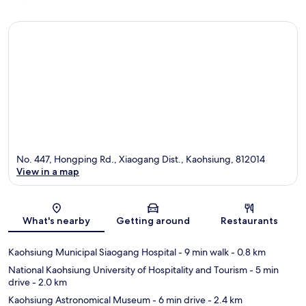
No. 447, Hongping Rd., Xiaogang Dist., Kaohsiung, 812014
View in a map
Map
What's nearby
Getting around
Restaurants
Kaohsiung Municipal Siaogang Hospital
- 9 min walk
- 0.8 km
National Kaohsiung University of Hospitality and Tourism
- 5 min
drive
- 2.0 km
Kaohsiung Astronomical Museum
- 6 min drive
- 2.4 km