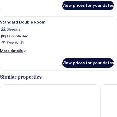
for
View prices for your dates
Standard
Twins
Room
View
A hotel room with a bed, a desk, a chai
7
Standard Double Room
all
Sleeps 2
photos
1 Double Bed
for
Standard
Free Wi-Fi
Double
More
More details
Room
details
for
View prices for your dates
Standard
Double
Room
Similar properties
Kaohsiung International Plaza
O House