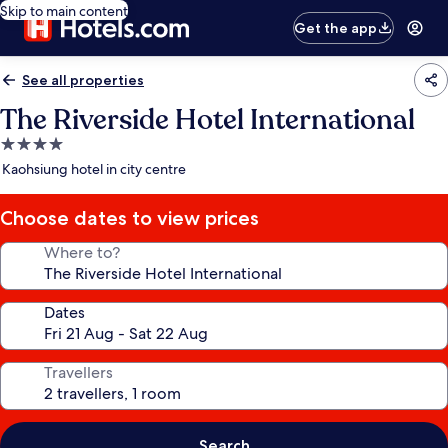
Skip to main content
Get the app
See all properties
The Riverside Hotel International
4.0
star
Kaohsiung hotel in city centre
property
Choose dates to view prices
Where to?
Dates
Travellers
Search