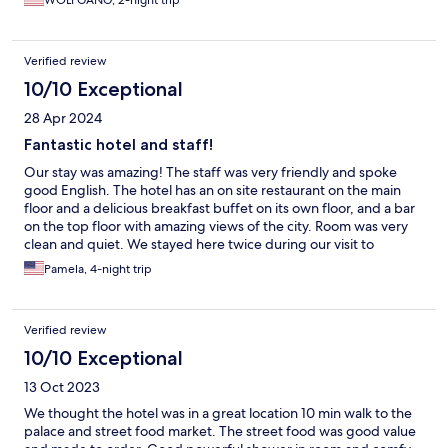
WOLFGANG, 2-night trip
Verified review
10/10 Exceptional
28 Apr 2024
Fantastic hotel and staff!
Our stay was amazing! The staff was very friendly and spoke
good English. The hotel has an on site restaurant on the main
floor and a delicious breakfast buffet on its own floor, and a bar
on the top floor with amazing views of the city. Room was very
clean and quiet. We stayed here twice during our visit to
Vietnam and both stays equally good! 5 stars all the way.
Pamela, 4-night trip
Verified review
10/10 Exceptional
13 Oct 2023
We thought the hotel was in a great location 10 min walk to the
palace and street food market. The street food was good value