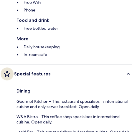
Free WiFi
Phone
Food and drink
Free bottled water
More
Daily housekeeping
In-room safe
Special features
Dining
Gourmet Kitchen – This restaurant specialises in international
cuisine and only serves breakfast. Open daily.
W&A Bistro – This coffee shop specialises in international
cuisine. Open daily.