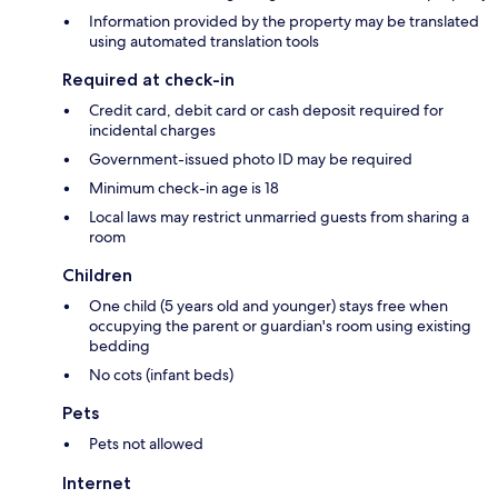
Information provided by the property may be translated
using automated translation tools
Required at check-in
Credit card, debit card or cash deposit required for
incidental charges
Government-issued photo ID may be required
Minimum check-in age is 18
Local laws may restrict unmarried guests from sharing a
room
Children
One child (5 years old and younger) stays free when
occupying the parent or guardian's room using existing
bedding
No cots (infant beds)
Pets
Pets not allowed
Internet