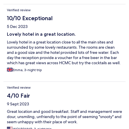
Verified review
10/10 Exceptional
5 Dec 2023
Lovely hotel in a great location.
Lovely hotel in a great location close to all the main sites and
surrounded by some lovely restaurants. The rooms are clean
and a good size and the hotel provided lots of free water. Each
day the reception provide a voucher for a free beer in the bar
which has great views across HCMC but try the cocktails as well.
Emma, 3-night trip
Verified review
4/10 Fair
9 Sept 2023
Great location and good breakfast. Staff and management were
dour, unsmiling, unfriendly to the point of seeming "snooty" and
seem unhappy with their place of work.