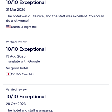
10/10 Exceptional
31 Mar 2026
The hotel was quite nice, and the staff was excellent. You could
do a lot worse!
Dustin, 3-night trip
Verified review
10/10 Exceptional
13 Aug 2025
Translate with Google
So good hotel
RYUZO, 2-night trip
Verified review
10/10 Exceptional
28 Oct 2023
The hotel and staff is amazing.