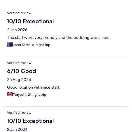
Verified review
10/10 Exceptional
2 Jan 2026
The staff were very friendly and the bedding was clean.
John Ki Ho, 6-night trip
Verified review
6/10 Good
25 Aug 2024
Good location with nice staff.
Tsuyoshi, 2-night trip
Verified review
10/10 Exceptional
2 Jan 2024