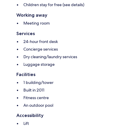
Children stay for free (see details)
Working away
Meeting room
Services
24-hour front desk
Concierge services
Dry cleaning/laundry services
Luggage storage
Facilities
1 building/tower
Built in 2011
Fitness centre
An outdoor pool
Accessibility
Lift