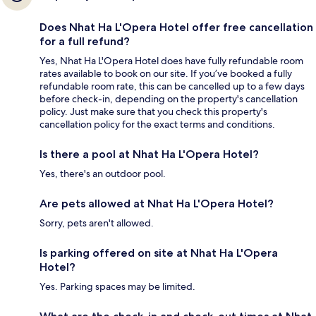
Does Nhat Ha L'Opera Hotel offer free cancellation
for a full refund?
Yes, Nhat Ha L'Opera Hotel does have fully refundable room
rates available to book on our site. If you’ve booked a fully
refundable room rate, this can be cancelled up to a few days
before check-in, depending on the property's cancellation
policy. Just make sure that you check this property's
cancellation policy for the exact terms and conditions.
Is there a pool at Nhat Ha L'Opera Hotel?
Yes, there's an outdoor pool.
Are pets allowed at Nhat Ha L'Opera Hotel?
Sorry, pets aren't allowed.
Is parking offered on site at Nhat Ha L'Opera
Hotel?
Yes. Parking spaces may be limited.