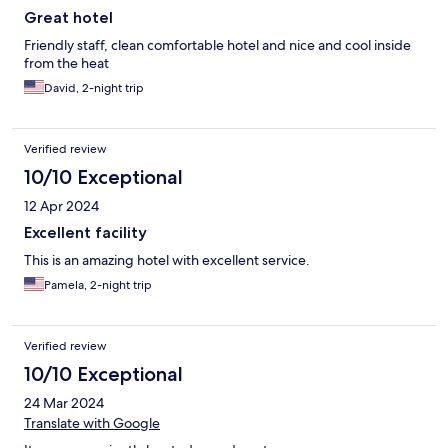
Great hotel
Friendly staff, clean comfortable hotel and nice and cool inside
from the heat
David, 2-night trip
Verified review
10/10 Exceptional
12 Apr 2024
Excellent facility
This is an amazing hotel with excellent service.
Pamela, 2-night trip
Verified review
10/10 Exceptional
24 Mar 2024
Translate with Google