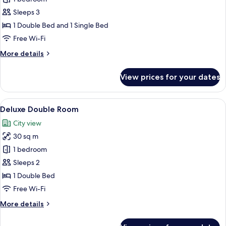
Deluxe,
Sleeps 3
City
1 Double Bed and 1 Single Bed
View
Free Wi-Fi
More
More details
details
for
View prices for your dates
Premium
Deluxe,
City
View
A hotel room with a large bed, a televis
7
View
Deluxe Double Room
all
City view
photos
30 sq m
for
Deluxe
1 bedroom
Double
Sleeps 2
Room
1 Double Bed
Free Wi-Fi
More
More details
details
for