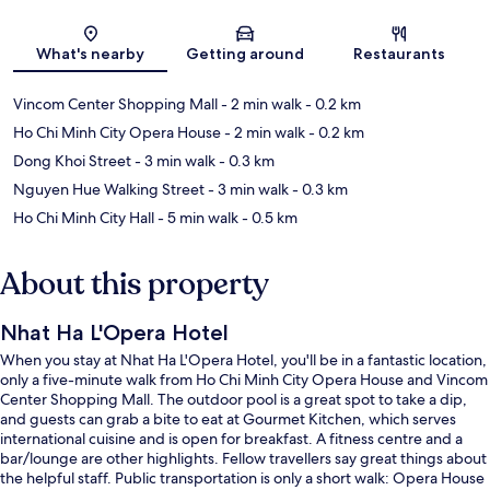
Map
What's nearby
Getting around
Restaurants
Vincom Center Shopping Mall
- 2 min walk
- 0.2 km
Ho Chi Minh City Opera House
- 2 min walk
- 0.2 km
Dong Khoi Street
- 3 min walk
- 0.3 km
Nguyen Hue Walking Street
- 3 min walk
- 0.3 km
Ho Chi Minh City Hall
- 5 min walk
- 0.5 km
About this property
Nhat Ha L'Opera Hotel
When you stay at Nhat Ha L'Opera Hotel, you'll be in a fantastic location,
only a five-minute walk from Ho Chi Minh City Opera House and Vincom
Center Shopping Mall. The outdoor pool is a great spot to take a dip,
and guests can grab a bite to eat at Gourmet Kitchen, which serves
international cuisine and is open for breakfast. A fitness centre and a
bar/lounge are other highlights. Fellow travellers say great things about
the helpful staff. Public transportation is only a short walk: Opera House