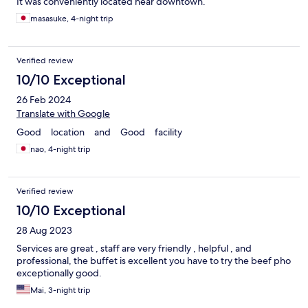
It was conveniently located near downtown.
masasuke, 4-night trip
Verified review
10/10 Exceptional
26 Feb 2024
Translate with Google
Good location and Good facility
nao, 4-night trip
Verified review
10/10 Exceptional
28 Aug 2023
Services are great , staff are very friendly , helpful , and
professional, the buffet is excellent you have to try the beef pho
exceptionally good.
Mai, 3-night trip