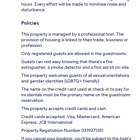
hours. Every effort will be made to minimise noise and
disturbance.
Policies
This property is managed by a professional host. The
provision of housing is linked to their trade, business or
profession.
Only registered guests are allowed in the guestrooms.
Guests can rest easy knowing that there's a fire
extinguisher, a smoke detector and a first aid kit on-site.
This property welcomes guests of all sexual orientations
and gender identities (LGBTQ+ friendly).
The name on the credit card used at check-in to pay for
incidentals must be the primary name on the guestroom
reservation.
This property accepts credit cards and cash.
Credit cards accepted: Visa, Mastercard, American
Express, JCB International
Property Registration Number 0319371351
If you cancel your booking, you'll be subject to the host's