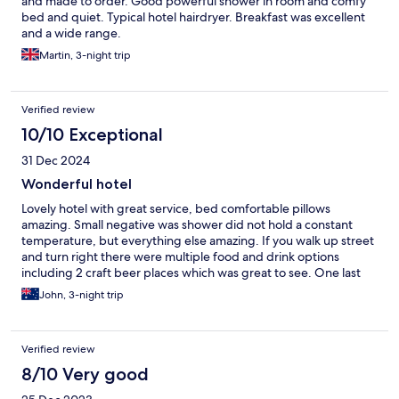
and made to order. Good powerful shower in room and comfy
bed and quiet. Typical hotel hairdryer. Breakfast was excellent
and a wide range.
Martin, 3-night trip
Verified review
10/10 Exceptional
31 Dec 2024
Wonderful hotel
Lovely hotel with great service, bed comfortable pillows
amazing. Small negative was shower did not hold a constant
temperature, but everything else amazing. If you walk up street
and turn right there were multiple food and drink options
including 2 craft beer places which was great to see. One last
thing the breakfast was amazing and if you’re like me and want
John, 3-night trip
to eat local food, they had a chef that made Pho fresh for you.
Verified review
8/10 Very good