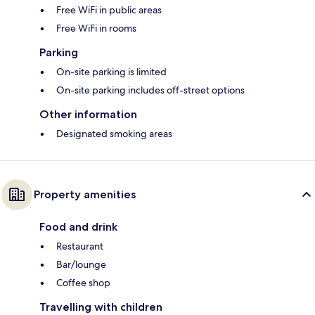
Free WiFi in public areas
Free WiFi in rooms
Parking
On-site parking is limited
On-site parking includes off-street options
Other information
Designated smoking areas
Property amenities
Food and drink
Restaurant
Bar/lounge
Coffee shop
Travelling with children