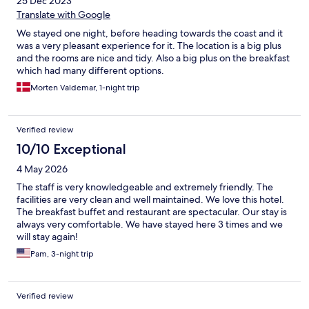
25 Dec 2023
Translate with Google
We stayed one night, before heading towards the coast and it
was a very pleasant experience for it. The location is a big plus
and the rooms are nice and tidy. Also a big plus on the breakfast
which had many different options.
Morten Valdemar, 1-night trip
Verified review
10/10 Exceptional
4 May 2026
The staff is very knowledgeable and extremely friendly. The
facilities are very clean and well maintained. We love this hotel.
The breakfast buffet and restaurant are spectacular. Our stay is
always very comfortable. We have stayed here 3 times and we
will stay again!
Pam, 3-night trip
Verified review