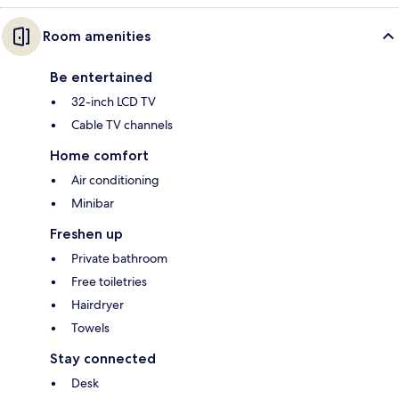
Room amenities
Be entertained
32-inch LCD TV
Cable TV channels
Home comfort
Air conditioning
Minibar
Freshen up
Private bathroom
Free toiletries
Hairdryer
Towels
Stay connected
Desk