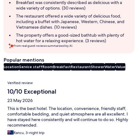
summary
Breakfast was consistently described as delicious with a
wide variety of options. (30 reviews)
The restaurant offered a wide variety of delicious food,
including a buffet with Japanese, Western, Chinese, and
Vietnamese dishes. (10 reviews)
The property offers a good-sized bathtub with plenty of
hot water for a relaxing experience. (3 reviews)
From real guest reviews summarized by AI.
Popular mentions
Location
Service staff
Room
Breakfast
Restaurant
Shower
Water
Value
Reviews
Verified review
10/10 Exceptional
23 May 2026
This is the best hotel. The location, convenience, friendly staff,
comfortable bedding, and quiet atmosphere are all excellent. I
have stayed here consistently and will continue to do so. Highly
recommended.
Rancu, 3-night trip