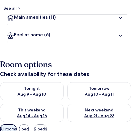
See all
Main amenities
(11)
Feel at home
(6)
Room options
Check availability for these dates
Check availability for tonight Aug 9 - Aug 10
Check availability for tomorro
Tonight
Tomorrow
Aug 9 - Aug 10
Aug 10 - Aug 11
Check availability for this weekend Aug 14 - Aug 16
Check availability for next w
This weekend
Next weekend
Aug 14 - Aug 16
Aug 21 - Aug 23
Available
All rooms
1 bed
2 beds