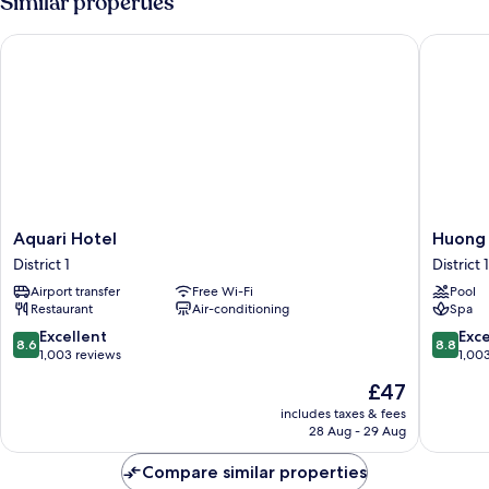
Similar properties
Aquari Hotel
Huong S
Aquari
Huong
Aquari Hotel
Huong 
Hotel
Sen
District 1
District 1
District
Hotel
Airport transfer
Free Wi-Fi
Pool
1
District
Restaurant
Air-conditioning
Spa
1
8.6
8.8
Excellent
Exce
8.6
8.8
out
out
1,003 reviews
1,00
of
of
The
£47
10,
10,
price
Excellent,
Excellen
includes taxes & fees
is
28 Aug - 29 Aug
1,003
1,003
£47
reviews
reviews
Compare similar properties