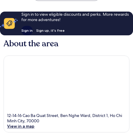
Sign in to view eligible discounts and perks. More rewards
for more adventures!
Sign in
Sign up, it's free
About the area
12-14-16 Cao Ba Quat Street, Ben Nghe Ward, District 1, Ho Chi
Minh City, 70000
View in a map