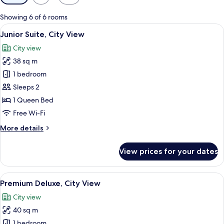
filters
for
Showing 6 of 6 rooms
rooms
View
A hotel room with a large bed, wooden 
6
Junior Suite, City View
all
City view
photos
38 sq m
for
Junior
1 bedroom
Suite,
Sleeps 2
City
1 Queen Bed
View
Free Wi-Fi
More
More details
details
for
View prices for your dates
Junior
Suite,
City
View
A hotel room with two beds, a desk, a 
6
View
Premium Deluxe, City View
all
City view
photos
40 sq m
for
Premium
1 bedroom