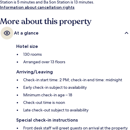
Station is 5 minutes and Ba Son Station is 13 minutes.
Information about cancellation rights
More about this property
At a glance
Hotel size
130 rooms
Arranged over 13 floors
Arriving/Leaving
Check-in start time: 2 PM; check-in end time: midnight
Early check-in subject to availability
Minimum check-in age – 18
Check-out time is noon
Late check-out subject to availability
Special check-in instructions
Front desk staff will greet guests on arrival at the property