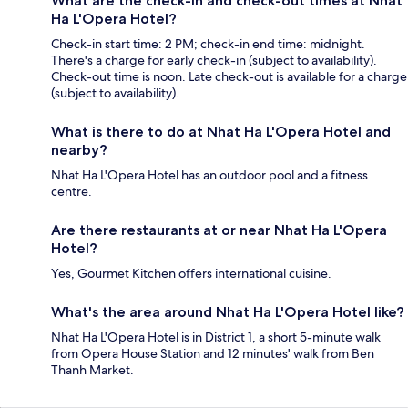
What are the check-in and check-out times at Nhat
Ha L'Opera Hotel?
Check-in start time: 2 PM; check-in end time: midnight.
There's a charge for early check-in (subject to availability).
Check-out time is noon. Late check-out is available for a charge
(subject to availability).
What is there to do at Nhat Ha L'Opera Hotel and
nearby?
Nhat Ha L'Opera Hotel has an outdoor pool and a fitness
centre.
Are there restaurants at or near Nhat Ha L'Opera
Hotel?
Yes, Gourmet Kitchen offers international cuisine.
What's the area around Nhat Ha L'Opera Hotel like?
Nhat Ha L'Opera Hotel is in District 1, a short 5-minute walk
from Opera House Station and 12 minutes' walk from Ben
Thanh Market.