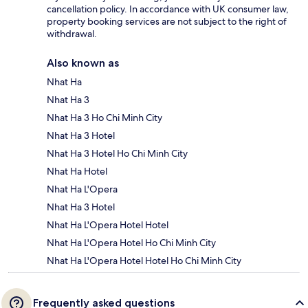
cancellation policy. In accordance with UK consumer law,
property booking services are not subject to the right of
withdrawal.
Also known as
Nhat Ha
Nhat Ha 3
Nhat Ha 3 Ho Chi Minh City
Nhat Ha 3 Hotel
Nhat Ha 3 Hotel Ho Chi Minh City
Nhat Ha Hotel
Nhat Ha L'Opera
Nhat Ha 3 Hotel
Nhat Ha L'Opera Hotel Hotel
Nhat Ha L'Opera Hotel Ho Chi Minh City
Nhat Ha L'Opera Hotel Hotel Ho Chi Minh City
Frequently asked questions