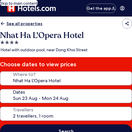
Skip to main content
Get the app
See all properties
Nhat Ha L'Opera Hotel
4.0
star
Hotel with outdoor pool, near Dong Khoi Street
property
Choose dates to view prices
Where to?
Dates
Travellers
Search