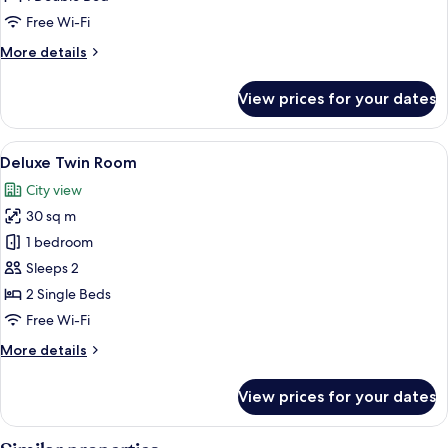
Window)
Free Wi-Fi
More
More details
details
for
View prices for your dates
Business
(Without
Window)
View
Deluxe Twin Room | Minibar, in-room s
7
Deluxe Twin Room
all
City view
photos
30 sq m
for
Deluxe
1 bedroom
Twin
Sleeps 2
Room
2 Single Beds
Free Wi-Fi
More
More details
details
for
View prices for your dates
Deluxe
Twin
Room