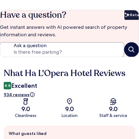
Have a question?
Beta
Bet
Get instant answers with AI powered search of property
information and reviews.
Ask a question
Nhat Ha L'Opera Hotel Reviews
Reviews
Excellent
8.8
934 reviews
9.0
9.0
9.0
Cleanliness
Location
Staff & service
Guest
What guests liked
review