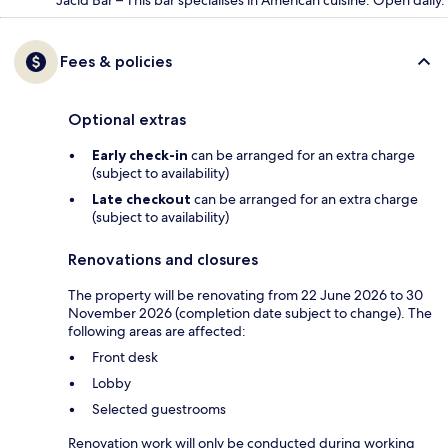
Jacid Bar – This bar specialises in American cuisine. Open daily.
Fees & policies
Optional extras
Early check-in
can be arranged for an extra charge
(subject to availability)
Late checkout
can be arranged for an extra charge
(subject to availability)
Renovations and closures
The property will be renovating from 22 June 2026 to 30
November 2026 (completion date subject to change). The
following areas are affected:
Front desk
Lobby
Selected guestrooms
Renovation work will only be conducted during working