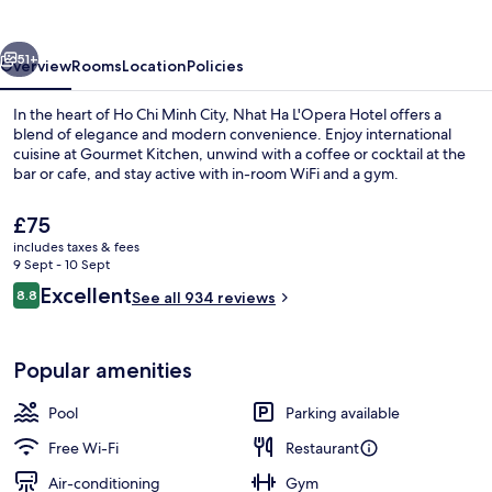
Hotel
vious
Next
51+
Overview
Rooms
Location
Policies
In the heart of Ho Chi Minh City, Nhat Ha L'Opera Hotel offers a
blend of elegance and modern convenience. Enjoy international
cuisine at Gourmet Kitchen, unwind with a coffee or cocktail at the
bar or cafe, and stay active with in-room WiFi and a gym.
The
£75
current
includes taxes & fees
price
9 Sept - 10 Sept
is
Reviews
Excellent
8.8
Front of property
See all 934 reviews
£75
8.8 out of 10
Popular amenities
Pool
Parking available
Free Wi-Fi
Restaurant
Air-conditioning
Gym