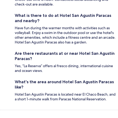
check-out are available.
What is there to do at Hotel San Agustín Paracas
and nearby?
Have fun during the warmer months with activities such as
volleyball. Enjoy a swim in the outdoor pool or use the hotel's
other amenities, which include a fitness centre and an arcade.
Hotel San Agustín Paracas also has a garden.
Are there restaurants at or near Hotel San Agustín
Paracas?
Yes, “La Reserva” offers al fresco dining, international cuisine
and ocean views.
What's the area around Hotel San Agustín Paracas
like?
Hotel San Agustín Paracas is located near El Chaco Beach, and
a short 1-minute walk from Paracas National Reservation.