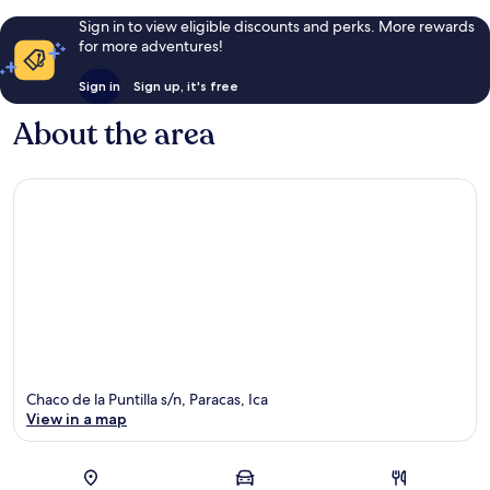
Sign in to view eligible discounts and perks. More rewards
for more adventures!
Sign in
Sign up, it's free
About the area
Chaco de la Puntilla s/n, Paracas, Ica
View in a map
Map