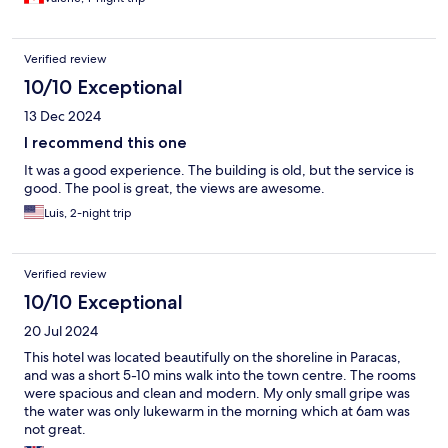
Verified review
10/10 Exceptional
13 Dec 2024
I recommend this one
It was a good experience. The building is old, but the service is
good. The pool is great, the views are awesome.
Luis, 2-night trip
Verified review
10/10 Exceptional
20 Jul 2024
This hotel was located beautifully on the shoreline in Paracas,
and was a short 5-10 mins walk into the town centre. The rooms
were spacious and clean and modern. My only small gripe was
the water was only lukewarm in the morning which at 6am was
not great.