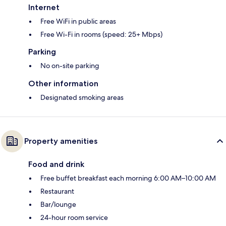
Internet
Free WiFi in public areas
Free Wi-Fi in rooms (speed: 25+ Mbps)
Parking
No on-site parking
Other information
Designated smoking areas
Property amenities
Food and drink
Free buffet breakfast each morning 6:00 AM–10:00 AM
Restaurant
Bar/lounge
24-hour room service