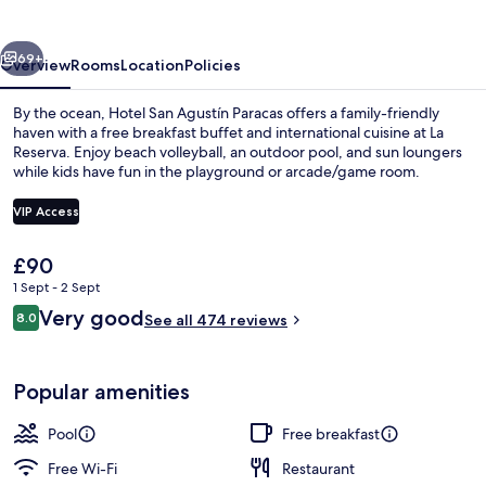
Paracas
vious
Next
69+
Overview
Rooms
Location
Policies
By the ocean, Hotel San Agustín Paracas offers a family-friendly
haven with a free breakfast buffet and international cuisine at La
Reserva. Enjoy beach volleyball, an outdoor pool, and sun loungers
while kids have fun in the playground or arcade/game room.
VIP Access
The
£90
current
1 Sept - 2 Sept
Outdoor dining
price
Reviews
Very good
8.0
is
See all 474 reviews
8.0 out of 10
£90
Popular amenities
Pool
Free breakfast
Free Wi-Fi
Restaurant