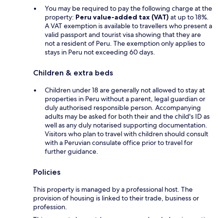
You may be required to pay the following charge at the
property:
Peru value-added tax (VAT)
at up to 18%.
A VAT exemption is available to travellers who present a
valid passport and tourist visa showing that they are
not a resident of Peru. The exemption only applies to
stays in Peru not exceeding 60 days.
Children & extra beds
Children under 18 are generally not allowed to stay at
properties in Peru without a parent, legal guardian or
duly authorised responsible person. Accompanying
adults may be asked for both their and the child's ID as
well as any duly notarised supporting documentation.
Visitors who plan to travel with children should consult
with a Peruvian consulate office prior to travel for
further guidance.
Policies
This property is managed by a professional host. The
provision of housing is linked to their trade, business or
profession.