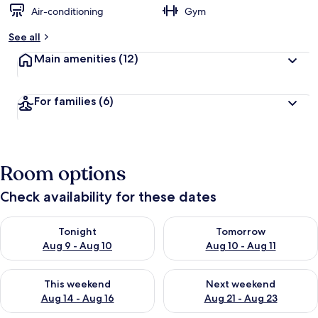
Air-conditioning
Gym
See all
Main amenities
(12)
For families
(6)
Room options
Check availability for these dates
Check availability for tonight Aug 9 - Aug 10
Check availability for tomorro
Tonight
Tomorrow
Aug 9 - Aug 10
Aug 10 - Aug 11
Check availability for this weekend Aug 14 - Aug 16
Check availability for next w
This weekend
Next weekend
Aug 14 - Aug 16
Aug 21 - Aug 23