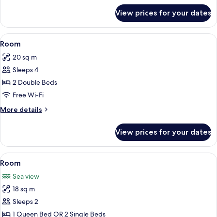
for
View prices for your dates
Family
Room,
Sea
View
A hotel room with two beds, a desk, a c
5
View
Room
all
20 sq m
photos
Sleeps 4
for
Room
2 Double Beds
Free Wi-Fi
More
More details
details
for
View prices for your dates
Room
View
A hotel room with two beds, a desk with
3
Room
all
Sea view
photos
18 sq m
for
Room
Sleeps 2
1 Queen Bed OR 2 Single Beds