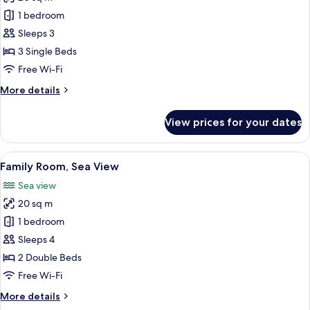
for
Single
Triple
1 bedroom
Beds,
Room,
Sea
Sleeps 3
View
Sea
3 Single Beds
View
Free Wi-Fi
More
More details
details
for
View prices for your dates
Triple
Room,
Sea
View
A hotel room with two beds, a desk, a c
5
View
Family Room, Sea View
all
Sea view
photos
20 sq m
for
Family
1 bedroom
Room,
Sleeps 4
Sea
2 Double Beds
View
Free Wi-Fi
More
More details
details