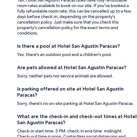
Yes, Hotel San Agustín Paracas does have fully refundable
room rates available to book on our site. If you’ve booked a
fully refundable room rate, this can be cancelled up to a few
days before check-in, depending on the property's
cancellation policy. Just make sure that you check this
property's cancellation policy for the exact terms and
conditions.
Is there a pool at Hotel San Agustín Paracas?
Yes, there's an outdoor pool and a children's pool.
Are pets allowed at Hotel San Agustín Paracas?
Sorry, neither pets nor service animals are allowed.
Is parking offered on site at Hotel San Agustín
Paracas?
Sorry, there's no on-site parking at Hotel San Agustín Paracas.
What are the check-in and check-out times at Hotel
San Agustín Paracas?
Check-in start time: 3 PM; check-in end time: midnight.
Check-out time is noon. Contactless social distancing and