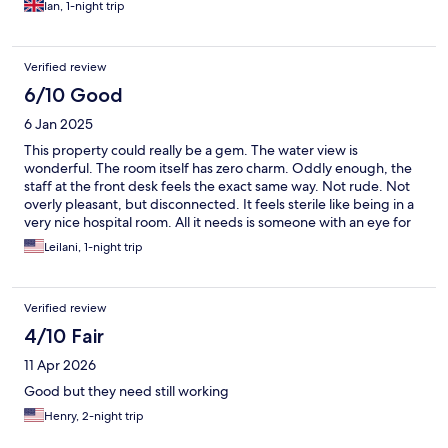
Ian, 1-night trip
Verified review
6/10 Good
6 Jan 2025
This property could really be a gem. The water view is
wonderful. The room itself has zero charm. Oddly enough, the
staff at the front desk feels the exact same way. Not rude. Not
overly pleasant, but disconnected. It feels sterile like being in a
very nice hospital room. All it needs is someone with an eye for
design to make it feel warm and welcoming.
Leilani, 1-night trip
Verified review
4/10 Fair
11 Apr 2026
Good but they need still working
Henry, 2-night trip