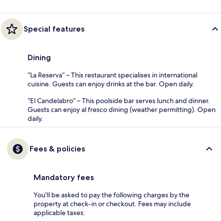
Special features
Dining
“La Reserva” – This restaurant specialises in international
cuisine. Guests can enjoy drinks at the bar. Open daily.
“El Candelabro” – This poolside bar serves lunch and dinner.
Guests can enjoy al fresco dining (weather permitting). Open
daily.
Fees & policies
Mandatory fees
You'll be asked to pay the following charges by the
property at check-in or checkout. Fees may include
applicable taxes: