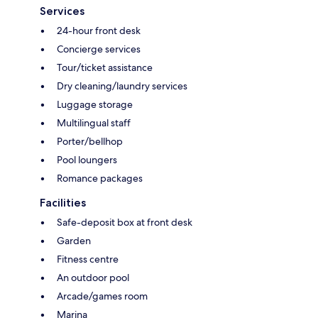
Services
24-hour front desk
Concierge services
Tour/ticket assistance
Dry cleaning/laundry services
Luggage storage
Multilingual staff
Porter/bellhop
Pool loungers
Romance packages
Facilities
Safe-deposit box at front desk
Garden
Fitness centre
An outdoor pool
Arcade/games room
Marina