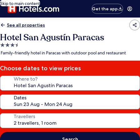
Skip to main content
Get the app
See all properties
Hotel San Agustín Paracas
3.5
star
Family-friendly hotel in Paracas with outdoor pool and restaurant
property
Choose dates to view prices
Where to?
Dates
Travellers
Search