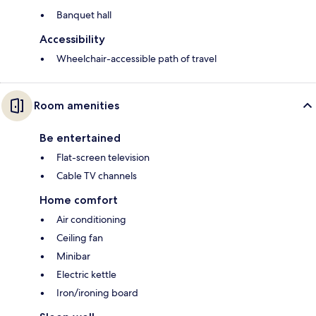
Banquet hall
Accessibility
Wheelchair-accessible path of travel
Room amenities
Be entertained
Flat-screen television
Cable TV channels
Home comfort
Air conditioning
Ceiling fan
Minibar
Electric kettle
Iron/ironing board