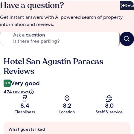
Have a question?
Beta
Bet
Get instant answers with AI powered search of property
information and reviews.
Ask a question
Hotel San Agustín Paracas
Reviews
Reviews
Very good
8.0
474 reviews
8.4
8.2
8.0
Cleanliness
Location
Staff & service
Guest
What guests liked
review