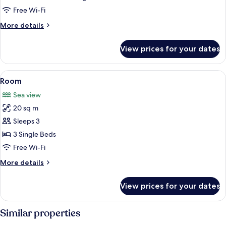
Free Wi-Fi
More
More details
details
for
View prices for your dates
Room
View
A hotel room with two beds, a desk, a c
3
Room
all
Sea view
photos
20 sq m
for
Room
Sleeps 3
3 Single Beds
Free Wi-Fi
More
More details
details
for
View prices for your dates
Room
Similar properties