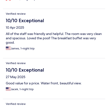
Verified review
10/10 Exceptional
10 Apr 2025
All of the staff was friendly and helpful. The room was very clean
and spacious. Loved the pool! The breakfast buffet was very
good.
James, 1-night trip
Verified review
10/10 Exceptional
27 May 2025
Good value for a price. Water front, beautiful view.
Jacek, 1-night trip
Verified review