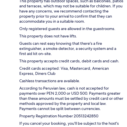
This property has outdoor spaces, such as balconies, patios
and terraces, which may not be suitable for children. If you
have any concerns, we recommend contacting the
property prior to your arrival to confirm that they can
accommodate you in a suitable room.
Only registered guests are allowed in the guestrooms.
This property does not have lifts.
Guests can rest easy knowing that there's a fire
extinguisher, a smoke detector, a security system and a
first aid kit on-site.
This property accepts credit cards, debit cards and cash.
Credit cards accepted: Visa, Mastercard, American
Express, Diners Club
Cashless transactions are available.
According to Peruvian law, cash is not accepted for
payments over PEN 2,000 or USD 500. Payments greater
than these amounts must be settled by credit card or other
methods approved by the property and local law.
Payments cannot be split between currencies.
Property Registration Number 20513242850
If you cancel your booking, you'll be subject to the host's