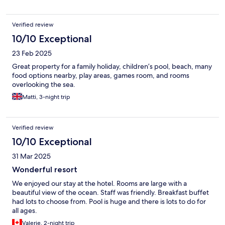
Verified review
10/10 Exceptional
23 Feb 2025
Great property for a family holiday, children’s pool, beach, many
food options nearby, play areas, games room, and rooms
overlooking the sea.
Matti, 3-night trip
Verified review
10/10 Exceptional
31 Mar 2025
Wonderful resort
We enjoyed our stay at the hotel. Rooms are large with a
beautiful view of the ocean. Staff was friendly. Breakfast buffet
had lots to choose from. Pool is huge and there is lots to do for
all ages.
Valerie, 2-night trip