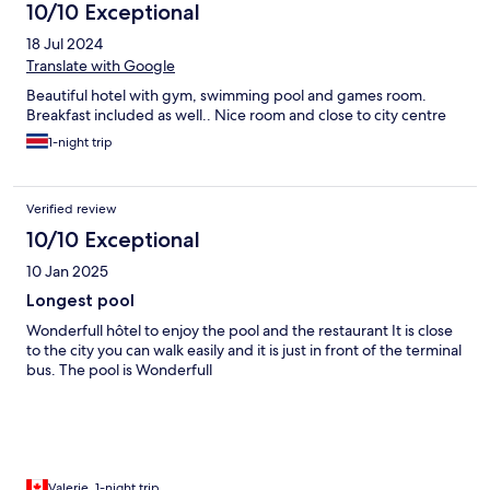
10/10 Exceptional
18 Jul 2024
Translate with Google
Beautiful hotel with gym, swimming pool and games room.
Breakfast included as well.. Nice room and close to city centre
1-night trip
Verified review
10/10 Exceptional
10 Jan 2025
Longest pool
Wonderfull hôtel to enjoy the pool and the restaurant It is close
to the city you can walk easily and it is just in front of the terminal
bus. The pool is Wonderfull
Valerie, 1-night trip