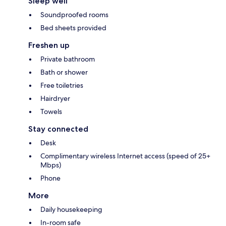
Sleep well
Soundproofed rooms
Bed sheets provided
Freshen up
Private bathroom
Bath or shower
Free toiletries
Hairdryer
Towels
Stay connected
Desk
Complimentary wireless Internet access (speed of 25+
Mbps)
Phone
More
Daily housekeeping
In-room safe