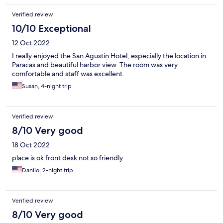
Verified review
10/10 Exceptional
12 Oct 2022
I really enjoyed the San Agustin Hotel, especially the location in
Paracas and beautiful harbor view. The room was very
comfortable and staff was excellent.
Susan, 4-night trip
Verified review
8/10 Very good
18 Oct 2022
place is ok front desk not so friendly
Danilo, 2-night trip
Verified review
8/10 Very good