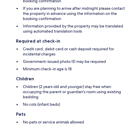
booking confirmation
If you are planning to arrive after midnight please contact
the property in advance using the information on the
booking confirmation
Information provided by the property may be translated
using automated translation tools
Required at check-in
Credit card, debit card or cash deposit required for
incidental charges
Government-issued photo ID may be required
Minimum check-in age is 18
Children
Children (2 years old and younger) stay free when
occupying the parent or guardian's room using existing
bedding
No cots (infant beds)
Pets
No pets or service animals allowed