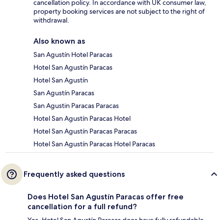
cancellation policy. In accordance with UK consumer law,
property booking services are not subject to the right of
withdrawal.
Also known as
San Agustín Hotel Paracas
Hotel San Agustín Paracas
Hotel San Agustín
San Agustín Paracas
San Agustin Paracas Paracas
Hotel San Agustín Paracas Hotel
Hotel San Agustín Paracas Paracas
Hotel San Agustín Paracas Hotel Paracas
Frequently asked questions
Does Hotel San Agustín Paracas offer free
cancellation for a full refund?