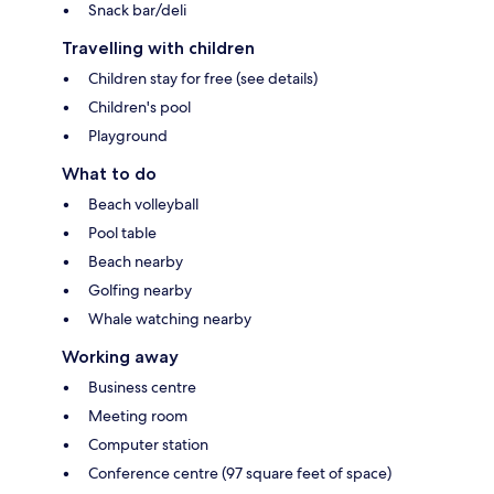
Snack bar/deli
Travelling with children
Children stay for free (see details)
Children's pool
Playground
What to do
Beach volleyball
Pool table
Beach nearby
Golfing nearby
Whale watching nearby
Working away
Business centre
Meeting room
Computer station
Conference centre (97 square feet of space)