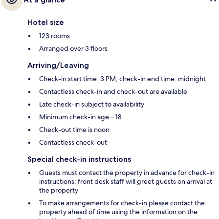
Hotel size
123 rooms
Arranged over 3 floors
Arriving/Leaving
Check-in start time: 3 PM; check-in end time: midnight
Contactless check-in and check-out are available
Late check-in subject to availability
Minimum check-in age – 18
Check-out time is noon
Contactless check-out
Special check-in instructions
Guests must contact the property in advance for check-in
instructions; front desk staff will greet guests on arrival at
the property
To make arrangements for check-in please contact the
property ahead of time using the information on the