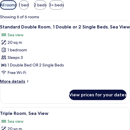
Available
All rooms
1 bed
2 beds
3+ beds
filters
for
Showing 6 of 6 rooms
rooms
View
A hotel room with two beds, a nightsta
6
Standard Double Room, 1 Double or 2 Single Beds, Sea View
all
Sea view
photos
20 sq m
for
Standard
1 bedroom
Double
Sleeps 3
Room,
1 Double Bed OR 2 Single Beds
1
Free Wi-Fi
Double
More
More details
or
details
2
for
View prices for your dates
Single
Standard
Double
Beds,
Room,
View
A hotel room with two beds, a desk, a c
Sea
6
1
Triple Room, Sea View
all
View
Double
Sea view
or
photos
2
20 sq m