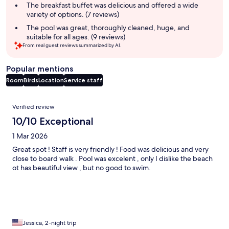
summary
The breakfast buffet was delicious and offered a wide
variety of options. (7 reviews)
The pool was great, thoroughly cleaned, huge, and
suitable for all ages. (9 reviews)
From real guest reviews summarized by AI.
Popular mentions
Room
Birds
Location
Service staff
Reviews
Verified review
10/10 Exceptional
1 Mar 2026
Great spot ! Staff is very friendly ! Food was delicious and very
close to board walk . Pool was excelent , only I dislike the beach
ot has beautiful view , but no good to swim.
Jessica, 2-night trip