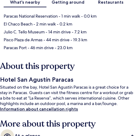
What's nearby
Getting around
Restaurants
Paracas National Reservation
- 1 min walk
- 0.0 km
El Chaco Beach
- 2 min walk
- 0.2 km
Julio C. Tello Museum
- 14 min drive
- 7.2 km
Pisco Plaza de Armas
- 44 min drive
- 19.3 km
Paracas Port
- 46 min drive
- 23.0 km
About this property
Hotel San Agustín Paracas
Situated on the bay, Hotel San Agustín Paracas is a great choice for a
stay in Paracas. Guests can visit the fitness centre for a workout or grab
a bite to eat at “La Reserva”, which serves international cuisine. Other
highlights include an outdoor pool, a marina and a bar/lounge.
Information about cancellation rights
More about this property
At a glance