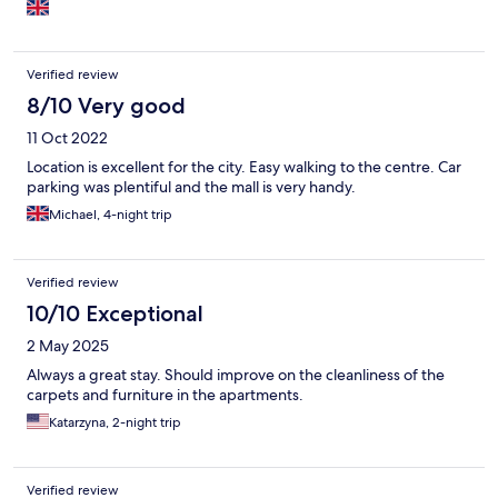
Verified review
8/10 Very good
11 Oct 2022
Location is excellent for the city. Easy walking to the centre. Car
parking was plentiful and the mall is very handy.
Michael, 4-night trip
Verified review
10/10 Exceptional
2 May 2025
Always a great stay. Should improve on the cleanliness of the
carpets and furniture in the apartments.
Katarzyna, 2-night trip
Verified review