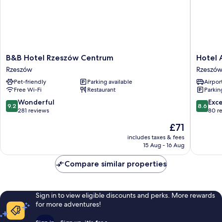
B&B
Hotel
B&B Hotel Rzeszów Centrum
Hotel 
Hotel
Ambasad
Rzeszów
Rzeszó
Rzeszów
Rzeszów
Pet-friendly
Parking available
Airport
Centrum
Free Wi-Fi
Restaurant
Parkin
Rzeszów
9.2
8.6
Wonderful
Exce
9.2
8.6
out
out
281 reviews
80 r
of
of
The
£71
10,
10,
price
Wonderful,
Excellen
includes taxes & fees
is
15 Aug - 16 Aug
281
80
£71
reviews
reviews
Compare similar properties
Sign in to view eligible discounts and perks. More rewards
for more adventures!