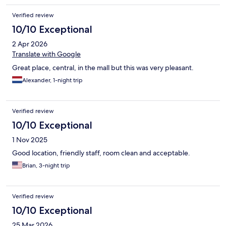
Verified review
10/10 Exceptional
2 Apr 2026
Translate with Google
Great place, central, in the mall but this was very pleasant.
Alexander, 1-night trip
Verified review
10/10 Exceptional
1 Nov 2025
Good location, friendly staff, room clean and acceptable.
Brian, 3-night trip
Verified review
10/10 Exceptional
25 Mar 2026