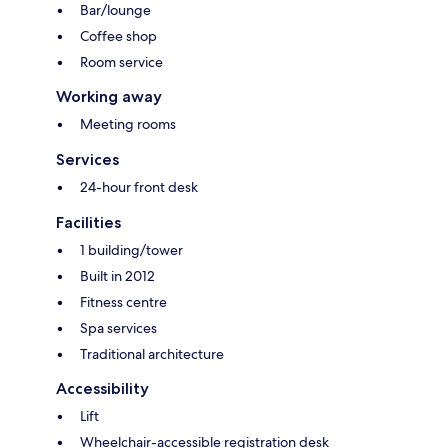
Bar/lounge
Coffee shop
Room service
Working away
Meeting rooms
Services
24-hour front desk
Facilities
1 building/tower
Built in 2012
Fitness centre
Spa services
Traditional architecture
Accessibility
Lift
Wheelchair-accessible registration desk