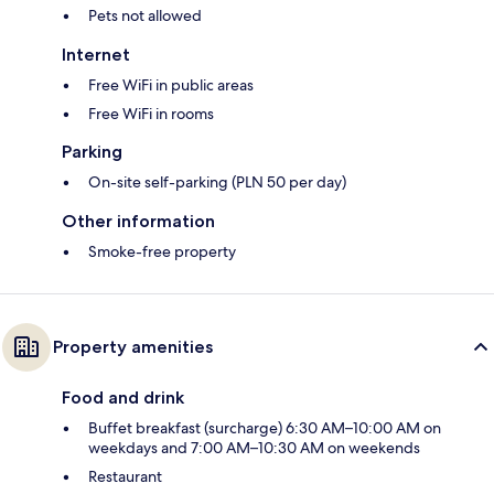
Pets not allowed
Internet
Free WiFi in public areas
Free WiFi in rooms
Parking
On-site self-parking (PLN 50 per day)
Other information
Smoke-free property
Property amenities
Food and drink
Buffet breakfast (surcharge) 6:30 AM–10:00 AM on
weekdays and 7:00 AM–10:30 AM on weekends
Restaurant