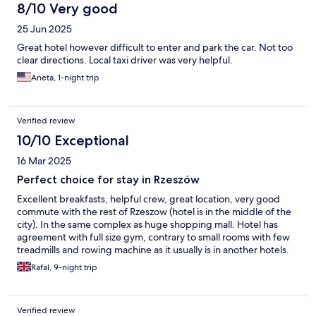
8/10 Very good
25 Jun 2025
Great hotel however difficult to enter and park the car. Not too
clear directions. Local taxi driver was very helpful.
Aneta, 1-night trip
Verified review
10/10 Exceptional
16 Mar 2025
Perfect choice for stay in Rzeszów
Excellent breakfasts, helpful crew, great location, very good
commute with the rest of Rzeszow (hotel is in the middle of the
city). In the same complex as huge shopping mall. Hotel has
agreement with full size gym, contrary to small rooms with few
treadmills and rowing machine as it usually is in another hotels.
Really good hotel restaurant "Oranżeria". The only "minus" is too
Rafal, 9-night trip
small parking loot designated for the guests, difficult to find a
spot especially during the weekend. Except that - highly
recommend to anyone who needs to stay in Rzeszów.
Verified review