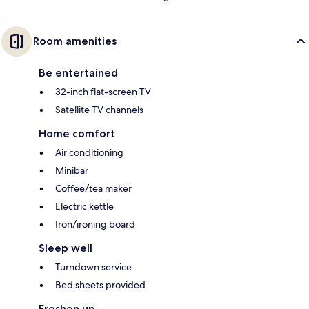
Room amenities
Be entertained
32-inch flat-screen TV
Satellite TV channels
Home comfort
Air conditioning
Minibar
Coffee/tea maker
Electric kettle
Iron/ironing board
Sleep well
Turndown service
Bed sheets provided
Freshen up