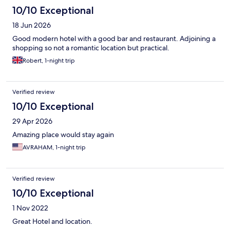
10/10 Exceptional
18 Jun 2026
Good modern hotel with a good bar and restaurant. Adjoining a
shopping so not a romantic location but practical.
Robert, 1-night trip
Verified review
10/10 Exceptional
29 Apr 2026
Amazing place would stay again
AVRAHAM, 1-night trip
Verified review
10/10 Exceptional
1 Nov 2022
Great Hotel and location.