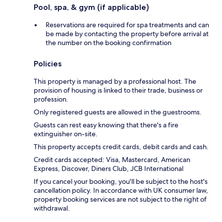
Pool, spa, & gym (if applicable)
Reservations are required for spa treatments and can
be made by contacting the property before arrival at
the number on the booking confirmation
Policies
This property is managed by a professional host. The
provision of housing is linked to their trade, business or
profession.
Only registered guests are allowed in the guestrooms.
Guests can rest easy knowing that there's a fire
extinguisher on-site.
This property accepts credit cards, debit cards and cash.
Credit cards accepted: Visa, Mastercard, American
Express, Discover, Diners Club, JCB International
If you cancel your booking, you'll be subject to the host's
cancellation policy. In accordance with UK consumer law,
property booking services are not subject to the right of
withdrawal.