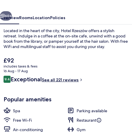
vious
Next
60+
Overview
Rooms
Location
Policies
Located in the heart of the city, Hotel Rzeszów offers a stylish
retreat. Indulge in a coffee at the on-site cafe, unwind with a good
book from the library, or pamper yourself at the hair salon. With free
WiFi and multilingual staff to assist you during your stay.
The
£92
current
includes taxes & fees
price
16 Aug - 17 Aug
is
Reviews
Exceptional
9.4
Restaurant
See all 221 reviews
£92
9.4 out of 10
Popular amenities
Spa
Parking available
Free Wi-Fi
Restaurant
Air-conditioning
Gym