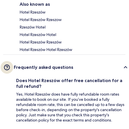
Also known as
Hotel Rzeszów
Hotel Rzeszów Rzeszow
Rzeszów Hotel
Hotel Rzeszów Hotel
Hotel Rzeszów Rzeszów
Hotel Rzeszów Hotel Rzeszów
Frequently asked questions
Does Hotel Rzeszów offer free cancellation for a
full refund?
Yes, Hotel Rzeszów does have fully refundable room rates
available to book on our site. If you’ve booked a fully
refundable room rate, this can be cancelled up to a few days
before check-in, depending on the property's cancellation
policy. Just make sure that you check this property's
cancellation policy for the exact terms and conditions.