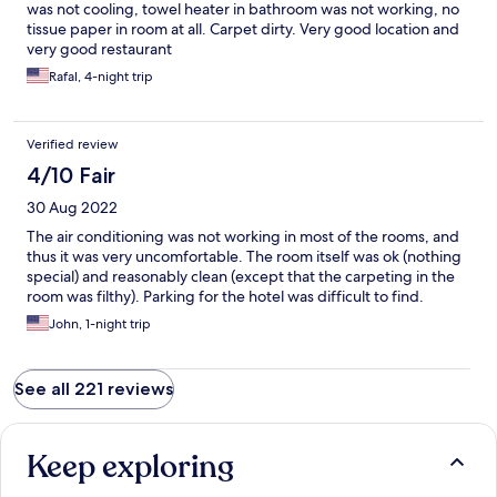
was not cooling, towel heater in bathroom was not working, no
tissue paper in room at all. Carpet dirty. Very good location and
very good restaurant
Rafal, 4-night trip
Verified review
4/10 Fair
30 Aug 2022
The air conditioning was not working in most of the rooms, and
thus it was very uncomfortable. The room itself was ok (nothing
special) and reasonably clean (except that the carpeting in the
room was filthy). Parking for the hotel was difficult to find.
John, 1-night trip
See all 221 reviews
Keep exploring