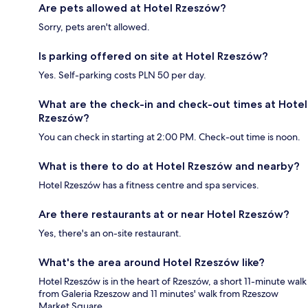
Are pets allowed at Hotel Rzeszów?
Sorry, pets aren't allowed.
Is parking offered on site at Hotel Rzeszów?
Yes. Self-parking costs PLN 50 per day.
What are the check-in and check-out times at Hotel
Rzeszów?
You can check in starting at 2:00 PM. Check-out time is noon.
What is there to do at Hotel Rzeszów and nearby?
Hotel Rzeszów has a fitness centre and spa services.
Are there restaurants at or near Hotel Rzeszów?
Yes, there's an on-site restaurant.
What's the area around Hotel Rzeszów like?
Hotel Rzeszów is in the heart of Rzeszów, a short 11-minute walk
from Galeria Rzeszow and 11 minutes' walk from Rzeszow
Market Square.