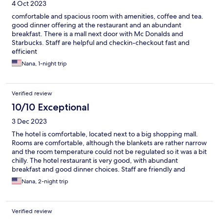
4 Oct 2023
comfortable and spacious room with amenities, coffee and tea.
good dinner offering at the restaurant and an abundant
breakfast. There is a mall next door with Mc Donalds and
Starbucks. Staff are helpful and checkin-checkout fast and
efficient
Nana, 1-night trip
Verified review
10/10 Exceptional
3 Dec 2023
The hotel is comfortable, located next to a big shopping mall.
Rooms are comfortable, although the blankets are rather narrow
and the room temperature could not be regulated so it was a bit
chilly. The hotel restaurant is very good, with abundant
breakfast and good dinner choices. Staff are friendly and
helpful
Nana, 2-night trip
Verified review