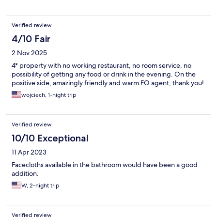
Verified review
4/10 Fair
2 Nov 2025
4* property with no working restaurant, no room service, no
possibility of getting any food or drink in the evening. On the
positive side, amazingly friendly and warm FO agent, thank you!
wojciech, 1-night trip
Verified review
10/10 Exceptional
11 Apr 2023
Facecloths available in the bathroom would have been a good
addition.
W, 2-night trip
Verified review