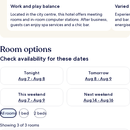
Work and play balance
Varied
Located in the city centre, this hotel offers meeting
Experien
rooms and in-room computer stations. After business,
and bar.
guests can enjoy spa services and a chic bar.
energis
Room options
Check availability for these dates
Check availability for tonight Aug 7 - Aug 8
Check availability for tomorr
Tonight
Tomorrow
Aug 7 - Aug 8
Aug 8 - Aug 9
Check availability for this weekend Aug 7 - Aug 9
Check availability for next we
This weekend
Next weekend
Aug 7 - Aug 9
Aug 14 - Aug 16
Available
All rooms
1 bed
2 beds
filters
for
Showing 3 of 3 rooms
rooms