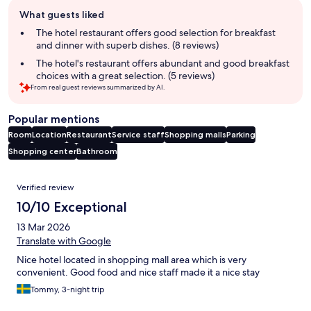
Guest
What guests liked
review
summary
The hotel restaurant offers good selection for breakfast
and dinner with superb dishes. (8 reviews)
The hotel's restaurant offers abundant and good breakfast
choices with a great selection. (5 reviews)
From real guest reviews summarized by AI.
Popular mentions
Room
Location
Restaurant
Service staff
Shopping malls
Parking
Shopping center
Bathroom
Reviews
Verified review
10/10 Exceptional
13 Mar 2026
Translate with Google
Nice hotel located in shopping mall area which is very
convenient. Good food and nice staff made it a nice stay
Tommy, 3-night trip