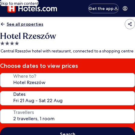
Skip to main content
Get the app
See all properties
Hotel Rzeszów
4.0
star
Central Rzeszów hotel with restaurant, connected to a shopping centre
property
Choose dates to view prices
Where to?
Dates
Travellers
Search