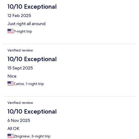
10/10 Exceptional
12 Feb 2025
Just right all around
7-night trip
Verified review
10/10 Exceptional
15 Sept 2025
Nice
Carlos, 1-night trip
Verified review
10/10 Exceptional
6 Nov 2025
All OK
Zbigniew, 3-night trip