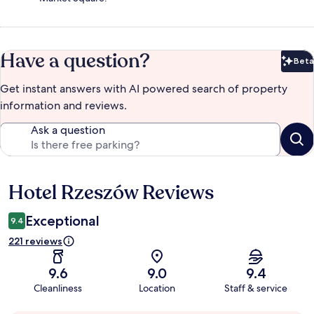
Have a question?
Beta
Bet
Get instant answers with AI powered search of property
information and reviews.
Ask a question
Hotel Rzeszów Reviews
Reviews
Exceptional
9.4
221 reviews
9.6
9.0
9.4
Cleanliness
Location
Staff & service