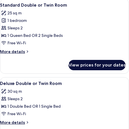
View
A hotel room with a large bed, a sofa, 
7
Standard Double or Twin Room
all
25 sq m
photos
1 bedroom
for
Standard
Sleeps 2
Double
1 Queen Bed OR 2 Single Beds
or
Free Wi-Fi
Twin
More
More details
Room
details
for
View prices for your dates
Standard
Double
or
View
A hotel room with a bed, a sofa, a pink 
14
Twin
Deluxe Double or Twin Room
all
Room
30 sq m
photos
Sleeps 2
for
Deluxe
1 Double Bed OR 1 Single Bed
Double
Free Wi-Fi
or
More
More details
Twin
details