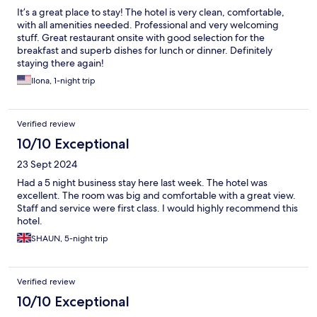
It’s a great place to stay! The hotel is very clean, comfortable,
with all amenities needed. Professional and very welcoming
stuff. Great restaurant onsite with good selection for the
breakfast and superb dishes for lunch or dinner. Definitely
staying there again!
Ilona, 1-night trip
Verified review
10/10 Exceptional
23 Sept 2024
Had a 5 night business stay here last week. The hotel was
excellent. The room was big and comfortable with a great view.
Staff and service were first class. I would highly recommend this
hotel.
SHAUN, 5-night trip
Verified review
10/10 Exceptional