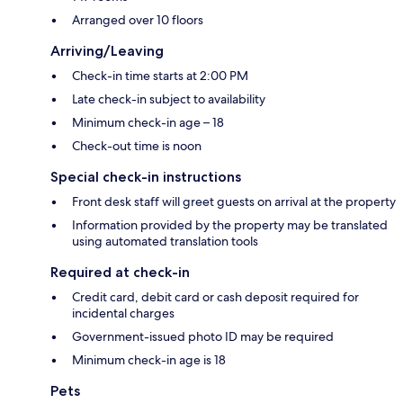
Arranged over 10 floors
Arriving/Leaving
Check-in time starts at 2:00 PM
Late check-in subject to availability
Minimum check-in age – 18
Check-out time is noon
Special check-in instructions
Front desk staff will greet guests on arrival at the property
Information provided by the property may be translated
using automated translation tools
Required at check-in
Credit card, debit card or cash deposit required for
incidental charges
Government-issued photo ID may be required
Minimum check-in age is 18
Pets