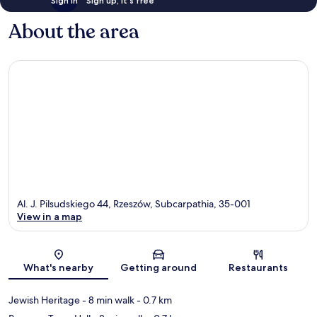
Sign in
Sign up, it's free
About the area
Al. J. Pilsudskiego 44, Rzeszów, Subcarpathia, 35-001
View in a map
Map
What's nearby
Getting around
Restaurants
Jewish Heritage
- 8 min walk
- 0.7 km