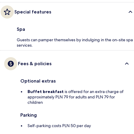
Special features
Spa
Guests can pamper themselves by indulging in the on-site spa
services.
Fees & policies
Optional extras
Buffet breakfast
is offered for an extra charge of
approximately PLN 79 for adults and PLN 79 for
children
Parking
Self-parking costs PLN 50 per day