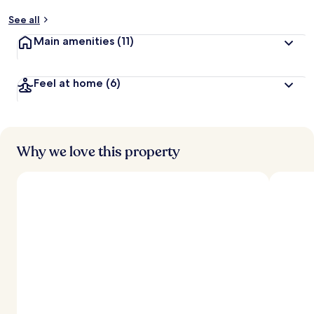
See all
Main amenities
(11)
Feel at home
(6)
Why we love this property