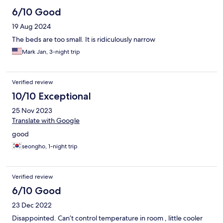
6/10 Good
19 Aug 2024
The beds are too small. It is ridiculously narrow
Mark Jan, 3-night trip
Verified review
10/10 Exceptional
25 Nov 2023
Translate with Google
good
seongho, 1-night trip
Verified review
6/10 Good
23 Dec 2022
Disappointed. Can’t control temperature in room , little cooler