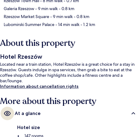
Rzeszow Town Hall
- 8 min walk
- 0.7 km
Galeria Rzeszow
- 9 min walk
- 0.8 km
Rzeszow Market Square
- 9 min walk
- 0.8 km
Lubomirski Summer Palace
- 14 min walk
- 1.2 km
About this property
Hotel Rzeszów
Located near a train station, Hotel Rzeszów is a great choice for a stay in
Rzeszów. Guests indulge in spa services, then grab a bite to eat at the
coffee shop/cafe. Other highlights include a fitness centre and a
bar/lounge.
Information about cancellation rights
More about this property
At a glance
Hotel size
147 rooms