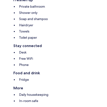
Private bathroom
Shower only
Soap and shampoo
Hairdryer
Towels
Toilet paper
Stay connected
Desk
Free WiFi
Phone
Food and drink
Fridge
More
Daily housekeeping
In-room safe