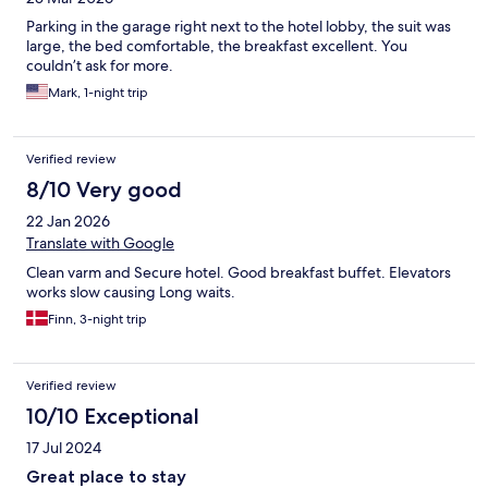
Parking in the garage right next to the hotel lobby, the suit was
large, the bed comfortable, the breakfast excellent. You
couldn’t ask for more.
Mark, 1-night trip
Verified review
8/10 Very good
22 Jan 2026
Translate with Google
Clean varm and Secure hotel. Good breakfast buffet. Elevators
works slow causing Long waits.
Finn, 3-night trip
Verified review
10/10 Exceptional
17 Jul 2024
Great place to stay