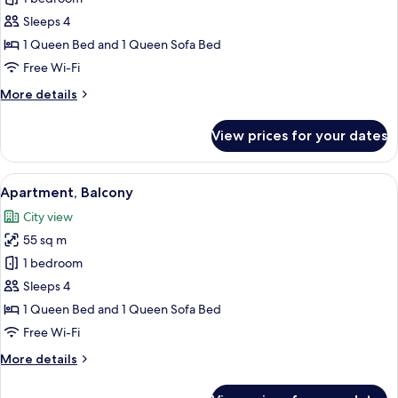
for
Executive
Sleeps 4
Apartment
1 Queen Bed and 1 Queen Sofa Bed
Free Wi-Fi
More
More details
details
for
View prices for your dates
Executive
Apartment
View
A modern living room with a staircase, 
7
Apartment, Balcony
all
City view
photos
55 sq m
for
Apartment,
1 bedroom
Balcony
Sleeps 4
1 Queen Bed and 1 Queen Sofa Bed
Free Wi-Fi
More
More details
details
for