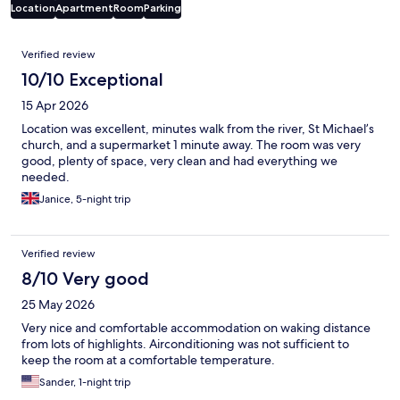
Location
Apartment
Room
Parking
Reviews
Verified review
10/10 Exceptional
15 Apr 2026
Location was excellent, minutes walk from the river, St Michael’s
church, and a supermarket 1 minute away. The room was very
good, plenty of space, very clean and had everything we
needed.
Janice, 5-night trip
Verified review
8/10 Very good
25 May 2026
Very nice and comfortable accommodation on waking distance
from lots of highlights. Airconditioning was not sufficient to
keep the room at a comfortable temperature.
Sander, 1-night trip