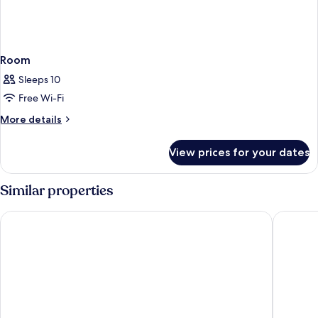
Room
Sleeps 10
Free Wi-Fi
More
More details
details
for
View prices for your dates
Room
Similar properties
Adina Apartment Hotel Hamburg Speicherstadt
AMERON 