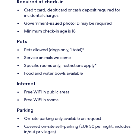
Required at check-in
Credit card, debit card or cash deposit required for
incidental charges
Government-issued photo ID may be required
Minimum check-in age is 18
Pets
Pets allowed (dogs only, 1 total)*
Service animals welcome
Specific rooms only, restrictions apply*
Food and water bowls available
Internet
Free WiFi in public areas
Free WiFi in rooms
Parking
On-site parking only available on request
Covered on-site self-parking (EUR 30 per night; includes
in/out privileges)