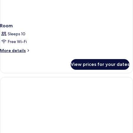
Room
Sleeps 10
Free Wi-Fi
More
More details
details
for
View prices for your dates
Room