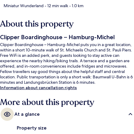
Miniatur Wunderland
- 12 min walk
- 1.0 km
About this property
Clipper Boardinghouse – Hamburg-Michel
Clipper Boardinghouse – Hamburg-Michel puts you in a great location,
within a short 10-minute walk of St. Michaelis Church and St. Pauli Piers.
Free WiFi is an added perk, and guests looking to stay active can
experience the nearby hiking/biking trails. A terrace and a garden are
offered, and in-room conveniences include fridges and microwaves.
Fellow travellers say good things about the helpful staff and central
location. Public transportation is only a short walk: Baumwall U-Bahn is 6
minutes and Landungsbrücken Station is 6 minutes.
Information about cancellation rights
More about this property
At a glance
Property size