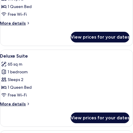
1 Queen Bed
Free Wi-Fi
More
More details
details
for
View prices for your dates
Studio
View
A modern hotel room with a large bed,
7
Deluxe Suite
all
65 sq m
photos
1 bedroom
for
Deluxe
Sleeps 2
Suite
1 Queen Bed
Free Wi-Fi
More
More details
details
for
View prices for your dates
Deluxe
Suite
A modern hotel room with a bed, a seati