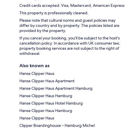
Credit cards accepted: Visa, Mastercard, American Express
This property is professionally cleaned.
Please note that cultural norms and guest policies may
differ by country and by property. The policies listed are
provided by the property.
If you cancel your booking, you'll be subject to the host's
cancellation policy. In accordance with UK consumer law,
property booking services are not subject to the right of
withdrawal.
Also known as
Hanse Clipper Haus
Hanse Clipper Haus Apartment
Hanse Clipper Haus Apartment Hamburg
Hanse Clipper Haus Hamburg
Hanse Clipper Haus Hotel Hamburg
Hanse Clipper Haus Hamburg
Hanse Clipper Haus
Clipper Boardinghouse – Hamburg Michel