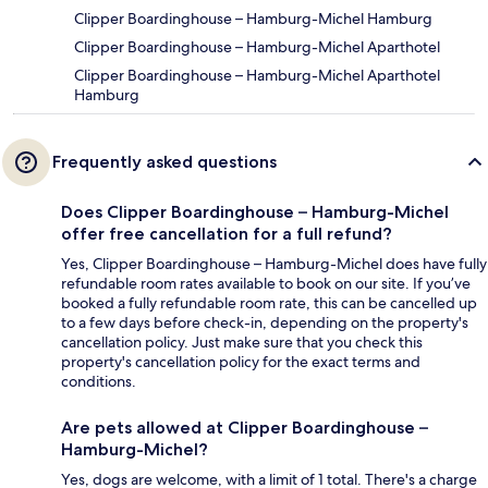
Clipper Boardinghouse – Hamburg-Michel Hamburg
Clipper Boardinghouse – Hamburg-Michel Aparthotel
Clipper Boardinghouse – Hamburg-Michel Aparthotel
Hamburg
Frequently asked questions
Does Clipper Boardinghouse – Hamburg-Michel
offer free cancellation for a full refund?
Yes, Clipper Boardinghouse – Hamburg-Michel does have fully
refundable room rates available to book on our site. If you’ve
booked a fully refundable room rate, this can be cancelled up
to a few days before check-in, depending on the property's
cancellation policy. Just make sure that you check this
property's cancellation policy for the exact terms and
conditions.
Are pets allowed at Clipper Boardinghouse –
Hamburg-Michel?
Yes, dogs are welcome, with a limit of 1 total. There's a charge