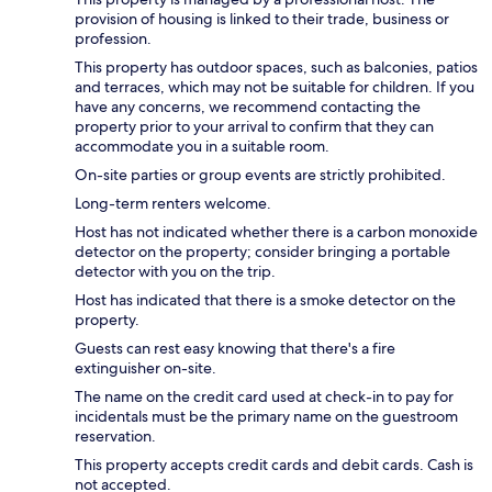
provision of housing is linked to their trade, business or
profession.
This property has outdoor spaces, such as balconies, patios
and terraces, which may not be suitable for children. If you
have any concerns, we recommend contacting the
property prior to your arrival to confirm that they can
accommodate you in a suitable room.
On-site parties or group events are strictly prohibited.
Long-term renters welcome.
Host has not indicated whether there is a carbon monoxide
detector on the property; consider bringing a portable
detector with you on the trip.
Host has indicated that there is a smoke detector on the
property.
Guests can rest easy knowing that there's a fire
extinguisher on-site.
The name on the credit card used at check-in to pay for
incidentals must be the primary name on the guestroom
reservation.
This property accepts credit cards and debit cards. Cash is
not accepted.