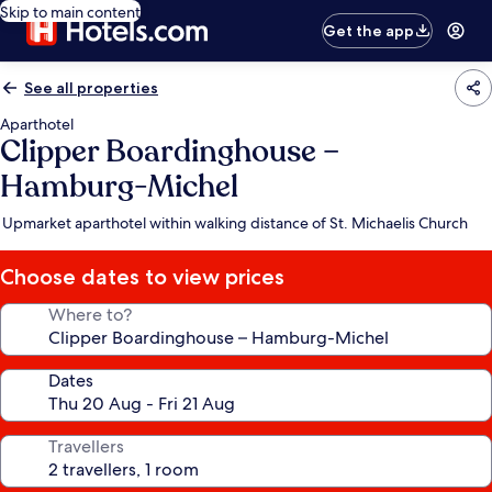
Skip to main content
Get the app
See all properties
Aparthotel
Clipper Boardinghouse –
Hamburg-Michel
Upmarket aparthotel within walking distance of St. Michaelis Church
Choose dates to view prices
Where to?
Dates
Travellers