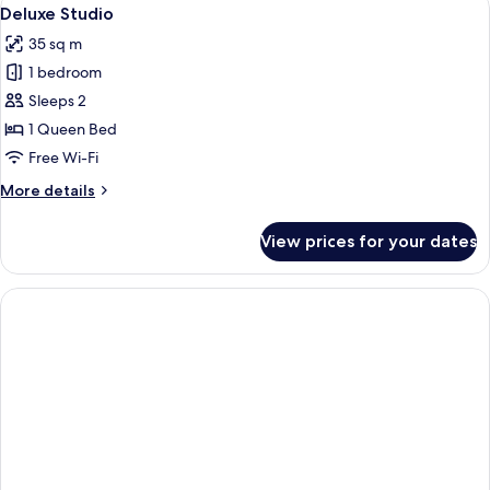
View
5
Deluxe Studio
all
35 sq m
photos
1 bedroom
for
Deluxe
Sleeps 2
Studio
1 Queen Bed
Free Wi-Fi
More
More details
details
for
View prices for your dates
Deluxe
Studio