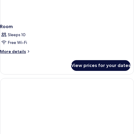
Room
Sleeps 10
Free Wi-Fi
More
More details
details
for
View prices for your dates
Room