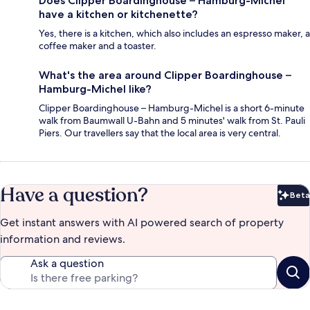
Does Clipper Boardinghouse – Hamburg-Michel
have a kitchen or kitchenette?
Yes, there is a kitchen, which also includes an espresso maker, a
coffee maker and a toaster.
What's the area around Clipper Boardinghouse –
Hamburg-Michel like?
Clipper Boardinghouse – Hamburg-Michel is a short 6-minute
walk from Baumwall U-Bahn and 5 minutes' walk from St. Pauli
Piers. Our travellers say that the local area is very central.
Have a question?
Beta
Bet
Get instant answers with AI powered search of property
information and reviews.
Ask a question