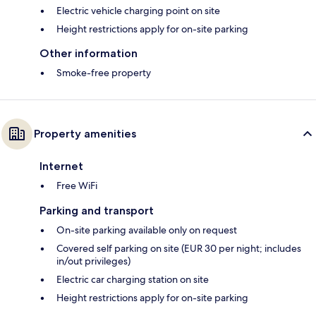
Electric vehicle charging point on site
Height restrictions apply for on-site parking
Other information
Smoke-free property
Property amenities
Internet
Free WiFi
Parking and transport
On-site parking available only on request
Covered self parking on site (EUR 30 per night; includes
in/out privileges)
Electric car charging station on site
Height restrictions apply for on-site parking