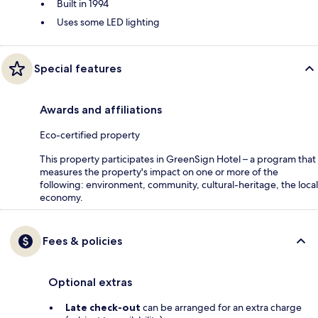
Built in 1994
Uses some LED lighting
Special features
Awards and affiliations
Eco-certified property
This property participates in GreenSign Hotel – a program that
measures the property's impact on one or more of the
following: environment, community, cultural-heritage, the local
economy.
Fees & policies
Optional extras
Late check-out
can be arranged for an extra charge