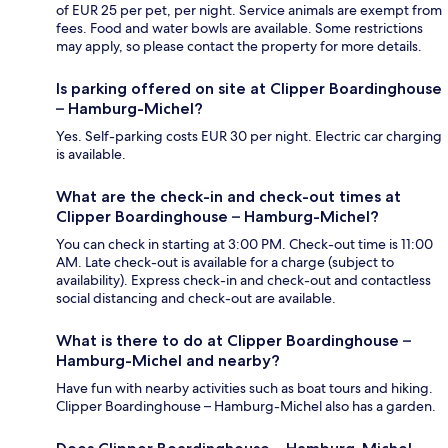
of EUR 25 per pet, per night. Service animals are exempt from
fees. Food and water bowls are available. Some restrictions
may apply, so please contact the property for more details.
Is parking offered on site at Clipper Boardinghouse
– Hamburg-Michel?
Yes. Self-parking costs EUR 30 per night. Electric car charging
is available.
What are the check-in and check-out times at
Clipper Boardinghouse – Hamburg-Michel?
You can check in starting at 3:00 PM. Check-out time is 11:00
AM. Late check-out is available for a charge (subject to
availability). Express check-in and check-out and contactless
social distancing and check-out are available.
What is there to do at Clipper Boardinghouse –
Hamburg-Michel and nearby?
Have fun with nearby activities such as boat tours and hiking.
Clipper Boardinghouse – Hamburg-Michel also has a garden.