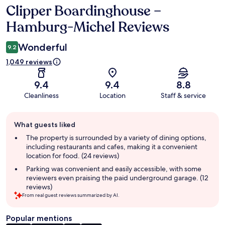
Clipper Boardinghouse –
Reviews
Hamburg-Michel Reviews
Wonderful
9.2
1,049 reviews
9.4
9.4
8.8
Cleanliness
Location
Staff & service
Guest
What guests liked
review
summary
The property is surrounded by a variety of dining options,
including restaurants and cafes, making it a convenient
location for food. (24 reviews)
Parking was convenient and easily accessible, with some
reviewers even praising the paid underground garage. (12
reviews)
From real guest reviews summarized by AI.
Popular mentions