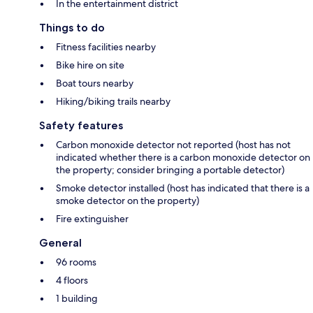
In the entertainment district
Things to do
Fitness facilities nearby
Bike hire on site
Boat tours nearby
Hiking/biking trails nearby
Safety features
Carbon monoxide detector not reported (host has not
indicated whether there is a carbon monoxide detector on
the property; consider bringing a portable detector)
Smoke detector installed (host has indicated that there is a
smoke detector on the property)
Fire extinguisher
General
96 rooms
4 floors
1 building