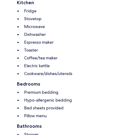
Kitchen
Fridge
Stovetop
Microwave
Dishwasher
Espresso maker
Toaster
Coffee/tea maker
Electric kettle
Cookware/dishes/utensils
Bedrooms
Premium bedding
Hypo-allergenic bedding
Bed sheets provided
Pillow menu
Bathrooms
Shower