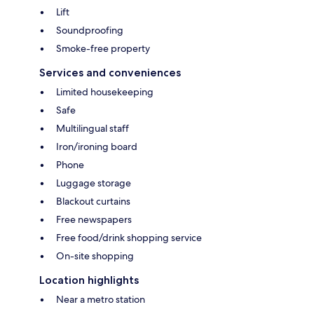
Lift
Soundproofing
Smoke-free property
Services and conveniences
Limited housekeeping
Safe
Multilingual staff
Iron/ironing board
Phone
Luggage storage
Blackout curtains
Free newspapers
Free food/drink shopping service
On-site shopping
Location highlights
Near a metro station