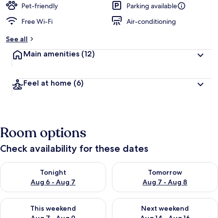
Pet-friendly
Parking available
Free Wi-Fi
Air-conditioning
See all
Main amenities
(12)
Feel at home
(6)
Room options
Check availability for these dates
Check availability for tonight Aug 6 - Aug 7
Check availability for tomorr
Tonight
Tomorrow
Aug 6 - Aug 7
Aug 7 - Aug 8
Check availability for this weekend Aug 7 - Aug 9
Check availability for next we
This weekend
Next weekend