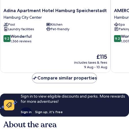
Adina
AMERO
Adina Apartment Hotel Hamburg Speicherstadt
AMERO
Apartment
Hambur
Hamburg City Center
Hamburg
Hotel
Hotel
Pool
Kitchen
Spa
Hamburg
Speiche
Laundry facilities
Pet-friendly
Parkin
Speicherstadt
Hambur
Hamburg
City
9.2
9.2
Wonderful
Won
9.2
9.2
City
Center
out
out
1,366 reviews
1,00
Center
of
of
10,
10,
The
£115
Wonderful,
Wonderf
price
1,366
1,007
includes taxes & fees
is
reviews
reviews
9 Aug - 10 Aug
£115
Compare similar properties
Sign in to view eligible discounts and perks. More rewards
for more adventures!
Sign in
Sign up, it's free
About the area