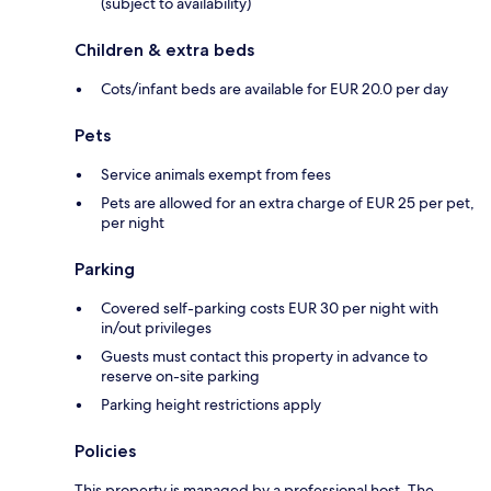
(subject to availability)
Children & extra beds
Cots/infant beds are available for EUR 20.0 per day
Pets
Service animals exempt from fees
Pets are allowed for an extra charge of EUR 25 per pet,
per night
Parking
Covered self-parking costs EUR 30 per night with
in/out privileges
Guests must contact this property in advance to
reserve on-site parking
Parking height restrictions apply
Policies
This property is managed by a professional host. The