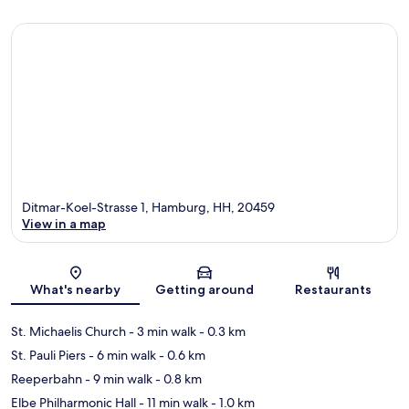
Ditmar-Koel-Strasse 1, Hamburg, HH, 20459
View in a map
Map
What's nearby
Getting around
Restaurants
St. Michaelis Church
- 3 min walk
- 0.3 km
St. Pauli Piers
- 6 min walk
- 0.6 km
Reeperbahn
- 9 min walk
- 0.8 km
Elbe Philharmonic Hall
- 11 min walk
- 1.0 km