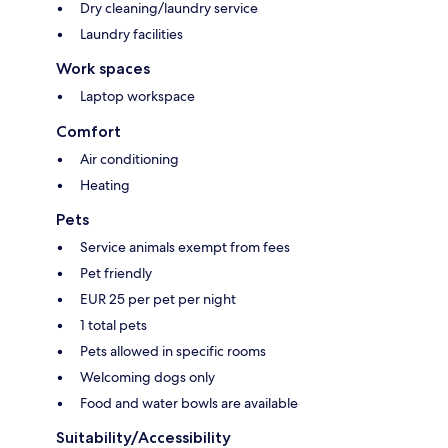
Dry cleaning/laundry service
Laundry facilities
Work spaces
Laptop workspace
Comfort
Air conditioning
Heating
Pets
Service animals exempt from fees
Pet friendly
EUR 25 per pet per night
1 total pets
Pets allowed in specific rooms
Welcoming dogs only
Food and water bowls are available
Suitability/Accessibility