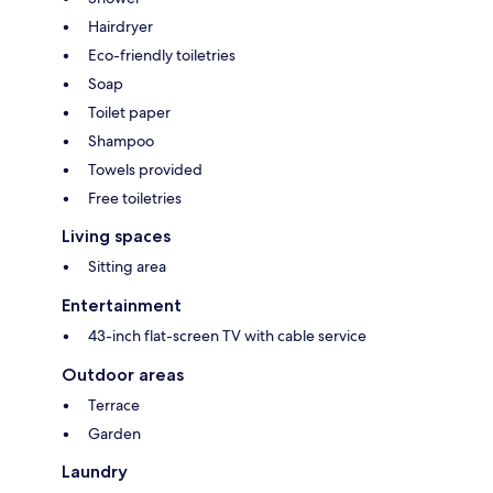
Hairdryer
Eco-friendly toiletries
Soap
Toilet paper
Shampoo
Towels provided
Free toiletries
Living spaces
Sitting area
Entertainment
43-inch flat-screen TV with cable service
Outdoor areas
Terrace
Garden
Laundry