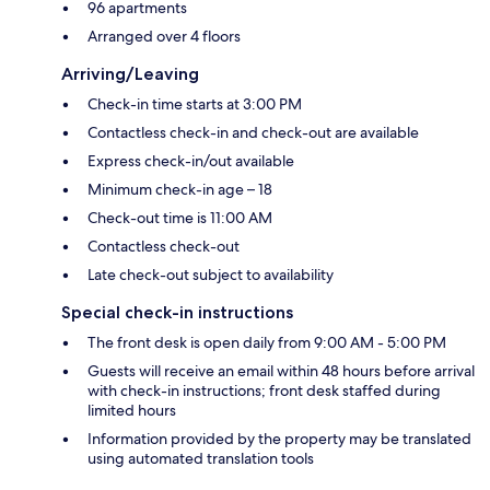
96 apartments
Arranged over 4 floors
Arriving/Leaving
Check-in time starts at 3:00 PM
Contactless check-in and check-out are available
Express check-in/out available
Minimum check-in age – 18
Check-out time is 11:00 AM
Contactless check-out
Late check-out subject to availability
Special check-in instructions
The front desk is open daily from 9:00 AM - 5:00 PM
Guests will receive an email within 48 hours before arrival
with check-in instructions; front desk staffed during
limited hours
Information provided by the property may be translated
using automated translation tools