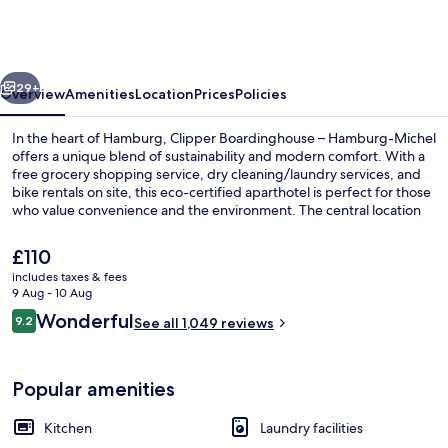
–
Hamburg-
Michel
vious
Next
29+
Overview
Amenities
Location
Prices
Policies
In the heart of Hamburg, Clipper Boardinghouse – Hamburg-Michel
offers a unique blend of sustainability and modern comfort. With a
free grocery shopping service, dry cleaning/laundry services, and
bike rentals on site, this eco-certified aparthotel is perfect for those
who value convenience and the environment. The central location
has left a lasting impression on previous guests.
The
£110
current
includes taxes & fees
price
9 Aug - 10 Aug
Property entrance
is
Reviews
Wonderful
9.2
See all 1,049 reviews
£110
9.2 out of 10
Popular amenities
Kitchen
Laundry facilities