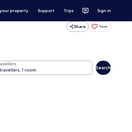
 your property
Support
Trips
Sign in
Share
Save
avellers
Search