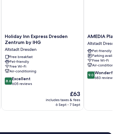
Holiday
AMEDIA
Holiday Inn Express Dresden
AMEDIA Plaza Dresd
Inn
Plaza
Zentrum by IHG
Altstadt Dresden
Express
Dresden
Altstadt Dresden
Pet-friendly
Dresden
Altstadt
Parking available
Zentrum
Free breakfast
Dresden
Free Wi-Fi
Pet-friendly
by
Air-conditioning
Free Wi-Fi
IHG
Air-conditioning
9.0
Wonderful
Altstadt
9.0
out
683 reviews
8.6
Dresden
Excellent
8.6
of
out
605 reviews
10,
of
The
£63
Wonderful,
10,
price
683
Excellent,
includes taxes & fees
inc
is
reviews
6 Sept - 7 Sept
605
£63
reviews