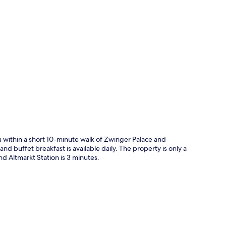
p
 within a short 10-minute walk of Zwinger Palace and
d buffet breakfast is available daily. The property is only a
nd Altmarkt Station is 3 minutes.