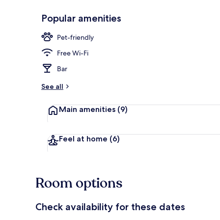
Popular amenities
Bar (on prop
Pet-friendly
Free Wi-Fi
Bar
See all
Main amenities
(9)
Feel at home
(6)
Room options
Check availability for these dates