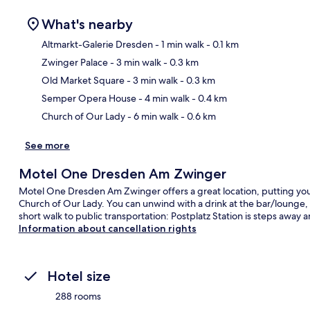
What's nearby
Altmarkt-Galerie Dresden
- 1 min walk
- 0.1 km
Zwinger Palace
- 3 min walk
- 0.3 km
Ma
Old Market Square
- 3 min walk
- 0.3 km
Semper Opera House
- 4 min walk
- 0.4 km
Church of Our Lady
- 6 min walk
- 0.6 km
See more
Motel One Dresden Am Zwinger
Motel One Dresden Am Zwinger offers a great location, putting you
Church of Our Lady. You can unwind with a drink at the bar/lounge, an
short walk to public transportation: Postplatz Station is steps away a
Information about cancellation rights
Hotel size
288 rooms