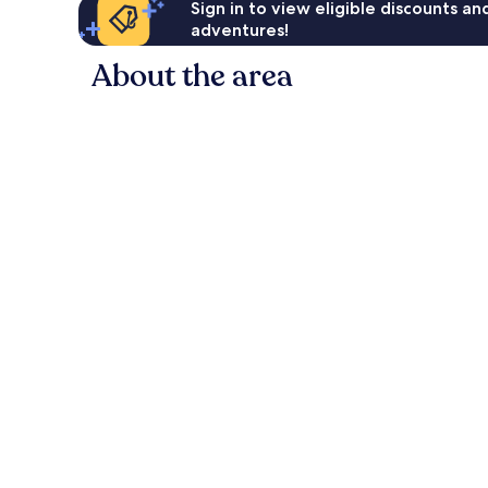
Sign in to view eligible discounts a
adventures!
About the area