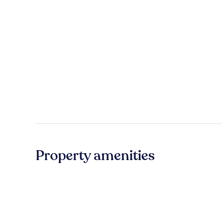
Property amenities