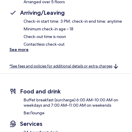
Arranged over 5 floors
Arriving/Leaving
Check-in start time: 3 PM; check-in end time: anytime
Minimum check-in age – 18
Check-out time is noon
Contactless check-out
See more
*See fees and policies for additional details or extra charges
Food and drink
Buffet breakfast (surcharge) 6:00 AM–10:00 AM on
weekdays and 7:00 AM–11:00 AM on weekends
Bar/lounge
Services