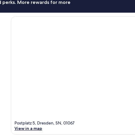
nd perks. More rewards for more
Postplatz 5, Dresden, SN, 01067
View in a map