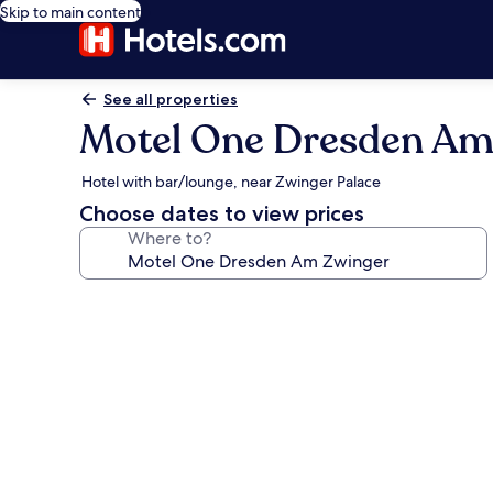
Skip to main content
See all properties
Motel One Dresden Am
Hotel with bar/lounge, near Zwinger Palace
Choose dates to view prices
Where to?
Photo
gallery
for
Motel
One
Dresden