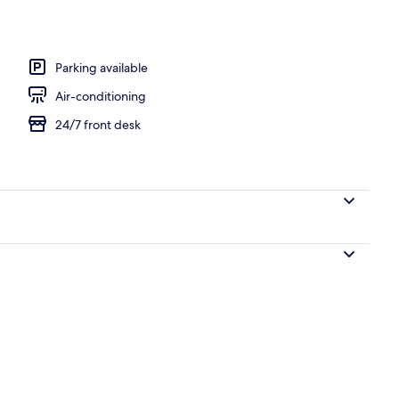
erty)
Parking available
Air-conditioning
24/7 front desk