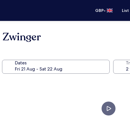
•
GBP
List
 Zwinger
Dates
Tr