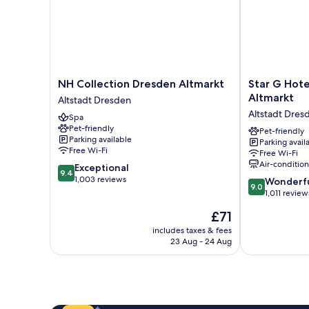
NH
Star
NH Collection Dresden Altmarkt
Star G Hot
Collection
G
Altmarkt
Altstadt Dresden
Dresden
Hotel
Altstadt Dres
Spa
Altmarkt
Premium
Pet-friendly
Altstadt
Dresden
Pet-friendly
Parking available
Parking avail
Dresden
Altmarkt
Free Wi-Fi
Free Wi-Fi
Altstadt
Air-conditio
9.4
Exceptional
Dresden
9.4
out
1,003 reviews
9.0
Wonderf
9.0
of
out
1,011 review
10,
of
The
£71
Exceptional,
10,
price
1,003
Wonderful,
includes taxes & fees
is
reviews
23 Aug - 24 Aug
1,011
£71
reviews