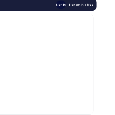
Sign in
Sign up, it's free