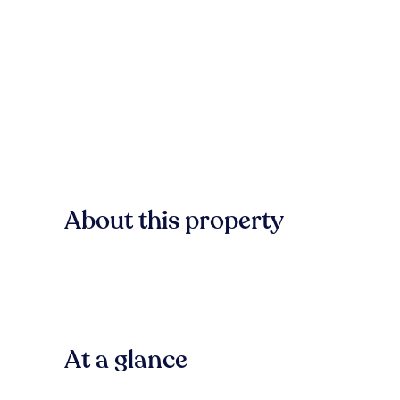
About this property
At a glance