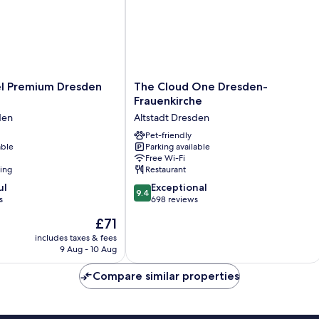
The
el Premium Dresden
The Cloud One Dresden-
Cloud
Frauenkirche
One
den
Altstadt Dresden
Dresden-
Frauenkirche
Pet-friendly
able
Parking available
Altstadt
Free Wi-Fi
Dresden
ning
Restaurant
9.4
ul
Exceptional
9.4
out
s
698 reviews
of
The
£71
10,
price
Exceptional,
includes taxes & fees
is
9 Aug - 10 Aug
698
£71
reviews
Compare similar properties