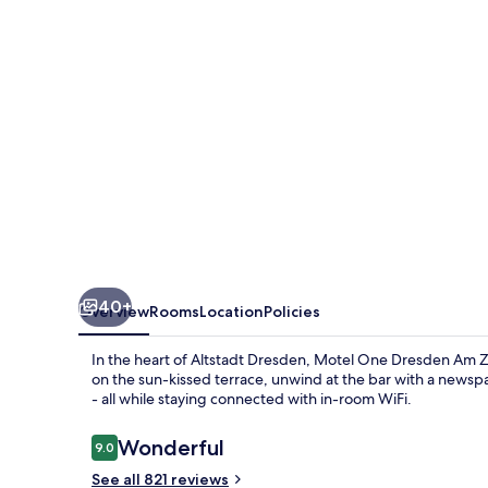
Am
Zwinger
40+
Overview
Rooms
Location
Policies
In the heart of Altstadt Dresden, Motel One Dresden Am Z
on the sun-kissed terrace, unwind at the bar with a new
- all while staying connected with in-room WiFi.
Reviews
Wonderful
9.0
9.0 out of 10
See all 821 reviews