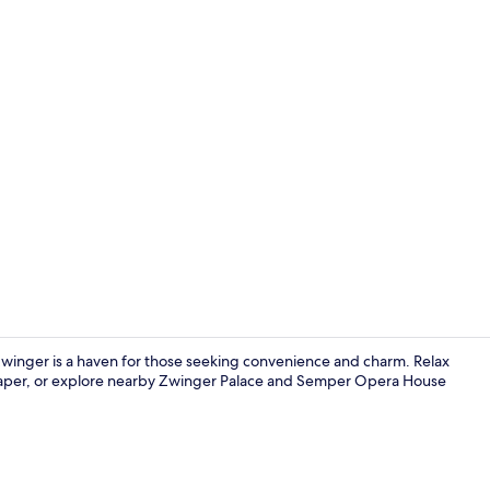
Creator vide
winger is a haven for those seeking convenience and charm. Relax
spaper, or explore nearby Zwinger Palace and Semper Opera House
Room (Specia