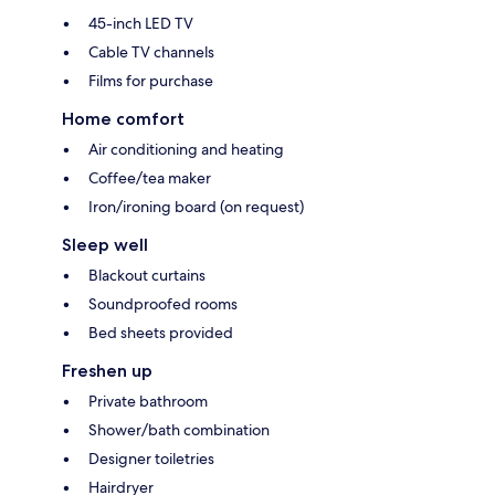
45-inch LED TV
Cable TV channels
Films for purchase
Home comfort
Air conditioning and heating
Coffee/tea maker
Iron/ironing board (on request)
Sleep well
Blackout curtains
Soundproofed rooms
Bed sheets provided
Freshen up
Private bathroom
Shower/bath combination
Designer toiletries
Hairdryer