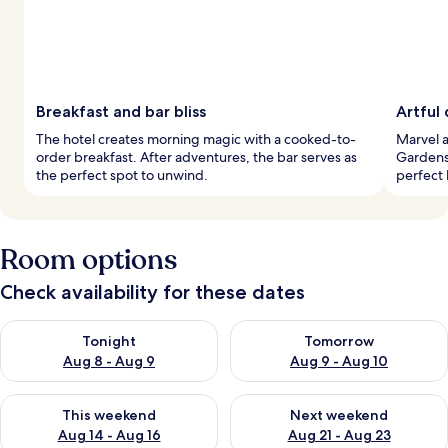
Breakfast and bar bliss
Artful
The hotel creates morning magic with a cooked-to-
Marvel a
order breakfast. After adventures, the bar serves as
Gardens
the perfect spot to unwind.
perfect 
Room options
Check availability for these dates
Check availability for tonight Aug 8 - Aug 9
Check availability for tomorr
Tonight
Tomorrow
Aug 8 - Aug 9
Aug 9 - Aug 10
Check availability for this weekend Aug 14 - Aug 16
Check availability for next w
This weekend
Next weekend
Aug 14 - Aug 16
Aug 21 - Aug 23