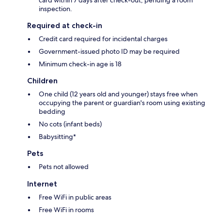
inspection.
Required at check-in
Credit card required for incidental charges
Government-issued photo ID may be required
Minimum check-in age is 18
Children
One child (12 years old and younger) stays free when
occupying the parent or guardian's room using existing
bedding
No cots (infant beds)
Babysitting*
Pets
Pets not allowed
Internet
Free WiFi in public areas
Free WiFi in rooms