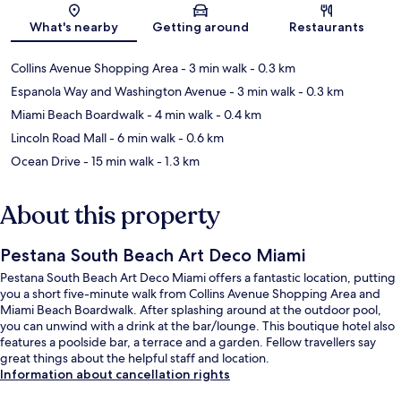
Map
What's nearby
Getting around
Restaurants
Collins Avenue Shopping Area
- 3 min walk
- 0.3 km
Espanola Way and Washington Avenue
- 3 min walk
- 0.3 km
Miami Beach Boardwalk
- 4 min walk
- 0.4 km
Lincoln Road Mall
- 6 min walk
- 0.6 km
Ocean Drive
- 15 min walk
- 1.3 km
About this property
Pestana South Beach Art Deco Miami
Pestana South Beach Art Deco Miami offers a fantastic location, putting
you a short five-minute walk from Collins Avenue Shopping Area and
Miami Beach Boardwalk. After splashing around at the outdoor pool,
you can unwind with a drink at the bar/lounge. This boutique hotel also
features a poolside bar, a terrace and a garden. Fellow travellers say
great things about the helpful staff and location.
Information about cancellation rights