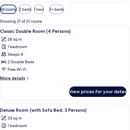
Available
All rooms
2 beds
1 bed
3+ beds
filters
for
Showing 21 of 21 rooms
rooms
View
A modern hotel room with a large bed, 
6
Classic Double Room (4 Persons)
all
28 sq m
photos
1 bedroom
for
Classic
Sleeps 4
Double
2 Double Beds
Room
Free Wi-Fi
(4
More
More details
Persons)
details
for
View prices for your dates
Classic
Double
Room
View
A hotel room with a bed, a desk, a chai
6
(4
Deluxe Room (with Sofa Bed, 3 Persons)
all
Persons)
33 sq m
photos
1 bedroom
for