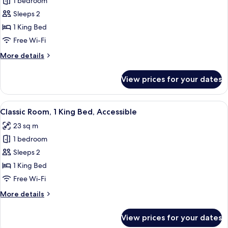
1 bedroom
for
South
Sleeps 2
Beach
1 King Bed
King
Free Wi-Fi
More
More details
details
for
View prices for your dates
South
Beach
King
View
A hotel room with a bed, a desk with a
5
Classic Room, 1 King Bed, Accessible
all
23 sq m
photos
1 bedroom
for
Classic
Sleeps 2
Room,
1 King Bed
1
Free Wi-Fi
King
More
More details
Bed,
details
Accessible
for
View prices for your dates
Classic