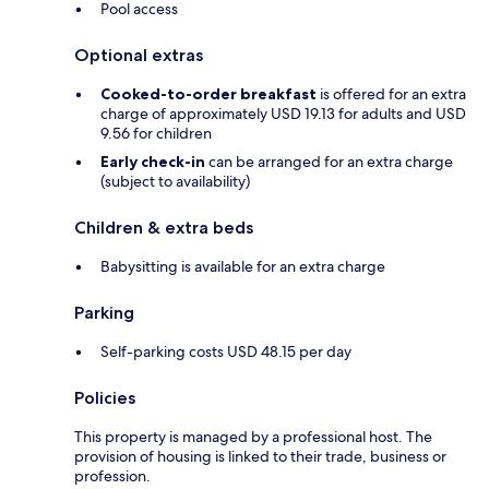
Pool access
Optional extras
Cooked-to-order breakfast
is offered for an extra
charge of approximately USD 19.13 for adults and USD
9.56 for children
Early check-in
can be arranged for an extra charge
(subject to availability)
Children & extra beds
Babysitting is available for an extra charge
Parking
Self-parking costs USD 48.15 per day
Policies
This property is managed by a professional host. The
provision of housing is linked to their trade, business or
profession.