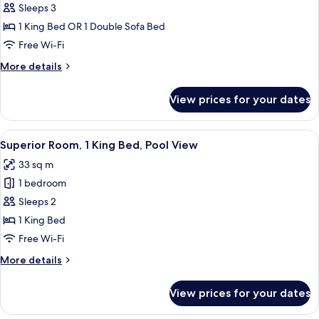
Deluxe
Sleeps 3
Room
1 King Bed OR 1 Double Sofa Bed
(with
Free Wi-Fi
Sofa
More
More details
Bed,
details
3
for
View prices for your dates
Deluxe
Persons)
Room
(with
View
A hotel room with a bed, a desk with a 
6
Sofa
Superior Room, 1 King Bed, Pool View
all
Bed,
33 sq m
3
photos
Persons)
1 bedroom
for
Superior
Sleeps 2
Room,
1 King Bed
1
Free Wi-Fi
King
More
More details
Bed,
details
Pool
for
View prices for your dates
Superior
View
Room,