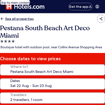
Skip to main content
Get the app
See all properties
Pestana South Beach Art Deco
Miami
4.0
star
Boutique hotel with outdoor pool, near Collins Avenue Shopping Area
property
Choose dates to view prices
Where to?
Dates
Travellers