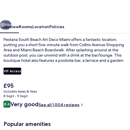
Beach
Art
Deco
vious
Next
Miami
73+
Overview
Rooms
Location
Policies
Pestana South Beach Art Deco Miami offers a fantastic location,
putting you a short five-minute walk from Collins Avenue Shopping
Area and Miami Beach Boardwalk. After splashing around at the
outdoor pool, you can unwind with a drink at the bar/lounge. This
boutique hotel also features a poolside bar, a terrace and a garden.
Fellow travellers say great things about the helpful staff and
location.
VIP Access
The
£95
Outdoor pool, pool umbrellas, pool l
current
includes taxes & fees
price
8 Sept - 9 Sept
is
Reviews
Very good
8.4
See all 1,004 reviews
£95
8.4 out of 10
Popular amenities