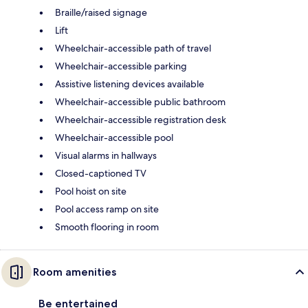
Braille/raised signage
Lift
Wheelchair-accessible path of travel
Wheelchair-accessible parking
Assistive listening devices available
Wheelchair-accessible public bathroom
Wheelchair-accessible registration desk
Wheelchair-accessible pool
Visual alarms in hallways
Closed-captioned TV
Pool hoist on site
Pool access ramp on site
Smooth flooring in room
Room amenities
Be entertained