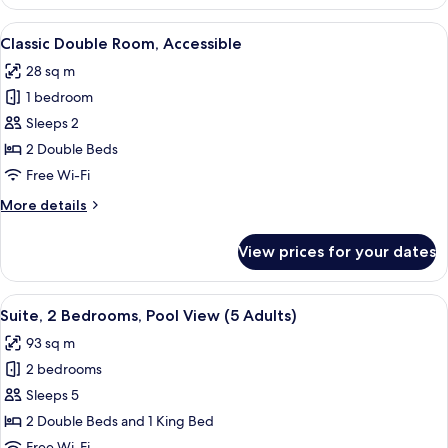
Room,
1
View
A hotel room with a large bed, bedside
5
King
Classic Double Room, Accessible
all
Bed,
28 sq m
Accessible
photos
1 bedroom
for
Classic
Sleeps 2
Double
2 Double Beds
Room,
Free Wi-Fi
Accessible
More
More details
details
for
View prices for your dates
Classic
Double
Room,
View
A modern hotel room with a beige sofa
6
Accessible
Suite, 2 Bedrooms, Pool View (5 Adults)
all
93 sq m
photos
2 bedrooms
for
Suite,
Sleeps 5
2
2 Double Beds and 1 King Bed
Bedrooms,
Free Wi-Fi