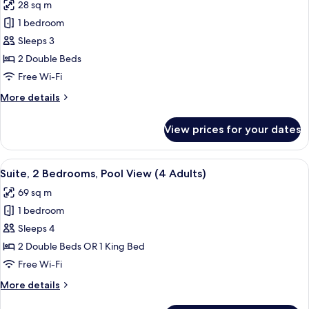
28 sq m
photos
1 bedroom
for
Classic
Sleeps 3
Double
2 Double Beds
Room,
Free Wi-Fi
Accessible
More
More details
(2
details
Adults
for
View prices for your dates
Classic
+
Double
1
Room,
View
A modern hotel room with a beige sofa
Child)
6
Accessible
Suite, 2 Bedrooms, Pool View (4 Adults)
all
(2
69 sq m
Adults
photos
+
1 bedroom
for
1
Suite,
Sleeps 4
Child)
2
2 Double Beds OR 1 King Bed
Bedrooms,
Free Wi-Fi
Pool
More
More details
View
details
(4
for