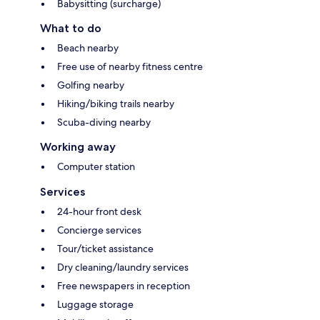
Babysitting (surcharge)
What to do
Beach nearby
Free use of nearby fitness centre
Golfing nearby
Hiking/biking trails nearby
Scuba-diving nearby
Working away
Computer station
Services
24-hour front desk
Concierge services
Tour/ticket assistance
Dry cleaning/laundry services
Free newspapers in reception
Luggage storage