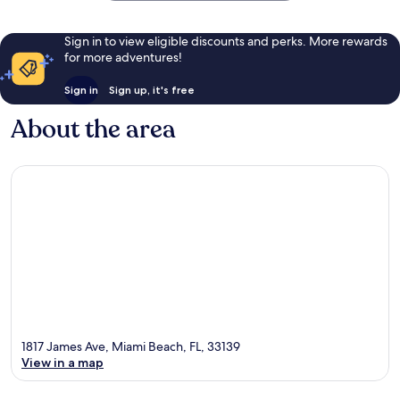
Sign in to view eligible discounts and perks. More rewards
for more adventures!
Sign in
Sign up, it's free
About the area
1817 James Ave, Miami Beach, FL, 33139
View in a map