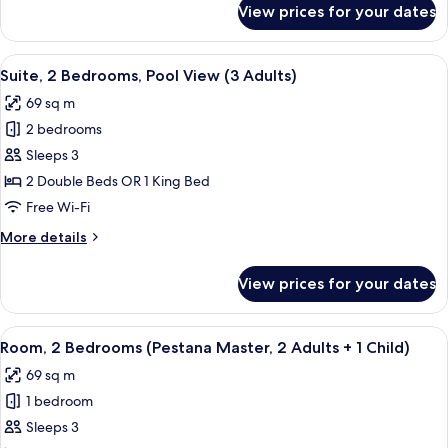
View prices for your dates
Suite,
Adults)
2
Bedrooms,
View
A modern hotel room with a beige sofa
6
Pool
Suite, 2 Bedrooms, Pool View (3 Adults)
all
View
69 sq m
(4
photos
Adults)
2 bedrooms
for
Suite,
Sleeps 3
2
2 Double Beds OR 1 King Bed
Bedrooms,
Free Wi-Fi
Pool
More
More details
View
details
(3
for
View prices for your dates
Suite,
Adults)
2
Bedrooms,
View
A modern hotel room with a beige sofa
6
Pool
Room, 2 Bedrooms (Pestana Master, 2 Adults + 1 Child)
all
View
69 sq m
(3
photos
Adults)
1 bedroom
for
Room,
Sleeps 3