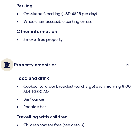
Parking
On-site self-parking (USD 48.15 per day)
Wheelchair-accessible parking on site
Other information
Smoke-free property
Property amenities
Food and drink
Cooked-to-order breakfast (surcharge) each morning 8:00
AM–10:00 AM
Bar/lounge
Poolside bar
Travelling with children
Children stay for free (see details)