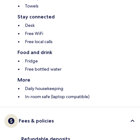
Towels
Stay connected
Desk
Free WiFi
Free local calls
Food and drink
Fridge
Free bottled water
More
Daily housekeeping
In-room safe (laptop compatible)
Fees & policies
Refundable deposits