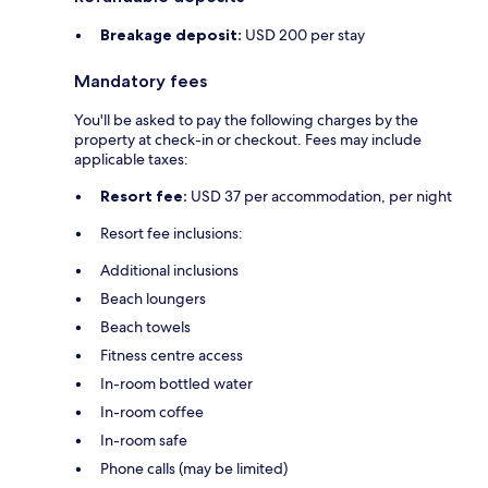
Breakage deposit:
USD 200 per stay
Mandatory fees
You'll be asked to pay the following charges by the
property at check-in or checkout. Fees may include
applicable taxes:
Resort fee:
USD 37 per accommodation, per night
Resort fee inclusions:
Additional inclusions
Beach loungers
Beach towels
Fitness centre access
In-room bottled water
In-room coffee
In-room safe
Phone calls (may be limited)