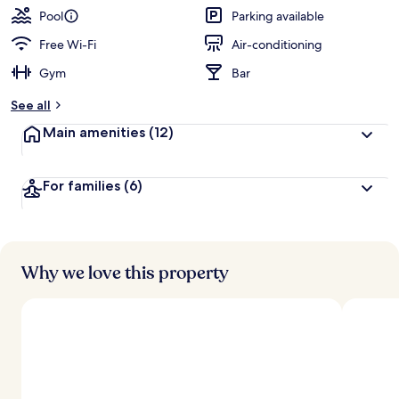
Pool
Parking available
Free Wi-Fi
Air-conditioning
Gym
Bar
See all
Main amenities
(12)
For families
(6)
Why we love this property