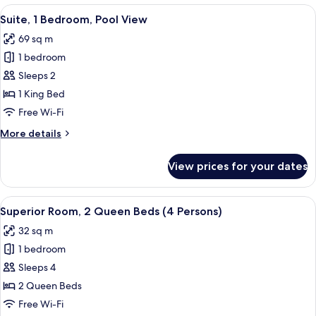
1
View
A modern hotel room with a large sofa,
6
King
Suite, 1 Bedroom, Pool View
all
Bed,
69 sq m
Pool
photos
View
1 bedroom
for
Suite,
Sleeps 2
1
1 King Bed
Bedroom,
Free Wi-Fi
Pool
More
More details
View
details
for
View prices for your dates
Suite,
1
Bedroom,
View
A hotel room with two beds, a desk wit
5
Pool
Superior Room, 2 Queen Beds (4 Persons)
all
View
32 sq m
photos
1 bedroom
for
Superior
Sleeps 4
Room,
2 Queen Beds
2
Free Wi-Fi