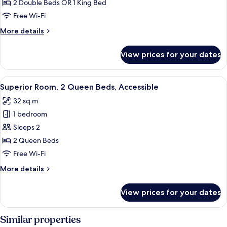
2
2 Double Beds OR 1 King Bed
Bedrooms
Free Wi-Fi
(Pestana
More
More details
Master,
details
2
for
View prices for your dates
Room,
Adults
2
+
Bedrooms
View
A hotel room with a bed, bedside table
1
6
(Pestana
Superior Room, 2 Queen Beds, Accessible
all
Child)
Master,
32 sq m
2
photos
Adults
1 bedroom
for
+
Superior
Sleeps 2
1
Room,
Child)
2 Queen Beds
2
Free Wi-Fi
Queen
More
More details
Beds,
details
Accessible
for
View prices for your dates
Superior
Room,
2
Similar properties
Queen