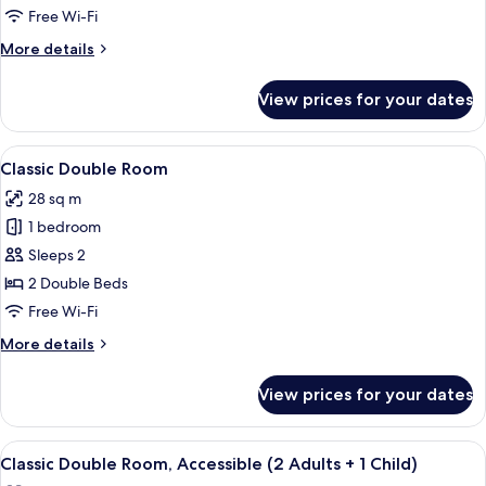
2
Free Wi-Fi
Queen
More
More details
Beds
details
for
View prices for your dates
Superior
Room,
2
View
A modern hotel room with a large bed, 
6
Queen
Classic Double Room
all
Beds
28 sq m
photos
1 bedroom
for
Classic
Sleeps 2
Double
2 Double Beds
Room
Free Wi-Fi
More
More details
details
for
View prices for your dates
Classic
Double
Room
View
A hotel room with a large bed, bedside
5
Classic Double Room, Accessible (2 Adults + 1 Child)
all