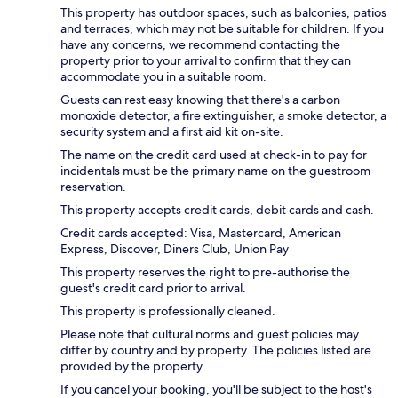
This property has outdoor spaces, such as balconies, patios
and terraces, which may not be suitable for children. If you
have any concerns, we recommend contacting the
property prior to your arrival to confirm that they can
accommodate you in a suitable room.
Guests can rest easy knowing that there's a carbon
monoxide detector, a fire extinguisher, a smoke detector, a
security system and a first aid kit on-site.
The name on the credit card used at check-in to pay for
incidentals must be the primary name on the guestroom
reservation.
This property accepts credit cards, debit cards and cash.
Credit cards accepted: Visa, Mastercard, American
Express, Discover, Diners Club, Union Pay
This property reserves the right to pre-authorise the
guest's credit card prior to arrival.
This property is professionally cleaned.
Please note that cultural norms and guest policies may
differ by country and by property. The policies listed are
provided by the property.
If you cancel your booking, you'll be subject to the host's