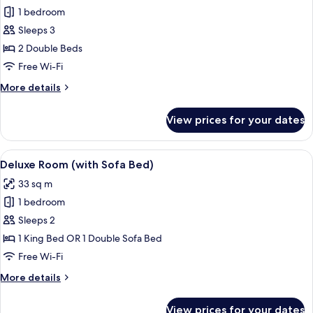
1 bedroom
for
Classic
Sleeps 3
Double
2 Double Beds
Room
Free Wi-Fi
(2
More
More details
Adults
details
+
for
View prices for your dates
Classic
1
Double
Child)
Room
View
A hotel room with a bed, a desk, a chai
6
(2
Deluxe Room (with Sofa Bed)
all
Adults
33 sq m
+
photos
1
1 bedroom
for
Child)
Deluxe
Sleeps 2
Room
1 King Bed OR 1 Double Sofa Bed
(with
Free Wi-Fi
Sofa
More
More details
Bed)
details
for
View prices for your dates