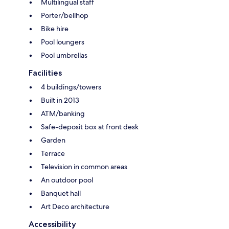
Multilingual staff
Porter/bellhop
Bike hire
Pool loungers
Pool umbrellas
Facilities
4 buildings/towers
Built in 2013
ATM/banking
Safe-deposit box at front desk
Garden
Terrace
Television in common areas
An outdoor pool
Banquet hall
Art Deco architecture
Accessibility