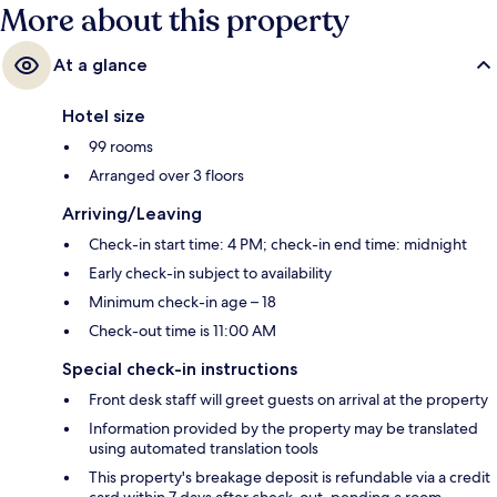
More about this property
At a glance
Hotel size
99 rooms
Arranged over 3 floors
Arriving/Leaving
Check-in start time: 4 PM; check-in end time: midnight
Early check-in subject to availability
Minimum check-in age – 18
Check-out time is 11:00 AM
Special check-in instructions
Front desk staff will greet guests on arrival at the property
Information provided by the property may be translated
using automated translation tools
This property's breakage deposit is refundable via a credit
card within 7 days after check-out, pending a room