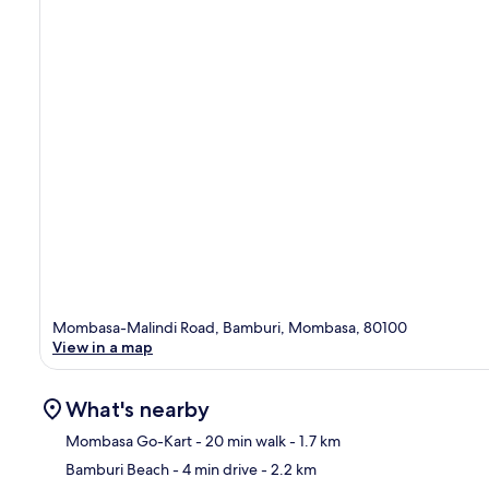
Mombasa-Malindi Road, Bamburi, Mombasa, 80100
View in a map
What's nearby
Mombasa Go-Kart
- 20 min walk
- 1.7 km
Bamburi Beach
- 4 min drive
- 2.2 km