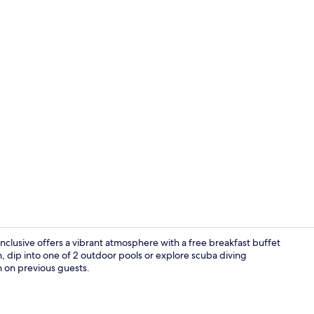
Front of pro
Inclusive offers a vibrant atmosphere with a free breakfast buffet
, dip into one of 2 outdoor pools or explore scuba diving
on on previous guests.
In-room safe