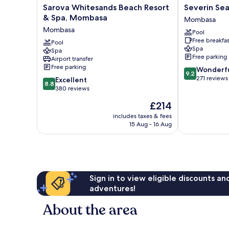
Sarova
Severin
Sarova Whitesands Beach Resort
Severin Se
Whitesands
Sea
& Spa, Mombasa
Mombasa
Beach
Lodge
Mombasa
Pool
Resort
Mombasa
Free breakfas
&
Pool
Spa
Spa
Spa,
Free parking
Airport transfer
Mombasa
Free parking
9.2
Wonderf
Mombasa
9.2
out
271 reviews
8.8
Excellent
8.8
of
out
380 reviews
10,
of
The
£214
Wonderful,
10,
price
271
Excellent,
includes taxes & fees
is
reviews
15 Aug - 16 Aug
380
£214
reviews
Sign in to view eligible discounts a
adventures!
About the area