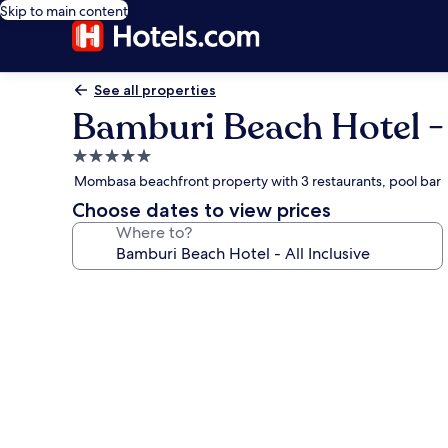
Skip to main content
See all properties
Bamburi Beach Hotel - A
5.0
star
Mombasa beachfront property with 3 restaurants, pool bar
property
Choose dates to view prices
Where to?
Photo
gallery
for
Bamburi
Beach
Hotel