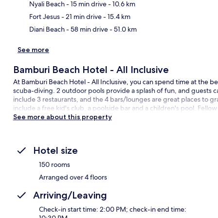
Ma
Nyali Beach
- 15 min drive
- 10.6 km
Fort Jesus
- 21 min drive
- 15.4 km
Diani Beach
- 58 min drive
- 51.0 km
See more
Bamburi Beach Hotel - All Inclusive
At Bamburi Beach Hotel - All Inclusive, you can spend time at the bea
scuba-diving. 2 outdoor pools provide a splash of fun, and guests ca
include 3 restaurants, and the 4 bars/lounges are great places to gra
include a free kid's club, a poolside bar and a children's pool. Fellow
See more about this property
Hotel size
150 rooms
Arranged over 4 floors
Arriving/Leaving
Check-in start time: 2:00 PM; check-in end time: