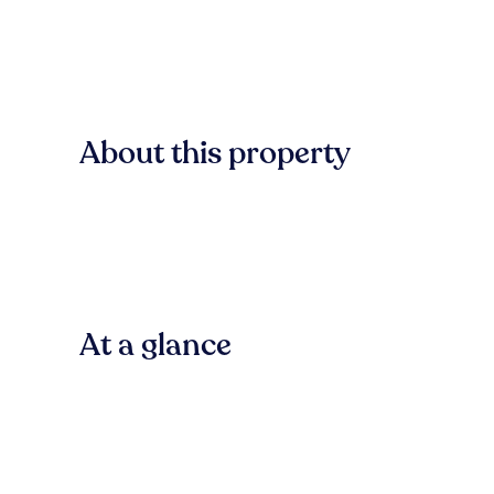
About this property
At a glance