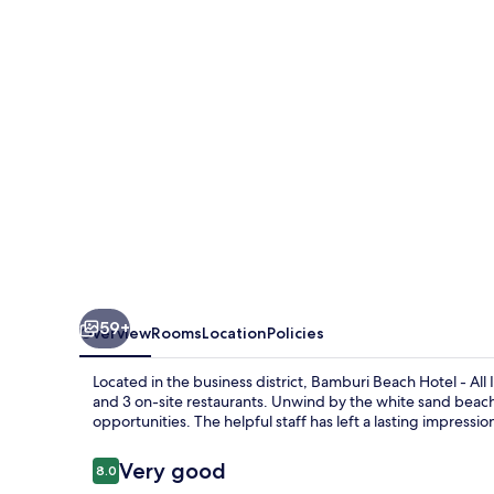
-
All
Inclusive
59+
Overview
Rooms
Location
Policies
Located in the business district, Bamburi Beach Hotel - All 
and 3 on-site restaurants. Unwind by the white sand beach
opportunities. The helpful staff has left a lasting impressi
Reviews
Very good
8.0
8.0 out of 10