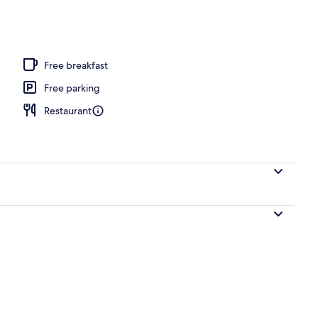
Free breakfast
Free parking
Restaurant