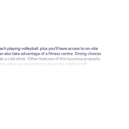
p
ch playing volleyball, plus you'll have access to on-site
n also take advantage of a fitness centre. Dining choices
b a cold drink. Other features of this luxurious property
 travellers say great things about the helpful staff.