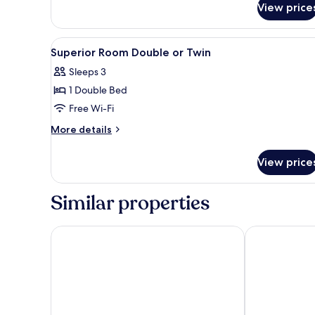
View price
View
In-room safe, desk, free WiFi, 
2
Superior Room Double or Twin
all
Sleeps 3
photos
1 Double Bed
for
Superior
Free Wi-Fi
Room
More
More details
Double
details
for
or
View price
Superior
Twin
Room
Double
Similar properties
or
Twin
Sarova Whitesands Beach Resort & Spa, Mombasa
Severin Sea 