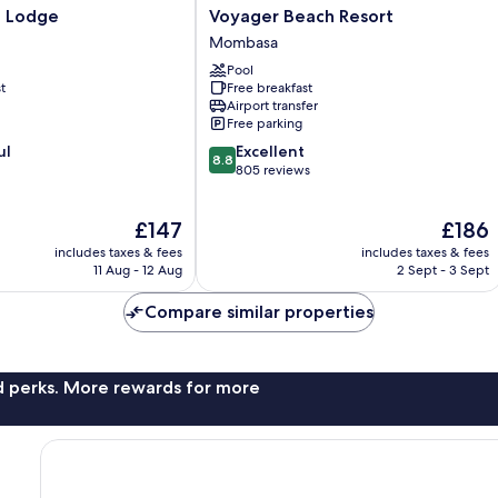
Voyager
a Lodge
Voyager Beach Resort
Beach
Mombasa
Resort
Pool
Mombasa
t
Free breakfast
Airport transfer
Free parking
8.8
ul
Excellent
8.8
out
805 reviews
of
10,
The
The
£147
£186
Excellent,
price
price
805
includes taxes & fees
includes taxes & fees
is
is
reviews
11 Aug - 12 Aug
2 Sept - 3 Sept
£147
£186
Compare similar properties
nd perks. More rewards for more