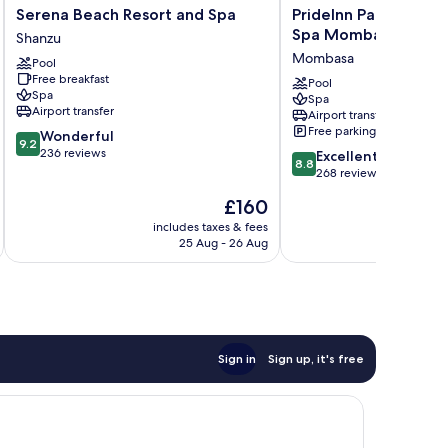
Serena
PrideInn
Serena Beach Resort and Spa
PrideInn Paradise Be
Beach
Paradise
Spa Mombasa
Shanzu
Resort
Beach
Mombasa
Pool
and
Resort
Free breakfast
Spa
&
Pool
Spa
Spa
Shanzu
Spa
Airport transfer
Airport transfer
Mombasa
Free parking
9.2
Wonderful
Mombasa
9.2
out
236 reviews
8.8
Excellent
8.8
of
out
268 reviews
10,
of
The
£160
Wonderful,
10,
price
236
Excellent,
includes taxes & fees
inc
is
reviews
25 Aug - 26 Aug
268
£160
reviews
Sign in
Sign up, it's free