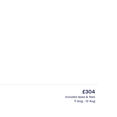
perty
Restaurant
The
£304
current
includes taxes & fees
price
11 Aug - 12 Aug
, desk, free WiFi, bed sheets
Restaurant
is
£304