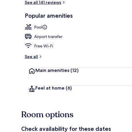
See all 141 reviews
Popular amenities
Beach bar
Pool
Airport transfer
Free Wi-Fi
See all
Main amenities
(12)
Feel at home
(6)
Room options
Check availability for these dates