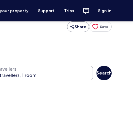
 your property
Support
Trips
Sign in
Share
Save
avellers
Search