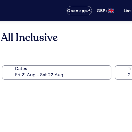
•
Open app
GBP
List
ll Inclusive
Dates
Tr