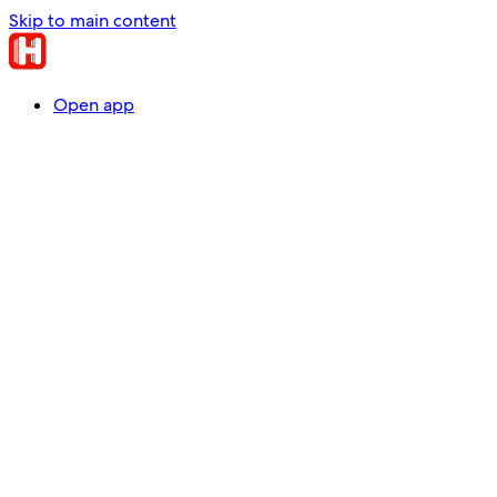
Skip to main content
Open app