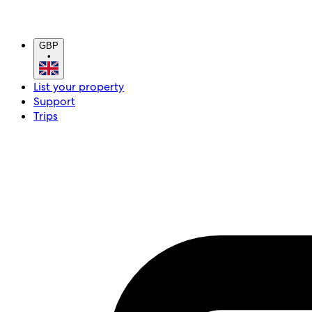
GBP
•
List your property
Support
Trips