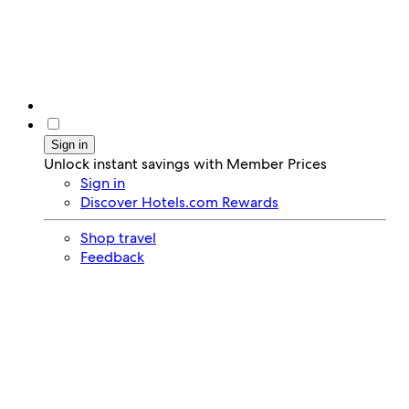
Sign in
Unlock instant savings with Member Prices
Sign in
Discover Hotels.com Rewards
Shop travel
Feedback