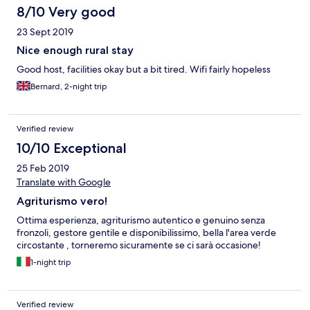
8/10 Very good
23 Sept 2019
Nice enough rural stay
Good host, facilities okay but a bit tired. Wifi fairly hopeless
Bernard, 2-night trip
Verified review
10/10 Exceptional
25 Feb 2019
Translate with Google
Agriturismo vero!
Ottima esperienza, agriturismo autentico e genuino senza
fronzoli, gestore gentile e disponibilissimo, bella l'area verde
circostante , torneremo sicuramente se ci sarà occasione!
1-night trip
Verified review