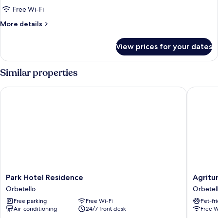
Room,
Free Wi-Fi
1
More
More details
Double
details
Bed,
for
View prices for your dates
Standard
Patio,
Double
Ground
Room,
Similar properties
Floor
1
Double
Park Hotel Residence
Agrituri
Bed,
Patio,
Ground
Floor
Park
Agritur
Park Hotel Residence
Agritu
Hotel
El
Orbetello
Orbetel
Residence
Molino
Free parking
Free Wi-Fi
Pet-fr
Orbetello
Orbetel
Air-conditioning
24/7 front desk
Free W