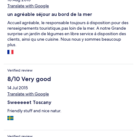
Translate with Google
un agréable séjour au bord de la mer
Accueil agréable, le responsable toujours á disposition pour des
renseignements touristique,pas loin de la mer. A notre Grande
surprise un jardin de légumes en libre service á disposition des
clients, ainsi qu une cuisine. Nous nous y sommes beaucoup
plus.
Verified review
8/10 Very good
14 Jul 2015
Translate with Google
Sweeeeet Toscany
Friendly stuff and nice natur.
Verified review