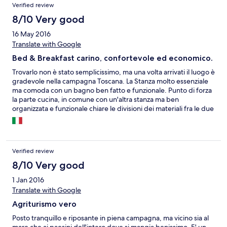
Verified review
8/10 Very good
16 May 2016
Translate with Google
Bed & Breakfast carino, confortevole ed economico.
Trovarlo non è stato semplicissimo, ma una volta arrivati il luogo è
gradevole nella campagna Toscana. La Stanza molto essenziale
ma comoda con un bagno ben fatto e funzionale. Punto di forza
la parte cucina, in comune con un'altra stanza ma ben
organizzata e funzionale chiare le divisioni dei materiali fra le due
camere ed ottima l'idea di due frigoriferi, mancano i coltelli da
tavola. La colazione una volta preparata si può consumare
all'esterno sul tavolo che ogni stanza ha sul patio. Peccato le
pareti troppo sottili che fanno passare troppi "rumori" ;-)))!
Verified review
8/10 Very good
1 Jan 2016
Translate with Google
Agriturismo vero
Posto tranquillo e riposante in piena campagna, ma vicino sia al
mare che ai paesini dell'intero dove si mangia benissimo. E' un