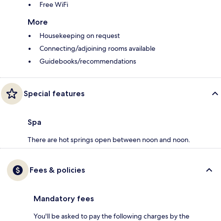
Free WiFi
More
Housekeeping on request
Connecting/adjoining rooms available
Guidebooks/recommendations
Special features
Spa
There are hot springs open between noon and noon.
Fees & policies
Mandatory fees
You'll be asked to pay the following charges by the