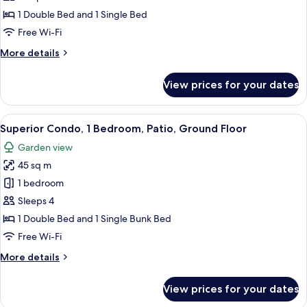
1
1 Double Bed and 1 Single Bed
Bedroom,
Free Wi-Fi
Patio,
More
More details
Ground
details
Floor
for
View prices for your dates
Standard
Condo,
1
View
A neatly made bed with a grey quilt, 
7
Bedroom,
Superior Condo, 1 Bedroom, Patio, Ground Floor
all
Patio,
Garden view
Ground
photos
Floor
45 sq m
for
Superior
1 bedroom
Condo,
Sleeps 4
1
1 Double Bed and 1 Single Bunk Bed
Bedroom,
Free Wi-Fi
Patio,
More
More details
Ground
details
Floor
for
View prices for your dates
Superior
Condo,