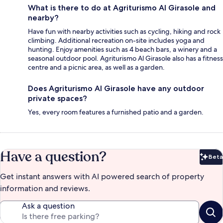
What is there to do at Agriturismo Al Girasole and
nearby?
Have fun with nearby activities such as cycling, hiking and rock
climbing. Additional recreation on-site includes yoga and
hunting. Enjoy amenities such as 4 beach bars, a winery and a
seasonal outdoor pool. Agriturismo Al Girasole also has a fitness
centre and a picnic area, as well as a garden.
Does Agriturismo Al Girasole have any outdoor
private spaces?
Yes, every room features a furnished patio and a garden.
Have a question?
Beta
Bet
Get instant answers with AI powered search of property
information and reviews.
Ask a question