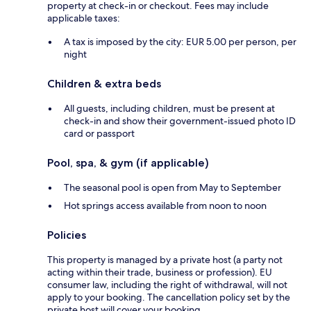
property at check-in or checkout. Fees may include
applicable taxes:
A tax is imposed by the city: EUR 5.00 per person, per
night
Children & extra beds
All guests, including children, must be present at
check-in and show their government-issued photo ID
card or passport
Pool, spa, & gym (if applicable)
The seasonal pool is open from May to September
Hot springs access available from noon to noon
Policies
This property is managed by a private host (a party not
acting within their trade, business or profession). EU
consumer law, including the right of withdrawal, will not
apply to your booking. The cancellation policy set by the
private host will cover your booking.