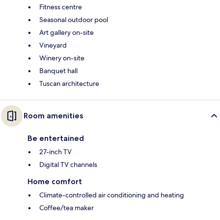
Fitness centre
Seasonal outdoor pool
Art gallery on-site
Vineyard
Winery on-site
Banquet hall
Tuscan architecture
Room amenities
Be entertained
27-inch TV
Digital TV channels
Home comfort
Climate-controlled air conditioning and heating
Coffee/tea maker