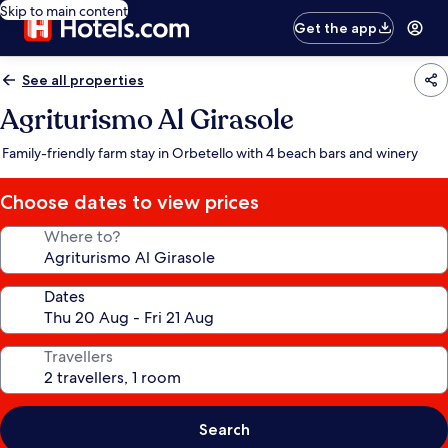
Skip to main content
Get the app
See all properties
Agriturismo Al Girasole
Family-friendly farm stay in Orbetello with 4 beach bars and winery
Choose dates to view prices
Where to?
Dates
Travellers
Search