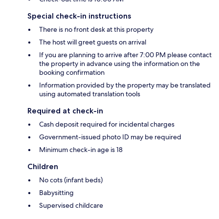
Special check-in instructions
There is no front desk at this property
The host will greet guests on arrival
If you are planning to arrive after 7:00 PM please contact
the property in advance using the information on the
booking confirmation
Information provided by the property may be translated
using automated translation tools
Required at check-in
Cash deposit required for incidental charges
Government-issued photo ID may be required
Minimum check-in age is 18
Children
No cots (infant beds)
Babysitting
Supervised childcare