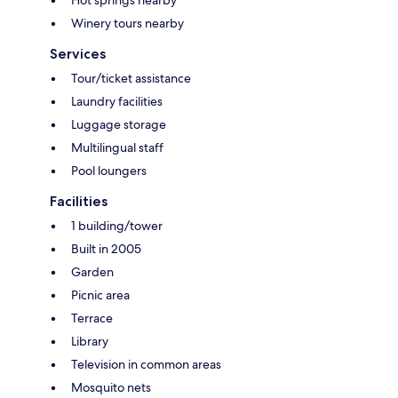
Winery tours nearby
Services
Tour/ticket assistance
Laundry facilities
Luggage storage
Multilingual staff
Pool loungers
Facilities
1 building/tower
Built in 2005
Garden
Picnic area
Terrace
Library
Television in common areas
Mosquito nets