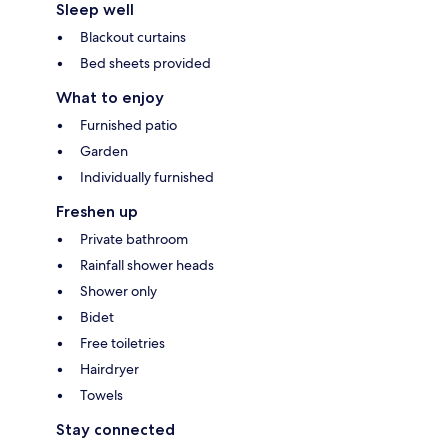
Sleep well
Blackout curtains
Bed sheets provided
What to enjoy
Furnished patio
Garden
Individually furnished
Freshen up
Private bathroom
Rainfall shower heads
Shower only
Bidet
Free toiletries
Hairdryer
Towels
Stay connected