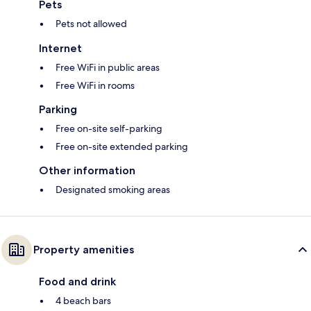
Pets
Pets not allowed
Internet
Free WiFi in public areas
Free WiFi in rooms
Parking
Free on-site self-parking
Free on-site extended parking
Other information
Designated smoking areas
Property amenities
Food and drink
4 beach bars