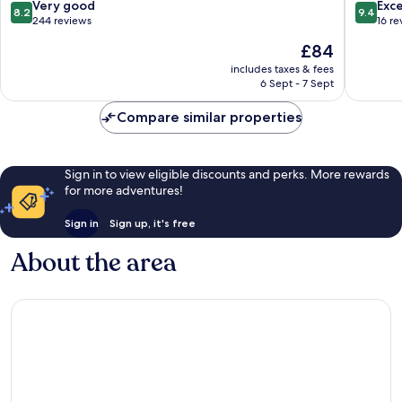
8.2
9.4
Very good
Exc
8.2
9.4
out
out
244 reviews
16 re
of
of
The
£84
10,
10,
price
Very
Exceptio
includes taxes & fees
is
6 Sept - 7 Sept
good,
16
£84
244
reviews
Compare similar properties
reviews
Sign in to view eligible discounts and perks. More rewards
for more adventures!
Sign in
Sign up, it's free
About the area