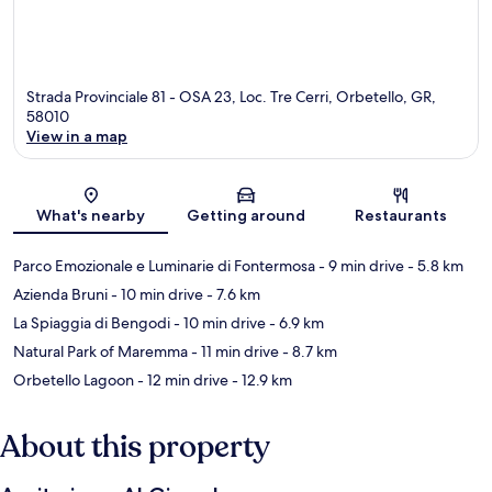
Strada Provinciale 81 - OSA 23, Loc. Tre Cerri, Orbetello, GR,
58010
View in a map
Map
What's nearby
Getting around
Restaurants
Parco Emozionale e Luminarie di Fontermosa
- 9 min drive
- 5.8 km
Azienda Bruni
- 10 min drive
- 7.6 km
La Spiaggia di Bengodi
- 10 min drive
- 6.9 km
Natural Park of Maremma
- 11 min drive
- 8.7 km
Orbetello Lagoon
- 12 min drive
- 12.9 km
About this property