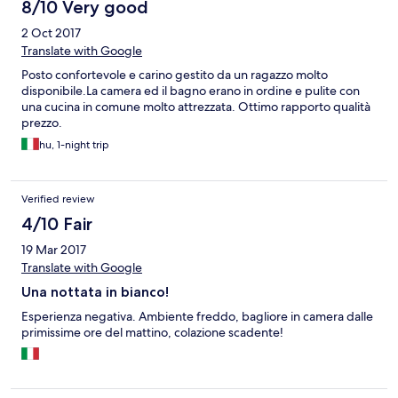
8/10 Very good
2 Oct 2017
Translate with Google
Posto confortevole e carino gestito da un ragazzo molto
disponibile.La camera ed il bagno erano in ordine e pulite con
una cucina in comune molto attrezzata. Ottimo rapporto qualità
prezzo.
hu, 1-night trip
Verified review
4/10 Fair
19 Mar 2017
Translate with Google
Una nottata in bianco!
Esperienza negativa. Ambiente freddo, bagliore in camera dalle
primissime ore del mattino, colazione scadente!