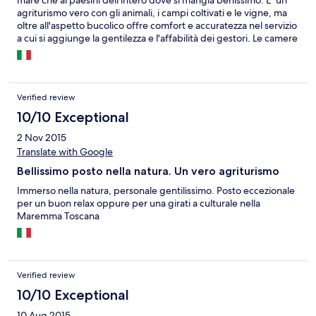
agriturismo vero con gli animali, i campi coltivati e le vigne, ma
oltre all'aspetto bucolico offre comfort e accuratezza nel servizio
a cui si aggiunge la gentilezza e l'affabilità dei gestori. Le camere
sono a piano terra, davanti al giardino, con uso cucina e
provviste di barbecue. Il bagno è spazioso, ma senza finestra.
Abbiamo potuto anche portare il cane.
Verified review
10/10 Exceptional
2 Nov 2015
Translate with Google
Bellissimo posto nella natura. Un vero agriturismo
Immerso nella natura, personale gentilissimo. Posto eccezionale
per un buon relax oppure per una girati a culturale nella
Maremma Toscana
Verified review
10/10 Exceptional
10 Aug 2015