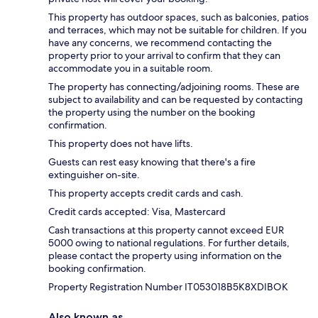
This property has outdoor spaces, such as balconies, patios
and terraces, which may not be suitable for children. If you
have any concerns, we recommend contacting the
property prior to your arrival to confirm that they can
accommodate you in a suitable room.
The property has connecting/adjoining rooms. These are
subject to availability and can be requested by contacting
the property using the number on the booking
confirmation.
This property does not have lifts.
Guests can rest easy knowing that there's a fire
extinguisher on-site.
This property accepts credit cards and cash.
Credit cards accepted: Visa, Mastercard
Cash transactions at this property cannot exceed EUR
5000 owing to national regulations. For further details,
please contact the property using information on the
booking confirmation.
Property Registration Number IT053018B5K8XDIBOK
Also known as