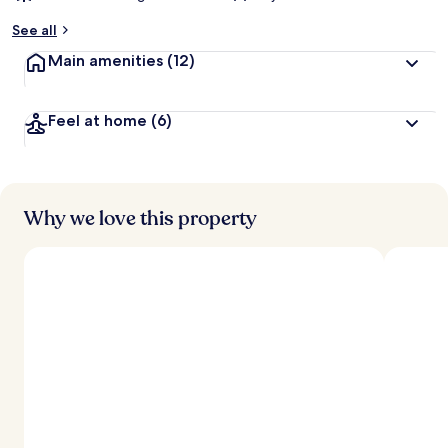
See all
Main amenities
(12)
Feel at home
(6)
Why we love this property