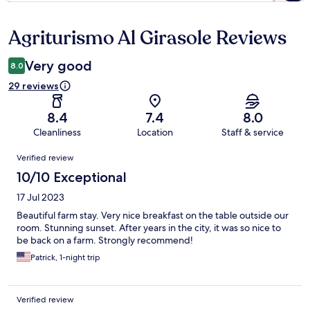
Agriturismo Al Girasole Reviews
Reviews
Very good
8.0
29 reviews
8.4
7.4
8.0
Cleanliness
Location
Staff & service
Reviews
Verified review
10/10 Exceptional
17 Jul 2023
Beautiful farm stay. Very nice breakfast on the table outside our
room. Stunning sunset. After years in the city, it was so nice to
be back on a farm. Strongly recommend!
Patrick, 1-night trip
Verified review