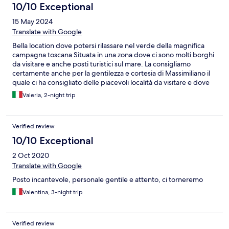
10/10 Exceptional
15 May 2024
Translate with Google
Bella location dove potersi rilassare nel verde della magnifica
campagna toscana Situata in una zona dove ci sono molti borghi
da visitare e anche posti turistici sul mare. La consigliamo
certamente anche per la gentilezza e cortesia di Massimiliano il
quale ci ha consigliato delle piacevoli località da visitare e dove
gustare la cucina del posto.
Valeria, 2-night trip
Verified review
10/10 Exceptional
2 Oct 2020
Translate with Google
Posto incantevole, personale gentile e attento, ci torneremo
Valentina, 3-night trip
Verified review