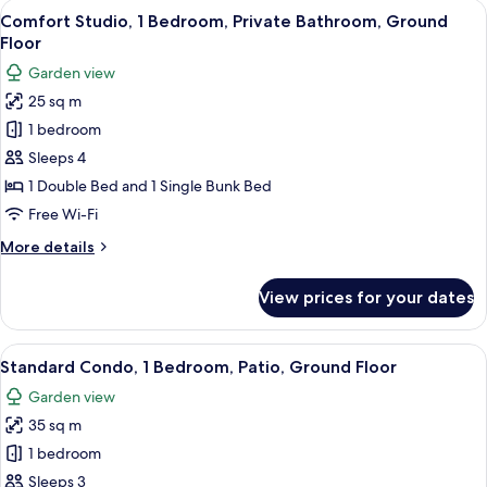
rooms
View
A bedroom with a bed, a nightstand, a
7
Comfort Studio, 1 Bedroom, Private Bathroom, Ground
all
Floor
photos
Garden view
for
25 sq m
Comfort
1 bedroom
Studio,
1
Sleeps 4
Bedroom,
1 Double Bed and 1 Single Bunk Bed
Private
Free Wi-Fi
Bathroom,
More
More details
Ground
details
Floor
for
View prices for your dates
Comfort
Studio,
1
View
A neatly made bed with a grey quilt, 
7
Bedroom,
Standard Condo, 1 Bedroom, Patio, Ground Floor
all
Private
Garden view
Bathroom,
photos
Ground
35 sq m
for
Floor
Standard
1 bedroom
Condo,
Sleeps 3