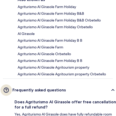
Agriturismo Al Girasole Farm Holiday
Agriturismo Al Girasole Farm Holiday B&B
Agriturismo Al Girasole Farm Holiday B&B Orbetello
Agriturismo Al Girasole Farm Holiday Orbetello
Al Girasole
Agriturismo Al Girasole Farm Holiday B B
Agriturismo Al Girasole Farm
Agriturismo Al Girasole Orbetello
Agriturismo Al Girasole Farm Holiday B B
Agriturismo Al Girasole Agritourism property
Agriturismo Al Girasole Agritourism property Orbetello
Frequently asked questions
Does Agriturismo Al Girasole offer free cancellation
for a full refund?
Yes, Agriturismo Al Girasole does have fully refundable room