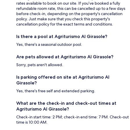
rates available to book on our site. If you’ve booked a fully
refundable room rate, this can be cancelled up to a few days
before check-in, depending on the property's cancellation
policy. Just make sure that you check this property's
cancellation policy for the exact terms and conditions.
Is there a pool at Agriturismo Al Girasole?
Yes, there's a seasonal outdoor pool.
Are pets allowed at Agriturismo Al Girasole?
Sorry, pets aren't allowed.
Is parking offered on site at Agriturismo Al
Girasole?
Yes, there's free self and extended parking.
What are the check-in and check-out times at
Agriturismo Al Girasole?
Check-in start time: 2 PM; check-in end time: 7 PM. Check-out
time is 10:00 AM.