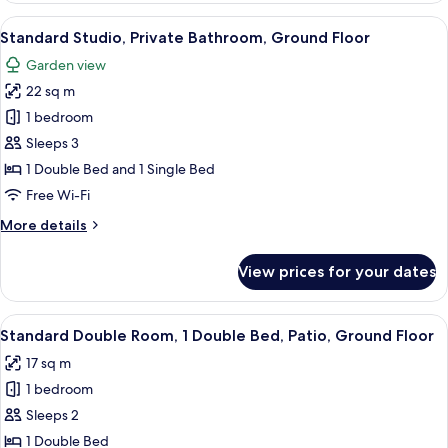
1
View
A bedroom with a large wooden wardrob
7
Bedroom,
Standard Studio, Private Bathroom, Ground Floor
all
Patio,
Garden view
Ground
photos
Floor
22 sq m
for
Standard
1 bedroom
Studio,
Sleeps 3
Private
1 Double Bed and 1 Single Bed
Bathroom,
Free Wi-Fi
Ground
More
More details
Floor
details
for
View prices for your dates
Standard
Studio,
Private
View
A neatly made bed with a grey quilt, 
5
Bathroom,
Standard Double Room, 1 Double Bed, Patio, Ground Floor
all
Ground
17 sq m
Floor
photos
1 bedroom
for
Standard
Sleeps 2
Double
1 Double Bed