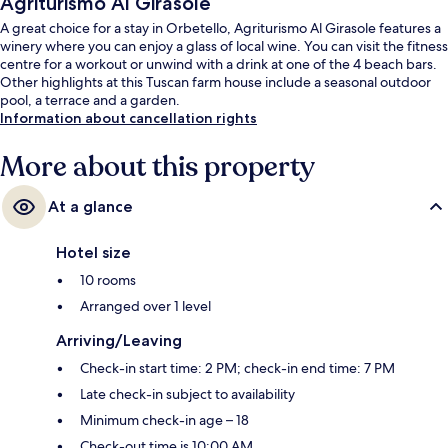
Agriturismo Al Girasole
A great choice for a stay in Orbetello, Agriturismo Al Girasole features a
winery where you can enjoy a glass of local wine. You can visit the fitness
centre for a workout or unwind with a drink at one of the 4 beach bars.
Other highlights at this Tuscan farm house include a seasonal outdoor
pool, a terrace and a garden.
Information about cancellation rights
More about this property
At a glance
Hotel size
10 rooms
Arranged over 1 level
Arriving/Leaving
Check-in start time: 2 PM; check-in end time: 7 PM
Late check-in subject to availability
Minimum check-in age – 18
Check-out time is 10:00 AM