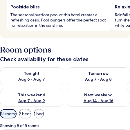
Poolside bliss
Relaxi
The seasonal outdoor pool at this hotel creates a
Rainfall
refreshing oasis. Pool loungers offer the perfect spot
furnish
for relaxation in the sunshine.
while pa
Room options
Check availability for these dates
Check availability for tonight Aug 6 - Aug 7
Check availability for tomorr
Tonight
Tomorrow
Aug 6 - Aug 7
Aug 7 - Aug 8
Check availability for this weekend Aug 7 - Aug 9
Check availability for next we
This weekend
Next weekend
Aug 7 - Aug 9
Aug 14 - Aug 16
Available
All rooms
2 beds
1 bed
filters
for
Showing 5 of 5 rooms