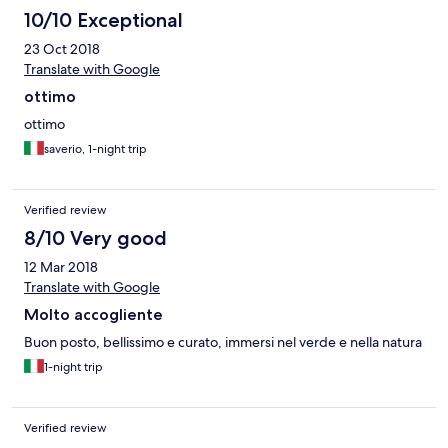
10/10 Exceptional
23 Oct 2018
Translate with Google
ottimo
ottimo
saverio, 1-night trip
Verified review
8/10 Very good
12 Mar 2018
Translate with Google
Molto accogliente
Buon posto, bellissimo e curato, immersi nel verde e nella natura
1-night trip
Verified review