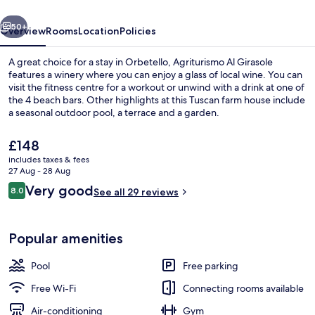
vious
Next
50+
Overview
Rooms
Location
Policies
A great choice for a stay in Orbetello, Agriturismo Al Girasole
features a winery where you can enjoy a glass of local wine. You can
visit the fitness centre for a workout or unwind with a drink at one of
the 4 beach bars. Other highlights at this Tuscan farm house include
a seasonal outdoor pool, a terrace and a garden.
The
£148
current
includes taxes & fees
price
27 Aug - 28 Aug
Seasonal outdoor pool, pool loungers
is
Reviews
Very good
8.0
See all 29 reviews
£148
8.0 out of 10
Popular amenities
Pool
Free parking
Free Wi-Fi
Connecting rooms available
Air-conditioning
Gym