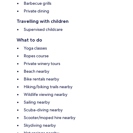
Barbecue grills
Private dining
Travelling with children
Supervised childcare
What to do
Yoga classes
Ropes course
Private winery tours
Beach nearby
Bike rentals nearby
Hiking/biking trails nearby
Wildlife viewing nearby
Sailing nearby
Scuba-diving nearby
Scooter/moped hire nearby
Skydiving nearby
Hot springs nearby