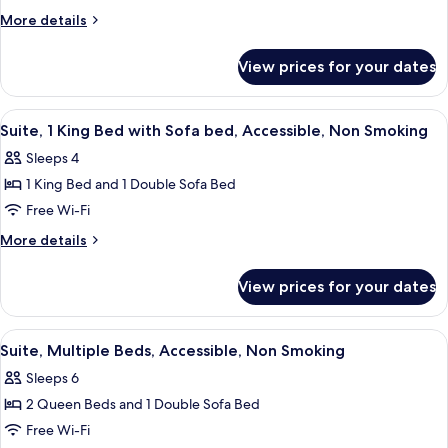
Beds,
More
More details
Non
details
Smoking
for
View prices for your dates
Suite,
Multiple
Beds,
View
A hotel room with a large bed, a wood
6
Non
Suite, 1 King Bed with Sofa bed, Accessible, Non Smoking
all
Smoking
Sleeps 4
photos
1 King Bed and 1 Double Sofa Bed
for
Suite,
Free Wi-Fi
1
More
More details
King
details
for
Bed
View prices for your dates
Suite,
with
1
Sofa
King
View
A hotel room with two beds, each with
6
bed,
Bed
Suite, Multiple Beds, Accessible, Non Smoking
all
with
Accessible,
Sleeps 6
Sofa
photos
Non
bed,
2 Queen Beds and 1 Double Sofa Bed
for
Smoking
Accessible,
Suite,
Free Wi-Fi
Non