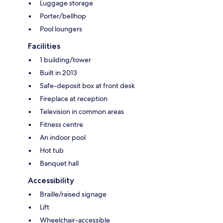
Luggage storage
Porter/bellhop
Pool loungers
Facilities
1 building/tower
Built in 2013
Safe-deposit box at front desk
Fireplace at reception
Television in common areas
Fitness centre
An indoor pool
Hot tub
Banquet hall
Accessibility
Braille/raised signage
Lift
Wheelchair-accessible