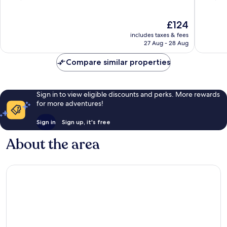
of
of
10,
10,
The
£124
Excellent,
Wonderf
price
1,008
1,576
includes taxes & fees
is
reviews
reviews
27 Aug - 28 Aug
£124
Compare similar properties
Sign in to view eligible discounts and perks. More rewards
for more adventures!
Sign in
Sign up, it's free
About the area