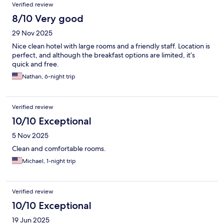
Verified review
8/10 Very good
29 Nov 2025
Nice clean hotel with large rooms and a friendly staff. Location is
perfect, and although the breakfast options are limited, it’s
quick and free.
Nathan, 6-night trip
Verified review
10/10 Exceptional
5 Nov 2025
Clean and comfortable rooms.
Michael, 1-night trip
Verified review
10/10 Exceptional
19 Jun 2025