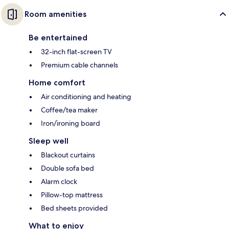
Room amenities
Be entertained
32-inch flat-screen TV
Premium cable channels
Home comfort
Air conditioning and heating
Coffee/tea maker
Iron/ironing board
Sleep well
Blackout curtains
Double sofa bed
Alarm clock
Pillow-top mattress
Bed sheets provided
What to enjoy