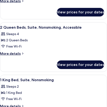
More
More details
Bed,
details
for
Suite,
View prices for your dates
1
Nonsmoking,
King
Accessible
Bed,
View
A hotel room with two beds, a desk, a 
11
Suite,
2 Queen Beds, Suite, Nonsmoking, Accessible
all
Nonsmoking,
Sleeps 4
Accessible
photos
2 Queen Beds
for
2
Free Wi-Fi
Queen
More
More details
Beds,
details
for
Suite,
View prices for your dates
2
Nonsmoking,
Queen
Accessible
Beds,
View
A hotel room with a bed, a television, 
10
Suite,
1 King Bed, Suite, Nonsmoking
all
Nonsmoking,
Sleeps 2
Accessible
photos
1 King Bed
for
1
Free Wi-Fi
King
More
More details