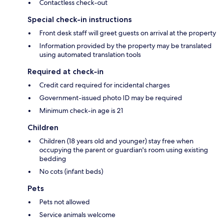
Contactless check-out
Special check-in instructions
Front desk staff will greet guests on arrival at the property
Information provided by the property may be translated
using automated translation tools
Required at check-in
Credit card required for incidental charges
Government-issued photo ID may be required
Minimum check-in age is 21
Children
Children (18 years old and younger) stay free when
occupying the parent or guardian's room using existing
bedding
No cots (infant beds)
Pets
Pets not allowed
Service animals welcome