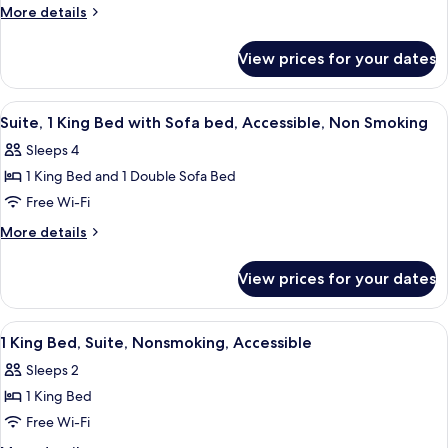
Multiple
Smoking
More
More details
Beds,
details
for
Accessible,
View prices for your dates
Suite,
Non
Multiple
Smoking
Beds,
View
A hotel room with a large bed, a wood
4
Accessible,
Suite, 1 King Bed with Sofa bed, Accessible, Non Smoking
all
Non
Sleeps 4
Smoking
photos
1 King Bed and 1 Double Sofa Bed
for
Suite,
Free Wi-Fi
1
More
More details
King
details
for
Bed
View prices for your dates
Suite,
with
1
Sofa
King
View
A hotel room with a large bed, a wood
8
bed,
Bed
1 King Bed, Suite, Nonsmoking, Accessible
all
with
Accessible,
Sleeps 2
Sofa
photos
Non
bed,
1 King Bed
for
Smoking
Accessible,
1
Free Wi-Fi
Non
King
Smoking