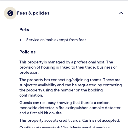
Fees & policies
Pets
Service animals exempt from fees
Policies
This property is managed by a professional host. The
provision of housing is linked to their trade, business or
profession.
The property has connecting/adjoining rooms. These are
subject to availability and can be requested by contacting
the property using the number on the booking
confirmation.
Guests can rest easy knowing that there's a carbon
monoxide detector, a fire extinguisher, a smoke detector
and a first aid kit on-site.
This property accepts credit cards. Cash is not accepted.
Credit cards accepted: Visa, Mastercard, American