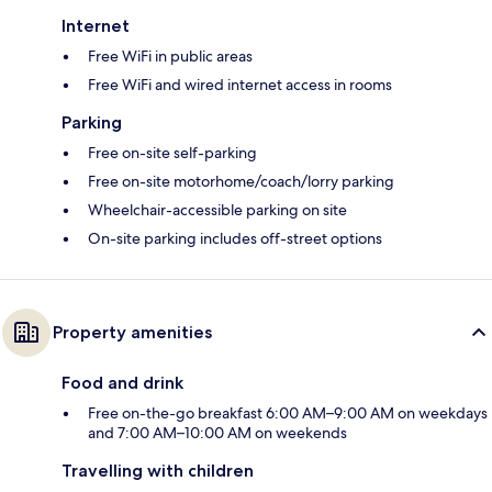
Internet
Free WiFi in public areas
Free WiFi and wired internet access in rooms
Parking
Free on-site self-parking
Free on-site motorhome/coach/lorry parking
Wheelchair-accessible parking on site
On-site parking includes off-street options
Property amenities
Food and drink
Free on-the-go breakfast 6:00 AM–9:00 AM on weekdays
and 7:00 AM–10:00 AM on weekends
Travelling with children