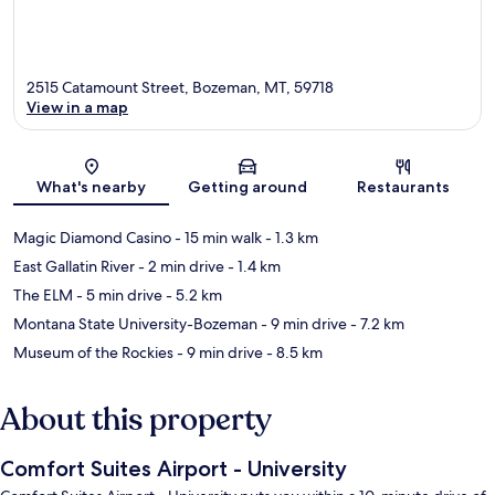
2515 Catamount Street, Bozeman, MT, 59718
View in a map
Map
What's nearby
Getting around
Restaurants
Magic Diamond Casino
- 15 min walk
- 1.3 km
East Gallatin River
- 2 min drive
- 1.4 km
The ELM
- 5 min drive
- 5.2 km
Montana State University-Bozeman
- 9 min drive
- 7.2 km
Museum of the Rockies
- 9 min drive
- 8.5 km
About this property
Comfort Suites Airport - University