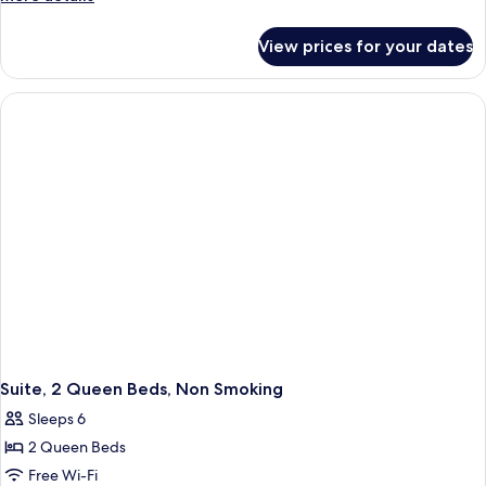
Bed,
details
for
Suite,
View prices for your dates
1
Nonsmoking
King
Bed,
Suite,
Nonsmoking
Suite, 2 Queen Beds, Non Smoking
Sleeps 6
2 Queen Beds
Free Wi-Fi