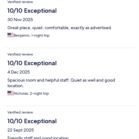
Verified review
10/10 Exceptional
30 Nov 2025
Great place, quiet, comfortable, exactly as advertised.
Benjamin, 1-night trip
Verified review
10/10 Exceptional
4 Dec 2025
Spacious room and helpful staff. Quiet as well and good
location.
Nicholas, 2-night trip
Verified review
10/10 Exceptional
22 Sept 2025
Friendly staff and good location.