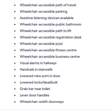
Wheelchair-accessible path of travel
Wheelchair-accessible parking
Assistive listening devices available
Wheelchair-accessible public bathroom
Wheelchair-accessible path to lift
Wheelchair-accessible registration desk
Wheelchair-accessible pool
Wheelchair-accessible fitness centre
Wheelchair-accessible business centre
Visual alarms in hallways
Handrails in stairwells
Lowered view port in door
Lowered locks/deadbolt
Grab bar near toilet
Lever door handles
Wheelchair-width doorways