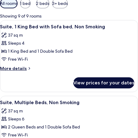
Available
All rooms
1 bed
2 beds
3+ beds
filters
for
Showing 9 of 9 rooms
rooms
View
A hotel room with a large bed, a night
5
Suite, 1 King Bed with Sofa bed, Non Smoking
all
37 sq m
photos
Sleeps 4
for
Suite,
1 King Bed and 1 Double Sofa Bed
1
Free Wi-Fi
King
More
More details
Bed
details
with
for
View prices for your dates
Suite,
Sofa
1
bed,
King
View
A hotel room with two beds, a nightsta
Non
4
Bed
Suite, Multiple Beds, Non Smoking
all
with
Smoking
37 sq m
Sofa
photos
bed,
Sleeps 6
for
Non
Suite,
2 Queen Beds and 1 Double Sofa Bed
Smoking
Multiple
Free Wi-Fi