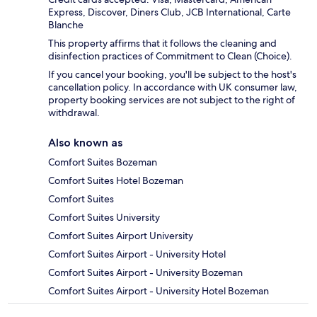
Express, Discover, Diners Club, JCB International, Carte
Blanche
This property affirms that it follows the cleaning and
disinfection practices of Commitment to Clean (Choice).
If you cancel your booking, you'll be subject to the host's
cancellation policy. In accordance with UK consumer law,
property booking services are not subject to the right of
withdrawal.
Also known as
Comfort Suites Bozeman
Comfort Suites Hotel Bozeman
Comfort Suites
Comfort Suites University
Comfort Suites Airport University
Comfort Suites Airport - University Hotel
Comfort Suites Airport - University Bozeman
Comfort Suites Airport - University Hotel Bozeman