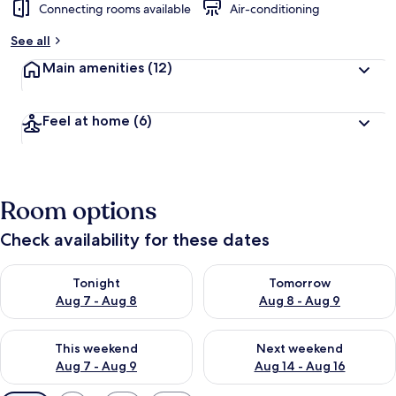
Connecting rooms available
Air-conditioning
See all
Main amenities
(12)
Feel at home
(6)
Room options
Check availability for these dates
Check availability for tonight Aug 7 - Aug 8
Check availability for tomorr
Tonight
Tomorrow
Aug 7 - Aug 8
Aug 8 - Aug 9
Check availability for this weekend Aug 7 - Aug 9
Check availability for next we
This weekend
Next weekend
Aug 7 - Aug 9
Aug 14 - Aug 16