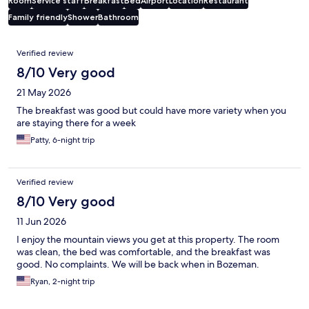
Room
Service staff
Breakfast
Bed
Airport
Location
Restaurant
Family friendly
Shower
Bathroom
Reviews
Verified review
8/10 Very good
21 May 2026
The breakfast was good but could have more variety when you
are staying there for a week
Patty, 6-night trip
Verified review
8/10 Very good
11 Jun 2026
I enjoy the mountain views you get at this property. The room
was clean, the bed was comfortable, and the breakfast was
good. No complaints. We will be back when in Bozeman.
Ryan, 2-night trip