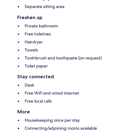
Separate sitting area
Freshen up
Private bathroom
Free toiletries
Hairdryer
Towels
Toothbrush and toothpaste (on request)
Toilet paper
Stay connected
Desk
Free WiFi and wired internet
Free local calls
More
Housekeeping once per stay
Connecting/adjoining rooms available