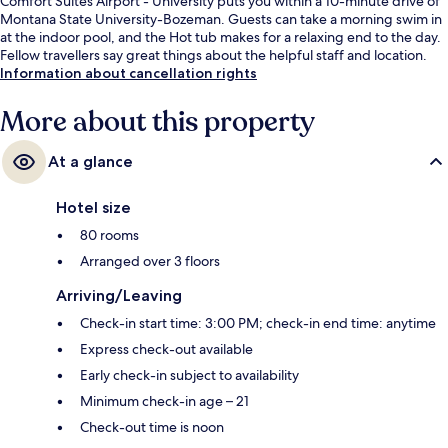
Comfort Suites Airport - University puts you within a 10-minute drive of
Montana State University-Bozeman. Guests can take a morning swim in
at the indoor pool, and the Hot tub makes for a relaxing end to the day.
Fellow travellers say great things about the helpful staff and location.
Information about cancellation rights
More about this property
At a glance
Hotel size
80 rooms
Arranged over 3 floors
Arriving/Leaving
Check-in start time: 3:00 PM; check-in end time: anytime
Express check-out available
Early check-in subject to availability
Minimum check-in age – 21
Check-out time is noon