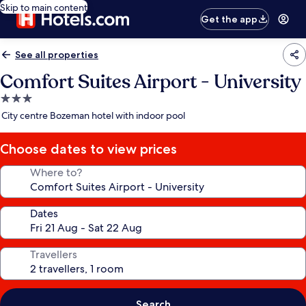
Skip to main content
Get the app
See all properties
Comfort Suites Airport - University
3.0
star
City centre Bozeman hotel with indoor pool
property
Choose dates to view prices
Where to?
Dates
Travellers
Search