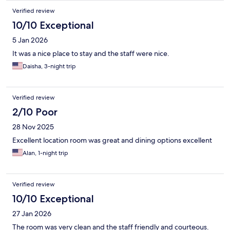
Verified review
10/10 Exceptional
5 Jan 2026
It was a nice place to stay and the staff were nice.
Daisha, 3-night trip
Verified review
2/10 Poor
28 Nov 2025
Excellent location room was great and dining options excellent
Alan, 1-night trip
Verified review
10/10 Exceptional
27 Jan 2026
The room was very clean and the staff friendly and courteous.