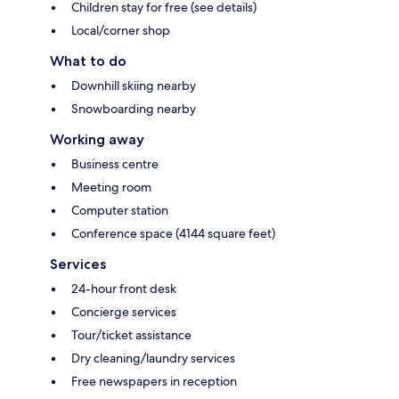
Children stay for free (see details)
Local/corner shop
What to do
Downhill skiing nearby
Snowboarding nearby
Working away
Business centre
Meeting room
Computer station
Conference space (4144 square feet)
Services
24-hour front desk
Concierge services
Tour/ticket assistance
Dry cleaning/laundry services
Free newspapers in reception