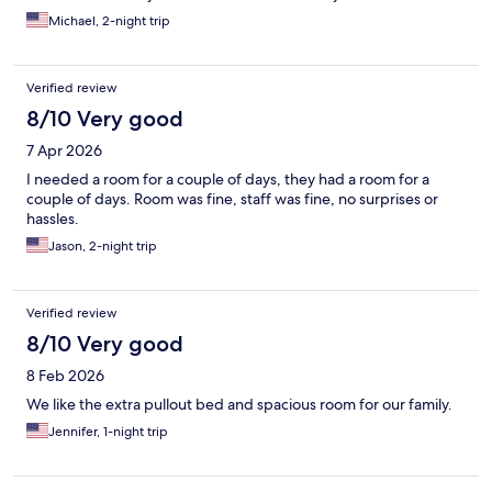
Michael, 2-night trip
Verified review
8/10 Very good
7 Apr 2026
I needed a room for a couple of days, they had a room for a
couple of days. Room was fine, staff was fine, no surprises or
hassles.
Jason, 2-night trip
Verified review
8/10 Very good
8 Feb 2026
We like the extra pullout bed and spacious room for our family.
Jennifer, 1-night trip