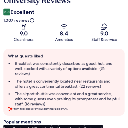
University Reviews
Excellent
8.8
1,007 reviews
9.0
8.4
9.0
Cleanliness
Amenities
Staff & service
Guest
What guests liked
review
summary
Breakfast was consistently described as good, hot, and
well-stocked with a variety of options available. (76
reviews)
The hotel is conveniently located near restaurants and
offers a great continental breakfast. (22 reviews)
The airport shuttle was convenient and a great service,
with some guests even praising its promptness and helpful
staff. (16 reviews)
From real guest reviews summarized by AI.
Popular mentions