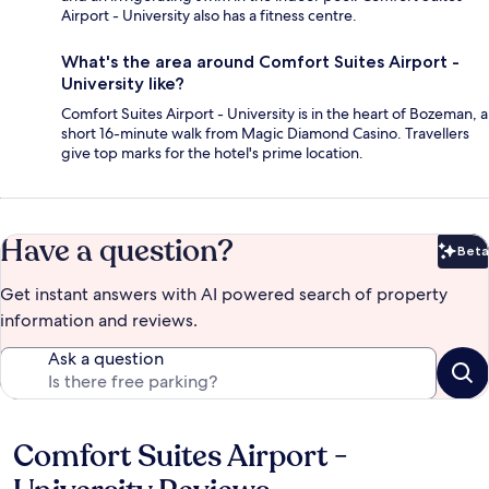
Airport - University also has a fitness centre.
What's the area around Comfort Suites Airport -
University like?
Comfort Suites Airport - University is in the heart of Bozeman, a
short 16-minute walk from Magic Diamond Casino. Travellers
give top marks for the hotel's prime location.
Have a question?
Beta
Bet
Get instant answers with AI powered search of property
information and reviews.
Ask a question
Comfort Suites Airport -
Reviews