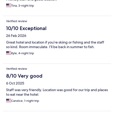
Tina, 3-night trip
Verified review
10/10 Exceptional
26 Feb 2026
Great hotel and location if you’re skiing or fishing and the staff
so kind. Room immaculate. I’ll be back in summer to fish.
Kyle, 4-night trip
Verified review
8/10 Very good
6 Oct 2025
Staff was very friendly. Location was good for our trip and places
to eat near the hotel.
Candice, 1-night trip