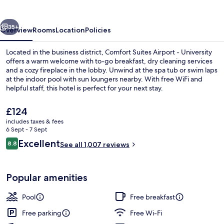
-
University
vious
Next
35+
Overview
Rooms
Location
Policies
Located in the business district, Comfort Suites Airport - University
offers a warm welcome with to-go breakfast, dry cleaning services
and a cozy fireplace in the lobby. Unwind at the spa tub or swim laps
at the indoor pool with sun loungers nearby. With free WiFi and
helpful staff, this hotel is perfect for your next stay.
The
£124
current
includes taxes & fees
price
6 Sept - 7 Sept
Interior entrance
is
Reviews
Excellent
8.8
See all 1,007 reviews
£124
8.8 out of 10
Popular amenities
Pool
Free breakfast
Free parking
Free Wi-Fi