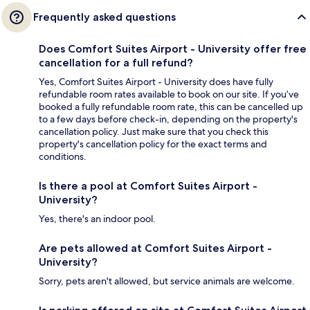
Frequently asked questions
Does Comfort Suites Airport - University offer free
cancellation for a full refund?
Yes, Comfort Suites Airport - University does have fully
refundable room rates available to book on our site. If you’ve
booked a fully refundable room rate, this can be cancelled up
to a few days before check-in, depending on the property's
cancellation policy. Just make sure that you check this
property's cancellation policy for the exact terms and
conditions.
Is there a pool at Comfort Suites Airport -
University?
Yes, there's an indoor pool.
Are pets allowed at Comfort Suites Airport -
University?
Sorry, pets aren't allowed, but service animals are welcome.