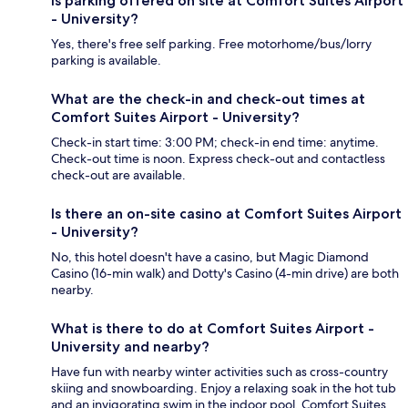
Is parking offered on site at Comfort Suites Airport
- University?
Yes, there's free self parking. Free motorhome/bus/lorry
parking is available.
What are the check-in and check-out times at
Comfort Suites Airport - University?
Check-in start time: 3:00 PM; check-in end time: anytime.
Check-out time is noon. Express check-out and contactless
check-out are available.
Is there an on-site casino at Comfort Suites Airport
- University?
No, this hotel doesn't have a casino, but Magic Diamond
Casino (16-min walk) and Dotty's Casino (4-min drive) are both
nearby.
What is there to do at Comfort Suites Airport -
University and nearby?
Have fun with nearby winter activities such as cross-country
skiing and snowboarding. Enjoy a relaxing soak in the hot tub
and an invigorating swim in the indoor pool. Comfort Suites