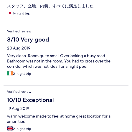
スタッフ、立地、内装、すべてに満足しました
1-night trip
Verified review
8/10 Very good
20 Aug 2019
Very clean. Room quite small Overlooking a busy road.
Bathroom was not in the room. You had to cross over the
corridor which was not ideal for a night pee.
2-night trip
Verified review
10/10 Exceptional
19 Aug 2019
warm welcome made to feel at home great location for all
amenities
2-night trip