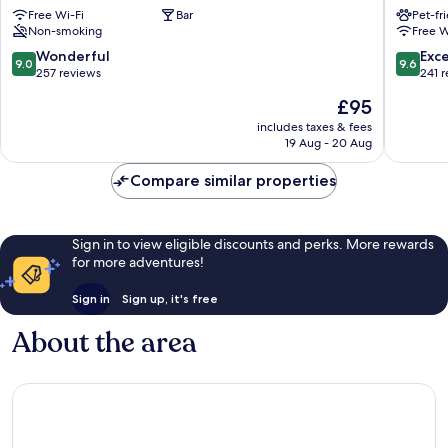
Free Wi-Fi
Bar
Pet-fr
Haworth
Hotel
Non-smoking
Free W
Keighley
Rooms
Sowerb
9.0
9.6
Wonderful
Exc
9.0
9.6
Bridge
out
out
257 reviews
241 
of
of
The
£95
10,
10,
price
Wonderful,
Exceptio
includes taxes & fees
is
19 Aug - 20 Aug
257
241
£95
reviews
reviews
Compare similar properties
Sign in to view eligible discounts and perks. More rewards
for more adventures!
Sign in
Sign up, it's free
About the area