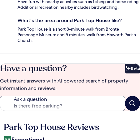
Have fun with nearby activities such as fishing and horse riding.
Additional recreation nearby includes birdwatching.
What's the area around Park Top House like?
Park Top House is a short 8-minute walk from Bronte
Parsonage Museum and 5 minutes' walk from Haworth Parish
Church.
Have a question?
Beta
Bet
Get instant answers with AI powered search of property
information and reviews.
Ask a question
Park Top House Reviews
Reviews
Exceptional
9.8