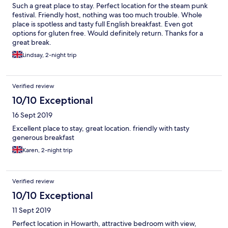
Such a great place to stay. Perfect location for the steam punk
festival. Friendly host, nothing was too much trouble. Whole
place is spotless and tasty full English breakfast. Even got
options for gluten free. Would definitely return. Thanks for a
great break.
Lindsay, 2-night trip
Verified review
10/10 Exceptional
16 Sept 2019
Excellent place to stay, great location. friendly with tasty
generous breakfast
Karen, 2-night trip
Verified review
10/10 Exceptional
11 Sept 2019
Perfect location in Howarth, attractive bedroom with view,