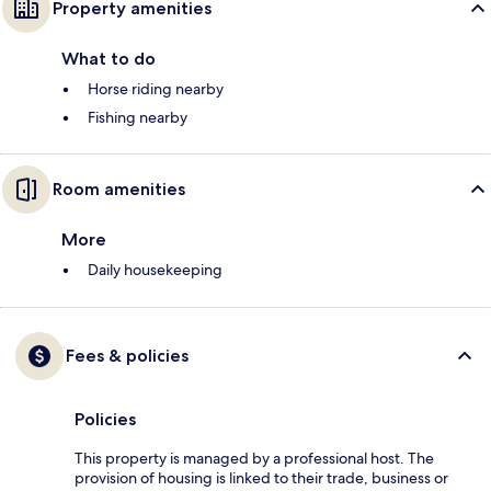
Property amenities
What to do
Horse riding nearby
Fishing nearby
Room amenities
More
Daily housekeeping
Fees & policies
Policies
This property is managed by a professional host. The
provision of housing is linked to their trade, business or