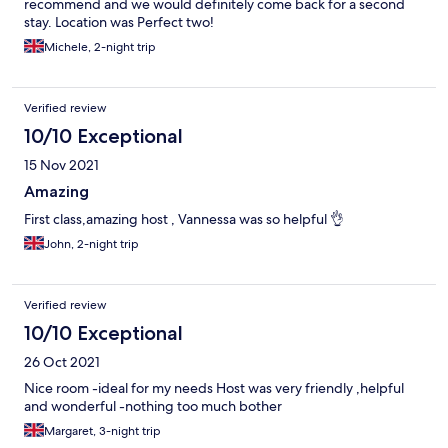
recommend and we would definitely come back for a second
stay. Location was Perfect two!
Michele, 2-night trip
Verified review
10/10 Exceptional
15 Nov 2021
Amazing
First class,amazing host , Vannessa was so helpful 👌
John, 2-night trip
Verified review
10/10 Exceptional
26 Oct 2021
Nice room -ideal for my needs Host was very friendly ,helpful
and wonderful -nothing too much bother
Margaret, 3-night trip