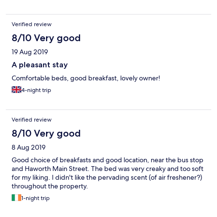
Verified review
8/10 Very good
19 Aug 2019
A pleasant stay
Comfortable beds, good breakfast, lovely owner!
4-night trip
Verified review
8/10 Very good
8 Aug 2019
Good choice of breakfasts and good location, near the bus stop
and Haworth Main Street. The bed was very creaky and too soft
for my liking. I didn't like the pervading scent (of air freshener?)
throughout the property.
1-night trip