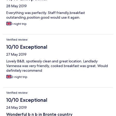
28 May 2019
Everything was perfectly. Staff friendly,breakfast
outstanding,position good would use it again.
1-night trip
Verified review
10/10 Exceptional
27 May 2019
Lovely B&B, spotlessly clean and great location. Landlady
Vannessa was very friendly, cooked breakfast was great. Would
definitely recommend
2-night trip
Verified review
10/10 Exceptional
24 May 2019
Wonderful b n b in Bronte country