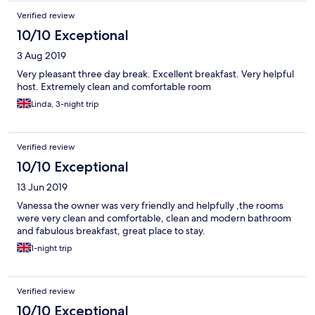
Verified review
10/10 Exceptional
3 Aug 2019
Very pleasant three day break. Excellent breakfast. Very helpful
host. Extremely clean and comfortable room
Linda, 3-night trip
Verified review
10/10 Exceptional
13 Jun 2019
Vanessa the owner was very friendly and helpfully ,the rooms
were very clean and comfortable, clean and modern bathroom
and fabulous breakfast, great place to stay.
1-night trip
Verified review
10/10 Exceptional