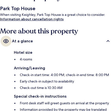
Park Top House
When visiting Keighley, Park Top House is a great choice to consider.
Information about cancellation rights
More about this property
At a glance
Hotel size
4 rooms
Arriving/Leaving
Check-in start time: 4:00 PM; check-in end time: 8:00 PM
Early check-in subject to availability
Check-out time is 10:30 AM
Special check-in instructions
Front desk staff will greet guests on arrival at the property
Information provided by the property may be translated