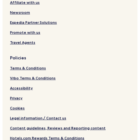
Affiliate with us
b
y
Newsroom
B
e
Expedia Partner Solutions
s
Promote with us
t
W
Travel Agents
e
s
t
Policies
e
r
Terms & Conditions
n
Vrbo Terms & Conditions
Accessibility
Privacy
Cookies
Legal information / Contact us
Content guidelines, Reviews and Reporting content
Hotels.com Rewards Terms & Conditions