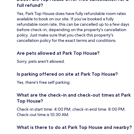
full refund?
Yes, Park Top House does have fully refundable room rates
available to book on our site. If you’ve booked a fully
refundable room rate, this can be cancelled up to a few days
before check-in, depending on the property's cancellation
policy. Just make sure that you check this property's
cancellation policy for the exact terms and conditions.
Are pets allowed at Park Top House?
Sorry, pets aren't allowed.
Is parking offered on site at Park Top House?
Yes, there's free self parking.
What are the check-in and check-out times at Park
Top House?
Check-in start time: 4:00 PM; check-in end time: 8:00 PM.
Check-out time is 10:30 AM.
What is there to do at Park Top House and nearby?