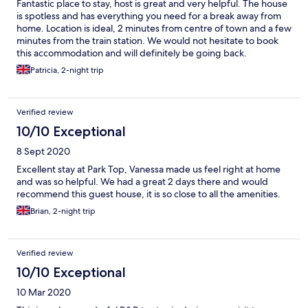
Fantastic place to stay, host is great and very helpful. The house
is spotless and has everything you need for a break away from
home. Location is ideal, 2 minutes from centre of town and a few
minutes from the train station. We would not hesitate to book
this accommodation and will definitely be going back.
Patricia, 2-night trip
Verified review
10/10 Exceptional
8 Sept 2020
Excellent stay at Park Top, Vanessa made us feel right at home
and was so helpful. We had a great 2 days there and would
recommend this guest house, it is so close to all the amenities.
Brian, 2-night trip
Verified review
10/10 Exceptional
10 Mar 2020