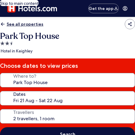
Skip to main content
Get the app
See all properties
Park Top House
2.5
star
Hotel in Keighley
property
Choose dates to view prices
Where to?
Dates
Travellers
Search