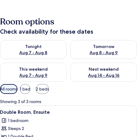
Room options
Check availability for these dates
Check availability for tonight Aug 7 - Aug 8
Check availability for tomorr
Tonight
Tomorrow
Aug 7 - Aug 8
Aug 8 - Aug 9
Check availability for this weekend Aug 7 - Aug 9
Check availability for next we
This weekend
Next weekend
Aug 7 - Aug 9
Aug 14 - Aug 16
Available
All rooms
1 bed
2 beds
filters
for
Showing 3 of 3 rooms
rooms
View
Double Room, Ensuite
4
Double Room, Ensuite
all
1 bedroom
photos
Sleeps 2
for
Double
1 Double Bed