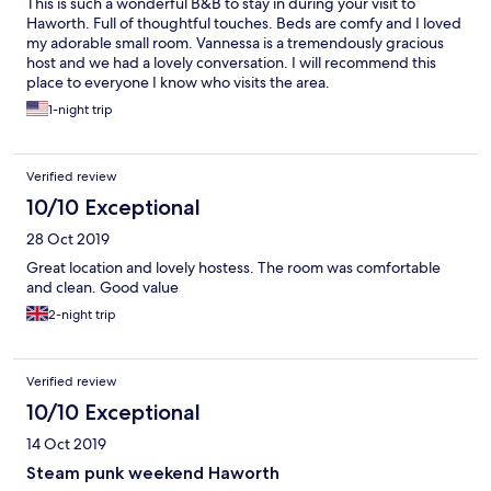
This is such a wonderful B&B to stay in during your visit to
Haworth. Full of thoughtful touches. Beds are comfy and I loved
my adorable small room. Vannessa is a tremendously gracious
host and we had a lovely conversation. I will recommend this
place to everyone I know who visits the area.
1-night trip
Verified review
10/10 Exceptional
28 Oct 2019
Great location and lovely hostess. The room was comfortable
and clean. Good value
2-night trip
Verified review
10/10 Exceptional
14 Oct 2019
Steam punk weekend Haworth