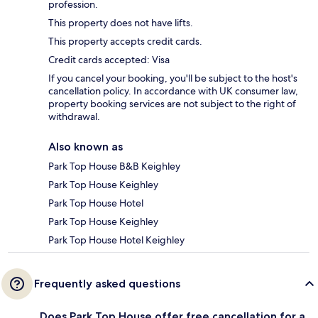
profession.
This property does not have lifts.
This property accepts credit cards.
Credit cards accepted: Visa
If you cancel your booking, you'll be subject to the host's
cancellation policy. In accordance with UK consumer law,
property booking services are not subject to the right of
withdrawal.
Also known as
Park Top House B&B Keighley
Park Top House Keighley
Park Top House Hotel
Park Top House Keighley
Park Top House Hotel Keighley
Frequently asked questions
Does Park Top House offer free cancellation for a