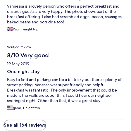
Vannessa is a lovely person who offers a perfect breakfast and
ensures guests are very happy. The photo shows part of the
breakfast offering. I also had scrambled eggs, bacon, sausages,
baked beans and porridge too!
Paul, 1-night trip
Verified review
8/10 Very good
19 May 2019
One night stay
Easy to find and parking can be a bit tricky but there's plenty of
street parking. Vanessa was super friendly and helpful.
Breakfast was fantastic. The only improvement that could be
made is the walls are super thin; I could hear our neighbor
snoring at night. Other than that, it was a great stay.
gabe, 1-night trip
See all 164 reviews