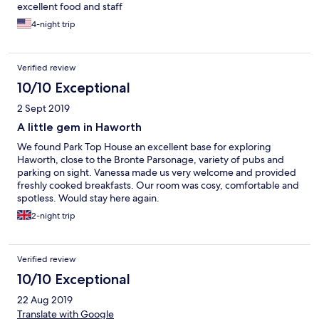
excellent food and staff
4-night trip
Verified review
10/10 Exceptional
2 Sept 2019
A little gem in Haworth
We found Park Top House an excellent base for exploring
Haworth, close to the Bronte Parsonage, variety of pubs and
parking on sight. Vanessa made us very welcome and provided
freshly cooked breakfasts. Our room was cosy, comfortable and
spotless. Would stay here again.
2-night trip
Verified review
10/10 Exceptional
22 Aug 2019
Translate with Google