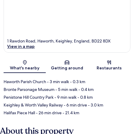
1 Rawdon Road, Haworth, Keighley, England, BD22 8DX
View in a map
Map
What's nearby
Getting around
Restaurants
Haworth Parish Church
- 3 min walk
- 0.3 km
Bronte Parsonage Museum
- 5 min walk
- 0.4 km
Penistone Hill Country Park
- 9 min walk
- 0.8 km
Keighley & Worth Valley Railway
- 6 min drive
- 3.0 km
Halifax Piece Hall
- 26 min drive
- 21.4 km
About this property