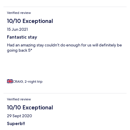
Verified review
10/10 Exceptional
15 Jun 2021
Fantastic stay
Had an amazing stay couldn’t do enough for us will definitely be
going back 5*
CRAIG, 2-night trip
Verified review
10/10 Exceptional
29 Sept 2020
Superb!!