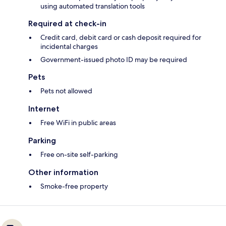
using automated translation tools
Required at check-in
Credit card, debit card or cash deposit required for
incidental charges
Government-issued photo ID may be required
Pets
Pets not allowed
Internet
Free WiFi in public areas
Parking
Free on-site self-parking
Other information
Smoke-free property