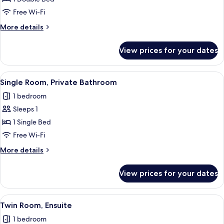
Room,
Free Wi-Fi
Ensuite
More
More details
details
for
View prices for your dates
Double
Room,
Ensuite
View
Single Room, Private Bathroom
2
Single Room, Private Bathroom
all
1 bedroom
photos
Sleeps 1
for
Single
1 Single Bed
Room,
Free Wi-Fi
Private
More
More details
Bathroom
details
for
View prices for your dates
Single
Room,
Private
View
Twin Room, Ensuite
2
Bathroom
Twin Room, Ensuite
all
1 bedroom
photos