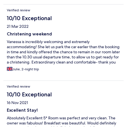
Verified review
10/10 Exceptional
21 Mar 2022
Christening weekend
Vanessa is incredibly welcoming and extremely
accommodating! She let us park the car earlier than the booking
in time and kindly offered the chance to remain in our room later
than the 10.30 usual departure time, to allow us to get ready for
a christening. Extraordinary clean and comfortable- thank you
Vanessa!
Julie, 2-night trip
Verified review
10/10 Exceptional
16 Nov 2021
Excellent Stay!
Absolutely Excellent 5* Room was perfect and very clean. The
owner was fabulous! Breakfast was beautiful. Would definitely