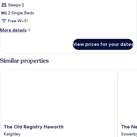
Sleeps 2
for
Twin
2 Single Beds
Room,
Free Wi-Fi
Ensuite
More
More details
details
for
View prices for your dates
Twin
Room,
Ensuite
Similar properties
The Old Registry Haworth
The New
The
The
The Old Registry Haworth
The Ne
Old
New
Keighley
Sowerby
Registry
Hobbit