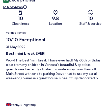
164 reviews
10
9.8
10
Cleanliness
Location
Staff & service
Reviews
Verified review
10/10 Exceptional
31 May 2022
Best mini break EVER!
Wow! The best ‘mini break’ I have ever had! My 60th birthday
treat from my children in Vanessa’s beautiful & spotless
guesthouse.Perfectly situated 1 minute away from Haworth
Main Street with on site parking (never had to use my car all
weekend), Vanessa’s guest house is beautifully decorated &
comfortable & she is the most welcoming , friendly , kind &
hardworking lady! When she found out it was my birthday I
came down to breakfast to find a card & gifts waiting on my
table!! I highly recommend Park Top House. Thankyou Vanessa.
😊
Penny, 2-night trip