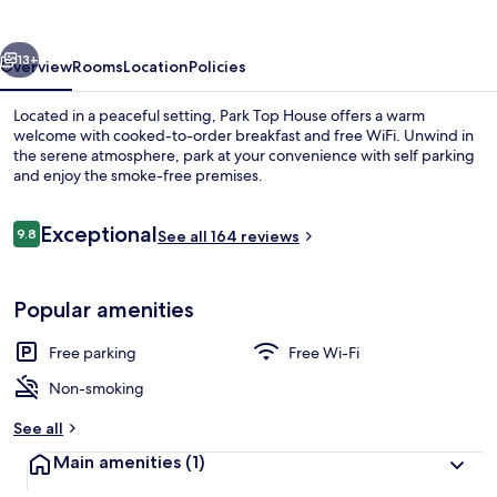
vious
Next
13+
Overview
Rooms
Location
Policies
Located in a peaceful setting, Park Top House offers a warm
welcome with cooked-to-order breakfast and free WiFi. Unwind in
the serene atmosphere, park at your convenience with self parking
and enjoy the smoke-free premises.
Reviews
Exceptional
9.8
See all 164 reviews
9.8 out of 10
Double Room, Ensuite
Popular amenities
Free parking
Free Wi-Fi
Non-smoking
See all
Main amenities
(1)