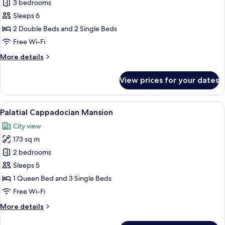
Grandiose
3 bedrooms
Cappadocian
Sleeps 6
Pool
2 Double Beds and 2 Single Beds
Mansion
Free Wi-Fi
More
More details
details
for
View prices for your dates
Grandiose
Cappadocian
Pool
View
A cozy, stone-walled bedroom with two
21
Mansion
Palatial Cappadocian Mansion
all
City view
photos
173 sq m
for
Palatial
2 bedrooms
Cappadocian
Sleeps 5
Mansion
1 Queen Bed and 3 Single Beds
Free Wi-Fi
More
More details
details
for