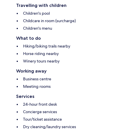
Travelling with children
Children's pool
Childcare in room (surcharge)
Children's menu
What to do
Hiking/biking trails nearby
Horse riding nearby
Winery tours nearby
Working away
Business centre
Meeting rooms
Services
24-hour front desk
Concierge services
Tour/ticket assistance
Dry cleaning/laundry services