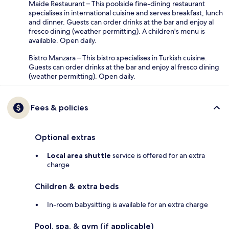
Maide Restaurant – This poolside fine-dining restaurant
specialises in international cuisine and serves breakfast, lunch
and dinner. Guests can order drinks at the bar and enjoy al
fresco dining (weather permitting). A children's menu is
available. Open daily.
Bistro Manzara – This bistro specialises in Turkish cuisine.
Guests can order drinks at the bar and enjoy al fresco dining
(weather permitting). Open daily.
Fees & policies
Optional extras
Local area shuttle
service is offered for an extra
charge
Children & extra beds
In-room babysitting is available for an extra charge
Pool, spa, & gym (if applicable)