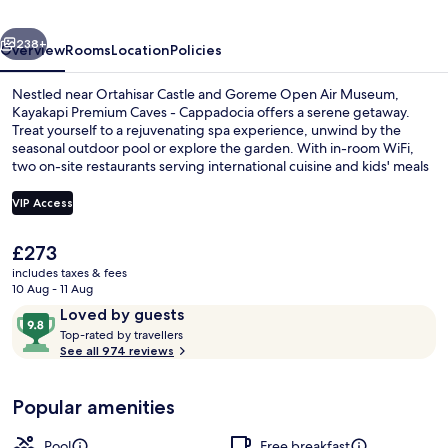
Cappadocia
vious
Next
238+
Overview
Rooms
Location
Policies
Nestled near Ortahisar Castle and Goreme Open Air Museum,
Kayakapi Premium Caves - Cappadocia offers a serene getaway.
Treat yourself to a rejuvenating spa experience, unwind by the
seasonal outdoor pool or explore the garden. With in-room WiFi,
two on-site restaurants serving international cuisine and kids' meals
options make it an ideal choice for families.
VIP Access
The
£273
Exterior
current
includes taxes & fees
price
10 Aug - 11 Aug
is
Reviews
9.8
Loved by guests
£273
T
out
Top-rated by travellers
o
See all 974 reviews
of
p
10,
-
Loved
Popular amenities
r
by
a
guests
t
Pool
Free breakfast