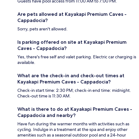
Guests have pool access from 11:00 AM to 7:00 PM.
Are pets allowed at Kayakapi Premium Caves -
Cappadocia?
Sorry, pets aren't allowed.
Is parking offered on site at Kayakapi Premium
Caves - Cappadocia?
Yes, there's free self and valet parking. Electric car charging is
available.
What are the check-in and check-out times at
Kayakapi Premium Caves - Cappadocia?
Check-in start time: 2:30 PM; check-in end time: midnight.
Check-out time is 11:30 AM.
What is there to do at Kayakapi Premium Caves -
Cappadocia and nearby?
Have fun during the warmer months with activities such as
cycling. Indulge in a treatment at the spa and enjoy other
amenities such as a seasonal outdoor pool and a 24-hour