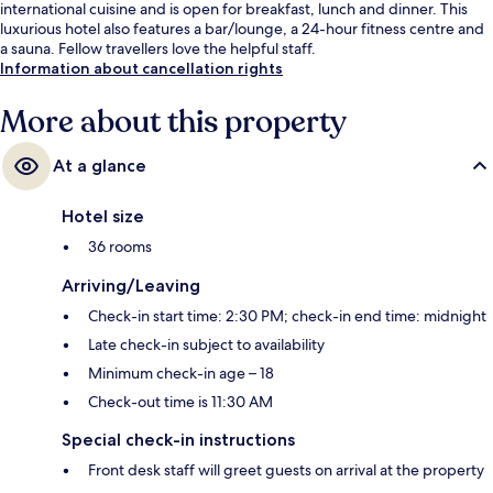
international cuisine and is open for breakfast, lunch and dinner. This
luxurious hotel also features a bar/lounge, a 24-hour fitness centre and
a sauna. Fellow travellers love the helpful staff.
Information about cancellation rights
More about this property
At a glance
Hotel size
36 rooms
Arriving/Leaving
Check-in start time: 2:30 PM; check-in end time: midnight
Late check-in subject to availability
Minimum check-in age – 18
Check-out time is 11:30 AM
Special check-in instructions
Front desk staff will greet guests on arrival at the property