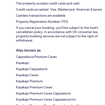
This property accepts credit cards and cash.
Credit cards accepted: Visa, Mastercard, American Express
Cashless transactions are available.
Property Registration Number 17113
If you cancel your booking, you'll be subject to the host's
cancellation policy. In accordance with UK consumer law,
property booking services are not subject to the right of
withdrawal.
Also known as
Cappadocia Premium Caves
Kayakapi
Kayakapi Cappadocia
Kayakapi Caves
Kayakapi Premium
Kayakapi Premium Caves
Kayakapi Premium Caves Cappadocia
Kayakapi Premium Caves Cappadocia Inn