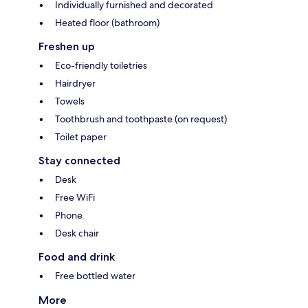
Individually furnished and decorated
Heated floor (bathroom)
Freshen up
Eco-friendly toiletries
Hairdryer
Towels
Toothbrush and toothpaste (on request)
Toilet paper
Stay connected
Desk
Free WiFi
Phone
Desk chair
Food and drink
Free bottled water
More