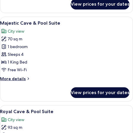
for
View prices for your dates
Majestic
Cave
Suite
View
A room with a bed, a fireplace, a ston
15
Majestic Cave & Pool Suite
all
City view
photos
70 sq m
for
Majestic
1 bedroom
Cave
Sleeps 4
&
1 King Bed
Pool
Free Wi-Fi
Suite
More
More details
details
for
View prices for your dates
Majestic
Cave
&
View
An indoor swimming pool with a tiled f
16
Pool
Royal Cave & Pool Suite
all
Suite
City view
photos
93 sq m
for