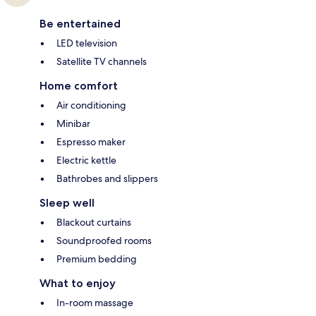
Be entertained
LED television
Satellite TV channels
Home comfort
Air conditioning
Minibar
Espresso maker
Electric kettle
Bathrobes and slippers
Sleep well
Blackout curtains
Soundproofed rooms
Premium bedding
What to enjoy
In-room massage