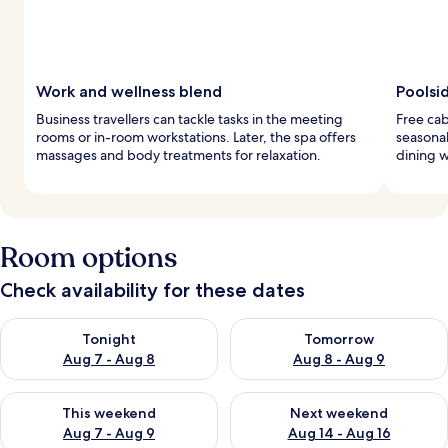
Work and wellness blend
Poolsi
Business travellers can tackle tasks in the meeting
Free cab
rooms or in-room workstations. Later, the spa offers
seasonal
massages and body treatments for relaxation.
dining w
Room options
Check availability for these dates
Check availability for tonight Aug 7 - Aug 8
Check availability for tomorr
Tonight
Tomorrow
Aug 7 - Aug 8
Aug 8 - Aug 9
Check availability for this weekend Aug 7 - Aug 9
Check availability for next we
This weekend
Next weekend
Aug 7 - Aug 9
Aug 14 - Aug 16