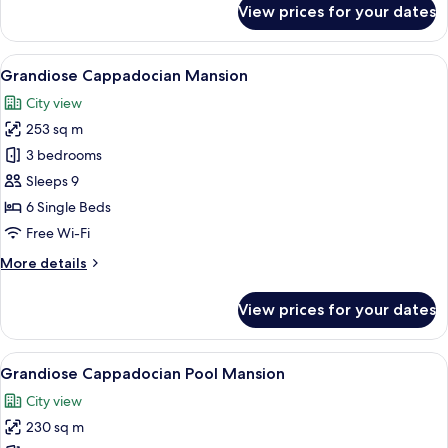
View prices for your dates
Royal
Cave
Suite
View
A cozy, dimly lit room with a wooden b
19
Grandiose Cappadocian Mansion
all
City view
photos
253 sq m
for
Grandiose
3 bedrooms
Cappadocian
Sleeps 9
Mansion
6 Single Beds
Free Wi-Fi
More
More details
details
for
View prices for your dates
Grandiose
Cappadocian
Mansion
View
A pool area with lounge chairs, a stai
31
Grandiose Cappadocian Pool Mansion
all
City view
photos
230 sq m
for