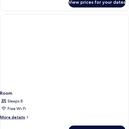
View prices for your dates
Room
Room
Sleeps 8
Free Wi-Fi
More
More details
details
for