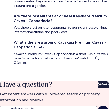
fitness centre. Kayakapi Premium Caves - Cappadocia also has
a sauna and a garden.
Are there restaurants at or near Kayakapi Premium
Caves - Cappadocia?
Yes, there are 2 on-site restaurants, featuring al fresco dining,
international cuisine and pool views.
What's the area around Kayakapi Premium Caves -
Cappadocia like?
Kayakapi Premium Caves - Cappadocia is a short 1-minute walk
from Göreme National Park and 17 minutes' walk from Üç
Güzeller.
Have a question?
Beta
Bet
Get instant answers with AI powered search of property
information and reviews.
Ask a question