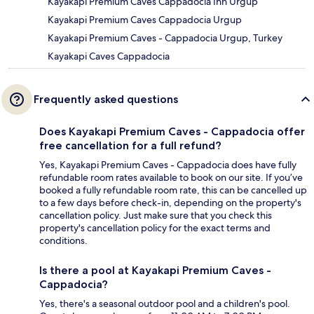
Kayakapi Premium Caves Cappadocia Inn Urgup
Kayakapi Premium Caves Cappadocia Urgup
Kayakapi Premium Caves - Cappadocia Urgup, Turkey
Kayakapi Caves Cappadocia
Frequently asked questions
Does Kayakapi Premium Caves - Cappadocia offer
free cancellation for a full refund?
Yes, Kayakapi Premium Caves - Cappadocia does have fully
refundable room rates available to book on our site. If you’ve
booked a fully refundable room rate, this can be cancelled up
to a few days before check-in, depending on the property's
cancellation policy. Just make sure that you check this
property's cancellation policy for the exact terms and
conditions.
Is there a pool at Kayakapi Premium Caves -
Cappadocia?
Yes, there's a seasonal outdoor pool and a children's pool.