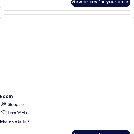
View prices for your dates
Room
Room
Sleeps 6
Free Wi-Fi
More
More details
details
for