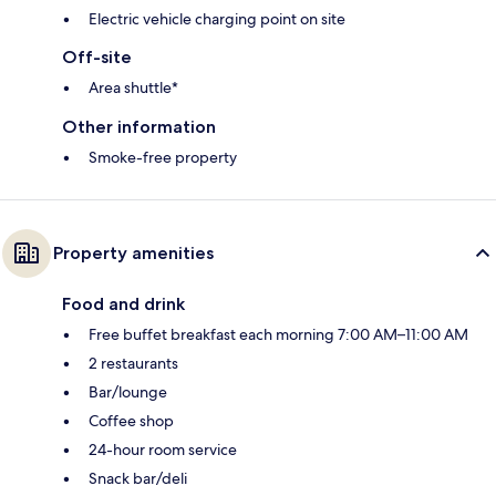
Electric vehicle charging point on site
Off-site
Area shuttle*
Other information
Smoke-free property
Property amenities
Food and drink
Free buffet breakfast each morning 7:00 AM–11:00 AM
2 restaurants
Bar/lounge
Coffee shop
24-hour room service
Snack bar/deli