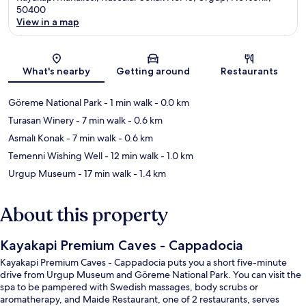
50400
View in a map
Map
What's nearby
Getting around
Restaurants
Göreme National Park
- 1 min walk
- 0.0 km
Turasan Winery
- 7 min walk
- 0.6 km
Asmalı Konak
- 7 min walk
- 0.6 km
Temenni Wishing Well
- 12 min walk
- 1.0 km
Urgup Museum
- 17 min walk
- 1.4 km
About this property
Kayakapi Premium Caves - Cappadocia
Kayakapi Premium Caves - Cappadocia puts you a short five-minute
drive from Urgup Museum and Göreme National Park. You can visit the
spa to be pampered with Swedish massages, body scrubs or
aromatherapy, and Maide Restaurant, one of 2 restaurants, serves