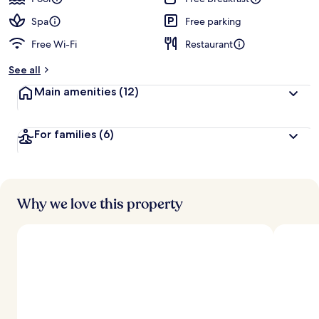
e
d
Spa
Free parking
Free Wi-Fi
Restaurant
b
y
See all
t
Main amenities
(12)
r
a
v
For families
(6)
e
l
l
e
r
s
Why we love this property