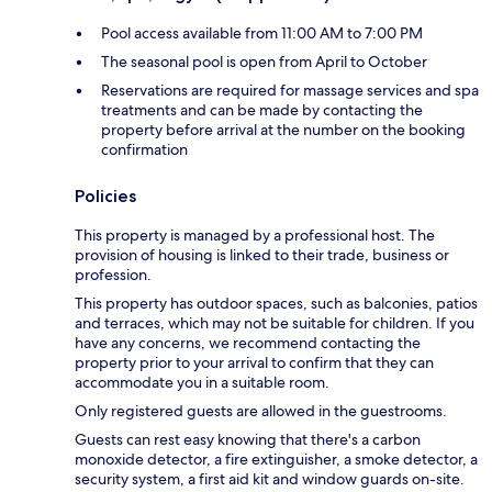
Pool access available from 11:00 AM to 7:00 PM
The seasonal pool is open from April to October
Reservations are required for massage services and spa
treatments and can be made by contacting the
property before arrival at the number on the booking
confirmation
Policies
This property is managed by a professional host. The
provision of housing is linked to their trade, business or
profession.
This property has outdoor spaces, such as balconies, patios
and terraces, which may not be suitable for children. If you
have any concerns, we recommend contacting the
property prior to your arrival to confirm that they can
accommodate you in a suitable room.
Only registered guests are allowed in the guestrooms.
Guests can rest easy knowing that there's a carbon
monoxide detector, a fire extinguisher, a smoke detector, a
security system, a first aid kit and window guards on-site.