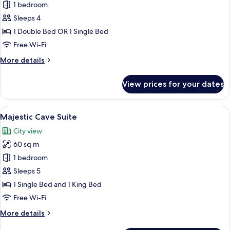
Glorious
1 bedroom
Cave
Sleeps 4
Suite
1 Double Bed OR 1 Single Bed
Free Wi-Fi
More
More details
details
for
View prices for your dates
Glorious
Cave
Suite
View
A traditional room with a bed, sofa, an
40
Majestic Cave Suite
all
City view
photos
60 sq m
for
Majestic
1 bedroom
Cave
Sleeps 5
Suite
1 Single Bed and 1 King Bed
Free Wi-Fi
More
More details
details