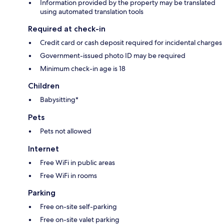
Information provided by the property may be translated
using automated translation tools
Required at check-in
Credit card or cash deposit required for incidental charges
Government-issued photo ID may be required
Minimum check-in age is 18
Children
Babysitting*
Pets
Pets not allowed
Internet
Free WiFi in public areas
Free WiFi in rooms
Parking
Free on-site self-parking
Free on-site valet parking