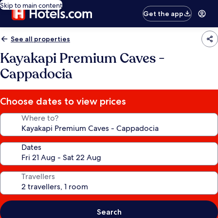
Skip to main content
Get the app
See all properties
Kayakapi Premium Caves -
Cappadocia
Choose dates to view prices
Where to?
Dates
Travellers
Search