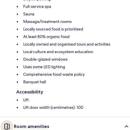
Full-service spa
Sauna
Massage/treatment rooms
Locally sourced food is prioritised
At least 80% organic food
Locally owned and organised tours and activities
Local culture and ecosystem education
Double-glazed windows
Uses some LED lighting
Comprehensive food waste policy
Banquet hall
Accessibility
Lift
Lift door width (centimetres): 100
Room amenities