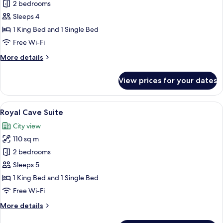
Royal
2 bedrooms
Cave
Sleeps 4
&
1 King Bed and 1 Single Bed
Pool
Free Wi-Fi
Suite
More
More details
details
for
View prices for your dates
Royal
Cave
&
View
A bedroom with a large bed, a chair, a 
22
Pool
Royal Cave Suite
all
Suite
City view
photos
110 sq m
for
Royal
2 bedrooms
Cave
Sleeps 5
Suite
1 King Bed and 1 Single Bed
Free Wi-Fi
More
More details
details
for