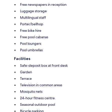
Free newspapers in reception
Luggage storage
Multilingual staff
Porter/bellhop
Free bike hire
Free pool cabanas
Pool loungers
Pool umbrellas
Facilities
Safe-deposit box at front desk
Garden
Terrace
Television in common areas
Mosquito nets
24-hour fitness centre
Seasonal outdoor pool
Bicycle parking