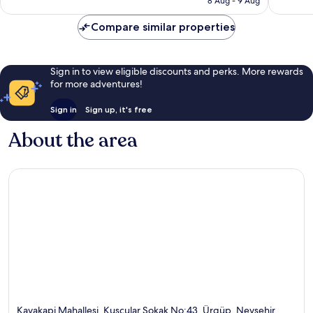
8 Aug - 9 Aug
960
884
£217
reviews
reviews
Compare similar properties
Sign in to view eligible discounts and perks. More rewards
for more adventures!
Sign in
Sign up, it's free
About the area
Kayakapi Mahallesi, Kuscular Sokak No:43, Ürgüp, Nevsehir,