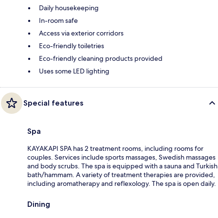
Daily housekeeping
In-room safe
Access via exterior corridors
Eco-friendly toiletries
Eco-friendly cleaning products provided
Uses some LED lighting
Special features
Spa
KAYAKAPI SPA has 2 treatment rooms, including rooms for
couples. Services include sports massages, Swedish massages
and body scrubs. The spa is equipped with a sauna and Turkish
bath/hammam. A variety of treatment therapies are provided,
including aromatherapy and reflexology. The spa is open daily.
Dining