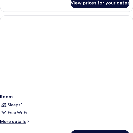
View prices for your dates
Palatial
Cappadocian
Mansion
Room
Sleeps 1
Free Wi-Fi
More
More details
details
for