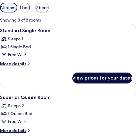
Available
All rooms
1 bed
2 beds
filters
for
Showing 8 of 8 rooms
rooms
View
Minibar, in-room safe, desk, blackout 
4
Standard Single Room
all
Sleeps 1
photos
1 Single Bed
for
Standard
Free Wi-Fi
Single
More
More details
Room
details
for
View prices for your dates
Standard
Single
Room
View
Minibar, in-room safe, desk, blackout 
3
Superior Queen Room
all
Sleeps 2
photos
1 Queen Bed
for
Superior
Free Wi-Fi
Queen
More
More details
Room
details