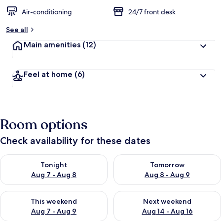
Air-conditioning
24/7 front desk
See all
Main amenities
(12)
Feel at home
(6)
Room options
Check availability for these dates
Check availability for tonight Aug 7 - Aug 8
Check availability for tomorr
Tonight
Tomorrow
Aug 7 - Aug 8
Aug 8 - Aug 9
Check availability for this weekend Aug 7 - Aug 9
Check availability for next we
This weekend
Next weekend
Aug 7 - Aug 9
Aug 14 - Aug 16