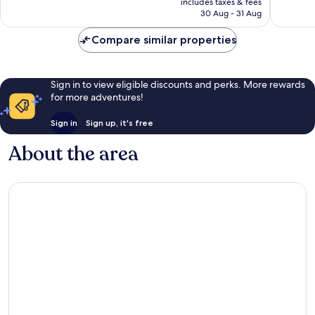
includes taxes & fees
1,002
good,
is
30 Aug - 31 Aug
reviews
1,003
£61
reviews
Compare similar properties
Sign in to view eligible discounts and perks. More rewards
for more adventures!
Sign in
Sign up, it's free
About the area