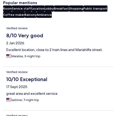
Popular mentions
Room
Service staff
Location
Lobby
Breakfast
Shopping
Public transport
Coffee maker
Balcony
Ambience
Reviews
Verified review
8/10 Very good
2 Jan 2026
Excellent location, close to 2 train lines and Mariahilfe street.
Maralisa, 3-night trip
Verified review
10/10 Exceptional
17 Sept 2025
great area and excellent service
ladimer, 7-night trip
Verified review