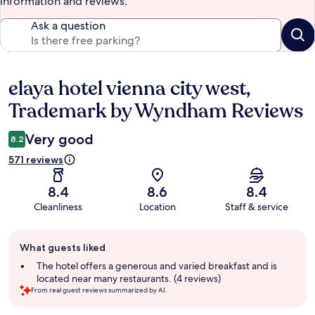
information and reviews.
Ask a question
elaya hotel vienna city west,
Reviews
Trademark by Wyndham Reviews
Very good
8.2
571 reviews
8.4
8.6
8.4
Cleanliness
Location
Staff & service
Guest
What guests liked
review
summary
The hotel offers a generous and varied breakfast and is
located near many restaurants. (4 reviews)
From real guest reviews summarized by AI.