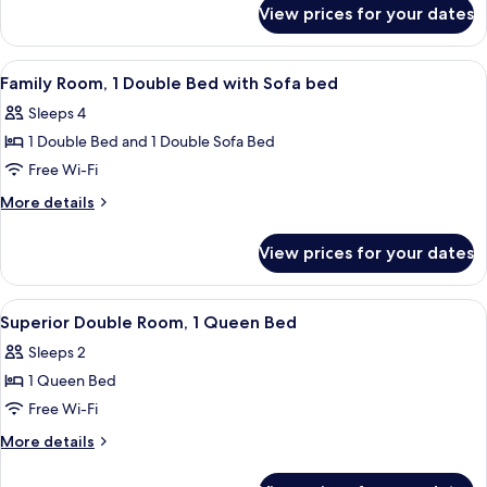
for
1
View prices for your dates
Standard
Double
Triple
Bed
Room,
View
A hotel room with a large bed, a flat-s
4
with
1
Family Room, 1 Double Bed with Sofa bed
all
Double
Sofa
Sleeps 4
Bed
photos
bed
with
1 Double Bed and 1 Double Sofa Bed
for
Sofa
Family
Free Wi-Fi
bed
Room,
More
More details
1
details
for
Double
View prices for your dates
Family
Bed
Room,
with
1
View
A hotel room with a bed, a desk with a
4
Sofa
Double
Superior Double Room, 1 Queen Bed
all
Bed
bed
Sleeps 2
with
photos
Sofa
1 Queen Bed
for
bed
Superior
Free Wi-Fi
Double
More
More details
Room,
details
for
1