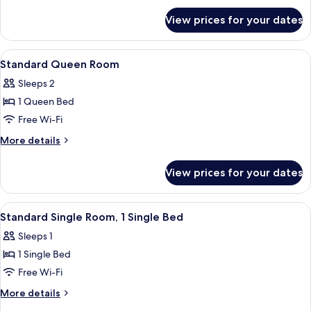
for
View prices for your dates
Superior
Queen
Room
View
Minibar, in-room safe, desk, blackout 
7
Standard Queen Room
all
Sleeps 2
photos
1 Queen Bed
for
Standard
Free Wi-Fi
Queen
More
More details
Room
details
for
View prices for your dates
Standard
Queen
Room
View
A hotel room with a wooden wardrobe, 
2
Standard Single Room, 1 Single Bed
all
Sleeps 1
photos
1 Single Bed
for
Standard
Free Wi-Fi
Single
More
More details
Room,
details