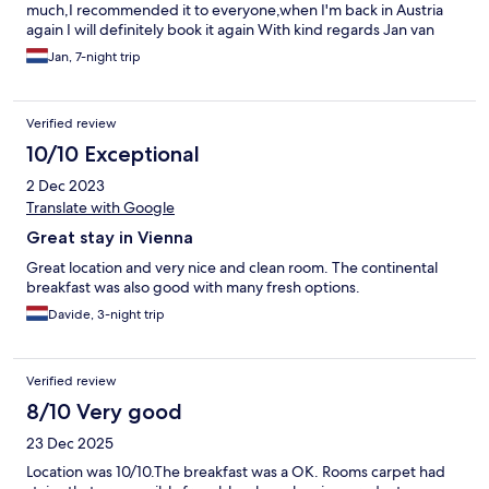
much,I recommended it to everyone,when I'm back in Austria
again I will definitely book it again With kind regards Jan van
Beek
Jan, 7-night trip
Verified review
10/10 Exceptional
2 Dec 2023
Translate with Google
Great stay in Vienna
Great location and very nice and clean room. The continental
breakfast was also good with many fresh options.
Davide, 3-night trip
Verified review
8/10 Very good
23 Dec 2025
Location was 10/10.The breakfast was a OK. Rooms carpet had