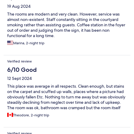
19 Aug 2024
The rooms are modern and very clean. However, service was
almost non-existent. Staff constantly sitting in the courtyard
smoking rather than assisting guests. Coffee station in the foyer
out of order and judging from the sign, it has been non
functional for a long time.
Marina, 2-night trip
Verified review
6/10 Good
12 Sept 2024
This place was average in all respects. Clean enough, but stains
on the carpet and scuffed up walls, places where a picture had
obviously fallen Etc. Nothing to turn me away but was obviously
steadily declining from neglect over time and lack of upkeep.
The room was ok, bathroom was cramped but the room itself
was larger than you’d expect from an eu hotel. There was only
Theodore, 2-night trip
one English channel on the tv - sky news, but you’re not coming
to Vienna to watch tv. I paid for breakfast included and when
checking in they said as much, but the next morning I was not
Verified review