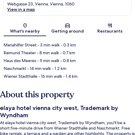
Webgasse 23, Vienna, Vienna, 1060
View in a map
Map
What's nearby
Getting around
Restaurants
Mariahilfer Street
- 3 min walk
- 0.3 km
Raimund Theater
- 8 min walk
- 0.7 km
Haus des Meeres
- 9 min walk
- 0.8 km
Naschmarkt
- 14 min walk
- 1.2 km
Wiener Stadthalle
- 16 min walk
- 1.4 km
About this property
elaya hotel vienna city west, Trademark by
Wyndham
At elaya hotel vienna city west, Trademark by Wyndham, you'll be a
short five-minute drive from Wiener Stadthalle and Naschmarkt. Free
bike rentals, a terrace and a garden are other highlights. The property is