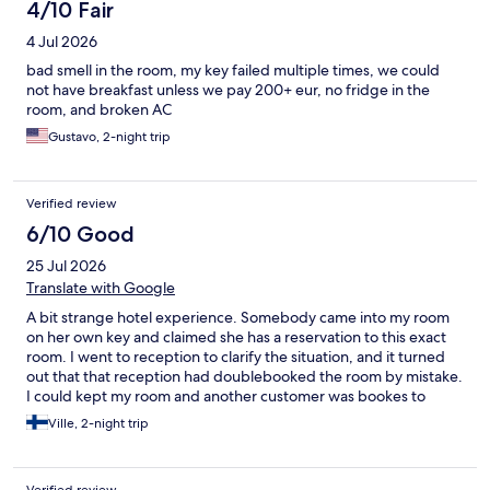
4/10 Fair
4 Jul 2026
bad smell in the room, my key failed multiple times, we could
not have breakfast unless we pay 200+ eur, no fridge in the
room, and broken AC
Gustavo, 2-night trip
Verified review
6/10 Good
25 Jul 2026
Translate with Google
A bit strange hotel experience. Somebody came into my room
on her own key and claimed she has a reservation to this exact
room. I went to reception to clarify the situation, and it turned
out that that reception had doublebooked the room by mistake.
I could kept my room and another customer was bookes to
another room. It was lucky that I was in the room at that moment
Ville, 2-night trip
when another customer arrived into room because my passport,
wallet and all personal stuff was on the table. Hotel never
compensated this situation in any way, they just told it was