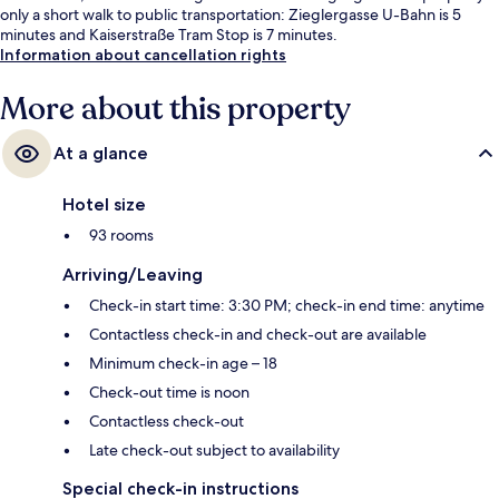
only a short walk to public transportation: Zieglergasse U-Bahn is 5
minutes and Kaiserstraße Tram Stop is 7 minutes.
Information about cancellation rights
More about this property
At a glance
Hotel size
93 rooms
Arriving/Leaving
Check-in start time: 3:30 PM; check-in end time: anytime
Contactless check-in and check-out are available
Minimum check-in age – 18
Check-out time is noon
Contactless check-out
Late check-out subject to availability
Special check-in instructions