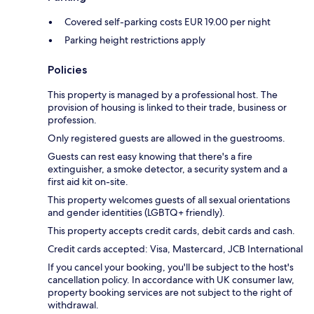
Covered self-parking costs EUR 19.00 per night
Parking height restrictions apply
Policies
This property is managed by a professional host. The
provision of housing is linked to their trade, business or
profession.
Only registered guests are allowed in the guestrooms.
Guests can rest easy knowing that there's a fire
extinguisher, a smoke detector, a security system and a
first aid kit on-site.
This property welcomes guests of all sexual orientations
and gender identities (LGBTQ+ friendly).
This property accepts credit cards, debit cards and cash.
Credit cards accepted: Visa, Mastercard, JCB International
If you cancel your booking, you'll be subject to the host's
cancellation policy. In accordance with UK consumer law,
property booking services are not subject to the right of
withdrawal.