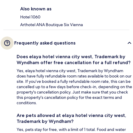
Also known as
Hotel 1060
Arthotel ANA Boutique Six Vienna
Frequently asked questions
Does elaya hotel vienna city west, Trademark by
Wyndham offer free cancellation for a full refund?
Yes, elaya hotel vienna city west, Trademark by Wyndham
does have fully refundable room rates available to book on our
site. If you’ve booked a fully refundable room rate, this can be
cancelled up to a few days before check-in, depending on the
property's cancellation policy. Just make sure that you check
this property's cancellation policy for the exact terms and
conditions.
Are pets allowed at elaya hotel vienna city west,
Trademark by Wyndham?
Yes, pets stay for free, with a limit of 1 total. Food and water