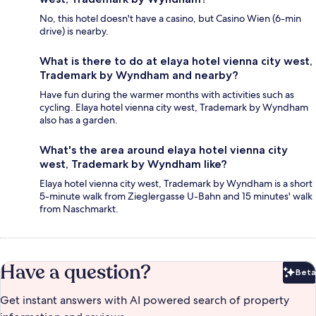
No, this hotel doesn't have a casino, but Casino Wien (6-min
drive) is nearby.
What is there to do at elaya hotel vienna city west,
Trademark by Wyndham and nearby?
Have fun during the warmer months with activities such as
cycling. Elaya hotel vienna city west, Trademark by Wyndham
also has a garden.
What's the area around elaya hotel vienna city
west, Trademark by Wyndham like?
Elaya hotel vienna city west, Trademark by Wyndham is a short
5-minute walk from Zieglergasse U-Bahn and 15 minutes' walk
from Naschmarkt.
Have a question?
Beta
Bet
Get instant answers with AI powered search of property