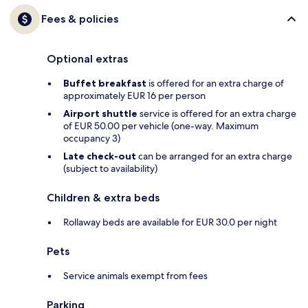
Fees & policies
Optional extras
Buffet breakfast
is offered for an extra charge of
approximately EUR 16 per person
Airport shuttle
service is offered for an extra charge
of EUR 50.00 per vehicle (one-way. Maximum
occupancy 3)
Late check-out
can be arranged for an extra charge
(subject to availability)
Children & extra beds
Rollaway beds are available for EUR 30.0 per night
Pets
Service animals exempt from fees
Parking