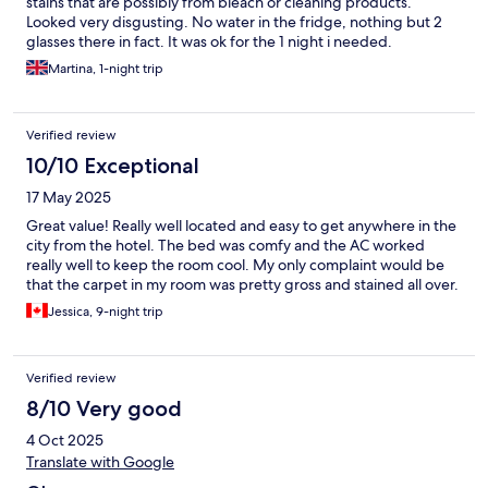
stains that are possibly from bleach or cleaning products.
Looked very disgusting. No water in the fridge, nothing but 2
glasses there in fact. It was ok for the 1 night i needed.
Martina, 1-night trip
Verified review
10/10 Exceptional
17 May 2025
Great value! Really well located and easy to get anywhere in the
city from the hotel. The bed was comfy and the AC worked
really well to keep the room cool. My only complaint would be
that the carpet in my room was pretty gross and stained all over.
Jessica, 9-night trip
Verified review
8/10 Very good
4 Oct 2025
Translate with Google