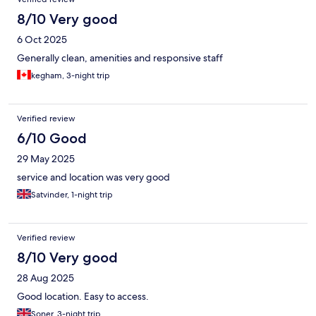
8/10 Very good
6 Oct 2025
Generally clean, amenities and responsive staff
kegham, 3-night trip
Verified review
6/10 Good
29 May 2025
service and location was very good
Satvinder, 1-night trip
Verified review
8/10 Very good
28 Aug 2025
Good location. Easy to access.
Soner, 3-night trip