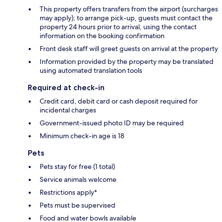
This property offers transfers from the airport (surcharges
may apply); to arrange pick-up, guests must contact the
property 24 hours prior to arrival, using the contact
information on the booking confirmation
Front desk staff will greet guests on arrival at the property
Information provided by the property may be translated
using automated translation tools
Required at check-in
Credit card, debit card or cash deposit required for
incidental charges
Government-issued photo ID may be required
Minimum check-in age is 18
Pets
Pets stay for free (1 total)
Service animals welcome
Restrictions apply*
Pets must be supervised
Food and water bowls available