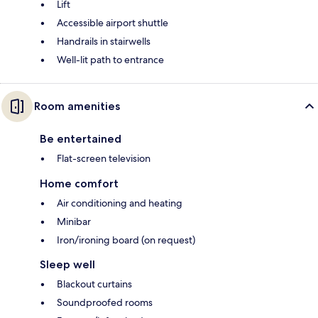
Lift
Accessible airport shuttle
Handrails in stairwells
Well-lit path to entrance
Room amenities
Be entertained
Flat-screen television
Home comfort
Air conditioning and heating
Minibar
Iron/ironing board (on request)
Sleep well
Blackout curtains
Soundproofed rooms