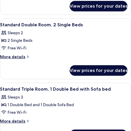
for
1
View prices for your dates
Standard
Single
Single
Bed
Room,
View
A hotel room with a bed, a desk with a
4
1
Standard Double Room, 2 Single Beds
all
Single
Sleeps 2
Bed
photos
2 Single Beds
for
Standard
Free Wi-Fi
Double
More
More details
Room,
details
for
2
View prices for your dates
Standard
Single
Double
Beds
Room,
View
A hotel room with a bed, a desk, a chai
4
2
Standard Triple Room, 1 Double Bed with Sofa bed
all
Single
Sleeps 3
Beds
photos
1 Double Bed and 1 Double Sofa Bed
for
Standard
Free Wi-Fi
Triple
More
More details
Room,
details