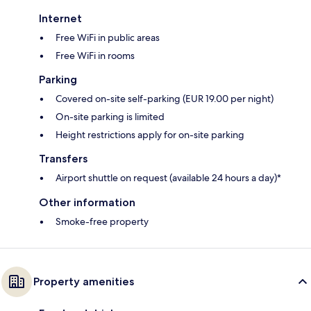
Internet
Free WiFi in public areas
Free WiFi in rooms
Parking
Covered on-site self-parking (EUR 19.00 per night)
On-site parking is limited
Height restrictions apply for on-site parking
Transfers
Airport shuttle on request (available 24 hours a day)*
Other information
Smoke-free property
Property amenities