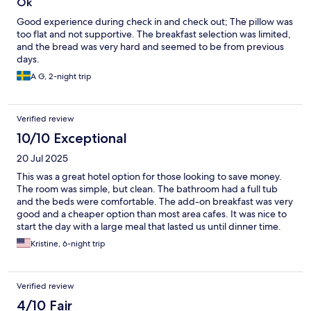
Ok
Good experience during check in and check out; The pillow was
too flat and not supportive. The breakfast selection was limited,
and the bread was very hard and seemed to be from previous
days.
A G, 2-night trip
Verified review
10/10 Exceptional
20 Jul 2025
This was a great hotel option for those looking to save money.
The room was simple, but clean. The bathroom had a full tub
and the beds were comfortable. The add-on breakfast was very
good and a cheaper option than most area cafes. It was nice to
start the day with a large meal that lasted us until dinner time.
The hotel is located two blocks away from the Mariahil Strasse
Kristine, 6-night trip
shopping street, so there are tons of restaurants to chose from
for dinner. It's also just two blocks to the nearest subway stop
and then just two stops from the center of town. Super
Verified review
convenient for sightseeing. I would recommend this hotel to
budget conscious tourists.
4/10 Fair