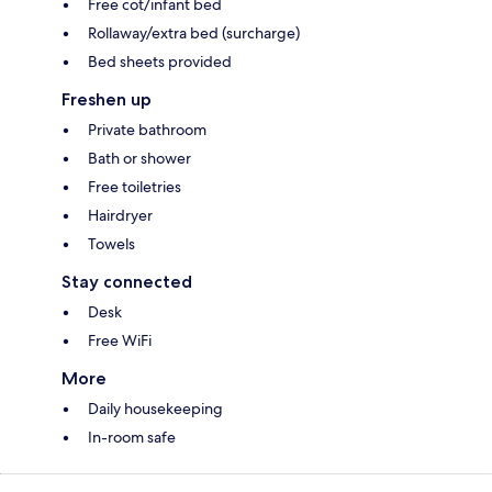
Free cot/infant bed
Rollaway/extra bed (surcharge)
Bed sheets provided
Freshen up
Private bathroom
Bath or shower
Free toiletries
Hairdryer
Towels
Stay connected
Desk
Free WiFi
More
Daily housekeeping
In-room safe