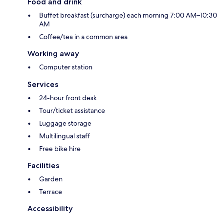
Food and drink
Buffet breakfast (surcharge) each morning 7:00 AM–10:30
AM
Coffee/tea in a common area
Working away
Computer station
Services
24-hour front desk
Tour/ticket assistance
Luggage storage
Multilingual staff
Free bike hire
Facilities
Garden
Terrace
Accessibility