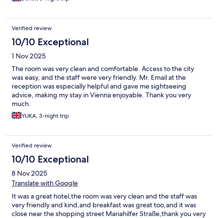
Verified review
10/10 Exceptional
1 Nov 2025
The room was very clean and comfortable. Access to the city
was easy, and the staff were very friendly. Mr. Email at the
reception was especially helpful and gave me sightseeing
advice, making my stay in Vienna enjoyable. Thank you very
much.
YUKA, 3-night trip
Verified review
10/10 Exceptional
8 Nov 2025
Translate with Google
It was a great hotel,the room was very clean and the staff was
very friendly and kind,and breakfast was great too,and it was
close near the shopping street Mariahilfer Straße,thank you very