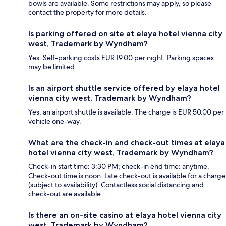
bowls are available. Some restrictions may apply, so please
contact the property for more details.
Is parking offered on site at elaya hotel vienna city
west, Trademark by Wyndham?
Yes. Self-parking costs EUR 19.00 per night. Parking spaces
may be limited.
Is an airport shuttle service offered by elaya hotel
vienna city west, Trademark by Wyndham?
Yes, an airport shuttle is available. The charge is EUR 50.00 per
vehicle one-way.
What are the check-in and check-out times at elaya
hotel vienna city west, Trademark by Wyndham?
Check-in start time: 3:30 PM; check-in end time: anytime.
Check-out time is noon. Late check-out is available for a charge
(subject to availability). Contactless social distancing and
check-out are available.
Is there an on-site casino at elaya hotel vienna city
west, Trademark by Wyndham?