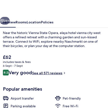
vienna
city
west,
vious
Next
Trademark
26+
Overview
Rooms
Location
Policies
by
Near the historic Vienna State Opera, elaya hotel vienna city west
Wyndham
offers a refined retreat with a charming garden and sun-kissed
terrace. Connect to WiFi, explore nearby Naschmarkt on one of
their bicycles, or plan your day at the computer station.
The
£62
current
includes taxes & fees
price
6 Sept - 7 Sept
is
Reviews
Very good
8.2
Dining
See all 571 reviews
£62
8.2 out of 10
Popular amenities
Airport transfer
Pet-friendly
Parking available
Free Wi-Fi