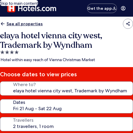
Skip to main content
Get the app
See all properties
elaya hotel vienna city west,
Trademark by Wyndham
4.0
star
Hotel within easy reach of Vienna Christmas Market
property
Choose dates to view prices
Where to?
Dates
Travellers