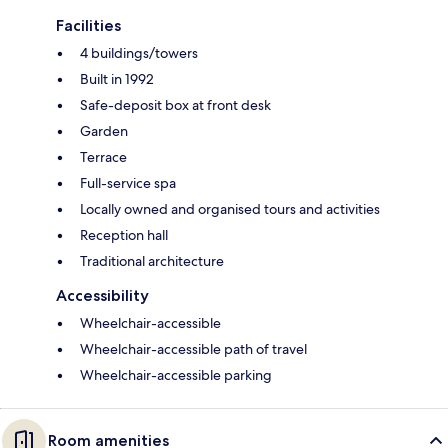
Facilities
4 buildings/towers
Built in 1992
Safe-deposit box at front desk
Garden
Terrace
Full-service spa
Locally owned and organised tours and activities
Reception hall
Traditional architecture
Accessibility
Wheelchair-accessible
Wheelchair-accessible path of travel
Wheelchair-accessible parking
Room amenities