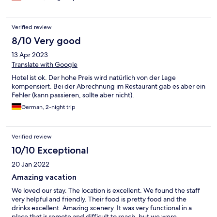
Verified review
8/10 Very good
13 Apr 2023
Translate with Google
Hotel ist ok. Der hohe Preis wird natürlich von der Lage
kompensiert. Bei der Abrechnung im Restaurant gab es aber ein
Fehler (kann passieren, sollte aber nicht).
German, 2-night trip
Verified review
10/10 Exceptional
20 Jan 2022
Amazing vacation
We loved our stay. The location is excellent. We found the staff
very helpful and friendly. Their food is pretty food and the
drinks excellent. Amazing scenery. It was very functional in a
place that is remote and difficult to reach, but we were