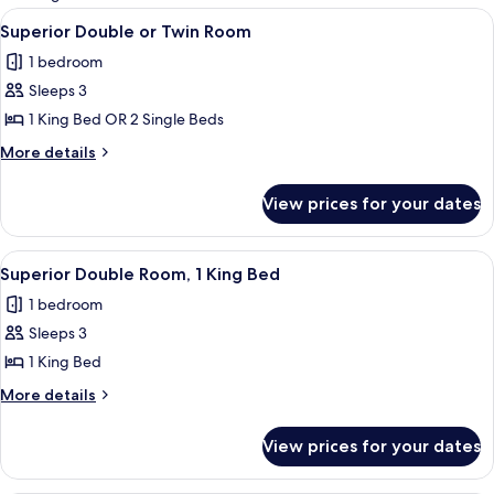
rooms
View
A modern hotel room with a large bed,
8
Superior Double or Twin Room
all
1 bedroom
photos
Sleeps 3
for
Superior
1 King Bed OR 2 Single Beds
Double
More
More details
or
details
for
Twin
View prices for your dates
Superior
Room
Double
or
View
A modern hotel room with a large bed,
4
Twin
Superior Double Room, 1 King Bed
all
Room
1 bedroom
photos
Sleeps 3
for
Superior
1 King Bed
Double
More
More details
Room,
details
for
1
View prices for your dates
Superior
King
Double
Bed
Room,