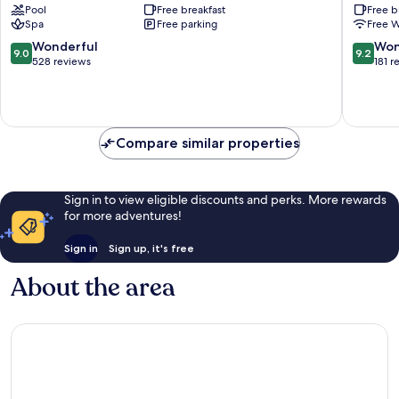
Pool
Free breakfast
Free b
+
del
Spa
Free parking
Free W
Spa
Paine
Torres
9.0
9.2
Wonderful
Won
9.0
9.2
del
out
out
528 reviews
181 r
Paine
of
of
10,
10,
Wonderful,
Wonderf
528
181
reviews
reviews
Compare similar properties
Sign in to view eligible discounts and perks. More rewards
for more adventures!
Sign in
Sign up, it's free
About the area