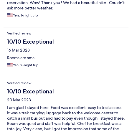
reservation. Wow! Thank you ! We had a beautiful hike . Couldn’t
ask more better weather.
Yen, 1-night trip
Verified review
10/10 Exceptional
16 Mar 2023
Rooms are small.
Yan, 2-night trip
Verified review
10/10 Exceptional
20 Mar 2023
I am glad I stayed here. Food was excellent, easy to trail access.
It was a trek carrying luggage back to the welcome center to
catch a small bus out and had to pay even though I stayed there.
Room was quiet and staff was helpful. Chef for breakfast was a
total joy. Very clean, but I got the impression that some of the