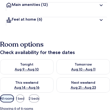
Main amenities
(12)
Feel at home
(6)
Room options
Check availability for these dates
Check availability for tonight Aug 9 - Aug 10
Check availability for tomorro
Tonight
Tomorrow
Aug 9 - Aug 10
Aug 10 - Aug 11
Check availability for this weekend Aug 14 - Aug 16
Check availability for next w
This weekend
Next weekend
Aug 14 - Aug 16
Aug 21 - Aug 23
Available
All rooms
1 bed
2 beds
filters
for
Showing 6 of 6 rooms