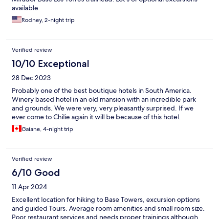
available.
Rodney, 2-night trip
Verified review
10/10 Exceptional
28 Dec 2023
Probably one of the best boutique hotels in South America.
Winery based hotel in an old mansion with an incredible park
and grounds. We were very, very pleasantly surprised. If we
ever come to Chilie again it will be because of this hotel.
Gaiane, 4-night trip
Verified review
6/10 Good
11 Apr 2024
Excellent location for hiking to Base Towers, excursion options
and guided Tours. Average room amenities and small room size.
Poor restaurant services and needs proper trainings although