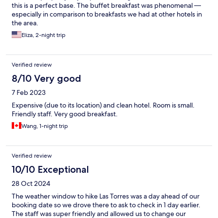
this is a perfect base. The buffet breakfast was phenomenal —
especially in comparison to breakfasts we had at other hotels in
the area.
Eliza, 2-night trip
Verified review
8/10 Very good
7 Feb 2023
Expensive (due to its location) and clean hotel. Room is small.
Friendly staff. Very good breakfast.
Wang, 1-night trip
Verified review
10/10 Exceptional
28 Oct 2024
The weather window to hike Las Torres was a day ahead of our
booking date so we drove there to ask to check in 1 day earlier.
The staff was super friendly and allowed us to change our