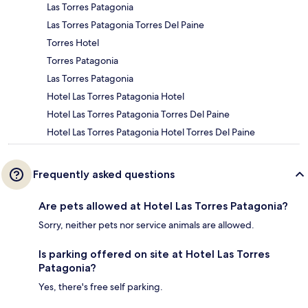
Las Torres Patagonia
Las Torres Patagonia Torres Del Paine
Torres Hotel
Torres Patagonia
Las Torres Patagonia
Hotel Las Torres Patagonia Hotel
Hotel Las Torres Patagonia Torres Del Paine
Hotel Las Torres Patagonia Hotel Torres Del Paine
Frequently asked questions
Are pets allowed at Hotel Las Torres Patagonia?
Sorry, neither pets nor service animals are allowed.
Is parking offered on site at Hotel Las Torres
Patagonia?
Yes, there's free self parking.