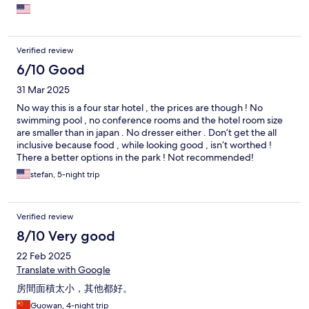
room needed updates or maybe that was in progress (no wall
decor, tv missing - not that I care about either).
Verified review
6/10 Good
31 Mar 2025
No way this is a four star hotel , the prices are though ! No
swimming pool , no conference rooms and the hotel room size
are smaller than in japan . No dresser either . Don’t get the all
inclusive because food , while looking good , isn’t worthed !
There a better options in the park ! Not recommended!
stefan, 5-night trip
Verified review
8/10 Very good
22 Feb 2025
Translate with Google
房間面積太小，其他都好。
Guowan, 4-night trip