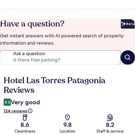
Have a question?
Beta
Bet
Get instant answers with AI powered search of property
information and reviews.
Ask a question
Hotel Las Torres Patagonia
Reviews
Reviews
Very good
8.2
124 reviews
8.6
9.8
8.2
Cleanliness
Location
Staff & service