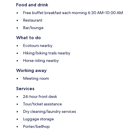
Food and drink
Free buffet breakfast each morning 6:30 AM–10:00 AM
Restaurant
Bar/lounge
What to do
Ecotours nearby
Hiking/biking trails nearby
Horse riding nearby
Working away
Meeting room
Services
24-hour front desk
Tour/ticket assistance
Dry cleaning/laundry services
Luggage storage
Porter/bellhop