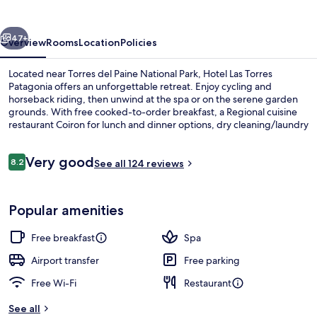
Patagonia
vious
Next
47+
Overview
Rooms
Location
Policies
Located near Torres del Paine National Park, Hotel Las Torres
Patagonia offers an unforgettable retreat. Enjoy cycling and
horseback riding, then unwind at the spa or on the serene garden
grounds. With free cooked-to-order breakfast, a Regional cuisine
restaurant Coiron for lunch and dinner options, dry cleaning/laundry
services available to guests during their stay.
Reviews
Very good
8.2
See all 124 reviews
8.2 out of 10
Reception
Popular amenities
Free breakfast
Spa
Airport transfer
Free parking
Free Wi-Fi
Restaurant
See all