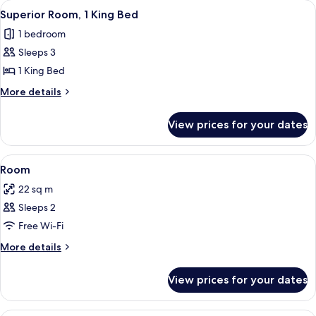
View
A modern hotel room with a large bed,
4
1
Superior Room, 1 King Bed
all
King
1 bedroom
Bed
photos
Sleeps 3
for
Superior
1 King Bed
Room,
More
More details
1
details
for
King
View prices for your dates
Superior
Bed
Room,
1
View
A bedroom with a large bed, bedside ta
2
King
Room
all
Bed
22 sq m
photos
Sleeps 2
for
Room
Free Wi-Fi
More
More details
details
for
View prices for your dates
Room