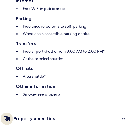
Internet
Free WiFi in public areas
Parking
Free uncovered on-site self-parking
Wheelchair-accessible parking on site
Transfers
Free airport shuttle from 9:00 AM to 2:00 PM*
Cruise terminal shuttle*
Off-site
Area shuttle*
Other information
Smoke-free property
Property amenities