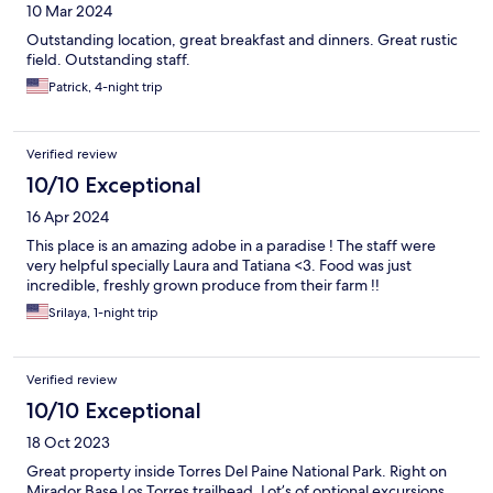
10 Mar 2024
Outstanding location, great breakfast and dinners. Great rustic
field. Outstanding staff.
Patrick, 4-night trip
Verified review
10/10 Exceptional
16 Apr 2024
This place is an amazing adobe in a paradise ! The staff were
very helpful specially Laura and Tatiana <3. Food was just
incredible, freshly grown produce from their farm !!
Srilaya, 1-night trip
Verified review
10/10 Exceptional
18 Oct 2023
Great property inside Torres Del Paine National Park. Right on
Mirador Base Los Torres trailhead. Lot’s of optional excursions