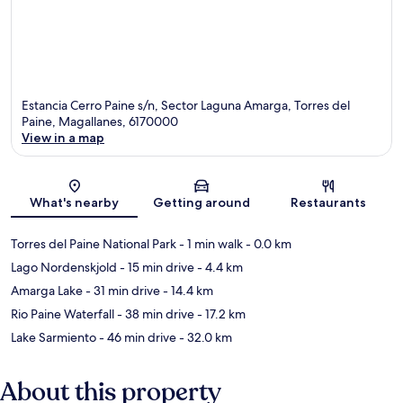
Estancia Cerro Paine s/n, Sector Laguna Amarga, Torres del
Paine, Magallanes, 6170000
View in a map
Map
What's nearby
Getting around
Restaurants
Torres del Paine National Park
- 1 min walk
- 0.0 km
Lago Nordenskjold
- 15 min drive
- 4.4 km
Amarga Lake
- 31 min drive
- 14.4 km
Rio Paine Waterfall
- 38 min drive
- 17.2 km
Lake Sarmiento
- 46 min drive
- 32.0 km
About this property