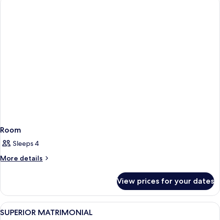
Room
Sleeps 4
More
More details
details
for
View prices for your dates
Room
View
A bedroom with a large bed, bedside ta
4
SUPERIOR MATRIMONIAL
all