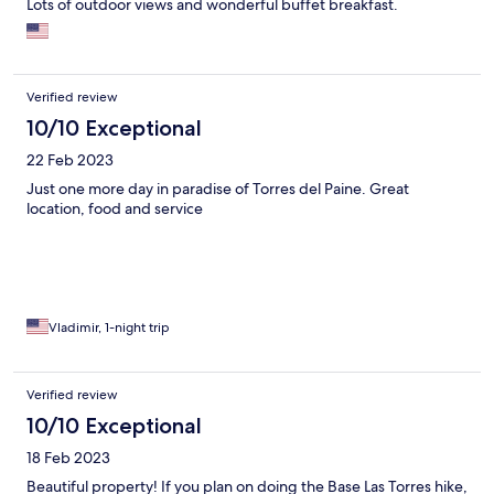
Lots of outdoor views and wonderful buffet breakfast.
Verified review
10/10 Exceptional
22 Feb 2023
Just one more day in paradise of Torres del Paine. Great
location, food and service
Vladimir, 1-night trip
Verified review
10/10 Exceptional
18 Feb 2023
Beautiful property! If you plan on doing the Base Las Torres hike,