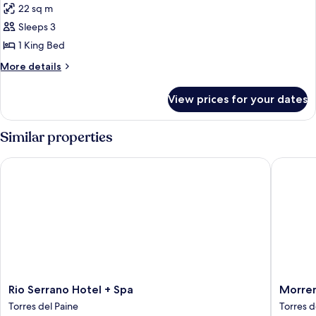
22 sq m
photos
Sleeps 3
for
SUPERIOR
1 King Bed
MATRIMONIAL
More
More details
details
for
View prices for your dates
SUPERIOR
MATRIMONIAL
Similar properties
Rio Serrano Hotel + Spa
Morrena
Rio
Morren
Rio Serrano Hotel + Spa
Morre
Serrano
Lodge
Torres del Paine
Torres d
Hotel
Torres