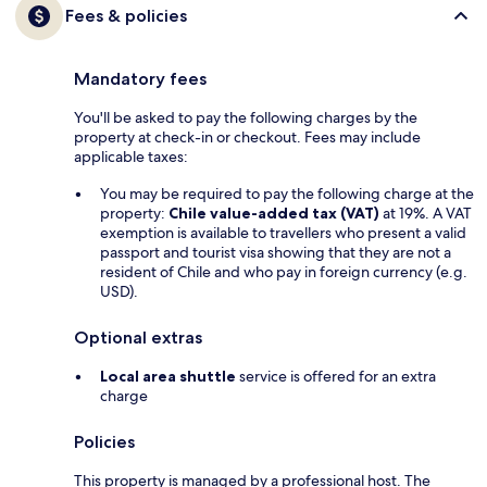
Fees & policies
Mandatory fees
You'll be asked to pay the following charges by the
property at check-in or checkout. Fees may include
applicable taxes:
You may be required to pay the following charge at the
property:
Chile value-added tax (VAT)
at 19%. A VAT
exemption is available to travellers who present a valid
passport and tourist visa showing that they are not a
resident of Chile and who pay in foreign currency (e.g.
USD).
Optional extras
Local area shuttle
service is offered for an extra
charge
Policies
This property is managed by a professional host. The