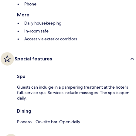
Phone
More
Daily housekeeping
In-room safe
Access via exterior corridors
Special features
Spa
Guests can indulge in a pampering treatment at the hotel's
full-service spa. Services include massages. The spa is open
daily.
Dining
Pionero – On-site bar. Open daily.