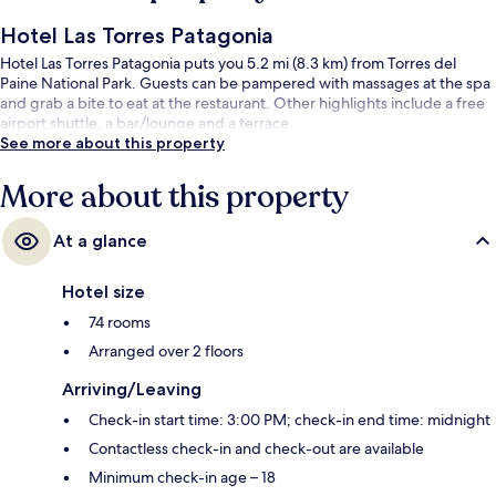
Hotel Las Torres Patagonia
Hotel Las Torres Patagonia puts you 5.2 mi (8.3 km) from Torres del
Paine National Park. Guests can be pampered with massages at the spa
and grab a bite to eat at the restaurant. Other highlights include a free
airport shuttle, a bar/lounge and a terrace.
See more about this property
More about this property
At a glance
Hotel size
74 rooms
Arranged over 2 floors
Arriving/Leaving
Check-in start time: 3:00 PM; check-in end time: midnight
Contactless check-in and check-out are available
Minimum check-in age – 18