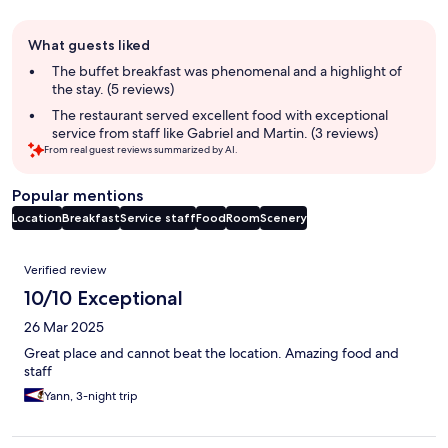
Guest
What guests liked
review
summary
The buffet breakfast was phenomenal and a highlight of
the stay. (5 reviews)
The restaurant served excellent food with exceptional
service from staff like Gabriel and Martin. (3 reviews)
From real guest reviews summarized by AI.
Popular mentions
Location
Breakfast
Service staff
Food
Room
Scenery
Reviews
Verified review
10/10 Exceptional
26 Mar 2025
Great place and cannot beat the location. Amazing food and
staff
Yann, 3-night trip