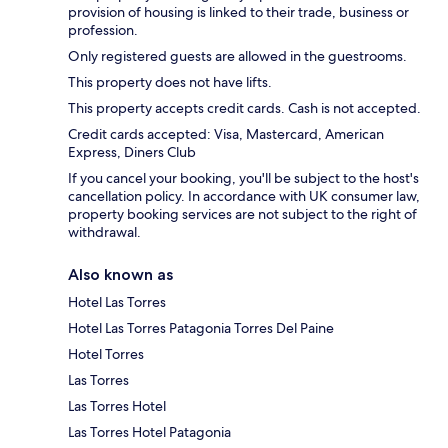
provision of housing is linked to their trade, business or
profession.
Only registered guests are allowed in the guestrooms.
This property does not have lifts.
This property accepts credit cards. Cash is not accepted.
Credit cards accepted: Visa, Mastercard, American
Express, Diners Club
If you cancel your booking, you'll be subject to the host's
cancellation policy. In accordance with UK consumer law,
property booking services are not subject to the right of
withdrawal.
Also known as
Hotel Las Torres
Hotel Las Torres Patagonia Torres Del Paine
Hotel Torres
Las Torres
Las Torres Hotel
Las Torres Hotel Patagonia