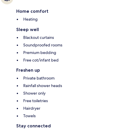
Home comfort
Heating
Sleep well
Blackout curtains
Soundproofed rooms
Premium bedding
Free cot/infant bed
Freshen up
Private bathroom
Rainfall shower heads
Shower only
Free toiletries
Hairdryer
Towels
Stay connected