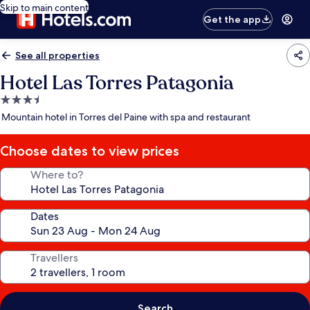
Skip to main content
Get the app
See all properties
Hotel Las Torres Patagonia
3.5
star
Mountain hotel in Torres del Paine with spa and restaurant
property
Choose dates to view prices
Where to?
Dates
Travellers
Search