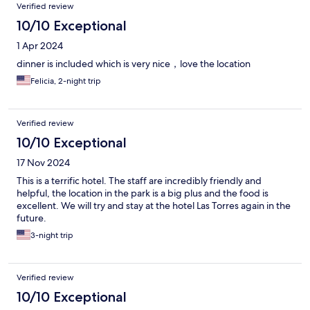
Verified review
10/10 Exceptional
1 Apr 2024
dinner is included which is very nice，love the location
Felicia, 2-night trip
Verified review
10/10 Exceptional
17 Nov 2024
This is a terrific hotel. The staff are incredibly friendly and
helpful, the location in the park is a big plus and the food is
excellent. We will try and stay at the hotel Las Torres again in the
future.
3-night trip
Verified review
10/10 Exceptional