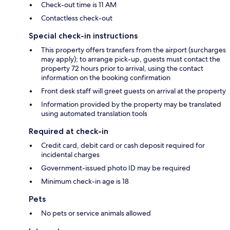
Check-out time is 11 AM
Contactless check-out
Special check-in instructions
This property offers transfers from the airport (surcharges
may apply); to arrange pick-up, guests must contact the
property 72 hours prior to arrival, using the contact
information on the booking confirmation
Front desk staff will greet guests on arrival at the property
Information provided by the property may be translated
using automated translation tools
Required at check-in
Credit card, debit card or cash deposit required for
incidental charges
Government-issued photo ID may be required
Minimum check-in age is 18
Pets
No pets or service animals allowed