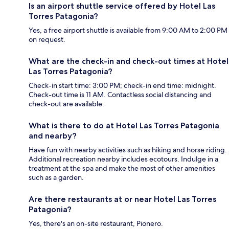
Is an airport shuttle service offered by Hotel Las
Torres Patagonia?
Yes, a free airport shuttle is available from 9:00 AM to 2:00 PM
on request.
What are the check-in and check-out times at Hotel
Las Torres Patagonia?
Check-in start time: 3:00 PM; check-in end time: midnight.
Check-out time is 11 AM. Contactless social distancing and
check-out are available.
What is there to do at Hotel Las Torres Patagonia
and nearby?
Have fun with nearby activities such as hiking and horse riding.
Additional recreation nearby includes ecotours. Indulge in a
treatment at the spa and make the most of other amenities
such as a garden.
Are there restaurants at or near Hotel Las Torres
Patagonia?
Yes, there's an on-site restaurant, Pionero.