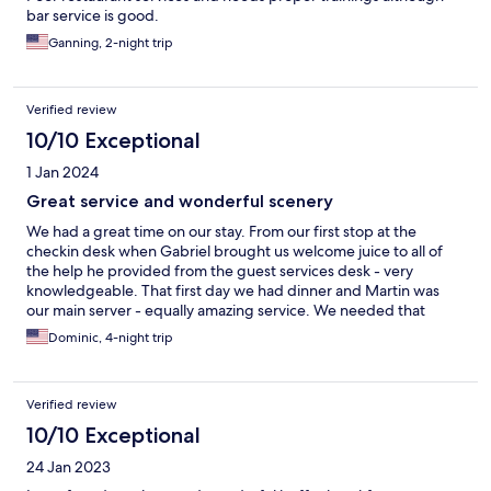
bar service is good.
Ganning, 2-night trip
Verified review
10/10 Exceptional
1 Jan 2024
Great service and wonderful scenery
We had a great time on our stay. From our first stop at the
checkin desk when Gabriel brought us welcome juice to all of
the help he provided from the guest services desk - very
knowledgeable. That first day we had dinner and Martin was
our main server - equally amazing service. We needed that
cheerful smile after our long day of travel to the site. Martin
Dominic, 4-night trip
continued to be a highlight of our meals and Gabriel was always
there to help. We really enjoyed the horseback riding too. As far
as nature, it goes without saying. You can't beat the landscape.
Verified review
We drop to Lago Grey. Glad we didn't choose that as the hotel.
:)
10/10 Exceptional
24 Jan 2023