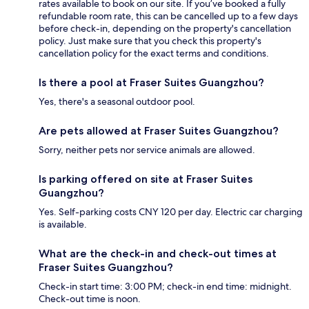
rates available to book on our site. If you’ve booked a fully
refundable room rate, this can be cancelled up to a few days
before check-in, depending on the property's cancellation
policy. Just make sure that you check this property's
cancellation policy for the exact terms and conditions.
Is there a pool at Fraser Suites Guangzhou?
Yes, there's a seasonal outdoor pool.
Are pets allowed at Fraser Suites Guangzhou?
Sorry, neither pets nor service animals are allowed.
Is parking offered on site at Fraser Suites
Guangzhou?
Yes. Self-parking costs CNY 120 per day. Electric car charging
is available.
What are the check-in and check-out times at
Fraser Suites Guangzhou?
Check-in start time: 3:00 PM; check-in end time: midnight.
Check-out time is noon.