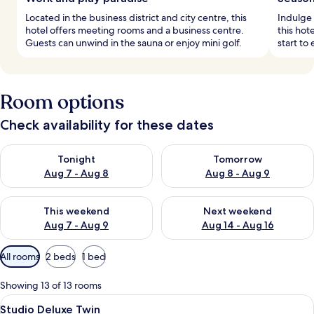
Located in the business district and city centre, this
Indulge 
hotel offers meeting rooms and a business centre.
this hot
Guests can unwind in the sauna or enjoy mini golf.
start to
Room options
Check availability for these dates
Check availability for tonight Aug 7 - Aug 8
Check availability for tomorr
Tonight
Tomorrow
Aug 7 - Aug 8
Aug 8 - Aug 9
Check availability for this weekend Aug 7 - Aug 9
Check availability for next we
This weekend
Next weekend
Aug 7 - Aug 9
Aug 14 - Aug 16
Available
All rooms
2 beds
1 bed
filters
for
Showing 13 of 13 rooms
rooms
View
A hotel room with two beds, a desk, a c
7
Studio Deluxe Twin