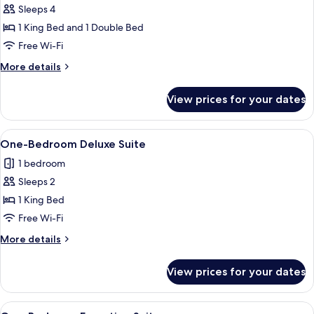
Sleeps 4
photos
1 King Bed and 1 Double Bed
for
Two-
Free Wi-Fi
Bedroom
More
More details
Deluxe
details
for
Suite
View prices for your dates
Two-
Bedroom
Deluxe
View
A modern hotel room with a kitchen are
6
Suite
One-Bedroom Deluxe Suite
all
1 bedroom
photos
Sleeps 2
for
One-
1 King Bed
Bedroom
Free Wi-Fi
Deluxe
More
More details
Suite
details
for
View prices for your dates
One-
Bedroom
Deluxe
View
A modern hotel room with a kitchen, a 
9
Suite