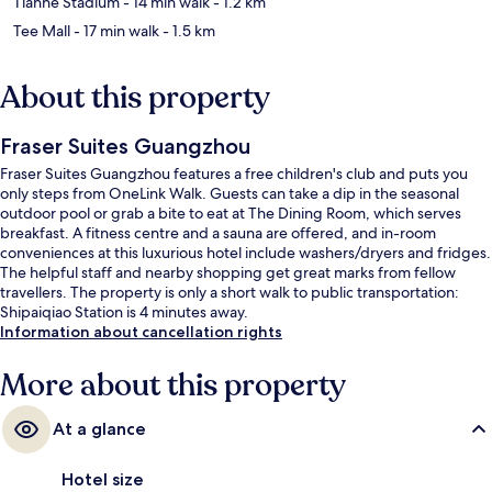
Tianhe Stadium
- 14 min walk
- 1.2 km
Tee Mall
- 17 min walk
- 1.5 km
About this property
Fraser Suites Guangzhou
Fraser Suites Guangzhou features a free children's club and puts you
only steps from OneLink Walk. Guests can take a dip in the seasonal
outdoor pool or grab a bite to eat at The Dining Room, which serves
breakfast. A fitness centre and a sauna are offered, and in-room
conveniences at this luxurious hotel include washers/dryers and fridges.
The helpful staff and nearby shopping get great marks from fellow
travellers. The property is only a short walk to public transportation:
Shipaiqiao Station is 4 minutes away.
Information about cancellation rights
More about this property
At a glance
Hotel size