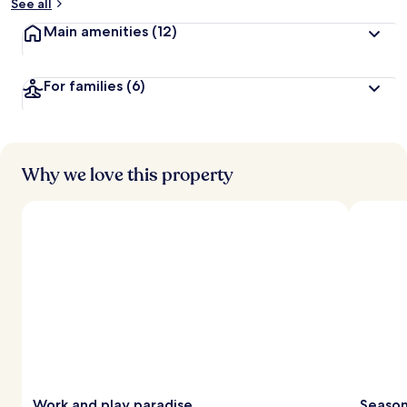
See all
Main amenities
(12)
For families
(6)
Why we love this property
Work and play paradise
Season