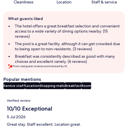
Cleanliness
Location
Staff & service
Guest
What guests liked
review
summary
The hotel offers a great breakfast selection and convenient
access to a wide variety of dining options nearby. (15
reviews)
The pool is a great facility, although it can get crowded due
to being open to non-residents. (3 reviews)
Breakfast was consistently described as good with many
choices and excellent variety. (6 reviews)
From real guest reviews summarized by AI.
Popular mentions
Service staff
Location
Shopping malls
Breakfast
Room
Reviews
Verified review
10/10 Exceptional
5 Jul 2026
Great stay. Staff excellent. Location great.