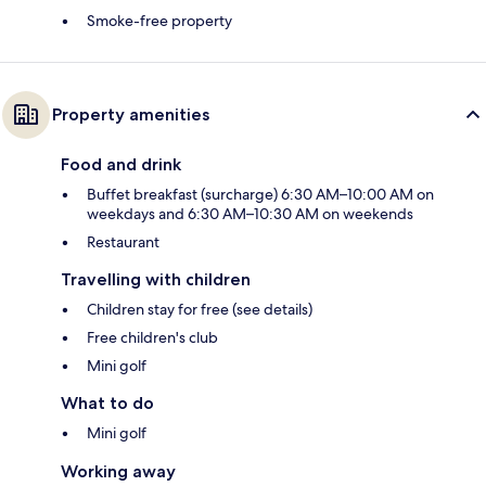
Smoke-free property
Property amenities
Food and drink
Buffet breakfast (surcharge) 6:30 AM–10:00 AM on
weekdays and 6:30 AM–10:30 AM on weekends
Restaurant
Travelling with children
Children stay for free (see details)
Free children's club
Mini golf
What to do
Mini golf
Working away