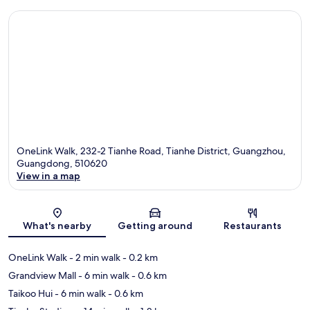
OneLink Walk, 232-2 Tianhe Road, Tianhe District, Guangzhou,
Guangdong, 510620
View in a map
Map
What's nearby
Getting around
Restaurants
OneLink Walk
- 2 min walk
- 0.2 km
Grandview Mall
- 6 min walk
- 0.6 km
Taikoo Hui
- 6 min walk
- 0.6 km