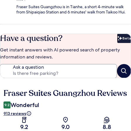
Fraser Suites Guangzhou is in Tianhe, a short 4-minute walk
from Shipaiqiao Station and 6 minutes' walk from Taikoo Hui.
Have a question?
Beta
Bet
Get instant answers with AI powered search of property
information and reviews.
Ask a question
Fraser Suites Guangzhou Reviews
Reviews
Wonderful
9.2
913 reviews
9.2
9.0
8.8