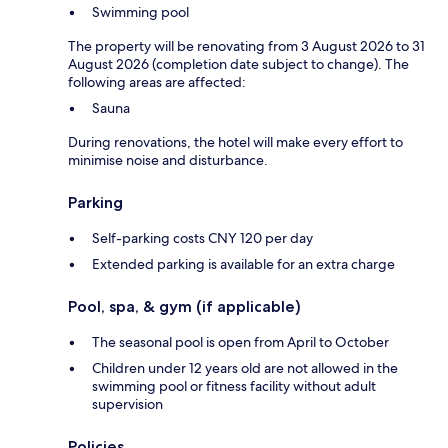
Swimming pool
The property will be renovating from 3 August 2026 to 31
August 2026 (completion date subject to change). The
following areas are affected:
Sauna
During renovations, the hotel will make every effort to
minimise noise and disturbance.
Parking
Self-parking costs CNY 120 per day
Extended parking is available for an extra charge
Pool, spa, & gym (if applicable)
The seasonal pool is open from April to October
Children under 12 years old are not allowed in the
swimming pool or fitness facility without adult
supervision
Policies