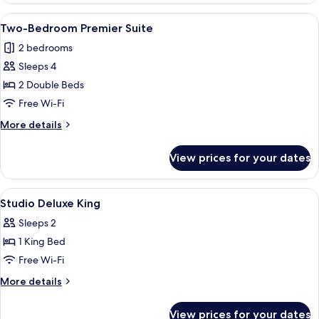
Executive
View
A modern hotel room with a dining are
5
Suite
Two-Bedroom Premier Suite
all
2 bedrooms
photos
Sleeps 4
for
Two-
2 Double Beds
Bedroom
Free Wi-Fi
Premier
More
More details
Suite
details
for
View prices for your dates
Two-
Bedroom
Premier
View
A modern hotel room with a large bed, 
6
Suite
Studio Deluxe King
all
Sleeps 2
photos
1 King Bed
for
Studio
Free Wi-Fi
Deluxe
More
More details
King
details
for
View prices for your dates
Studio