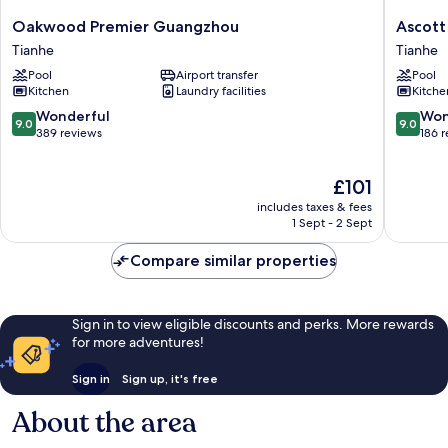
Oakwood
Ascott
Oakwood Premier Guangzhou
Ascott
Premier
IFC
Tianhe
Tianhe
Guangzhou
Guangz
Pool
Airport transfer
Pool
Tianhe
Tianhe
Kitchen
Laundry facilities
Kitche
9.0
9.0
Wonderful
Won
9.0
9.0
out
out
389 reviews
186 
of
of
10,
10,
The
£101
Wonderful,
Wonderf
price
389
186
includes taxes & fees
is
reviews
reviews
1 Sept - 2 Sept
£101
Compare similar properties
Sign in to view eligible discounts and perks. More rewards
for more adventures!
Sign in
Sign up, it's free
About the area