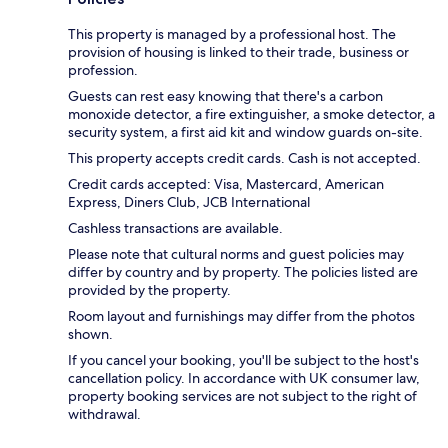
This property is managed by a professional host. The
provision of housing is linked to their trade, business or
profession.
Guests can rest easy knowing that there's a carbon
monoxide detector, a fire extinguisher, a smoke detector, a
security system, a first aid kit and window guards on-site.
This property accepts credit cards. Cash is not accepted.
Credit cards accepted: Visa, Mastercard, American
Express, Diners Club, JCB International
Cashless transactions are available.
Please note that cultural norms and guest policies may
differ by country and by property. The policies listed are
provided by the property.
Room layout and furnishings may differ from the photos
shown.
If you cancel your booking, you'll be subject to the host's
cancellation policy. In accordance with UK consumer law,
property booking services are not subject to the right of
withdrawal.