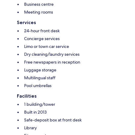
Business centre
Meeting rooms
Services
24-hour front desk
Concierge services
Limo or town car service
Dry cleaning/laundry services
Free newspapers in reception
Luggage storage
Multilingual staff
Pool umbrellas
Facilities
1 building/tower
Built in 2013
Safe-deposit box at front desk
Library