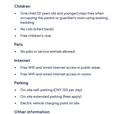
Children
One child (12 years old and younger) stays free when
occupying the parent or guardian's room using existing
bedding
No cots (infant beds)
Free children's club
Pets
No pets or service animals allowed
Internet
Free WiFi and wired internet access in public areas
Free WiFi and wired internet access in rooms
Parking
On-site self-parking (CNY 120 per day)
On-site extended parking (fees apply)
Electric vehicle charging point on site
Other information