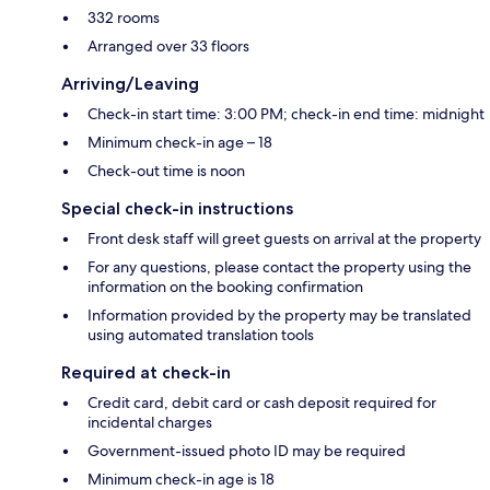
332 rooms
Arranged over 33 floors
Arriving/Leaving
Check-in start time: 3:00 PM; check-in end time: midnight
Minimum check-in age – 18
Check-out time is noon
Special check-in instructions
Front desk staff will greet guests on arrival at the property
For any questions, please contact the property using the
information on the booking confirmation
Information provided by the property may be translated
using automated translation tools
Required at check-in
Credit card, debit card or cash deposit required for
incidental charges
Government-issued photo ID may be required
Minimum check-in age is 18