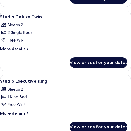
Deluxe
King
View
In-room safe, desk, soundproofing, i
5
Studio Deluxe Twin
all
Sleeps 2
photos
2 Single Beds
for
Studio
Free Wi-Fi
Deluxe
More
More details
Twin
details
for
View prices for your dates
Studio
Deluxe
Twin
View
A compact kitchen with a built-in dish
7
Studio Executive King
all
Sleeps 2
photos
1 King Bed
for
Studio
Free Wi-Fi
Executive
More
More details
King
details
for
View prices for your dates
Studio