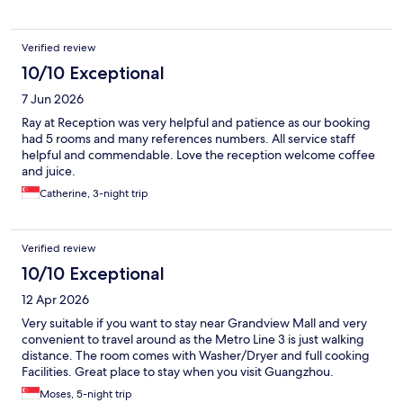
Verified review
10/10 Exceptional
7 Jun 2026
Ray at Reception was very helpful and patience as our booking
had 5 rooms and many references numbers. All service staff
helpful and commendable. Love the reception welcome coffee
and juice.
Catherine, 3-night trip
Verified review
10/10 Exceptional
12 Apr 2026
Very suitable if you want to stay near Grandview Mall and very
convenient to travel around as the Metro Line 3 is just walking
distance. The room comes with Washer/Dryer and full cooking
Facilities. Great place to stay when you visit Guangzhou.
Moses, 5-night trip