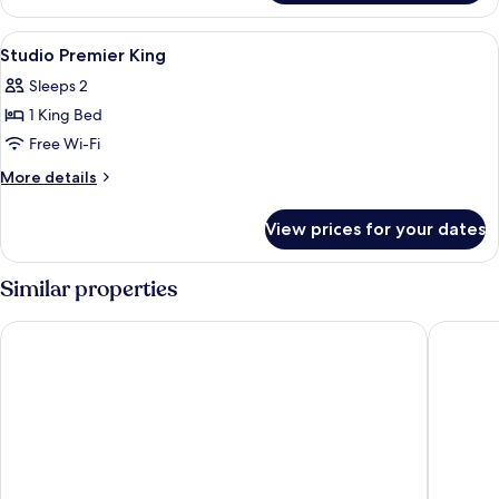
Executive
King
View
A hotel room with a bed, bedside table
5
Studio Premier King
all
Sleeps 2
photos
1 King Bed
for
Studio
Free Wi-Fi
Premier
More
More details
King
details
for
View prices for your dates
Studio
Premier
King
Similar properties
Oakwood Premier Guangzhou
Ascott 