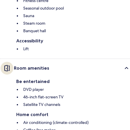
Fitness centre
Seasonal outdoor pool
Sauna
Steam room
Banquet hall
Accessibility
Lift
Room amenities
Be entertained
DVD player
46-inch flat-screen TV
Satellite TV channels
Home comfort
Air conditioning (climate-controlled)
Coffee/tea maker