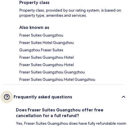
Property class
Property class, provided by our rating system, is based on
property type, amenities and services.
Also known as
Fraser Suites Guangzhou
Fraser Suites Hotel Guangzhou
Guangzhou Fraser Suites
Fraser Suites Guangzhou Hotel
Fraser Suites Guangzhou Hotel
Fraser Suites Guangzhou Guangzhou
Fraser Suites Guangzhou Hotel Guangzhou
Frequently asked questions
Does Fraser Suites Guangzhou offer free
cancellation for a full refund?
Yes, Fraser Suites Guangzhou does have fully refundable room