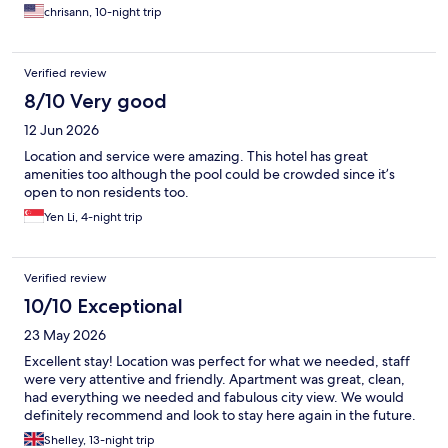
chrisann, 10-night trip
Verified review
8/10 Very good
12 Jun 2026
Location and service were amazing. This hotel has great
amenities too although the pool could be crowded since it’s
open to non residents too.
Yen Li, 4-night trip
Verified review
10/10 Exceptional
23 May 2026
Excellent stay! Location was perfect for what we needed, staff
were very attentive and friendly. Apartment was great, clean,
had everything we needed and fabulous city view. We would
definitely recommend and look to stay here again in the future.
Shelley, 13-night trip