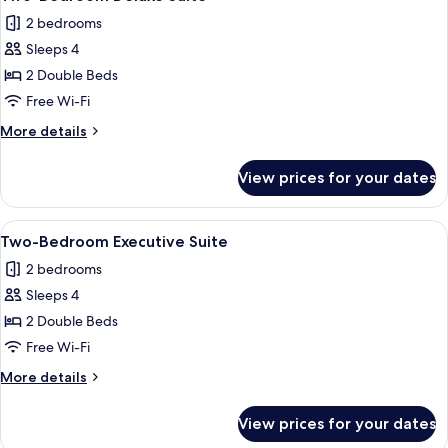
all
2 bedrooms
photos
Sleeps 4
for
Two-
2 Double Beds
Bedroom
Free Wi-Fi
Deluxe
More
More details
Suite
details
for
View prices for your dates
Two-
Bedroom
Deluxe
View
A modern hotel room with a dining area,
8
Suite
Two-Bedroom Executive Suite
all
2 bedrooms
photos
Sleeps 4
for
Two-
2 Double Beds
Bedroom
Free Wi-Fi
Executive
More
More details
Suite
details
for
View prices for your dates
Two-
Bedroom