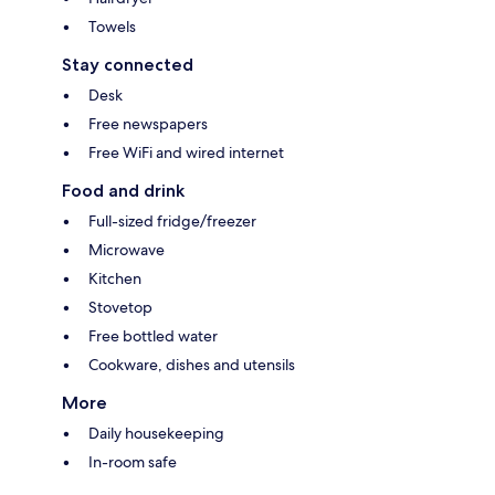
Towels
Stay connected
Desk
Free newspapers
Free WiFi and wired internet
Food and drink
Full-sized fridge/freezer
Microwave
Kitchen
Stovetop
Free bottled water
Cookware, dishes and utensils
More
Daily housekeeping
In-room safe