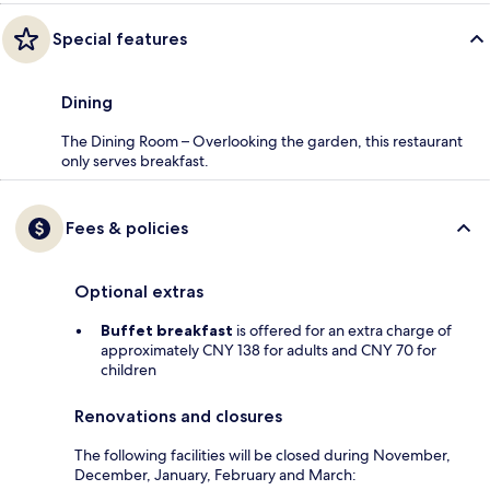
Special features
Dining
The Dining Room – Overlooking the garden, this restaurant
only serves breakfast.
Fees & policies
Optional extras
Buffet breakfast
is offered for an extra charge of
approximately CNY 138 for adults and CNY 70 for
children
Renovations and closures
The following facilities will be closed during November,
December, January, February and March: