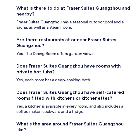
What is there to do at Fraser Suites Guangzhou and
nearby?
Fraser Suites Guangzhou has a seasonal outdoor pool and a
sauna, as well as a steam room.
Are there restaurants at or near Fraser Suites
Guangzhou?
Yes, The Dining Room offers garden views.
Does Fraser Suites Guangzhou have rooms with
private hot tubs?
Yes, each room has a deep-soaking bath.
Does Fraser Suites Guangzhou have self-catered
rooms fitted with kitchens or kitchenettes?
Yes, a kitchen is available in every room, and also includes a
coffee maker, cookware and a fridge.
What's the area around Fraser Suites Guangzhou
like?