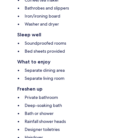
Bathrobes and slippers
Iron/ironing board
Washer and dryer
Sleep well
Soundproofed rooms
Bed sheets provided
What to enjoy
Separate dining area
Separate living room
Freshen up
Private bathroom
Deep-soaking bath
Bath or shower
Rainfall shower heads
Designer toiletries
Hairdryer