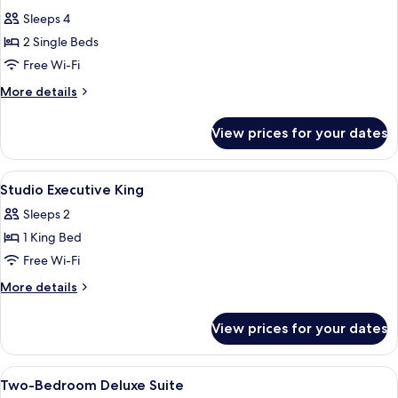
all
Sleeps 4
photos
2 Single Beds
for
Studio
Free Wi-Fi
Deluxe
More
More details
Twin
details
for
View prices for your dates
Studio
Deluxe
Twin
View
In-room safe, desk, soundproofing, i
12
Studio Executive King
all
Sleeps 2
photos
1 King Bed
for
Studio
Free Wi-Fi
Executive
More
More details
King
details
for
View prices for your dates
Studio
Executive
King
View
In-room safe, desk, soundproofing, i
15
Two-Bedroom Deluxe Suite
all