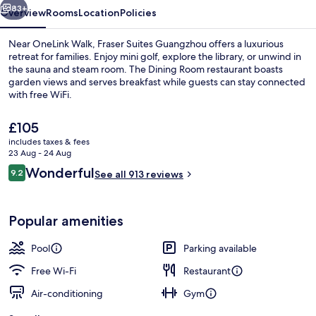
83+
Overview
Rooms
Location
Policies
Near OneLink Walk, Fraser Suites Guangzhou offers a luxurious
retreat for families. Enjoy mini golf, explore the library, or unwind in
the sauna and steam room. The Dining Room restaurant boasts
garden views and serves breakfast while guests can stay connected
with free WiFi.
The
£105
current
includes taxes & fees
price
23 Aug - 24 Aug
Exterior
is
Reviews
Wonderful
9.2
See all 913 reviews
£105
9.2 out of 10
Popular amenities
Pool
Parking available
Free Wi-Fi
Restaurant
Air-conditioning
Gym