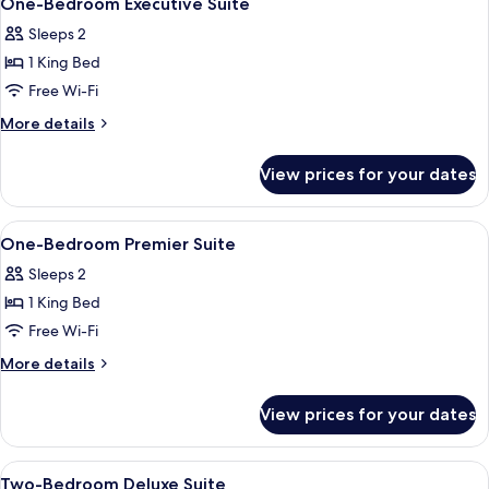
One-Bedroom Executive Suite
all
Sleeps 2
photos
1 King Bed
for
One-
Free Wi-Fi
Bedroom
More
More details
Executive
details
for
Suite
View prices for your dates
One-
Bedroom
Executive
View
A modern hotel room with a brown sofa,
7
Suite
One-Bedroom Premier Suite
all
Sleeps 2
photos
1 King Bed
for
One-
Free Wi-Fi
Bedroom
More
More details
Premier
details
for
Suite
View prices for your dates
One-
Bedroom
Premier
View
A modern hotel room with a dining are
4
Suite
Two-Bedroom Deluxe Suite