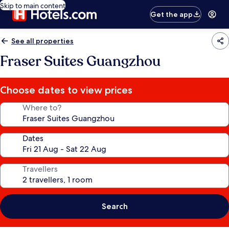
Skip to main content
Get the app
See all properties
Fraser Suites Guangzhou
Choose dates to view prices
Where to?
Dates
Travellers
Search