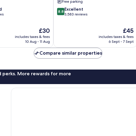
Free parking
8.8
d
Excellent
8.8
out
ews
3,583 reviews
of
10,
The
The
£30
£45
Excellent,
price
price
3,583
includes taxes & fees
includes taxes & fees
is
is
reviews
10 Aug - 11 Aug
6 Sept - 7 Sept
£30
£45
Compare similar properties
nd perks. More rewards for more