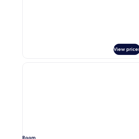
for
Deluxe
Room,
3
Single
Beds
View price
Room