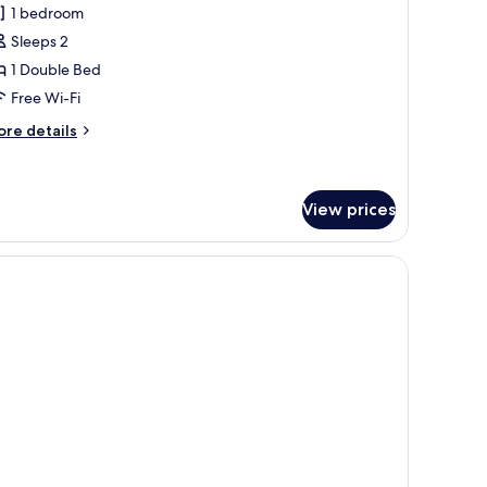
or
reviews)
1 bedroom
inoy
Sleeps 2
uite
1 Double Bed
Free Wi-Fi
ore
re details
tails
r
noy
ite
View prices
eadboard, a bathroom with a mirror, and a wooden floor.