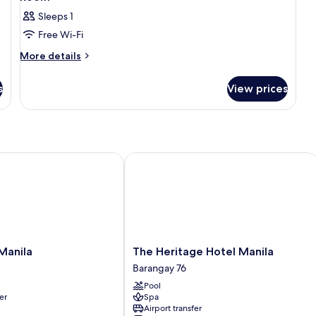
Sleeps 1
Free Wi-Fi
More
More details
details
for
s
View prices
Room
nila
The Heritage Hotel Manila
The
 Manila
The Heritage Hotel Manila
Heritage
Barangay 76
Hotel
Pool
Manila
er
Spa
Barangay
Airport transfer
76