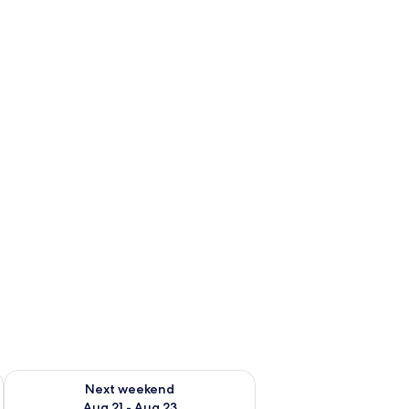
g 14 - Aug 16
Check availability for next weekend Aug 21 - Aug 23
Next weekend
Aug 21 - Aug 23