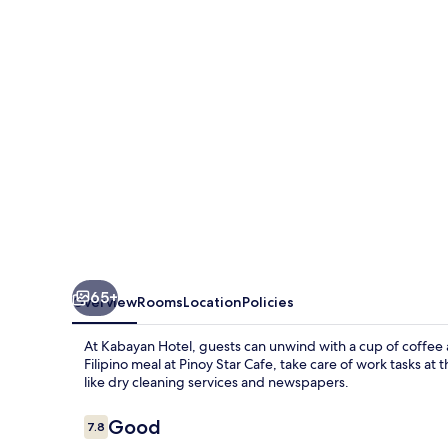
65+
Overview
Rooms
Location
Policies
At Kabayan Hotel, guests can unwind with a cup of coffee a
Filipino meal at Pinoy Star Cafe, take care of work tasks at 
like dry cleaning services and newspapers.
Reviews
Good
7.8
7.8 out of 10