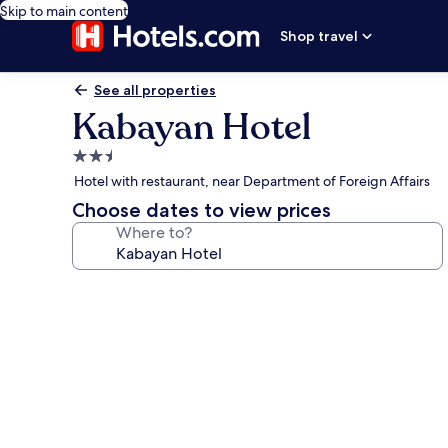
Skip to main content
Shop travel
See all properties
Kabayan Hotel
2.5
star
Hotel with restaurant, near Department of Foreign Affairs
property
Choose dates to view prices
Where to?
Photo
gallery
for
Kabayan
Hotel