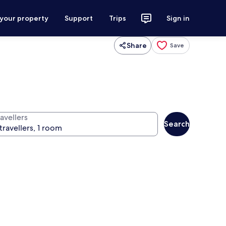
 your property
Support
Trips
Sign in
Share
Save
avellers
Search