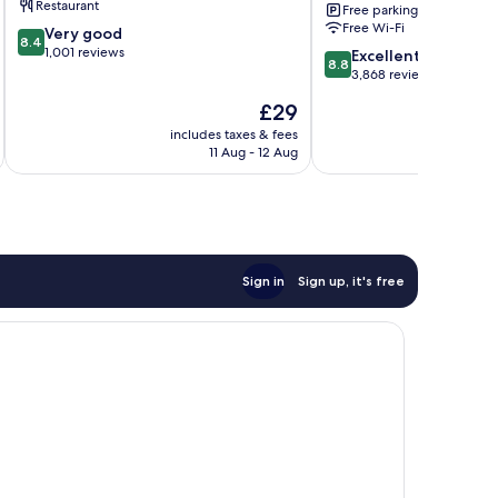
Restaurant
Free parking
Terminal
Free Wi-Fi
8.4
Very good
3
8.4
out
1,001 reviews
8.8
MNL
Excellent
8.8
of
out
Newport
3,868 reviews
10,
of
City
The
£29
Very
10,
price
good,
Excellent,
includes taxes & fees
inc
is
1,001
11 Aug - 12 Aug
3,868
£29
reviews
reviews
Sign in
Sign up, it's free