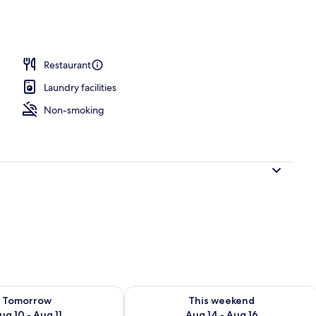
e
Restaurant
Laundry facilities
Non-smoking
ility for tomorrow Aug 10 - Aug 11
Check availability for this weekend Au
Tomorrow
This weekend
ug 10 - Aug 11
Aug 14 - Aug 16