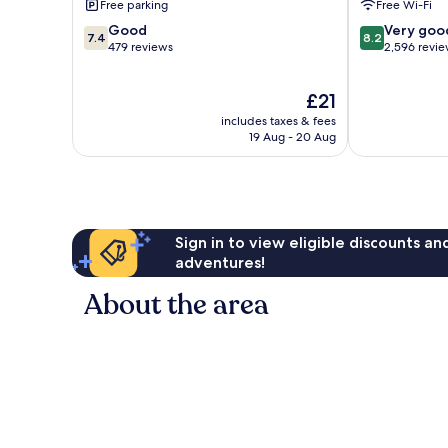
Free parking
Free Wi-Fi
7.4
8.2
Good
Very goo
7.4
8.2
out
out
479 reviews
2,596 revi
of
of
10,
10,
The
£21
Good,
Very
price
479
good,
includes taxes & fees
is
reviews
2,596
19 Aug - 20 Aug
£21
reviews
Sign in to view eligible discounts a
adventures!
About the area