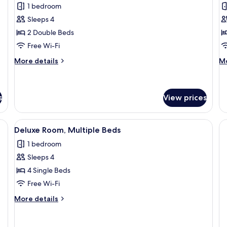
for
f
reviews)
1 bedroom
Mabuhay
P
Sleeps 4
Suite
S
2 Double Beds
Free Wi-Fi
More
M
More details
Mo
details
de
for
fo
Mabuhay
Pi
Suite
Su
s
View prices
athroom with a mirror, and a wooden floor.
View
A hotel room with two beds, a large h
6
Deluxe Room, Multiple Beds
all
1 bedroom
photos
Sleeps 4
for
Deluxe
4 Single Beds
Room,
Free Wi-Fi
Multiple
More
More details
Beds
details
for
Deluxe