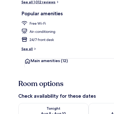
See all 1,012 reviews
Popular amenities
Lobby loung
Free Wi-Fi
Air-conditioning
24/7 front desk
See all
Main amenities
(12)
Room options
Check availability for these dates
Check availability for tonight Aug 9 - Aug 10
Check availab
Tonight
Aug 9 - Aug 10
A