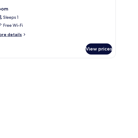
oom
Sleeps 1
Free Wi-Fi
ore
re details
tails
r
View prices
oom