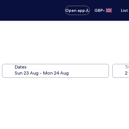
•
Open app
GBP
List
Dates
Tr