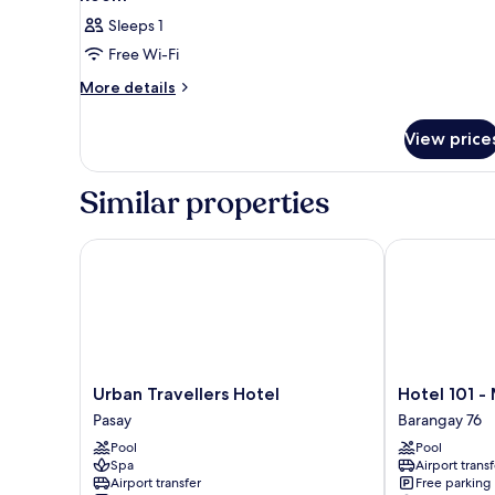
Sleeps 1
Free Wi-Fi
More
More details
details
for
View price
Room
Similar properties
Urban Travellers Hotel
Hotel 101 - Ma
Urban
Hotel
Urban Travellers Hotel
Hotel 101 -
Travellers
101
Pasay
Barangay 76
Hotel
-
Pool
Pool
Pasay
Manila
Spa
Airport transf
Barangay
Airport transfer
Free parking
76