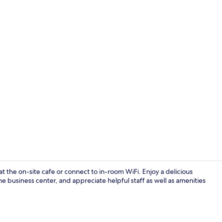
Mabuhay Suit
t the on-site cafe or connect to in-room WiFi. Enjoy a delicious
the business center, and appreciate helpful staff as well as amenities
Breakfast, l