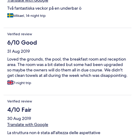
Translate with Google
Två fantastiska veckor på en underbar ö
Mikael, 14-night trip
Verified review
6/10 Good
31 Aug 2019
Loved the grounds, the pool, the breakfast room and reception
area. The room was a bit dated but some had been upgraded
so maybe the owners will do them all in due course. We didn't
get clean towels at all during the week which was disappointing.
7-night trip
Verified review
4/10 Fair
30 Aug 2019
Translate with Google
La struttura non è stata all'altezza delle aspettative