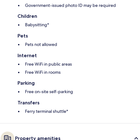
Government-issued photo ID may be required
Children
Babysitting*
Pets
Pets not allowed
Internet
Free WiFi in public areas
Free WiFi in rooms
Parking
Free on-site self-parking
Transfers
Ferry terminal shuttle*
Property amenities