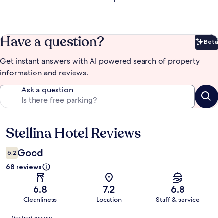
Have a question?
Beta
Bet
Get instant answers with AI powered search of property
information and reviews.
Ask a question
Stellina Hotel Reviews
Reviews
Good
6.2
68 reviews
6.8
7.2
6.8
Cleanliness
Location
Staff & service
Reviews
Verified review