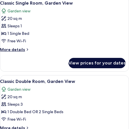
1
Classic Single Room, Garden View
all
Garden view
photos
20 sq m
for
Classic
Sleeps 1
Single
1 Single Bed
Room,
Free Wi-Fi
Garden
More
More details
View
details
for
View prices for your dates
Classic
Single
Room,
View
Classic Double Room, Garden View | Mi
2
Garden
Classic Double Room, Garden View
all
View
Garden view
photos
20 sq m
for
Classic
Sleeps 3
Double
1 Double Bed OR 2 Single Beds
Room,
Free Wi-Fi
Garden
More
More details