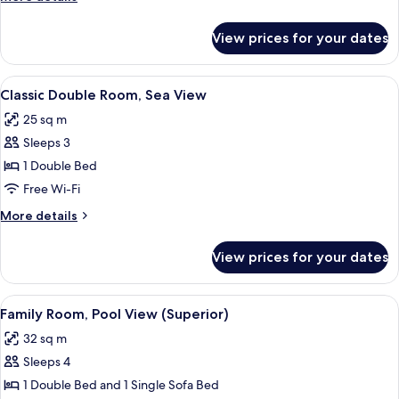
View
details
for
View prices for your dates
Classic
Double
Room,
View
Classic Double Room, Sea View | Miniba
2
Garden
Classic Double Room, Sea View
all
View
25 sq m
photos
Sleeps 3
for
Classic
1 Double Bed
Double
Free Wi-Fi
Room,
More
More details
Sea
details
View
for
View prices for your dates
Classic
Double
Room,
View
Family Room, Pool View (Superior) | Mi
4
Sea
Family Room, Pool View (Superior)
all
View
32 sq m
photos
Sleeps 4
for
Family
1 Double Bed and 1 Single Sofa Bed