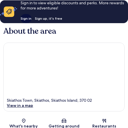
Sign in to view eligible discounts and perks. More rewards
for more adventures!
Sign in
Sign up, it's free
About the area
Skiathos Town, Skiathos, Skiathos Island, 370 02
View in a map
Map
What's nearby
Getting around
Restaurants