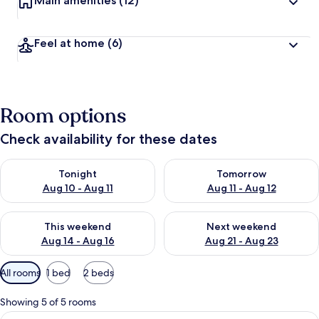
Main amenities
(12)
Feel at home
(6)
Room options
Check availability for these dates
Check availability for tonight Aug 10 - Aug 11
Check availability for tomorro
Tonight
Tomorrow
Aug 10 - Aug 11
Aug 11 - Aug 12
Check availability for this weekend Aug 14 - Aug 16
Check availability for next w
This weekend
Next weekend
Aug 14 - Aug 16
Aug 21 - Aug 23
Available
All rooms
1 bed
2 beds
filters
for
Showing 5 of 5 rooms
rooms
View
Classic Single Room, Garden View | Min