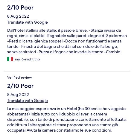
stay. The only positive thing about this hotel is the breakfast. It
was quite nice with eggs, French toast, sausage, ham, coffee,
2/10 Poor
juice, pastries.
8 Aug 2022
Translate with Google
Dall'hotel stellina alle stalle, il passo è breve. -Stanza invasa da
ragni, cimici e blatte -Ragnatele sulle pareti degne di Spiderman
-Resti di carta igienica sospesi -Docce non funzionanti e senza
tende -Finestra del bagno che dà nel corridoio dell'albergo,
senza aspiratori -Puzza di fogna che invade la stanza -Cambio
delle lenzuola e degli asciugamani inesistente -Filtri aria
Tina, 6-night trip
condizionata pieni di muffa -Tapparelle inesistenti -Discutibile
definizione di camere vista mare -Chiavi delle stanze lasciate al
banco reception all'uso e consumo di tutti gli ospiti, senza
Verified review
nessun portiere di notte -Colazione imbarazzante, caffè e
cappuccino a pagamento -Piscina infestata dalle api -Prese
2/10 Poor
elettriche smontate -Peli sulle lenzuola -Servizio di pulizia
8 Aug 2022
scadente per non dire assente -Manager scorbutico, non
professionale, urla per un niente contro i clienti -Pos rotto,
Translate with Google
richiesto pagamento esclusivamente in contanti -Pagamenti
La mia peggior esperienza in un Hotel (ho 30 anni e ho viaggiato
rinviati per una settimana con la promessa di risolvere il
abbastanza) Inizia tutto con il dubbio di aver la camera
problema. Sorpresa finale: soggiorno di 5 camere addebitato
disponibile, con tanto di prenotazione correttamente effettuata,
improvvisamente su un'unica carta di credito, senza informare il
addirittura l'albergatore ci stava proponendo una stanza già
proprietario e chiedere l'autorizzazione. Fortunatamente il
occupata! Avuta la camera constatiamo le sue condizioni.
proprietario della carta è un nostro amico. Che dire, per gli