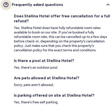
Frequently asked questions
Does Stellina Hotel offer free cancellation for a full
refund?
Yes, Stellina Hotel does have fully refundable room rates
available to book on our site. If you’ve booked a fully
refundable room rate, this can be cancelled up to a few days
before check-in, depending on the property's cancellation
policy. Just make sure that you check this property's
cancellation policy for the exact terms and conditions.
Is there a pool at Stellina Hotel?
Yes, there's an outdoor pool.
Are pets allowed at Stellina Hotel?
Sorry, pets aren't allowed.
Is parking offered on site at Stellina Hotel?
Yes, there's free self parking.