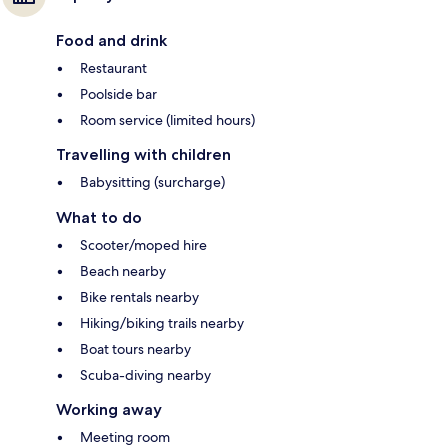
Food and drink
Restaurant
Poolside bar
Room service (limited hours)
Travelling with children
Babysitting (surcharge)
What to do
Scooter/moped hire
Beach nearby
Bike rentals nearby
Hiking/biking trails nearby
Boat tours nearby
Scuba-diving nearby
Working away
Meeting room