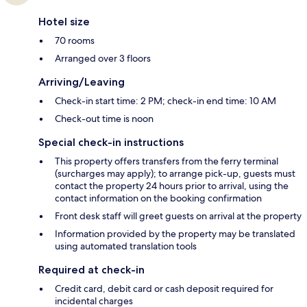
Hotel size
70 rooms
Arranged over 3 floors
Arriving/Leaving
Check-in start time: 2 PM; check-in end time: 10 AM
Check-out time is noon
Special check-in instructions
This property offers transfers from the ferry terminal
(surcharges may apply); to arrange pick-up, guests must
contact the property 24 hours prior to arrival, using the
contact information on the booking confirmation
Front desk staff will greet guests on arrival at the property
Information provided by the property may be translated
using automated translation tools
Required at check-in
Credit card, debit card or cash deposit required for
incidental charges