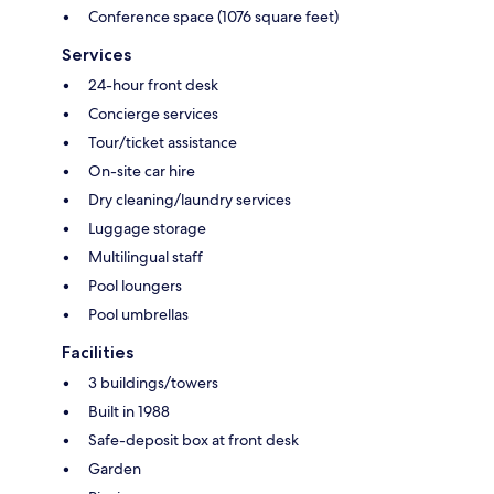
Conference space (1076 square feet)
Services
24-hour front desk
Concierge services
Tour/ticket assistance
On-site car hire
Dry cleaning/laundry services
Luggage storage
Multilingual staff
Pool loungers
Pool umbrellas
Facilities
3 buildings/towers
Built in 1988
Safe-deposit box at front desk
Garden