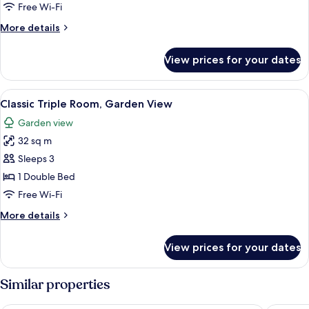
Room,
Free Wi-Fi
Pool
More
More details
View
details
(Superior)
for
View prices for your dates
Family
Room,
Pool
View
Classic Triple Room, Garden View | Min
1
View
Classic Triple Room, Garden View
all
(Superior)
Garden view
photos
32 sq m
for
Classic
Sleeps 3
Triple
1 Double Bed
Room,
Free Wi-Fi
Garden
More
More details
View
details
for
View prices for your dates
Classic
Triple
Room,
Similar properties
Garden
View