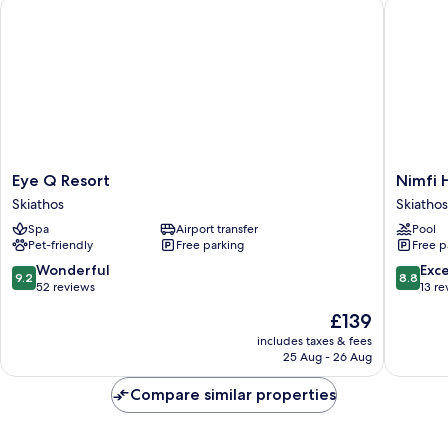
Eye Q Resort
Nimfi Ho
Eye
Nimfi
Eye Q Resort
Nimfi 
Q
Hotel
Skiathos
Skiathos
Resort
Skiathos
Spa
Airport transfer
Pool
Skiathos
Pet-friendly
Free parking
Free p
9.2
8.8
Wonderful
Exce
9.2
8.8
out
out
52 reviews
13 re
of
of
The
£139
10,
10,
price
Wonderful,
Excellen
includes taxes & fees
is
25 Aug - 26 Aug
52
13
£139
reviews
reviews
Compare similar properties