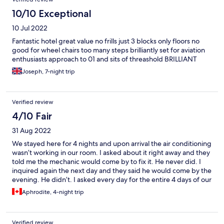
10/10 Exceptional
10 Jul 2022
Fantastic hotel great value no frills just 3 blocks only floors no
good for wheel chairs too many steps brilliantly set for aviation
enthusiasts approach to 01 and sits of threashold BRILLIANT
Joseph, 7-night trip
Verified review
4/10 Fair
31 Aug 2022
We stayed here for 4 nights and upon arrival the air conditioning
wasn’t working in our room. I asked about it right away and they
told me the mechanic would come by to fix it. He never did. I
inquired again the next day and they said he would come by the
evening. He didn’t. I asked every day for the entire 4 days of our
stay and we’re ensured he was coming to fix it and he never did.
Aphrodite, 4-night trip
So needless to say our stay here was very uncomfortably hot.
The building is also very noisy, I was kept up all night by people
in the hallways and doors slamming. Not to the most enjoyable
Verified review