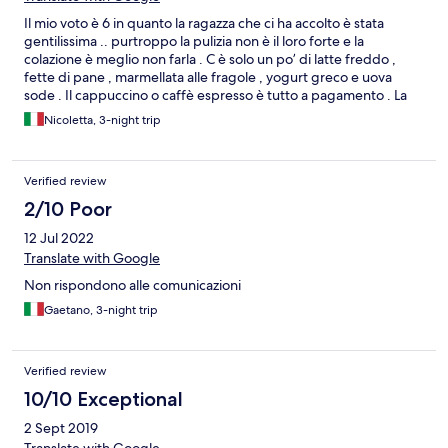
Il mio voto è 6 in quanto la ragazza che ci ha accolto è stata
gentilissima .. purtroppo la pulizia non è il loro forte e la
colazione è meglio non farla . C è solo un po’ di latte freddo ,
fette di pane , marmellata alle fragole , yogurt greco e uova
sode . Il cappuccino o caffè espresso è tutto a pagamento . La
struttura si trova in un punto strategico a tutto ma si perdono in
Nicoletta, 3-night trip
tante cose .
Verified review
2/10 Poor
12 Jul 2022
Translate with Google
Non rispondono alle comunicazioni
Gaetano, 3-night trip
Verified review
10/10 Exceptional
2 Sept 2019