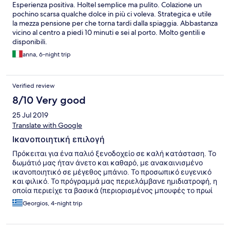
Esperienza positiva. Holtel semplice ma pulito. Colazione un
pochino scarsa qualche dolce in più ci voleva. Strategica e utile
la mezza pensione per che torna tardi dalla spiaggia. Abbastanza
vicino al centro a piedi 10 minuti e sei al porto. Molto gentili e
disponibili.
anna, 6-night trip
Verified review
8/10 Very good
25 Jul 2019
Translate with Google
Ικανοποιητική επιλογή
Πρόκειται για ένα παλιό ξενοδοχείο σε καλή κατάσταση. Το
δωμάτιό μας ήταν άνετο και καθαρό, με ανακαινισμένο
ικανοποιητικό σε μέγεθος μπάνιο. Το προσωπικό ευγενικό
και φιλικό. Το πρόγραμμά μας περιελάμβανε ημιδιατροφή, η
οποία περιείχε τα βασικά (περιορισμένος μπουφές το πρωί
με continental πρωινό + λίγα κουλουράκια και 1 φαγητό για
Georgios, 4-night trip
δείπνο, συνοδευόμενο από σαλάτα και φρούτο). Η πισίνα σε
πολύ καλή κατάσταση και ικανοποιητικό μέγεθος. Η θέση
του ξενοδοχείου αρκετά καλή, 1,5 χλμ από το λιμάνι και λίγο