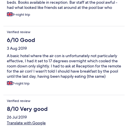
beds. Books available in reception. Bar staff at the pool awful -
had what looked like friends sat around at the pool bar who
were sulky and glared at you for daring to interrupt (total put
9-night trip
off). They sell soft drinks - cans (2 euros) and cocktails (7 euros)
but no menu or mention they do food (to be fair, don't bother!).
Badly toasted toasty with a plate of crisps (that they describe as
Verified review
chips) are seriously not worth it. Breakfast poor with some
yoghurt and bread. Didn't even consider looking at evening
6/10 Good
meal. No music around the pool - just a general bad
3 Aug 2019
atmosphere. We spent pool time at the neighbouring hotel
(Oasis) which was marvellous. So in summary, what could be a
A basic hotel where the air con is unfortunately not particularly
brilliant hotel - just wasn't.
effective, I had it set to 17 degrees overnight which cooled the
room down only slightly. I had to ask at Reception for the remote
for the air con! I wasn't told I should have breakfast by the pool
until the last day, having been happily eating (the same)
breakfast in the lobby. I had a couple of late mornings, leaving
7-night trip
the hotel at 10am and rather embarrassingly, the cleaner was
waiting for me to go, no pressure! It's a 15/20 minute walk into
the town and is close to Oasis, a complex with a small pool and
Verified review
bar food. A taxi is about 5€ from town. For the same money, I
think Asmina's House is better value and slightly closer to town.
8/10 Very good
The Stellina is a little bit too far from town to be really
26 Jul 2019
convenient, but is a good value hotel with a pool and bar.
Translate with Google