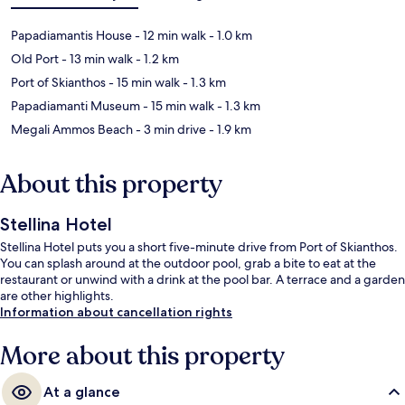
Papadiamantis House
- 12 min walk
- 1.0 km
Old Port
- 13 min walk
- 1.2 km
Port of Skianthos
- 15 min walk
- 1.3 km
Papadiamanti Museum
- 15 min walk
- 1.3 km
Megali Ammos Beach
- 3 min drive
- 1.9 km
About this property
Stellina Hotel
Stellina Hotel puts you a short five-minute drive from Port of Skianthos.
You can splash around at the outdoor pool, grab a bite to eat at the
restaurant or unwind with a drink at the pool bar. A terrace and a garden
are other highlights.
Information about cancellation rights
More about this property
At a glance