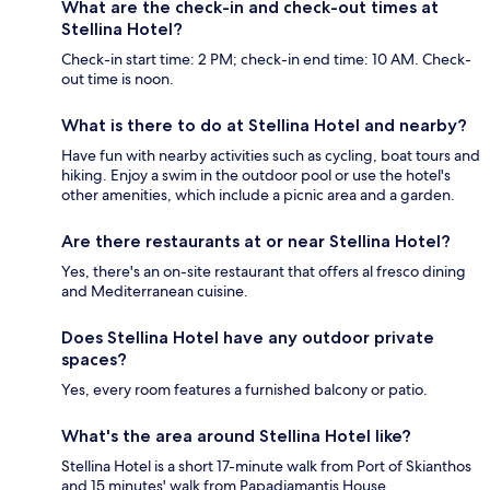
What are the check-in and check-out times at
Stellina Hotel?
Check-in start time: 2 PM; check-in end time: 10 AM. Check-
out time is noon.
What is there to do at Stellina Hotel and nearby?
Have fun with nearby activities such as cycling, boat tours and
hiking. Enjoy a swim in the outdoor pool or use the hotel's
other amenities, which include a picnic area and a garden.
Are there restaurants at or near Stellina Hotel?
Yes, there's an on-site restaurant that offers al fresco dining
and Mediterranean cuisine.
Does Stellina Hotel have any outdoor private
spaces?
Yes, every room features a furnished balcony or patio.
What's the area around Stellina Hotel like?
Stellina Hotel is a short 17-minute walk from Port of Skianthos
and 15 minutes' walk from Papadiamantis House.