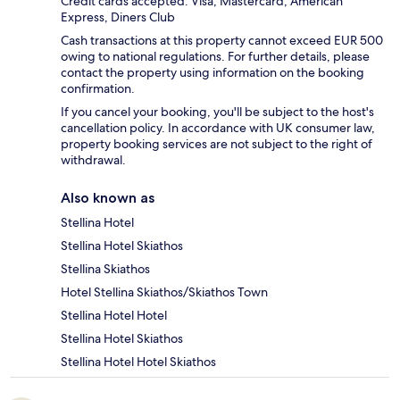
Credit cards accepted: Visa, Mastercard, American
Express, Diners Club
Cash transactions at this property cannot exceed EUR 500
owing to national regulations. For further details, please
contact the property using information on the booking
confirmation.
If you cancel your booking, you'll be subject to the host's
cancellation policy. In accordance with UK consumer law,
property booking services are not subject to the right of
withdrawal.
Also known as
Stellina Hotel
Stellina Hotel Skiathos
Stellina Skiathos
Hotel Stellina Skiathos/Skiathos Town
Stellina Hotel Hotel
Stellina Hotel Skiathos
Stellina Hotel Hotel Skiathos