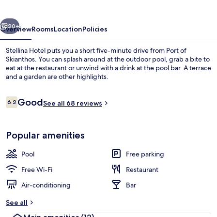
vious
Next
20+
Overview
Rooms
Location
Policies
Stellina Hotel puts you a short five-minute drive from Port of
Skianthos. You can splash around at the outdoor pool, grab a bite to
eat at the restaurant or unwind with a drink at the pool bar. A terrace
and a garden are other highlights.
Reviews
Good
6.2
See all 68 reviews
6.2 out of 10
Exterior
Popular amenities
Pool
Free parking
Free Wi-Fi
Restaurant
Air-conditioning
Bar
See all