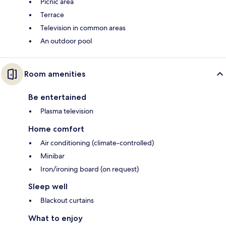
Picnic area
Terrace
Television in common areas
An outdoor pool
Room amenities
Be entertained
Plasma television
Home comfort
Air conditioning (climate-controlled)
Minibar
Iron/ironing board (on request)
Sleep well
Blackout curtains
What to enjoy