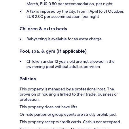
March, EUR 0.50 per accommodation, per night
A tax is imposed by the city: From 1 April to 31 October,
EUR 2.00 per accommodation, per night
Children & extra beds
Babysitting is available for an extra charge
Pool, spa, & gym (if applicable)
Children under 12 years old are not allowed in the
swimming pool without adult supervision
Policies
This property is managed by a professional host. The
provision of housing is linked to their trade, business or
profession.
This property does not have lifts.
On-site parties or group events are strictly prohibited.
This property accepts credit cards. Cash is not accepted.