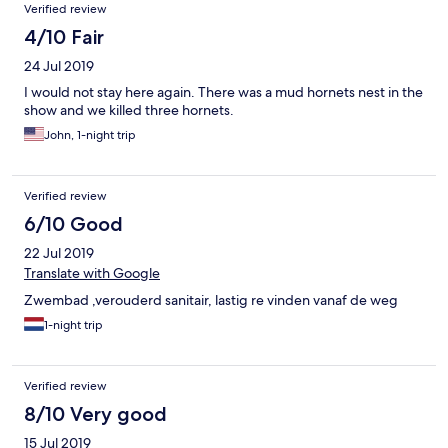
Verified review
λιγότερο από το αεροδρόμιο, ακριβώς απέναντι από το
Δημοτικό Στάδιο Σκιάθου για όσους ενδιαφέρονται για
4/10 Fair
τρεξιματάκι. Πάντως για παραλία απαιτείται όχημα ή
24 Jul 2019
λεωφορείο του νησιού, το οποίο έχει συχνά δρομολόγια.
Εκτιμώ ότι μικρές πινελιές στο φαγητό (όπως κάποιο
I would not stay here again. There was a mud hornets nest in the
κρουασάν, πίτα κλπ στο πρωινό ή κάποιο γλυκάκι στο
show and we killed three hornets.
βραδινό) θα αναβάθμιζαν πολύ την εικόνα...
John, 1-night trip
Verified review
6/10 Good
22 Jul 2019
Translate with Google
Zwembad ,verouderd sanitair, lastig re vinden vanaf de weg
1-night trip
Verified review
8/10 Very good
15 Jul 2019