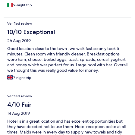
9-night trip
Verified review
10/10 Exceptional
26 Aug 2019
Good location close to the town -we walk fast so only took 5
minutes. Clean room with friendly cleaner. Breakfast options
were ham, cheese, boiled eggs, toast, spreads, cereal, yoghurt
and honey which was perfect for us. Large pool with bar. Overall
we thought this was really good value for money.
7-night trip
Verified review
4/10 Fair
14 Aug 2019
Hotel is in a great location and has excellent opportunities but
they have decided not to use them. Hotel reception polite at all
times. Maids were in every day to supply new towels and tidy