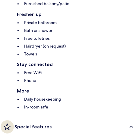
Furnished balcony/patio
Freshen up
Private bathroom
Bath or shower
Free toiletries
Hairdryer (on request)
Towels
Stay connected
Free WiFi
Phone
More
Daily housekeeping
In-room safe
Special features