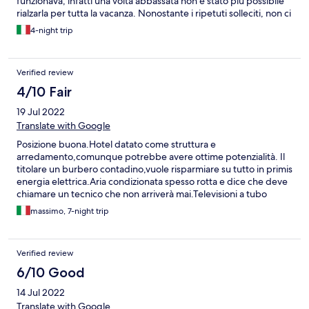
funzionava, infatti una volta abbassata non è stato più possibile
rialzarla per tutta la vacanza. Nonostante i ripetuti solleciti, non ci
è stata cambiata la camera nè ci è stata aggiustata la tapparella.
4-night trip
Inoltre era infattibile farsi una doccia perché la temperatura non
si stabilizzava mai e quindi si era costretti a fare una doccia con
alternanza di acqua congelata o totalmente bollente.
Verified review
4/10 Fair
19 Jul 2022
Translate with Google
Posizione buona.Hotel datato come struttura e
arredamento,comunque potrebbe avere ottime potenzialità. Il
titolare un burbero contadino,vuole risparmiare su tutto in primis
energia elettrica.Aria condizionata spesso rotta e dice che deve
chiamare un tecnico che non arriverà mai.Televisioni a tubo
catodico. Pulizia camere e biancheria scandalosa ma non per
massimo, 7-night trip
colpa delle cameriere ma per le disposizioni del titolare
ignorante.Biancheria sempre bucata.Docce senza tenda e
gancio per appendere l erogatore della doccia. La colazione è
Verified review
da ridere ed indescrivibile . Ascensore per 3 persone che va
preso categoricamente in max 2 persone. Accoglienza …sembra
6/10 Good
che tu gli faccia un favore se ti togli dalle palle. Ripeto,albergo
14 Jul 2022
con buona posizione,abbastanza tranquilla ma deve cambiare
proprietario …non è il suo mestiere.
Translate with Google