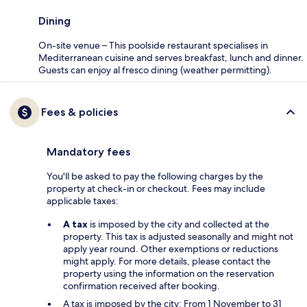
Dining
On-site venue – This poolside restaurant specialises in
Mediterranean cuisine and serves breakfast, lunch and dinner.
Guests can enjoy al fresco dining (weather permitting).
Fees & policies
Mandatory fees
You'll be asked to pay the following charges by the
property at check-in or checkout. Fees may include
applicable taxes:
A tax
is imposed by the city and collected at the
property. This tax is adjusted seasonally and might not
apply year round. Other exemptions or reductions
might apply. For more details, please contact the
property using the information on the reservation
confirmation received after booking.
A tax is imposed by the city: From 1 November to 31