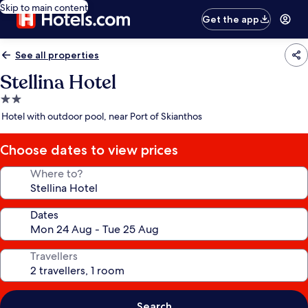
Skip to main content
Get the app
See all properties
Stellina Hotel
2.0
star
Hotel with outdoor pool, near Port of Skianthos
property
Choose dates to view prices
Where to?
Dates
Travellers
Search