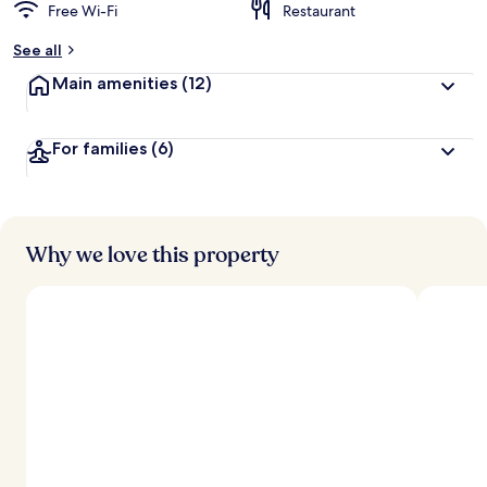
Free Wi-Fi
Restaurant
See all
Main amenities
(12)
For families
(6)
Why we love this property