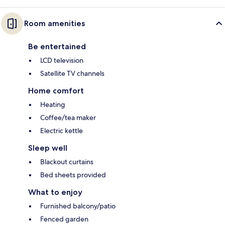
Room amenities
Be entertained
LCD television
Satellite TV channels
Home comfort
Heating
Coffee/tea maker
Electric kettle
Sleep well
Blackout curtains
Bed sheets provided
What to enjoy
Furnished balcony/patio
Fenced garden