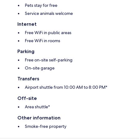
Pets stay for free
Service animals welcome
Internet
Free WiFi in public areas
Free WiFi in rooms
Parking
Free on-site self-parking
On-site garage
Transfers
Airport shuttle from 10:00 AM to 8:00 PM*
Off-site
Area shuttle*
Other information
Smoke-free property