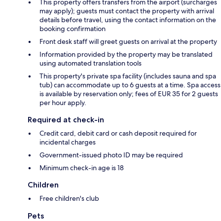
This property offers transfers from the airport (surcharges
may apply); guests must contact the property with arrival
details before travel, using the contact information on the
booking confirmation
Front desk staff will greet guests on arrival at the property
Information provided by the property may be translated
using automated translation tools
This property's private spa facility (includes sauna and spa
tub) can accommodate up to 6 guests at a time. Spa access
is available by reservation only; fees of EUR 35 for 2 guests
per hour apply.
Required at check-in
Credit card, debit card or cash deposit required for
incidental charges
Government-issued photo ID may be required
Minimum check-in age is 18
Children
Free children's club
Pets