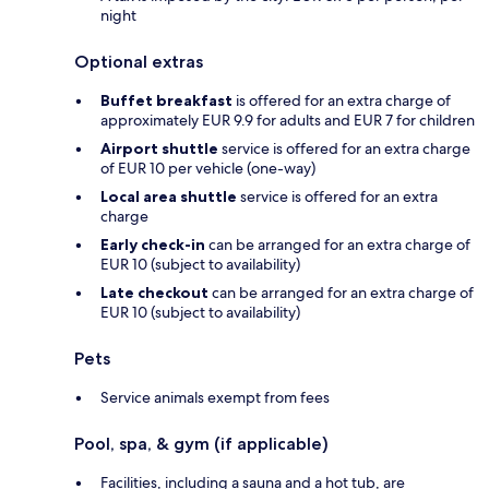
night
Optional extras
Buffet breakfast
is offered for an extra charge of
approximately EUR 9.9 for adults and EUR 7 for children
Airport shuttle
service is offered for an extra charge
of EUR 10 per vehicle (one-way)
Local area shuttle
service is offered for an extra
charge
Early check-in
can be arranged for an extra charge of
EUR 10 (subject to availability)
Late checkout
can be arranged for an extra charge of
EUR 10 (subject to availability)
Pets
Service animals exempt from fees
Pool, spa, & gym (if applicable)
Facilities, including a sauna and a hot tub, are