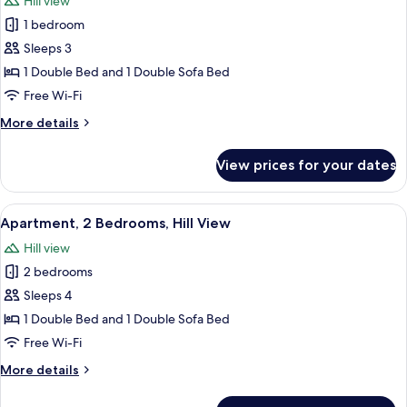
Hill view
photos
1 bedroom
for
Apartment,
Sleeps 3
1
1 Double Bed and 1 Double Sofa Bed
Bedroom,
Free Wi-Fi
Hill
More
More details
View
details
for
View prices for your dates
Apartment,
1
Bedroom,
View
A hotel room with a bed, a desk, a tele
5
Hill
Apartment, 2 Bedrooms, Hill View
all
View
Hill view
photos
2 bedrooms
for
Apartment,
Sleeps 4
2
1 Double Bed and 1 Double Sofa Bed
Bedrooms,
Free Wi-Fi
Hill
More
More details
View
details
for