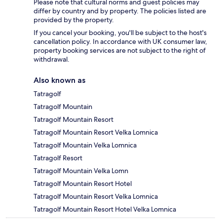
Please note that cultural norms and guest policies may
differ by country and by property. The policies listed are
provided by the property.
If you cancel your booking, you'll be subject to the host's
cancellation policy. In accordance with UK consumer law,
property booking services are not subject to the right of
withdrawal.
Also known as
Tatragolf
Tatragolf Mountain
Tatragolf Mountain Resort
Tatragolf Mountain Resort Velka Lomnica
Tatragolf Mountain Velka Lomnica
Tatragolf Resort
Tatragolf Mountain Velka Lomn
Tatragolf Mountain Resort Hotel
Tatragolf Mountain Resort Velka Lomnica
Tatragolf Mountain Resort Hotel Velka Lomnica