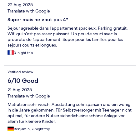
22 Aug 2025
Translate with Google
Super mais ne vaut pas 4*
Sejour agreable dans l’appartement spacieux. Parking gratuit.
Wifi qui n’est pas assez puissant. Un peu de souci avec la
proprete de l’appartement. Super pour les familles pour les
sejours courts et longues.
3-night trip
Verified review
6/10 Good
21 Aug 2025
Translate with Google
Matratzen sehr weich, Ausstattung sehr sparsam und ein wenig
in die Jahre gekommen. Für Selbstversorger mit Teenager nicht
optimal, für andere Nutzer sicherlich eine schöne Anlage vor
allem für kleinere Kinder.
Benjamin, 7-night trip