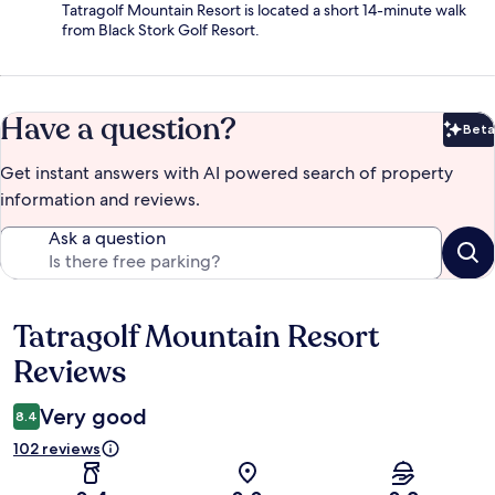
Tatragolf Mountain Resort is located a short 14-minute walk
from Black Stork Golf Resort.
Have a question?
Beta
Bet
Get instant answers with AI powered search of property
information and reviews.
Ask a question
Tatragolf Mountain Resort
Reviews
Reviews
Very good
8.4
102 reviews