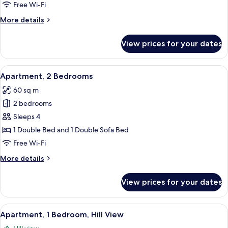
Bedroom
Free Wi-Fi
More
More details
details
for
View prices for your dates
Apartment,
1
Bedroom
View
A living room with a sofa, a coffee ta
7
Apartment, 2 Bedrooms
all
60 sq m
photos
2 bedrooms
for
Apartment,
Sleeps 4
2
1 Double Bed and 1 Double Sofa Bed
Bedrooms
Free Wi-Fi
More
More details
details
for
View prices for your dates
Apartment,
2
Bedrooms
View
A hotel room with a double bed, a smal
1
Apartment, 1 Bedroom, Hill View
all