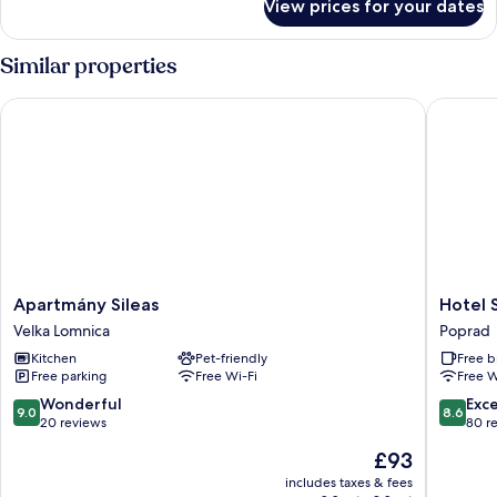
View prices for your dates
Apartment,
2
Bedrooms,
Similar properties
Hill
View
Apartmány Sileas
Hotel Sa
Apartmány
Hotel
Apartmány Sileas
Hotel 
Sileas
Satel
Velka Lomnica
Poprad
Velka
Poprad
Kitchen
Pet-friendly
Free b
Lomnica
Free parking
Free Wi-Fi
Free W
9.0
8.6
Wonderful
Exce
9.0
8.6
out
out
20 reviews
80 r
of
of
The
£93
10,
10,
price
Wonderful,
Excellen
includes taxes & fees
is