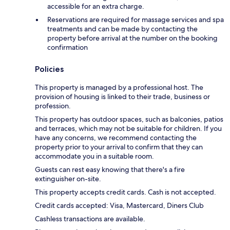
accessible for an extra charge.
Reservations are required for massage services and spa
treatments and can be made by contacting the
property before arrival at the number on the booking
confirmation
Policies
This property is managed by a professional host. The
provision of housing is linked to their trade, business or
profession.
This property has outdoor spaces, such as balconies, patios
and terraces, which may not be suitable for children. If you
have any concerns, we recommend contacting the
property prior to your arrival to confirm that they can
accommodate you in a suitable room.
Guests can rest easy knowing that there's a fire
extinguisher on-site.
This property accepts credit cards. Cash is not accepted.
Credit cards accepted: Visa, Mastercard, Diners Club
Cashless transactions are available.