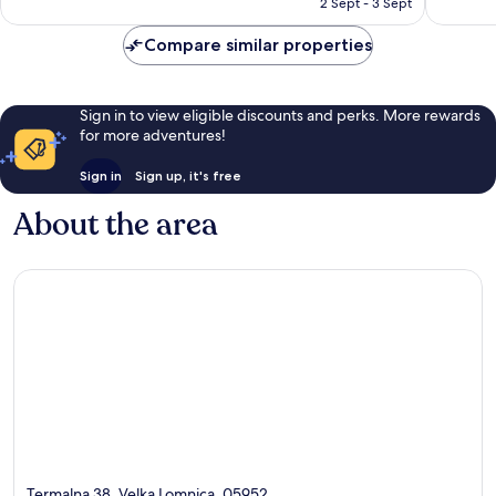
2 Sept - 3 Sept
20
80
£93
reviews
reviews
Compare similar properties
Sign in to view eligible discounts and perks. More rewards
for more adventures!
Sign in
Sign up, it's free
About the area
Termalna 38, Velka Lomnica, 05952