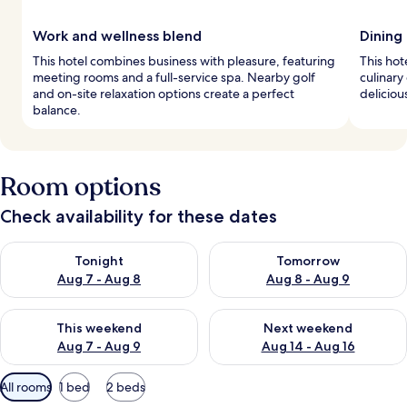
Work and wellness blend
Dining
This hotel combines business with pleasure, featuring
This hot
meeting rooms and a full-service spa. Nearby golf
culinary
and on-site relaxation options create a perfect
deliciou
balance.
Room options
Check availability for these dates
Check availability for tonight Aug 7 - Aug 8
Check availability for tomorr
Tonight
Tomorrow
Aug 7 - Aug 8
Aug 8 - Aug 9
Check availability for this weekend Aug 7 - Aug 9
Check availability for next we
This weekend
Next weekend
Aug 7 - Aug 9
Aug 14 - Aug 16
Available
All rooms
1 bed
2 beds
filters