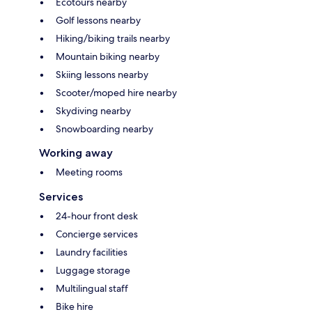
Ecotours nearby
Golf lessons nearby
Hiking/biking trails nearby
Mountain biking nearby
Skiing lessons nearby
Scooter/moped hire nearby
Skydiving nearby
Snowboarding nearby
Working away
Meeting rooms
Services
24-hour front desk
Concierge services
Laundry facilities
Luggage storage
Multilingual staff
Bike hire