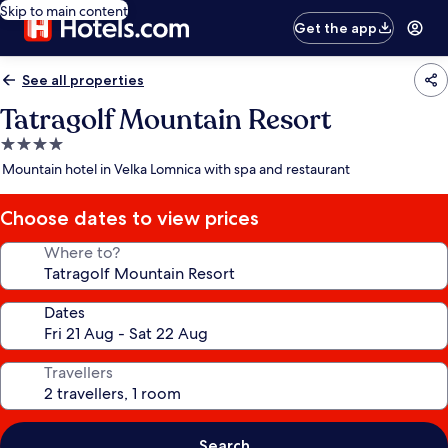
Skip to main content
Get the app
See all properties
Tatragolf Mountain Resort
4.0
star
Mountain hotel in Velka Lomnica with spa and restaurant
property
Choose dates to view prices
Where to?
Dates
Travellers
Search