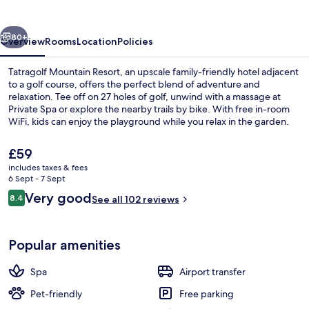
vious
Next
80+
Overview
Rooms
Location
Policies
Tatragolf Mountain Resort, an upscale family-friendly hotel adjacent
to a golf course, offers the perfect blend of adventure and
relaxation. Tee off on 27 holes of golf, unwind with a massage at
Private Spa or explore the nearby trails by bike. With free in-room
WiFi, kids can enjoy the playground while you relax in the garden.
The
£59
current
includes taxes & fees
price
6 Sept - 7 Sept
Children’s area
is
Reviews
Very good
8.4
See all 102 reviews
£59
8.4 out of 10
Popular amenities
Spa
Airport transfer
Pet-friendly
Free parking