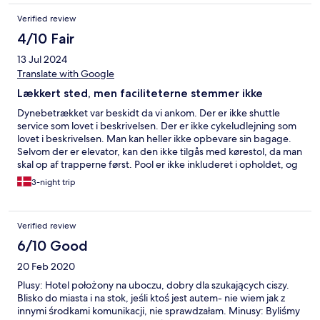
Verified review
4/10 Fair
13 Jul 2024
Translate with Google
Lækkert sted, men faciliteterne stemmer ikke
Dynebetrækket var beskidt da vi ankom. Der er ikke shuttle
service som lovet i beskrivelsen. Der er ikke cykeludlejning som
lovet i beskrivelsen. Man kan heller ikke opbevare sin bagage.
Selvom der er elevator, kan den ikke tilgås med kørestol, da man
skal op af trapperne først. Pool er ikke inkluderet i opholdet, og
indgangen skal betales ved pool cafeteriet. Ellers et fint ophold,
3-night trip
dejligt med eget køkken og værelset var i god stand.
Verified review
6/10 Good
20 Feb 2020
Plusy: Hotel położony na uboczu, dobry dla szukających ciszy.
Blisko do miasta i na stok, jeśli ktoś jest autem- nie wiem jak z
innymi środkami komunikacji, nie sprawdzałam. Minusy: Byliśmy