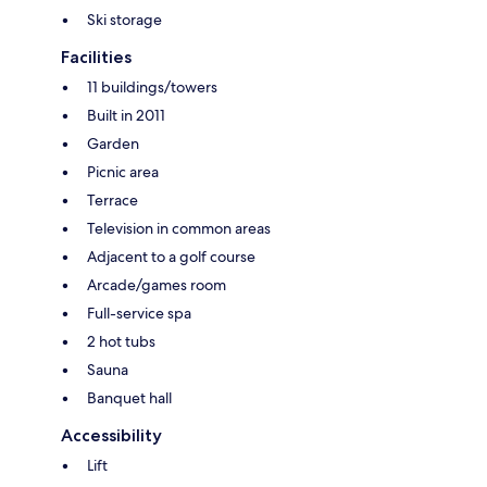
Ski storage
Facilities
11 buildings/towers
Built in 2011
Garden
Picnic area
Terrace
Television in common areas
Adjacent to a golf course
Arcade/games room
Full-service spa
2 hot tubs
Sauna
Banquet hall
Accessibility
Lift