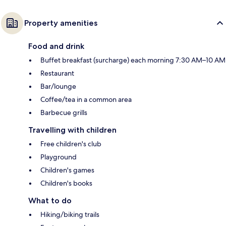
Property amenities
Food and drink
Buffet breakfast (surcharge) each morning 7:30 AM–10 AM
Restaurant
Bar/lounge
Coffee/tea in a common area
Barbecue grills
Travelling with children
Free children's club
Playground
Children's games
Children's books
What to do
Hiking/biking trails