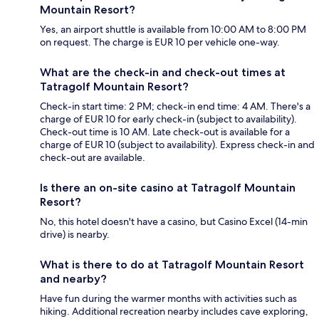
Mountain Resort?
Yes, an airport shuttle is available from 10:00 AM to 8:00 PM
on request. The charge is EUR 10 per vehicle one-way.
What are the check-in and check-out times at
Tatragolf Mountain Resort?
Check-in start time: 2 PM; check-in end time: 4 AM. There's a
charge of EUR 10 for early check-in (subject to availability).
Check-out time is 10 AM. Late check-out is available for a
charge of EUR 10 (subject to availability). Express check-in and
check-out are available.
Is there an on-site casino at Tatragolf Mountain
Resort?
No, this hotel doesn't have a casino, but Casino Excel (14-min
drive) is nearby.
What is there to do at Tatragolf Mountain Resort
and nearby?
Have fun during the warmer months with activities such as
hiking. Additional recreation nearby includes cave exploring,