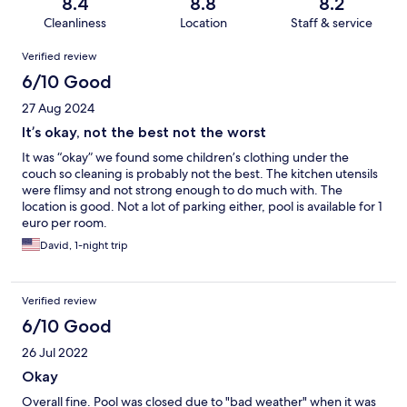
8.4
8.8
8.2
Cleanliness
Location
Staff & service
Reviews
Verified review
6/10 Good
27 Aug 2024
It’s okay, not the best not the worst
It was “okay” we found some children’s clothing under the
couch so cleaning is probably not the best. The kitchen utensils
were flimsy and not strong enough to do much with. The
location is good. Not a lot of parking either, pool is available for 1
euro per room.
David, 1-night trip
Verified review
6/10 Good
26 Jul 2022
Okay
Overall fine. Pool was closed due to "bad weather" when it was