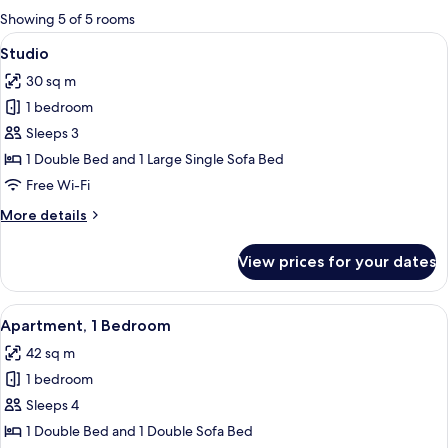
for
Showing 5 of 5 rooms
rooms
View
A hotel room with a single bed, a woo
8
Studio
all
30 sq m
photos
1 bedroom
for
Studio
Sleeps 3
1 Double Bed and 1 Large Single Sofa Bed
Free Wi-Fi
More
More details
details
for
View prices for your dates
Studio
View
A compact hotel room with a kitchenett
12
Apartment, 1 Bedroom
all
42 sq m
photos
1 bedroom
for
Apartment,
Sleeps 4
1
1 Double Bed and 1 Double Sofa Bed