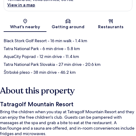
View in a map
Map
What's nearby
Getting around
Restaurants
Black Stork Golf Resort
- 16 min walk
- 1.4 km
Tatra National Park
- 6 min drive
- 5.8 km
AquaCity Poprad
- 12 min drive
- 11.4 km
Tatra National Park Slovakia
- 27 min drive
- 20.6 km
Štrbské pleso
- 38 min drive
- 46.2 km
About this property
Tatragolf Mountain Resort
Bring the children when you stay at Tatragolf Mountain Resort and they
can enjoy the free children's club. Guests can be pampered with
massages at the spa and grab a bite to eat at the restaurant. A
bar/lounge and a sauna are offered, and in-room conveniences include
fridges and microwaves.