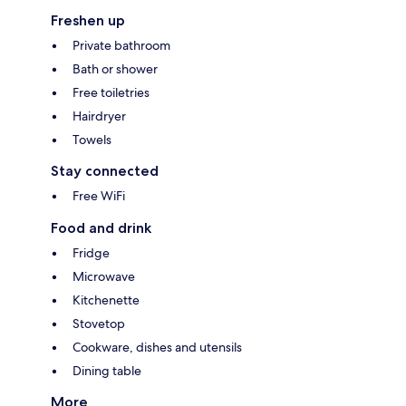
Freshen up
Private bathroom
Bath or shower
Free toiletries
Hairdryer
Towels
Stay connected
Free WiFi
Food and drink
Fridge
Microwave
Kitchenette
Stovetop
Cookware, dishes and utensils
Dining table
More