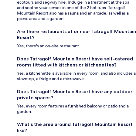
ecotours and segway hire. Indulge in a treatment at the spa
and soothe your senses in one of the 2 hot tubs. Tatragolf
Mountain Resort also has a sauna and an arcade, as well as a
picnic area and a garden.
Are there restaurants at or near Tatragolf Mountain
Resort?
Yes, there's an on-site restaurant.
Does Tatragolf Mountain Resort have self-catered
rooms fitted with kitchens or kitchenettes?
Yes, a kitchenette is available in every room, and also includes a
stovetop, a fridge and a microwave.
Does Tatragolf Mountain Resort have any outdoor
private spaces?
Yes, every room features a furnished balcony or patio and a
garden.
What's the area around Tatragolf Mountain Resort
like?