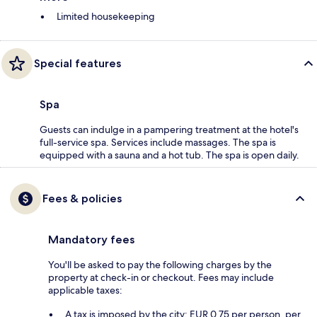
Limited housekeeping
Special features
Spa
Guests can indulge in a pampering treatment at the hotel's
full-service spa. Services include massages. The spa is
equipped with a sauna and a hot tub. The spa is open daily.
Fees & policies
Mandatory fees
You'll be asked to pay the following charges by the
property at check-in or checkout. Fees may include
applicable taxes:
A tax is imposed by the city: EUR 0.75 per person, per