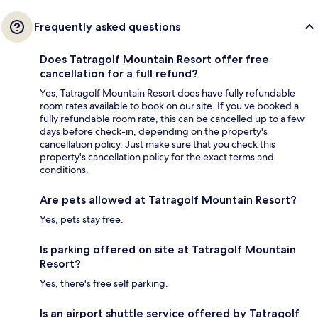
Frequently asked questions
Does Tatragolf Mountain Resort offer free
cancellation for a full refund?
Yes, Tatragolf Mountain Resort does have fully refundable
room rates available to book on our site. If you’ve booked a
fully refundable room rate, this can be cancelled up to a few
days before check-in, depending on the property's
cancellation policy. Just make sure that you check this
property's cancellation policy for the exact terms and
conditions.
Are pets allowed at Tatragolf Mountain Resort?
Yes, pets stay free.
Is parking offered on site at Tatragolf Mountain
Resort?
Yes, there's free self parking.
Is an airport shuttle service offered by Tatragolf