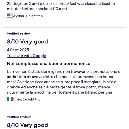
25 degrees C and blue skies. Breakfast was closed at least 15
minutes before checkout (10 a.m).
Øyvind, 1-night trip
Verified review
8/10 Very good
4 Sept 2025
Translate with Google
Nel complesso una buona permanenza
L’arrivo non è stato dei migliori, non trovavano la prenotazione e
addirittura mi aveva detto che non collaboravano con hotes,
mah! Colazione ricca anche se ruota poco il mangiare, la sala è
grande ed anche se c’è molta gente si trova posto, manca
sicuramente la macchina per tostare il pane (strano per una
struttura così) L’appartamento era grande, così com’è il bagno
Silvio, 2-night trip
Verified review
8/10 Very good