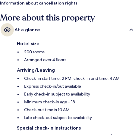
Information about cancellation rights
More about this property
At a glance
Hotel size
200 rooms
Arranged over 4 floors
Arriving/Leaving
Check-in start time: 2 PM; check-in end time: 4 AM
Express check-in/out available
Early check-in subject to availability
Minimum check-in age – 18
Check-out time is 10 AM
Late check-out subject to availability
Special check-in instructions