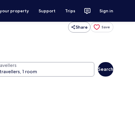
 your property
Support
Trips
Sign in
Share
Save
avellers
Search