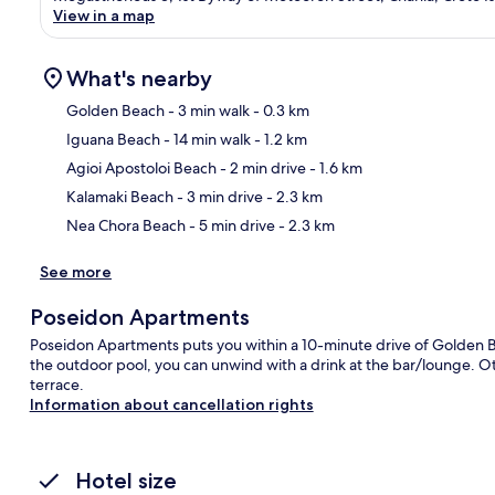
View in a map
What's nearby
Golden Beach
- 3 min walk
- 0.3 km
Iguana Beach
- 14 min walk
- 1.2 km
Ma
Agioi Apostoloi Beach
- 2 min drive
- 1.6 km
Kalamaki Beach
- 3 min drive
- 2.3 km
Nea Chora Beach
- 5 min drive
- 2.3 km
See more
Poseidon Apartments
Poseidon Apartments puts you within a 10-minute drive of Golden B
the outdoor pool, you can unwind with a drink at the bar/lounge. Oth
terrace.
Information about cancellation rights
Hotel size