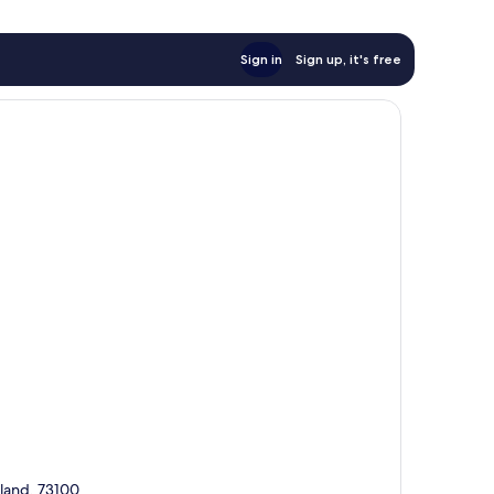
Sign in
Sign up, it's free
sland, 73100