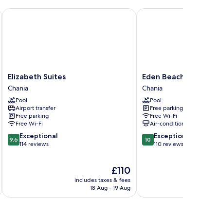
 GHH
Elizabeth Suites
Eden Beach Hotel
Elizabeth
Eden
Elizabeth Suites
Eden Beach Hotel
Suites
Beach
Chania
Chania
Chania
Hotel
Pool
Pool
Chania
Airport transfer
Free parking
Free parking
Free Wi-Fi
Free Wi-Fi
Air-conditioning
9.6
10.0
Exceptional
Exceptional
9.6
10
out
out
114 reviews
110 reviews
of
of
10,
10,
The
£110
Exceptional,
Exceptional,
price
114
110
includes taxes & fees
inc
is
reviews
reviews
18 Aug - 19 Aug
£110