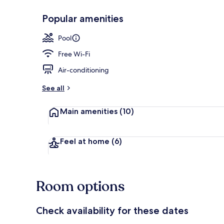
Popular amenities
Outdoor pool
Pool
Free Wi-Fi
Air-conditioning
See all
Main amenities
(10)
Feel at home
(6)
Room options
Check availability for these dates