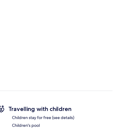
Travelling with children
Children stay for free (see details)
Children's pool