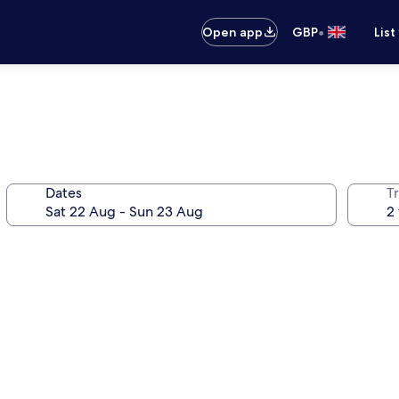
•
Open app
GBP
List
Dates
Tr