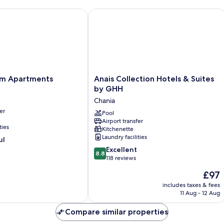
 Apartments
Anais Collection Hotels & Suites by
Anais
am Apartments
Anais Collection Hotels & Suites
Collection
by GHH
Hotels
Chania
&
er
Suites
Pool
Airport transfer
by
ties
Kitchenette
GHH
Laundry facilities
ul
Chania
8.8
Excellent
8.8
out
118 reviews
of
The
£97
10,
price
Excellent,
includes taxes & fees
is
11 Aug - 12 Aug
118
£97
reviews
Compare similar properties