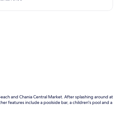
p
each and Chania Central Market. After splashing around at
er features include a poolside bar, a children's pool and a