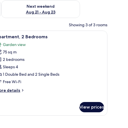
g 14 - Aug 16
Check availability for next weekend Aug 21 - Aug 23
Next weekend
Aug 21 - Aug 23
Showing 3 of 3 rooms
tstand, a desk, a chair, and a balcony with a view.
iew
A well-lit, modern living room with a flat-scre
8
partment, 2 Bedrooms
l
Garden view
hotos
75 sq m
or
partment,
2 bedrooms
Sleeps 4
edrooms
1 Double Bed and 2 Single Beds
Free Wi-Fi
ore
re details
tails
r
artment,
View prices
edrooms