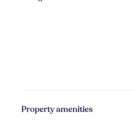
Property amenities