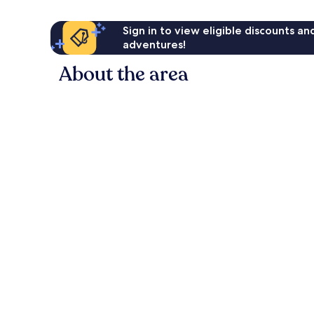
Sign in to view eligible discounts a
adventures!
About the area