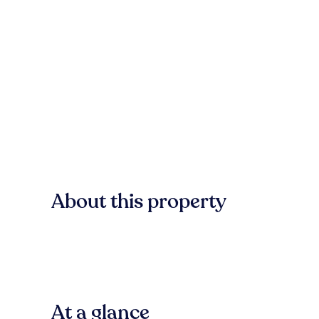
About this property
At a glance