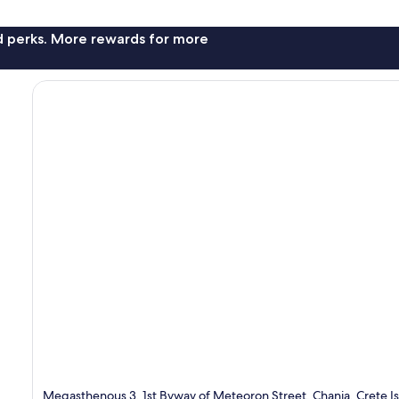
nd perks. More rewards for more
Megasthenous 3, 1st Byway of Meteoron Street, Chania, Crete I