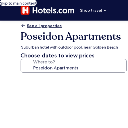
Skip to main content
Shop travel
See all properties
Poseidon Apartments
Suburban hotel with outdoor pool, near Golden Beach
Choose dates to view prices
Where to?
Photo
gallery
for
Poseidon
Apartments