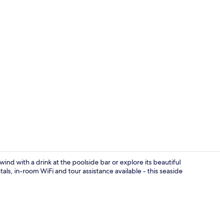
Apartment, 2
nd with a drink at the poolside bar or explore its beautiful
als, in-room WiFi and tour assistance available - this seaside
Apartment, 2