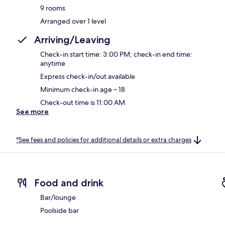
9 rooms
Arranged over 1 level
Arriving/Leaving
Check-in start time: 3:00 PM; check-in end time:
anytime
Express check-in/out available
Minimum check-in age – 18
Check-out time is 11:00 AM
See more
*See fees and policies for additional details or extra charges
Food and drink
Bar/lounge
Poolside bar