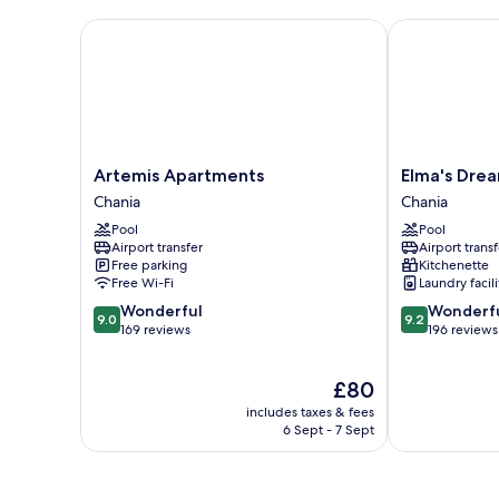
Artemis Apartments
Elma's Dream
Artemis
Elma's
Artemis Apartments
Elma's Dre
Apartments
Dream
Chania
Chania
Chania
Apartments
Pool
Pool
Chania
Airport transfer
Airport transf
Free parking
Kitchenette
Free Wi-Fi
Laundry facili
9.0
9.2
Wonderful
Wonderf
9.0
9.2
out
out
169 reviews
196 reviews
of
of
10,
10,
The
£80
Wonderful,
Wonderful,
price
169
196
includes taxes & fees
is
reviews
reviews
6 Sept - 7 Sept
£80