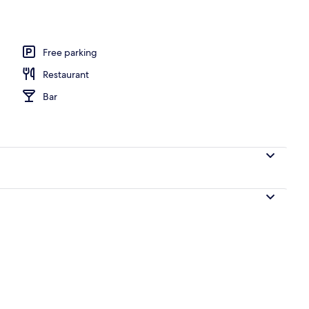
, open 10:00 AM to 7:00 PM, pool umbrellas, pool loungers
Free parking
Restaurant
Bar