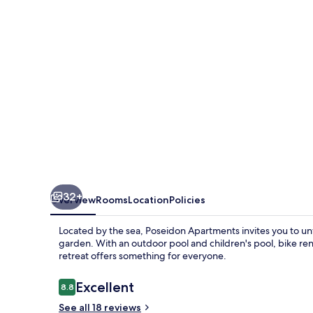
32+
Overview
Rooms
Location
Policies
Located by the sea, Poseidon Apartments invites you to unwi
garden. With an outdoor pool and children's pool, bike rent
retreat offers something for everyone.
Reviews
Excellent
8.8
8.8 out of 10
See all 18 reviews