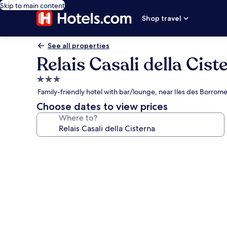
Skip to main content
Shop travel
See all properties
Relais Casali della Cist
3.0
star
Family-friendly hotel with bar/lounge, near Iles des Borrom
property
Choose dates to view prices
Where to?
Photo
gallery
for
Relais
Casali
della