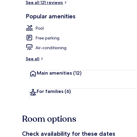
See all 121 reviews
Popular amenities
Front of pro
Pool
Free parking
Air-conditioning
See all
Main amenities
(12)
For families
(6)
Room options
Check availability for these dates