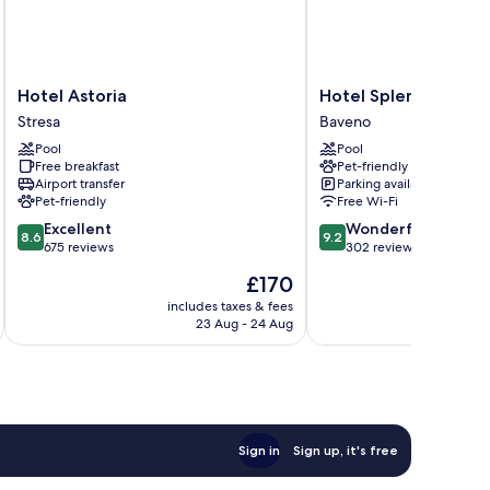
Hotel
Hotel
Hotel Astoria
Hotel Splendid
Astoria
Splendid
Stresa
Baveno
Stresa
Baveno
Pool
Pool
Free breakfast
Pet-friendly
Airport transfer
Parking available
Pet-friendly
Free Wi-Fi
8.6
9.2
Excellent
Wonderful
8.6
9.2
out
out
675 reviews
302 reviews
of
of
The
£170
10,
10,
price
Excellent,
Wonderful,
includes taxes & fees
inc
is
23 Aug - 24 Aug
675
302
£170
reviews
reviews
Sign in
Sign up, it's free