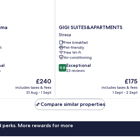
GIGI
lma
GIGI SUITES&APARTMENTS
SUITES&APARTMENTS
Stresa
Stresa
Free breakfast
t
Pet-friendly
Free Wi-Fi
Air-conditioning
9.8
nal
Exceptional
9.8
out
s
23 reviews
of
The
The
£240
£175
10,
price
price
Exceptional,
includes taxes & fees
includes taxes & fees
is
is
31 Aug - 1 Sept
1 Sept - 2 Sept
23
£240
£175
reviews
Compare similar properties
nd perks. More rewards for more