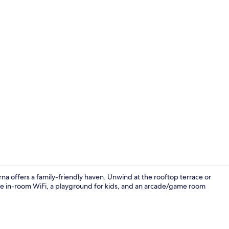
Reception
erna offers a family-friendly haven. Unwind at the rooftop terrace or
ee in-room WiFi, a playground for kids, and an arcade/game room
Front of pro