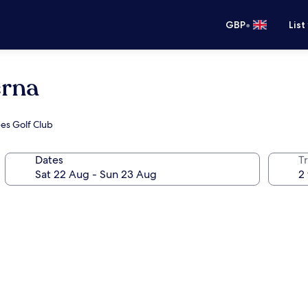
•
GBP
List
erna
ees Golf Club
Dates
Tr