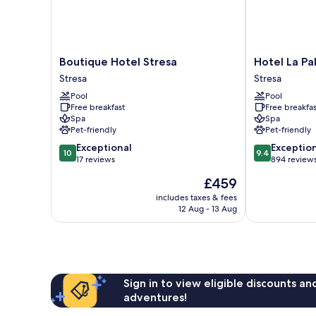
Boutique
Hotel
Boutique Hotel Stresa
Hotel La Pa
Hotel
La
Stresa
Stresa
Stresa
Palma
Pool
Pool
Stresa
Stresa
Free breakfast
Free breakfas
Spa
Spa
Pet-friendly
Pet-friendly
10.0
9.4
Exceptional
Exceptio
10
9.4
out
out
17 reviews
894 review
of
of
The
£459
10,
10,
price
Exceptional,
Exceptional,
includes taxes & fees
is
12 Aug - 13 Aug
17
894
£459
reviews
reviews
Sign in to view eligible discounts a
adventures!