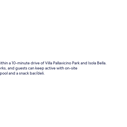
p
thin a 10-minute drive of Villa Pallavicino Park and Isola Bella.
rks, and guests can keep active with on-site
pool and a snack bar/deli.