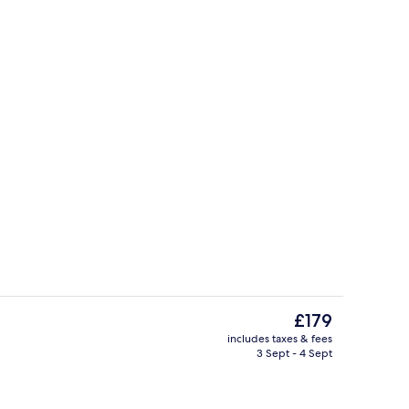
Rooftop pool
The
£179
current
includes taxes & fees
price
3 Sept - 4 Sept
perty
Lake
is
£179