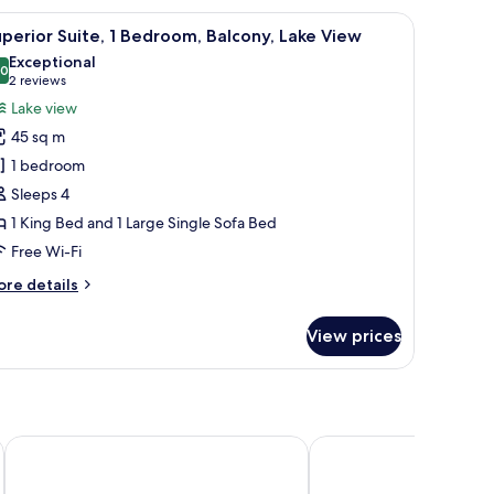
uble
rints on the wall.
w of the lake, and a mountain in the background.
iew
A living room with a sofa, armchair, coffee ta
ed
9
perior Suite, 1 Bedroom, Balcony, Lake View
l
Exceptional
hotos
.0
10.0 out of 10
(2
2 reviews
or
reviews)
Lake view
uperior
45 sq m
ite,
1 bedroom
Sleeps 4
edroom,
1 King Bed and 1 Large Single Sofa Bed
alcony,
ake
Free Wi-Fi
iew
ore
re details
tails
r
View prices
perior
ite,
droom,
lcony,
ke
Hotel Astoria
Hotel Splendid
ew