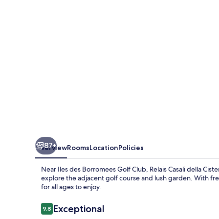
Cisterna
87+
Overview
Rooms
Location
Policies
Near Iles des Borromees Golf Club, Relais Casali della Cist
explore the adjacent golf course and lush garden. With fr
for all ages to enjoy.
Reviews
Exceptional
9.8
9.8 out of 10