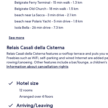
Belgirate Ferry Terminal
- 15 min walk
- 1.3 km
Belgirate Old Church
- 18 min walk
- 1.5 km
Ma
beach near La Sacca
- 3 min drive
- 2.1 km
beach near Polaris Yacht
- 5 min drive
- 1.8 km
Isola Bella
- 26 min drive
- 7.3 km
See more
Relais Casali della Cisterna
Relais Casali della Cisterna features a rooftop terrace and puts you wi
Freebies such as WiFi, self-parking and wired Internet are added pe
rowing/canoeing. Other features include a bar/lounge, a children's 
Information about cancellation rights
Hotel size
12 rooms
Arranged over 4 floors
Arriving/Leaving