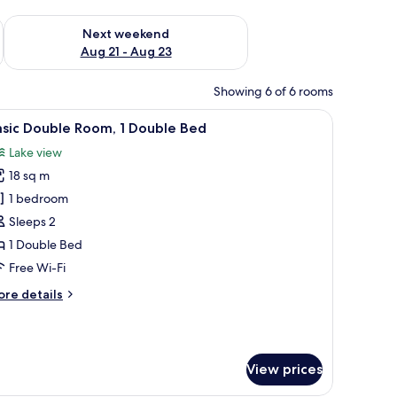
g 14 - Aug 16
Check availability for next weekend Aug 21 - Aug 23
Next weekend
Aug 21 - Aug 23
Showing 6 of 6 rooms
r, a table with a lamp, and a window with a view.
iew
A hotel room with a bed, a desk with a chair, 
5
asic Double Room, 1 Double Bed
l
Lake view
hotos
18 sq m
or
asic
1 bedroom
ouble
Sleeps 2
oom,
1 Double Bed
Free Wi-Fi
ouble
ore
re details
ed
tails
r
sic
uble
View prices
om,