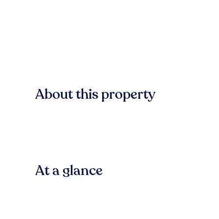
About this property
At a glance