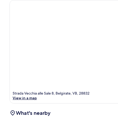
Strada Vecchia alle Sale 8, Belgirate, VB, 28832
View in a map
What's nearby