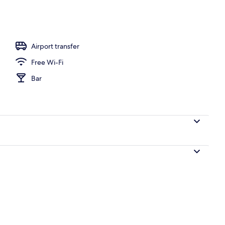
perty – evening/night
Airport transfer
Free Wi-Fi
Bar