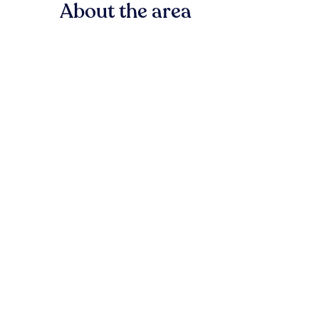
About the area