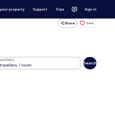
 your property
Support
Trips
Sign in
Share
Save
avellers
Search