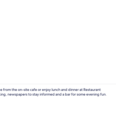
Daily buffet 
 from the on-site cafe or enjoy lunch and dinner at Restaurant
arking, newspapers to stay informed and a bar for some evening fun.
Quadruple Ro