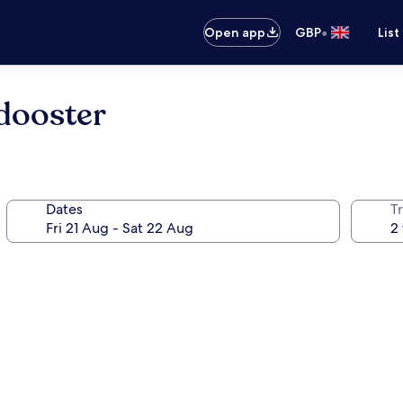
•
Open app
GBP
List
dooster
Dates
Tr