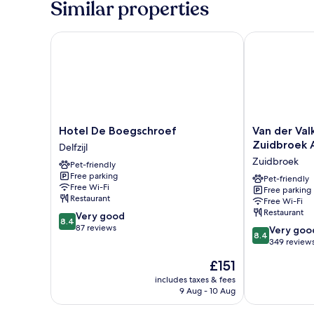
Similar properties
Hotel De Boegschroef
Van der Valk 
Hotel
Van
Hotel De Boegschroef
Van der Val
De
der
Zuidbroek 
Delfzijl
Boegschroef
Valk
Zuidbroek
Pet-friendly
Delfzijl
Hotel
Free parking
Groningen
Pet-friendly
Free Wi-Fi
Free parking
-
Restaurant
Free Wi-Fi
Zuidbroek
Restaurant
8.4
Very good
A7
8.4
out
87 reviews
8.4
Zuidbroek
Very goo
8.4
of
out
349 review
10,
of
The
£151
Very
10,
price
good,
Very
includes taxes & fees
is
87
9 Aug - 10 Aug
good,
£151
reviews
349