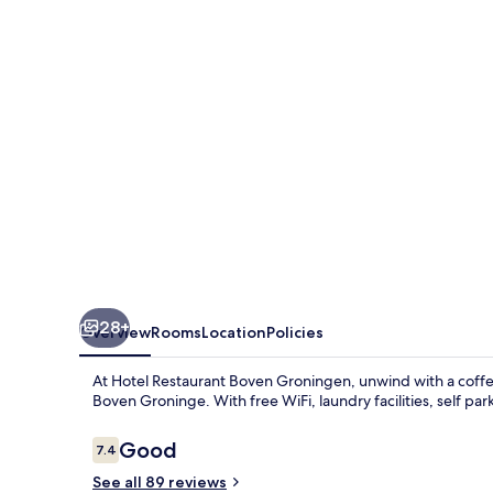
28+
Overview
Rooms
Location
Policies
At Hotel Restaurant Boven Groningen, unwind with a coffee
Boven Groninge. With free WiFi, laundry facilities, self p
Reviews
Good
7.4
7.4 out of 10
See all 89 reviews