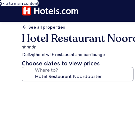
Skip to main content
See all properties
Hotel Restaurant Noor
3.0
star
Delfzijl hotel with restaurant and bar/lounge
property
Choose dates to view prices
Where to?
Photo
gallery
for
Hotel
Restaurant
Noordooster