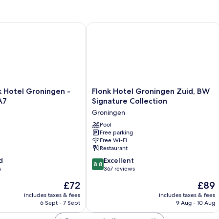
Hotel Groningen - Zuidbroek A7
Flonk Hotel Groningen Zuid, BW Sign
Flonk
k Hotel Groningen -
Flonk Hotel Groningen Zuid, BW
Hotel
A7
Signature Collection
Groningen
Groningen
Zuid,
BW
Pool
Free parking
Signature
Free Wi-Fi
Collection
Restaurant
Groningen
8.8
d
Excellent
8.8
out
s
367 reviews
of
The
The
£72
£89
10,
price
price
Excellent,
includes taxes & fees
includes taxes & fees
is
is
6 Sept - 7 Sept
9 Aug - 10 Aug
367
£72
£89
reviews