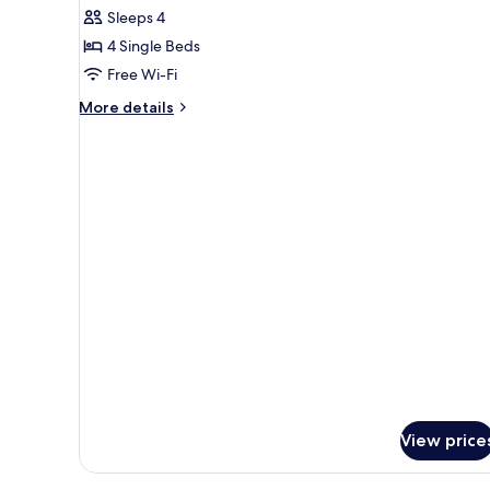
Sleeps 4
for
Quadruple
4 Single Beds
Room
Free Wi-Fi
More
More details
details
for
Quadruple
Room
View price