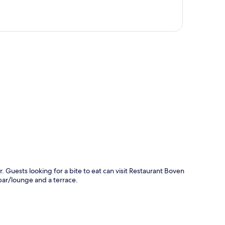
p
r. Guests looking for a bite to eat can visit Restaurant Boven
bar/lounge and a terrace.