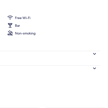
perty
Free Wi-Fi
Bar
Non-smoking