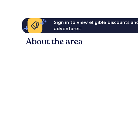
reviews
Sign in to view eligible discounts a
adventures!
About the area