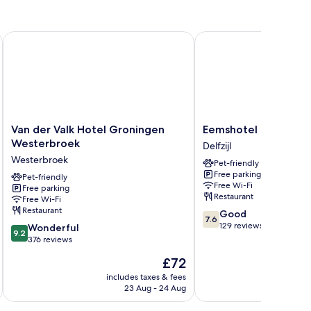
ature Collection
Van der Valk Hotel Groningen Westerbroek
Eemshotel
Van
Eemshotel
Van der Valk Hotel Groningen
Eemshotel
der
Delfzijl
Westerbroek
Delfzijl
Valk
Westerbroek
Pet-friendly
Hotel
Free parking
Groningen
Pet-friendly
Free Wi-Fi
Free parking
Westerbroek
Restaurant
Free Wi-Fi
Westerbroek
Restaurant
7.6
Good
7.6
out
129 reviews
9.2
Wonderful
9.2
of
out
376 reviews
10,
of
The
£72
Good,
10,
price
129
Wonderful,
includes taxes & fees
inc
is
reviews
23 Aug - 24 Aug
376
£72
reviews