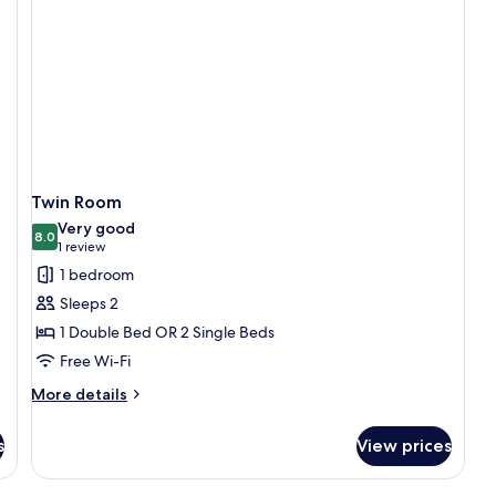
Twin Room
Very good
8.0
8.0 out of 10
(1
1 review
review)
1 bedroom
Sleeps 2
1 Double Bed OR 2 Single Beds
Free Wi-Fi
More
More details
details
for
s
View prices
Twin
Room