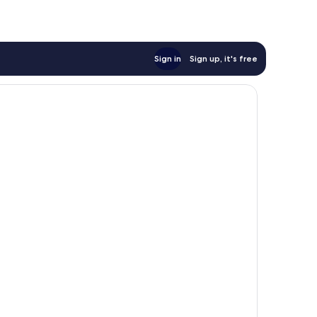
Sign in
Sign up, it's free