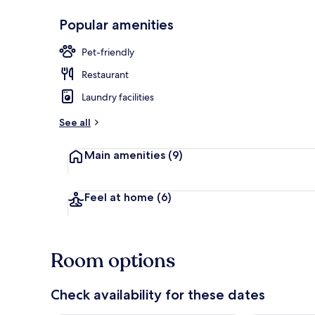
Popular amenities
Front of pro
Pet-friendly
Restaurant
Laundry facilities
See all
Main amenities
(9)
Feel at home
(6)
Room options
Check availability for these dates