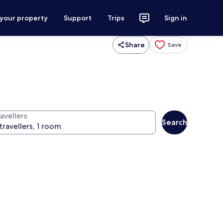
 your property
Support
Trips
Sign in
Share
Save
avellers
Search