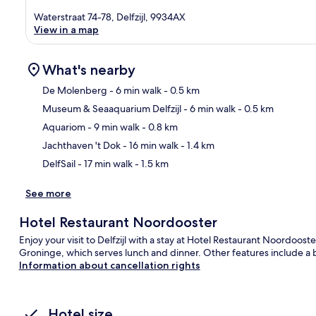
Waterstraat 74-78, Delfzijl, 9934AX
View in a map
What's nearby
De Molenberg
- 6 min walk
- 0.5 km
Museum & Seaaquarium Delfzijl
- 6 min walk
- 0.5 km
Ma
Aquariom
- 9 min walk
- 0.8 km
Jachthaven 't Dok
- 16 min walk
- 1.4 km
DelfSail
- 17 min walk
- 1.5 km
See more
Hotel Restaurant Noordooster
Enjoy your visit to Delfzijl with a stay at Hotel Restaurant Noordooste
Groninge, which serves lunch and dinner. Other features include a 
Information about cancellation rights
Hotel size