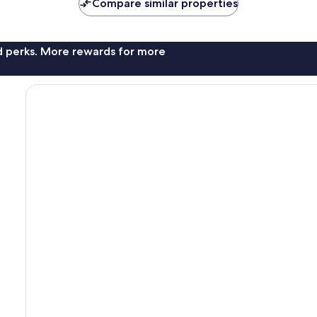
Compare similar properties
nd perks. More rewards for more