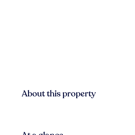
About this property