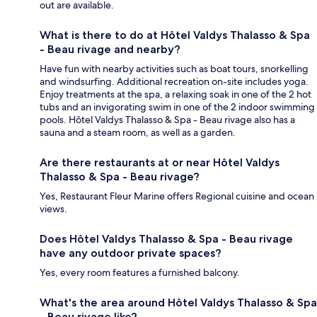
out are available.
What is there to do at Hôtel Valdys Thalasso & Spa
- Beau rivage and nearby?
Have fun with nearby activities such as boat tours, snorkelling
and windsurfing. Additional recreation on-site includes yoga.
Enjoy treatments at the spa, a relaxing soak in one of the 2 hot
tubs and an invigorating swim in one of the 2 indoor swimming
pools. Hôtel Valdys Thalasso & Spa - Beau rivage also has a
sauna and a steam room, as well as a garden.
Are there restaurants at or near Hôtel Valdys
Thalasso & Spa - Beau rivage?
Yes, Restaurant Fleur Marine offers Regional cuisine and ocean
views.
Does Hôtel Valdys Thalasso & Spa - Beau rivage
have any outdoor private spaces?
Yes, every room features a furnished balcony.
What's the area around Hôtel Valdys Thalasso & Spa
- Beau rivage like?