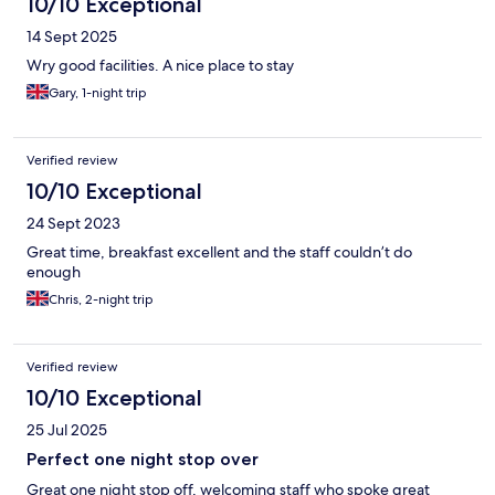
10/10 Exceptional
14 Sept 2025
Wry good facilities. A nice place to stay
Gary, 1-night trip
Verified review
10/10 Exceptional
24 Sept 2023
Great time, breakfast excellent and the staff couldn’t do
enough
Chris, 2-night trip
Verified review
10/10 Exceptional
25 Jul 2025
Perfect one night stop over
Great one night stop off, welcoming staff who spoke great