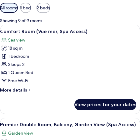
Available
All rooms
1 bed
2 beds
filters
for
Showing 9 of 9 rooms
rooms
View
A hotel room with a large bed, a small 
2
Comfort Room (Vue mer, Spa Access)
all
Sea view
photos
18 sq m
for
Comfort
1 bedroom
Room
Sleeps 2
(Vue
1 Queen Bed
mer,
Free Wi-Fi
Spa
More
More details
Access)
details
for
View prices for your dates
Comfort
Room
(Vue
View
A hotel room with a large bed, a desk w
2
mer,
Premier Double Room, Balcony, Garden View (Spa Access)
all
Spa
Garden view
Access)
photos