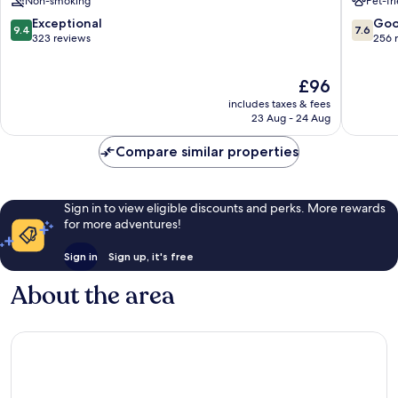
Non-smoking
Pet-fr
Spa
de
9.4
7.6
Exceptional
Go
9.4
7.6
Rockro
out
out
323 reviews
256 
Roscoff
of
of
10,
10,
The
£96
Exceptional,
Good,
price
323
256
includes taxes & fees
is
reviews
reviews
23 Aug - 24 Aug
£96
Compare similar properties
Sign in to view eligible discounts and perks. More rewards
for more adventures!
Sign in
Sign up, it's free
About the area