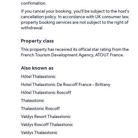
confirmation.
If you cancel your booking, you'll be subject to the host's
cancellation policy. In accordance with UK consumer law,
property booking services are not subject to the right of
withdrawal.
Property class
This property has received its official star rating from the
French Tourism Development Agency, ATOUT France.
Also known as
Hôtel Thalasstonic
Hotel Thalasstonic De Roscoff France - Brittany
Hôtel Thalasstonic Roscoff
Thalasstonic
Thalasstonic Roscoff
Valdys Resort Thalasstonic
Valdys Roscoff Thalasstonic
Valdys Thalasstonic