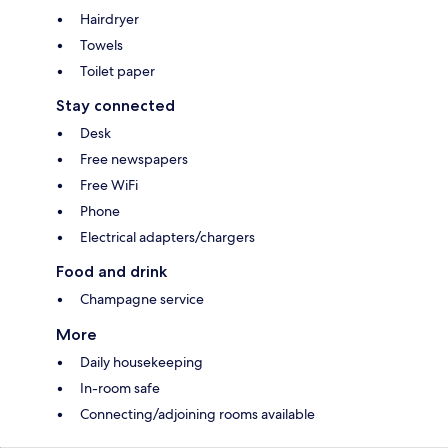
Hairdryer
Towels
Toilet paper
Stay connected
Desk
Free newspapers
Free WiFi
Phone
Electrical adapters/chargers
Food and drink
Champagne service
More
Daily housekeeping
In-room safe
Connecting/adjoining rooms available