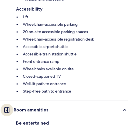
Accessibility
Lift
Wheelchair-accessible parking
20 on-site accessible parking spaces
Wheelchair-accessible registration desk
Accessible airport shuttle
Accessible train station shuttle
Front entrance ramp
Wheelchairs available on site
Closed-captioned TV
Well-lit path to entrance
Step-free path to entrance
Room amenities
Be entertained