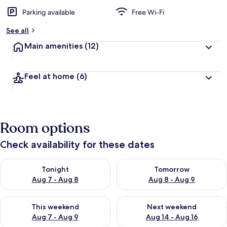
Parking available
Free Wi-Fi
See all
Main amenities
(12)
Feel at home
(6)
Room options
Check availability for these dates
Check availability for tonight Aug 7 - Aug 8
Check availability for tomorr
Tonight
Tomorrow
Aug 7 - Aug 8
Aug 8 - Aug 9
Check availability for this weekend Aug 7 - Aug 9
Check availability for next we
This weekend
Next weekend
Aug 7 - Aug 9
Aug 14 - Aug 16