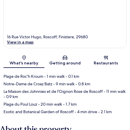
16 Rue Victor Hugo, Roscoff, Finistere, 29680
View in a map
Map
What's nearby
Getting around
Restaurants
Plage de Roc'h Kroum
- 1 min walk
- 0.1 km
Notre-Dame de Croaz Batz
- 9 min walk
- 0.8 km
La Maison des Johnnies et de l'Oignon Rose de Roscoff
- 11 min walk
- 0.9 km
Plage du Poul Louz
- 20 min walk
- 1.7 km
Exotic and Botanical Garden of Roscoff
- 4 min drive
- 2.1 km
About this property