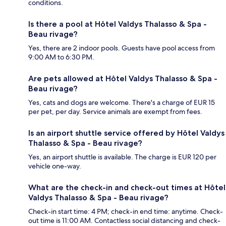
conditions.
Is there a pool at Hôtel Valdys Thalasso & Spa -
Beau rivage?
Yes, there are 2 indoor pools. Guests have pool access from
9:00 AM to 6:30 PM.
Are pets allowed at Hôtel Valdys Thalasso & Spa -
Beau rivage?
Yes, cats and dogs are welcome. There's a charge of EUR 15
per pet, per day. Service animals are exempt from fees.
Is an airport shuttle service offered by Hôtel Valdys
Thalasso & Spa - Beau rivage?
Yes, an airport shuttle is available. The charge is EUR 120 per
vehicle one-way.
What are the check-in and check-out times at Hôtel
Valdys Thalasso & Spa - Beau rivage?
Check-in start time: 4 PM; check-in end time: anytime. Check-
out time is 11:00 AM. Contactless social distancing and check-