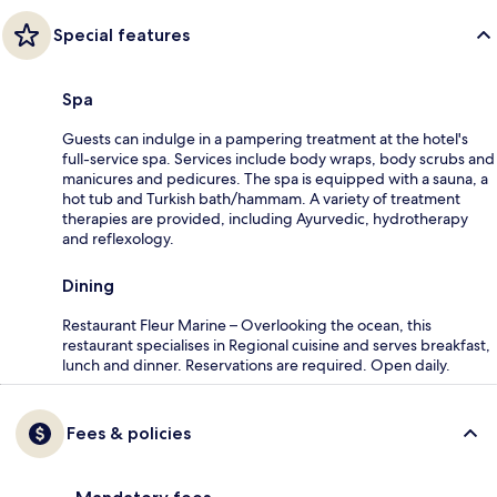
Special features
Spa
Guests can indulge in a pampering treatment at the hotel's
full-service spa. Services include body wraps, body scrubs and
manicures and pedicures. The spa is equipped with a sauna, a
hot tub and Turkish bath/hammam. A variety of treatment
therapies are provided, including Ayurvedic, hydrotherapy
and reflexology.
Dining
Restaurant Fleur Marine – Overlooking the ocean, this
restaurant specialises in Regional cuisine and serves breakfast,
lunch and dinner. Reservations are required. Open daily.
Fees & policies