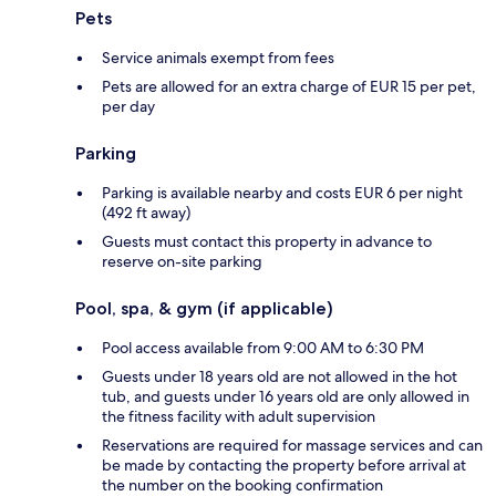
Pets
Service animals exempt from fees
Pets are allowed for an extra charge of EUR 15 per pet,
per day
Parking
Parking is available nearby and costs EUR 6 per night
(492 ft away)
Guests must contact this property in advance to
reserve on-site parking
Pool, spa, & gym (if applicable)
Pool access available from 9:00 AM to 6:30 PM
Guests under 18 years old are not allowed in the hot
tub, and guests under 16 years old are only allowed in
the fitness facility with adult supervision
Reservations are required for massage services and can
be made by contacting the property before arrival at
the number on the booking confirmation