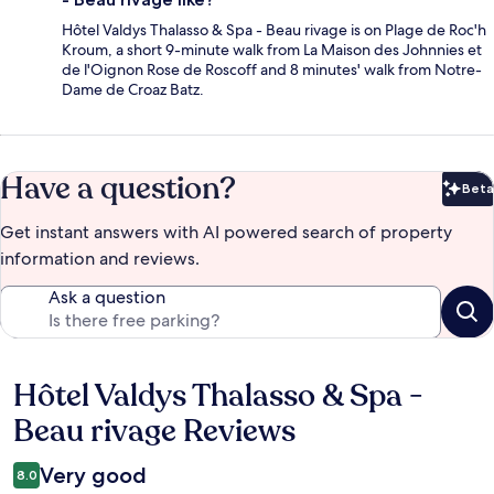
Hôtel Valdys Thalasso & Spa - Beau rivage is on Plage de Roc'h
Kroum, a short 9-minute walk from La Maison des Johnnies et
de l'Oignon Rose de Roscoff and 8 minutes' walk from Notre-
Dame de Croaz Batz.
Have a question?
Beta
Bet
Get instant answers with AI powered search of property
information and reviews.
Ask a question
Hôtel Valdys Thalasso & Spa -
Reviews
Beau rivage Reviews
Very good
8.0