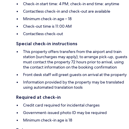
Check-in start time: 4 PM; check-in end time: anytime
Contactless check-in and check-out are available
Minimum check-in age – 18
Check-out time is 11:00 AM
Contactless check-out
Special check-in instructions
This property offers transfers from the airport and train
station (surcharges may apply); to arrange pick-up, guests
must contact the property 72 hours prior to arrival, using
the contact information on the booking confirmation
Front desk staff will greet guests on arrival at the property
Information provided by the property may be translated
using automated translation tools
Required at check-in
Credit card required for incidental charges
Government-issued photo ID may be required
Minimum check-in age is 18