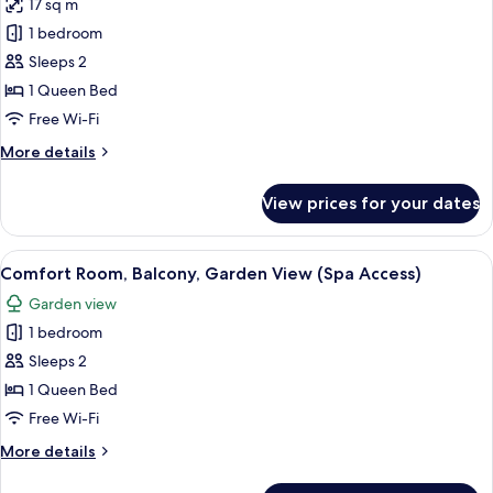
17 sq m
for
Premier
1 bedroom
Double
Sleeps 2
Room,
1 Queen Bed
Balcony,
Free Wi-Fi
Garden
More
More details
View
details
(Spa
for
View prices for your dates
Access)
Premier
Double
Room,
View
A hotel room with a large bed, two side
2
Balcony,
Comfort Room, Balcony, Garden View (Spa Access)
all
Garden
Garden view
View
photos
(Spa
1 bedroom
for
Access)
Comfort
Sleeps 2
Room,
1 Queen Bed
Balcony,
Free Wi-Fi
Garden
More
More details
View
details
(Spa
for