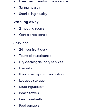
Free use of nearby fitness centre
Sailing nearby
Snorkelling nearby
Working away
2 meeting rooms
Conference centre
Services
24-hour front desk
Tour/ticket assistance
Dry cleaning/laundry services
Hair salon
Free newspapers in reception
Luggage storage
Multilingual staff
Beach towels
Beach umbrellas
Pool loungers