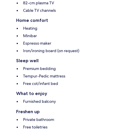
82-cm plasma TV
Cable TV channels
Home comfort
Heating
Minibar
Espresso maker
Iron/ironing board (on request)
Sleep well
Premium bedding
Tempur-Pedic mattress
Free cot/infant bed
What to enjoy
Furnished balcony
Freshen up
Private bathroom
Free toiletries