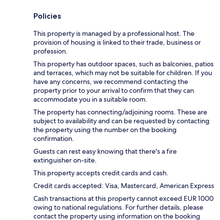
Policies
This property is managed by a professional host. The
provision of housing is linked to their trade, business or
profession.
This property has outdoor spaces, such as balconies, patios
and terraces, which may not be suitable for children. If you
have any concerns, we recommend contacting the
property prior to your arrival to confirm that they can
accommodate you in a suitable room.
The property has connecting/adjoining rooms. These are
subject to availability and can be requested by contacting
the property using the number on the booking
confirmation.
Guests can rest easy knowing that there's a fire
extinguisher on-site.
This property accepts credit cards and cash.
Credit cards accepted: Visa, Mastercard, American Express
Cash transactions at this property cannot exceed EUR 1000
owing to national regulations. For further details, please
contact the property using information on the booking