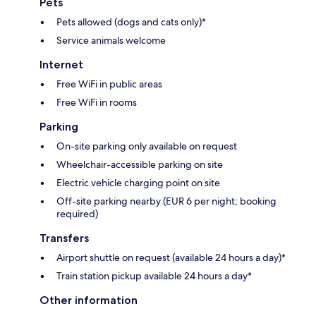
Pets
Pets allowed (dogs and cats only)*
Service animals welcome
Internet
Free WiFi in public areas
Free WiFi in rooms
Parking
On-site parking only available on request
Wheelchair-accessible parking on site
Electric vehicle charging point on site
Off-site parking nearby (EUR 6 per night; booking
required)
Transfers
Airport shuttle on request (available 24 hours a day)*
Train station pickup available 24 hours a day*
Other information