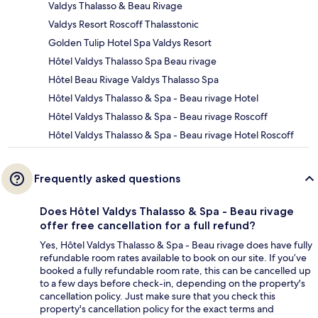
Valdys Thalasso & Beau Rivage
Valdys Resort Roscoff Thalasstonic
Golden Tulip Hotel Spa Valdys Resort
Hôtel Valdys Thalasso Spa Beau rivage
Hôtel Beau Rivage Valdys Thalasso Spa
Hôtel Valdys Thalasso & Spa - Beau rivage Hotel
Hôtel Valdys Thalasso & Spa - Beau rivage Roscoff
Hôtel Valdys Thalasso & Spa - Beau rivage Hotel Roscoff
Frequently asked questions
Does Hôtel Valdys Thalasso & Spa - Beau rivage
offer free cancellation for a full refund?
Yes, Hôtel Valdys Thalasso & Spa - Beau rivage does have fully
refundable room rates available to book on our site. If you’ve
booked a fully refundable room rate, this can be cancelled up
to a few days before check-in, depending on the property's
cancellation policy. Just make sure that you check this
property's cancellation policy for the exact terms and