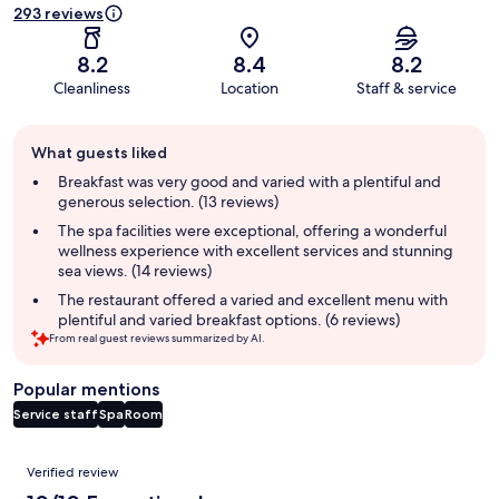
293 reviews
8.2
8.4
8.2
Cleanliness
Location
Staff & service
Guest
What guests liked
review
summary
Breakfast was very good and varied with a plentiful and
generous selection. (13 reviews)
The spa facilities were exceptional, offering a wonderful
wellness experience with excellent services and stunning
sea views. (14 reviews)
The restaurant offered a varied and excellent menu with
plentiful and varied breakfast options. (6 reviews)
From real guest reviews summarized by AI.
Popular mentions
Service staff
Spa
Room
Reviews
Verified review