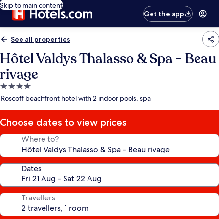
Skip to main content
Get the app
See all properties
Hôtel Valdys Thalasso & Spa - Beau
rivage
4.0
star
Roscoff beachfront hotel with 2 indoor pools, spa
property
Choose dates to view prices
Where to?
Dates
Travellers