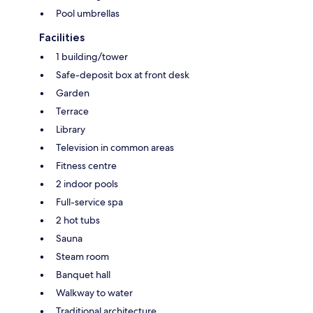
Pool umbrellas
Facilities
1 building/tower
Safe-deposit box at front desk
Garden
Terrace
Library
Television in common areas
Fitness centre
2 indoor pools
Full-service spa
2 hot tubs
Sauna
Steam room
Banquet hall
Walkway to water
Traditional architecture