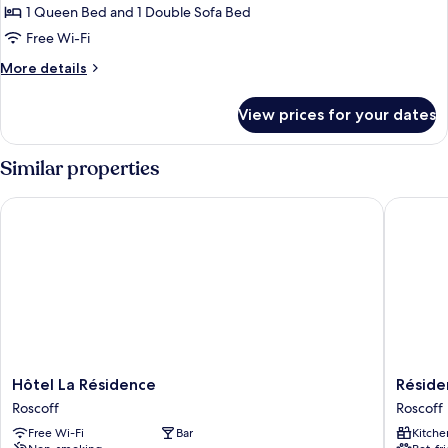
Suite,
1 Queen Bed and 1 Double Sofa Bed
Balcony
Free Wi-Fi
(Vue
More
More details
jardin,
details
Spa
for
View prices for your dates
Premium
Access)
Suite,
Balcony
Similar properties
(Vue
jardin,
Hôtel La Résidence
Résidenc
Spa
Access)
Hôtel
Résiden
Hôtel La Résidence
Réside
La
Valdys
Roscoff
Roscoff
Résidence
Thalasso
Free Wi-Fi
Bar
Kitche
Roscoff
&