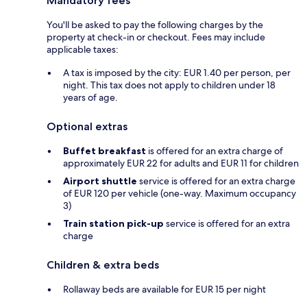
Mandatory fees
You'll be asked to pay the following charges by the
property at check-in or checkout. Fees may include
applicable taxes:
A tax is imposed by the city: EUR 1.40 per person, per
night. This tax does not apply to children under 18
years of age.
Optional extras
Buffet breakfast
is offered for an extra charge of
approximately EUR 22 for adults and EUR 11 for children
Airport shuttle
service is offered for an extra charge
of EUR 120 per vehicle (one-way. Maximum occupancy
3)
Train station pick-up
service is offered for an extra
charge
Children & extra beds
Rollaway beds are available for EUR 15 per night