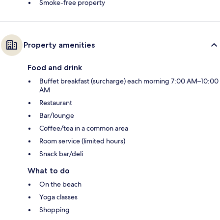
Smoke-free property
Property amenities
Food and drink
Buffet breakfast (surcharge) each morning 7:00 AM–10:00
AM
Restaurant
Bar/lounge
Coffee/tea in a common area
Room service (limited hours)
Snack bar/deli
What to do
On the beach
Yoga classes
Shopping