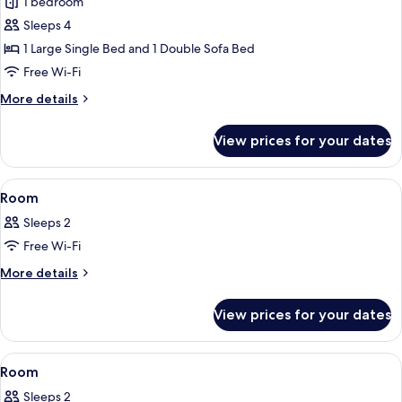
Junior
1 bedroom
Suite,
Sleeps 4
Balcony,
1 Large Single Bed and 1 Double Sofa Bed
Sea
Free Wi-Fi
View
More
More details
(Spa
details
Access)
for
View prices for your dates
Junior
Suite,
Balcony,
View
A bed with a floral-patterned bedspre
2
Sea
Room
all
View
Sleeps 2
(Spa
photos
Access)
Free Wi-Fi
for
Room
More
More details
details
for
View prices for your dates
Room
View
A hotel room with a bed, a TV, a balcon
3
Room
all
Sleeps 2