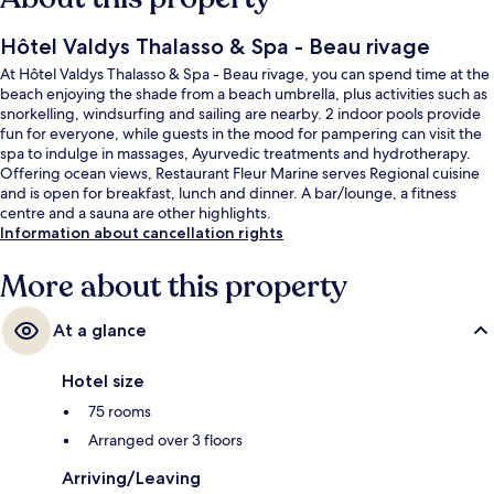
Hôtel Valdys Thalasso & Spa - Beau rivage
At Hôtel Valdys Thalasso & Spa - Beau rivage, you can spend time at the
beach enjoying the shade from a beach umbrella, plus activities such as
snorkelling, windsurfing and sailing are nearby. 2 indoor pools provide
fun for everyone, while guests in the mood for pampering can visit the
spa to indulge in massages, Ayurvedic treatments and hydrotherapy.
Offering ocean views, Restaurant Fleur Marine serves Regional cuisine
and is open for breakfast, lunch and dinner. A bar/lounge, a fitness
centre and a sauna are other highlights.
Information about cancellation rights
More about this property
At a glance
Hotel size
75 rooms
Arranged over 3 floors
Arriving/Leaving