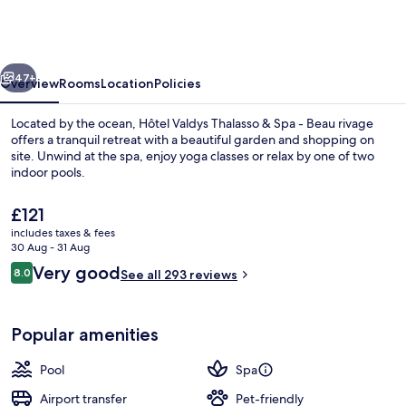
Thalasso
&
Spa
vious
Next
-
47+
Overview
Rooms
Location
Policies
Beau
Located by the ocean, Hôtel Valdys Thalasso & Spa - Beau rivage
rivage
offers a tranquil retreat with a beautiful garden and shopping on
site. Unwind at the spa, enjoy yoga classes or relax by one of two
indoor pools.
The
£121
current
includes taxes & fees
price
30 Aug - 31 Aug
is
Reviews
Very good
8.0
Outdoor spa tub
See all 293 reviews
£121
8.0 out of 10
Popular amenities
Pool
Spa
Airport transfer
Pet-friendly