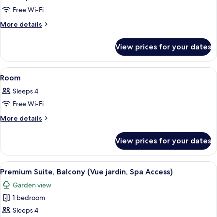
photos
Free Wi-Fi
for
Room
More
More details
details
for
View prices for your dates
Room
View
A hotel room with a bed, a TV, a balcon
2
Room
all
Sleeps 4
photos
Free Wi-Fi
for
Room
More
More details
details
for
View prices for your dates
Room
View
A hotel room with a bed, a sofa, a chair
1
Premium Suite, Balcony (Vue jardin, Spa Access)
all
Garden view
photos
1 bedroom
for
Premium
Sleeps 4