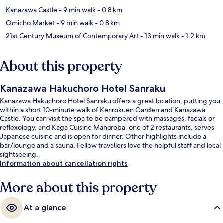
Kanazawa Castle
- 9 min walk
- 0.8 km
Omicho Market
- 9 min walk
- 0.8 km
21st Century Museum of Contemporary Art
- 13 min walk
- 1.2 km
About this property
Kanazawa Hakuchoro Hotel Sanraku
Kanazawa Hakuchoro Hotel Sanraku offers a great location, putting you
within a short 10-minute walk of Kenrokuen Garden and Kanazawa
Castle. You can visit the spa to be pampered with massages, facials or
reflexology, and Kaga Cuisine Mahoroba, one of 2 restaurants, serves
Japanese cuisine and is open for dinner. Other highlights include a
bar/lounge and a sauna. Fellow travellers love the helpful staff and local
sightseeing.
Information about cancellation rights
More about this property
At a glance