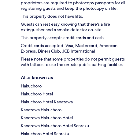
proprietors are required to photocopy passports for all
registering guests and keep the photocopy on file.
This property does not have lifts.
Guests can rest easy knowing that there's a fire
extinguisher and a smoke detector on-site.
This property accepts credit cards and cash.
Credit cards accepted: Visa, Mastercard, American
Express, Diners Club, JCB International
Please note that some properties do not permit guests
with tattoos to use the on-site public bathing facilities.
Also known as
Hakuchoro
Hakuchoro Hotel
Hakuchoro Hotel Kanazawa
Kanazawa Hakuchoro
Kanazawa Hakuchoro Hotel
Kanazawa Hakuchoro Hotel Sanraku
Hakuchoro Hotel Sanraku