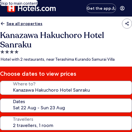
Skip to main content
Get the app
See all properties
Kanazawa Hakuchoro Hotel
Sanraku
4.0
star
Hotel with 2 restaurants, near Terashima Kurando Samurai Villa
property
Choose dates to view prices
Where to?
Dates
Travellers