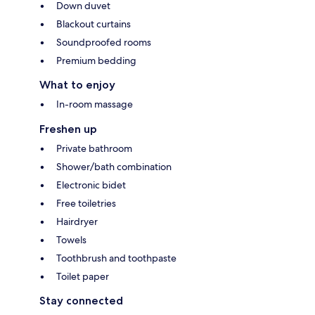
Down duvet
Blackout curtains
Soundproofed rooms
Premium bedding
What to enjoy
In-room massage
Freshen up
Private bathroom
Shower/bath combination
Electronic bidet
Free toiletries
Hairdryer
Towels
Toothbrush and toothpaste
Toilet paper
Stay connected