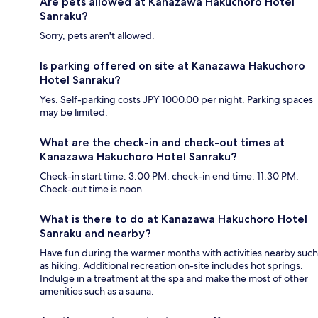
Are pets allowed at Kanazawa Hakuchoro Hotel
Sanraku?
Sorry, pets aren't allowed.
Is parking offered on site at Kanazawa Hakuchoro
Hotel Sanraku?
Yes. Self-parking costs JPY 1000.00 per night. Parking spaces
may be limited.
What are the check-in and check-out times at
Kanazawa Hakuchoro Hotel Sanraku?
Check-in start time: 3:00 PM; check-in end time: 11:30 PM.
Check-out time is noon.
What is there to do at Kanazawa Hakuchoro Hotel
Sanraku and nearby?
Have fun during the warmer months with activities nearby such
as hiking. Additional recreation on-site includes hot springs.
Indulge in a treatment at the spa and make the most of other
amenities such as a sauna.