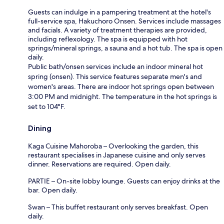
Guests can indulge in a pampering treatment at the hotel's
full-service spa, Hakuchoro Onsen. Services include massages
and facials. A variety of treatment therapies are provided,
including reflexology. The spa is equipped with hot
springs/mineral springs, a sauna and a hot tub. The spa is open
daily.
Public bath/onsen services include an indoor mineral hot
spring (onsen). This service features separate men's and
women's areas. There are indoor hot springs open between
3:00 PM and midnight. The temperature in the hot springs is
set to 104°F.
Dining
Kaga Cuisine Mahoroba – Overlooking the garden, this
restaurant specialises in Japanese cuisine and only serves
dinner. Reservations are required. Open daily.
PARTIE – On-site lobby lounge. Guests can enjoy drinks at the
bar. Open daily.
Swan – This buffet restaurant only serves breakfast. Open
daily.