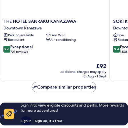
THE
SOKI
THE HOTEL SANRAKU KANAZAWA
SOKI 
HOTEL
KANAZ
Downtown Kanazawa
Downto
SANRAKU
Downto
Parking available
Free Wi-Fi
Spa
KANAZAWA
Kanaza
Restaurant
Air-conditioning
Restau
Downtown
Kanazawa
9.6
9.4
Exceptional
Exc
9.6
9.4
out
out
721 reviews
1,108
of
of
10,
10,
The
£92
Exceptional,
Exceptio
price
additional charges may apply
721
1,108
is
31 Aug - 1 Sept
reviews
reviews
£92
Compare similar properties
Sign in to view eligible discounts and perks. More rewards
for more adventures!
Sign in
Sign up, it's free