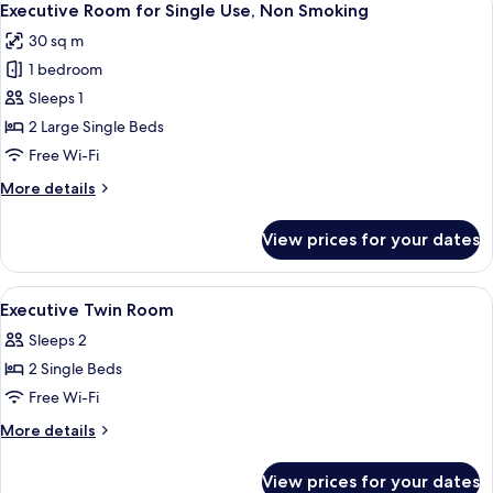
Bed
13
3
Executive Room for Single Use, Non Smoking
all
People
x1),
30 sq m
(Semi-
photos
Non
Double
1 bedroom
for
Smoking
x2,
Executive
Sleeps 1
Extra
Room
Bed
2 Large Single Beds
x1),
for
Free Wi-Fi
Non
Single
Smoking
More
More details
Use,
details
Non
for
View prices for your dates
Executive
Smoking
Room
for
View
A hotel room with a bed, desk, chair, t
1
Single
Executive Twin Room
all
Use,
Sleeps 2
Non
photos
Smoking
2 Single Beds
for
Executive
Free Wi-Fi
Twin
More
More details
Room
details
for
View prices for your dates
Executive