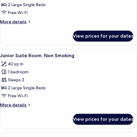
Room,
2 Large Single Beds
Non
Free Wi-Fi
Smoking
More
More details
details
for
View prices for your dates
Executive
Room,
Non
View
A hotel room with a bed, a TV, a sofa, 
17
Smoking
Junior Suite Room, Non Smoking
all
40 sq m
photos
1 bedroom
for
Junior
Sleeps 3
Suite
2 Large Single Beds
Room,
Free Wi-Fi
Non
More
More details
Smoking
details
for
View prices for your dates
Junior
Suite
Room,
View
A hotel room with two beds, a sofa, a 