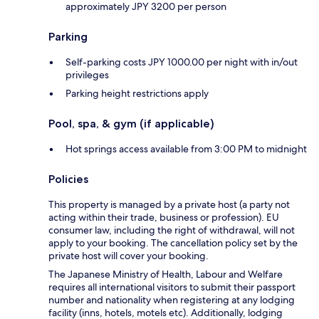
approximately JPY 3200 per person
Parking
Self-parking costs JPY 1000.00 per night with in/out
privileges
Parking height restrictions apply
Pool, spa, & gym (if applicable)
Hot springs access available from 3:00 PM to midnight
Policies
This property is managed by a private host (a party not
acting within their trade, business or profession). EU
consumer law, including the right of withdrawal, will not
apply to your booking. The cancellation policy set by the
private host will cover your booking.
The Japanese Ministry of Health, Labour and Welfare
requires all international visitors to submit their passport
number and nationality when registering at any lodging
facility (inns, hotels, motels etc). Additionally, lodging