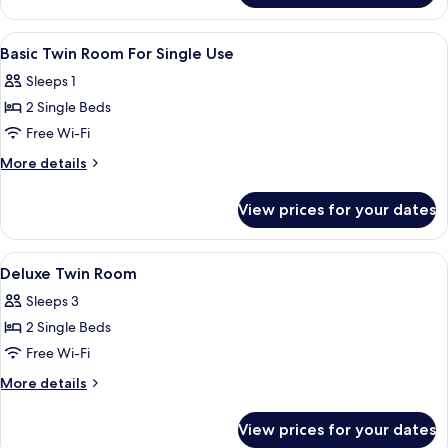
Twin
Room
View
A hotel room with two beds, a sofa, a s
1
Basic Twin Room For Single Use
all
Sleeps 1
photos
2 Single Beds
for
Basic
Free Wi-Fi
Twin
More
More details
Room
details
for
For
View prices for your dates
Basic
Single
Twin
Use
Room
View
A hotel room with two beds, a sofa, a s
1
For
Deluxe Twin Room
all
Single
Sleeps 3
Use
photos
2 Single Beds
for
Deluxe
Free Wi-Fi
Twin
More
More details
Room
details
for
View prices for your dates
Deluxe