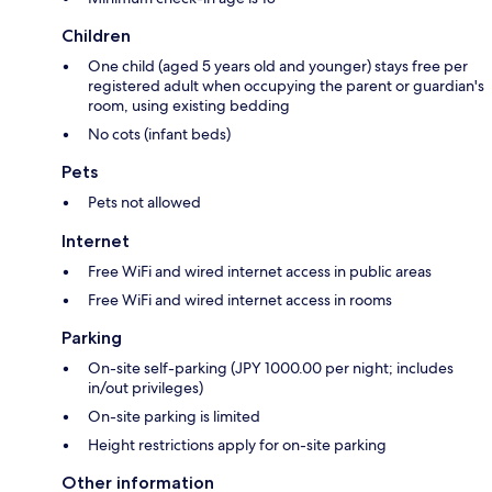
Children
One child (aged 5 years old and younger) stays free per
registered adult when occupying the parent or guardian's
room, using existing bedding
No cots (infant beds)
Pets
Pets not allowed
Internet
Free WiFi and wired internet access in public areas
Free WiFi and wired internet access in rooms
Parking
On-site self-parking (JPY 1000.00 per night; includes
in/out privileges)
On-site parking is limited
Height restrictions apply for on-site parking
Other information