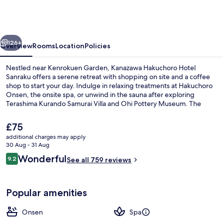
Hotel
Sanraku
vious
Next
126+
Overview
Rooms
Location
Policies
Nestled near Kenrokuen Garden, Kanazawa Hakuchoro Hotel
Sanraku offers a serene retreat with shopping on site and a coffee
shop to start your day. Indulge in relaxing treatments at Hakuchoro
Onsen, the onsite spa, or unwind in the sauna after exploring
Terashima Kurando Samurai Villa and Ohi Pottery Museum. The
helpful staff has left a lasting impression on previous guests.
The
£75
current
additional charges may apply
price
30 Aug - 31 Aug
2 restaurants; breakfast and dinner s
is
Reviews
Wonderful
9.2
See all 759 reviews
£75
9.2 out of 10
Popular amenities
Onsen
Spa