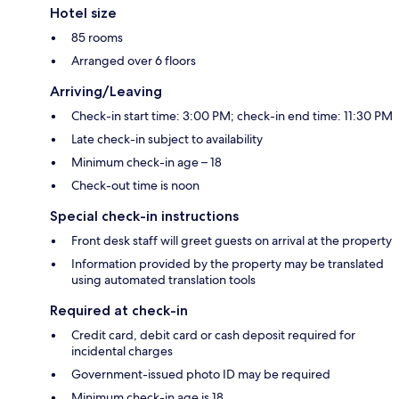
Hotel size
85 rooms
Arranged over 6 floors
Arriving/Leaving
Check-in start time: 3:00 PM; check-in end time: 11:30 PM
Late check-in subject to availability
Minimum check-in age – 18
Check-out time is noon
Special check-in instructions
Front desk staff will greet guests on arrival at the property
Information provided by the property may be translated
using automated translation tools
Required at check-in
Credit card, debit card or cash deposit required for
incidental charges
Government-issued photo ID may be required
Minimum check-in age is 18