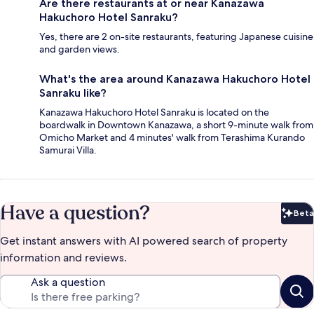
Are there restaurants at or near Kanazawa
Hakuchoro Hotel Sanraku?
Yes, there are 2 on-site restaurants, featuring Japanese cuisine
and garden views.
What's the area around Kanazawa Hakuchoro Hotel
Sanraku like?
Kanazawa Hakuchoro Hotel Sanraku is located on the
boardwalk in Downtown Kanazawa, a short 9-minute walk from
Omicho Market and 4 minutes' walk from Terashima Kurando
Samurai Villa.
Have a question?
Beta
Bet
Get instant answers with AI powered search of property
information and reviews.
Ask a question