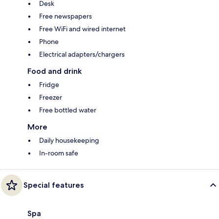
Desk
Free newspapers
Free WiFi and wired internet
Phone
Electrical adapters/chargers
Food and drink
Fridge
Freezer
Free bottled water
More
Daily housekeeping
In-room safe
Special features
Spa