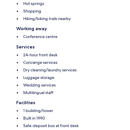
Hot springs
Shopping
Hiking/biking trails nearby
Working away
Conference centre
Services
24-hour front desk
Concierge services
Dry cleaning/laundry services
Luggage storage
Wedding services
Multilingual staff
Facilities
1 building/tower
Built in 1990
Safe-deposit box at front desk