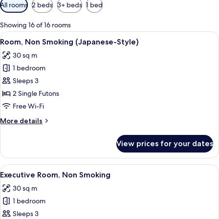
Available
All rooms
2 beds
3+ beds
1 bed
filters
for
Showing 16 of 16 rooms
rooms
View
A traditional Japanese room with tatami
13
Room, Non Smoking (Japanese-Style)
all
30 sq m
photos
1 bedroom
for
Room,
Sleeps 3
Non
2 Single Futons
Smoking
Free Wi-Fi
(Japanese-
More
More details
Style)
details
for
View prices for your dates
Room,
Non
Smoking
View
A hotel room with two beds, a desk, a 
20
(Japanese-
Executive Room, Non Smoking
all
Style)
30 sq m
photos
1 bedroom
for
Executive
Sleeps 3