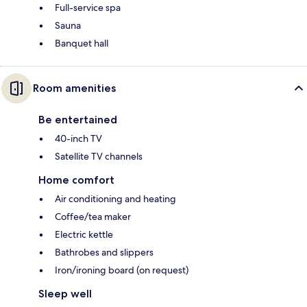
Full-service spa
Sauna
Banquet hall
Room amenities
Be entertained
40-inch TV
Satellite TV channels
Home comfort
Air conditioning and heating
Coffee/tea maker
Electric kettle
Bathrobes and slippers
Iron/ironing board (on request)
Sleep well