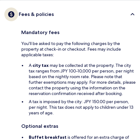
Fees & policies
Mandatory fees
You'll be asked to pay the following charges by the
property at check-in or checkout. Fees may include
applicable taxes:
A
city tax
may be collected at the property. The city
tax ranges from JPY 100-10,000 per person, per night
based on the nightly room rate. Please note that
further exemptions may apply. For more details, please
contact the property using the information on the
reservation confirmation received after booking.
A tax is imposed by the city: JPY 150.00 per person,
per night. This tax does not apply to children under 13
years of age.
Optional extras
Buffet breakfast
is offered for an extra charge of