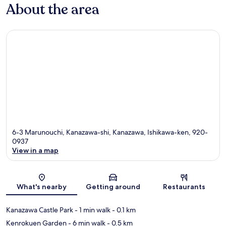
About the area
6-3 Marunouchi, Kanazawa-shi, Kanazawa, Ishikawa-ken, 920-
0937
View in a map
Map
What's nearby
Getting around
Restaurants
Kanazawa Castle Park
- 1 min walk
- 0.1 km
Kenrokuen Garden
- 6 min walk
- 0.5 km