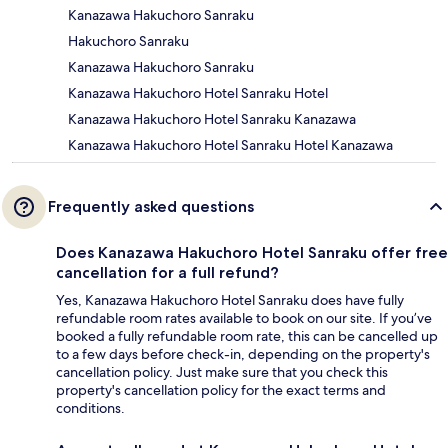
Kanazawa Hakuchoro Sanraku
Hakuchoro Sanraku
Kanazawa Hakuchoro Sanraku
Kanazawa Hakuchoro Hotel Sanraku Hotel
Kanazawa Hakuchoro Hotel Sanraku Kanazawa
Kanazawa Hakuchoro Hotel Sanraku Hotel Kanazawa
Frequently asked questions
Does Kanazawa Hakuchoro Hotel Sanraku offer free
cancellation for a full refund?
Yes, Kanazawa Hakuchoro Hotel Sanraku does have fully
refundable room rates available to book on our site. If you’ve
booked a fully refundable room rate, this can be cancelled up
to a few days before check-in, depending on the property's
cancellation policy. Just make sure that you check this
property's cancellation policy for the exact terms and
conditions.