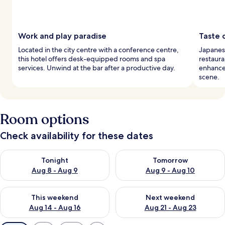
Work and play paradise
Taste 
Located in the city centre with a conference centre,
Japanese
this hotel offers desk-equipped rooms and spa
restaura
services. Unwind at the bar after a productive day.
enhance 
scene.
Room options
Check availability for these dates
Check availability for tonight Aug 8 - Aug 9
Check availability for tomorr
Tonight
Tomorrow
Aug 8 - Aug 9
Aug 9 - Aug 10
Check availability for this weekend Aug 14 - Aug 16
Check availability for next w
This weekend
Next weekend
Aug 14 - Aug 16
Aug 21 - Aug 23