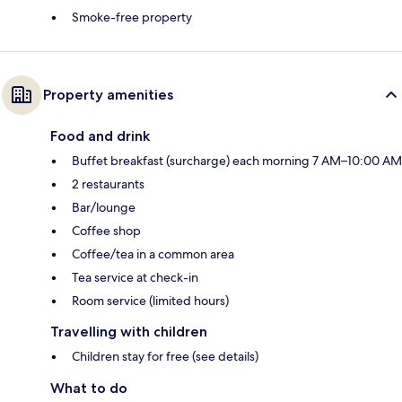
Smoke-free property
Property amenities
Food and drink
Buffet breakfast (surcharge) each morning 7 AM–10:00 AM
2 restaurants
Bar/lounge
Coffee shop
Coffee/tea in a common area
Tea service at check-in
Room service (limited hours)
Travelling with children
Children stay for free (see details)
What to do