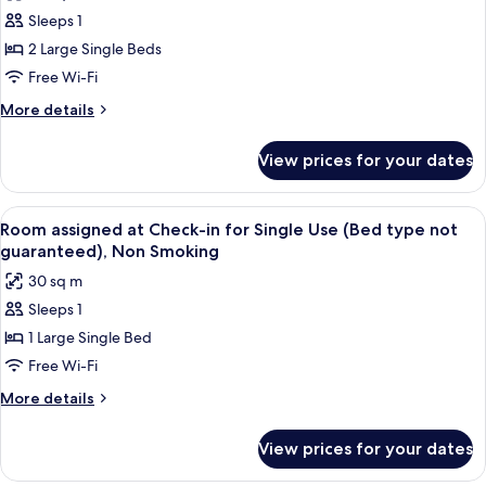
photos
(Semi-
Sleeps 1
for
Double
Basic
2 Large Single Beds
x2),
Twin
Non-
Free Wi-Fi
Smoking
Room
More
More details
for
details
Single
for
View prices for your dates
Basic
Use,
Twin
Non
Room
View
A hotel room with two beds, a sofa, a s
Smoking
14
for
Room assigned at Check-in for Single Use (Bed type not
all
Single
guaranteed), Non Smoking
Use,
photos
30 sq m
Non
for
Smoking
Sleeps 1
Room
1 Large Single Bed
assigned
at
Free Wi-Fi
Check-
More
More details
in
details
for
for
View prices for your dates
Room
Single
assigned