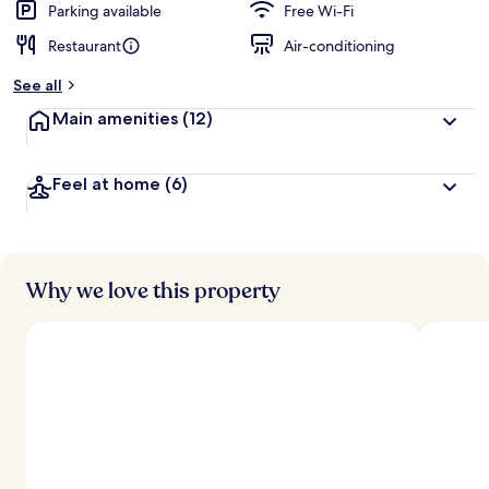
Parking available
Free Wi-Fi
Restaurant
Air-conditioning
See all
Main amenities
(12)
Feel at home
(6)
Why we love this property