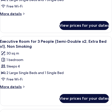
at
guaranteed),
Check-
Free Wi-Fi
Non
in
Smoking
More
More details
for
details
3
for
View prices for your dates
Room
people
assigned
(Bed
at
View
A hotel room with three beds, a televi
type
16
Check-
Executive Room for 3 People (Semi-Double x2, Extra Bed
all
in
not
x1), Non Smoking
for
photos
guaranteed),
30 sq m
3
for
Non
people
1 bedroom
Executive
Smoking
(Bed
Sleeps 4
Room
type
not
for
2 Large Single Beds and 1 Single Bed
guaranteed),
3
Free Wi-Fi
Non
People
Smoking
More
More details
(Semi-
details
Double
for
View prices for your dates
Executive
x2,
Room
Extra
for
View
A hotel room with two beds, a desk, a 