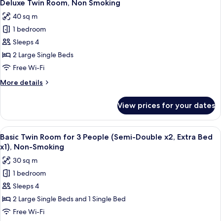
14
Non
Deluxe Twin Room, Non Smoking
all
Smoking
40 sq m
photos
1 bedroom
for
Deluxe
Sleeps 4
Twin
2 Large Single Beds
Room,
Free Wi-Fi
Non
More
More details
Smoking
details
for
View prices for your dates
Deluxe
Twin
Room,
View
A hotel room with two beds, a sofa, a s
14
Non
Basic Twin Room for 3 People (Semi-Double x2, Extra Bed
all
Smoking
x1), Non-Smoking
photos
30 sq m
for
1 bedroom
Basic
Sleeps 4
Twin
Room
2 Large Single Beds and 1 Single Bed
for
Free Wi-Fi