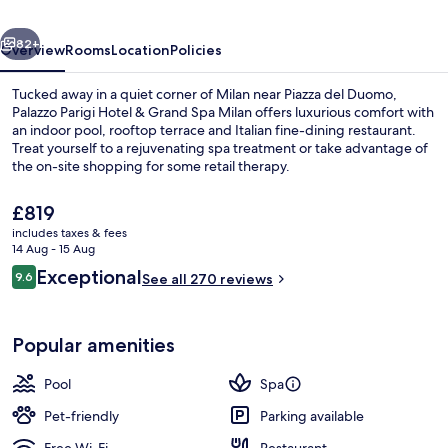
Grand
vious
Next
Spa
82+
Overview
Rooms
Location
Policies
Milan
Tucked away in a quiet corner of Milan near Piazza del Duomo,
Palazzo Parigi Hotel & Grand Spa Milan offers luxurious comfort with
an indoor pool, rooftop terrace and Italian fine-dining restaurant.
Treat yourself to a rejuvenating spa treatment or take advantage of
the on-site shopping for some retail therapy.
The
£819
current
includes taxes & fees
price
14 Aug - 15 Aug
Lobby
is
Reviews
Exceptional
9.6
See all 270 reviews
£819
9.6 out of 10
Popular amenities
Pool
Spa
Pet-friendly
Parking available