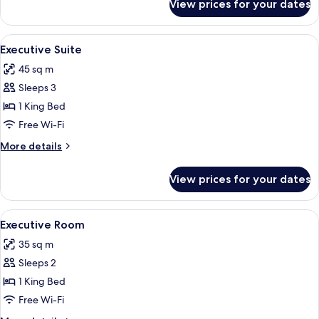
View prices for your dates
Premium
Room
View
A hotel room with a bed, a sofa, a glass
4
Executive Suite
all
45 sq m
photos
Sleeps 3
for
Executive
1 King Bed
Suite
Free Wi-Fi
More
More details
details
for
View prices for your dates
Executive
Suite
View
A hotel room with a bed, bedside tables
4
Executive Room
all
35 sq m
photos
Sleeps 2
for
Executive
1 King Bed
Room
Free Wi-Fi