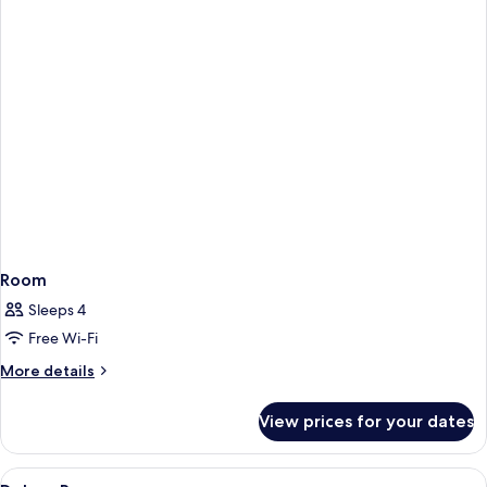
Room
Sleeps 4
Free Wi-Fi
More
More details
details
for
View prices for your dates
Room
View
Premium bedding, down duvets, minib
1