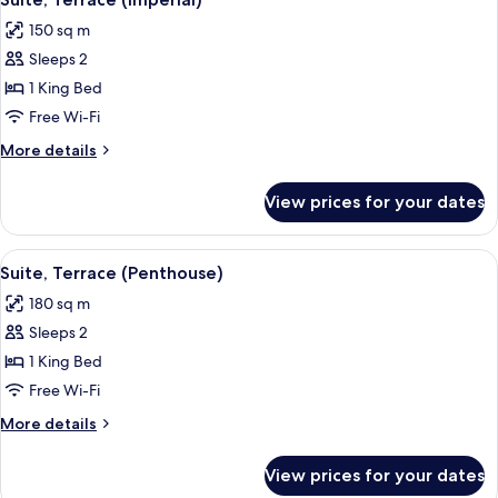
all
150 sq m
photos
Sleeps 2
for
Suite,
1 King Bed
Terrace
Free Wi-Fi
(Imperial)
More
More details
details
for
View prices for your dates
Suite,
Terrace
(Imperial)
View
A spacious living room with a large cof
5
Suite, Terrace (Penthouse)
all
180 sq m
photos
Sleeps 2
for
Suite,
1 King Bed
Terrace
Free Wi-Fi
(Penthouse)
More
More details
details
for
View prices for your dates
Suite,