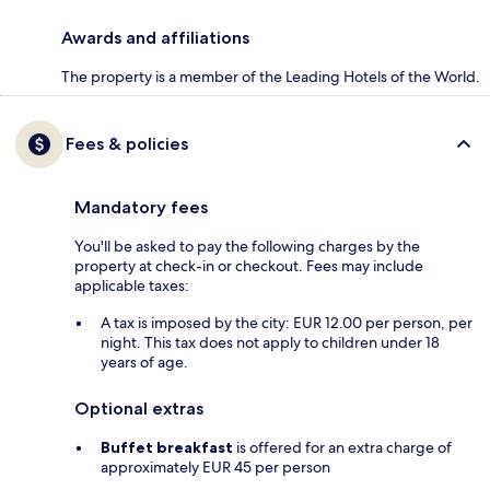
Awards and affiliations
The property is a member of the Leading Hotels of the World.
Fees & policies
Mandatory fees
You'll be asked to pay the following charges by the
property at check-in or checkout. Fees may include
applicable taxes:
A tax is imposed by the city: EUR 12.00 per person, per
night. This tax does not apply to children under 18
years of age.
Optional extras
Buffet breakfast
is offered for an extra charge of
approximately EUR 45 per person