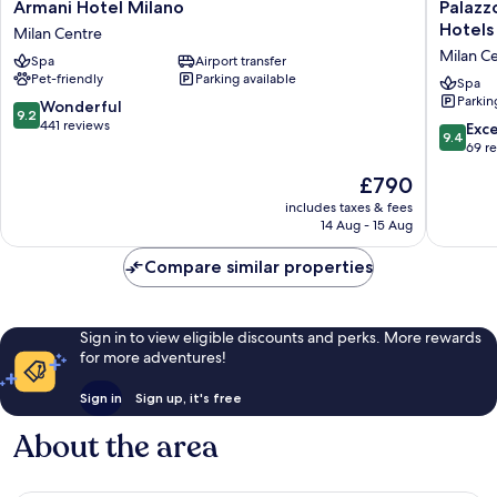
Armani
Palazzo
Armani Hotel Milano
Palazz
Hotel
Cordusi
Hotels
Milan Centre
Milano
Gran
Milan C
Spa
Airport transfer
Milan
Meliá
Pet-friendly
Parking available
Centre
–
Spa
Parkin
The
9.2
Wonderful
9.2
Leading
out
441 reviews
9.4
Exc
9.4
Hotels
of
out
69 r
of
10,
of
The
£790
the
Wonderful,
10,
price
World
441
Exceptio
includes taxes & fees
is
Milan
reviews
14 Aug - 15 Aug
69
£790
Centre
reviews
Compare similar properties
Sign in to view eligible discounts and perks. More rewards
for more adventures!
Sign in
Sign up, it's free
About the area