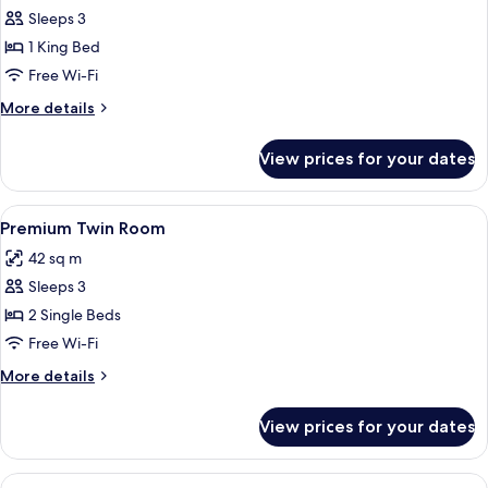
Deluxe
Sleeps 3
Room
1 King Bed
Free Wi-Fi
More
More details
details
for
View prices for your dates
Deluxe
Room
View
Premium bedding, down duvets, minib
4
Premium Twin Room
all
42 sq m
photos
Sleeps 3
for
Premium
2 Single Beds
Twin
Free Wi-Fi
Room
More
More details
details
for
View prices for your dates
Premium
Twin
Room