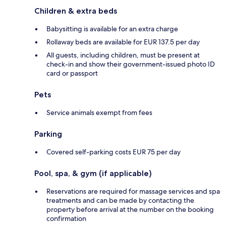
Children & extra beds
Babysitting is available for an extra charge
Rollaway beds are available for EUR 137.5 per day
All guests, including children, must be present at
check-in and show their government-issued photo ID
card or passport
Pets
Service animals exempt from fees
Parking
Covered self-parking costs EUR 75 per day
Pool, spa, & gym (if applicable)
Reservations are required for massage services and spa
treatments and can be made by contacting the
property before arrival at the number on the booking
confirmation