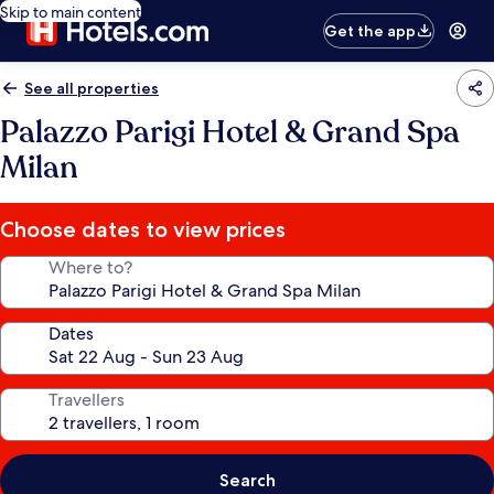
Skip to main content
Get the app
See all properties
Palazzo Parigi Hotel & Grand Spa
Milan
Choose dates to view prices
Where to?
Dates
Travellers
Search