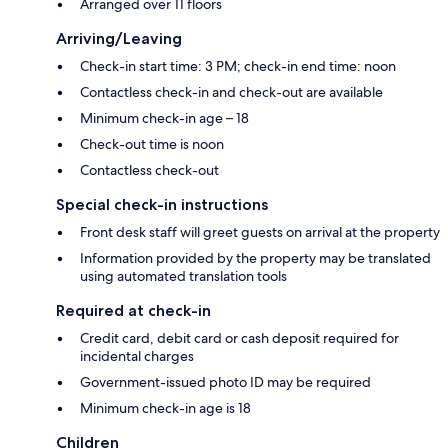
Arranged over 11 floors
Arriving/Leaving
Check-in start time: 3 PM; check-in end time: noon
Contactless check-in and check-out are available
Minimum check-in age – 18
Check-out time is noon
Contactless check-out
Special check-in instructions
Front desk staff will greet guests on arrival at the property
Information provided by the property may be translated
using automated translation tools
Required at check-in
Credit card, debit card or cash deposit required for
incidental charges
Government-issued photo ID may be required
Minimum check-in age is 18
Children