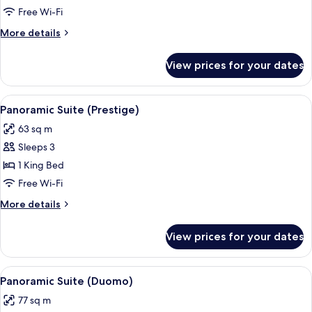
Terrace
Free Wi-Fi
More
More details
details
for
View prices for your dates
Suite,
Terrace
View
A spacious bedroom with a large bed, a 
4
Panoramic Suite (Prestige)
all
63 sq m
photos
Sleeps 3
for
Panoramic
1 King Bed
Suite
Free Wi-Fi
(Prestige)
More
More details
details
for
View prices for your dates
Panoramic
Suite
(Prestige)
View
A hotel room with a large bed, a desk w
4
Panoramic Suite (Duomo)
all
77 sq m
photos