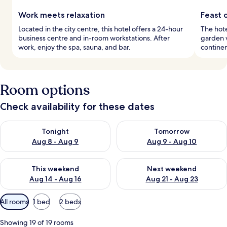
Work meets relaxation
Feast o
Located in the city centre, this hotel offers a 24-hour
The hote
business centre and in-room workstations. After
garden v
work, enjoy the spa, sauna, and bar.
continen
Room options
Check availability for these dates
Check availability for tonight Aug 8 - Aug 9
Check availability for tomorr
Tonight
Tomorrow
Aug 8 - Aug 9
Aug 9 - Aug 10
Check availability for this weekend Aug 14 - Aug 16
Check availability for next w
This weekend
Next weekend
Aug 14 - Aug 16
Aug 21 - Aug 23
Available
All rooms
1 bed
2 beds
filters
for
Showing 19 of 19 rooms