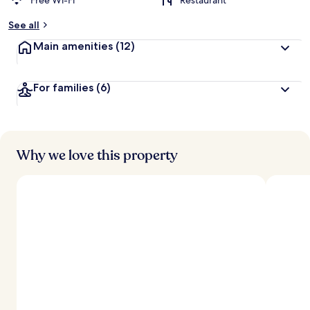
Free Wi-Fi
Restaurant
See all
Main amenities
(12)
For families
(6)
Why we love this property