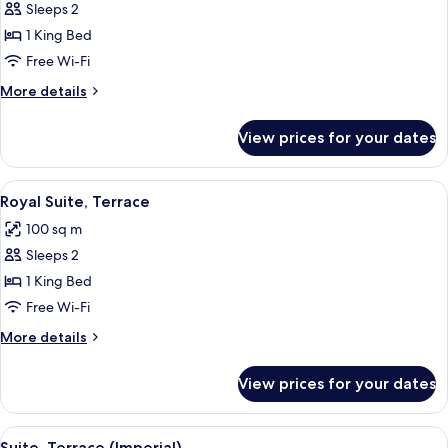
Sleeps 2
for
Panoramic
1 King Bed
Suite
Free Wi-Fi
(Duomo)
More
More details
details
for
View prices for your dates
Panoramic
Suite
(Duomo)
View
A living room with a sofa, armchairs, a
4
Royal Suite, Terrace
all
100 sq m
photos
Sleeps 2
for
Royal
1 King Bed
Suite,
Free Wi-Fi
Terrace
More
More details
details
for
View prices for your dates
Royal
Suite,
Terrace
View
A spacious living room with a glass co
6
Suite, Terrace (Imperial)