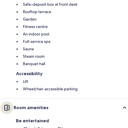
Safe-deposit box at front desk
Rooftop terrace
Garden
Fitness centre
An indoor pool
Full-service spa
Sauna
Steam room
Banquet hall
Accessibility
Lift
Wheelchair-accessible parking
Room amenities
Be entertained