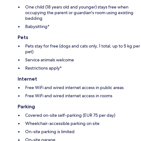
One child (18 years old and younger) stays free when
occupying the parent or guardian's room using existing
bedding
Babysitting*
Pets
Pets stay for free (dogs and cats only, 1 total, up to 5 kg per
pet)
Service animals welcome
Restrictions apply*
Internet
Free WiFi and wired internet access in public areas
Free WiFi and wired internet access in rooms
Parking
Covered on-site self-parking (EUR 75 per day)
Wheelchair-accessible parking on site
On-site parking is limited
On-site garage