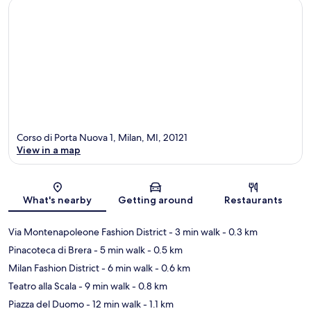
Corso di Porta Nuova 1, Milan, MI, 20121
View in a map
Map
What's nearby
Getting around
Restaurants
Via Montenapoleone Fashion District
- 3 min walk
- 0.3 km
Pinacoteca di Brera
- 5 min walk
- 0.5 km
Milan Fashion District
- 6 min walk
- 0.6 km
Teatro alla Scala
- 9 min walk
- 0.8 km
Piazza del Duomo
- 12 min walk
- 1.1 km