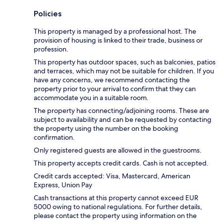
Policies
This property is managed by a professional host. The
provision of housing is linked to their trade, business or
profession.
This property has outdoor spaces, such as balconies, patios
and terraces, which may not be suitable for children. If you
have any concerns, we recommend contacting the
property prior to your arrival to confirm that they can
accommodate you in a suitable room.
The property has connecting/adjoining rooms. These are
subject to availability and can be requested by contacting
the property using the number on the booking
confirmation.
Only registered guests are allowed in the guestrooms.
This property accepts credit cards. Cash is not accepted.
Credit cards accepted: Visa, Mastercard, American
Express, Union Pay
Cash transactions at this property cannot exceed EUR
5000 owing to national regulations. For further details,
please contact the property using information on the