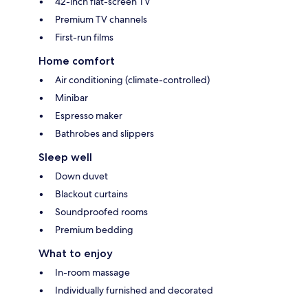
42-inch flat-screen TV
Premium TV channels
First-run films
Home comfort
Air conditioning (climate-controlled)
Minibar
Espresso maker
Bathrobes and slippers
Sleep well
Down duvet
Blackout curtains
Soundproofed rooms
Premium bedding
What to enjoy
In-room massage
Individually furnished and decorated