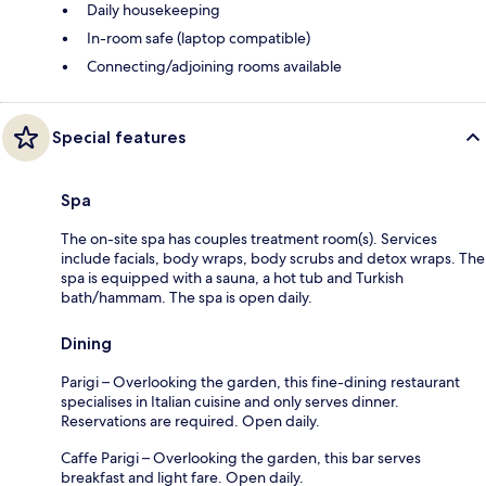
Daily housekeeping
In-room safe (laptop compatible)
Connecting/adjoining rooms available
Special features
Spa
The on-site spa has couples treatment room(s). Services
include facials, body wraps, body scrubs and detox wraps. The
spa is equipped with a sauna, a hot tub and Turkish
bath/hammam. The spa is open daily.
Dining
Parigi – Overlooking the garden, this fine-dining restaurant
specialises in Italian cuisine and only serves dinner.
Reservations are required. Open daily.
Caffe Parigi – Overlooking the garden, this bar serves
breakfast and light fare. Open daily.