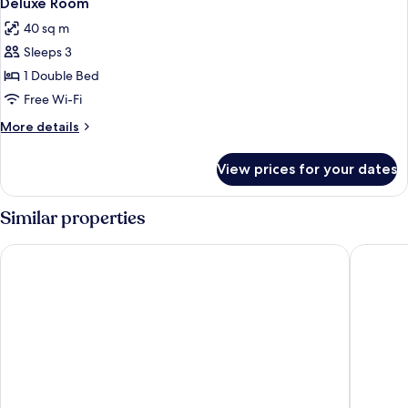
Deluxe Room
all
40 sq m
photos
Sleeps 3
for
Deluxe
1 Double Bed
Room
Free Wi-Fi
More
More details
details
for
View prices for your dates
Deluxe
Room
Similar properties
Armani Hotel Milano
Palazzo 