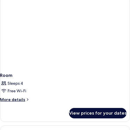
Room
Sleeps 4
Free Wi-Fi
More
More details
details
for
View prices for your dates
Room