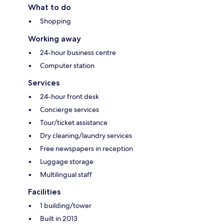
What to do
Shopping
Working away
24-hour business centre
Computer station
Services
24-hour front desk
Concierge services
Tour/ticket assistance
Dry cleaning/laundry services
Free newspapers in reception
Luggage storage
Multilingual staff
Facilities
1 building/tower
Built in 2013