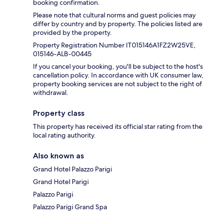
booking confirmation.
Please note that cultural norms and guest policies may
differ by country and by property. The policies listed are
provided by the property.
Property Registration Number IT015146A1FZ2W25VE,
015146-ALB-00445
If you cancel your booking, you'll be subject to the host's
cancellation policy. In accordance with UK consumer law,
property booking services are not subject to the right of
withdrawal.
Property class
This property has received its official star rating from the
local rating authority.
Also known as
Grand Hotel Palazzo Parigi
Grand Hotel Parigi
Palazzo Parigi
Palazzo Parigi Grand Spa