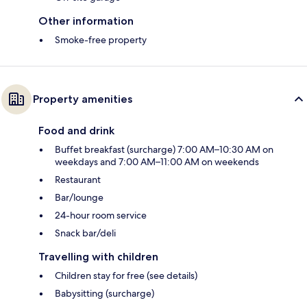
Other information
Smoke-free property
Property amenities
Food and drink
Buffet breakfast (surcharge) 7:00 AM–10:30 AM on
weekdays and 7:00 AM–11:00 AM on weekends
Restaurant
Bar/lounge
24-hour room service
Snack bar/deli
Travelling with children
Children stay for free (see details)
Babysitting (surcharge)