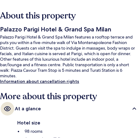
About this property
Palazzo Parigi Hotel & Grand Spa Milan
Palazzo Parigi Hotel & Grand Spa Milan features a rooftop terrace and
puts you within a five-minute walk of Via Montenapoleone Fashion
District. Guests can visit the spa to indulge in massages, body wraps or
facials, and Italian cuisine is served at Parigi, which is open for dinner.
Other features of this luxurious hotel include an indoor pool, a
bar/lounge and a fitness centre. Public transportation is only a short
walk: Piazza Cavour Tram Stop is 5 minutes and Turati Station is 6
minutes.
Information about cancellation rights
More about this property
At a glance
Hotel size
98 rooms