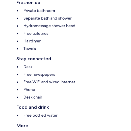
Freshen up
Private bathroom
Separate bath and shower
Hydromassage shower head
Free toiletries
Hairdryer
Towels
Stay connected
Desk
Free newspapers
Free WiFi and wired internet
Phone
Desk chair
Food and drink
Free bottled water
More