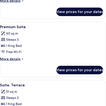
More
More details
details
for
View prices for your dates
Executive
Room
View
Premium Suite | Premium bedding, dow
5
Premium Suite
all
60 sq m
photos
Sleeps 3
for
Premium
1 King Bed
Suite
Free Wi-Fi
More
More details
details
for
View prices for your dates
Premium
Suite
View
A hotel room with a large bed, a TV, a 
4
Suite, Terrace
all
51 sq m
photos
Sleeps 3
for
Suite,
1 King Bed