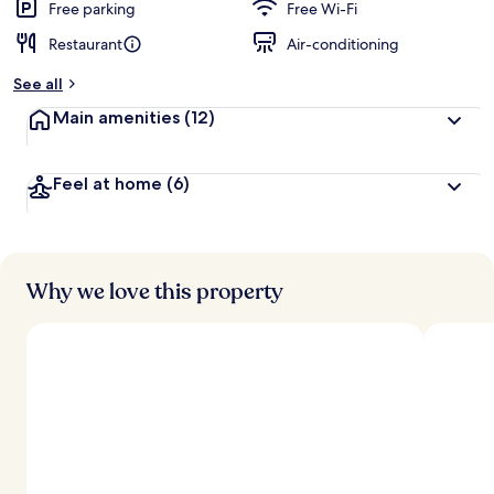
Free parking
Free Wi-Fi
Restaurant
Air-conditioning
See all
Main amenities
(12)
Feel at home
(6)
Why we love this property