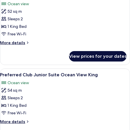
Ocean view
View
photos
King
52 sq m
for
Junior
Sleeps 2
Suite
1 King Bed
Swim
Free Wi-Fi
Out
More
More details
Ocean
details
View
for
View prices for your dates
Junior
King
Suite
Swim
View
A bedroom with a bed, bedside table, 
8
Out
Preferred Club Junior Suite Ocean View King
all
Ocean
Ocean view
View
photos
King
54 sq m
for
Preferred
Sleeps 2
Club
1 King Bed
Junior
Free Wi-Fi
Suite
More
More details
Ocean
details