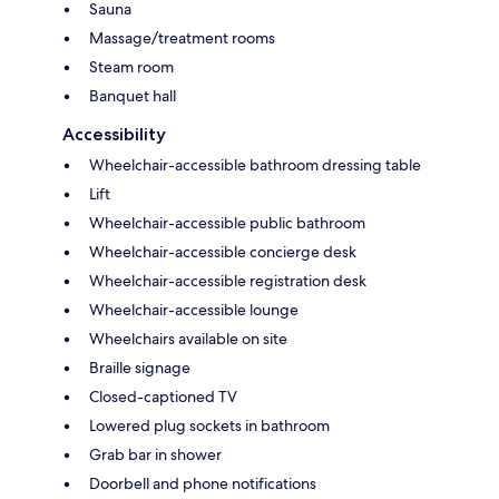
Sauna
Massage/treatment rooms
Steam room
Banquet hall
Accessibility
Wheelchair-accessible bathroom dressing table
Lift
Wheelchair-accessible public bathroom
Wheelchair-accessible concierge desk
Wheelchair-accessible registration desk
Wheelchair-accessible lounge
Wheelchairs available on site
Braille signage
Closed-captioned TV
Lowered plug sockets in bathroom
Grab bar in shower
Doorbell and phone notifications