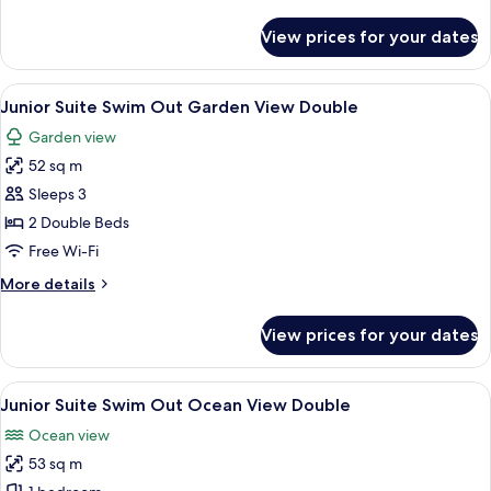
details
for
View prices for your dates
Junior
Suite
Ocean
View
A swimming pool with a person in the 
9
View
Junior Suite Swim Out Garden View Double
all
Double
Garden view
photos
52 sq m
for
Junior
Sleeps 3
Suite
2 Double Beds
Swim
Free Wi-Fi
Out
More
More details
Garden
details
View
for
View prices for your dates
Junior
Double
Suite
Swim
View
A swimming pool with a person in the 
10
Out
Junior Suite Swim Out Ocean View Double
all
Garden
Ocean view
View
photos
Double
53 sq m
for