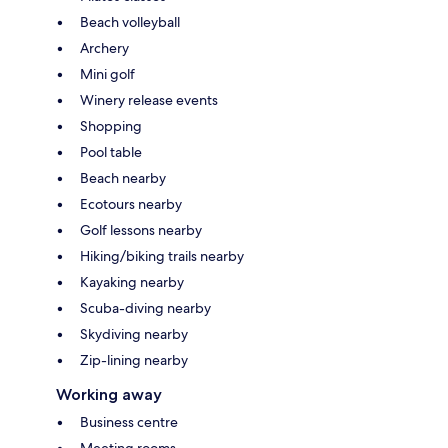
Beach volleyball
Archery
Mini golf
Winery release events
Shopping
Pool table
Beach nearby
Ecotours nearby
Golf lessons nearby
Hiking/biking trails nearby
Kayaking nearby
Scuba-diving nearby
Skydiving nearby
Zip-lining nearby
Working away
Business centre
Meeting rooms