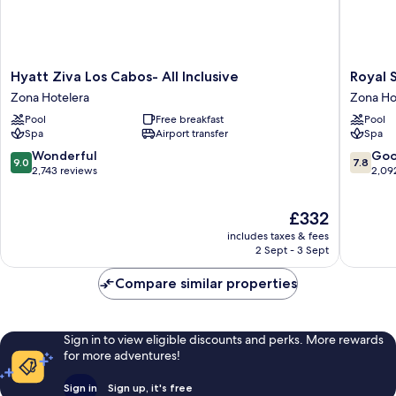
Hyatt
Royal
Hyatt Ziva Los Cabos- All Inclusive
Royal S
Ziva
Solaris
Zona Hotelera
Zona Ho
Los
Los
Pool
Free breakfast
Pool
Cabos-
Cabos
Spa
Airport transfer
Spa
All
&
Inclusive
Spa
9.0
7.8
Wonderful
Go
9.0
7.8
Zona
-
out
out
2,743 reviews
2,09
Hotelera
All
of
of
Inclusiv
10,
10,
The
£332
Zona
Wonderful,
Good,
price
Hoteler
2,743
2,092
includes taxes & fees
is
reviews
reviews
2 Sept - 3 Sept
£332
Compare similar properties
Sign in to view eligible discounts and perks. More rewards
for more adventures!
Sign in
Sign up, it's free