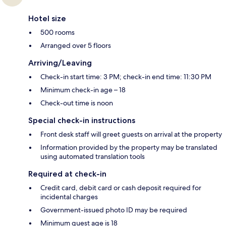
Hotel size
500 rooms
Arranged over 5 floors
Arriving/Leaving
Check-in start time: 3 PM; check-in end time: 11:30 PM
Minimum check-in age – 18
Check-out time is noon
Special check-in instructions
Front desk staff will greet guests on arrival at the property
Information provided by the property may be translated
using automated translation tools
Required at check-in
Credit card, debit card or cash deposit required for
incidental charges
Government-issued photo ID may be required
Minimum guest age is 18