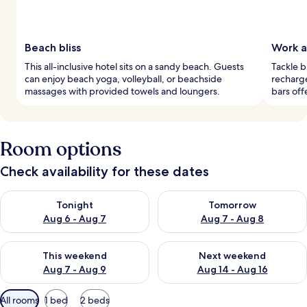
Beach bliss
Work a
This all-inclusive hotel sits on a sandy beach. Guests
Tackle b
can enjoy beach yoga, volleyball, or beachside
recharg
massages with provided towels and loungers.
bars off
Room options
Check availability for these dates
Check availability for tonight Aug 6 - Aug 7
Check availability for tomorr
Tonight
Tomorrow
Aug 6 - Aug 7
Aug 7 - Aug 8
Check availability for this weekend Aug 7 - Aug 9
Check availability for next we
This weekend
Next weekend
Aug 7 - Aug 9
Aug 14 - Aug 16
Available
All rooms
1 bed
2 beds