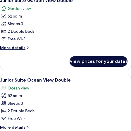
Junior Suite Garden View Double
all
Swim
Garden view
Out
photos
Ocean
52 sq m
for
Front
Junior
Sleeps 3
King
Suite
2 Double Beds
Garden
Free Wi-Fi
View
More
More details
Double
details
for
View prices for your dates
Junior
Suite
Garden
View
A hotel room with two beds, a ceiling
7
View
Junior Suite Ocean View Double
all
Double
Ocean view
photos
52 sq m
for
Junior
Sleeps 3
Suite
2 Double Beds
Ocean
Free Wi-Fi
View
More
More details
Double