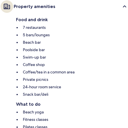
Property amenities
Food and drink
7 restaurants
5 bars/lounges
Beach bar
Poolside bar
Swim-up bar
Coffee shop
Coffee/tea in a common area
Private picnics
24-hour room service
Snack bar/deli
What to do
Beach yoga
Fitness classes
Pilates classes