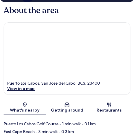
About the area
Puerto Los Cabos, San José del Cabo, BCS, 23400
View in a map
Map
What's nearby
Getting around
Restaurants
Puerto Los Cabos Golf Course
- 1 min walk
- 0.1 km
East Cape Beach
- 3 min walk
- 0.3 km