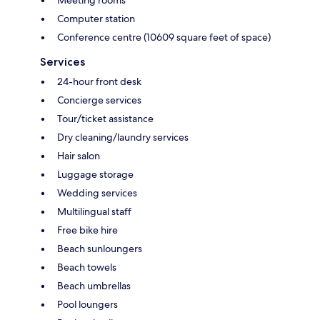
Computer station
Conference centre (10609 square feet of space)
Services
24-hour front desk
Concierge services
Tour/ticket assistance
Dry cleaning/laundry services
Hair salon
Luggage storage
Wedding services
Multilingual staff
Free bike hire
Beach sunloungers
Beach towels
Beach umbrellas
Pool loungers