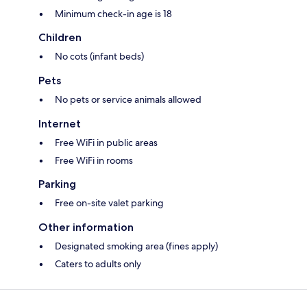
Minimum check-in age is 18
Children
No cots (infant beds)
Pets
No pets or service animals allowed
Internet
Free WiFi in public areas
Free WiFi in rooms
Parking
Free on-site valet parking
Other information
Designated smoking area (fines apply)
Caters to adults only