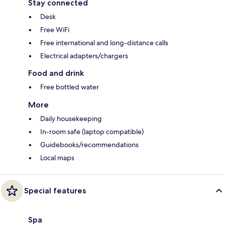
Stay connected
Desk
Free WiFi
Free international and long-distance calls
Electrical adapters/chargers
Food and drink
Free bottled water
More
Daily housekeeping
In-room safe (laptop compatible)
Guidebooks/recommendations
Local maps
Special features
Spa