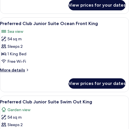
View
for
View prices for your dates
Preferred
King
Club
Junior
View
A neatly made bed with white linens, 
7
Suite
Preferred Club Junior Suite Ocean Front King
all
Ocean
Sea view
View
photos
King
54 sq m
for
Preferred
Sleeps 2
Club
1 King Bed
Junior
Free Wi-Fi
Suite
More
More details
Ocean
details
Front
for
View prices for your dates
Preferred
King
Club
Junior
View
A hotel room with a bed, a desk, a cha
10
Suite
Preferred Club Junior Suite Swim Out King
all
Ocean
Garden view
Front
photos
King
54 sq m
for
Preferred
Sleeps 2