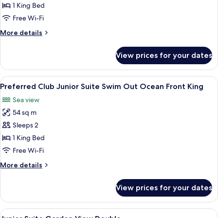
Club
1 King Bed
Junior
Free Wi-Fi
Suite
More
More details
Swim
details
Out
for
View prices for your dates
Preferred
King
Club
Junior
View
A spacious bedroom with a large bed, a
9
Suite
Preferred Club Junior Suite Swim Out Ocean Front King
all
Swim
Sea view
Out
photos
King
54 sq m
for
Preferred
Sleeps 2
Club
1 King Bed
Junior
Free Wi-Fi
Suite
More
More details
Swim
details
Out
for
View prices for your dates
Preferred
Ocean
Club
Front
Junior
View
A hotel room with two beds, a ceiling
King
7
Suite