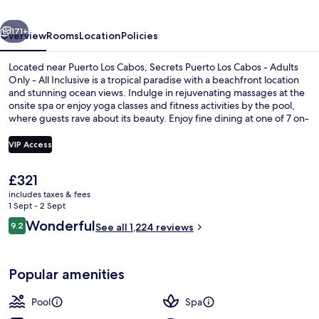
-
vious
Next
Adults
171+
Overview
Rooms
Location
Policies
Only
Located near Puerto Los Cabos, Secrets Puerto Los Cabos - Adults
-
Only - All Inclusive is a tropical paradise with a beachfront location
and stunning ocean views. Indulge in rejuvenating massages at the
All
onsite spa or enjoy yoga classes and fitness activities by the pool,
Inclusive
where guests rave about its beauty. Enjoy fine dining at one of 7 on-
site restaurants, relax with cocktails at the swim-up bar or unwind on
the private beach.
VIP Access
The
£321
Front of property
current
includes taxes & fees
price
1 Sept - 2 Sept
is
Reviews
Wonderful
9.2
See all 1,224 reviews
£321
9.2 out of 10
Popular amenities
Pool
Spa