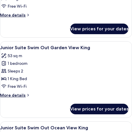
Ocean
Free Wi-Fi
View
More
More details
King
details
for
View prices for your dates
Junior
Suite
Ocean
View
A hotel room with a bed, a desk, a cha
8
View
Junior Suite Swim Out Garden View King
all
King
53 sq m
photos
1 bedroom
for
Junior
Sleeps 2
Suite
1 King Bed
Swim
Free Wi-Fi
Out
More
More details
Garden
details
View
for
View prices for your dates
Junior
King
Suite
Swim
View
View from room
9
Out
Junior Suite Swim Out Ocean View King
all
Garden