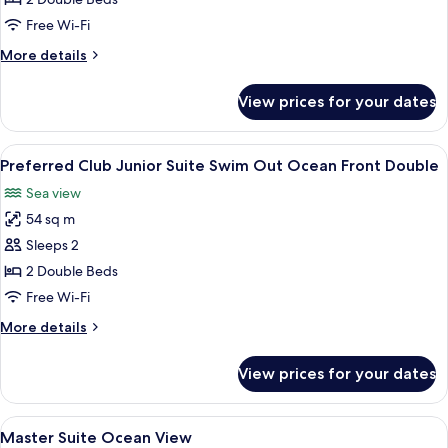
Junior
Free Wi-Fi
Suite
More
More details
Swim
details
Out
for
View prices for your dates
Preferred
Double
Club
Junior
View
A poolside area with a clear view of th
8
Suite
Preferred Club Junior Suite Swim Out Ocean Front Double
all
Swim
Sea view
Out
photos
Double
54 sq m
for
Preferred
Sleeps 2
Club
2 Double Beds
Junior
Free Wi-Fi
Suite
More
More details
Swim
details
Out
for
View prices for your dates
Preferred
Ocean
Club
Front
Junior
View
A bedroom with a large bed, a TV, and
Double
9
Suite
Master Suite Ocean View