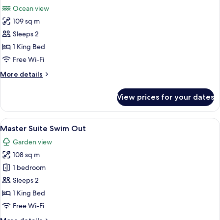
all
Swim
Ocean view
Out
photos
Ocean
109 sq m
for
Front
Master
Sleeps 2
Double
Suite
1 King Bed
Ocean
Free Wi-Fi
View
More
More details
details
for
View prices for your dates
Master
Suite
Ocean
View
A well-lit living room with a flat-scre
8
View
Master Suite Swim Out
all
Garden view
photos
108 sq m
for
Master
1 bedroom
Suite
Sleeps 2
Swim
1 King Bed
Out
Free Wi-Fi
More