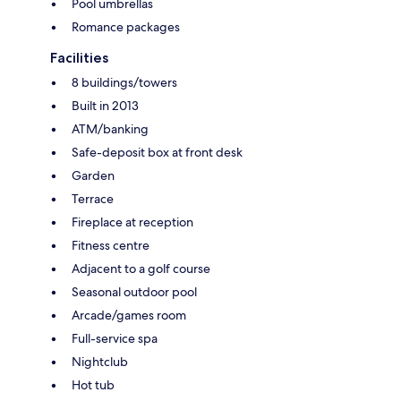
Pool umbrellas
Romance packages
Facilities
8 buildings/towers
Built in 2013
ATM/banking
Safe-deposit box at front desk
Garden
Terrace
Fireplace at reception
Fitness centre
Adjacent to a golf course
Seasonal outdoor pool
Arcade/games room
Full-service spa
Nightclub
Hot tub