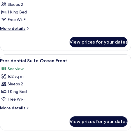
Master
Sleeps 2
Suite
1 King Bed
Swim
Free Wi-Fi
Out
More
More details
Ocean
details
Front
for
View prices for your dates
Master
Suite
Swim
View
A covered outdoor area with a view of 
11
Out
Presidential Suite Ocean Front
all
Ocean
Sea view
Front
photos
162 sq m
for
Presidential
Sleeps 2
Suite
1 King Bed
Ocean
Free Wi-Fi
Front
More
More details
details
for
View prices for your dates
Presidential
Suite