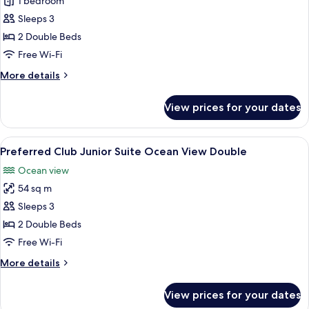
Junior
1 bedroom
Suite
Sleeps 3
Swim
2 Double Beds
Out
Free Wi-Fi
Ocean
More
More details
View
details
Double
for
View prices for your dates
Junior
Suite
Swim
View
Balcony
8
Out
Preferred Club Junior Suite Ocean View Double
all
Ocean
Ocean view
View
photos
Double
54 sq m
for
Preferred
Sleeps 3
Club
2 Double Beds
Junior
Free Wi-Fi
Suite
More
More details
Ocean
details
View
for
View prices for your dates
Preferred
Double