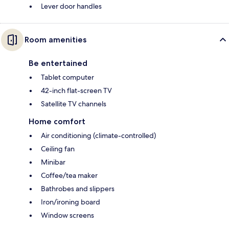
Lever door handles
Room amenities
Be entertained
Tablet computer
42-inch flat-screen TV
Satellite TV channels
Home comfort
Air conditioning (climate-controlled)
Ceiling fan
Minibar
Coffee/tea maker
Bathrobes and slippers
Iron/ironing board
Window screens