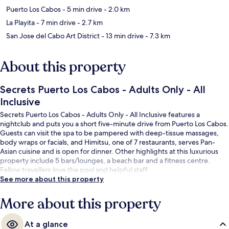
Puerto Los Cabos
- 5 min drive
- 2.0 km
La Playita
- 7 min drive
- 2.7 km
San Jose del Cabo Art District
- 13 min drive
- 7.3 km
About this property
Secrets Puerto Los Cabos - Adults Only - All
Inclusive
Secrets Puerto Los Cabos - Adults Only - All Inclusive features a
nightclub and puts you a short five-minute drive from Puerto Los Cabos.
Guests can visit the spa to be pampered with deep-tissue massages,
body wraps or facials, and Himitsu, one of 7 restaurants, serves Pan-
Asian cuisine and is open for dinner. Other highlights at this luxurious
property include 5 bars/lounges, a beach bar and a fitness centre.
Fellow travellers love the pool and helpful staff.
See more about this property
More about this property
At a glance