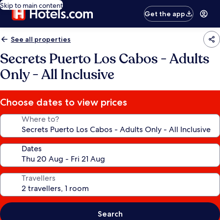
Skip to main content
Get the app
See all properties
Secrets Puerto Los Cabos - Adults
Only - All Inclusive
Choose dates to view prices
Where to?
Dates
Travellers
Search