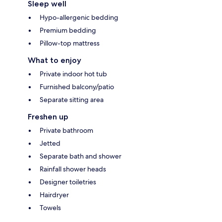
Sleep well
Hypo-allergenic bedding
Premium bedding
Pillow-top mattress
What to enjoy
Private indoor hot tub
Furnished balcony/patio
Separate sitting area
Freshen up
Private bathroom
Jetted
Separate bath and shower
Rainfall shower heads
Designer toiletries
Hairdryer
Towels