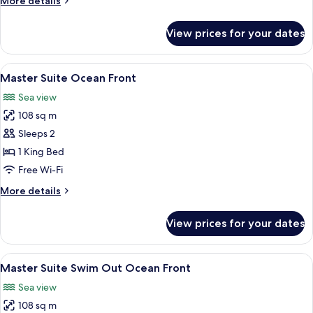
More details
details
for
View prices for your dates
Master
Suite
Swim
View
A hotel room with a balcony, a bed, a 
7
Out
Master Suite Ocean Front
all
Sea view
photos
108 sq m
for
Master
Sleeps 2
Suite
1 King Bed
Ocean
Free Wi-Fi
Front
More
More details
details
for
View prices for your dates
Master
Suite
Ocean
View
A hotel room with a large window over
7
Front
Master Suite Swim Out Ocean Front
all
Sea view
photos
108 sq m
for