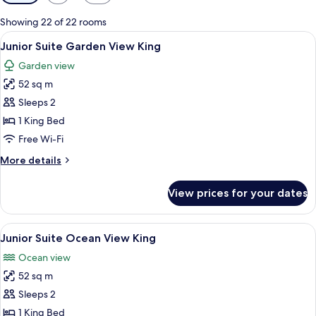
filters
for
Showing 22 of 22 rooms
rooms
View
A spacious bedroom with a large bed,
6
Junior Suite Garden View King
all
Garden view
photos
52 sq m
for
Junior
Sleeps 2
Suite
1 King Bed
Garden
Free Wi-Fi
View
More
More details
King
details
for
View prices for your dates
Junior
Suite
Garden
View
A spacious bedroom with a large bed,
6
View
Junior Suite Ocean View King
all
King
Ocean view
photos
52 sq m
for
Junior
Sleeps 2
Suite
1 King Bed