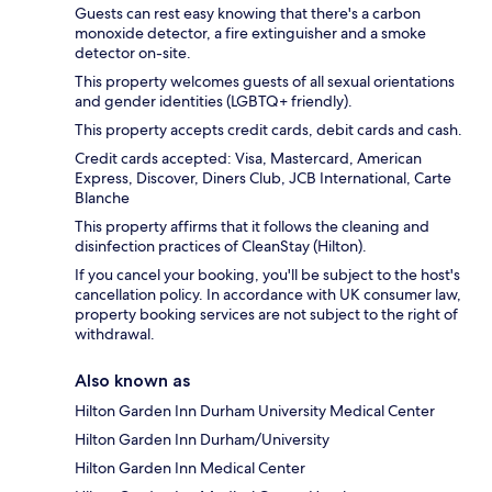
Guests can rest easy knowing that there's a carbon
monoxide detector, a fire extinguisher and a smoke
detector on-site.
This property welcomes guests of all sexual orientations
and gender identities (LGBTQ+ friendly).
This property accepts credit cards, debit cards and cash.
Credit cards accepted: Visa, Mastercard, American
Express, Discover, Diners Club, JCB International, Carte
Blanche
This property affirms that it follows the cleaning and
disinfection practices of CleanStay (Hilton).
If you cancel your booking, you'll be subject to the host's
cancellation policy. In accordance with UK consumer law,
property booking services are not subject to the right of
withdrawal.
Also known as
Hilton Garden Inn Durham University Medical Center
Hilton Garden Inn Durham/University
Hilton Garden Inn Medical Center