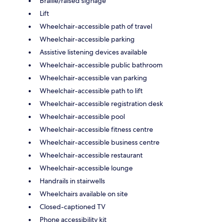
Braille/raised signage
Lift
Wheelchair-accessible path of travel
Wheelchair-accessible parking
Assistive listening devices available
Wheelchair-accessible public bathroom
Wheelchair-accessible van parking
Wheelchair-accessible path to lift
Wheelchair-accessible registration desk
Wheelchair-accessible pool
Wheelchair-accessible fitness centre
Wheelchair-accessible business centre
Wheelchair-accessible restaurant
Wheelchair-accessible lounge
Handrails in stairwells
Wheelchairs available on site
Closed-captioned TV
Phone accessibility kit