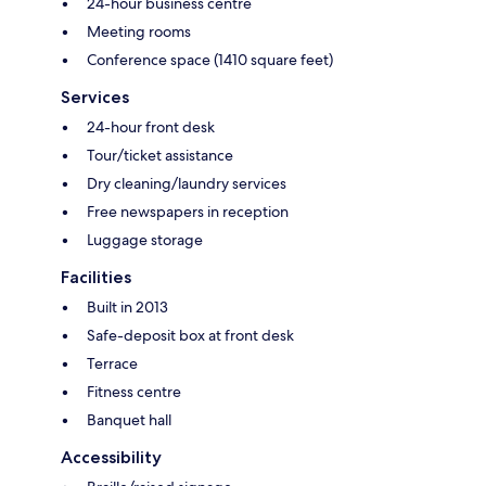
24-hour business centre
Meeting rooms
Conference space (1410 square feet)
Services
24-hour front desk
Tour/ticket assistance
Dry cleaning/laundry services
Free newspapers in reception
Luggage storage
Facilities
Built in 2013
Safe-deposit box at front desk
Terrace
Fitness centre
Banquet hall
Accessibility