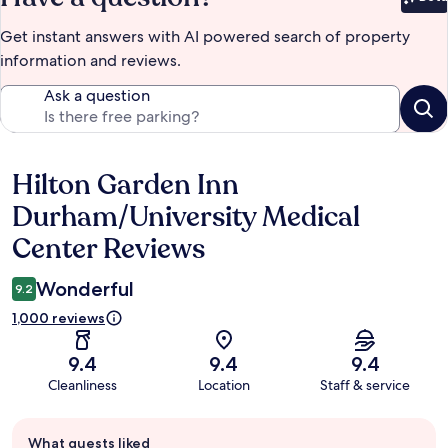
Bet
Get instant answers with AI powered search of property
information and reviews.
Ask a question
Hilton Garden Inn
Reviews
Durham/University Medical
Center Reviews
Wonderful
9.2
1,000 reviews
9.4
9.4
9.4
Cleanliness
Location
Staff & service
Guest
What guests liked
review