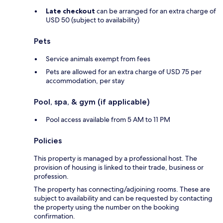
Late checkout
can be arranged for an extra charge of
USD 50 (subject to availability)
Pets
Service animals exempt from fees
Pets are allowed for an extra charge of USD 75 per
accommodation, per stay
Pool, spa, & gym (if applicable)
Pool access available from 5 AM to 11 PM
Policies
This property is managed by a professional host. The
provision of housing is linked to their trade, business or
profession.
The property has connecting/adjoining rooms. These are
subject to availability and can be requested by contacting
the property using the number on the booking
confirmation.