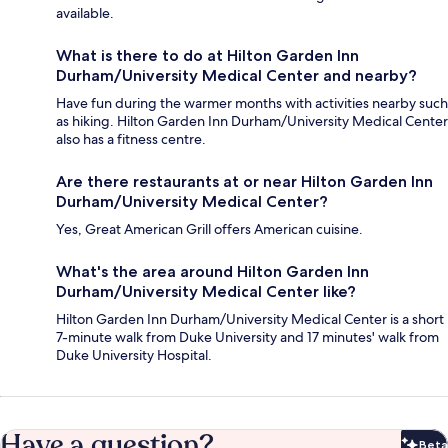
available.
What is there to do at Hilton Garden Inn
Durham/University Medical Center and nearby?
Have fun during the warmer months with activities nearby such
as hiking. Hilton Garden Inn Durham/University Medical Center
also has a fitness centre.
Are there restaurants at or near Hilton Garden Inn
Durham/University Medical Center?
Yes, Great American Grill offers American cuisine.
What's the area around Hilton Garden Inn
Durham/University Medical Center like?
Hilton Garden Inn Durham/University Medical Center is a short
7-minute walk from Duke University and 17 minutes' walk from
Duke University Hospital.
Have a question?
Beta