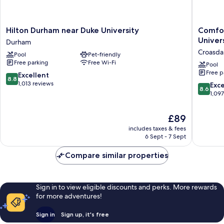
Hilton
Comfort
Hilton Durham near Duke University
Comfor
Durham
Inn
Univer
Durham
near
&
Croasda
Pool
Pet-friendly
Duke
Suites
Free parking
Free Wi-Fi
University
Durham
Pool
Free p
Durham
near
8.8
Excellent
8.8
Duke
out
1,013 reviews
8.6
Exce
8.6
Universi
of
out
1,09
Croasdai
10,
of
Farm
Excellent,
10,
The
£89
Master
1,013
Excellen
price
reviews
includes taxes & fees
1,097
is
6 Sept - 7 Sept
reviews
£89
Compare similar properties
Sign in to view eligible discounts and perks. More rewards
for more adventures!
Sign in
Sign up, it's free