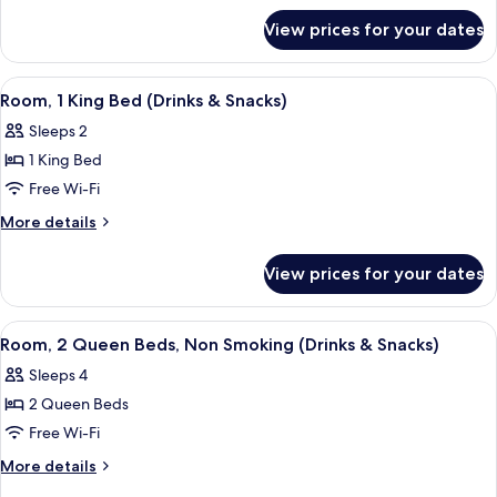
Beds,
for
Accessible
View prices for your dates
Room,
(Mobility
2
&
Queen
View
A hotel room with a bed, a television, 
4
Beds,
Hearing,
Room, 1 King Bed (Drinks & Snacks)
all
Accessible
Roll-
Sleeps 2
(Mobility
photos
In
&
1 King Bed
for
Shower)
Hearing,
Room,
Free Wi-Fi
Roll-
1
In
More
More details
Shower)
King
details
for
Bed
View prices for your dates
Room,
(Drinks
1
&
King
View
A hotel room with two beds, a desk wit
4
Snacks)
Bed
Room, 2 Queen Beds, Non Smoking (Drinks & Snacks)
all
(Drinks
Sleeps 4
&
photos
Snacks)
2 Queen Beds
for
Room,
Free Wi-Fi
2
More
More details
Queen
details