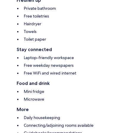
Freshen up
Private bathroom
Free toiletries
Hairdryer
Towels
Toilet paper
Stay connected
Laptop-friendly workspace
Free weekday newspapers
Free WiFi and wired internet
Food and drink
Mini fridge
Microwave
More
Daily housekeeping
Connecting/adjoining rooms available