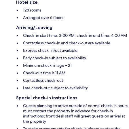
Hotel size
128 rooms
Arranged over 6 floors
Arriving/Leaving
Check-in start time: 3:00 PM; check-in end time: 4:00 AM
Contactless check-in and check-out are available
Express check-in/out available
Early check-in subject to availability
Minimum check-in age – 21
Check-out time is 11 AM
Contactless check-out
Late check-out subject to availability
Special check-in instructions
Guests planning to arrive outside of normal check-in hours
must contact the property in advance for check-in
instructions; front desk staff will greet guests on arrival at
the property
To make arrangements for check-in please contact the