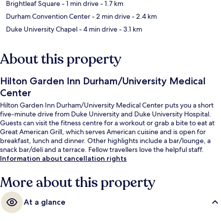
Brightleaf Square
- 1 min drive
- 1.7 km
Durham Convention Center
- 2 min drive
- 2.4 km
Duke University Chapel
- 4 min drive
- 3.1 km
About this property
Hilton Garden Inn Durham/University Medical
Center
Hilton Garden Inn Durham/University Medical Center puts you a short
five-minute drive from Duke University and Duke University Hospital.
Guests can visit the fitness centre for a workout or grab a bite to eat at
Great American Grill, which serves American cuisine and is open for
breakfast, lunch and dinner. Other highlights include a bar/lounge, a
snack bar/deli and a terrace. Fellow travellers love the helpful staff.
Information about cancellation rights
More about this property
At a glance