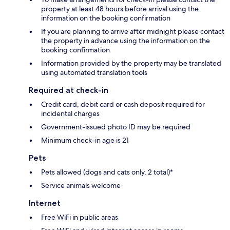
property at least 48 hours before arrival using the
information on the booking confirmation
If you are planning to arrive after midnight please contact
the property in advance using the information on the
booking confirmation
Information provided by the property may be translated
using automated translation tools
Required at check-in
Credit card, debit card or cash deposit required for
incidental charges
Government-issued photo ID may be required
Minimum check-in age is 21
Pets
Pets allowed (dogs and cats only, 2 total)*
Service animals welcome
Internet
Free WiFi in public areas