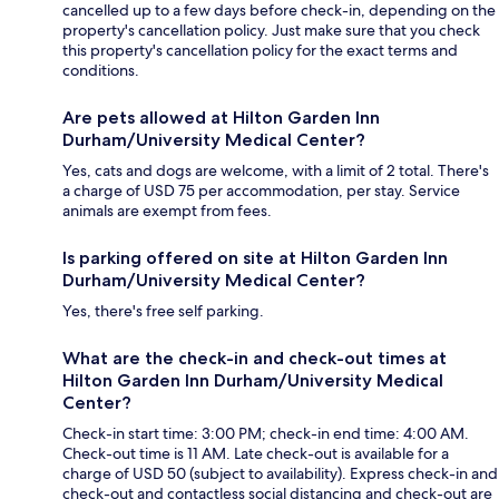
cancelled up to a few days before check-in, depending on the
property's cancellation policy. Just make sure that you check
this property's cancellation policy for the exact terms and
conditions.
Are pets allowed at Hilton Garden Inn
Durham/University Medical Center?
Yes, cats and dogs are welcome, with a limit of 2 total. There's
a charge of USD 75 per accommodation, per stay. Service
animals are exempt from fees.
Is parking offered on site at Hilton Garden Inn
Durham/University Medical Center?
Yes, there's free self parking.
What are the check-in and check-out times at
Hilton Garden Inn Durham/University Medical
Center?
Check-in start time: 3:00 PM; check-in end time: 4:00 AM.
Check-out time is 11 AM. Late check-out is available for a
charge of USD 50 (subject to availability). Express check-in and
check-out and contactless social distancing and check-out are