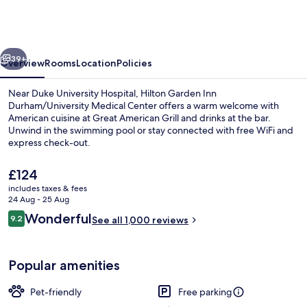
Inn
Durham/University
Medical
vious
Next
Center
39+
Overview
Rooms
Location
Policies
Near Duke University Hospital, Hilton Garden Inn
Durham/University Medical Center offers a warm welcome with
American cuisine at Great American Grill and drinks at the bar.
Unwind in the swimming pool or stay connected with free WiFi and
express check-out.
The
£124
current
includes taxes & fees
price
24 Aug - 25 Aug
Reception
is
Reviews
Wonderful
9.2
See all 1,000 reviews
£124
9.2 out of 10
Popular amenities
Pet-friendly
Free parking