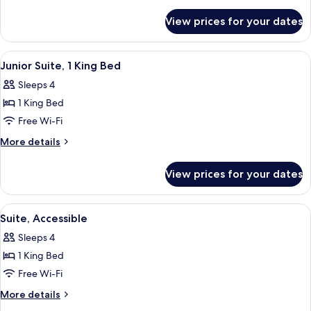
Beds,
details
for
Accessible
View prices for your dates
Two
Queen
Beds,
View
A hotel room with a bed, a television,
6
Accessible
Junior Suite, 1 King Bed
all
Sleeps 4
photos
1 King Bed
for
Junior
Free Wi-Fi
Suite,
More
More details
1
details
for
King
View prices for your dates
Junior
Bed
Suite,
1
View
A hotel room with a bed, a television,
4
King
Suite, Accessible
all
Bed
Sleeps 4
photos
1 King Bed
for
Suite,
Free Wi-Fi
Accessible
More
More details
details