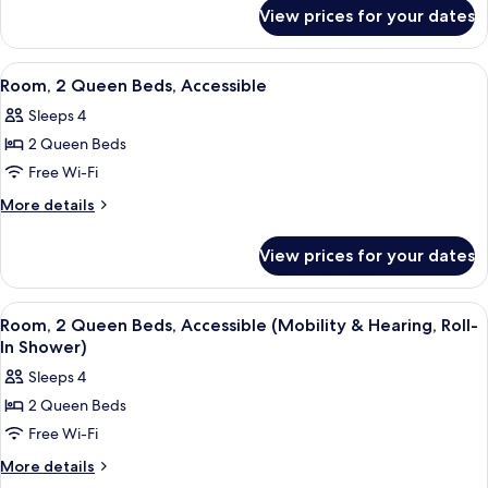
for
View prices for your dates
Room,
Accessible
View
A hotel room with two beds, a desk wit
4
Room, 2 Queen Beds, Accessible
all
Sleeps 4
photos
2 Queen Beds
for
Room,
Free Wi-Fi
2
More
More details
Queen
details
for
Beds,
View prices for your dates
Room,
Accessible
2
Queen
View
A hotel room with two beds, a desk wit
6
Beds,
Room, 2 Queen Beds, Accessible (Mobility & Hearing, Roll-
all
Accessible
In Shower)
photos
Sleeps 4
for
2 Queen Beds
Room,
Free Wi-Fi
2
Queen
More
More details
details