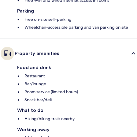
Free WiFi and wired internet access in rooms
Parking
Free on-site self-parking
Wheelchair-accessible parking and van parking on site
Property amenities
Food and drink
Restaurant
Bar/lounge
Room service (limited hours)
Snack bar/deli
What to do
Hiking/biking trails nearby
Working away