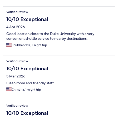
Verified review
10/10 Exceptional
4 Apr 2026
Good location close to the Duke University with a very
convenient shuttle service to nearby destinations.
Shubhabrata, 1-night trip
Verified review
10/10 Exceptional
5 Mar 2026
Clean room and friendly staff
Christina, 1-night trip
Verified review
10/10 Exceptional