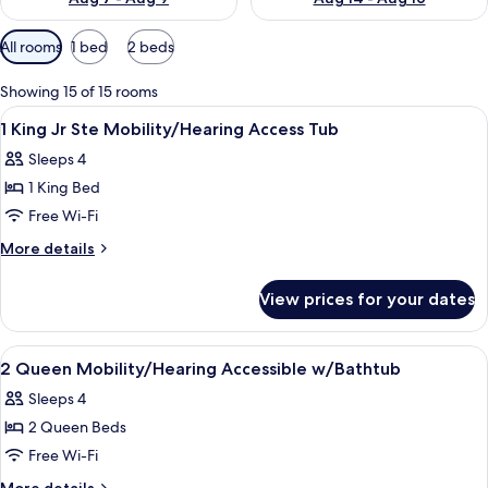
Available
All rooms
1 bed
2 beds
filters
for
Showing 15 of 15 rooms
rooms
View
A hotel room with a bed, a television,
14
1 King Jr Ste Mobility/Hearing Access Tub
all
Sleeps 4
photos
1 King Bed
for
1
Free Wi-Fi
King
More
More details
Jr
details
for
Ste
View prices for your dates
1
Mobility/Hearing
King
Access
Jr
View
A hotel room with two beds, a desk, a c
10
Tub
Ste
2 Queen Mobility/Hearing Accessible w/Bathtub
all
Mobility/Hearing
Sleeps 4
Access
photos
Tub
2 Queen Beds
for
2
Free Wi-Fi
Queen
More