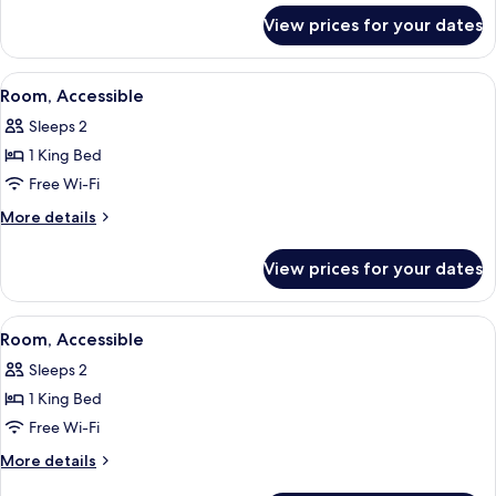
for
View prices for your dates
Suite,
Accessible
View
A hotel room with a bed, a television, 
5
Room, Accessible
all
Sleeps 2
photos
1 King Bed
for
Room,
Free Wi-Fi
Accessible
More
More details
details
for
View prices for your dates
Room,
Accessible
View
A hotel room with a bed, a desk, a chai
6
Room, Accessible
all
Sleeps 2
photos
1 King Bed
for
Room,
Free Wi-Fi
Accessible
More
More details
details