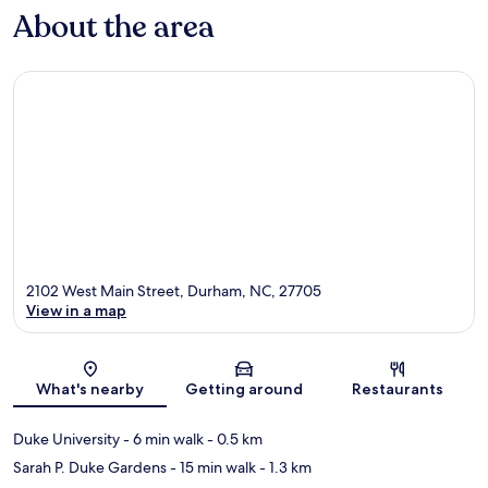
About the area
2102 West Main Street, Durham, NC, 27705
View in a map
Map
What's nearby
Getting around
Restaurants
Duke University
- 6 min walk
- 0.5 km
Sarah P. Duke Gardens
- 15 min walk
- 1.3 km