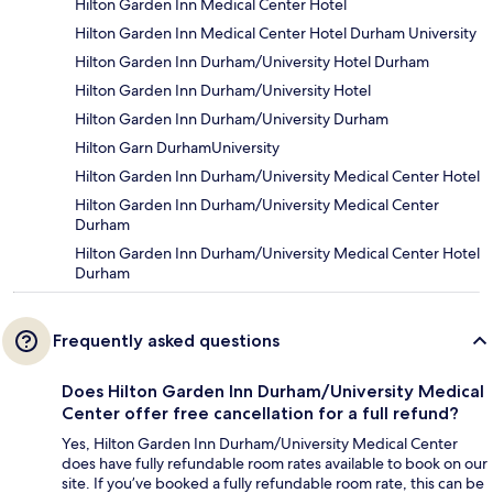
Hilton Garden Inn Medical Center Hotel
Hilton Garden Inn Medical Center Hotel Durham University
Hilton Garden Inn Durham/University Hotel Durham
Hilton Garden Inn Durham/University Hotel
Hilton Garden Inn Durham/University Durham
Hilton Garn DurhamUniversity
Hilton Garden Inn Durham/University Medical Center Hotel
Hilton Garden Inn Durham/University Medical Center
Durham
Hilton Garden Inn Durham/University Medical Center Hotel
Durham
Frequently asked questions
Does Hilton Garden Inn Durham/University Medical
Center offer free cancellation for a full refund?
Yes, Hilton Garden Inn Durham/University Medical Center
does have fully refundable room rates available to book on our
site. If you’ve booked a fully refundable room rate, this can be