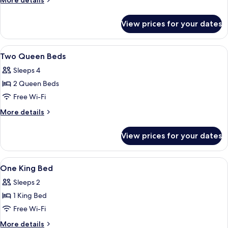
More details
Mobility/Hearing
details
for
Accessible
View prices for your dates
2
w/Bathtub
Queen
Mobility/Hearing
View
A hotel room with two beds, a desk wit
5
Accessible
Two Queen Beds
all
w/Bathtub
Sleeps 4
photos
2 Queen Beds
for
Two
Free Wi-Fi
Queen
More
More details
Beds
details
for
View prices for your dates
Two
Queen
Beds
View
A hotel room with a bed, a television, 
6
One King Bed
all
Sleeps 2
photos
1 King Bed
for
One
Free Wi-Fi
King
More
More details