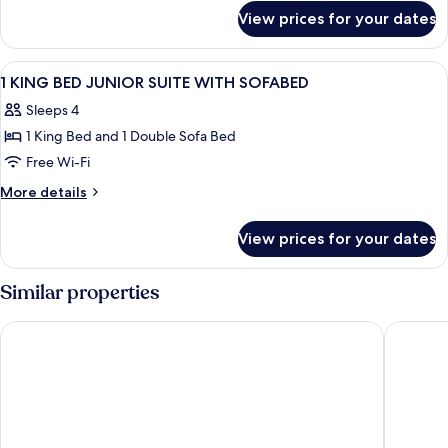
for
Beds,
View prices for your dates
Room,
Non
2
Smoking
Queen
View
A hotel room with a bed, a television,
17
(Drinks
Beds,
1 KING BED JUNIOR SUITE WITH SOFABED
all
Non
&
Sleeps 4
Smoking
photos
Snacks)
(Drinks
1 King Bed and 1 Double Sofa Bed
for
&
1
Free Wi-Fi
Snacks)
KING
More
More details
BED
details
for
JUNIOR
View prices for your dates
1
SUITE
KING
WITH
BED
Similar properties
SOFABED
JUNIOR
SUITE
Hilton Durham near Duke University
Comfort 
WITH
SOFABED