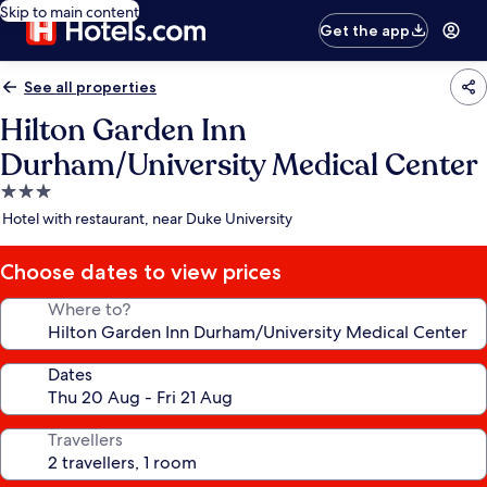
Skip to main content
Get the app
See all properties
Hilton Garden Inn
Durham/University Medical Center
3.0
star
Hotel with restaurant, near Duke University
property
Choose dates to view prices
Where to?
Dates
Travellers