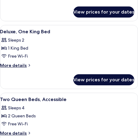
Bed
details
for
View prices for your dates
One
King
Bed
View
A hotel room with a bed, a television, 
5
Deluxe, One King Bed
all
Sleeps 2
photos
1 King Bed
for
Deluxe,
Free Wi-Fi
One
More
More details
King
details
for
Bed
View prices for your dates
Deluxe,
One
King
View
A hotel room with two beds, a TV, a des
5
Bed
Two Queen Beds, Accessible
all
Sleeps 4
photos
2 Queen Beds
for
Two
Free Wi-Fi
Queen
More
More details