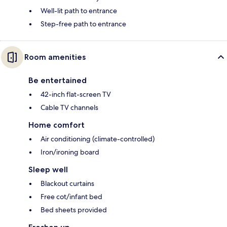
Well-lit path to entrance
Step-free path to entrance
Room amenities
Be entertained
42-inch flat-screen TV
Cable TV channels
Home comfort
Air conditioning (climate-controlled)
Iron/ironing board
Sleep well
Blackout curtains
Free cot/infant bed
Bed sheets provided