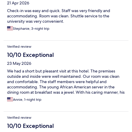
21 Apr 2026
Check-in was easy and quick. Staff was very friendly and
accommodating. Room was clean. Shuttle service to the
university was very convenient.
Stephanie, 3-night trip
Verified review
10/10 Exceptional
23 May 2026
We had a short but pleasant visit at this hotel. The premises
outside and inside were well maintained. Our room was clean
and comfortable. The staff members were helpful and
accommodating. The young African American server in the
dining room at breakfast was a jewel. With his caring manner, his
warmth, his excellent communication skills, and his efficiency, he
Annie, 1-night trip
made each guest feel wecome and special.
Verified review
10/10 Exceptional