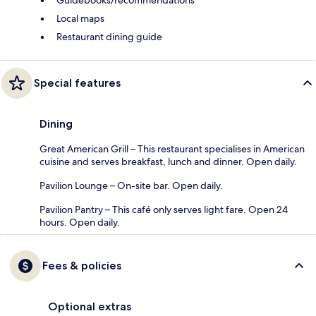
Guidebooks/recommendations
Local maps
Restaurant dining guide
Special features
Dining
Great American Grill – This restaurant specialises in American
cuisine and serves breakfast, lunch and dinner. Open daily.
Pavilion Lounge – On-site bar. Open daily.
Pavilion Pantry – This café only serves light fare. Open 24
hours. Open daily.
Fees & policies
Optional extras