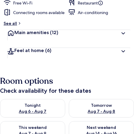
Free Wi-Fi
Restaurant
Connecting rooms available
Air-conditioning
See all
Main amenities
(12)
Feel at home
(6)
Room options
Check availability for these dates
Check availability for tonight Aug 6 - Aug 7
Check availability for tomorr
Tonight
Tomorrow
Aug 6 - Aug 7
Aug 7 - Aug 8
Check availability for this weekend Aug 7 - Aug 9
Check availability for next we
This weekend
Next weekend
Aug 7 - Aug 9
Aug 14 - Aug 16