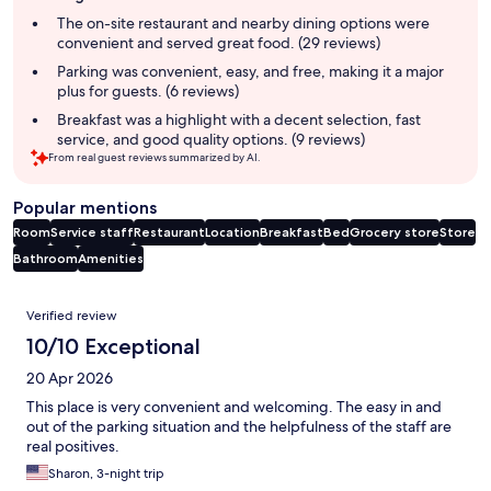
summary
The on-site restaurant and nearby dining options were
convenient and served great food. (29 reviews)
Parking was convenient, easy, and free, making it a major
plus for guests. (6 reviews)
Breakfast was a highlight with a decent selection, fast
service, and good quality options. (9 reviews)
From real guest reviews summarized by AI.
Popular mentions
Room
Service staff
Restaurant
Location
Breakfast
Bed
Grocery store
Store
Bathroom
Amenities
Reviews
Verified review
10/10 Exceptional
20 Apr 2026
This place is very convenient and welcoming. The easy in and
out of the parking situation and the helpfulness of the staff are
real positives.
Sharon, 3-night trip