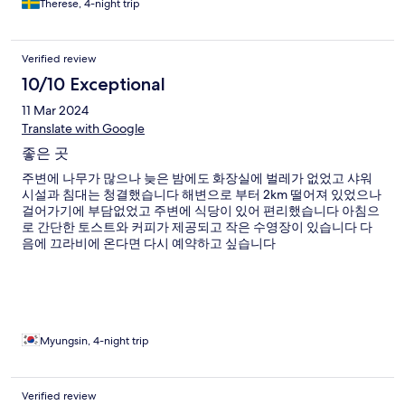
Therese, 4-night trip
Verified review
10/10 Exceptional
11 Mar 2024
Translate with Google
좋은 곳
주변에 나무가 많으나 늦은 밤에도 화장실에 벌레가 없었고 샤워
시설과 침대는 청결했습니다 해변으로 부터 2km 떨어져 있었으나
걸어가기에 부담없었고 주변에 식당이 있어 편리했습니다 아침으
로 간단한 토스트와 커피가 제공되고 작은 수영장이 있습니다 다
음에 끄라비에 온다면 다시 예약하고 싶습니다
Myungsin, 4-night trip
Verified review