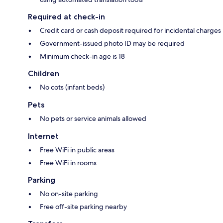
Required at check-in
Credit card or cash deposit required for incidental charges
Government-issued photo ID may be required
Minimum check-in age is 18
Children
No cots (infant beds)
Pets
No pets or service animals allowed
Internet
Free WiFi in public areas
Free WiFi in rooms
Parking
No on-site parking
Free off-site parking nearby