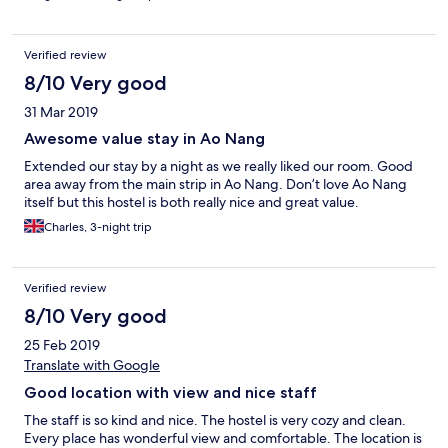
Verified review
8/10 Very good
31 Mar 2019
Awesome value stay in Ao Nang
Extended our stay by a night as we really liked our room. Good
area away from the main strip in Ao Nang. Don’t love Ao Nang
itself but this hostel is both really nice and great value.
Charles, 3-night trip
Verified review
8/10 Very good
25 Feb 2019
Translate with Google
Good location with view and nice staff
The staff is so kind and nice. The hostel is very cozy and clean.
Every place has wonderful view and comfortable. The location is