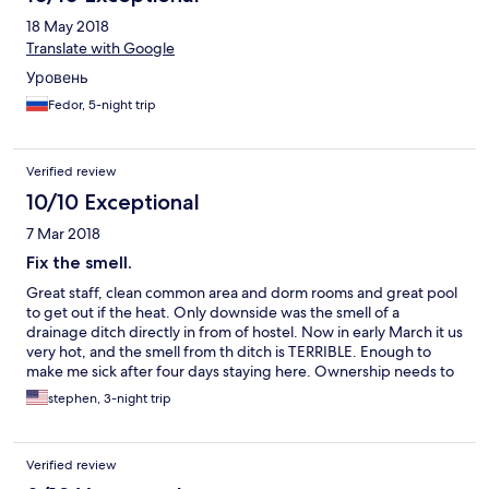
18 May 2018
Translate with Google
Уровень
Fedor, 5-night trip
Verified review
10/10 Exceptional
7 Mar 2018
Fix the smell.
Great staff, clean common area and dorm rooms and great pool
to get out if the heat. Only downside was the smell of a
drainage ditch directly in from of hostel. Now in early March it us
very hot, and the smell from th ditch is TERRIBLE. Enough to
make me sick after four days staying here. Ownership needs to
address the issue.other than that it was a great stay.
stephen, 3-night trip
Verified review