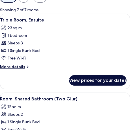
filters
for
Showing 7 of 7 rooms
rooms
View
A bunk bed room with a desk and chair
5
Triple Room, Ensuite
all
23 sq m
photos
1 bedroom
for
Triple
Sleeps 3
Room,
1 Single Bunk Bed
Ensuite
Free Wi-Fi
More
More details
details
for
View prices for your dates
Triple
Room,
Ensuite
View
A bunk bed room with a desk and chair
5
Room, Shared Bathroom (Two Glur)
all
12 sq m
photos
Sleeps 2
for
Room,
1 Single Bunk Bed
Shared
Free Wi-Fi