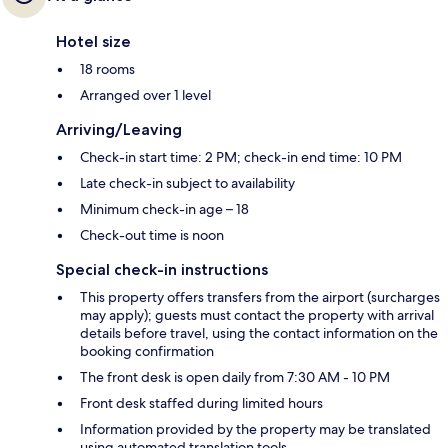
Hotel size
18 rooms
Arranged over 1 level
Arriving/Leaving
Check-in start time: 2 PM; check-in end time: 10 PM
Late check-in subject to availability
Minimum check-in age – 18
Check-out time is noon
Special check-in instructions
This property offers transfers from the airport (surcharges
may apply); guests must contact the property with arrival
details before travel, using the contact information on the
booking confirmation
The front desk is open daily from 7:30 AM - 10 PM
Front desk staffed during limited hours
Information provided by the property may be translated
using automated translation tools