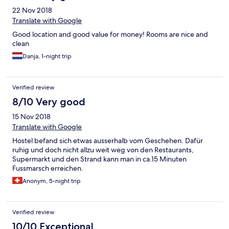
22 Nov 2018
Translate with Google
Good location and good value for money! Rooms are nice and
clean
Danja, 1-night trip
Verified review
8/10 Very good
15 Nov 2018
Translate with Google
Hostel befand sich etwas ausserhalb vom Geschehen. Dafür
ruhig und doch nicht allzu weit weg von den Restaurants,
Supermarkt und den Strand kann man in ca.15 Minuten
Fussmarsch erreichen.
Anonym, 5-night trip
Verified review
10/10 Exceptional