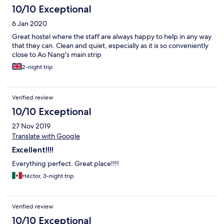
10/10 Exceptional
6 Jan 2020
Great hostel where the staff are always happy to help in any way
that they can. Clean and quiet, especially as it is so conveniently
close to Ao Nang's main strip
2-night trip
Verified review
10/10 Exceptional
27 Nov 2019
Translate with Google
Excellent!!!!
Everything perfect. Great place!!!!
Héctor, 3-night trip
Verified review
10/10 Exceptional