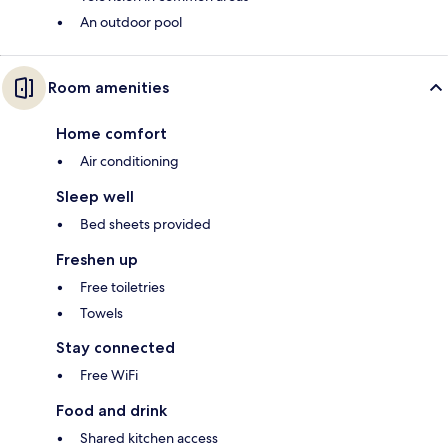
An outdoor pool
Room amenities
Home comfort
Air conditioning
Sleep well
Bed sheets provided
Freshen up
Free toiletries
Towels
Stay connected
Free WiFi
Food and drink
Shared kitchen access