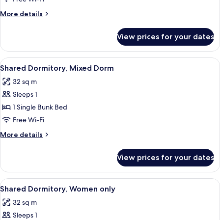
Bathroom
More
More details
(Two
details
Glur)
for
View prices for your dates
Room,
Shared
Bathroom
View
Free WiFi, bed sheets
6
(Two
Shared Dormitory, Mixed Dorm
all
Glur)
32 sq m
photos
Sleeps 1
for
Shared
1 Single Bunk Bed
Dormitory,
Free Wi-Fi
Mixed
More
More details
Dorm
details
for
View prices for your dates
Shared
Dormitory,
Mixed
View
Free WiFi, bed sheets
6
Dorm
Shared Dormitory, Women only
all
32 sq m
photos
Sleeps 1
for