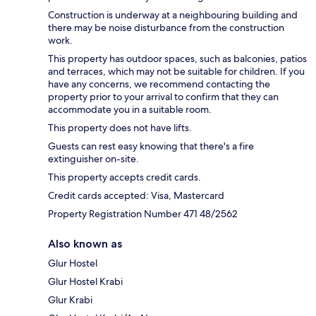
Construction is underway at a neighbouring building and
there may be noise disturbance from the construction
work.
This property has outdoor spaces, such as balconies, patios
and terraces, which may not be suitable for children. If you
have any concerns, we recommend contacting the
property prior to your arrival to confirm that they can
accommodate you in a suitable room.
This property does not have lifts.
Guests can rest easy knowing that there's a fire
extinguisher on-site.
This property accepts credit cards.
Credit cards accepted: Visa, Mastercard
Property Registration Number 471 48/2562
Also known as
Glur Hostel
Glur Hostel Krabi
Glur Krabi