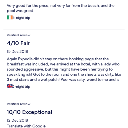
Very good for the price, not very far from the beach, and the
pool was great.
6-night trip
Verified review
4/10 Fair
15 Dec 2018
Again Expedia didn’t stay on there booking page that the
breakfast was included, we arrived at the hotel, with a lady who
sounded aggressive, but this might have been her trying to
speak English! Got to the room and one the sheets was dirty, like
3 mud stains and a wet patch! Pool was salty, weird to me and is
very slippy.... so watch out! Freebies are awesome at this hostel,
2-night trip
free tea, coffee, Hot chocolate, biscuits! 😀
Verified review
10/10 Exceptional
12 Dec 2018
Translate with Google