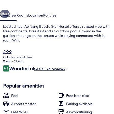
vious
Next
35+
Overview
Rooms
Location
Policies
Located near Ao Nang Beach, Glur Hostel offers a relaxed vibe with
free continental breakfast and an outdoor pool. Unwind in the
garden or lounge on the terrace while staying connected with in-
room WiFi.
The
£22
current
includes taxes & fees
price
11 Aug - 12 Aug
is
Reviews
Wonderful
9.2
Exterior
See all 76 reviews
£22
9.2 out of 10
Popular amenities
Pool
Free breakfast
Airport transfer
Parking available
Free Wi-Fi
Air-conditioning