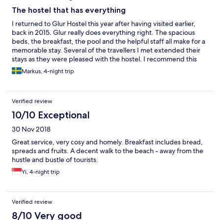
The hostel that has everything
I returned to Glur Hostel this year after having visited earlier,
back in 2015. Glur really does everything right. The spacious
beds, the breakfast, the pool and the helpful staff all make for a
memorable stay. Several of the travellers I met extended their
stays as they were pleased with the hostel. I recommend this
hostel to anyone, travelling either solo or in a group.
Markus, 4-night trip
Verified review
10/10 Exceptional
30 Nov 2018
Great service, very cosy and homely. Breakfast includes bread,
spreads and fruits. A decent walk to the beach - away from the
hustle and bustle of tourists.
Yi, 4-night trip
Verified review
8/10 Very good