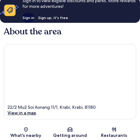
Sign in to view eligible discounts and perks. More rewards
for more adventures!
Sign in
Sign up, it's free
About the area
22/2 Mu2 Soi Aonang 11/1, Krabi, Krabi, 81180
View in a map
Map
What's nearby
Getting around
Restaurants