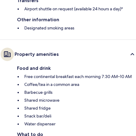
Transfers
Airport shuttle on request (available 24 hours a day)*
Other information
Designated smoking areas
Property amenities
Food and drink
Free continental breakfast each morning 7:30 AM–10 AM
Coffee/tea in a common area
Barbecue grills
Shared microwave
Shared fridge
Snack bar/deli
Water dispenser
What to do