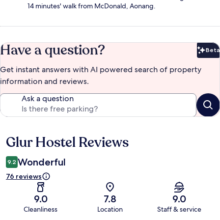
14 minutes' walk from McDonald, Aonang.
Have a question?
Beta
Bet
Get instant answers with AI powered search of property
information and reviews.
Ask a question
Glur Hostel Reviews
Reviews
Wonderful
9.2
76 reviews
9.0
7.8
9.0
Cleanliness
Location
Staff & service