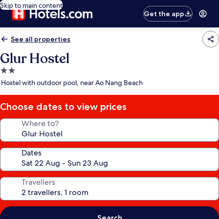
Skip to main content
Get the app
See all properties
Glur Hostel
2.0
star
Hostel with outdoor pool, near Ao Nang Beach
property
Choose dates to view prices
Where to?
Dates
Travellers
Search