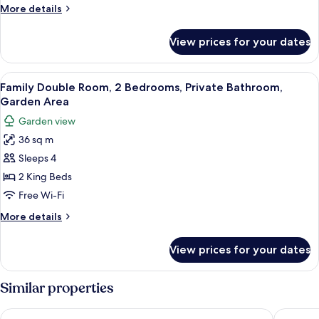
More
More details
details
for
View prices for your dates
Deluxe
Double
Room,
View
A bed with teal and orange bedding, t
4
1
Family Double Room, 2 Bedrooms, Private Bathroom,
all
King
Garden Area
Bed,
photos
Garden view
Private
for
Bathroom,
36 sq m
Family
Garden
Sleeps 4
Double
Area
Room,
2 King Beds
2
Free Wi-Fi
Bedrooms,
More
More details
Private
details
Bathroom,
for
View prices for your dates
Family
Garden
Double
Area
Room,
Similar properties
2
Bedrooms,
Aonang Guesthouse
Sabai Ho
Private