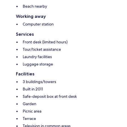
Beach nearby
Working away
Computer station
Services
Front desk (limited hours)
Tour/ticket assistance
Laundry facilities
Luggage storage
Facilities
3 buildings/towers
Built in 2011
Safe-deposit box at front desk
Garden
Picnic area
Terrace
Television in common areas