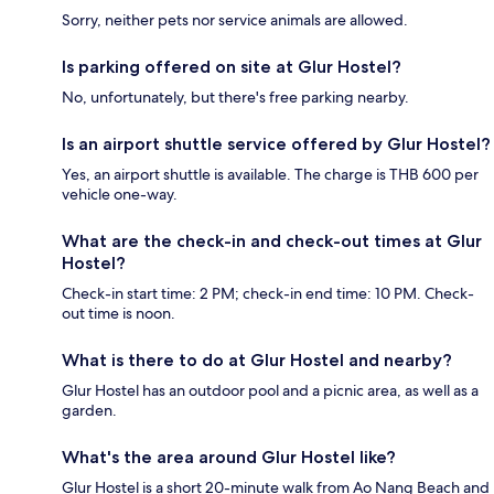
Sorry, neither pets nor service animals are allowed.
Is parking offered on site at Glur Hostel?
No, unfortunately, but there's free parking nearby.
Is an airport shuttle service offered by Glur Hostel?
Yes, an airport shuttle is available. The charge is THB 600 per
vehicle one-way.
What are the check-in and check-out times at Glur
Hostel?
Check-in start time: 2 PM; check-in end time: 10 PM. Check-
out time is noon.
What is there to do at Glur Hostel and nearby?
Glur Hostel has an outdoor pool and a picnic area, as well as a
garden.
What's the area around Glur Hostel like?
Glur Hostel is a short 20-minute walk from Ao Nang Beach and