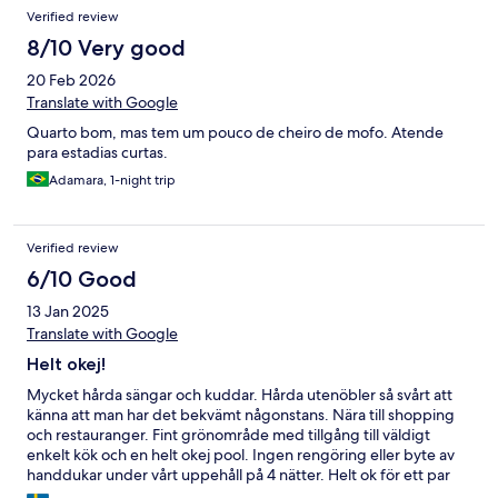
Reviews
Verified review
8/10 Very good
20 Feb 2026
Translate with Google
Quarto bom, mas tem um pouco de cheiro de mofo. Atende
para estadias curtas.
Adamara, 1-night trip
Verified review
6/10 Good
13 Jan 2025
Translate with Google
Helt okej!
Mycket hårda sängar och kuddar. Hårda utenöbler så svårt att
känna att man har det bekvämt någonstans. Nära till shopping
och restauranger. Fint grönområde med tillgång till väldigt
enkelt kök och en helt okej pool. Ingen rengöring eller byte av
handdukar under vårt uppehåll på 4 nätter. Helt ok för ett par
nätter.