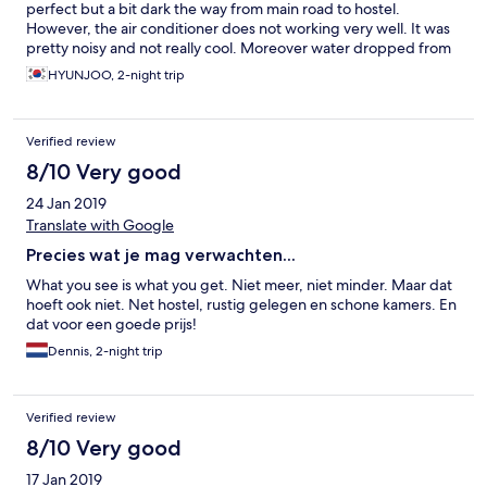
perfect but a bit dark the way from main road to hostel.
However, the air conditioner does not working very well. It was
pretty noisy and not really cool. Moreover water dropped from
the air conditioner 2nd day.. lucky we were only 2 person so can
HYUNJOO, 2-night trip
use each bed. Mattress was bad as we can fill the spring and
painful. So we had to use the comforters to cover the mattress
and used our own beach towel as blanket.
Verified review
8/10 Very good
24 Jan 2019
Translate with Google
Precies wat je mag verwachten...
What you see is what you get. Niet meer, niet minder. Maar dat
hoeft ook niet. Net hostel, rustig gelegen en schone kamers. En
dat voor een goede prijs!
Dennis, 2-night trip
Verified review
8/10 Very good
17 Jan 2019