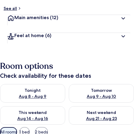
See all
Main amenities
(12)
Feel at home
(6)
Room options
Check availability for these dates
Check availability for tonight Aug 8 - Aug 9
Check availability for tomorr
Tonight
Tomorrow
Aug 8 - Aug 9
Aug 9 - Aug 10
Check availability for this weekend Aug 14 - Aug 16
Check availability for next w
This weekend
Next weekend
Aug 14 - Aug 16
Aug 21 - Aug 23
Available
All rooms
1 bed
2 beds