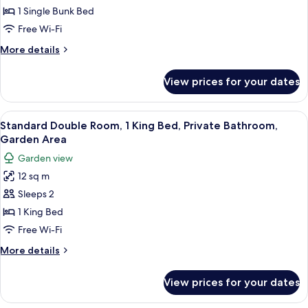
Shared
1 Single Bunk Bed
Dormitory,
Free Wi-Fi
Women
More
More details
only
details
for
View prices for your dates
Shared
Dormitory,
Women
View
A hotel room with a bed, a small kitche
5
only
Standard Double Room, 1 King Bed, Private Bathroom,
all
Garden Area
photos
Garden view
for
12 sq m
Standard
Sleeps 2
Double
Room,
1 King Bed
1
Free Wi-Fi
King
More
More details
Bed,
details
Private
for
View prices for your dates
Standard
Bathroom,
Double
Garden