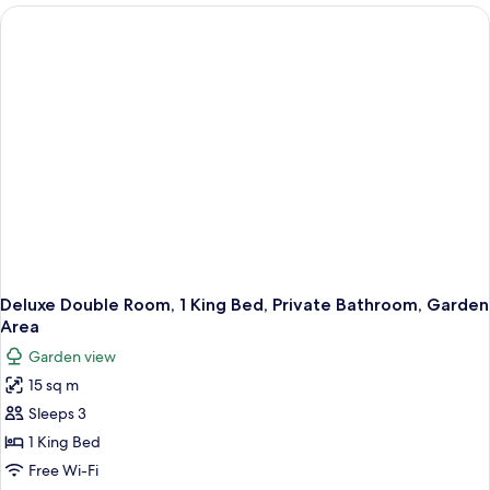
Room,
Area
1
King
Bed,
Private
Bathroom,
Garden
Area
Deluxe Double Room, 1 King Bed, Private Bathroom, Garden
Area
Garden view
15 sq m
Sleeps 3
1 King Bed
Free Wi-Fi