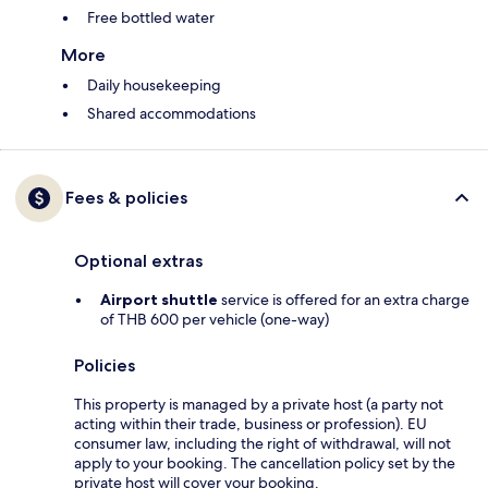
Free bottled water
More
Daily housekeeping
Shared accommodations
Fees & policies
Optional extras
Airport shuttle
service is offered for an extra charge
of THB 600 per vehicle (one-way)
Policies
This property is managed by a private host (a party not
acting within their trade, business or profession). EU
consumer law, including the right of withdrawal, will not
apply to your booking. The cancellation policy set by the
private host will cover your booking.