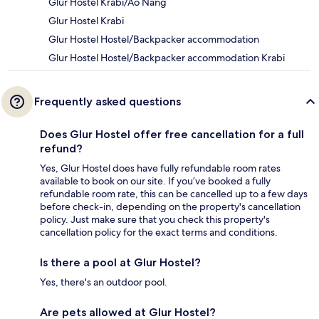
Glur Hostel Krabi/Ao Nang
Glur Hostel Krabi
Glur Hostel Hostel/Backpacker accommodation
Glur Hostel Hostel/Backpacker accommodation Krabi
Frequently asked questions
Does Glur Hostel offer free cancellation for a full
refund?
Yes, Glur Hostel does have fully refundable room rates
available to book on our site. If you’ve booked a fully
refundable room rate, this can be cancelled up to a few days
before check-in, depending on the property's cancellation
policy. Just make sure that you check this property's
cancellation policy for the exact terms and conditions.
Is there a pool at Glur Hostel?
Yes, there's an outdoor pool.
Are pets allowed at Glur Hostel?