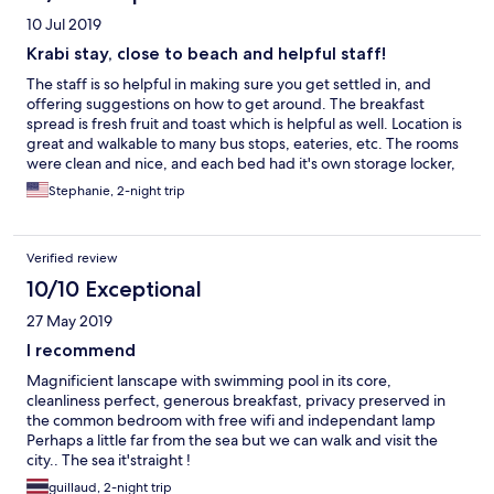
10 Jul 2019
Krabi stay, close to beach and helpful staff!
The staff is so helpful in making sure you get settled in, and
offering suggestions on how to get around. The breakfast
spread is fresh fruit and toast which is helpful as well. Location is
great and walkable to many bus stops, eateries, etc. The rooms
were clean and nice, and each bed had it's own storage locker,
outlets, and light. Felt like I had a room to myself! Laundry
Stephanie, 2-night trip
services were also available too although I didn't use them. The
pool and hammocks were a great added bonus in case I didn't
want to travel off site. Would return for my next trip to Krabi!
Verified review
10/10 Exceptional
27 May 2019
I recommend
Magnificient lanscape with swimming pool in its core,
cleanliness perfect, generous breakfast, privacy preserved in
the common bedroom with free wifi and independant lamp
Perhaps a little far from the sea but we can walk and visit the
city.. The sea it'straight !
guillaud, 2-night trip