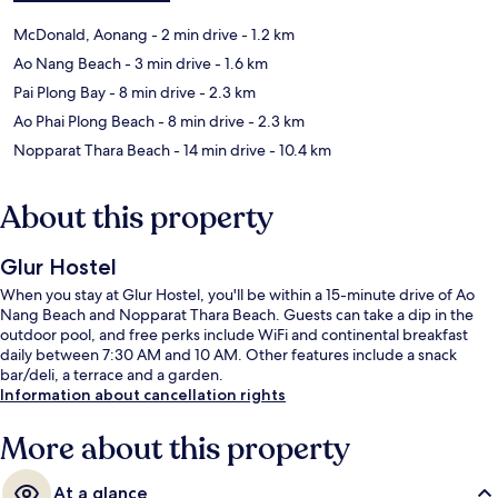
McDonald, Aonang
- 2 min drive
- 1.2 km
Ao Nang Beach
- 3 min drive
- 1.6 km
Pai Plong Bay
- 8 min drive
- 2.3 km
Ao Phai Plong Beach
- 8 min drive
- 2.3 km
Nopparat Thara Beach
- 14 min drive
- 10.4 km
About this property
Glur Hostel
When you stay at Glur Hostel, you'll be within a 15-minute drive of Ao
Nang Beach and Nopparat Thara Beach. Guests can take a dip in the
outdoor pool, and free perks include WiFi and continental breakfast
daily between 7:30 AM and 10 AM. Other features include a snack
bar/deli, a terrace and a garden.
Information about cancellation rights
More about this property
At a glance