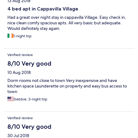
13 Aug 2018
4 bed apt in Cappavilla Village
Had a great over night stay in cappavilla Village. Easy check in,
nice clean comfy spacious apts. All very basic but adequate.
Would definitely stay again.
1-night trip
Verified review
8/10 Very good
10 Aug 2018
Dorm rooms not close to town Very inexpensive and have
kitchen space Launderette on property and easy bus access to
town
Debbie, 3-night trip
Verified review
8/10 Very good
30 Jul 2018