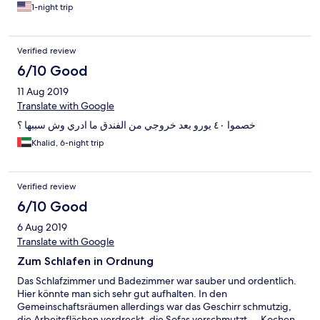
1-night trip
Verified review
6/10 Good
11 Aug 2019
Translate with Google
خصموا ٤٠ يورو بعد خروجي من الفندق ما ادري وش سببها ؟
Khalid, 6-night trip
Verified review
6/10 Good
6 Aug 2019
Translate with Google
Zum Schlafen in Ordnung
Das Schlafzimmer und Badezimmer war sauber und ordentlich.
Hier könnte man sich sehr gut aufhalten. In den
Gemeinschaftsräumen allerdings war das Geschirr schmutzig,
die Arbeitsflächen verdreckt, die Sofas verschmutzt,... Kochen