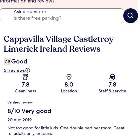
information and reviews.
Ask a question
Cappavilla Village Castletroy
Reviews
Limerick Ireland Reviews
Good
7.8
51 reviews
7.8
8.0
7.8
Cleanliness
Location
Staff & service
Reviews
Verified review
8/10 Very good
20 Aug 2019
Not too good for little kids. One double bed per room. Great
for adults only, or teens.