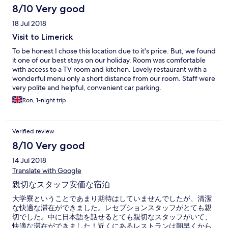
8/10 Very good
18 Jul 2018
Visit to Limerick
To be honest I chose this location due to it's price. But, we found
it one of our best stays on our holiday. Room was comfortable
with access to a TV room and kitchen. Lovely restaurant with a
wonderful menu only a short distance from our room. Staff were
very polite and helpful, convenient car parking.
Ron, 1-night trip
Verified review
8/10 Very good
14 Jul 2018
Translate with Google
親切なスタッフ安価な宿泊
大学寮ということであまり期待はしていませんでしたが、清潔
な快適な滞在ができました。レセプションスタッフがとても親
切でした。中に日本語を話せるとても親切なスタッフがいて、
快適な滞在ができました！近くにあるレストランは朝早くから