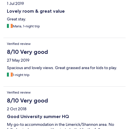
1 Jul 2019
Lovely room & great value
Great stay.
Maria, 1-night trip
Verified review
8/10 Very good
27 May 2019
Spacious and lovely views. Great grassed area for kids to play.
1-night trip
Verified review
8/10 Very good
2 Oct 2018
Good University summer HQ
My go-to accommodation in the Limerick/Shannon area. No