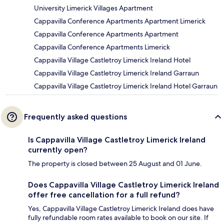
University Limerick Villages Apartment
Cappavilla Conference Apartments Apartment Limerick
Cappavilla Conference Apartments Apartment
Cappavilla Conference Apartments Limerick
Cappavilla Village Castletroy Limerick Ireland Hotel
Cappavilla Village Castletroy Limerick Ireland Garraun
Cappavilla Village Castletroy Limerick Ireland Hotel Garraun
Frequently asked questions
Is Cappavilla Village Castletroy Limerick Ireland
currently open?
The property is closed between 25 August and 01 June.
Does Cappavilla Village Castletroy Limerick Ireland
offer free cancellation for a full refund?
Yes, Cappavilla Village Castletroy Limerick Ireland does have
fully refundable room rates available to book on our site. If