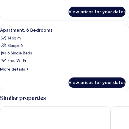
details
for
View prices for your dates
Apartment,
4
Bedrooms
View
A hotel room with a bed, a wooden war
7
Apartment, 6 Bedrooms
all
14 sq m
photos
Sleeps 6
for
Apartment,
6 Single Beds
6
Free Wi-Fi
Bedrooms
More
More details
details
for
View prices for your dates
Apartment,
6
Bedrooms
Similar properties
Dunraven Arms Hotel
Castle O