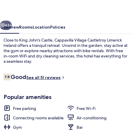
Castletroy
Limerick
Ireland
vious
Next
43+
Overview
Rooms
Location
Policies
Close to King John's Castle, Cappavilla Village Castletroy Limerick
Ireland offers a tranquil retreat. Unwind in the garden, stay active at
the gym or explore nearby attractions with bike rentals. With free
in-room WiFi and dry cleaning services, this hotel has everything for
a seamless stay.
Reviews
Good
7.8
See all 51 reviews
7.8 out of 10
Front of property – evening/night
Popular amenities
Free parking
Free Wi-Fi
Connecting rooms available
Air-conditioning
Gym
Bar