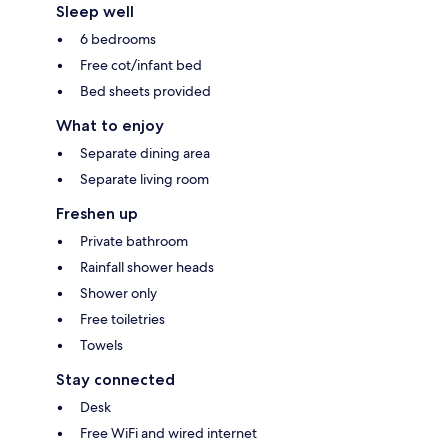
Sleep well
6 bedrooms
Free cot/infant bed
Bed sheets provided
What to enjoy
Separate dining area
Separate living room
Freshen up
Private bathroom
Rainfall shower heads
Shower only
Free toiletries
Towels
Stay connected
Desk
Free WiFi and wired internet