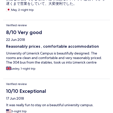
遅くまで営業をしていて、大変便利でした。
May, 2-night trip
Verified review
8/10 Very good
22 Jun 2018
Reasonably prices , comfortable accommodation
University of Limerick Campus is beautifully designed. The
rooms are clean and comfortable and very reasonably priced.
The 304 bus from the stables, took us into Limerick centre
Lesley, 1-night trip
Verified review
10/10 Exceptional
17 Jun 2018
It was really fun to stay on a beautiful university campus.
3-night trip