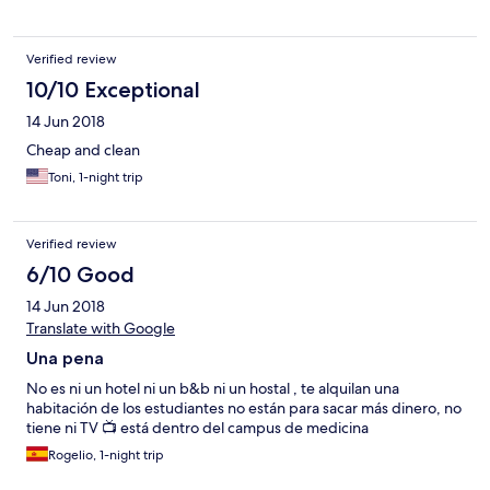
Verified review
10/10 Exceptional
14 Jun 2018
Cheap and clean
Toni, 1-night trip
Verified review
6/10 Good
14 Jun 2018
Translate with Google
Una pena
No es ni un hotel ni un b&b ni un hostal , te alquilan una
habitación de los estudiantes no están para sacar más dinero, no
tiene ni TV 📺 está dentro del campus de medicina
Rogelio, 1-night trip