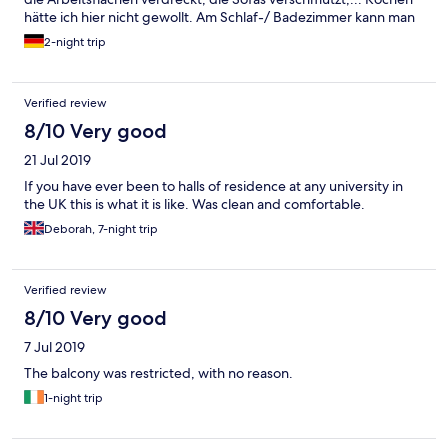
hätte ich hier nicht gewollt. Am Schlaf-/ Badezimmer kann man
aber für diesen Preis nichts bemängeln.
2-night trip
Verified review
8/10 Very good
21 Jul 2019
If you have ever been to halls of residence at any university in
the UK this is what it is like. Was clean and comfortable.
Deborah, 7-night trip
Verified review
8/10 Very good
7 Jul 2019
The balcony was restricted, with no reason.
1-night trip