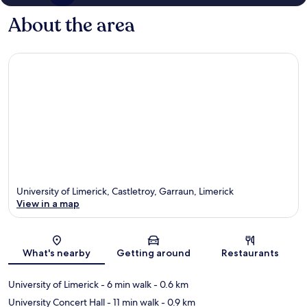
About the area
University of Limerick, Castletroy, Garraun, Limerick
View in a map
Map
What's nearby
Getting around
Restaurants
University of Limerick
- 6 min walk
- 0.6 km
University Concert Hall
- 11 min walk
- 0.9 km