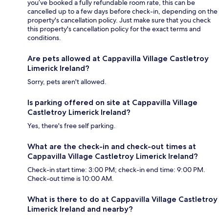
you’ve booked a fully refundable room rate, this can be
cancelled up to a few days before check-in, depending on the
property's cancellation policy. Just make sure that you check
this property's cancellation policy for the exact terms and
conditions.
Are pets allowed at Cappavilla Village Castletroy
Limerick Ireland?
Sorry, pets aren't allowed.
Is parking offered on site at Cappavilla Village
Castletroy Limerick Ireland?
Yes, there's free self parking.
What are the check-in and check-out times at
Cappavilla Village Castletroy Limerick Ireland?
Check-in start time: 3:00 PM; check-in end time: 9:00 PM.
Check-out time is 10:00 AM.
What is there to do at Cappavilla Village Castletroy
Limerick Ireland and nearby?