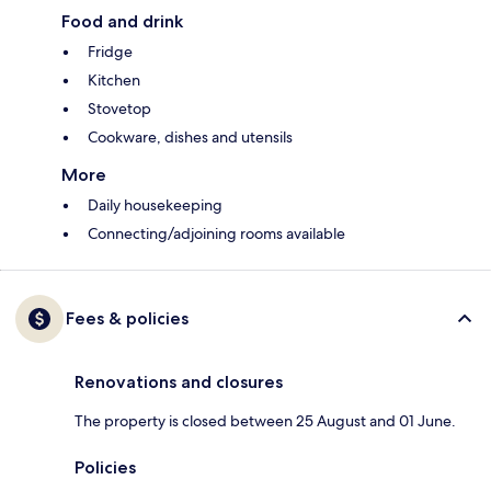
Food and drink
Fridge
Kitchen
Stovetop
Cookware, dishes and utensils
More
Daily housekeeping
Connecting/adjoining rooms available
Fees & policies
Renovations and closures
The property is closed between 25 August and 01 June.
Policies