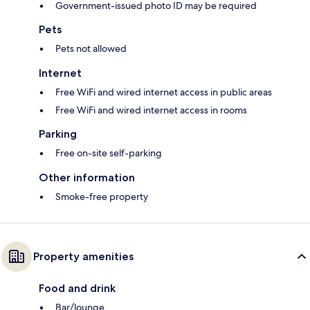
Government-issued photo ID may be required
Pets
Pets not allowed
Internet
Free WiFi and wired internet access in public areas
Free WiFi and wired internet access in rooms
Parking
Free on-site self-parking
Other information
Smoke-free property
Property amenities
Food and drink
Bar/lounge