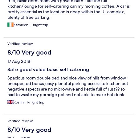
frills, basic dorm room with private bath. Like the full
kitchen/lounge for self-catering can my morning coffee. A car is
pretty essential as the location is deep within the UL complex,
plenty of free parking.
Kathleen, 1-night trip
Verified review
8/10 Very good
17 Aug 2018
Safe good value basic self catering
Spacious room double bed and nice view of hills from window
unexpected bonus;easy plentiful parking,access to kitchen but
negative aspects are no microwave and kettle full of rust?? so
had to waste my porridge pot and not able to make hot drink.
Roshni, 1-night trip
Verified review
8/10 Very good