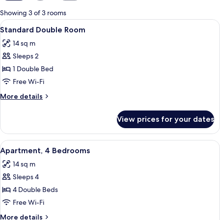
for
Showing 3 of 3 rooms
rooms
View
A hotel room with a bed, a wooden war
6
Standard Double Room
all
14 sq m
photos
Sleeps 2
for
Standard
1 Double Bed
Double
Free Wi-Fi
Room
More
More details
details
for
View prices for your dates
Standard
Double
Room
View
A hotel room with a bed, a wooden war
8
Apartment, 4 Bedrooms
all
14 sq m
photos
Sleeps 4
for
Apartment,
4 Double Beds
4
Free Wi-Fi
Bedrooms
More
More details