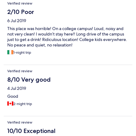
Verified review
2/10 Poor
6 Jul 2019
This place was horrible! On a college campus! Loud, noisy and
not very clean! I wouldn’t stay here!! Long drive of the campus
just to get a drink! Ridiculous location! College kids everywhere.
No peace and quiet, no relaxation!
1-night trip
Verified review
8/10 Very good
4 Jul 2019
Good
2-night trip
Verified review
10/10 Exceptional