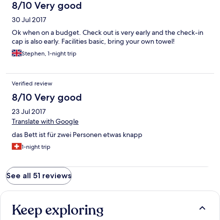
8/10 Very good
30 Jul 2017
Ok when on a budget. Check out is very early and the check-in
cap is also early. Facilities basic, bring your own towel!
Stephen, 1-night trip
Verified review
8/10 Very good
23 Jul 2017
Translate with Google
das Bett ist für zwei Personen etwas knapp
1-night trip
See all 51 reviews
Keep exploring