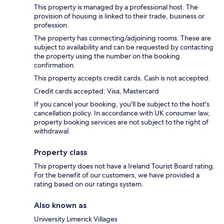
This property is managed by a professional host. The
provision of housing is linked to their trade, business or
profession.
The property has connecting/adjoining rooms. These are
subject to availability and can be requested by contacting
the property using the number on the booking
confirmation.
This property accepts credit cards. Cash is not accepted.
Credit cards accepted: Visa, Mastercard
If you cancel your booking, you'll be subject to the host's
cancellation policy. In accordance with UK consumer law,
property booking services are not subject to the right of
withdrawal.
Property class
This property does not have a Ireland Tourist Board rating.
For the benefit of our customers, we have provided a
rating based on our ratings system.
Also known as
University Limerick Villages