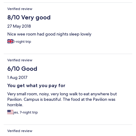
Verified review
8/10 Very good
27 May 2018
Nice wee room had good nights sleep lovely
1-night trip
Verified review
6/10 Good
1 Aug 2017
You get what you pay for
Very small room, noisy, very long walk to eat anywhere but
Pavilion. Campus is beautiful. The food at the Pavilion was
horrible.
jes, 7-night trip
Verified review