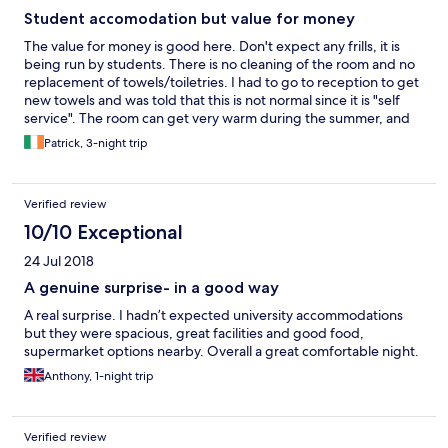
Student accomodation but value for money
The value for money is good here. Don't expect any frills, it is
being run by students. There is no cleaning of the room and no
replacement of towels/toiletries. I had to go to reception to get
new towels and was told that this is not normal since it is "self
service". The room can get very warm during the summer, and
the window only open slighly to let air in. There can be quite a
Patrick, 3-night trip
bit of noise from students outside until all hours. The campus
itself is a very nice place to stay and this is one of the big positive
points. The Pavillion Bar is nice and often there is live music.
Verified review
There is a number of other places nearby to eat at reasonable
cost. The 50m swimming pool is great and good value.
10/10 Exceptional
24 Jul 2018
A genuine surprise- in a good way
A real surprise. I hadn’t expected university accommodations
but they were spacious, great facilities and good food,
supermarket options nearby. Overall a great comfortable night.
Anthony, 1-night trip
Verified review