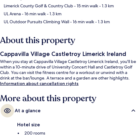
Limerick County Golf & Country Club
- 15 min walk
- 1.3 km
UL Arena
- 16 min walk
- 1.3 km
UL Outdoor Pursuits Climbing Wall
- 16 min walk
- 1.3 km
About this property
Cappavilla Village Castletroy Limerick Ireland
When you stay at Cappavilla Village Castletroy Limerick Ireland, you'll be
within a 10-minute drive of University Concert Hall and Castletroy Golf
Club. You can visit the fitness centre for a workout or unwind with a
drink at the bar/lounge. A terrace and a garden are other highlights.
Information about cancellation rights
More about this property
At a glance
Hotel size
200 rooms