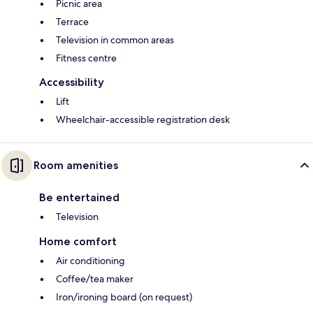
Picnic area
Terrace
Television in common areas
Fitness centre
Accessibility
Lift
Wheelchair-accessible registration desk
Room amenities
Be entertained
Television
Home comfort
Air conditioning
Coffee/tea maker
Iron/ironing board (on request)