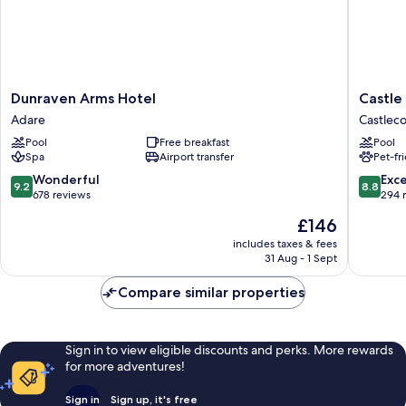
Dunraven
Castle
Dunraven Arms Hotel
Castle
Arms
Oaks
Adare
Castleco
Hotel
House
Pool
Free breakfast
Pool
Adare
Hotel
Spa
Airport transfer
Pet-fr
Castleco
9.2
8.8
Wonderful
Exce
9.2
8.8
out
out
678 reviews
294 
of
of
The
£146
10,
10,
price
Wonderful,
Excellen
includes taxes & fees
is
31 Aug - 1 Sept
678
294
£146
reviews
reviews
Compare similar properties
Sign in to view eligible discounts and perks. More rewards
for more adventures!
Sign in
Sign up, it's free