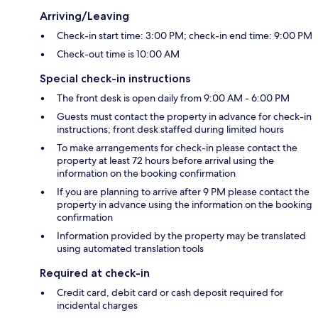
Arriving/Leaving
Check-in start time: 3:00 PM; check-in end time: 9:00 PM
Check-out time is 10:00 AM
Special check-in instructions
The front desk is open daily from 9:00 AM - 6:00 PM
Guests must contact the property in advance for check-in
instructions; front desk staffed during limited hours
To make arrangements for check-in please contact the
property at least 72 hours before arrival using the
information on the booking confirmation
If you are planning to arrive after 9 PM please contact the
property in advance using the information on the booking
confirmation
Information provided by the property may be translated
using automated translation tools
Required at check-in
Credit card, debit card or cash deposit required for
incidental charges