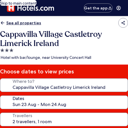
Skip to main content
Get the app
See all properties
Cappavilla Village Castletroy
Limerick Ireland
3.0
star
Hotel with bar/lounge, near University Concert Hall
property
Choose dates to view prices
Where to?
Dates
Travellers