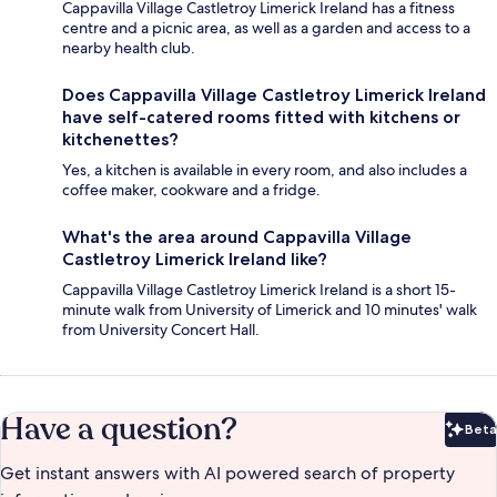
Cappavilla Village Castletroy Limerick Ireland has a fitness
centre and a picnic area, as well as a garden and access to a
nearby health club.
Does Cappavilla Village Castletroy Limerick Ireland
have self-catered rooms fitted with kitchens or
kitchenettes?
Yes, a kitchen is available in every room, and also includes a
coffee maker, cookware and a fridge.
What's the area around Cappavilla Village
Castletroy Limerick Ireland like?
Cappavilla Village Castletroy Limerick Ireland is a short 15-
minute walk from University of Limerick and 10 minutes' walk
from University Concert Hall.
Have a question?
Beta
Bet
Get instant answers with AI powered search of property