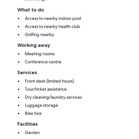
What to do
Access to nearby indoor pool
Access to nearby health club
Golfing nearby
Working away
Meeting rooms
Conference centre
Services
Front desk (limited hours)
Tour/ticket assistance
Dry cleaning/laundry services
Luggage storage
Bike hire
Facilities
Garden