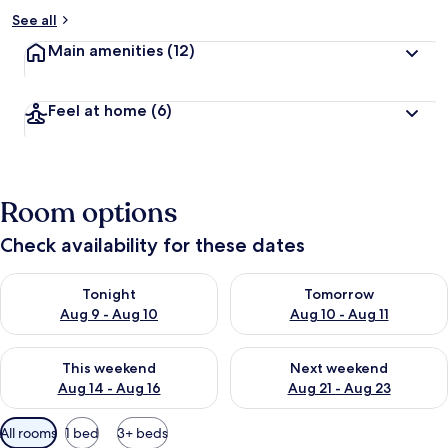
See all
Main amenities
(12)
Feel at home
(6)
Room options
Check availability for these dates
Check availability for tonight Aug 9 - Aug 10
Check availability for tomorro
Tonight
Tomorrow
Aug 9 - Aug 10
Aug 10 - Aug 11
Check availability for this weekend Aug 14 - Aug 16
Check availability for next w
This weekend
Next weekend
Aug 14 - Aug 16
Aug 21 - Aug 23
Available
All rooms
1 bed
3+ beds
filters