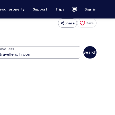
 your property
Support
Trips
Sign in
Share
Save
avellers
Search