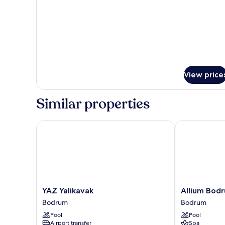
Garden
View
View price
Similar properties
YAZ Yalikavak
Allium Bodru
YAZ
Allium
YAZ Yalikavak
Allium Bod
Yalikavak
Bodrum
Bodrum
Bodrum
Bodrum
Resort
Pool
Pool
&
Airport transfer
Spa