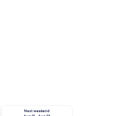
g 14 - Aug 16
Check availability for next weekend Aug 21 - Aug 23
Next weekend
Aug 21 - Aug 23