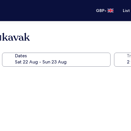
•
GBP
List
ıkavak
Dates
Tr