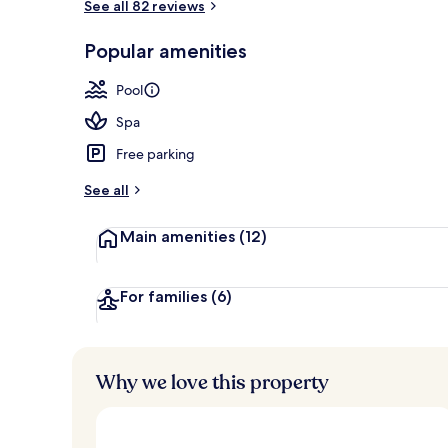
See all 82 reviews
Private beac
Popular amenities
Pool
Spa
Free parking
See all
Main amenities
(12)
For families
(6)
Why we love this property