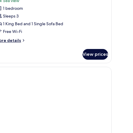
Sea view
hotos
1 bedroom
or
rand
Sleeps 3
uite
1 King Bed and 1 Single Sofa Bed
Free Wi-Fi
ore
re details
tails
r
View prices
rand
ite
fe, desk