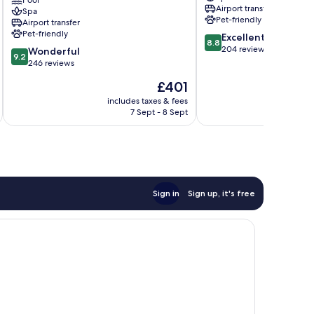
Resort
Pool
Bodrum
Airport transfer
Spa
Bodrum
Pet-friendly
Airport transfer
Bodrum
Pet-friendly
8.8
Excellent
City
8.8
out
204 reviews
9.2
Center
Wonderful
9.2
of
out
246 reviews
10,
of
The
£401
Excellent,
10,
price
204
Wonderful,
includes taxes & fees
inc
is
reviews
7 Sept - 8 Sept
246
£401
reviews
Sign in
Sign up, it's free