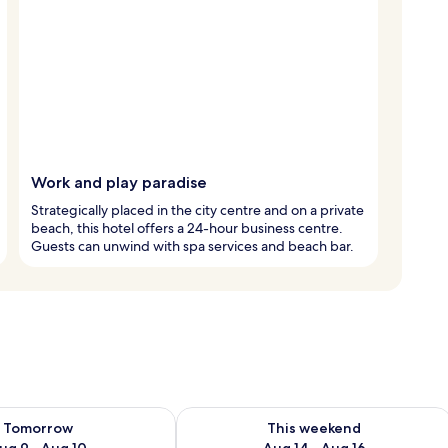
Work and play paradise
Strategically placed in the city centre and on a private
beach, this hotel offers a 24-hour business centre.
Guests can unwind with spa services and beach bar.
ility for tomorrow Aug 9 - Aug 10
Check availability for this weekend Au
Tomorrow
This weekend
ug 9 - Aug 10
Aug 14 - Aug 16