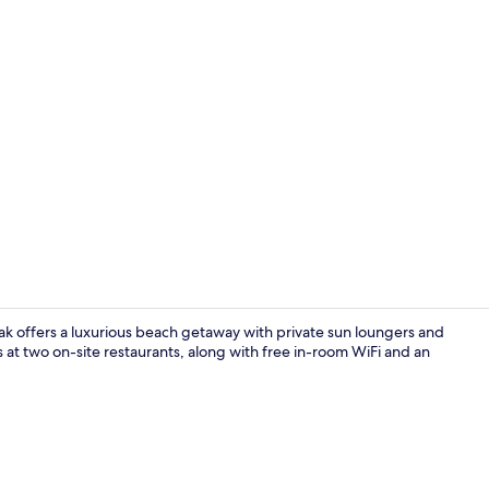
Private beac
k offers a luxurious beach getaway with private sun loungers and
s at two on-site restaurants, along with free in-room WiFi and an
Marina Bay S