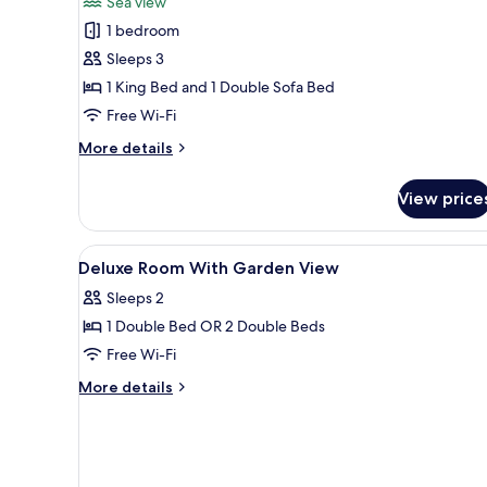
Sea view
photos
1 bedroom
for
Marina
Sleeps 3
Bay
1 King Bed and 1 Double Sofa Bed
Suite
Free Wi-Fi
More
More details
details
for
View price
Marina
Bay
Suite
View
Bathroom | Designer toiletries, 
1
Deluxe Room With Garden View
all
Sleeps 2
photos
1 Double Bed OR 2 Double Beds
for
Deluxe
Free Wi-Fi
Room
More
More details
With
details
for
Garden
Deluxe
View
Room
With