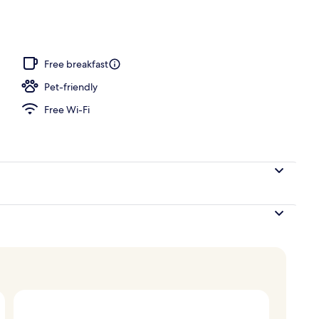
h, white sand, sun-loungers, beach umbrellas
Free breakfast
Pet-friendly
Free Wi-Fi