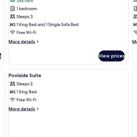
Sea view
photos
p
1 bedroom
for
f
Terrace
G
Sleeps 3
Seaview
S
1 King Bed and 1 Single Sofa Bed
Suite
Free Wi-Fi
More
M
More details
Mo
details
de
for
fo
s
View prices
Terrace
G
Seaview
Su
Suite
hair dryer, bathrobes, slippers
View
Premium bedding, minibar, in-room sa
4
Poolside Suite
all
Sleeps 2
photos
1 King Bed
for
Poolside
Free Wi-Fi
Suite
More
More details
details
for
Poolside
Suite