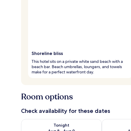
Shoreline bliss
This hotel sits on a private white sand beach with a
beach bar. Beach umbrellas, loungers, and towels
make for a perfect waterfront day.
Room options
Check availability for these dates
Check availability for tonight Aug 8 - Aug 9
Check availab
Tonight
Aug 8 - Aug 9
A