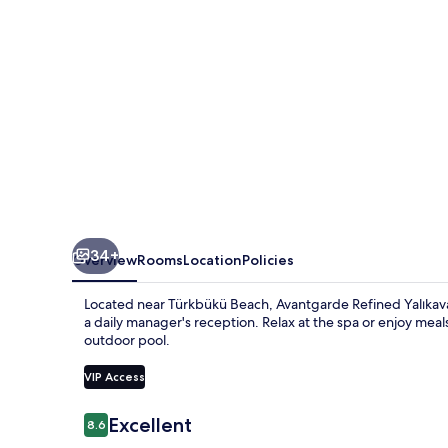
34+
Overview
Rooms
Location
Policies
Located near Türkbükü Beach, Avantgarde Refined Yalıkava
a daily manager's reception. Relax at the spa or enjoy meal
outdoor pool.
VIP Access
Reviews
Excellent
8.6
8.6 out of 10