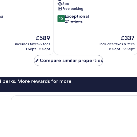
Spa
Free parking
10.0
nal
Exceptional
10
out
27 reviews
of
10,
The
The
£589
£337
Exceptional,
price
price
27
includes taxes & fees
includes taxes & fees
is
is
reviews
1 Sept - 2 Sept
8 Sept - 9 Sept
£589
£337
Compare similar properties
nd perks. More rewards for more