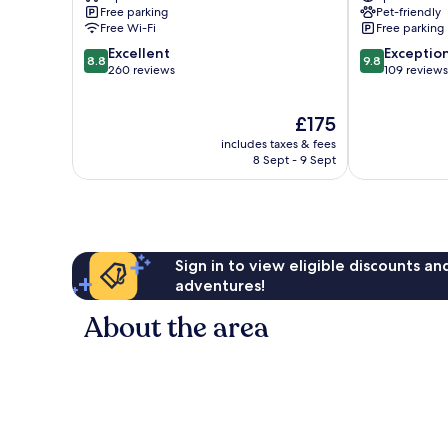
Spa
Free parking
Pet-friendly
Bodrum
Free Wi-Fi
Free parking
8.8
9.8
Excellent
Exceptio
8.8
9.8
out
out
260 reviews
109 reviews
of
of
10,
10,
The
£175
Excellent,
Exceptional,
price
260
109
includes taxes & fees
is
reviews
reviews
8 Sept - 9 Sept
£175
Sign in to view eligible discounts a
adventures!
About the area