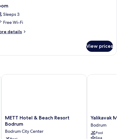
oom
Sleeps 3
Free Wi-Fi
ore
re details
tails
r
View prices
oom
METT Hotel & Beach Resort Bodrum
Yalikavak Marina Garde
METT
Yalikavak
METT Hotel & Beach Resort
Yalikavak Marina Ga
Hotel
Marina
Bodrum
Bodrum
&
Garden
Bodrum City Center
Pool
Beach
Hotel
Spa