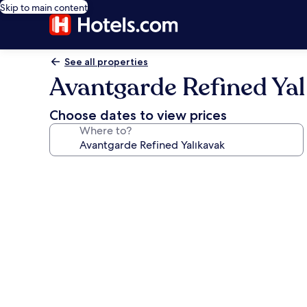
Skip to main content
See all properties
Avantgarde Refined Yal
Choose dates to view prices
Where to?
Photo
gallery
for
Avantgarde
Refined
Yalıkavak