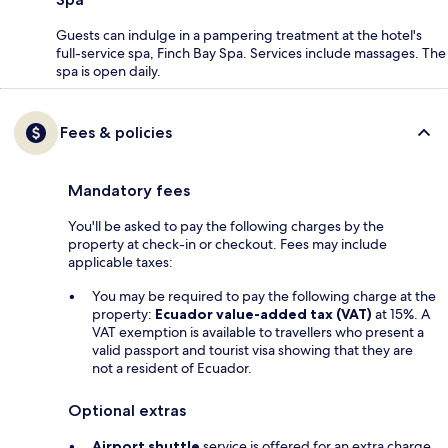
Guests can indulge in a pampering treatment at the hotel's
full-service spa, Finch Bay Spa. Services include massages. The
spa is open daily.
Fees & policies
Mandatory fees
You'll be asked to pay the following charges by the
property at check-in or checkout. Fees may include
applicable taxes:
You may be required to pay the following charge at the
property:
Ecuador value-added tax (VAT)
at 15%. A
VAT exemption is available to travellers who present a
valid passport and tourist visa showing that they are
not a resident of Ecuador.
Optional extras
Airport shuttle
service is offered for an extra charge