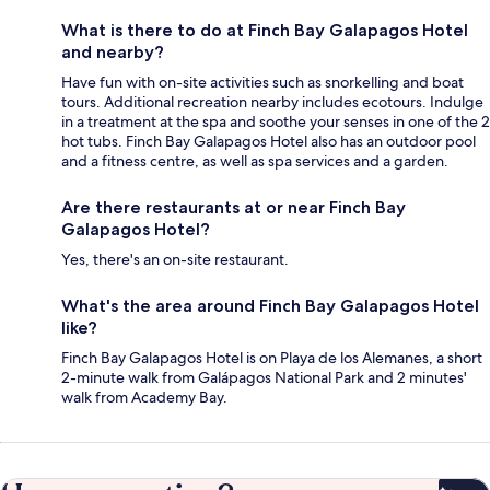
What is there to do at Finch Bay Galapagos Hotel
and nearby?
Have fun with on-site activities such as snorkelling and boat
tours. Additional recreation nearby includes ecotours. Indulge
in a treatment at the spa and soothe your senses in one of the 2
hot tubs. Finch Bay Galapagos Hotel also has an outdoor pool
and a fitness centre, as well as spa services and a garden.
Are there restaurants at or near Finch Bay
Galapagos Hotel?
Yes, there's an on-site restaurant.
What's the area around Finch Bay Galapagos Hotel
like?
Finch Bay Galapagos Hotel is on Playa de los Alemanes, a short
2-minute walk from Galápagos National Park and 2 minutes'
walk from Academy Bay.