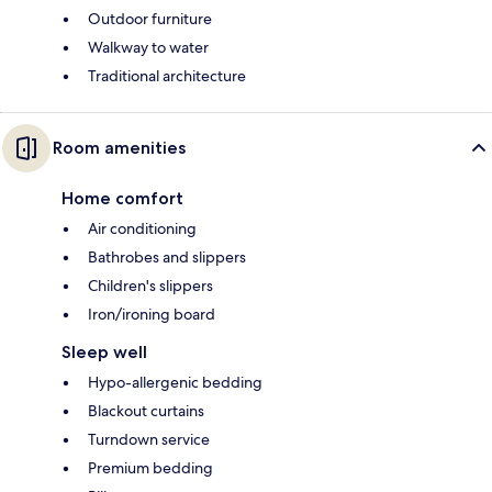
Outdoor furniture
Walkway to water
Traditional architecture
Room amenities
Home comfort
Air conditioning
Bathrobes and slippers
Children's slippers
Iron/ironing board
Sleep well
Hypo-allergenic bedding
Blackout curtains
Turndown service
Premium bedding