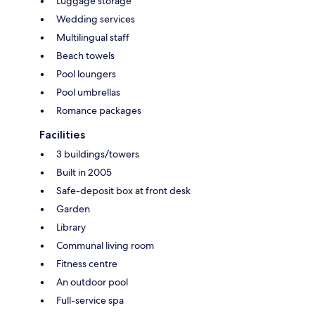
Luggage storage
Wedding services
Multilingual staff
Beach towels
Pool loungers
Pool umbrellas
Romance packages
Facilities
3 buildings/towers
Built in 2005
Safe-deposit box at front desk
Garden
Library
Communal living room
Fitness centre
An outdoor pool
Full-service spa