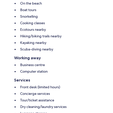
On the beach
Boat tours
Snorkelling
Cooking classes
Ecotours nearby
Hiking/biking trails nearby
Kayaking nearby
Scuba-diving nearby
Working away
Business centre
Computer station
Services
Front desk (limited hours)
Concierge services
Tour/ticket assistance
Dry cleaning/laundry services