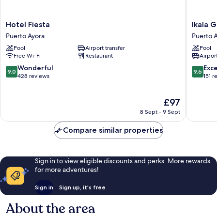
Hotel
Ikala
Hotel Fiesta
Ikala 
Fiesta
Galapag
Puerto Ayora
Puerto 
Puerto
Hotel
Pool
Airport transfer
Pool
Ayora
Puerto
Free Wi-Fi
Restaurant
Airport
Ayora
9.0
9.6
Wonderful
Exc
9.0
9.6
out
out
428 reviews
151 r
of
of
10,
10,
The
£97
Wonderful,
Exceptio
price
428
151
8 Sept - 9 Sept
is
reviews
reviews
£97
Compare similar properties
Sign in to view eligible discounts and perks. More rewards
for more adventures!
Sign in
Sign up, it's free
About the area