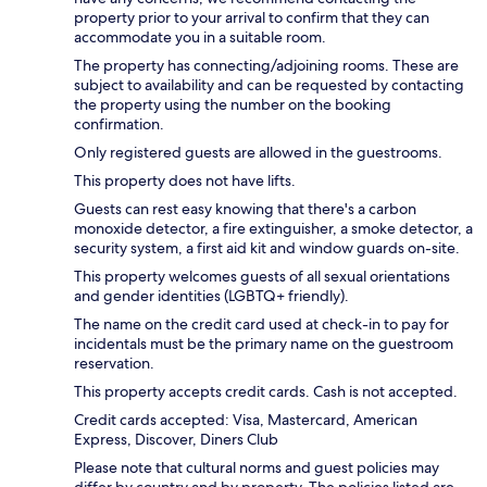
property prior to your arrival to confirm that they can
accommodate you in a suitable room.
The property has connecting/adjoining rooms. These are
subject to availability and can be requested by contacting
the property using the number on the booking
confirmation.
Only registered guests are allowed in the guestrooms.
This property does not have lifts.
Guests can rest easy knowing that there's a carbon
monoxide detector, a fire extinguisher, a smoke detector, a
security system, a first aid kit and window guards on-site.
This property welcomes guests of all sexual orientations
and gender identities (LGBTQ+ friendly).
The name on the credit card used at check-in to pay for
incidentals must be the primary name on the guestroom
reservation.
This property accepts credit cards. Cash is not accepted.
Credit cards accepted: Visa, Mastercard, American
Express, Discover, Diners Club
Please note that cultural norms and guest policies may
differ by country and by property. The policies listed are