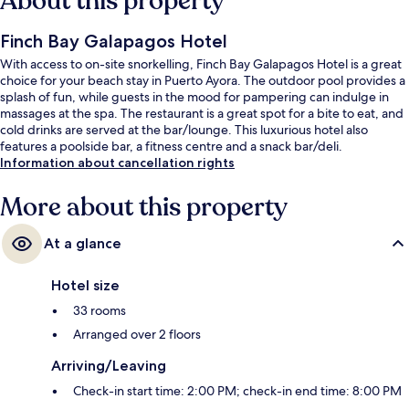
About this property
Finch Bay Galapagos Hotel
With access to on-site snorkelling, Finch Bay Galapagos Hotel is a great
choice for your beach stay in Puerto Ayora. The outdoor pool provides a
splash of fun, while guests in the mood for pampering can indulge in
massages at the spa. The restaurant is a great spot for a bite to eat, and
cold drinks are served at the bar/lounge. This luxurious hotel also
features a poolside bar, a fitness centre and a snack bar/deli.
Information about cancellation rights
More about this property
At a glance
Hotel size
33 rooms
Arranged over 2 floors
Arriving/Leaving
Check-in start time: 2:00 PM; check-in end time: 8:00 PM