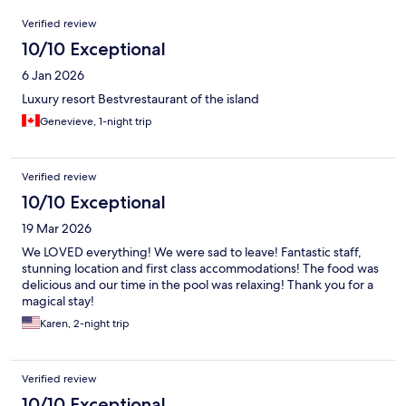
Reviews
Verified review
10/10 Exceptional
6 Jan 2026
Luxury resort Bestvrestaurant of the island
Genevieve, 1-night trip
Verified review
10/10 Exceptional
19 Mar 2026
We LOVED everything! We were sad to leave! Fantastic staff,
stunning location and first class accommodations! The food was
delicious and our time in the pool was relaxing! Thank you for a
magical stay!
Karen, 2-night trip
Verified review
10/10 Exceptional