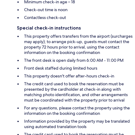
Minimum check-in age – 18
Check-out time is noon
Contactless check-out
Special check-in instructions
This property offers transfers from the airport (surcharges
may apply); to arrange pick-up, guests must contact the
property 72 hours prior to arrival, using the contact
information on the booking confirmation
The front desk is open daily from 6:00 AM - 11:00 PM
Front desk staffed during limited hours
This property doesn't offer after-hours check-in
The credit card used to book the reservation must be
presented by the cardholder at check-in along with
matching photo identification, and other arrangements
must be coordinated with the property prior to arrival
For any questions, please contact the property using the
information on the booking confirmation
Information provided by the property may be translated
using automated translation tools
The credit card used to book the reservation must be