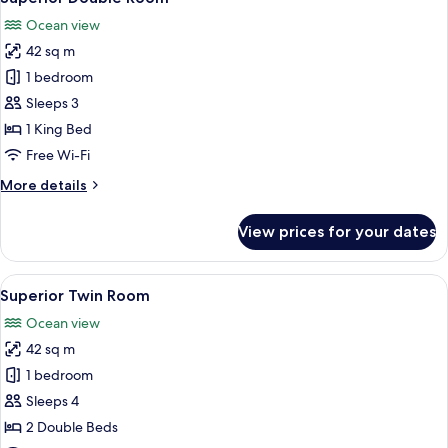
all
Ocean view
photos
42 sq m
for
Superior
1 bedroom
Double
Sleeps 3
Room
1 King Bed
Free Wi-Fi
More
More details
details
for
View prices for your dates
Superior
Double
Room
View
A hotel room with two beds, a desk, a
5
Superior Twin Room
all
Ocean view
photos
42 sq m
for
Superior
1 bedroom
Twin
Sleeps 4
Room
2 Double Beds