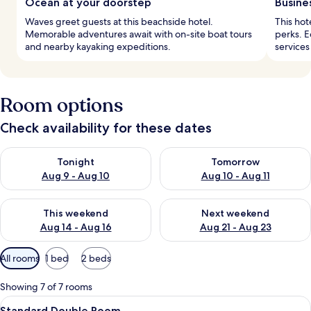
Ocean at your doorstep
Busine
Waves greet guests at this beachside hotel.
This hot
Memorable adventures await with on-site boat tours
perks. 
and nearby kayaking expeditions.
services
Room options
Check availability for these dates
Check availability for tonight Aug 9 - Aug 10
Check availability for tomorro
Tonight
Tomorrow
Aug 9 - Aug 10
Aug 10 - Aug 11
Check availability for this weekend Aug 14 - Aug 16
Check availability for next w
This weekend
Next weekend
Aug 14 - Aug 16
Aug 21 - Aug 23
Available
All rooms
1 bed
2 beds
filters
for
Showing 7 of 7 rooms
rooms
View
A hotel room with a bed, a desk, a chai
5
Standard Double Room