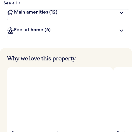
See all
Main amenities
(12)
Feel at home
(6)
Why we love this property