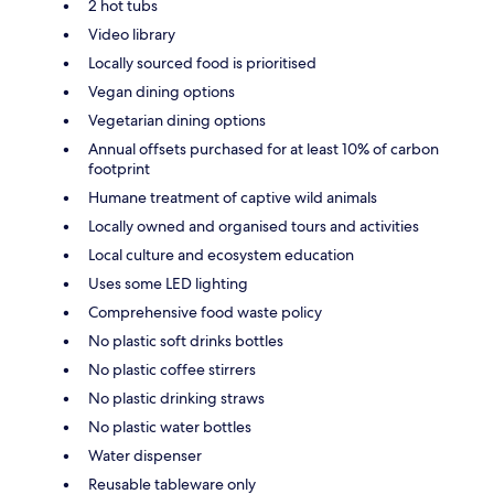
2 hot tubs
Video library
Locally sourced food is prioritised
Vegan dining options
Vegetarian dining options
Annual offsets purchased for at least 10% of carbon
footprint
Humane treatment of captive wild animals
Locally owned and organised tours and activities
Local culture and ecosystem education
Uses some LED lighting
Comprehensive food waste policy
No plastic soft drinks bottles
No plastic coffee stirrers
No plastic drinking straws
No plastic water bottles
Water dispenser
Reusable tableware only