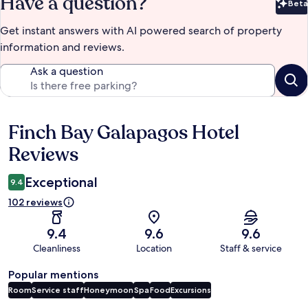
Have a question?
Beta
Bet
Get instant answers with AI powered search of property
information and reviews.
Ask a question
Finch Bay Galapagos Hotel
Reviews
Reviews
Exceptional
9.4
102 reviews
9.4
9.6
9.6
Cleanliness
Location
Staff & service
Popular mentions
Room
Service staff
Honeymoon
Spa
Food
Excursions