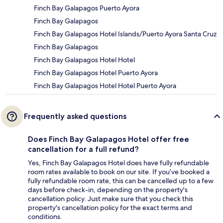
Finch Bay Galapagos Puerto Ayora
Finch Bay Galapagos
Finch Bay Galapagos Hotel Islands/Puerto Ayora Santa Cruz
Finch Bay Galapagos
Finch Bay Galapagos Hotel Hotel
Finch Bay Galapagos Hotel Puerto Ayora
Finch Bay Galapagos Hotel Hotel Puerto Ayora
Frequently asked questions
Does Finch Bay Galapagos Hotel offer free
cancellation for a full refund?
Yes, Finch Bay Galapagos Hotel does have fully refundable
room rates available to book on our site. If you’ve booked a
fully refundable room rate, this can be cancelled up to a few
days before check-in, depending on the property's
cancellation policy. Just make sure that you check this
property's cancellation policy for the exact terms and
conditions.