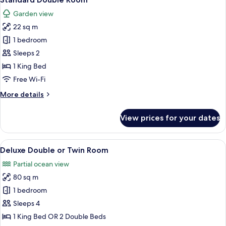
all
Garden view
photos
22 sq m
for
Standard
1 bedroom
Double
Sleeps 2
Room
1 King Bed
Free Wi-Fi
More
More details
details
for
View prices for your dates
Standard
Double
Room
View
Deluxe Double or Twin Room | Premium
5
Deluxe Double or Twin Room
all
Partial ocean view
photos
80 sq m
for
Deluxe
1 bedroom
Double
Sleeps 4
or
1 King Bed OR 2 Double Beds
Twin