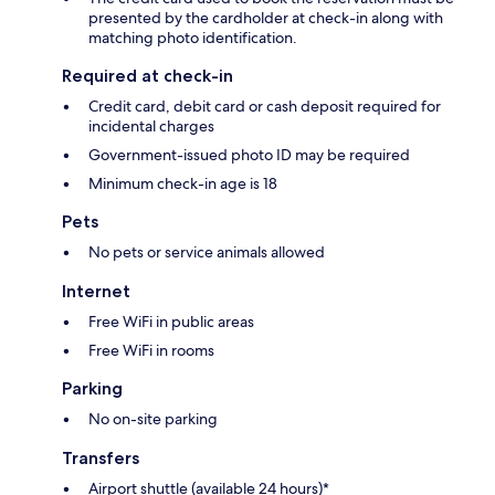
presented by the cardholder at check-in along with
matching photo identification.
Required at check-in
Credit card, debit card or cash deposit required for
incidental charges
Government-issued photo ID may be required
Minimum check-in age is 18
Pets
No pets or service animals allowed
Internet
Free WiFi in public areas
Free WiFi in rooms
Parking
No on-site parking
Transfers
Airport shuttle (available 24 hours)*