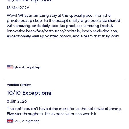
13 Mar 2026
Wow! What an amazing stay at this special place. From the
private boat pickup, to the exceptionally large pool area shared
with amazing birds daily, eco-lux practices, amazing fresh &
innovative breakfast/restaurant/cocktails, lovely secluded spa,
exceptionally well appointed rooms, and a team that truly looks
after your every need - Finch Bay Hotel was just wonderful!!
Kylea, 4-night trip
Verified review
10/10 Exceptional
8 Jan 2026
The staff couldn’t have done more for us the hotel was stunning.
Five star throughout. It’s expensive but so worth it
Fleur, 2-night trip