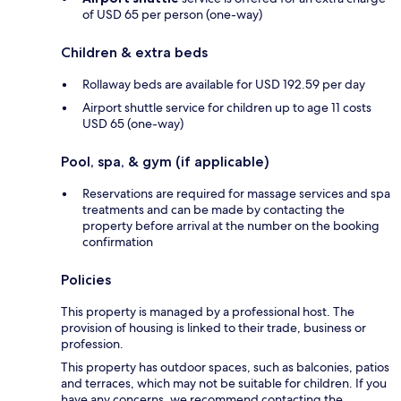
of USD 65 per person (one-way)
Children & extra beds
Rollaway beds are available for USD 192.59 per day
Airport shuttle service for children up to age 11 costs
USD 65 (one-way)
Pool, spa, & gym (if applicable)
Reservations are required for massage services and spa
treatments and can be made by contacting the
property before arrival at the number on the booking
confirmation
Policies
This property is managed by a professional host. The
provision of housing is linked to their trade, business or
profession.
This property has outdoor spaces, such as balconies, patios
and terraces, which may not be suitable for children. If you
have any concerns, we recommend contacting the