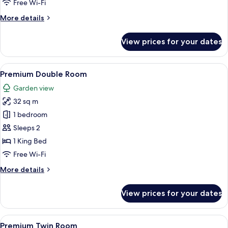
Free Wi-Fi
More
More details
details
for
View prices for your dates
Superior
Twin
Room
View
Premium Double Room | Premium beddi
5
Premium Double Room
all
Garden view
photos
32 sq m
for
Premium
1 bedroom
Double
Sleeps 2
Room
1 King Bed
Free Wi-Fi
More
More details
details
for
View prices for your dates
Premium
Double
Room
View
A hotel room with two beds, a desk, a 
5
Premium Twin Room