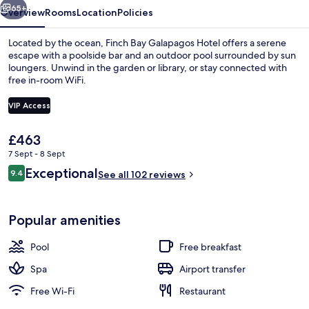
65+
Overview
Rooms
Location
Policies
Located by the ocean, Finch Bay Galapagos Hotel offers a serene
escape with a poolside bar and an outdoor pool surrounded by sun
loungers. Unwind in the garden or library, or stay connected with
free in-room WiFi.
VIP Access
The
£463
current
7 Sept - 8 Sept
Exterior
price
Reviews
Exceptional
9.4
is
See all 102 reviews
9.4 out of 10
£463
Popular amenities
Pool
Free breakfast
Spa
Airport transfer
Free Wi-Fi
Restaurant