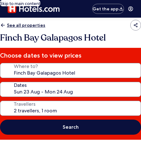
Skip to main content
Get the app
See all properties
Finch Bay Galapagos Hotel
Choose dates to view prices
Where to?
Dates
Travellers
Search