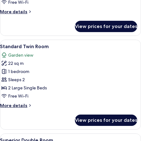
Free Wi-Fi
Room
More
More details
details
for
View prices for your dates
Deluxe
Double
or
View
A hotel room with two beds, a desk, a 
5
Twin
Standard Twin Room
all
Room
Garden view
photos
22 sq m
for
Standard
1 bedroom
Twin
Sleeps 2
Room
2 Large Single Beds
Free Wi-Fi
More
More details
details
for
View prices for your dates
Standard
Twin
Room
View
A hotel room with a bed, a desk, a cha
5
Superior Double Room