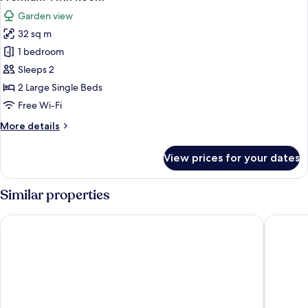
all
Garden view
photos
32 sq m
for
Premium
1 bedroom
Twin
Sleeps 2
Room
2 Large Single Beds
Free Wi-Fi
More
More details
details
for
View prices for your dates
Premium
Twin
Room
Similar properties
Hotel Fiesta
Ikala Ga