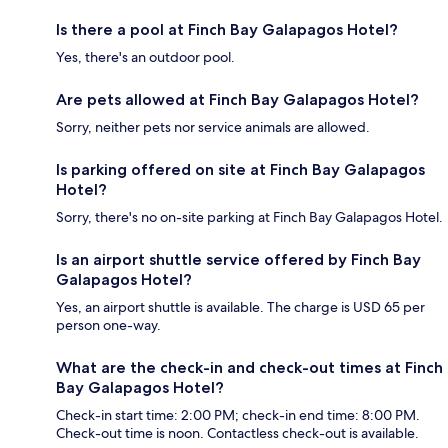
Is there a pool at Finch Bay Galapagos Hotel?
Yes, there's an outdoor pool.
Are pets allowed at Finch Bay Galapagos Hotel?
Sorry, neither pets nor service animals are allowed.
Is parking offered on site at Finch Bay Galapagos
Hotel?
Sorry, there's no on-site parking at Finch Bay Galapagos Hotel.
Is an airport shuttle service offered by Finch Bay
Galapagos Hotel?
Yes, an airport shuttle is available. The charge is USD 65 per
person one-way.
What are the check-in and check-out times at Finch
Bay Galapagos Hotel?
Check-in start time: 2:00 PM; check-in end time: 8:00 PM.
Check-out time is noon. Contactless check-out is available.