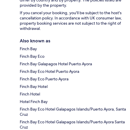
provided by the property.
If you cancel your booking, you'll be subject to the host's
cancellation policy. In accordance with UK consumer law,
property booking services are not subject to the right of
withdrawal.
Also known as
Finch Bay
Finch Bay Eco
Finch Bay Galapagos Hotel Puerto Ayora
Finch Bay Eco Hotel Puerto Ayora
Finch Bay Eco Puerto Ayora
Finch Bay Hotel
Finch Hotel
Hotel Finch Bay
Finch Bay Eco Hotel Galapagos Islands/Puerto Ayora, Santa
Cruz
Finch Bay Eco Hotel Galapagos Islands/Puerto Ayora Santa
Cruz