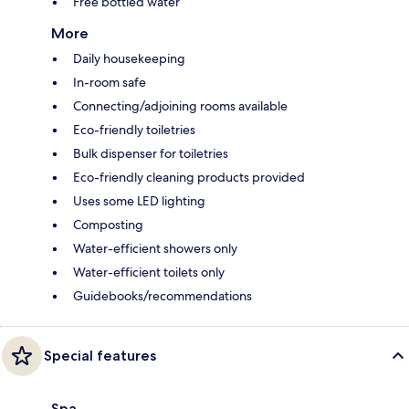
Free bottled water
More
Daily housekeeping
In-room safe
Connecting/adjoining rooms available
Eco-friendly toiletries
Bulk dispenser for toiletries
Eco-friendly cleaning products provided
Uses some LED lighting
Composting
Water-efficient showers only
Water-efficient toilets only
Guidebooks/recommendations
Special features
Spa