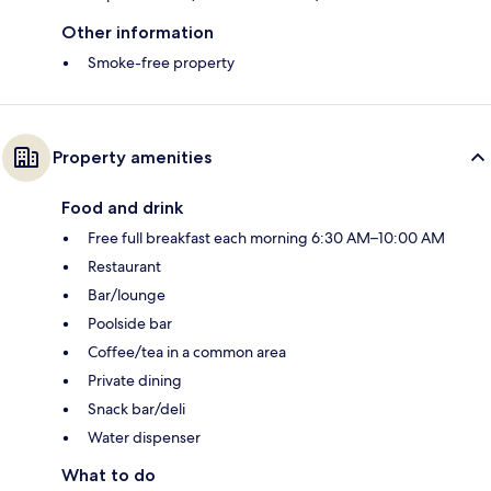
Other information
Smoke-free property
Property amenities
Food and drink
Free full breakfast each morning 6:30 AM–10:00 AM
Restaurant
Bar/lounge
Poolside bar
Coffee/tea in a common area
Private dining
Snack bar/deli
Water dispenser
What to do