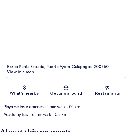
Barrio Punta Estrada, Puerto Ayora, Galapagos, 200350
View in a map
Map
What's nearby
Getting around
Restaurants
Playa de los Alemanes
- 1 min walk
- 0.1 km
Academy Bay
- 6 min walk
- 0.3 km