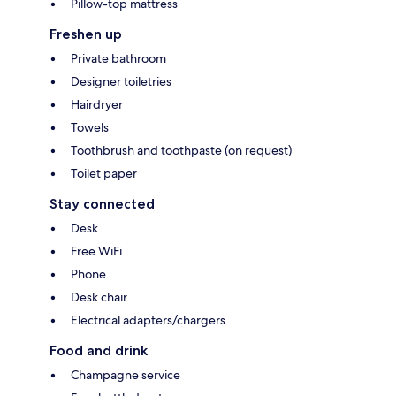
Pillow-top mattress
Freshen up
Private bathroom
Designer toiletries
Hairdryer
Towels
Toothbrush and toothpaste (on request)
Toilet paper
Stay connected
Desk
Free WiFi
Phone
Desk chair
Electrical adapters/chargers
Food and drink
Champagne service