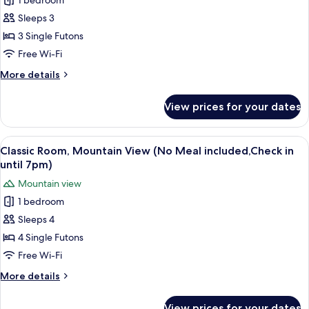
1 bedroom
Traditional
until
Sleeps 3
Room,
7pm)
Mountain
3 Single Futons
View
Free Wi-Fi
(No
More
More details
Meal
details
included,Check
for
View prices for your dates
Traditional
in
Room,
until
Mountain
View
A modern room with a wooden ceiling, 
7pm)
10
View
Classic Room, Mountain View (No Meal included,Check in
all
(No
until 7pm)
Meal
photos
Mountain view
included,Check
for
in
1 bedroom
Classic
until
Sleeps 4
Room,
7pm)
Mountain
4 Single Futons
View
Free Wi-Fi
(No
More
More details
Meal
details
included,Check
for
View prices for your dates