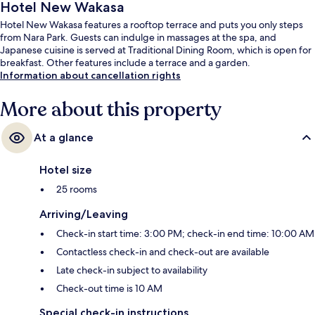
Hotel New Wakasa
Hotel New Wakasa features a rooftop terrace and puts you only steps
from Nara Park. Guests can indulge in massages at the spa, and
Japanese cuisine is served at Traditional Dining Room, which is open for
breakfast. Other features include a terrace and a garden.
Information about cancellation rights
More about this property
At a glance
Hotel size
25 rooms
Arriving/Leaving
Check-in start time: 3:00 PM; check-in end time: 10:00 AM
Contactless check-in and check-out are available
Late check-in subject to availability
Check-out time is 10 AM
Special check-in instructions