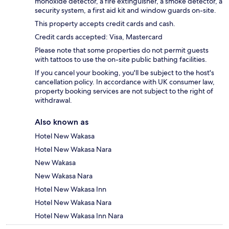
monoxide detector, a fire extinguisher, a smoke detector, a
security system, a first aid kit and window guards on-site.
This property accepts credit cards and cash.
Credit cards accepted: Visa, Mastercard
Please note that some properties do not permit guests
with tattoos to use the on-site public bathing facilities.
If you cancel your booking, you'll be subject to the host's
cancellation policy. In accordance with UK consumer law,
property booking services are not subject to the right of
withdrawal.
Also known as
Hotel New Wakasa
Hotel New Wakasa Nara
New Wakasa
New Wakasa Nara
Hotel New Wakasa Inn
Hotel New Wakasa Nara
Hotel New Wakasa Inn Nara