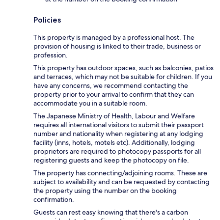
Policies
This property is managed by a professional host. The
provision of housing is linked to their trade, business or
profession.
This property has outdoor spaces, such as balconies, patios
and terraces, which may not be suitable for children. If you
have any concerns, we recommend contacting the
property prior to your arrival to confirm that they can
accommodate you in a suitable room.
The Japanese Ministry of Health, Labour and Welfare
requires all international visitors to submit their passport
number and nationality when registering at any lodging
facility (inns, hotels, motels etc). Additionally, lodging
proprietors are required to photocopy passports for all
registering guests and keep the photocopy on file.
The property has connecting/adjoining rooms. These are
subject to availability and can be requested by contacting
the property using the number on the booking
confirmation.
Guests can rest easy knowing that there's a carbon