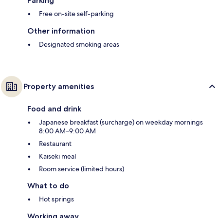
Parking
Free on-site self-parking
Other information
Designated smoking areas
Property amenities
Food and drink
Japanese breakfast (surcharge) on weekday mornings
8:00 AM–9:00 AM
Restaurant
Kaiseki meal
Room service (limited hours)
What to do
Hot springs
Working away