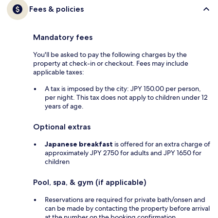
Fees & policies
Mandatory fees
You'll be asked to pay the following charges by the
property at check-in or checkout. Fees may include
applicable taxes:
A tax is imposed by the city: JPY 150.00 per person,
per night. This tax does not apply to children under 12
years of age.
Optional extras
Japanese breakfast
is offered for an extra charge of
approximately JPY 2750 for adults and JPY 1650 for
children
Pool, spa, & gym (if applicable)
Reservations are required for private bath/onsen and
can be made by contacting the property before arrival
at the number on the booking confirmation