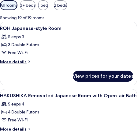
Available
All rooms
3+ beds
1 bed
2 beds
filters
for
Showing 19 of 19 rooms
rooms
View
Interior
1
ROH Japanese-style Room
all
Sleeps 3
photos
3 Double Futons
for
ROH
Free Wi-Fi
Japanese-
More
More details
style
details
for
Room
View prices for your dates
ROH
Japanese-
style
View
Interior
1
Room
HAKUSHIKA Renovated Japanese Room with Open-air Bath
all
Sleeps 4
photos
4 Double Futons
for
HAKUSHIKA
Free Wi-Fi
Renovated
More
More details
Japanese
details