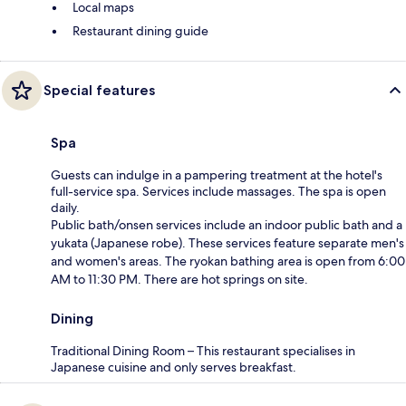
Local maps
Restaurant dining guide
Special features
Spa
Guests can indulge in a pampering treatment at the hotel's
full-service spa. Services include massages. The spa is open
daily.
Public bath/onsen services include an indoor public bath and a
yukata (Japanese robe). These services feature separate men's
and women's areas. The ryokan bathing area is open from 6:00
AM to 11:30 PM. There are hot springs on site.
Dining
Traditional Dining Room – This restaurant specialises in
Japanese cuisine and only serves breakfast.