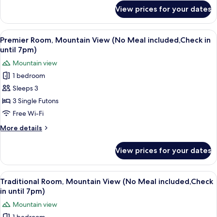
included,Check
for
View prices for your dates
Premier
in
Room,
until
Mountain
View
A modern room with a wooden floor, a c
7pm)
8
View
Premier Room, Mountain View (No Meal included,Check in
all
(No
until 7pm)
Meal
photos
Mountain view
included,Check
for
in
1 bedroom
Premier
until
Sleeps 3
Room,
7pm)
Mountain
3 Single Futons
View
Free Wi-Fi
(No
More
More details
Meal
details
included,Check
for
View prices for your dates
Premier
in
Room,
until
Mountain
View
A traditional Japanese room with tatam
7pm)
8
View
Traditional Room, Mountain View (No Meal included,Check
all
(No
in until 7pm)
Meal
photos
Mountain view
included,Check
for
in