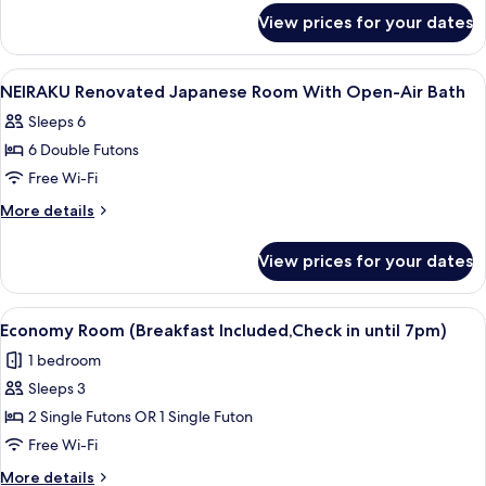
for
Room
View prices for your dates
HAKUSHIKA
with
Renovated
Open-
Japanese
View
Dining | Breakfast served
1
air
Room
NEIRAKU Renovated Japanese Room With Open-Air Bath
all
with
Bath
Sleeps 6
Open-
photos
air
6 Double Futons
for
Bath
NEIRAKU
Free Wi-Fi
Renovated
More
More details
Japanese
details
for
Room
View prices for your dates
NEIRAKU
With
Renovated
Open-
Japanese
View
A traditional Japanese room with tatam
4
Air
Room
Economy Room (Breakfast Included,Check in until 7pm)
all
With
Bath
1 bedroom
Open-
photos
Air
Sleeps 3
for
Bath
Economy
2 Single Futons OR 1 Single Futon
Room
Free Wi-Fi
(Breakfast
More
More details