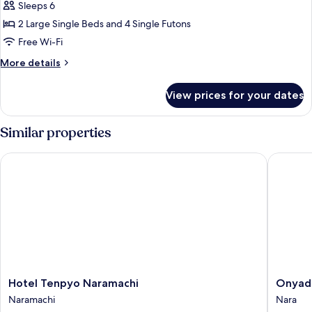
Sleeps 6
style
Suite,
2 Large Single Beds and 4 Single Futons
1
Free Wi-Fi
Bedroom,
More
More details
Balcony,
details
Mountain
for
View prices for your dates
Japanese-
View
style
(with
Suite,
Similar properties
Panoramic
1
Bedroom,
Bath
Hotel Tenpyo Naramachi
Onyado N
Balcony,
Room)
Mountain
View
(with
Panoramic
Bath
Room)
Hotel
Onyado
Hotel Tenpyo Naramachi
Onyado
Tenpyo
Nono
Naramachi
Nara
Naramachi
Nara