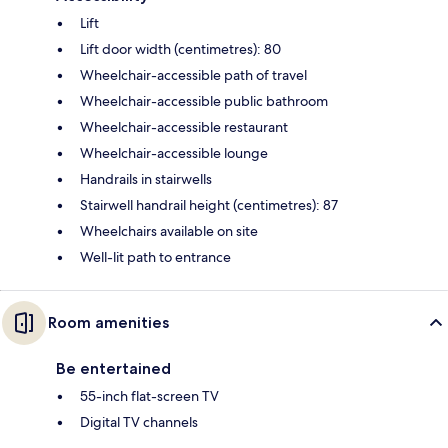
Lift
Lift door width (centimetres): 80
Wheelchair-accessible path of travel
Wheelchair-accessible public bathroom
Wheelchair-accessible restaurant
Wheelchair-accessible lounge
Handrails in stairwells
Stairwell handrail height (centimetres): 87
Wheelchairs available on site
Well-lit path to entrance
Room amenities
Be entertained
55-inch flat-screen TV
Digital TV channels