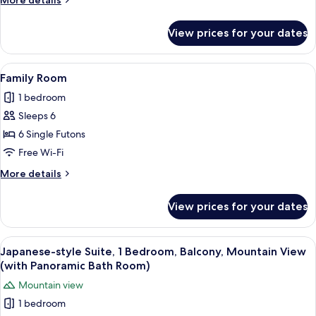
More details
details
for
View prices for your dates
Premier
Room
View
A modern interior with a wooden staircas
8
Family Room
all
1 bedroom
photos
Sleeps 6
for
Family
6 Single Futons
Room
Free Wi-Fi
More
More details
details
for
View prices for your dates
Family
Room
View
A modern interior with a wooden ceilin
14
Japanese-style Suite, 1 Bedroom, Balcony, Mountain View
all
(with Panoramic Bath Room)
photos
Mountain view
for
1 bedroom
Japanese-