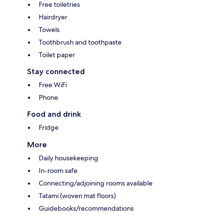
Free toiletries
Hairdryer
Towels
Toothbrush and toothpaste
Toilet paper
Stay connected
Free WiFi
Phone
Food and drink
Fridge
More
Daily housekeeping
In-room safe
Connecting/adjoining rooms available
Tatami (woven mat floors)
Guidebooks/recommendations