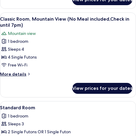
Classic
in
Room,
until
Mountain
View
A traditional Japanese-style room with
7pm)
11
View
Classic Room, Mountain View (No Meal included,Check in
all
(No
until 7pm)
Meal
photos
Mountain view
included,Check
for
in
1 bedroom
Classic
until
Sleeps 4
Room,
7pm)
Mountain
4 Single Futons
View
Free Wi-Fi
(No
More
More details
Meal
details
included,Check
for
View prices for your dates
Classic
in
Room,
until
Mountain
View
A modern living room with a flat-scree
7pm)
9
View
Standard Room
all
(No
1 bedroom
Meal
photos
included,Check
Sleeps 3
for
in
Standard
2 Single Futons OR 1 Single Futon
until