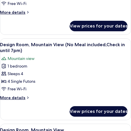
Room
7pm)
Free Wi-Fi
More
More details
details
for
View prices for your dates
Standard
Room
View
A modern interior with a wooden ceilin
7
Design Room, Mountain View (No Meal included,Check in
all
until 7pm)
photos
Mountain view
for
1 bedroom
Design
Sleeps 4
Room,
Mountain
4 Single Futons
View
Free Wi-Fi
(No
More
More details
Meal
details
included,Check
for
View prices for your dates
Design
in
Room,
until
Mountain
View
A traditional Japanese-style room with 
7pm)
5
View
Design Room, Mountain View