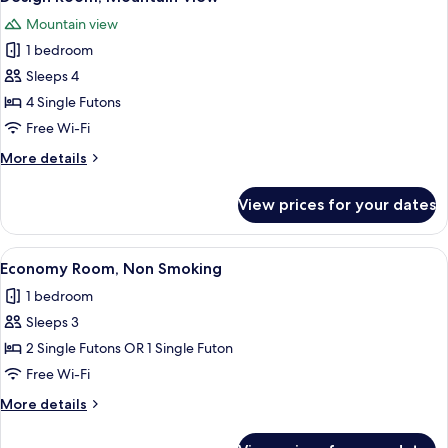
all
(No
Mountain view
Meal
photos
included,Check
1 bedroom
for
in
Design
Sleeps 4
until
Room,
7pm)
4 Single Futons
Mountain
Free Wi-Fi
View
More
More details
details
for
View prices for your dates
Design
Room,
Mountain
View
A traditional Japanese room with tatam
4
View
Economy Room, Non Smoking
all
1 bedroom
photos
Sleeps 3
for
Economy
2 Single Futons OR 1 Single Futon
Room,
Free Wi-Fi
Non
More
More details
Smoking
details
for