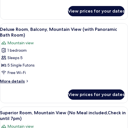
Included,Check
details
in
for
View prices for your dates
Economy
until
Room
7pm)
(Breakfast
View
A modern interior with a sofa, a small 
13
Included,Check
Deluxe Room, Balcony, Mountain View (with Panoramic
all
in
Bath Room)
until
photos
Mountain view
7pm)
for
1 bedroom
Deluxe
Sleeps 5
Room,
Balcony,
5 Single Futons
Mountain
Free Wi-Fi
View
More
More details
(with
details
Panoramic
for
View prices for your dates
Deluxe
Bath
Room,
Room)
Balcony,
View
A traditional Japanese room with tatam
6
Mountain
Superior Room, Mountain View (No Meal included,Check in
all
View
until 7pm)
(with
photos
Mountain view
Panoramic