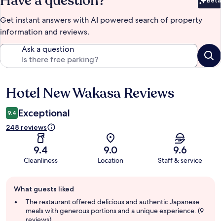
Have a question?
Beta
Bet
Get instant answers with AI powered search of property
information and reviews.
Ask a question
Hotel New Wakasa Reviews
Reviews
Exceptional
9.4
248 reviews
9.4
9.0
9.6
Cleanliness
Location
Staff & service
Guest
What guests liked
review
summary
The restaurant offered delicious and authentic Japanese
meals with generous portions and a unique experience. (9
reviews)