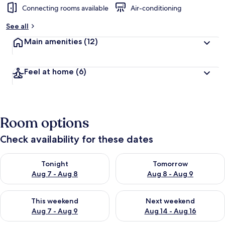
Connecting rooms available
Air-conditioning
b
y
See all
t
Main amenities
(12)
r
a
v
Feel at home
(6)
e
l
l
e
r
Room options
s
Check availability for these dates
Check availability for tonight Aug 7 - Aug 8
Check availability for tomorr
Tonight
Tomorrow
Aug 7 - Aug 8
Aug 8 - Aug 9
Check availability for this weekend Aug 7 - Aug 9
Check availability for next we
This weekend
Next weekend
Aug 7 - Aug 9
Aug 14 - Aug 16