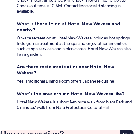
Check-in start time: 3:00 PM; check-in end time: 10:00 AM.
Check-out time is 10 AM. Contactless social distancing is
available.
What is there to do at Hotel New Wakasa and
nearby?
On-site recreation at Hotel New Wakasa includes hot springs.
Indulge in a treatment at the spa and enjoy other amenities
such as spa services and a picnic area. Hotel New Wakasa also
has a garden.
Are there restaurants at or near Hotel New
Wakasa?
Yes, Traditional Dining Room offers Japanese cuisine.
What's the area around Hotel New Wakasa like?
Hotel New Wakasa is a short 1-minute walk from Nara Park and
6 minutes' walk from Nara Prefectural Cultural Hall.