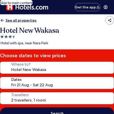
Skip to main content
Get the app
See all properties
Hotel New Wakasa
3.5
star
Hotel with spa, near Nara Park
property
Choose dates to view prices
Where to?
Dates
Travellers
Search