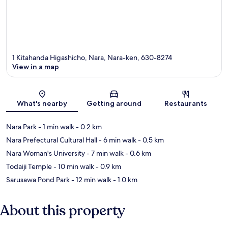
1 Kitahanda Higashicho, Nara, Nara-ken, 630-8274
View in a map
Map
What's nearby
Getting around
Restaurants
Nara Park
- 1 min walk
- 0.2 km
Nara Prefectural Cultural Hall
- 6 min walk
- 0.5 km
Nara Woman's University
- 7 min walk
- 0.6 km
Todaiji Temple
- 10 min walk
- 0.9 km
Sarusawa Pond Park
- 12 min walk
- 1.0 km
About this property