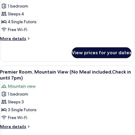
for
Bath
1 bedroom
Superior
Room)
Sleeps 4
Room,
Mountain
4 Single Futons
View
Free Wi-Fi
(No
More
More details
Meal
details
included,Check
for
View prices for your dates
Superior
in
Room,
until
Mountain
View
A modern living room with tatami floor
7pm)
8
View
Premier Room, Mountain View (No Meal included,Check in
all
(No
until 7pm)
Meal
photos
Mountain view
included,Check
for
in
1 bedroom
Premier
until
Sleeps 3
Room,
7pm)
Mountain
3 Single Futons
View
Free Wi-Fi
(No
More
More details
Meal
details