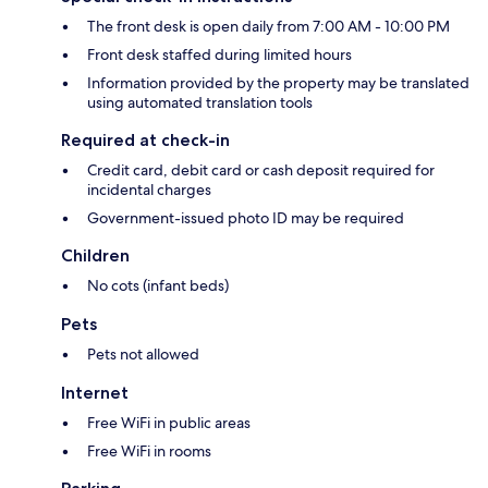
The front desk is open daily from 7:00 AM - 10:00 PM
Front desk staffed during limited hours
Information provided by the property may be translated
using automated translation tools
Required at check-in
Credit card, debit card or cash deposit required for
incidental charges
Government-issued photo ID may be required
Children
No cots (infant beds)
Pets
Pets not allowed
Internet
Free WiFi in public areas
Free WiFi in rooms