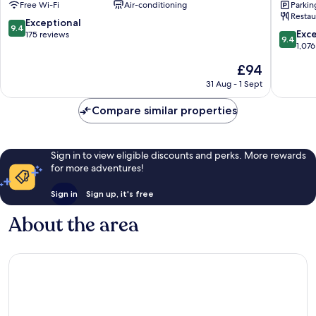
Free Wi-Fi
Air-conditioning
Parkin
Naramachi
Natural
Restau
Hot
9.4
Exceptional
9.4
Spring
9.4
Exc
out
175 reviews
9.4
Nara
out
1,076
of
of
10,
The
£94
10,
Exceptional,
price
Exceptio
31 Aug - 1 Sept
175
is
1,076
reviews
£94
reviews
Compare similar properties
Sign in to view eligible discounts and perks. More rewards
for more adventures!
Sign in
Sign up, it's free
About the area