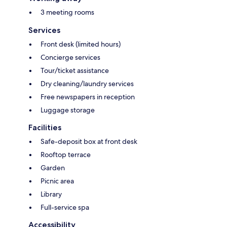
3 meeting rooms
Services
Front desk (limited hours)
Concierge services
Tour/ticket assistance
Dry cleaning/laundry services
Free newspapers in reception
Luggage storage
Facilities
Safe-deposit box at front desk
Rooftop terrace
Garden
Picnic area
Library
Full-service spa
Accessibility