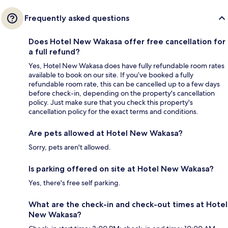
Frequently asked questions
Does Hotel New Wakasa offer free cancellation for
a full refund?
Yes, Hotel New Wakasa does have fully refundable room rates
available to book on our site. If you’ve booked a fully
refundable room rate, this can be cancelled up to a few days
before check-in, depending on the property's cancellation
policy. Just make sure that you check this property's
cancellation policy for the exact terms and conditions.
Are pets allowed at Hotel New Wakasa?
Sorry, pets aren't allowed.
Is parking offered on site at Hotel New Wakasa?
Yes, there's free self parking.
What are the check-in and check-out times at Hotel
New Wakasa?