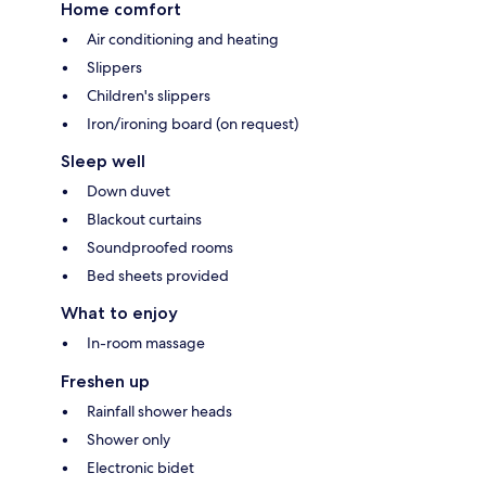
Home comfort
Air conditioning and heating
Slippers
Children's slippers
Iron/ironing board (on request)
Sleep well
Down duvet
Blackout curtains
Soundproofed rooms
Bed sheets provided
What to enjoy
In-room massage
Freshen up
Rainfall shower heads
Shower only
Electronic bidet