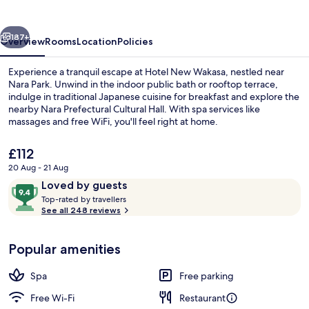
vious
Next
187+
Overview
Rooms
Location
Policies
Experience a tranquil escape at Hotel New Wakasa, nestled near
Nara Park. Unwind in the indoor public bath or rooftop terrace,
indulge in traditional Japanese cuisine for breakfast and explore the
nearby Nara Prefectural Cultural Hall. With spa services like
massages and free WiFi, you'll feel right at home.
The
£112
current
20 Aug - 21 Aug
price
Reviews
9.4
Loved by guests
Spa
is
T
out
Top-rated by travellers
£112
o
See all 248 reviews
of
p
10,
-
Loved
Popular amenities
r
by
a
guests
t
Spa
Free parking
e
d
Free Wi-Fi
Restaurant