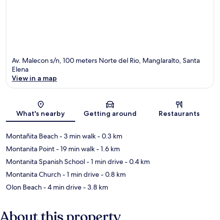
Av. Malecon s/n, 100 meters Norte del Rio, Manglaralto, Santa
Elena
View in a map
Map
What's nearby
Getting around
Restaurants
Montañita Beach
- 3 min walk
- 0.3 km
Montanita Point
- 19 min walk
- 1.6 km
Montanita Spanish School
- 1 min drive
- 0.4 km
Montanita Church
- 1 min drive
- 0.8 km
Olon Beach
- 4 min drive
- 3.8 km
About this property