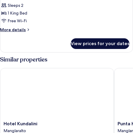
Sleeps 2
for
Standard
1 King Bed
Double
Free Wi-Fi
Room,
More
More details
1
details
King
for
View prices for your dates
Standard
Bed
Double
Room,
Similar properties
1
King
Hotel Kundalini
Punta Hi
Bed
Hotel
Punta
Hotel Kundalini
Punta 
Kundalini
Hills
Manglaralto
Manglar