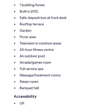
1 building/tower
Built in 2012
Safe-deposit box at front desk
Rooftop terrace
Garden
Picnic area
Television in common areas
24-hour fitness centre
An outdoor pool
Arcade/games room
Full-service spa
Massage/treatment rooms
Steam room
Banquet hall
Accessibility
Lift