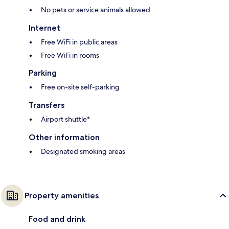
No pets or service animals allowed
Internet
Free WiFi in public areas
Free WiFi in rooms
Parking
Free on-site self-parking
Transfers
Airport shuttle*
Other information
Designated smoking areas
Property amenities
Food and drink