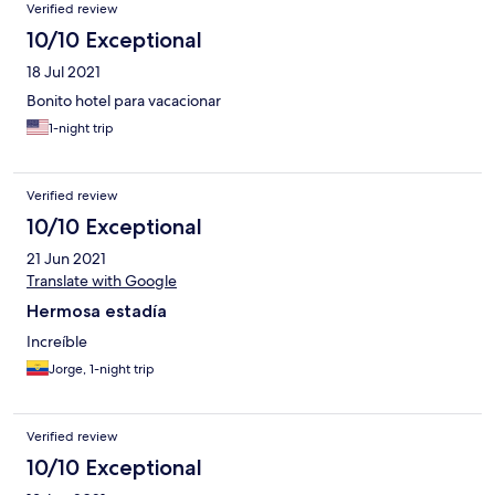
Verified review
10/10 Exceptional
18 Jul 2021
Bonito hotel para vacacionar
1-night trip
Verified review
10/10 Exceptional
21 Jun 2021
Translate with Google
Hermosa estadía
Increíble
Jorge, 1-night trip
Verified review
10/10 Exceptional