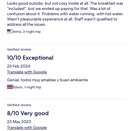
Looks good outside, but not cosy inside at all. The breakfast was
“included”, but we ended up paying for that. Was a lot of
confusion about it. Problems with water running, with hot water.
Wasn’t pleasurable experience at all. Staff wasn’t qualified to
address all the issues.
Arina, 3-night trip
Verified review
10/10 Exceptional
26 Feb 2024
Translate with Google
Genial, todos muy amables y buen ambiente
Edson, 1-night trip
Verified review
8/10 Very good
23 May 2023
Translate with Google