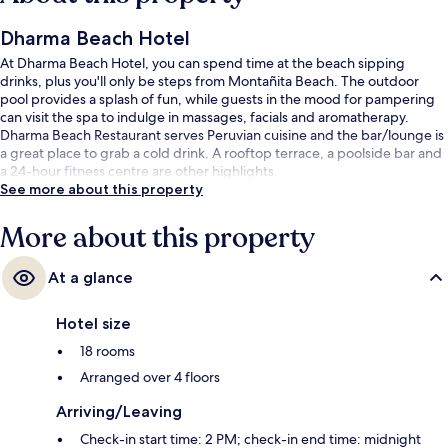
Dharma Beach Hotel
At Dharma Beach Hotel, you can spend time at the beach sipping
drinks, plus you'll only be steps from Montañita Beach. The outdoor
pool provides a splash of fun, while guests in the mood for pampering
can visit the spa to indulge in massages, facials and aromatherapy.
Dharma Beach Restaurant serves Peruvian cuisine and the bar/lounge is
a great place to grab a cold drink. A rooftop terrace, a poolside bar and
a 24-hour fitness centre are other highlights.
See more about this property
More about this property
At a glance
Hotel size
18 rooms
Arranged over 4 floors
Arriving/Leaving
Check-in start time: 2 PM; check-in end time: midnight