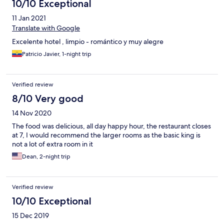
10/10 Exceptional
11 Jan 2021
Translate with Google
Excelente hotel , limpio - romántico y muy alegre
Patricio Javier, 1-night trip
Verified review
8/10 Very good
14 Nov 2020
The food was delicious, all day happy hour, the restaurant closes
at 7, I would recommend the larger rooms as the basic king is
not a lot of extra room in it
Dean, 2-night trip
Verified review
10/10 Exceptional
15 Dec 2019