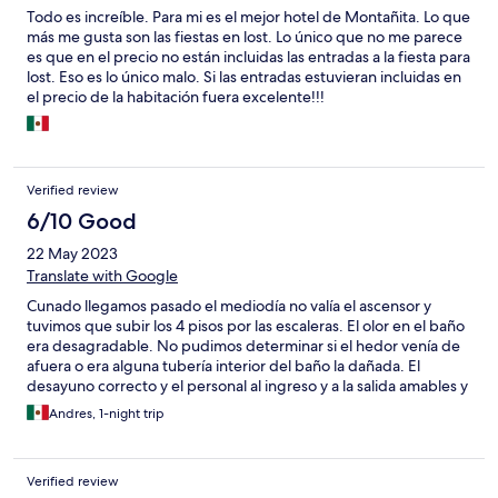
Todo es increíble. Para mi es el mejor hotel de Montañita. Lo que
más me gusta son las fiestas en lost. Lo único que no me parece
es que en el precio no están incluidas las entradas a la fiesta para
lost. Eso es lo único malo. Si las entradas estuvieran incluidas en
el precio de la habitación fuera excelente!!!
Verified review
6/10 Good
22 May 2023
Translate with Google
Cunado llegamos pasado el mediodía no valía el ascensor y
tuvimos que subir los 4 pisos por las escaleras. El olor en el baño
era desagradable. No pudimos determinar si el hedor venía de
afuera o era alguna tubería interior del baño la dañada. El
desayuno correcto y el personal al ingreso y a la salida amables y
eficientes. Una pena lo del baño ya que en general las
Andres, 1-night trip
instalaciones están en bueno estado y las habitaciones también.
Verified review