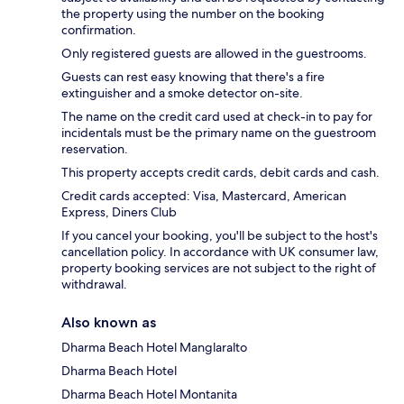
the property using the number on the booking
confirmation.
Only registered guests are allowed in the guestrooms.
Guests can rest easy knowing that there's a fire
extinguisher and a smoke detector on-site.
The name on the credit card used at check-in to pay for
incidentals must be the primary name on the guestroom
reservation.
This property accepts credit cards, debit cards and cash.
Credit cards accepted: Visa, Mastercard, American
Express, Diners Club
If you cancel your booking, you'll be subject to the host's
cancellation policy. In accordance with UK consumer law,
property booking services are not subject to the right of
withdrawal.
Also known as
Dharma Beach Hotel Manglaralto
Dharma Beach Hotel
Dharma Beach Hotel Montanita