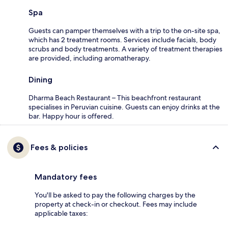
Spa
Guests can pamper themselves with a trip to the on-site spa,
which has 2 treatment rooms. Services include facials, body
scrubs and body treatments. A variety of treatment therapies
are provided, including aromatherapy.
Dining
Dharma Beach Restaurant – This beachfront restaurant
specialises in Peruvian cuisine. Guests can enjoy drinks at the
bar. Happy hour is offered.
Fees & policies
Mandatory fees
You'll be asked to pay the following charges by the
property at check-in or checkout. Fees may include
applicable taxes: