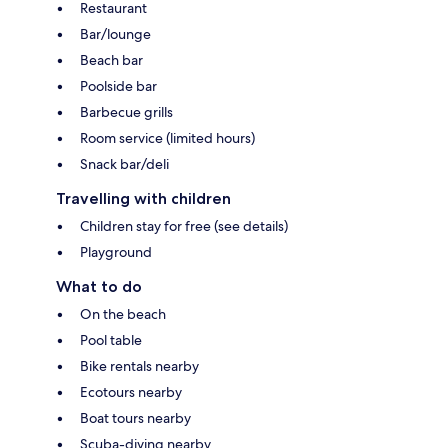
Restaurant
Bar/lounge
Beach bar
Poolside bar
Barbecue grills
Room service (limited hours)
Snack bar/deli
Travelling with children
Children stay for free (see details)
Playground
What to do
On the beach
Pool table
Bike rentals nearby
Ecotours nearby
Boat tours nearby
Scuba-diving nearby