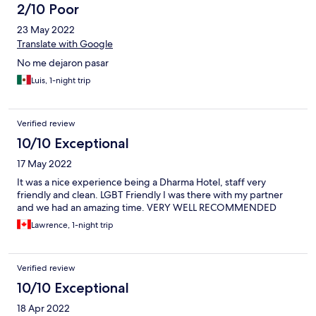
2/10 Poor
23 May 2022
Translate with Google
No me dejaron pasar
Luis, 1-night trip
Verified review
10/10 Exceptional
17 May 2022
It was a nice experience being a Dharma Hotel, staff very
friendly and clean. LGBT Friendly I was there with my partner
and we had an amazing time. VERY WELL RECOMMENDED
Lawrence, 1-night trip
Verified review
10/10 Exceptional
18 Apr 2022