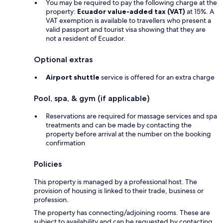
You may be required to pay the following charge at the
property:
Ecuador value-added tax (VAT)
at 15%. A
VAT exemption is available to travellers who present a
valid passport and tourist visa showing that they are
not a resident of Ecuador.
Optional extras
Airport shuttle
service is offered for an extra charge
Pool, spa, & gym (if applicable)
Reservations are required for massage services and spa
treatments and can be made by contacting the
property before arrival at the number on the booking
confirmation
Policies
This property is managed by a professional host. The
provision of housing is linked to their trade, business or
profession.
The property has connecting/adjoining rooms. These are
subject to availability and can be requested by contacting