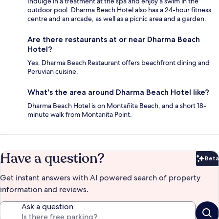
Indulge in a treatment at the spa and enjoy a swim in the
outdoor pool. Dharma Beach Hotel also has a 24-hour fitness
centre and an arcade, as well as a picnic area and a garden.
Are there restaurants at or near Dharma Beach
Hotel?
Yes, Dharma Beach Restaurant offers beachfront dining and
Peruvian cuisine.
What's the area around Dharma Beach Hotel like?
Dharma Beach Hotel is on Montañita Beach, and a short 18-
minute walk from Montanita Point.
Have a question?
Beta
Bet
Get instant answers with AI powered search of property
information and reviews.
Ask a question