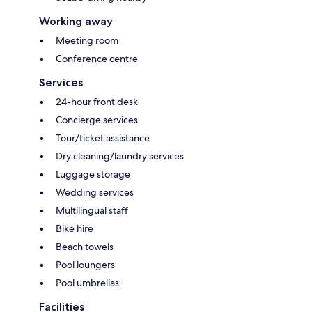
Working away
Meeting room
Conference centre
Services
24-hour front desk
Concierge services
Tour/ticket assistance
Dry cleaning/laundry services
Luggage storage
Wedding services
Multilingual staff
Bike hire
Beach towels
Pool loungers
Pool umbrellas
Facilities