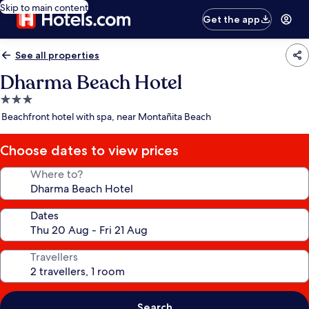
Skip to main content
Get the app
See all properties
Dharma Beach Hotel
3.0
star
Beachfront hotel with spa, near Montañita Beach
property
Choose dates to view prices
Where to?
Dates
Travellers
Search