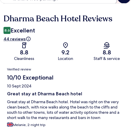
Dharma Beach Hotel Reviews
Reviews
Excellent
8.6
44 reviews
8.8
9.2
8.8
Cleanliness
Location
Staff & service
Reviews
Verified review
10/10 Exceptional
10 Sept 2024
Great stay at Dharma Beach hotel
Great stay at Dharma Beach hotel. Hotel was right on the very
clean beach, with nice walks along the beach to the cliffs and
south to other towns, lots of water activity options there and a
short walk to the many restaurants and bars in town
Melanie, 2-night trip