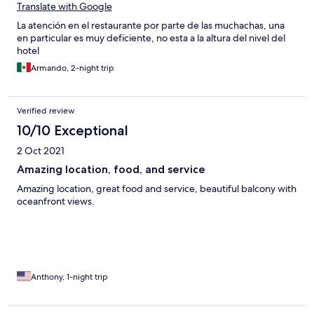
Translate with Google
La atención en el restaurante por parte de las muchachas, una
en particular es muy deficiente, no esta a la altura del nivel del
hotel
Armando, 2-night trip
Verified review
10/10 Exceptional
2 Oct 2021
Amazing location, food, and service
Amazing location, great food and service, beautiful balcony with
oceanfront views.
Anthony, 1-night trip