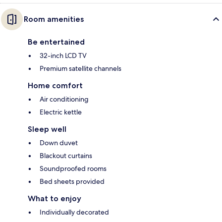
Room amenities
Be entertained
32-inch LCD TV
Premium satellite channels
Home comfort
Air conditioning
Electric kettle
Sleep well
Down duvet
Blackout curtains
Soundproofed rooms
Bed sheets provided
What to enjoy
Individually decorated