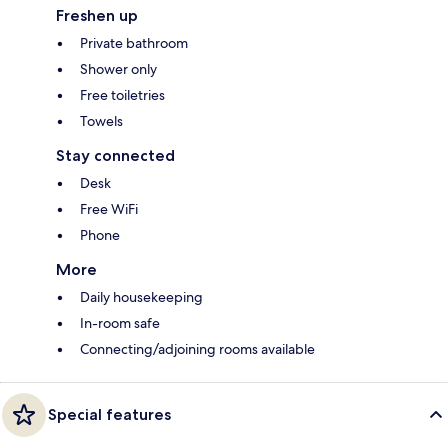
Freshen up
Private bathroom
Shower only
Free toiletries
Towels
Stay connected
Desk
Free WiFi
Phone
More
Daily housekeeping
In-room safe
Connecting/adjoining rooms available
Special features