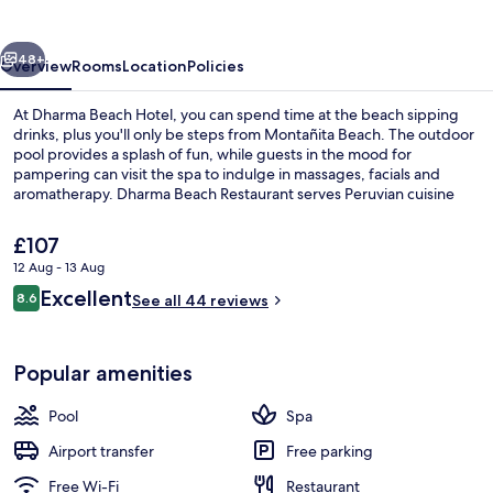
vious
Next
48+
Overview
Rooms
Location
Policies
At Dharma Beach Hotel, you can spend time at the beach sipping
drinks, plus you'll only be steps from Montañita Beach. The outdoor
pool provides a splash of fun, while guests in the mood for
pampering can visit the spa to indulge in massages, facials and
aromatherapy. Dharma Beach Restaurant serves Peruvian cuisine
and the bar/lounge is a great place to grab a cold drink. A rooftop
terrace, a poolside bar and a 24-hour fitness centre are other
The
£107
highlights.
current
12 Aug - 13 Aug
price
Reviews
Excellent
On the beach, beach towels, beach ba
8.6
is
See all 44 reviews
8.6 out of 10
£107
Popular amenities
Pool
Spa
Airport transfer
Free parking
Free Wi-Fi
Restaurant