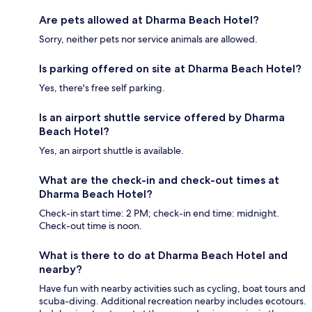
Are pets allowed at Dharma Beach Hotel?
Sorry, neither pets nor service animals are allowed.
Is parking offered on site at Dharma Beach Hotel?
Yes, there's free self parking.
Is an airport shuttle service offered by Dharma
Beach Hotel?
Yes, an airport shuttle is available.
What are the check-in and check-out times at
Dharma Beach Hotel?
Check-in start time: 2 PM; check-in end time: midnight.
Check-out time is noon.
What is there to do at Dharma Beach Hotel and
nearby?
Have fun with nearby activities such as cycling, boat tours and
scuba-diving. Additional recreation nearby includes ecotours.