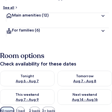
See all
Main amenities
(12)
For families
(6)
Room options
Check availability for these dates
Check availability for tonight Aug 6 - Aug 7
Check availability for tomorr
Tonight
Tomorrow
Aug 6 - Aug 7
Aug 7 - Aug 8
Check availability for this weekend Aug 7 - Aug 9
Check availability for next we
This weekend
Next weekend
Aug 7 - Aug 9
Aug 14 - Aug 16
Available
All rooms
1 bed
2 beds
3+ beds