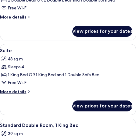
Family
2 Double Beds OR 2 Double Beds and 1 Double Sofa Bed
Room
Free Wi-Fi
More
More details
details
for
View prices for your dates
Family
Room
View
Suite | Down duvets, in-room safe, des
6
Suite
all
48 sq m
photos
Sleeps 4
for
Suite
1 King Bed OR 1 King Bed and 1 Double Sofa Bed
Free Wi-Fi
More
More details
details
for
View prices for your dates
Suite
View
A hotel room with a large bed, a ceili
4
Standard Double Room, 1 King Bed
all
39 sq m
photos