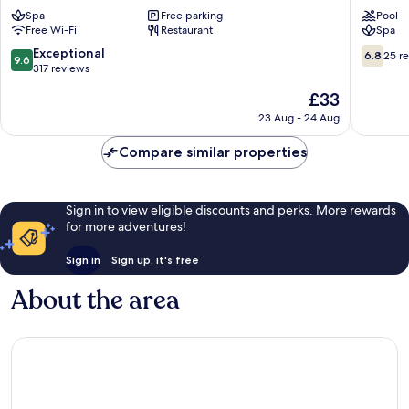
Manglaralto
Montani
Spa
Free parking
Pool
Manglar
Free Wi-Fi
Restaurant
Spa
9.6
6.8
Exceptional
6.8
25 r
9.6
out
out
317 reviews
of
of
The
£33
10,
10,
price
Exceptional,
25
23 Aug - 24 Aug
is
317
reviews
£33
reviews
Compare similar properties
Sign in to view eligible discounts and perks. More rewards
for more adventures!
Sign in
Sign up, it's free
About the area