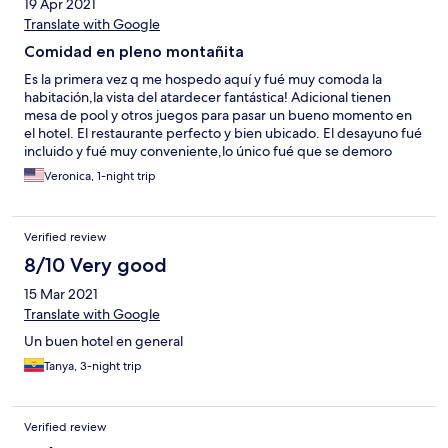
19 Apr 2021
Translate with Google
Comidad en pleno montañita
Es la primera vez q me hospedo aquí y fué muy comoda la
habitación,la vista del atardecer fantástica! Adicional tienen
mesa de pool y otros juegos para pasar un bueno momento en
el hotel. El restaurante perfecto y bien ubicado. El desayuno fué
incluido y fué muy conveniente,lo único fué que se demoro
mucho en ser servido en la mesa. Mi estadia fué en general
Veronica, 1-night trip
excelente!
Verified review
8/10 Very good
15 Mar 2021
Translate with Google
Un buen hotel en general
Tanya, 3-night trip
Verified review