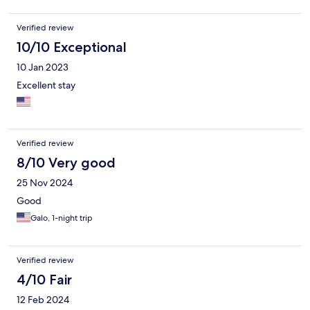
Verified review
10/10 Exceptional
10 Jan 2023
Excellent stay
Verified review
8/10 Very good
25 Nov 2024
Good
Galo, 1-night trip
Verified review
4/10 Fair
12 Feb 2024