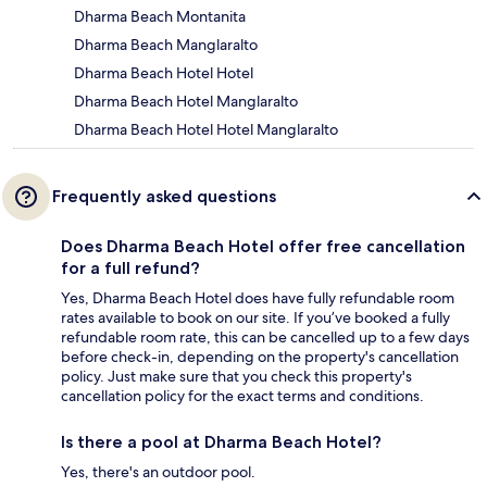
Dharma Beach Montanita
Dharma Beach Manglaralto
Dharma Beach Hotel Hotel
Dharma Beach Hotel Manglaralto
Dharma Beach Hotel Hotel Manglaralto
Frequently asked questions
Does Dharma Beach Hotel offer free cancellation
for a full refund?
Yes, Dharma Beach Hotel does have fully refundable room
rates available to book on our site. If you’ve booked a fully
refundable room rate, this can be cancelled up to a few days
before check-in, depending on the property's cancellation
policy. Just make sure that you check this property's
cancellation policy for the exact terms and conditions.
Is there a pool at Dharma Beach Hotel?
Yes, there's an outdoor pool.