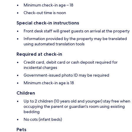
Minimum check-in age – 18
Check-out time is noon
Special check-in instructions
Front desk staff will greet guests on arrival at the property
Information provided by the property may be translated
using automated translation tools
Required at check-in
Credit card, debit card or cash deposit required for
incidental charges
Government-issued photo ID may be required
Minimum check-in age is 18
Children
Up to 2 children (10 years old and younger) stay free when
occupying the parent or guardian's room using existing
bedding
No cots (infant beds)
Pets