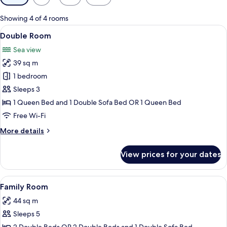
filters
for
Showing 4 of 4 rooms
rooms
View
A hotel room with two single beds, a n
5
Double Room
all
Sea view
photos
39 sq m
for
Double
1 bedroom
Room
Sleeps 3
1 Queen Bed and 1 Double Sofa Bed OR 1 Queen Bed
Free Wi-Fi
More
More details
details
for
View prices for your dates
Double
Room
View
A hotel room with two beds, a TV, a p
5
Family Room
all
44 sq m
photos
Sleeps 5
for