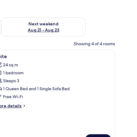
g 14 - Aug 16
Check availability for next weekend Aug 21 - Aug 23
Next weekend
Aug 21 - Aug 23
Showing 4 of 4 rooms
near a window.
iew
A hotel room with a bed, a nightstand, a lamp
24
ite
l
24 sq m
hotos
1 bedroom
or
uite
Sleeps 3
1 Queen Bed and 1 Single Sofa Bed
Free Wi-Fi
ore
re details
tails
r
ite