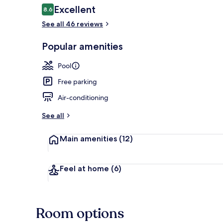
Reviews
Excellent
8.6
8.6 out of 10
See all 46 reviews
Suite | View
Popular amenities
Pool
Free parking
Air-conditioning
See all
Main amenities
(12)
Feel at home
(6)
Room options