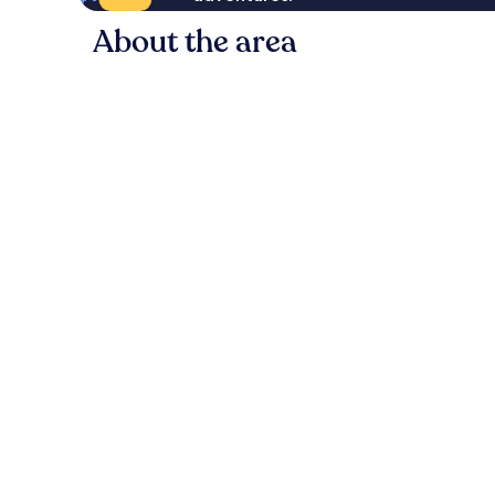
About the area