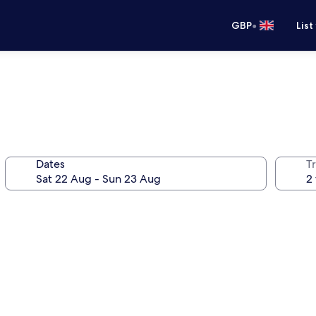
•
GBP
List
Dates
Tr