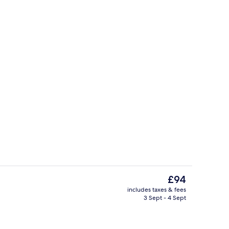
Exterior
The
£94
current
includes taxes & fees
price
3 Sept - 4 Sept
in Room | Desk, blackout curtains, free cots/infant beds, free WiFi
Exterior
is
£94