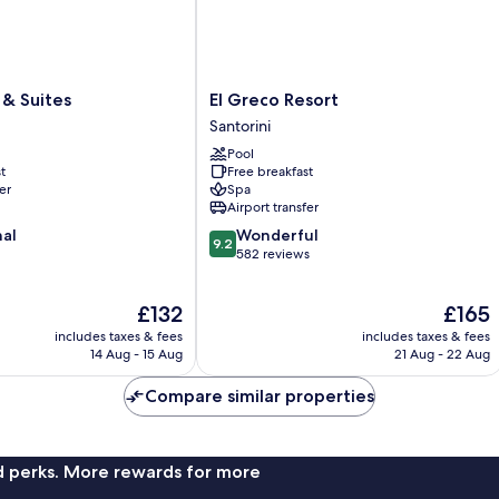
El
& Suites
El Greco Resort
Greco
Santorini
Resort
Pool
Santorini
t
Free breakfast
er
Spa
Airport transfer
9.2
nal
Wonderful
9.2
out
582 reviews
of
10,
The
The
£132
£165
Wonderful,
price
price
582
includes taxes & fees
includes taxes & fees
is
is
reviews
14 Aug - 15 Aug
21 Aug - 22 Aug
£132
£165
Compare similar properties
nd perks. More rewards for more