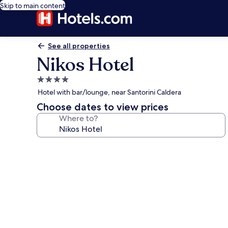
Skip to main content
See all properties
Nikos Hotel
4.0
star
Hotel with bar/lounge, near Santorini Caldera
property
Choose dates to view prices
Where to?
Photo
gallery
for
Nikos
Hotel