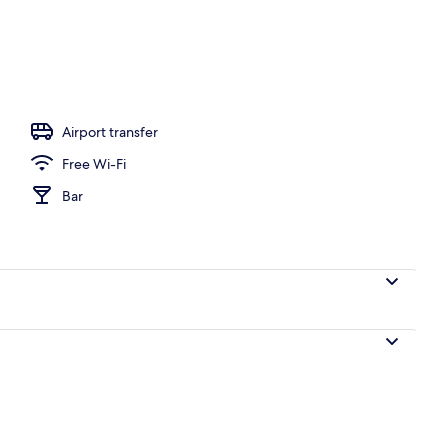
 from room
Airport transfer
Free Wi-Fi
Bar