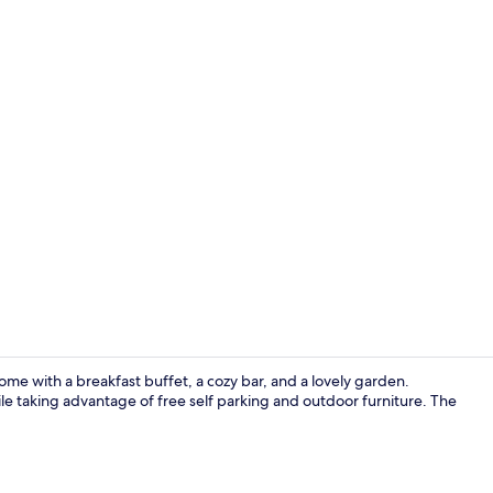
Reception
ome with a breakfast buffet, a cozy bar, and a lovely garden.
le taking advantage of free self parking and outdoor furniture. The
Double or Tw