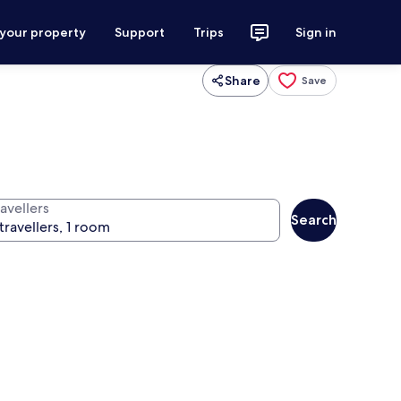
 your property
Support
Trips
Sign in
Share
Save
avellers
Search