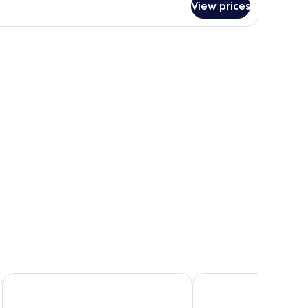
View prices
Polydefkis Hotel
Blue Waves Hotel