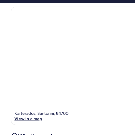
Karterados, Santorini, 84700
View in a map