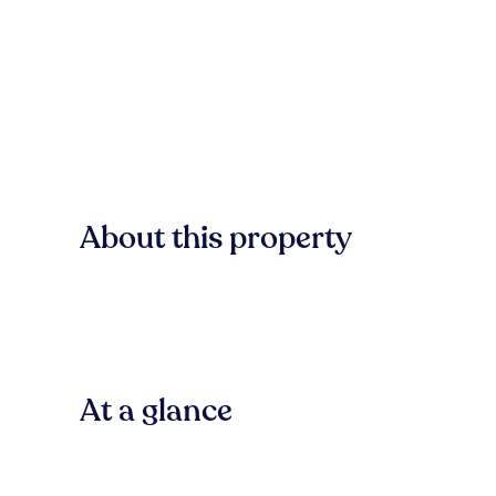
About this property
At a glance