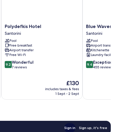
Polydefkis
Blue
Polydefkis Hotel
Blue Waves Hotel
Hotel
Waves
Santorini
Santorini
Santorini
Hotel
Pool
Pool
Santorini
Free breakfast
Airport transfer
Airport transfer
Kitchenette
Free Wi-Fi
Laundry facilities
9.2
9.4
Wonderful
Exceptional
9.2
9.4
out
out
7 reviews
455 reviews
of
of
10,
10,
The
£130
Wonderful,
Exceptional,
price
7
455
includes taxes & fees
inc
is
reviews
reviews
1 Sept - 2 Sept
£130
Sign in
Sign up, it's free