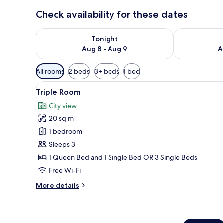
Check availability for these dates
Check availability for tonight Aug 8 - Aug 9
Check availab
Tonight
Aug 8 - Aug 9
A
Available
All rooms
2 beds
3+ beds
1 bed
filters
View
A hotel room with two beds, a 
for
42
Triple Room
all
rooms
City view
photos
20 sq m
for
Triple
1 bedroom
Room
Sleeps 3
1 Queen Bed and 1 Single Bed OR 3 Single Beds
Free Wi-Fi
More
More details
details
for
Triple
Room