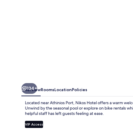
134+
Overview
Rooms
Location
Policies
Located near Athinios Port, Nikos Hotel offers a warm welc
Unwind by the seasonal pool or explore on bike rentals whi
helpful staff has left guests feeling at ease.
VIP Access