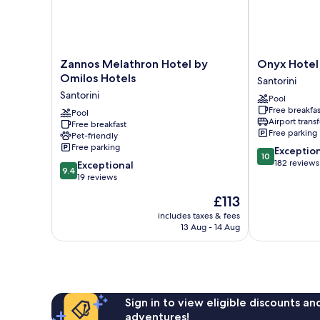
Zannos
Onyx
Zannos Melathron Hotel by
Onyx Hotel 
Melathron
Hotel
Omilos Hotels
Santorini
Hotel
&
Santorini
Pool
by
Suites
Free breakfas
Omilos
Pool
Santorini
Airport transf
Free breakfast
Hotels
Free parking
Pet-friendly
Santorini
Free parking
10.0
Exceptio
10
out
182 reviews
9.4
Exceptional
9.4
of
out
19 reviews
10,
of
The
£113
Exceptional,
10,
price
182
Exceptional,
includes taxes & fees
is
reviews
13 Aug - 14 Aug
19
£113
reviews
Sign in to view eligible discounts a
adventures!