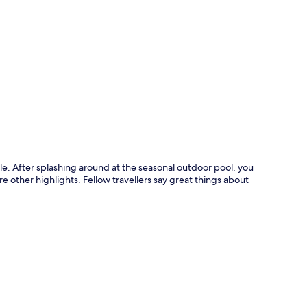
p
ttle. After splashing around at the seasonal outdoor pool, you
e other highlights. Fellow travellers say great things about