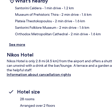
What's nearby
Santorini Caldera
- 1 min drive
- 1.2 km
Museum of Prehistoric Thira
- 2 min drive
- 1.6 km
Ma
Plateia Theotokopoulou
- 2 min drive
- 1.6 km
Santorini Folklore Museum
- 2 min drive
- 1.6 km
Orthodox Metropolitan Cathedral
- 2 min drive
- 1.6 km
See more
Nikos Hotel
Nikos Hotel is only 2.8 mi (4.5 km) from the airport and offers a shu
can unwind with a drink at the bar/lounge. A terrace and a garden ar
the helpful staff.
Information about cancellation rights
Hotel size
28 rooms
Arranged over 2 floors