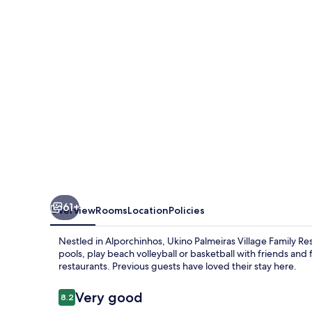
Family
Resort
-
All
Inclusive
61+
Overview
Rooms
Location
Policies
Nestled in Alporchinhos, Ukino Palmeiras Village Family Resor
pools, play beach volleyball or basketball with friends and f
restaurants. Previous guests have loved their stay here.
Reviews
Very good
8.2
8.2 out of 10