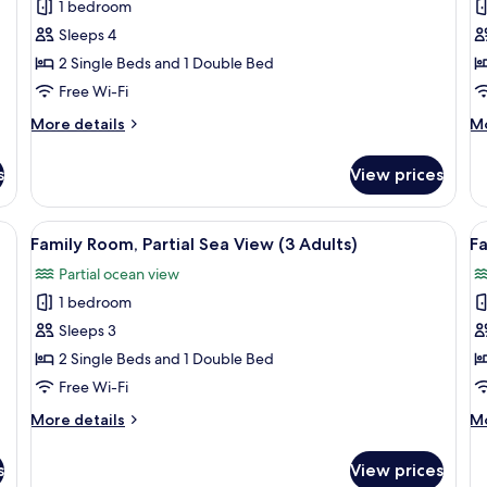
Adults
1 bedroom
for
f
+
Family
F
Sleeps 4
1
Room
R
Child)
2 Single Beds and 1 Double Bed
(2
(
Free Wi-Fi
Adults
A
More
M
More details
Mo
+
+
details
de
2
3
for
fo
s
View prices
Family
Fa
Children)
C
Room
R
(2
(2
proofing, free WiFi
View
Desk, blackout curtains, soundproofin
V
10
Adults
Ad
Family Room, Partial Sea View (3 Adults)
Fa
all
al
+
+
Partial ocean view
2
photos
3
p
Children)
Ch
1 bedroom
for
f
Family
F
Sleeps 3
Room,
R
2 Single Beds and 1 Double Bed
Partial
Pa
Free Wi-Fi
Sea
S
More
M
More details
Mo
View
V
details
de
(3
(
for
fo
s
View prices
Family
Fa
Adults)
A