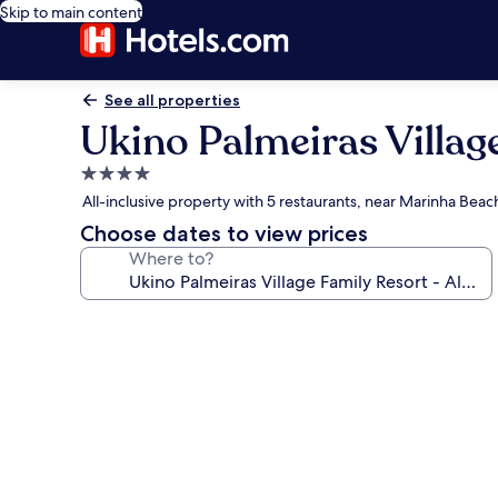
Skip to main content
See all properties
Ukino Palmeiras Village
4.0
star
All-inclusive property with 5 restaurants, near Marinha Beac
property
Choose dates to view prices
Where to?
Photo
gallery
for
Ukino
Palmeiras
Village