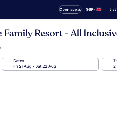
•
Open app
GBP
List
 Family Resort - All Inclusiv
h
Dates
Tr