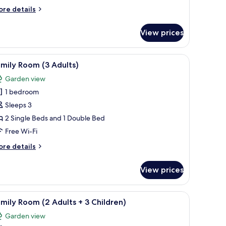
ea
ore
re details
iew
tails
r
View prices
uble
dult
om,
rtial
ide tables, a small desk, and a chair.
iew
Desk, blackout curtains, soundproofing, free 
11
a
mily Room (3 Adults)
l
hild)
ew
Garden view
hotos
ult
1 bedroom
or
amily
Sleeps 3
oom
ild)
2 Single Beds and 1 Double Bed
3
Free Wi-Fi
dults)
ore
re details
tails
r
View prices
mily
oom
g, free WiFi
iew
Desk, blackout curtains, soundproofing, free 
11
ults)
mily Room (2 Adults + 3 Children)
l
Garden view
hotos