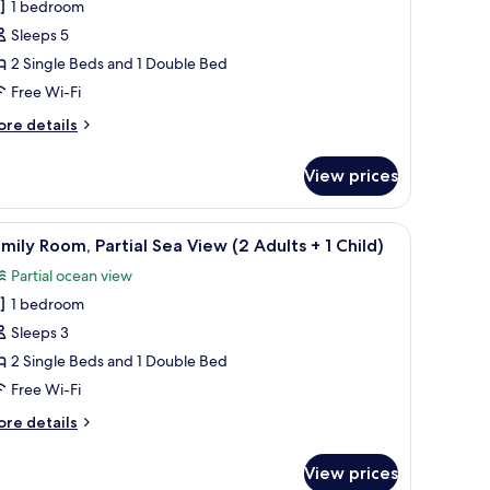
1 bedroom
or
amily
Sleeps 5
oom
2 Single Beds and 1 Double Bed
2
Free Wi-Fi
dults
ore
re details
tails
r
View prices
mily
hildren)
oom
g, free WiFi
iew
Desk, blackout curtains, soundproofing, free 
11
ults
mily Room, Partial Sea View (2 Adults + 1 Child)
l
Partial ocean view
hotos
ildren)
1 bedroom
or
amily
Sleeps 3
oom,
2 Single Beds and 1 Double Bed
rtial
Free Wi-Fi
ea
ore
re details
iew
tails
2
r
View prices
mily
dults