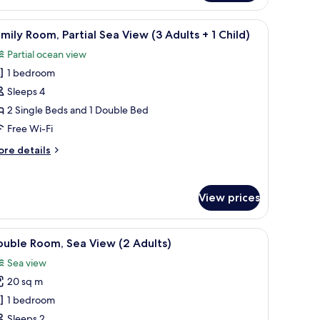
om,
rtial
g, free WiFi
iew
Desk, blackout curtains, soundproofing, free 
11
a
mily Room, Partial Sea View (3 Adults + 1 Child)
l
hild)
ew
Partial ocean view
hotos
ults
1 bedroom
or
amily
Sleeps 4
oom,
ild)
2 Single Beds and 1 Double Bed
rtial
Free Wi-Fi
ea
ore
re details
iew
tails
3
r
mily
dults
View prices
om,
rtial
a
g, free WiFi
iew
Desk, blackout curtains, soundproofing, free 
hild)
ew
7
uble Room, Sea View (2 Adults)
l
Sea view
ults
hotos
20 sq m
or
ouble
1 bedroom
ild)
oom,
Sleeps 2