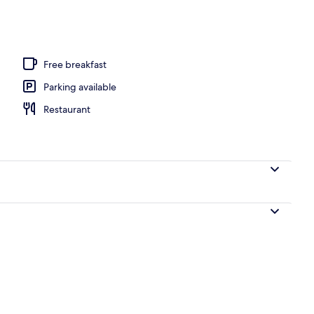
ols, open 10:00 AM to 5:30 PM, pool loungers
Free breakfast
Parking available
Restaurant