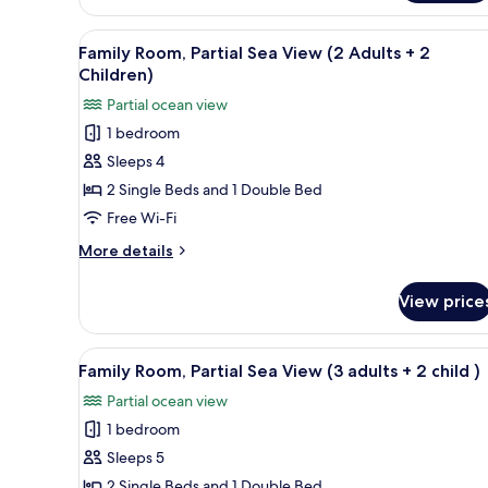
Room
(3
View
Desk, blackout curtains, sound
11
Adults
Family Room, Partial Sea View (2 Adults + 2
all
+
Children)
1
photos
Partial ocean view
Child)
for
1 bedroom
Family
Sleeps 4
Room,
Partial
2 Single Beds and 1 Double Bed
Sea
Free Wi-Fi
View
More
More details
(2
details
Adults
for
View price
Family
+
Room,
2
Partial
View
Desk, blackout curtains, sound
Children)
11
Sea
Family Room, Partial Sea View (3 adults + 2 child )
all
View
Partial ocean view
(2
photos
Adults
1 bedroom
for
+
Family
Sleeps 5
2
Room,
Children)
2 Single Beds and 1 Double Bed