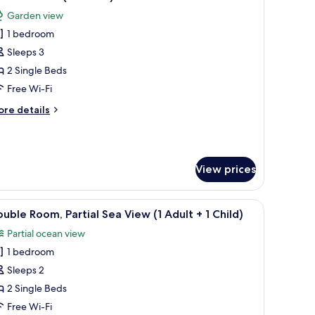
l
Garden view
hotos
ildren)
1 bedroom
or
ouble
Sleeps 3
oom
2 Single Beds
3
Free Wi-Fi
dults)
ore
re details
tails
r
uble
oom
View prices
ults)
bedside tables, a small table, and a seating area.
iew
A hotel room with a large bed, two bedside tabl
7
uble Room, Partial Sea View (1 Adult + 1 Child)
l
Partial ocean view
hotos
1 bedroom
or
ouble
Sleeps 2
oom,
2 Single Beds
rtial
Free Wi-Fi