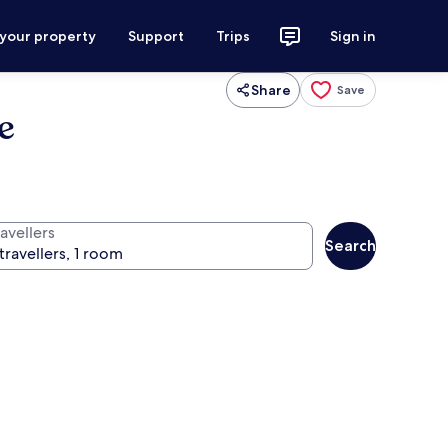
 your property
Support
Trips
Sign in
Share
Save
e
avellers
Search