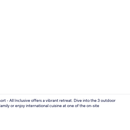
4 bars/loung
t - All Inclusive offers a vibrant retreat. Dive into the 3 outdoor
amily or enjoy international cuisine at one of the on-site
3 outdoor po