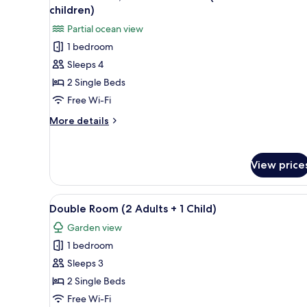
all
children)
photos
Partial ocean view
for
1 bedroom
Double
Sleeps 4
Room,
Partial
2 Single Beds
Sea
Free Wi-Fi
View
More
More details
(2
details
adults
for
Double
+
View price
Room,
2
Partial
children)
Sea
View
A hotel room with a large bed, 
7
View
Double Room (2 Adults + 1 Child)
all
(2
Garden view
adults
photos
+
1 bedroom
for
2
Double
Sleeps 3
children)
Room
2 Single Beds
(2
Free Wi-Fi