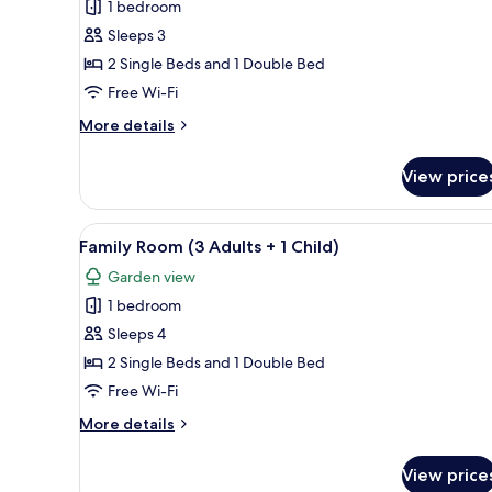
Adults)
1 bedroom
for
Family
Sleeps 3
Room
2 Single Beds and 1 Double Bed
(2
Free Wi-Fi
Adults
More
More details
+
details
1
for
View price
Family
Child)
Room
(2
View
Desk, blackout curtains, sound
10
Adults
Family Room (3 Adults + 1 Child)
all
+
Garden view
1
photos
Child)
1 bedroom
for
Family
Sleeps 4
Room
2 Single Beds and 1 Double Bed
(3
Free Wi-Fi
Adults
More
More details
+
details
1
for
View price
Family
Child)