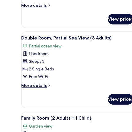
Adults
More
More details
+
details
1
for
View price
Double
Child)
Room
(2
View
A hotel room with a large bed, 
7
Adults
Double Room, Partial Sea View (3 Adults)
all
+
Partial ocean view
1
photos
Child)
1 bedroom
for
Double
Sleeps 3
Room,
2 Single Beds
Partial
Free Wi-Fi
Sea
More
More details
View
details
(3
for
View price
Double
Adults)
Room,
Partial
View
Desk, blackout curtains, sound
11
Sea
Family Room (2 Adults + 1 Child)
all
View
Garden view
(3
photos