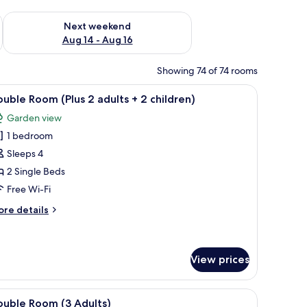
ug 7 - Aug 9
Check availability for next weekend Aug 14 - Aug 16
Next weekend
Aug 14 - Aug 16
Showing 74 of 74 rooms
ide tables, a small desk, and a chair.
iew
A modern hotel room with a large bed, a sofa
6
uble Room (Plus 2 adults + 2 children)
l
Garden view
hotos
1 bedroom
or
ouble
Sleeps 4
oom
2 Single Beds
Plus
Free Wi-Fi
ore
re details
dults
tails
r
uble
oom
View prices
hildren)
lus
ide tables, a small desk, and a chair.
iew
A hotel room with a large bed, two bedside tabl
ults
7
ouble Room (3 Adults)