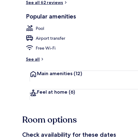
See all 62 reviews
Popular amenities
3 outdoor po
Pool
Airport transfer
Free Wi-Fi
See all
Main amenities
(12)
Feel at home
(6)
Room options
Check availability for these dates