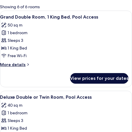
for
Showing 6 of 6 rooms
rooms
View
Grand Double Room, 1 King Bed, Pool Ac
11
Grand Double Room, 1 King Bed, Pool Access
all
50 sq m
photos
1 bedroom
for
Grand
Sleeps 3
Double
1 King Bed
Room,
Free Wi-Fi
1
More
More details
King
details
Bed,
for
View prices for your dates
Grand
Pool
Double
Access
Room,
View
A hotel room with two beds, a dining t
9
1
Deluxe Double or Twin Room, Pool Access
all
King
40 sq m
Bed,
photos
Pool
1 bedroom
for
Access
Deluxe
Sleeps 3
Double
1 King Bed