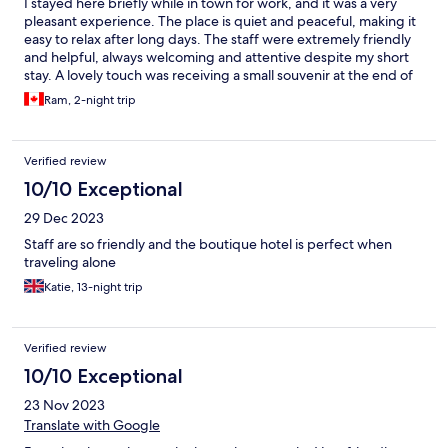
I stayed here briefly while in town for work, and it was a very
pleasant experience. The place is quiet and peaceful, making it
easy to relax after long days. The staff were extremely friendly
and helpful, always welcoming and attentive despite my short
stay. A lovely touch was receiving a small souvenir at the end of
my stay, which really showed their thoughtfulness. Overall, it’s a
Ram, 2-night trip
comfortable and relaxing place with warm hospitality, and I
would happily stay here again.
Verified review
10/10 Exceptional
29 Dec 2023
Staff are so friendly and the boutique hotel is perfect when
traveling alone
Katie, 13-night trip
Verified review
10/10 Exceptional
23 Nov 2023
Translate with Google