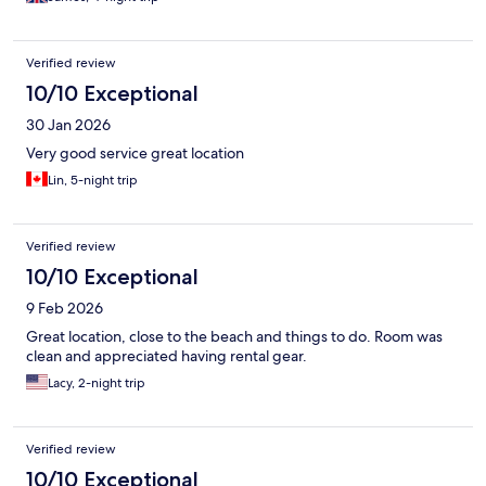
Verified review
10/10 Exceptional
30 Jan 2026
Very good service great location
Lin, 5-night trip
Verified review
10/10 Exceptional
9 Feb 2026
Great location, close to the beach and things to do. Room was
clean and appreciated having rental gear.
Lacy, 2-night trip
Verified review
10/10 Exceptional