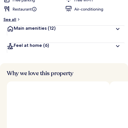
Free parking
Free Wi-Fi
Restaurant
Air-conditioning
b
y
See all
t
Main amenities
(12)
r
a
v
Feel at home
(6)
e
l
l
e
r
s
Why we love this property