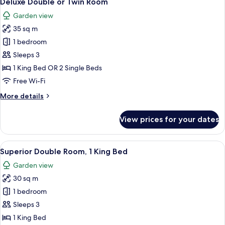
Deluxe Double or Twin Room
all
Room
Garden view
(Deluxe)
photos
35 sq m
for
Deluxe
1 bedroom
Double
Sleeps 3
or
1 King Bed OR 2 Single Beds
Twin
Free Wi-Fi
Room
More
More details
details
for
View prices for your dates
Deluxe
Double
or
View
A hotel room with a large bed, bedside 
14
Twin
Superior Double Room, 1 King Bed
all
Room
Garden view
photos
30 sq m
for
Superior
1 bedroom
Double
Sleeps 3
Room,
1 King Bed