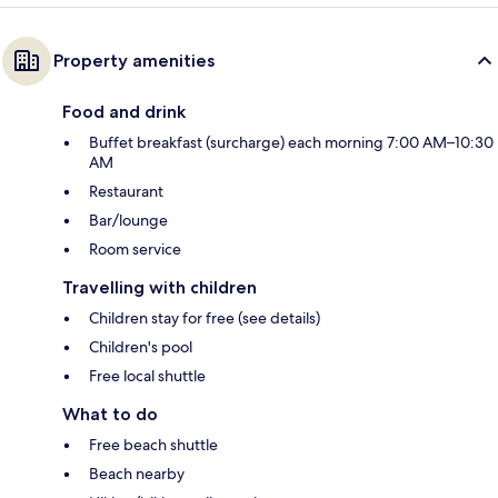
Property amenities
Food and drink
Buffet breakfast (surcharge) each morning 7:00 AM–10:30
AM
Restaurant
Bar/lounge
Room service
Travelling with children
Children stay for free (see details)
Children's pool
Free local shuttle
What to do
Free beach shuttle
Beach nearby