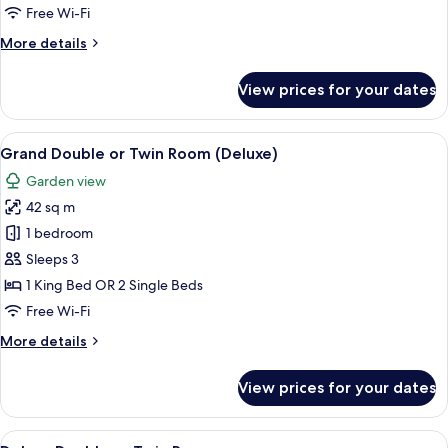
or
Free Wi-Fi
Twin
More
More details
Room,
details
Pool
for
View prices for your dates
Deluxe
Access
Double
or
View
A hotel room with a bed, two orange c
9
Twin
Grand Double or Twin Room (Deluxe)
all
Room,
Garden view
Pool
photos
Access
42 sq m
for
Grand
1 bedroom
Double
Sleeps 3
or
1 King Bed OR 2 Single Beds
Twin
Free Wi-Fi
Room
More
More details
(Deluxe)
details
for
View prices for your dates
Grand
Double
or
View
A hotel room with a large bed, two bed
10
Twin