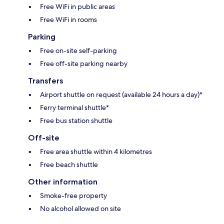
Free WiFi in public areas
Free WiFi in rooms
Parking
Free on-site self-parking
Free off-site parking nearby
Transfers
Airport shuttle on request (available 24 hours a day)*
Ferry terminal shuttle*
Free bus station shuttle
Off-site
Free area shuttle within 4 kilometres
Free beach shuttle
Other information
Smoke-free property
No alcohol allowed on site