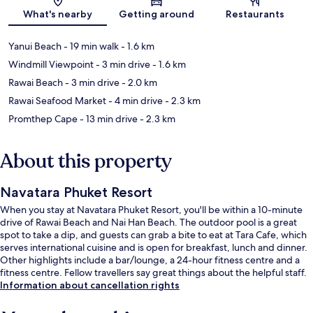
Map
What's nearby
Getting around
Restaurants
Yanui Beach
- 19 min walk
- 1.6 km
Windmill Viewpoint
- 3 min drive
- 1.6 km
Rawai Beach
- 3 min drive
- 2.0 km
Rawai Seafood Market
- 4 min drive
- 2.3 km
Promthep Cape
- 13 min drive
- 2.3 km
About this property
Navatara Phuket Resort
When you stay at Navatara Phuket Resort, you'll be within a 10-minute
drive of Rawai Beach and Nai Han Beach. The outdoor pool is a great
spot to take a dip, and guests can grab a bite to eat at Tara Cafe, which
serves international cuisine and is open for breakfast, lunch and dinner.
Other highlights include a bar/lounge, a 24-hour fitness centre and a
fitness centre. Fellow travellers say great things about the helpful staff.
Information about cancellation rights