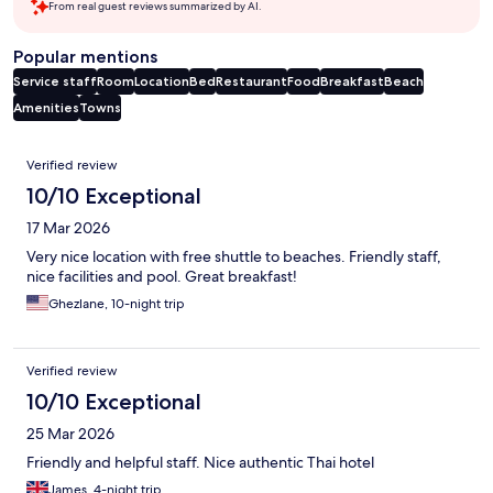
From real guest reviews summarized by AI.
Popular mentions
Service staff
Room
Location
Bed
Restaurant
Food
Breakfast
Beach
Amenities
Towns
Reviews
Verified review
10/10 Exceptional
17 Mar 2026
Very nice location with free shuttle to beaches. Friendly staff,
nice facilities and pool. Great breakfast!
Ghezlane, 10-night trip
Verified review
10/10 Exceptional
25 Mar 2026
Friendly and helpful staff. Nice authentic Thai hotel
James, 4-night trip