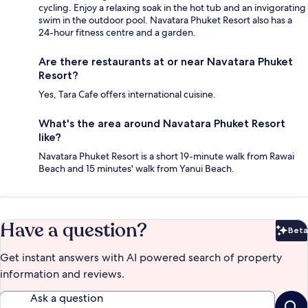
cycling. Enjoy a relaxing soak in the hot tub and an invigorating
swim in the outdoor pool. Navatara Phuket Resort also has a
24-hour fitness centre and a garden.
Are there restaurants at or near Navatara Phuket
Resort?
Yes, Tara Cafe offers international cuisine.
What's the area around Navatara Phuket Resort
like?
Navatara Phuket Resort is a short 19-minute walk from Rawai
Beach and 15 minutes' walk from Yanui Beach.
Have a question?
Beta
Bet
Get instant answers with AI powered search of property
information and reviews.
Ask a question