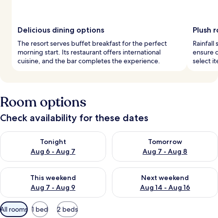
Delicious dining options
Plush 
The resort serves buffet breakfast for the perfect
Rainfall
morning start. Its restaurant offers international
ensure 
cuisine, and the bar completes the experience.
select i
Room options
Check availability for these dates
Check availability for tonight Aug 6 - Aug 7
Check availability for tomorr
Tonight
Tomorrow
Aug 6 - Aug 7
Aug 7 - Aug 8
Check availability for this weekend Aug 7 - Aug 9
Check availability for next we
This weekend
Next weekend
Aug 7 - Aug 9
Aug 14 - Aug 16
Available
All rooms
1 bed
2 beds
filters