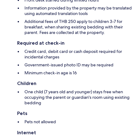
Information provided by the property may be translated
using automated translation tools
Additional fees of THB 250 apply to children 3-7 for
breakfast, when sharing existing bedding with their
parent. Fees are collected at the property.
Required at check-in
Credit card, debit card or cash deposit required for
incidental charges
Government-issued photo ID may be required
Minimum check-in age is 16
Children
One child (7 years old and younger) stays free when
occupying the parent or guardian's room using existing
bedding
Pets
Pets not allowed
Internet