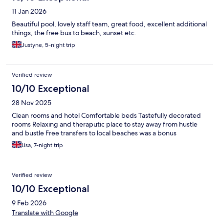
11 Jan 2026
Beautiful pool, lovely staff team, great food, excellent additional
things, the free bus to beach, sunset etc.
Justyne, 5-night trip
Verified review
10/10 Exceptional
28 Nov 2025
Clean rooms and hotel Comfortable beds Tastefully decorated
rooms Relaxing and theraputic place to stay away from hustle
and bustle Free transfers to local beaches was a bonus
Lisa, 7-night trip
Verified review
10/10 Exceptional
9 Feb 2026
Translate with Google