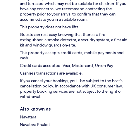
and terraces, which may not be suitable for children. If you
have any concerns, we recommend contacting the
property prior to your arrival to confirm that they can
accommodate you in a suitable room.
This property does not have lifts.
Guests can rest easy knowing that there's a fire
extinguisher, a smoke detector, a security system, a first aid
kit and window guards on-site.
This property accepts credit cards, mobile payments and
cash.
Credit cards accepted: Visa, Mastercard, Union Pay
Cashless transactions are available.
If you cancel your booking, you'll be subject to the host's
cancellation policy. In accordance with UK consumer law,
property booking services are not subject to the right of
withdrawal.
Also known as
Navatara
Navatara Phuket