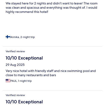
We stayed here for 2 nights and didn’t want to leave! The room
was clean and spacious and everything was thought of. I would
highly recommend this hotel!
Annika, 2-night trip
Verified review
10/10 Exceptional
29 Aug 2025
Very nice hotel with friendly staff and nice swimming pool and
close to many restaurants and bars
PAUL, 1-night trip
Verified review
10/10 Exceptional