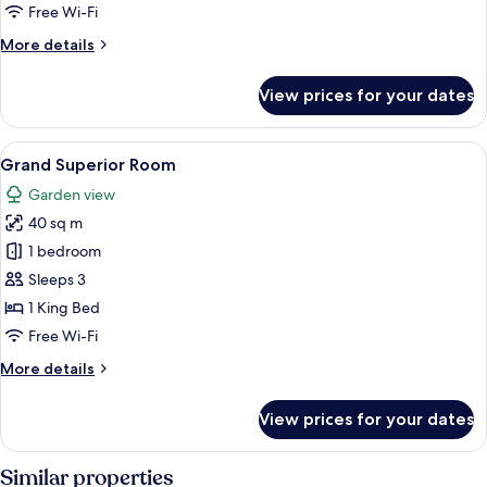
1
Free Wi-Fi
King
More
More details
Bed
details
for
View prices for your dates
Superior
Double
Room,
View
A hotel room with a large bed, a bench
8
1
Grand Superior Room
all
King
Garden view
Bed
photos
40 sq m
for
Grand
1 bedroom
Superior
Sleeps 3
Room
1 King Bed
Free Wi-Fi
More
More details
details
for
View prices for your dates
Grand
Superior
Room
Similar properties