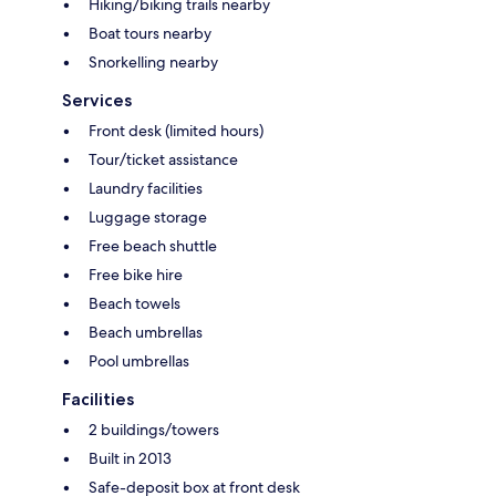
Hiking/biking trails nearby
Boat tours nearby
Snorkelling nearby
Services
Front desk (limited hours)
Tour/ticket assistance
Laundry facilities
Luggage storage
Free beach shuttle
Free bike hire
Beach towels
Beach umbrellas
Pool umbrellas
Facilities
2 buildings/towers
Built in 2013
Safe-deposit box at front desk