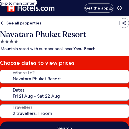
Skip to main content
Get the app
See all properties
Navatara Phuket Resort
4.0
star
Mountain resort with outdoor pool, near Yanui Beach
property
Choose dates to view prices
Where to?
Dates
Travellers
Search