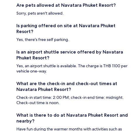
Are pets allowed at Navatara Phuket Resort?
Sorry, pets aren't allowed.
Is parking offered on site at Navatara Phuket
Resort?
Yes, there's free self parking.
Is an airport shuttle service offered by Navatara
Phuket Resort?
Yes, an airport shuttle is available. The charge is THB 1100 per
vehicle one-way.
What are the check-in and check-out times at
Navatara Phuket Resort?
Check-in start time: 2:00 PM; check-in end time: midnight.
Check-out time is noon.
What is there to do at Navatara Phuket Resort and
nearby?
Have fun during the warmer months with activities such as