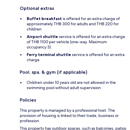
Optional extras
Buffet breakfast
is offered for an extra charge of
approximately THB 300 for adults and THB 220 for
children
Airport shuttle
service is offered for an extra charge
of THB 1100 per vehicle (one-way. Maximum
occupancy 3)
Ferry terminal shuttle
service is offered for an extra
charge
Pool, spa, & gym (if applicable)
Children under 10 years old are not allowed in the
swimming pool without adult supervision
Policies
This property is managed by a professional host. The
provision of housing is linked to their trade, business or
profession.
This property has outdoor spaces, such as balconies, patios