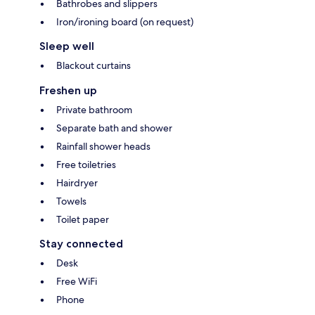
Bathrobes and slippers
Iron/ironing board (on request)
Sleep well
Blackout curtains
Freshen up
Private bathroom
Separate bath and shower
Rainfall shower heads
Free toiletries
Hairdryer
Towels
Toilet paper
Stay connected
Desk
Free WiFi
Phone