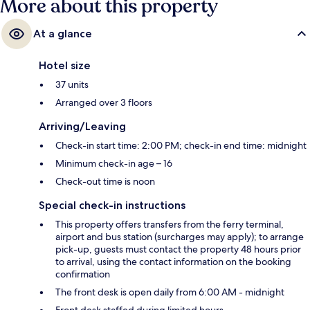
More about this property
At a glance
Hotel size
37 units
Arranged over 3 floors
Arriving/Leaving
Check-in start time: 2:00 PM; check-in end time: midnight
Minimum check-in age – 16
Check-out time is noon
Special check-in instructions
This property offers transfers from the ferry terminal,
airport and bus station (surcharges may apply); to arrange
pick-up, guests must contact the property 48 hours prior
to arrival, using the contact information on the booking
confirmation
The front desk is open daily from 6:00 AM - midnight
Front desk staffed during limited hours