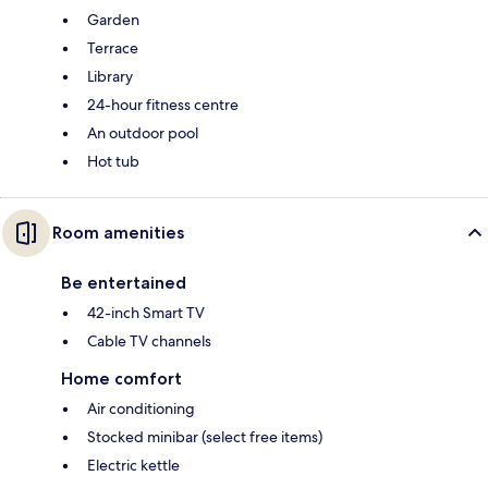
Garden
Terrace
Library
24-hour fitness centre
An outdoor pool
Hot tub
Room amenities
Be entertained
42-inch Smart TV
Cable TV channels
Home comfort
Air conditioning
Stocked minibar (select free items)
Electric kettle