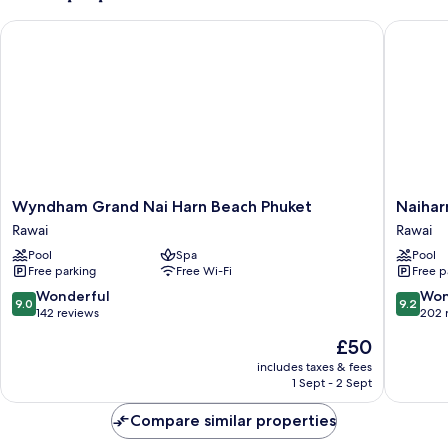
Wyndham Grand Nai Harn Beach Phuket
Naiharn 
Wyndham
Naiharn
Wyndham Grand Nai Harn Beach Phuket
Naihar
Grand
Beach
Rawai
Rawai
Nai
Resort
Pool
Spa
Pool
Harn
Rawai
Free parking
Free Wi-Fi
Free p
Beach
Phuket
9.0
9.2
Wonderful
Won
9.0
9.2
Rawai
out
out
142 reviews
202 
of
of
The
£50
10,
10,
price
Wonderful,
Wonderf
includes taxes & fees
is
1 Sept - 2 Sept
142
202
£50
reviews
reviews
Compare similar properties