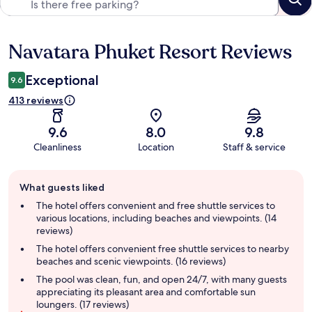
Navatara Phuket Resort Reviews
Reviews
Exceptional
9.6
413 reviews
9.6
8.0
9.8
Cleanliness
Location
Staff & service
Guest
What guests liked
review
summary
The hotel offers convenient and free shuttle services to
various locations, including beaches and viewpoints. (14
reviews)
The hotel offers convenient free shuttle services to nearby
beaches and scenic viewpoints. (16 reviews)
The pool was clean, fun, and open 24/7, with many guests
appreciating its pleasant area and comfortable sun
loungers. (17 reviews)