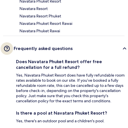
Navatara Phuket Resort
Navatara Resort
Navatara Resort Phuket
Navatara Phuket Resort Rawai
Navatara Phuket Rawai
Frequently asked questions
Does Navatara Phuket Resort offer free
cancellation for a full refund?
Yes, Navatara Phuket Resort does have fully refundable room
rates available to book on our site. If you’ve booked a fully
refundable room rate, this can be cancelled up to a few days
before check-in, depending on the property's cancellation
policy. Just make sure that you check this property's
cancellation policy for the exact terms and conditions.
Is there a pool at Navatara Phuket Resort?
Yes, there's an outdoor pool and a children's pool.