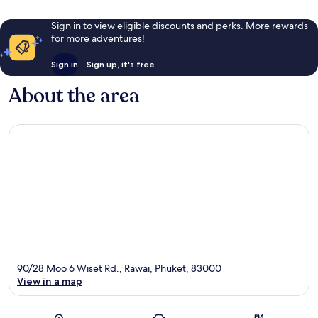
Sign in to view eligible discounts and perks. More rewards
for more adventures!
Sign in
Sign up, it's free
About the area
90/28 Moo 6 Wiset Rd., Rawai, Phuket, 83000
View in a map