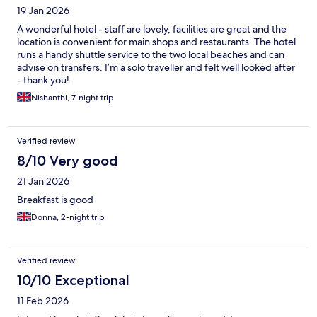
19 Jan 2026
A wonderful hotel - staff are lovely, facilities are great and the
location is convenient for main shops and restaurants. The hotel
runs a handy shuttle service to the two local beaches and can
advise on transfers. I’m a solo traveller and felt well looked after
- thank you!
Nishanthi, 7-night trip
Verified review
8/10 Very good
21 Jan 2026
Breakfast is good
Donna, 2-night trip
Verified review
10/10 Exceptional
11 Feb 2026