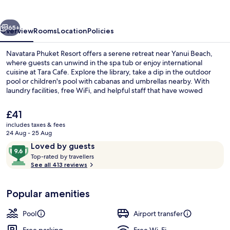
vious
Next
65+
Overview
Rooms
Location
Policies
Navatara Phuket Resort offers a serene retreat near Yanui Beach,
where guests can unwind in the spa tub or enjoy international
cuisine at Tara Cafe. Explore the library, take a dip in the outdoor
pool or children's pool with cabanas and umbrellas nearby. With
laundry facilities, free WiFi, and helpful staff that have wowed
previous guests.
The
£41
current
includes taxes & fees
price
24 Aug - 25 Aug
Outdoor pool, pool umbrellas
is
Reviews
9.6
Loved by guests
£41
T
out
Top-rated by travellers
o
See all 413 reviews
of
p
10,
-
Loved
Popular amenities
r
by
a
guests
t
Pool
Airport transfer
e
d