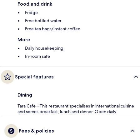
Food and drink
Fridge
Free bottled water
Free tea bags/instant coffee
More
Daily housekeeping
In-room safe
Special features
Dining
Tara Cafe – This restaurant specialises in international cuisine
and serves breakfast, lunch and dinner. Open daily.
Fees & policies