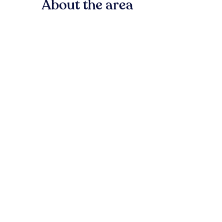
About the area