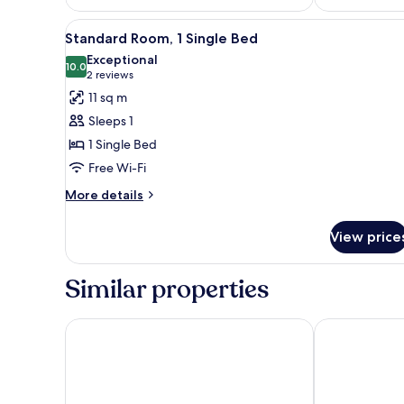
View
Standard Room, 1 Single Bed |
12
Standard Room, 1 Single Bed
all
Exceptional
photos
10.0
10.0 out of 10
(2
2 reviews
for
reviews)
11 sq m
Standard
Sleeps 1
Room,
1 Single Bed
1
Free Wi-Fi
Single
Bed
More
More details
details
for
View price
Standard
Room,
1
Similar properties
Single
Bed
Hotel Mainchateau
DIWOTEL by Tr