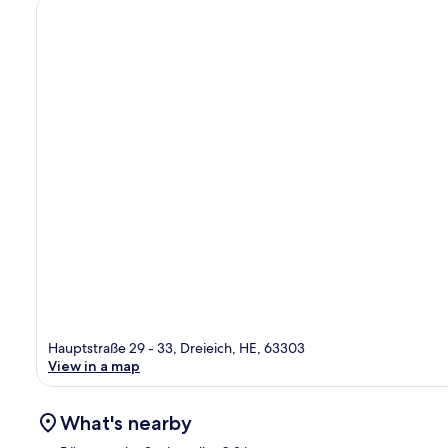
Hauptstraße 29 - 33, Dreieich, HE, 63303
View in a map
What's nearby