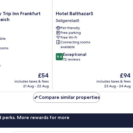
Hotel
Trip Inn Frankfurt
Hotel BalthazarS
BalthazarS
ieich
Seligenstadt
Seligenstadt
Pet-friendly
Free parking
Free Wi-Fi
able
Connecting rooms
available
rooms
9.4
Exceptional
9.4
out
72 reviews
of
s
10,
The
The
£54
£94
Exceptional,
price
price
72
includes taxes & fees
includes taxes & fees
is
is
reviews
21 Aug - 22 Aug
23 Aug - 24 Aug
£54
£94
Compare similar properties
nd perks. More rewards for more