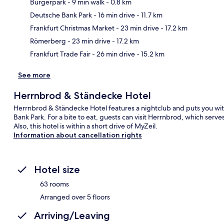
Bürgerpark
- 9 min walk
- 0.8 km
Deutsche Bank Park
- 16 min drive
- 11.7 km
Ma
Frankfurt Christmas Market
- 23 min drive
- 17.2 km
Römerberg
- 23 min drive
- 17.2 km
Frankfurt Trade Fair
- 26 min drive
- 15.2 km
See more
Herrnbrod & Ständecke Hotel
Herrnbrod & Ständecke Hotel features a nightclub and puts you wi
Bank Park. For a bite to eat, guests can visit Herrnbrod, which serv
Also, this hotel is within a short drive of MyZeil.
Information about cancellation rights
Hotel size
63 rooms
Arranged over 5 floors
Arriving/Leaving