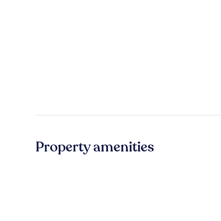
Property amenities