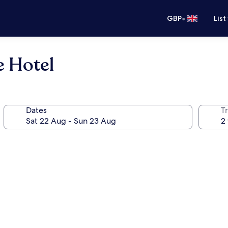
•
GBP
List
 Hotel
Dates
Tr