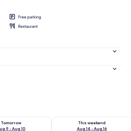
Free parking
Restaurant
ility for tomorrow Aug 9 - Aug 10
Check availability for this weekend Au
Tomorrow
This weekend
ug 9 - Aug 10
Aug 14 - Aug 16