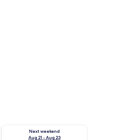
g 14 - Aug 16
Check availability for next weekend Aug 21 - Aug 23
Next weekend
Aug 21 - Aug 23