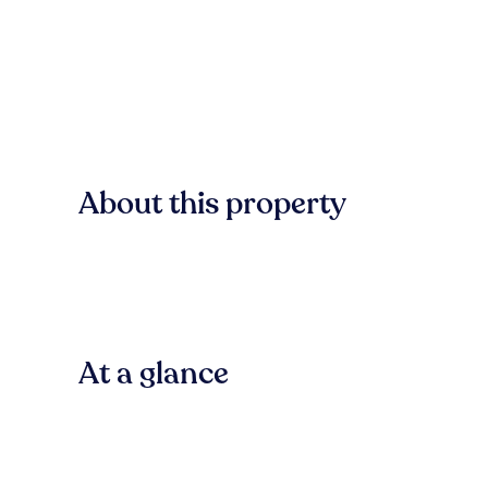
About this property
At a glance