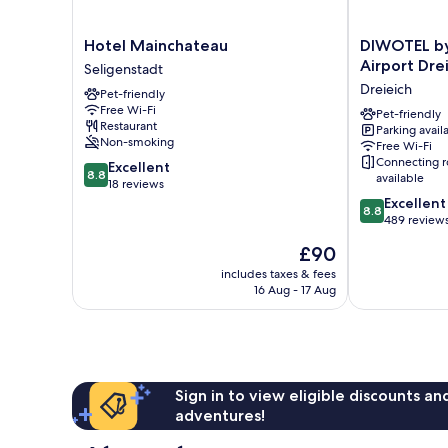
Hotel
DIWOTEL
Hotel Mainchateau
DIWOTEL by 
Mainchateau
by
Airport Dre
Seligenstadt
Seligenstadt
Trip
Dreieich
Pet-friendly
Inn
Free Wi-Fi
Frankfurt
Pet-friendly
Restaurant
Parking avail
Airport
Non-smoking
Free Wi-Fi
Dreieich
Connecting 
8.8
Excellent
Dreieich
8.8
available
out
18 reviews
of
8.8
Excellent
8.8
10,
out
489 review
Excellent,
of
The
£90
18
10,
price
reviews
Excellent,
includes taxes & fees
is
16 Aug - 17 Aug
489
£90
reviews
Sign in to view eligible discounts a
adventures!