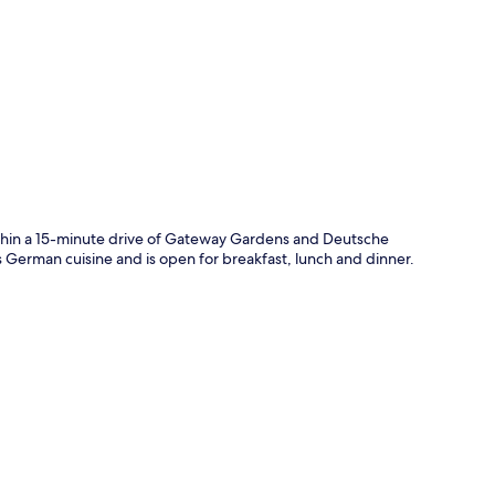
p
thin a 15-minute drive of Gateway Gardens and Deutsche
es German cuisine and is open for breakfast, lunch and dinner.