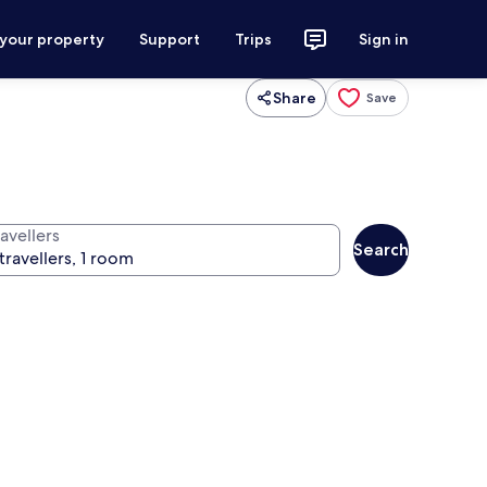
 your property
Support
Trips
Sign in
Share
Save
avellers
Search