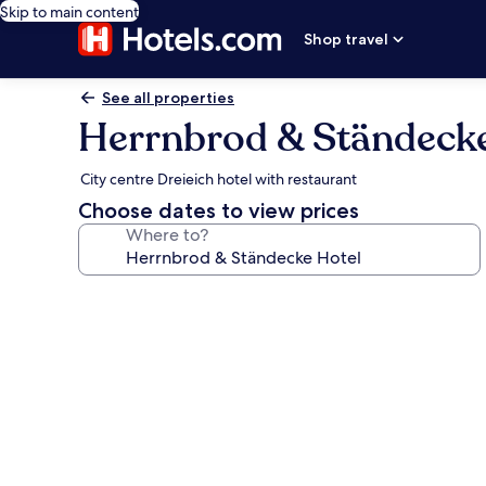
Skip to main content
Shop travel
See all properties
Herrnbrod & Ständecke
City centre Dreieich hotel with restaurant
Choose dates to view prices
Where to?
Photo
gallery
for
Herrnbrod
&
Ständecke