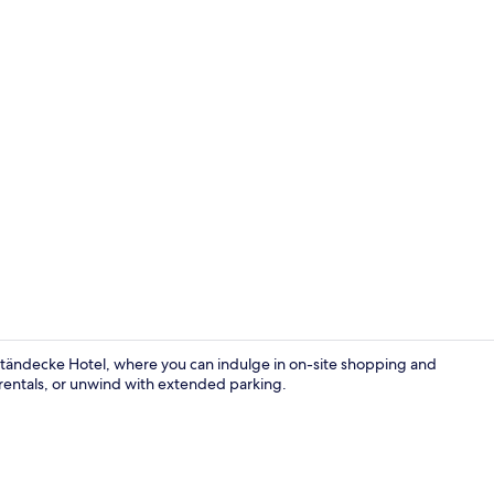
Standard Do
 Ständecke Hotel, where you can indulge in on-site shopping and
e rentals, or unwind with extended parking.
Breakfast, l