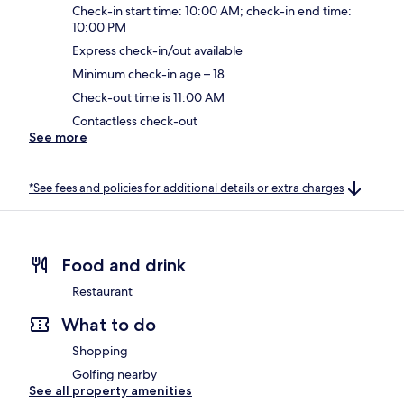
Check-in start time: 10:00 AM; check-in end time:
10:00 PM
Express check-in/out available
Minimum check-in age – 18
Check-out time is 11:00 AM
Contactless check-out
See more
*See fees and policies for additional details or extra charges
Food and drink
Restaurant
What to do
Shopping
Golfing nearby
See all property amenities