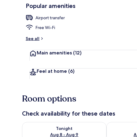
Popular amenities
Reception
Airport transfer
Free Wi-Fi
See all
Main amenities
(12)
Feel at home
(6)
Room options
Check availability for these dates
Check availability for tonight Aug 8 - Aug 9
Check availab
Tonight
Aug 8 - Aug 9
A