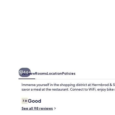
Hotel
46+
Overview
Rooms
Location
Policies
Immerse yourself in the shopping district at Herrnbrod &
savor a meal at the restaurant. Connect to WiFi, enjoy bik
Reviews
Good
7.8
7.8 out of 10
See all 98 reviews