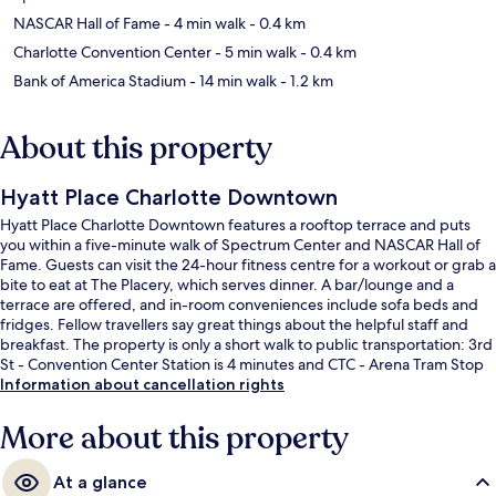
NASCAR Hall of Fame
- 4 min walk
- 0.4 km
Charlotte Convention Center
- 5 min walk
- 0.4 km
Bank of America Stadium
- 14 min walk
- 1.2 km
About this property
Hyatt Place Charlotte Downtown
Hyatt Place Charlotte Downtown features a rooftop terrace and puts
you within a five-minute walk of Spectrum Center and NASCAR Hall of
Fame. Guests can visit the 24-hour fitness centre for a workout or grab a
bite to eat at The Placery, which serves dinner. A bar/lounge and a
terrace are offered, and in-room conveniences include sofa beds and
fridges. Fellow travellers say great things about the helpful staff and
breakfast. The property is only a short walk to public transportation: 3rd
St - Convention Center Station is 4 minutes and CTC - Arena Tram Stop
is 4 minutes.
Information about cancellation rights
More about this property
At a glance