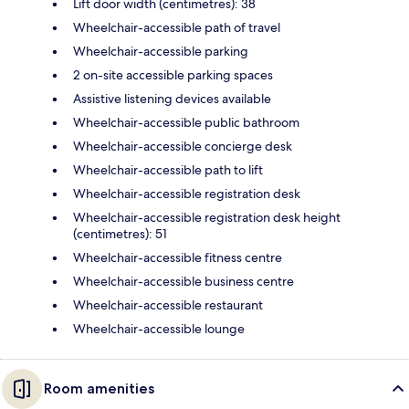
Lift door width (centimetres): 38
Wheelchair-accessible path of travel
Wheelchair-accessible parking
2 on-site accessible parking spaces
Assistive listening devices available
Wheelchair-accessible public bathroom
Wheelchair-accessible concierge desk
Wheelchair-accessible path to lift
Wheelchair-accessible registration desk
Wheelchair-accessible registration desk height
(centimetres): 51
Wheelchair-accessible fitness centre
Wheelchair-accessible business centre
Wheelchair-accessible restaurant
Wheelchair-accessible lounge
Room amenities