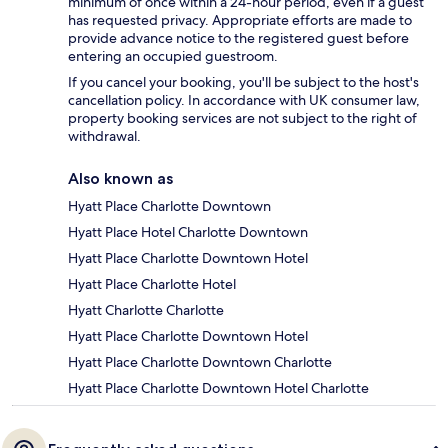
minimum of once within a 24-hour period, even if a guest
has requested privacy. Appropriate efforts are made to
provide advance notice to the registered guest before
entering an occupied guestroom.
If you cancel your booking, you'll be subject to the host's
cancellation policy. In accordance with UK consumer law,
property booking services are not subject to the right of
withdrawal.
Also known as
Hyatt Place Charlotte Downtown
Hyatt Place Hotel Charlotte Downtown
Hyatt Place Charlotte Downtown Hotel
Hyatt Place Charlotte Hotel
Hyatt Charlotte Charlotte
Hyatt Place Charlotte Downtown Hotel
Hyatt Place Charlotte Downtown Charlotte
Hyatt Place Charlotte Downtown Hotel Charlotte