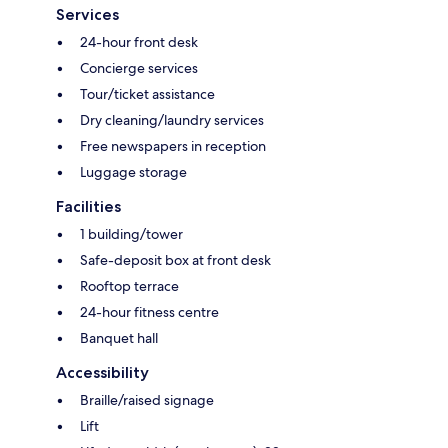
Services
24-hour front desk
Concierge services
Tour/ticket assistance
Dry cleaning/laundry services
Free newspapers in reception
Luggage storage
Facilities
1 building/tower
Safe-deposit box at front desk
Rooftop terrace
24-hour fitness centre
Banquet hall
Accessibility
Braille/raised signage
Lift