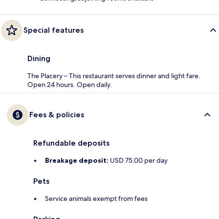
Special features
Dining
The Placery – This restaurant serves dinner and light fare.
Open 24 hours. Open daily.
Fees & policies
Refundable deposits
Breakage deposit:
USD 75.00 per day
Pets
Service animals exempt from fees