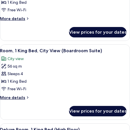
Room,
1 King Bed
1
Free Wi-Fi
King
More
More details
Bed
details
(High
for
View prices for your dates
Room,
Floor)
1
King
View
A hotel room with a wooden desk, a fla
5
Bed
Room, 1 King Bed, City View (Boardroom Suite)
all
(High
City view
Floor)
photos
56 sq m
for
Room,
Sleeps 4
1
1 King Bed
King
Free Wi-Fi
Bed,
More
More details
City
details
View
for
View prices for your dates
Room,
(Boardroom
1
Suite)
King
View
A hotel room with a large bed, a sofa,
5
Bed,
Deluxe Room, 1 King Bed (High Floor)