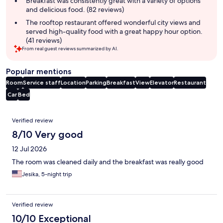
Breakfast was consistently great with a variety of options
and delicious food. (82 reviews)
The rooftop restaurant offered wonderful city views and
served high-quality food with a great happy hour option.
(41 reviews)
From real guest reviews summarized by AI.
Popular mentions
Room
Service staff
Location
Parking
Breakfast
View
Elevator
Restaurant
Car
Bed
Reviews
Verified review
8/10 Very good
12 Jul 2026
The room was cleaned daily and the breakfast was really good
Jesika, 5-night trip
Verified review
10/10 Exceptional