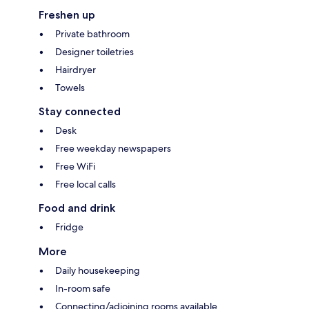
Freshen up
Private bathroom
Designer toiletries
Hairdryer
Towels
Stay connected
Desk
Free weekday newspapers
Free WiFi
Free local calls
Food and drink
Fridge
More
Daily housekeeping
In-room safe
Connecting/adjoining rooms available