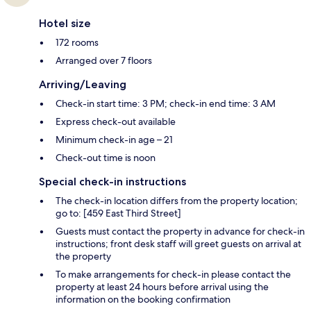
Hotel size
172 rooms
Arranged over 7 floors
Arriving/Leaving
Check-in start time: 3 PM; check-in end time: 3 AM
Express check-out available
Minimum check-in age – 21
Check-out time is noon
Special check-in instructions
The check-in location differs from the property location;
go to: [459 East Third Street]
Guests must contact the property in advance for check-in
instructions; front desk staff will greet guests on arrival at
the property
To make arrangements for check-in please contact the
property at least 24 hours before arrival using the
information on the booking confirmation