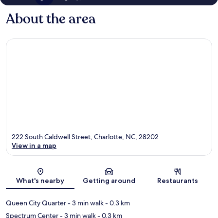
About the area
222 South Caldwell Street, Charlotte, NC, 28202
View in a map
Map
What's nearby
Getting around
Restaurants
Queen City Quarter
- 3 min walk
- 0.3 km
Spectrum Center
- 3 min walk
- 0.3 km