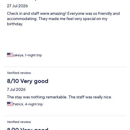
27 Jul 2026
Check in and staff were amazing! Everyone was so friendly and
accommodating. They made me feel very special on my
birthday.
Lakeya, 1-night trip
Verified review
8/10 Very good
7 Jul 2026
The stay was nothing remarkable. The staff was really nice.
Patrick, 4-night trip
Verified review