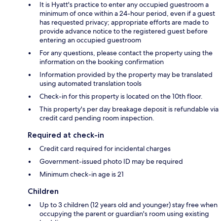
It is Hyatt's practice to enter any occupied guestroom a
minimum of once within a 24-hour period, even if a guest
has requested privacy; appropriate efforts are made to
provide advance notice to the registered guest before
entering an occupied guestroom
For any questions, please contact the property using the
information on the booking confirmation
Information provided by the property may be translated
using automated translation tools
Check-in for this property is located on the 10th floor.
This property's per day breakage deposit is refundable via
credit card pending room inspection.
Required at check-in
Credit card required for incidental charges
Government-issued photo ID may be required
Minimum check-in age is 21
Children
Up to 3 children (12 years old and younger) stay free when
occupying the parent or guardian's room using existing