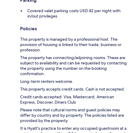
Parking
Covered valet parking costs USD 42 per night with
in/out privileges
Policies
This property is managed by a professional host. The
provision of housing is linked to their trade, business or
profession.
The property has connecting/adjoining rooms. These are
subject to availability and can be requested by contacting
the property using the number on the booking
confirmation.
Long-term renters welcome.
This property accepts credit cards. Cash is not accepted.
Credit cards accepted: Visa, Mastercard, American
Express, Discover, Diners Club
Please note that cultural norms and guest policies may
differ by country and by property. The policies listed are
provided by the property.
It is Hyatt’s practice to enter any occupied guestroom at a