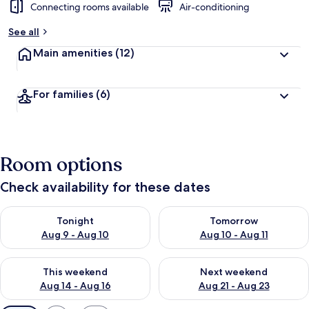
Connecting rooms available
Air-conditioning
See all
Main amenities
(12)
For families
(6)
Room options
Check availability for these dates
Check availability for tonight Aug 9 - Aug 10
Check availability for tomorro
Tonight
Tomorrow
Aug 9 - Aug 10
Aug 10 - Aug 11
Check availability for this weekend Aug 14 - Aug 16
Check availability for next w
This weekend
Next weekend
Aug 14 - Aug 16
Aug 21 - Aug 23