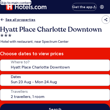
Skip to main content
Get the app
See all properties
Hyatt Place Charlotte Downtown
3.0
star
Hotel with restaurant, near Spectrum Center
property
Choose dates to view prices
Where to?
Dates
Travellers
Search