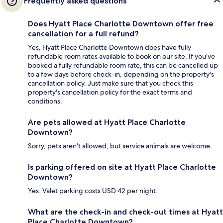
Frequently asked questions
Does Hyatt Place Charlotte Downtown offer free
cancellation for a full refund?
Yes, Hyatt Place Charlotte Downtown does have fully
refundable room rates available to book on our site. If you’ve
booked a fully refundable room rate, this can be cancelled up
to a few days before check-in, depending on the property's
cancellation policy. Just make sure that you check this
property's cancellation policy for the exact terms and
conditions.
Are pets allowed at Hyatt Place Charlotte
Downtown?
Sorry, pets aren't allowed, but service animals are welcome.
Is parking offered on site at Hyatt Place Charlotte
Downtown?
Yes. Valet parking costs USD 42 per night.
What are the check-in and check-out times at Hyatt
Place Charlotte Downtown?