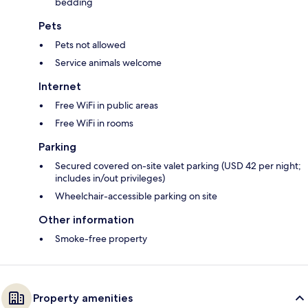
bedding
Pets
Pets not allowed
Service animals welcome
Internet
Free WiFi in public areas
Free WiFi in rooms
Parking
Secured covered on-site valet parking (USD 42 per night;
includes in/out privileges)
Wheelchair-accessible parking on site
Other information
Smoke-free property
Property amenities