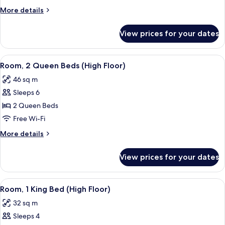
Queen
More
More details
Beds
details
for
View prices for your dates
Room,
2
Queen
View
A hotel room with a bed, two bedside ta
6
Beds
Room, 2 Queen Beds (High Floor)
all
46 sq m
photos
Sleeps 6
for
Room,
2 Queen Beds
2
Free Wi-Fi
Queen
More
More details
Beds
details
(High
for
View prices for your dates
Room,
Floor)
2
Queen
View
A hotel room with a bed, a desk with a 
6
Beds
Room, 1 King Bed (High Floor)
all
(High
32 sq m
Floor)
photos
Sleeps 4
for