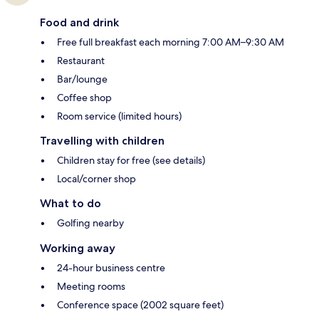
Food and drink
Free full breakfast each morning 7:00 AM–9:30 AM
Restaurant
Bar/lounge
Coffee shop
Room service (limited hours)
Travelling with children
Children stay for free (see details)
Local/corner shop
What to do
Golfing nearby
Working away
24-hour business centre
Meeting rooms
Conference space (2002 square feet)