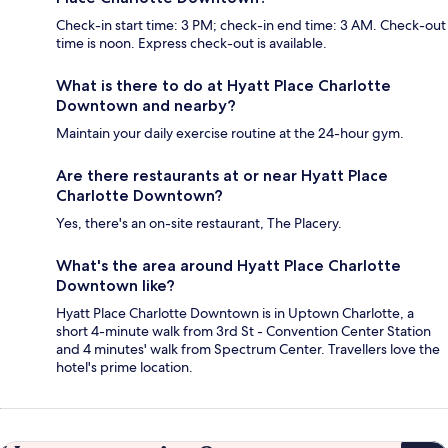
Check-in start time: 3 PM; check-in end time: 3 AM. Check-out
time is noon. Express check-out is available.
What is there to do at Hyatt Place Charlotte
Downtown and nearby?
Maintain your daily exercise routine at the 24-hour gym.
Are there restaurants at or near Hyatt Place
Charlotte Downtown?
Yes, there's an on-site restaurant, The Placery.
What's the area around Hyatt Place Charlotte
Downtown like?
Hyatt Place Charlotte Downtown is in Uptown Charlotte, a
short 4-minute walk from 3rd St - Convention Center Station
and 4 minutes' walk from Spectrum Center. Travellers love the
hotel's prime location.