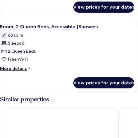
for
View prices for your dates
Suite,
1
King
View
A hotel room with two beds, a sofa, a 
5
Bed
Room, 2 Queen Beds, Accessible (Shower)
all
63 sq m
photos
Sleeps 6
for
Room,
2 Queen Beds
2
Free Wi-Fi
Queen
More
More details
Beds,
details
Accessible
for
View prices for your dates
Room,
(Shower)
2
Queen
Similar properties
Beds,
Accessible
HYATT house Charlotte/Center City
SpringHil
(Shower)