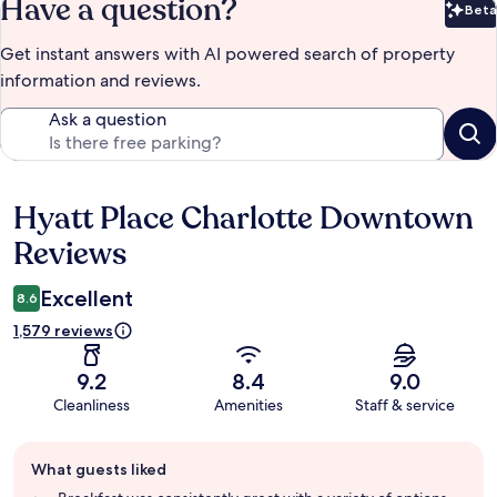
Have a question?
Beta
Bet
Get instant answers with AI powered search of property
information and reviews.
Ask a question
Hyatt Place Charlotte Downtown
Reviews
Reviews
Excellent
8.6
1,579 reviews
9.2
8.4
9.0
Cleanliness
Amenities
Staff & service
Guest
What guests liked
review
summary