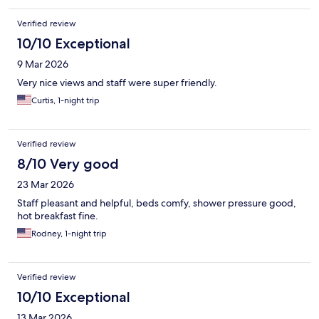
Verified review
10/10 Exceptional
9 Mar 2026
Very nice views and staff were super friendly.
Curtis, 1-night trip
Verified review
8/10 Very good
23 Mar 2026
Staff pleasant and helpful, beds comfy, shower pressure good,
hot breakfast fine.
Rodney, 1-night trip
Verified review
10/10 Exceptional
13 Mar 2026