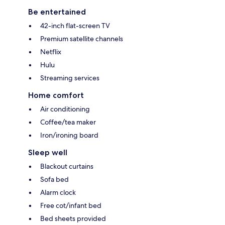
Be entertained
42-inch flat-screen TV
Premium satellite channels
Netflix
Hulu
Streaming services
Home comfort
Air conditioning
Coffee/tea maker
Iron/ironing board
Sleep well
Blackout curtains
Sofa bed
Alarm clock
Free cot/infant bed
Bed sheets provided