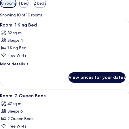
Available
All rooms
1 bed
2 beds
filters
for
Showing 10 of 10 rooms
rooms
View
A hotel room with a bed, a desk with a 
8
Room, 1 King Bed
all
32 sq m
photos
Sleeps 4
for
Room,
1 King Bed
1
Free Wi-Fi
King
More
More details
Bed
details
for
View prices for your dates
Room,
1
King
View
A hotel room with a bed, two bedside ta
7
Bed
Room, 2 Queen Beds
all
47 sq m
photos
Sleeps 6
for
Room,
2 Queen Beds
2
Free Wi-Fi