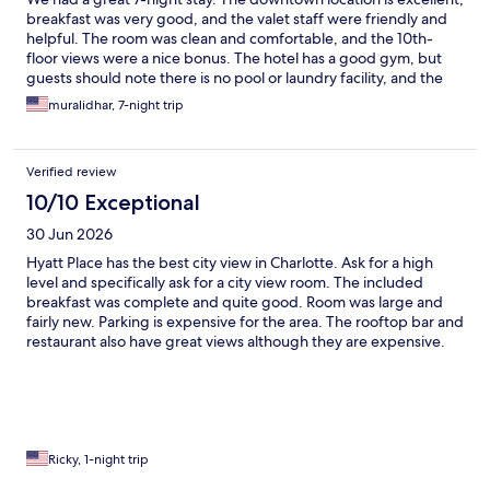
breakfast was very good, and the valet staff were friendly and
helpful. The room was clean and comfortable, and the 10th-
floor views were a nice bonus. The hotel has a good gym, but
guests should note there is no pool or laundry facility, and the
rooms do not include a microwave or oven. The only minor issue
muralidhar, 7-night trip
was that our request for a 30-minute late checkout wasn’t
accommodated. Overall, we had a pleasant stay and would
recommend this hotel.
Verified review
10/10 Exceptional
30 Jun 2026
Hyatt Place has the best city view in Charlotte. Ask for a high
level and specifically ask for a city view room. The included
breakfast was complete and quite good. Room was large and
fairly new. Parking is expensive for the area. The rooftop bar and
restaurant also have great views although they are expensive.
Ricky, 1-night trip