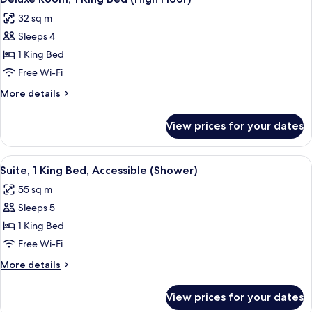
all
City
32 sq m
View
photos
(Boardroom
Sleeps 4
for
Suite)
Deluxe
1 King Bed
Room,
Free Wi-Fi
1
More
More details
King
details
Bed
for
View prices for your dates
Deluxe
(High
Room,
Floor)
1
View
A modern hotel room with a wooden din
6
King
Suite, 1 King Bed, Accessible (Shower)
all
Bed
55 sq m
(High
photos
Floor)
Sleeps 5
for
Suite,
1 King Bed
1
Free Wi-Fi
King
More
More details
Bed,
details
Accessible
for
View prices for your dates
Suite,
(Shower)