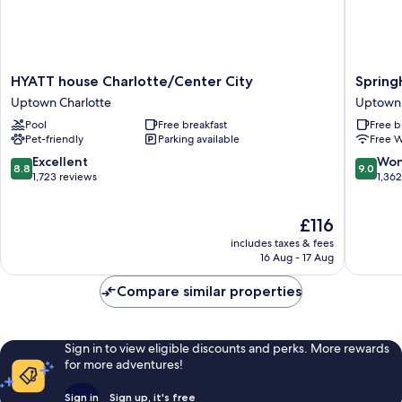
HYATT
SpringHi
HYATT house Charlotte/Center City
Spring
house
Suites
Uptown Charlotte
Uptown 
Charlotte/Center
Charlott
Pool
Free breakfast
Free b
City
City
Pet-friendly
Parking available
Free W
Uptown
Center
Charlotte
Uptown
8.8
9.0
Excellent
Won
8.8
9.0
Charlott
out
out
1,723 reviews
1,36
of
of
10,
10,
The
£116
Excellent,
Wonderf
price
1,723
1,362
includes taxes & fees
is
reviews
reviews
16 Aug - 17 Aug
£116
Compare similar properties
Sign in to view eligible discounts and perks. More rewards
for more adventures!
Sign in
Sign up, it's free