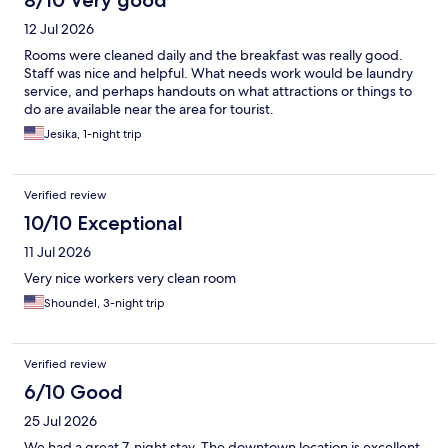
8/10 Very good
12 Jul 2026
Rooms were cleaned daily and the breakfast was really good.
Staff was nice and helpful. What needs work would be laundry
service, and perhaps handouts on what attractions or things to
do are available near the area for tourist.
Jesika, 1-night trip
Verified review
10/10 Exceptional
11 Jul 2026
Very nice workers very clean room
Shoundel, 3-night trip
Verified review
6/10 Good
25 Jul 2026
We had a great 7-night stay. The downtown location is excellent,