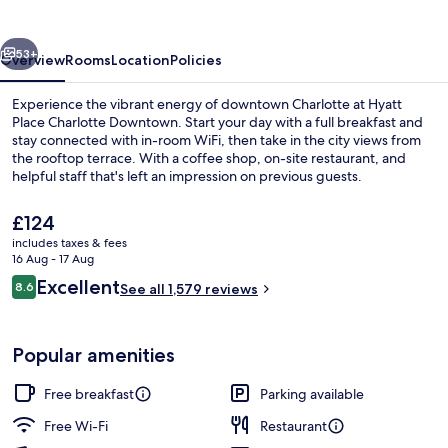
Downtown
vious
Next
53+
Overview
Rooms
Location
Policies
Experience the vibrant energy of downtown Charlotte at Hyatt
Place Charlotte Downtown. Start your day with a full breakfast and
stay connected with in-room WiFi, then take in the city views from
the rooftop terrace. With a coffee shop, on-site restaurant, and
helpful staff that's left an impression on previous guests.
The
£124
current
includes taxes & fees
price
16 Aug - 17 Aug
Interior entrance
is
Reviews
Excellent
8.6
See all 1,579 reviews
£124
8.6 out of 10
Popular amenities
Free breakfast
Parking available
Free Wi-Fi
Restaurant