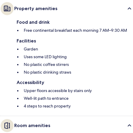
Property amenities
Food and drink
Free continental breakfast each morning 7 AM–9:30 AM
Facilities
Garden
Uses some LED lighting
No plastic coffee stirrers
No plastic drinking straws
Accessibility
Upper floors accessible by stairs only
Well-lit path to entrance
4 steps to reach property
Room amenities