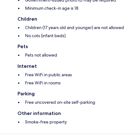
Government-issued photo ID may be required
Minimum check-in age is 18
Children
Children (17 years old and younger) are not allowed
No cots (infant beds)
Pets
Pets not allowed
Internet
Free WiFi in public areas
Free WiFi in rooms
Parking
Free uncovered on-site self-parking
Other information
Smoke-free property