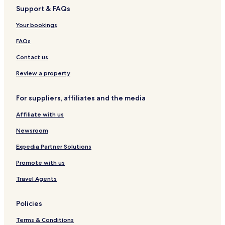
4
r
O
i
n
r
f
Support & FAQs
,
t
U
e
t
-
S
h
S
l
m
C
Your bookings
u
E
d
e
a
r
b
n
t
FAQs
e
y
t
e
C
I
s
r
Contact us
o
H
F
i
l
G
l
n
Review a property
l
a
g
e
t
B
For suppliers, affiliates and the media
c
7
a
t
4
r
Affiliate with us
i
n
o
Newsroom
n
b
Expedia Partner Solutions
y
Promote with us
B
e
Travel Agents
s
t
W
Policies
e
s
Terms & Conditions