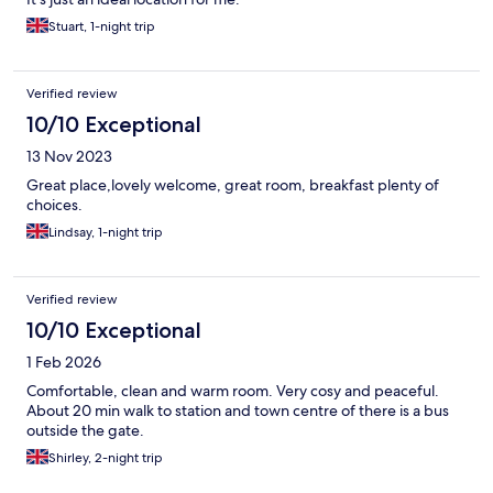
Stuart, 1-night trip
Verified review
10/10 Exceptional
13 Nov 2023
Great place,lovely welcome, great room, breakfast plenty of
choices.
Lindsay, 1-night trip
Verified review
10/10 Exceptional
1 Feb 2026
Comfortable, clean and warm room. Very cosy and peaceful.
About 20 min walk to station and town centre of there is a bus
outside the gate.
Shirley, 2-night trip