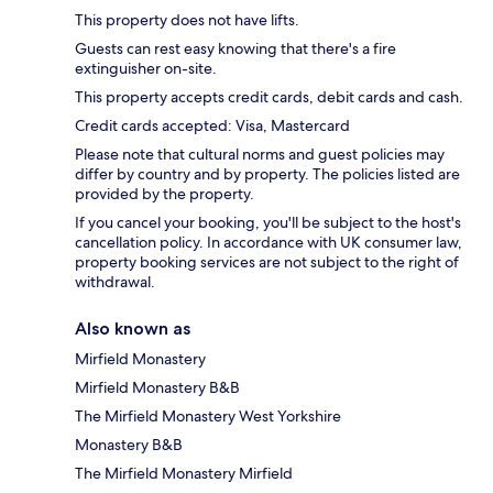
This property does not have lifts.
Guests can rest easy knowing that there's a fire
extinguisher on-site.
This property accepts credit cards, debit cards and cash.
Credit cards accepted: Visa, Mastercard
Please note that cultural norms and guest policies may
differ by country and by property. The policies listed are
provided by the property.
If you cancel your booking, you'll be subject to the host's
cancellation policy. In accordance with UK consumer law,
property booking services are not subject to the right of
withdrawal.
Also known as
Mirfield Monastery
Mirfield Monastery B&B
The Mirfield Monastery West Yorkshire
Monastery B&B
The Mirfield Monastery Mirfield