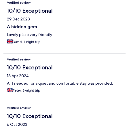
Verified review
10/10 Exceptional
29 Dec 2023
A hidden gem
Lovely place very friendly.
David, 1-night trip
Verified review
10/10 Exceptional
16 Apr 2024
All I needed for a quiet and comfortable stay was provided.
Peter, 3-night trip
Verified review
10/10 Exceptional
6 Oct 2023