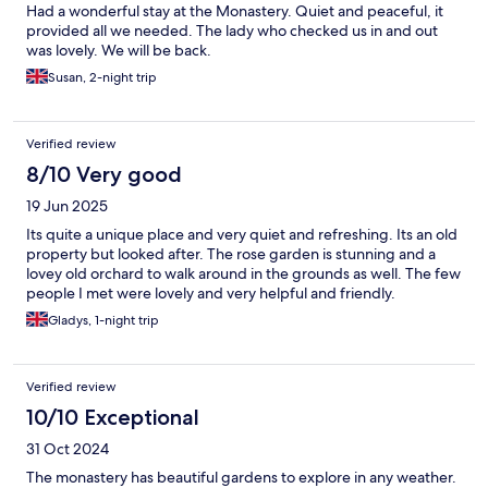
Had a wonderful stay at the Monastery. Quiet and peaceful, it
provided all we needed. The lady who checked us in and out
was lovely. We will be back.
Susan, 2-night trip
Verified review
8/10 Very good
19 Jun 2025
Its quite a unique place and very quiet and refreshing. Its an old
property but looked after. The rose garden is stunning and a
lovey old orchard to walk around in the grounds as well. The few
people I met were lovely and very helpful and friendly.
Gladys, 1-night trip
Verified review
10/10 Exceptional
31 Oct 2024
The monastery has beautiful gardens to explore in any weather.