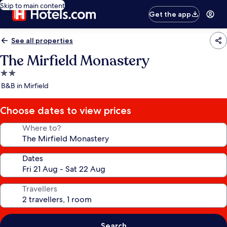
Skip to main content
Get the app
See all properties
The Mirfield Monastery
2.0
star
B&B in Mirfield
property
Choose dates to view prices
Where to?
Dates
Travellers
Search