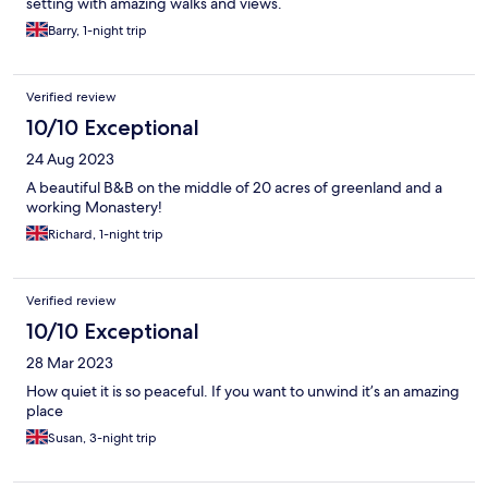
setting with amazing walks and views.
Barry, 1-night trip
Verified review
10/10 Exceptional
24 Aug 2023
A beautiful B&B on the middle of 20 acres of greenland and a
working Monastery!
Richard, 1-night trip
Verified review
10/10 Exceptional
28 Mar 2023
How quiet it is so peaceful. If you want to unwind it’s an amazing
place
Susan, 3-night trip