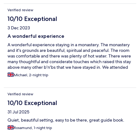
Verified review
10/10 Exceptional
3 Dec 2023
A wonderful experience
A wonderful experience staying in a monastery. The monastery
and it's grounds are beautiful, spiritual and peaceful. The room
was comfortable and there was plenty of hot water. There were
many thoughtful and considerate touches which raised this stay
above many other b'n'bs that we have stayed in. We attended
evensong and it was very rewarding. The simple continental
Michael, 2-night trip
breakfast was adequate. There are many pubs and restaurants
nearby in/near Mirfield. There is also a local train station with
Huddersfield being only 8 minutes away. I would highly
Verified review
recommend Mirfield monastery to anyone looking for a slightly
different experience.
10/10 Exceptional
31 Jul 2025
Quiet, beautiful setting, easy to be there, great guide book.
Rosamund, 1-night trip