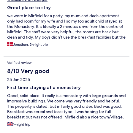
Great place to stay
we were in Mirfield for a party, my mum and dads apartment
only had room for my wife and I so my too adult child stayed at
the Monastery. It is literally a 2 minutes drive from the centre of
Mirfield. The staff were very helpful, the rooms are basic but
clean and tidy. My boys didn’t use the breakfast facilities but the
looked very good. and check in and out was a doddle. we will
Jonathan, 3-night trip
definitely stay again😁
Verified review
8/10 Very good
25 Jan 2025
First time staying at a monastery
Good, solid place. It really is a monastery with large grounds and
impressive buildings. Welcome was very friendly and helpful.
The property is dated, but in fairly good order. Bed was good.
Breakfast was cereal and toast type. I was hoping for full
breakfast but was not offered. Mirfield also a nice town/village,
just avoid school closing time as very busy
1-night trip