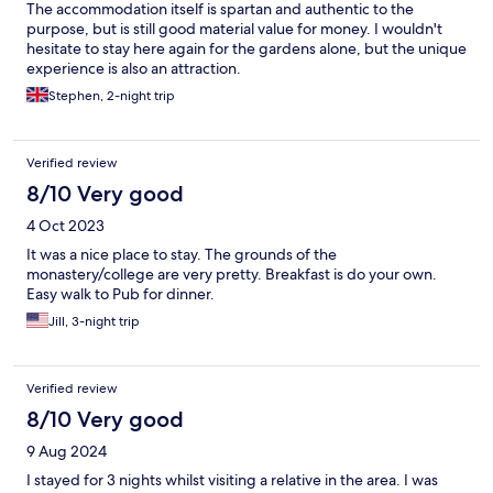
The accommodation itself is spartan and authentic to the
purpose, but is still good material value for money. I wouldn't
hesitate to stay here again for the gardens alone, but the unique
experience is also an attraction.
Stephen, 2-night trip
Verified review
8/10 Very good
4 Oct 2023
It was a nice place to stay. The grounds of the
monastery/college are very pretty. Breakfast is do your own.
Easy walk to Pub for dinner.
Jill, 3-night trip
Verified review
8/10 Very good
9 Aug 2024
I stayed for 3 nights whilst visiting a relative in the area. I was