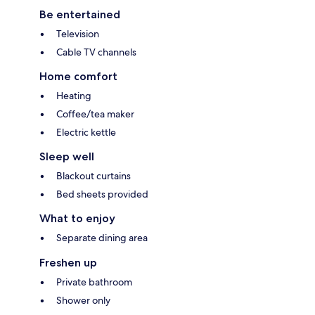
Be entertained
Television
Cable TV channels
Home comfort
Heating
Coffee/tea maker
Electric kettle
Sleep well
Blackout curtains
Bed sheets provided
What to enjoy
Separate dining area
Freshen up
Private bathroom
Shower only