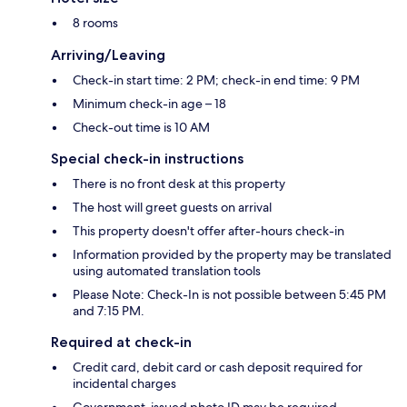
8 rooms
Arriving/Leaving
Check-in start time: 2 PM; check-in end time: 9 PM
Minimum check-in age – 18
Check-out time is 10 AM
Special check-in instructions
There is no front desk at this property
The host will greet guests on arrival
This property doesn't offer after-hours check-in
Information provided by the property may be translated
using automated translation tools
Please Note: Check-In is not possible between 5:45 PM
and 7:15 PM.
Required at check-in
Credit card, debit card or cash deposit required for
incidental charges