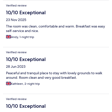
Verified review
10/10 Exceptional
23 Nov 2025
The room was clean, comfortable and warm. Breakfast was easy
self-service and nice.
Andy, 1-night trip
Verified review
10/10 Exceptional
28 Jun 2023
Peaceful and tranquil place to stay with lovely grounds to walk
around. Room clean and very good breakfast.
Kathleen, 2-night trip
Verified review
10/10 Exceptional