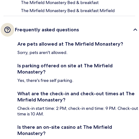
The Mirfield Monastery Bed & breakfast
The Mirfield Monastery Bed & breakfast Mirfield
Frequently asked questions
Are pets allowed at The Mirfield Monastery?
Sorry, pets aren't allowed.
Is parking offered on site at The Mirfield
Monastery?
Yes, there's free self parking.
What are the check-in and check-out times at The
Mirfield Monastery?
Check-in start time: 2 PM; check-in end time: 9 PM. Check-out
time is 10 AM.
Is there an on-site casino at The Mirfield
Monastery?