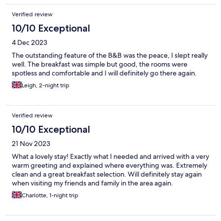
Verified review
10/10 Exceptional
4 Dec 2023
The outstanding feature of the B&B was the peace, I slept really
well. The breakfast was simple but good, the rooms were
spotless and comfortable and I will definitely go there again.
Leigh, 2-night trip
Verified review
10/10 Exceptional
21 Nov 2023
What a lovely stay! Exactly what I needed and arrived with a very
warm greeting and explained where everything was. Extremely
clean and a great breakfast selection. Will definitely stay again
when visiting my friends and family in the area again.
Charlotte, 1-night trip