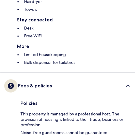
Hairdryer
Towels
Stay connected
Desk
Free WiFi
More
Limited housekeeping
Bulk dispenser for toiletries
Fees & policies
Policies
This property is managed by a professional host. The
provision of housing is linked to their trade, business or
profession.
Noise-free guestrooms cannot be guaranteed.