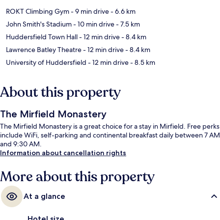
ROKT Climbing Gym
- 9 min drive
- 6.6 km
John Smith's Stadium
- 10 min drive
- 7.5 km
Huddersfield Town Hall
- 12 min drive
- 8.4 km
Lawrence Batley Theatre
- 12 min drive
- 8.4 km
University of Huddersfield
- 12 min drive
- 8.5 km
About this property
The Mirfield Monastery
The Mirfield Monastery is a great choice for a stay in Mirfield. Free perks
include WiFi, self-parking and continental breakfast daily between 7 AM
and 9:30 AM.
Information about cancellation rights
More about this property
At a glance
Hotel size