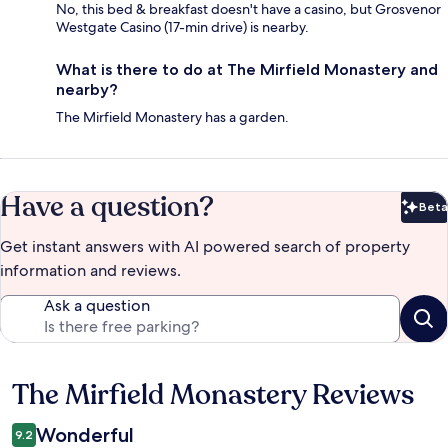
No, this bed & breakfast doesn't have a casino, but Grosvenor
Westgate Casino (17-min drive) is nearby.
What is there to do at The Mirfield Monastery and
nearby?
The Mirfield Monastery has a garden.
Have a question?
Beta
Bet
Get instant answers with AI powered search of property
information and reviews.
Ask a question
The Mirfield Monastery Reviews
Reviews
Wonderful
9.2