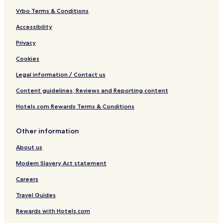
t
e
Vrbo Terms & Conditions
r
Accessibility
n
Privacy
Cookies
Legal information / Contact us
Content guidelines, Reviews and Reporting content
Hotels.com Rewards Terms & Conditions
Other information
About us
Modern Slavery Act statement
Careers
Travel Guides
Rewards with Hotels.com