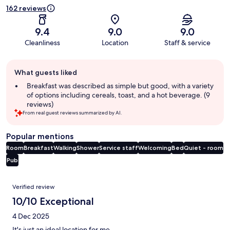
162 reviews
9.4
9.0
9.0
Cleanliness
Location
Staff & service
Guest
What guests liked
review
summary
Breakfast was described as simple but good, with a variety
of options including cereals, toast, and a hot beverage. (9
reviews)
From real guest reviews summarized by AI.
Popular mentions
Room
Breakfast
Walking
Shower
Service staff
Welcoming
Bed
Quiet - room
Pub
Reviews
Verified review
10/10 Exceptional
4 Dec 2025
It's just an ideal location for me.