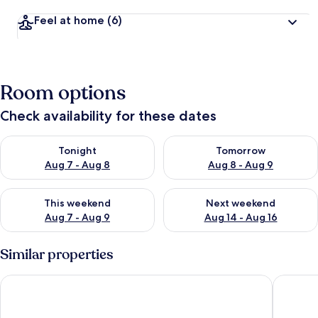
Feel at home
(6)
Room options
Check availability for these dates
Check availability for tonight Aug 7 - Aug 8
Check availability for tomorr
Tonight
Tomorrow
Aug 7 - Aug 8
Aug 8 - Aug 9
Check availability for this weekend Aug 7 - Aug 9
Check availability for next we
This weekend
Next weekend
Aug 7 - Aug 9
Aug 14 - Aug 16
Similar properties
Gomersal Park Hotel
Cedar Co