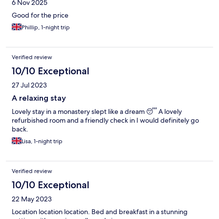
6 Nov 2025
Good for the price
Phillip, 1-night trip
Verified review
10/10 Exceptional
27 Jul 2023
A relaxing stay
Lovely stay in a monastery slept like a dream 😴 A lovely
refurbished room and a friendly check in I would definitely go
back.
Lisa, 1-night trip
Verified review
10/10 Exceptional
22 May 2023
Location location location. Bed and breakfast in a stunning