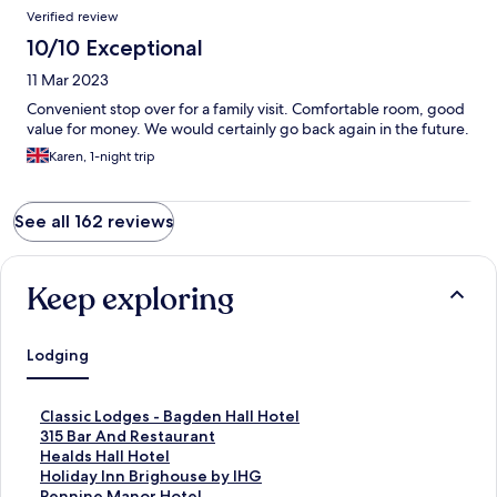
Verified review
10/10 Exceptional
11 Mar 2023
Convenient stop over for a family visit. Comfortable room, good
value for money. We would certainly go back again in the future.
Karen, 1-night trip
See all 162 reviews
Keep exploring
Lodging
S
Classic Lodges - Bagden Hall Hotel
t
S
315 Bar And Restaurant
a
t
S
Healds Hall Hotel
n
a
t
S
Holiday Inn Brighouse by IHG
d
n
a
t
S
Pennine Manor Hotel