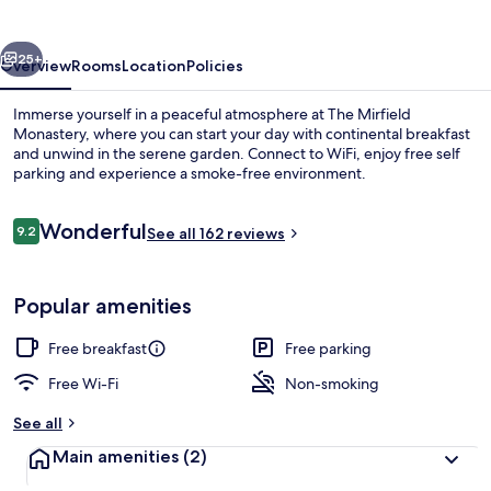
vious
Next
25+
Overview
Rooms
Location
Policies
Immerse yourself in a peaceful atmosphere at The Mirfield
Monastery, where you can start your day with continental breakfast
and unwind in the serene garden. Connect to WiFi, enjoy free self
parking and experience a smoke-free environment.
Reviews
Wonderful
9.2
See all 162 reviews
9.2 out of 10
View from property
Popular amenities
Free breakfast
Free parking
Free Wi-Fi
Non-smoking
See all
Main amenities
(2)