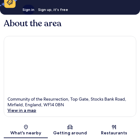
Sign in
Sign up, it's free
About the area
Community of the Resurrection, Top Gate, Stocks Bank Road,
Mirfield, England, WF14 0BN
View in a map
Map
What's nearby
Getting around
Restaurants