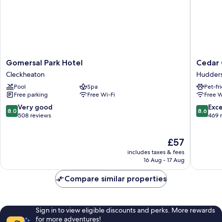
Gomersal
Cedar
Gomersal Park Hotel
Cedar 
Park
Court
Cleckheaton
Hudders
Hotel
Hudders
Pool
Spa
Pet-fr
Cleckheaton
Hudders
Free parking
Free Wi-Fi
Free W
8.0
8.6
Very good
Exce
8.0
8.6
out
out
508 reviews
469 
of
of
10,
10,
The
£57
Very
Excellen
price
good,
469
includes taxes & fees
is
508
reviews
16 Aug - 17 Aug
£57
reviews
Compare similar properties
Sign in to view eligible discounts and perks. More rewards
for more adventures!