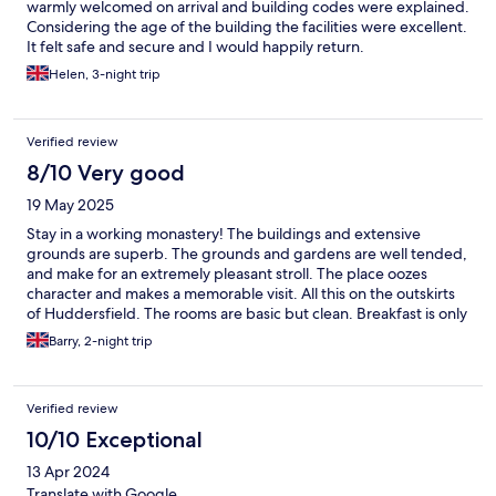
warmly welcomed on arrival and building codes were explained.
Considering the age of the building the facilities were excellent.
It felt safe and secure and I would happily return.
Helen, 3-night trip
Verified review
8/10 Very good
19 May 2025
Stay in a working monastery! The buildings and extensive
grounds are superb. The grounds and gardens are well tended,
and make for an extremely pleasant stroll. The place oozes
character and makes a memorable visit. All this on the outskirts
of Huddersfield. The rooms are basic but clean. Breakfast is only
"continental", offering cereals, muesli, yoghurt, plenty of fresh
Barry, 2-night trip
bread for toast and lots of strong filter coffee. The staff are
friendly and welcoming.
Verified review
10/10 Exceptional
13 Apr 2024
Translate with Google