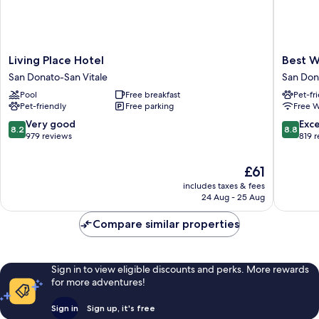
Living
Best
Living Place Hotel
Best W
Place
Western
San Donato-San Vitale
San Don
Hotel
Plus
Pool
Free breakfast
Pet-fr
San
Tower
Pet-friendly
Free parking
Free W
Donato-
Hotel
San
Bologna
8.2
8.8
Very good
Exce
8.2
8.8
Vitale
San
out
out
979 reviews
819 
Donato-
of
of
San
10,
10,
The
£61
Vitale
Very
Excellen
price
includes taxes & fees
good,
819
is
24 Aug - 25 Aug
979
reviews
£61
reviews
Compare similar properties
Sign in to view eligible discounts and perks. More rewards
for more adventures!
Sign in
Sign up, it's free