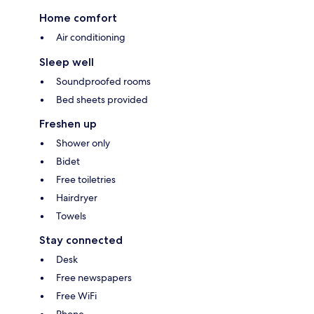
Home comfort
Air conditioning
Sleep well
Soundproofed rooms
Bed sheets provided
Freshen up
Shower only
Bidet
Free toiletries
Hairdryer
Towels
Stay connected
Desk
Free newspapers
Free WiFi