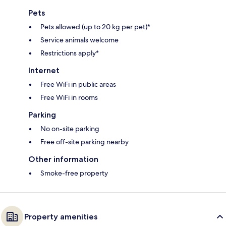
Pets
Pets allowed (up to 20 kg per pet)*
Service animals welcome
Restrictions apply*
Internet
Free WiFi in public areas
Free WiFi in rooms
Parking
No on-site parking
Free off-site parking nearby
Other information
Smoke-free property
Property amenities