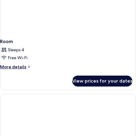
Room
Sleeps 4
Free Wi-Fi
More
More details
details
for
View prices for your dates
Room