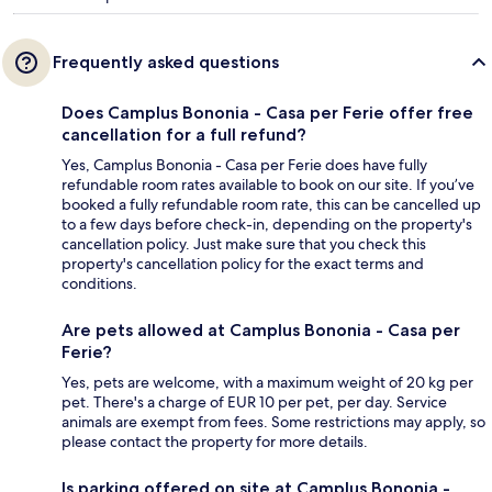
Frequently asked questions
Does Camplus Bononia - Casa per Ferie offer free
cancellation for a full refund?
Yes, Camplus Bononia - Casa per Ferie does have fully
refundable room rates available to book on our site. If you’ve
booked a fully refundable room rate, this can be cancelled up
to a few days before check-in, depending on the property's
cancellation policy. Just make sure that you check this
property's cancellation policy for the exact terms and
conditions.
Are pets allowed at Camplus Bononia - Casa per
Ferie?
Yes, pets are welcome, with a maximum weight of 20 kg per
pet. There's a charge of EUR 10 per pet, per day. Service
animals are exempt from fees. Some restrictions may apply, so
please contact the property for more details.
Is parking offered on site at Camplus Bononia -