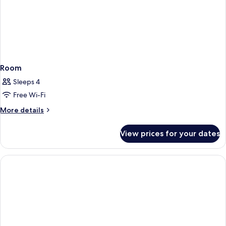
Room
Sleeps 4
Free Wi-Fi
More
More details
details
for
View prices for your dates
Room