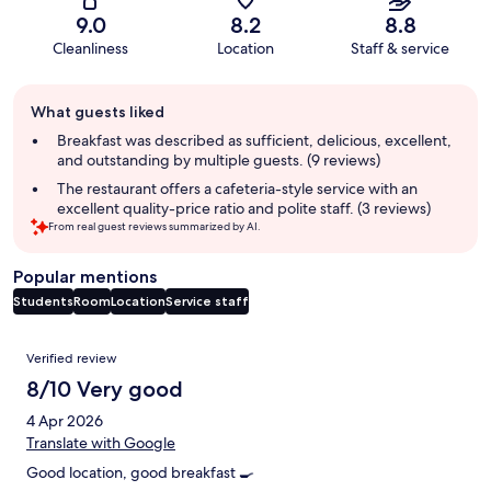
9.0
8.2
8.8
Cleanliness
Location
Staff & service
Guest
What guests liked
review
summary
Breakfast was described as sufficient, delicious, excellent,
and outstanding by multiple guests. (9 reviews)
The restaurant offers a cafeteria-style service with an
excellent quality-price ratio and polite staff. (3 reviews)
From real guest reviews summarized by AI.
Popular mentions
Students
Room
Location
Service staff
Reviews
Verified review
8/10 Very good
4 Apr 2026
Translate with Google
Good location, good breakfast 🍳