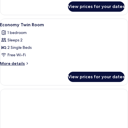
for
View prices for your dates
Standard
Double
Room
View
A hotel room with a bed, a desk with a
3
Single
Economy Twin Room
all
Use
1 bedroom
photos
Sleeps 2
for
Economy
2 Single Beds
Twin
Free Wi-Fi
Room
More
More details
details
for
View prices for your dates
Economy
Twin
Room