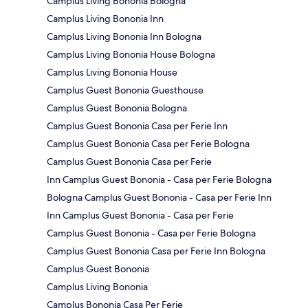
Camplus Living Bononia Bologna
Camplus Living Bononia Inn
Camplus Living Bononia Inn Bologna
Camplus Living Bononia House Bologna
Camplus Living Bononia House
Camplus Guest Bononia Guesthouse
Camplus Guest Bononia Bologna
Camplus Guest Bononia Casa per Ferie Inn
Camplus Guest Bononia Casa per Ferie Bologna
Camplus Guest Bononia Casa per Ferie
Inn Camplus Guest Bononia - Casa per Ferie Bologna
Bologna Camplus Guest Bononia - Casa per Ferie Inn
Inn Camplus Guest Bononia - Casa per Ferie
Camplus Guest Bononia - Casa per Ferie Bologna
Camplus Guest Bononia Casa per Ferie Inn Bologna
Camplus Guest Bononia
Camplus Living Bononia
Camplus Bononia Casa Per Ferie