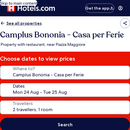
Skip to main content
Get the app
See all properties
Camplus Bononia - Casa per Ferie
Property with restaurant, near Piazza Maggiore
Choose dates to view prices
Where to?
Dates
Travellers
Search