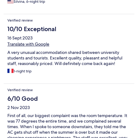
Silvina, 6-night trip
Verified review
10/10 Exceptional
16 Sept 2023
Translate with Google
A very unusual accommodation shared between university
students and tourists. Excellent quality, pleasant and helpful
staff, reasonably priced. Will definitely come back again!
1-night trip
Verified review
6/10 Good
2 Nov 2023
First of all, our biggest complaint was the room temperature. It
was 77 degrees the entire time, and we complained several
times. When I spoke to someone downstairs, they told me the
AC gets shut off when the summer is over but it made our
sleeping experience a nightmare. The staff was excellent, very