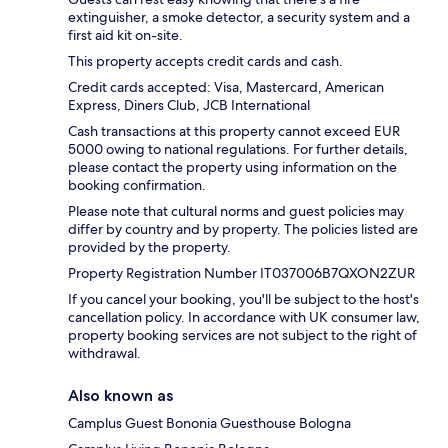
extinguisher, a smoke detector, a security system and a
first aid kit on-site.
This property accepts credit cards and cash.
Credit cards accepted: Visa, Mastercard, American
Express, Diners Club, JCB International
Cash transactions at this property cannot exceed EUR
5000 owing to national regulations. For further details,
please contact the property using information on the
booking confirmation.
Please note that cultural norms and guest policies may
differ by country and by property. The policies listed are
provided by the property.
Property Registration Number IT037006B7QXON2ZUR
If you cancel your booking, you'll be subject to the host's
cancellation policy. In accordance with UK consumer law,
property booking services are not subject to the right of
withdrawal.
Also known as
Camplus Guest Bononia Guesthouse Bologna