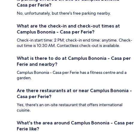
Casa per Ferie?
No, unfortunately, but there's free parking nearby.
What are the check-in and check-out times at
Camplus Bononia - Casa per Ferie?
Check-in start time: 2 PM; check-in end time: anytime. Check-
out time is 10:30 AM. Contactless check-out is available.
What is there to do at Camplus Bononia - Casa per
Ferie and nearby?
Camplus Bononia - Casa per Ferie has a fitness centre and a
garden.
Are there restaurants at or near Camplus Bononia -
Casa per Ferie?
Yes, there's an on-site restaurant that offers international
cuisine.
What's the area around Camplus Bononia - Casa per
Ferie like?