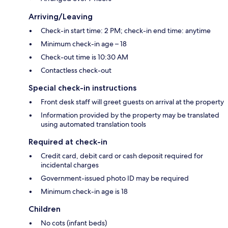
Arriving/Leaving
Check-in start time: 2 PM; check-in end time: anytime
Minimum check-in age – 18
Check-out time is 10:30 AM
Contactless check-out
Special check-in instructions
Front desk staff will greet guests on arrival at the property
Information provided by the property may be translated
using automated translation tools
Required at check-in
Credit card, debit card or cash deposit required for
incidental charges
Government-issued photo ID may be required
Minimum check-in age is 18
Children
No cots (infant beds)