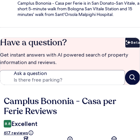
Camplus Bononia - Casa per Ferie is in San Donato-San Vitale, a
short 5-minute walk from Bologna San VItale Station and 15
minutes' walk from Sant'Orsola Malpighi Hospital.
Have a question?
Beta
Bet
Get instant answers with AI powered search of property
information and reviews.
Ask a question
Camplus Bononia - Casa per
Reviews
Ferie Reviews
Excellent
8.8
617 reviews