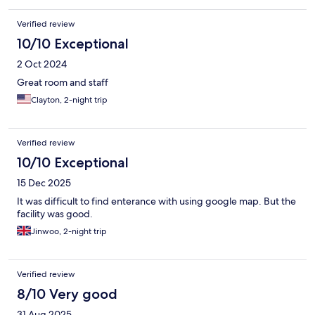
Verified review
10/10 Exceptional
2 Oct 2024
Great room and staff
Clayton, 2-night trip
Verified review
10/10 Exceptional
15 Dec 2025
It was difficult to find enterance with using google map. But the
facility was good.
Jinwoo, 2-night trip
Verified review
8/10 Very good
31 Aug 2025