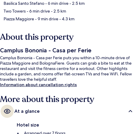
Basilica Santo Stefano
- 6 min drive
- 2.5 km
Two Towers
- 6 min drive
- 2.5 km
Piazza Maggiore
- 9 min drive
- 4.3 km
About this property
Camplus Bononia - Casa per Ferie
Camplus Bononia - Casa per Ferie puts you within a 10-minute drive of
Piazza Maggiore and BolognaFiere. Guests can grab a bite to eat at the
restaurant and visit the fitness centre for a workout. Other highlights
include a garden, and rooms offer flat-screen TVs and free WiFi. Fellow
travellers love the helpful staff.
Information about cancellation rights
More about this property
At a glance
Hotel size
Arranged over 7 floors