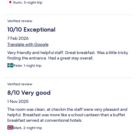
Kumi, 3-night trip
Verified review
10/10 Exceptional
7 Feb 2026
Translate with Google
Very friendly and helpful staff. Great breakfast. Was a little tricky
finding the entrance. Had a great stay overall.
Peter, 1-night trip
Verified review
8/10 Very good
1 Nov 2025
The room was clean, at checkin the staff were very pleasant and
helpful. Breakfast was more like a school canteen than a buffet
breakfast served at conventional hotels.
Mark, 2-night trip