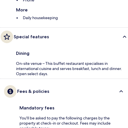
Phone
More
Daily housekeeping
Special features
Dining
On-site venue – This buffet restaurant specialises in
international cuisine and serves breakfast, lunch and dinner.
Open select days.
Fees & policies
Mandatory fees
You'll be asked to pay the following charges by the
property at check-in or checkout. Fees may include