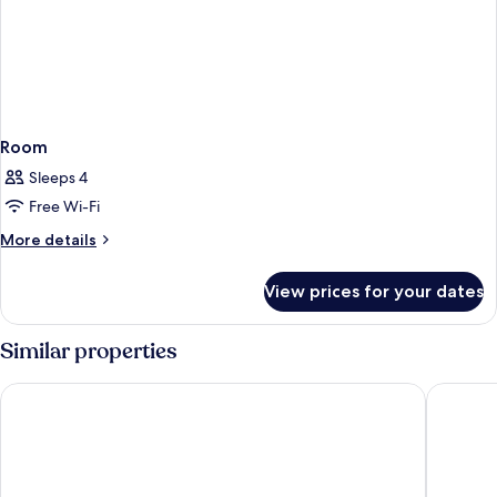
Room
Sleeps 4
Free Wi-Fi
More
More details
details
for
View prices for your dates
Room
Similar properties
Living Place Hotel
Best Wes