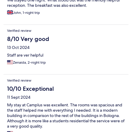
We stayed one night. What stood out was the friendly helpful
reception. The breakfast was also excellent.
John, 1-night trip
Verified review
8/10 Very good
13 Oct 2024
Staff are ver helpful
Zenaida, 2-night trip
Verified review
10/10 Exceptional
11 Sept 2024
My stay at Camplus was excellent. The rooms was spacious and
the staff helped me with everything I needed. It is a modern
building in comparison to the rest of the buildings in Bologna.
Although it is more like a students residential the service were of
a very good quality.