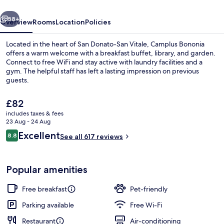
per
vious
Next
Ferie
58+
Overview
Rooms
Location
Policies
Located in the heart of San Donato-San Vitale, Camplus Bononia
offers a warm welcome with a breakfast buffet, library, and garden.
Connect to free WiFi and stay active with laundry facilities and a
gym. The helpful staff has left a lasting impression on previous
guests.
The
£82
current
includes taxes & fees
price
23 Aug - 24 Aug
Terrace/patio
is
Reviews
Excellent
8.8
See all 617 reviews
£82
8.8 out of 10
Popular amenities
Free breakfast
Pet-friendly
Parking available
Free Wi-Fi
Restaurant
Air-conditioning