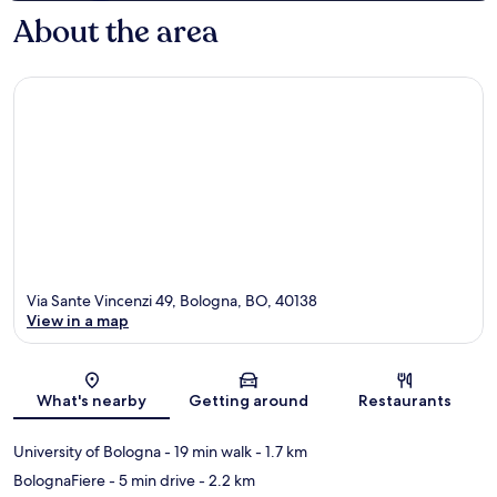
About the area
Via Sante Vincenzi 49, Bologna, BO, 40138
View in a map
Map
What's nearby
Getting around
Restaurants
University of Bologna
- 19 min walk
- 1.7 km
BolognaFiere
- 5 min drive
- 2.2 km