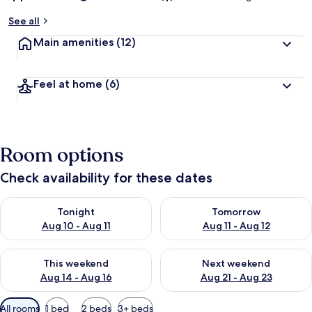
See all
Main amenities
(12)
Feel at home
(6)
Room options
Check availability for these dates
Check availability for tonight Aug 10 - Aug 11
Check availability for tomorro
Tonight
Tomorrow
Aug 10 - Aug 11
Aug 11 - Aug 12
Check availability for this weekend Aug 14 - Aug 16
Check availability for next w
This weekend
Next weekend
Aug 14 - Aug 16
Aug 21 - Aug 23
Available
All rooms
1 bed
2 beds
3+ beds