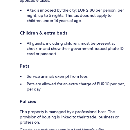
applicable taxes:
A tax is imposed by the city: EUR 2.80 per person, per
night, up to 5 nights. This tax does not apply to
children under 14 years of age.
Children & extra beds
All guests, including children, must be present at
check-in and show their government-issued photo ID
card or passport
Pets
Service animals exempt from fees
Pets are allowed for an extra charge of EUR 10 per pet,
per day
Policies
This property is managed by a professional host. The
provision of housing is linked to their trade, business or
profession.
Guests can rest easy knowing that there's a fire