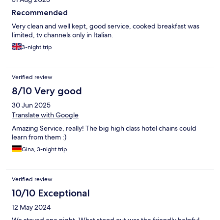
Recommended
Very clean and well kept, good service, cooked breakfast was
limited, tv channels only in Italian.
3-night trip
Verified review
8/10 Very good
30 Jun 2025
Translate with Google
Amazing Service, really! The big high class hotel chains could
learn from them :)
Gina, 3-night trip
Verified review
10/10 Exceptional
12 May 2024