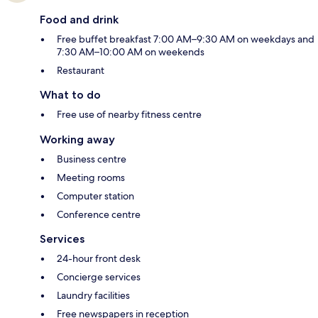
Food and drink
Free buffet breakfast 7:00 AM–9:30 AM on weekdays and
7:30 AM–10:00 AM on weekends
Restaurant
What to do
Free use of nearby fitness centre
Working away
Business centre
Meeting rooms
Computer station
Conference centre
Services
24-hour front desk
Concierge services
Laundry facilities
Free newspapers in reception