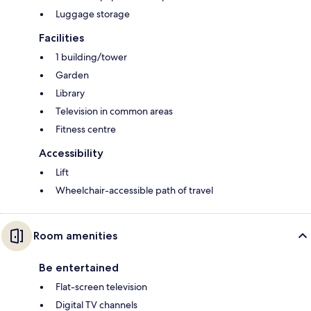
Luggage storage
Facilities
1 building/tower
Garden
Library
Television in common areas
Fitness centre
Accessibility
Lift
Wheelchair-accessible path of travel
Room amenities
Be entertained
Flat-screen television
Digital TV channels