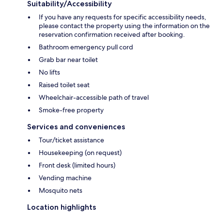
Suitability/Accessibility
If you have any requests for specific accessibility needs,
please contact the property using the information on the
reservation confirmation received after booking.
Bathroom emergency pull cord
Grab bar near toilet
No lifts
Raised toilet seat
Wheelchair-accessible path of travel
Smoke-free property
Services and conveniences
Tour/ticket assistance
Housekeeping (on request)
Front desk (limited hours)
Vending machine
Mosquito nets
Location highlights