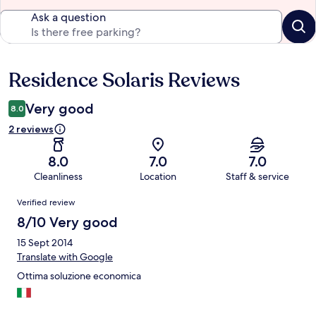
Ask a question
Residence Solaris Reviews
Reviews
Very good
8.0
2 reviews
8.0
7.0
7.0
Cleanliness
Location
Staff & service
Reviews
Verified review
8/10 Very good
15 Sept 2014
Translate with Google
Ottima soluzione economica