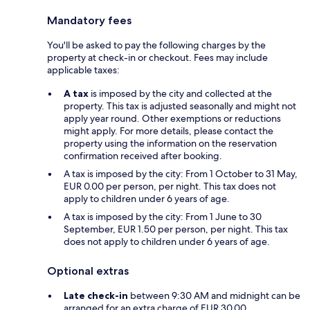
Mandatory fees
You'll be asked to pay the following charges by the
property at check-in or checkout. Fees may include
applicable taxes:
A tax
is imposed by the city and collected at the
property. This tax is adjusted seasonally and might not
apply year round. Other exemptions or reductions
might apply. For more details, please contact the
property using the information on the reservation
confirmation received after booking.
A tax is imposed by the city: From 1 October to 31 May,
EUR 0.00 per person, per night. This tax does not
apply to children under 6 years of age.
A tax is imposed by the city: From 1 June to 30
September, EUR 1.50 per person, per night. This tax
does not apply to children under 6 years of age.
Optional extras
Late check-in
between 9:30 AM and midnight can be
arranged for an extra charge of EUR 30.00