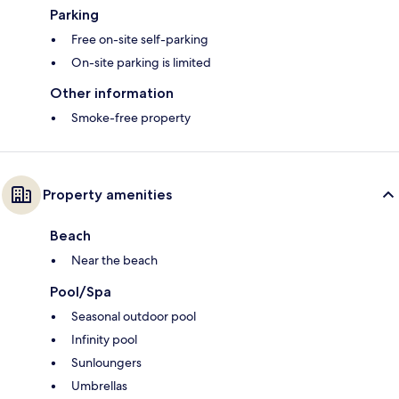
Parking
Free on-site self-parking
On-site parking is limited
Other information
Smoke-free property
Property amenities
Beach
Near the beach
Pool/Spa
Seasonal outdoor pool
Infinity pool
Sunloungers
Umbrellas