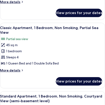
More
More details
Smoking,
details
Partial
for
View prices for your dates
Economy
Sea
Apartment,
View
1
View
A bedroom with a bed, a wardrobe, and
8
Bedroom,
Classic Apartment, 1 Bedroom, Non Smoking, Partial Sea
all
Non
View
Smoking,
photos
Partial sea view
Partial
for
Sea
45 sq m
Classic
View
1 bedroom
Apartment,
1
Sleeps 4
Bedroom,
1 Queen Bed and 1 Double Sofa Bed
Non
More
More details
Smoking,
details
Partial
for
View prices for your dates
Classic
Sea
Apartment,
View
1
View
Standard Apartment, 1 Bedroom, Non S
5
Bedroom,
Standard Apartment, 1 Bedroom, Non Smoking, Courtyard
all
Non
View (semi-basement level)
Smoking,
photos