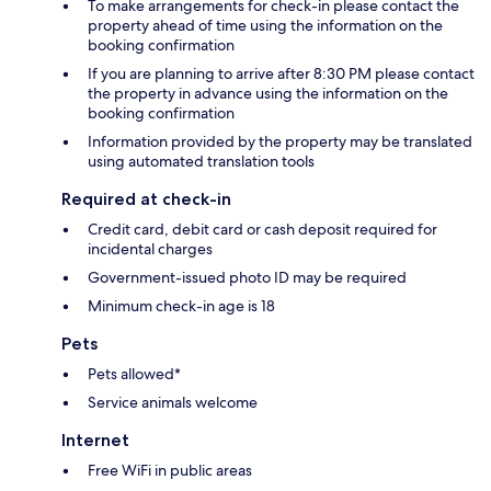
To make arrangements for check-in please contact the
property ahead of time using the information on the
booking confirmation
If you are planning to arrive after 8:30 PM please contact
the property in advance using the information on the
booking confirmation
Information provided by the property may be translated
using automated translation tools
Required at check-in
Credit card, debit card or cash deposit required for
incidental charges
Government-issued photo ID may be required
Minimum check-in age is 18
Pets
Pets allowed*
Service animals welcome
Internet
Free WiFi in public areas