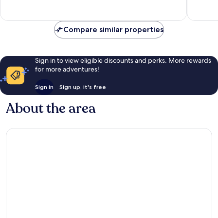
reviews
reviews
Compare similar properties
Sign in to view eligible discounts and perks. More rewards
for more adventures!
Sign in
Sign up, it's free
About the area