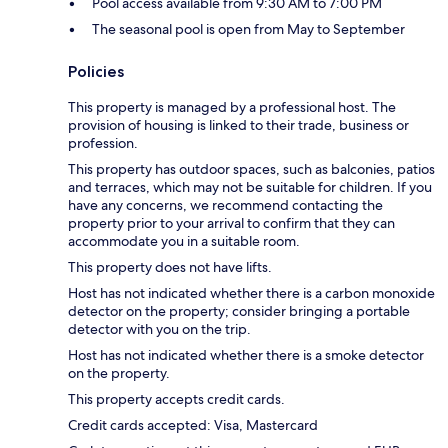
Pool access available from 9:30 AM to 7:00 PM
The seasonal pool is open from May to September
Policies
This property is managed by a professional host. The
provision of housing is linked to their trade, business or
profession.
This property has outdoor spaces, such as balconies, patios
and terraces, which may not be suitable for children. If you
have any concerns, we recommend contacting the
property prior to your arrival to confirm that they can
accommodate you in a suitable room.
This property does not have lifts.
Host has not indicated whether there is a carbon monoxide
detector on the property; consider bringing a portable
detector with you on the trip.
Host has not indicated whether there is a smoke detector
on the property.
This property accepts credit cards.
Credit cards accepted: Visa, Mastercard