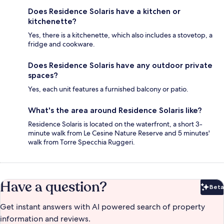
Does Residence Solaris have a kitchen or
kitchenette?
Yes, there is a kitchenette, which also includes a stovetop, a
fridge and cookware.
Does Residence Solaris have any outdoor private
spaces?
Yes, each unit features a furnished balcony or patio.
What's the area around Residence Solaris like?
Residence Solaris is located on the waterfront, a short 3-
minute walk from Le Cesine Nature Reserve and 5 minutes'
walk from Torre Specchia Ruggeri.
Have a question?
Beta
Bet
Get instant answers with AI powered search of property
information and reviews.