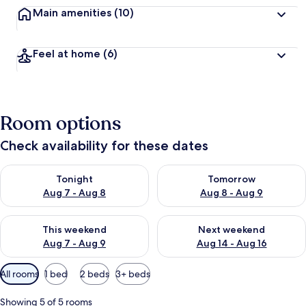
Main amenities
(10)
Feel at home
(6)
Room options
Check availability for these dates
Check availability for tonight Aug 7 - Aug 8
Check availability for tomorr
Tonight
Tomorrow
Aug 7 - Aug 8
Aug 8 - Aug 9
Check availability for this weekend Aug 7 - Aug 9
Check availability for next we
This weekend
Next weekend
Aug 7 - Aug 9
Aug 14 - Aug 16
Available
All rooms
1 bed
2 beds
3+ beds
filters
for
Showing 5 of 5 rooms