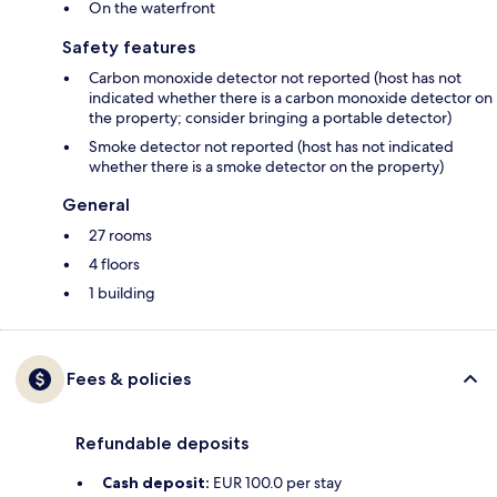
On the waterfront
Safety features
Carbon monoxide detector not reported (host has not
indicated whether there is a carbon monoxide detector on
the property; consider bringing a portable detector)
Smoke detector not reported (host has not indicated
whether there is a smoke detector on the property)
General
27 rooms
4 floors
1 building
Fees & policies
Refundable deposits
Cash deposit:
EUR 100.0 per stay