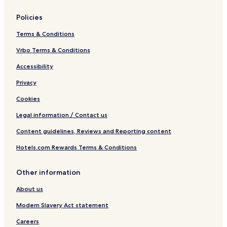
Policies
Terms & Conditions
Vrbo Terms & Conditions
Accessibility
Privacy
Cookies
Legal information / Contact us
Content guidelines, Reviews and Reporting content
Hotels.com Rewards Terms & Conditions
Other information
About us
Modern Slavery Act statement
Careers