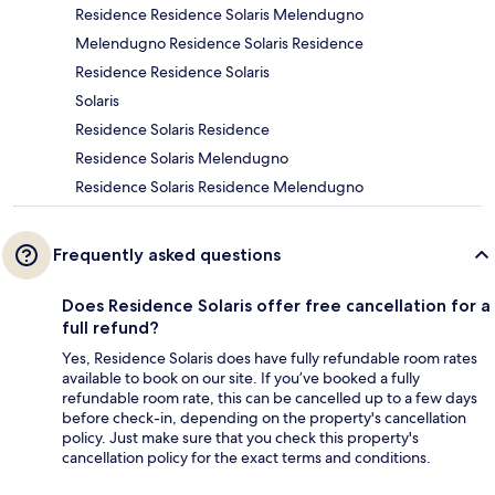
Residence Residence Solaris Melendugno
Melendugno Residence Solaris Residence
Residence Residence Solaris
Solaris
Residence Solaris Residence
Residence Solaris Melendugno
Residence Solaris Residence Melendugno
Frequently asked questions
Does Residence Solaris offer free cancellation for a
full refund?
Yes, Residence Solaris does have fully refundable room rates
available to book on our site. If you’ve booked a fully
refundable room rate, this can be cancelled up to a few days
before check-in, depending on the property's cancellation
policy. Just make sure that you check this property's
cancellation policy for the exact terms and conditions.