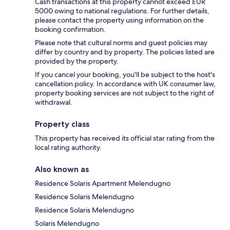
Cash transactions at this property cannot exceed EUR
5000 owing to national regulations. For further details,
please contact the property using information on the
booking confirmation.
Please note that cultural norms and guest policies may
differ by country and by property. The policies listed are
provided by the property.
If you cancel your booking, you'll be subject to the host's
cancellation policy. In accordance with UK consumer law,
property booking services are not subject to the right of
withdrawal.
Property class
This property has received its official star rating from the
local rating authority.
Also known as
Residence Solaris Apartment Melendugno
Residence Solaris Melendugno
Residence Solaris Melendugno
Solaris Melendugno