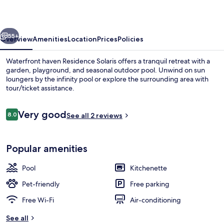
vious
Next
55+
Overview
Amenities
Location
Prices
Policies
Waterfront haven Residence Solaris offers a tranquil retreat with a
garden, playground, and seasonal outdoor pool. Unwind on sun
loungers by the infinity pool or explore the surrounding area with
tour/ticket assistance.
Reviews
Very good
8.0
See all 2 reviews
8.0 out of 10
Beach nearby
Popular amenities
Pool
Kitchenette
Pet-friendly
Free parking
Free Wi-Fi
Air-conditioning
See all