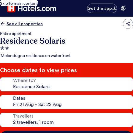
Skip to main content
Get the app
See all properties
Entire apartment
Residence Solaris
2.0
star
Melendugno residence on waterfront
property
Choose dates to view prices
Where to?
Dates
Travellers