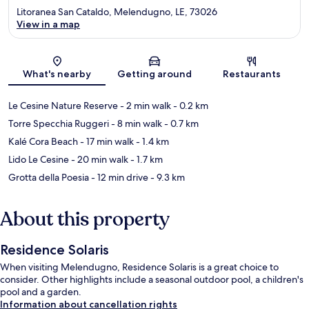
Litoranea San Cataldo, Melendugno, LE, 73026
View in a map
Map
What's nearby
Getting around
Restaurants
Le Cesine Nature Reserve
- 2 min walk
- 0.2 km
Torre Specchia Ruggeri
- 8 min walk
- 0.7 km
Kalé Cora Beach
- 17 min walk
- 1.4 km
Lido Le Cesine
- 20 min walk
- 1.7 km
Grotta della Poesia
- 12 min drive
- 9.3 km
About this property
Residence Solaris
When visiting Melendugno, Residence Solaris is a great choice to
consider. Other highlights include a seasonal outdoor pool, a children's
pool and a garden.
Information about cancellation rights