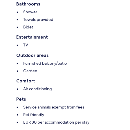
Bathrooms
Shower
Towels provided
Bidet
Entertainment
TV
Outdoor areas
Furnished balcony/patio
Garden
Comfort
Air conditioning
Pets
Service animals exempt from fees
Pet friendly
EUR 30 per accommodation per stay