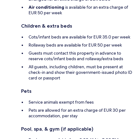
Air conditioning
is available for an extra charge of
EUR 50 per week
Children & extra beds
Cots/infant beds are available for EUR 35.0 per week
Rollaway beds are available for EUR 50 per week
Guests must contact this property in advance to
reserve cots/infant beds and rollaway/extra beds
All guests, including children, must be present at
check-in and show their government-issued photo ID
card or passport
Pets
Service animals exempt from fees
Pets are allowed for an extra charge of EUR 30 per
accommodation, per stay
Pool, spa, & gym (if applicable)