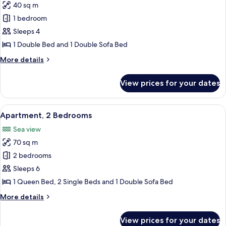
40 sq m
Partial
for
Sea
1 bedroom
Standard
View
Sleeps 4
Apartment,
1
1 Double Bed and 1 Double Sofa Bed
Bedroom,
More
More details
Non
details
for
Smoking,
View prices for your dates
Standard
Courtyard
Apartment,
View
1
View
A bedroom with a bed, a window with 
9
(semi-
Bedroom,
Apartment, 2 Bedrooms
all
Non
basement
Sea view
Smoking,
photos
level)
Courtyard
70 sq m
for
View
Apartment,
2 bedrooms
(semi-
2
basement
Sleeps 6
level)
Bedrooms
1 Queen Bed, 2 Single Beds and 1 Double Sofa Bed
More
More details
details
for
View prices for your dates
Apartment,