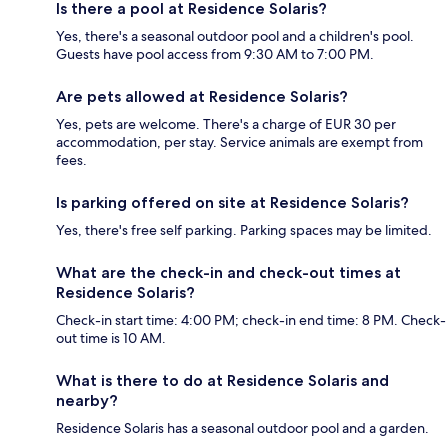
Is there a pool at Residence Solaris?
Yes, there's a seasonal outdoor pool and a children's pool.
Guests have pool access from 9:30 AM to 7:00 PM.
Are pets allowed at Residence Solaris?
Yes, pets are welcome. There's a charge of EUR 30 per
accommodation, per stay. Service animals are exempt from
fees.
Is parking offered on site at Residence Solaris?
Yes, there's free self parking. Parking spaces may be limited.
What are the check-in and check-out times at
Residence Solaris?
Check-in start time: 4:00 PM; check-in end time: 8 PM. Check-
out time is 10 AM.
What is there to do at Residence Solaris and
nearby?
Residence Solaris has a seasonal outdoor pool and a garden.