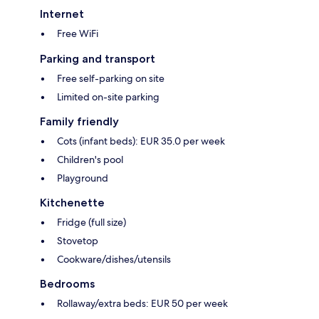
Internet
Free WiFi
Parking and transport
Free self-parking on site
Limited on-site parking
Family friendly
Cots (infant beds): EUR 35.0 per week
Children's pool
Playground
Kitchenette
Fridge (full size)
Stovetop
Cookware/dishes/utensils
Bedrooms
Rollaway/extra beds: EUR 50 per week