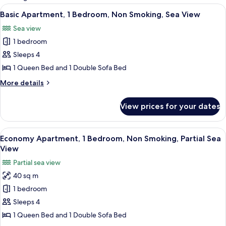
rooms
View
A bedroom with a checkered bedspread
4
Basic Apartment, 1 Bedroom, Non Smoking, Sea View
all
Sea view
photos
1 bedroom
for
Basic
Sleeps 4
Apartment,
1 Queen Bed and 1 Double Sofa Bed
1
More
More details
Bedroom,
details
Non
for
View prices for your dates
Basic
Smoking,
Apartment,
Sea
1
View
A bedroom with a bed, a wardrobe, and
View
5
Bedroom,
Economy Apartment, 1 Bedroom, Non Smoking, Partial Sea
all
Non
View
Smoking,
photos
Partial sea view
Sea
for
View
40 sq m
Economy
1 bedroom
Apartment,
1
Sleeps 4
Bedroom,
1 Queen Bed and 1 Double Sofa Bed
Non