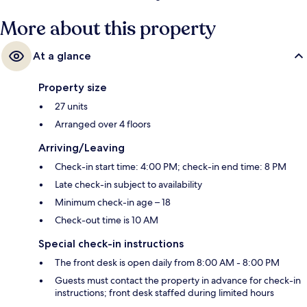
More about this property
At a glance
Property size
27 units
Arranged over 4 floors
Arriving/Leaving
Check-in start time: 4:00 PM; check-in end time: 8 PM
Late check-in subject to availability
Minimum check-in age – 18
Check-out time is 10 AM
Special check-in instructions
The front desk is open daily from 8:00 AM - 8:00 PM
Guests must contact the property in advance for check-in
instructions; front desk staffed during limited hours