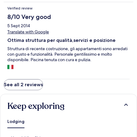
Verified review
8/10 Very good
5 Sept 2014
Translate with Google
Ottima struttura per qualità,servizi e posizione
Struttura di recente costruzione, gli appartamenti sono arredati
con gusto e funzionalità. Personale gentilissimo e molto
disponibile. Piscina tenuta con cura e pulizia.
See all 2 reviews
Keep exploring
Lodging