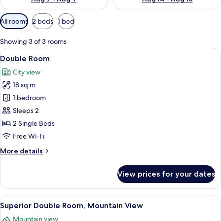
Available
All rooms
2 beds
1 bed
filters
for
Showing 3 of 3 rooms
rooms
View
A hotel room with a wooden bed, a des
11
Double Room
all
City view
photos
18 sq m
for
Double
1 bedroom
Room
Sleeps 2
2 Single Beds
Free Wi-Fi
More
More details
details
for
View prices for your dates
Double
Room
View
A modern hotel room with a wooden h
14
Superior Double Room, Mountain View
all
Mountain view