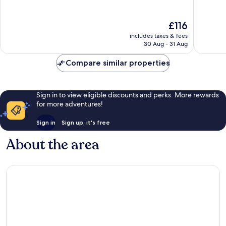
10,
10,
Wonderful,
Exceptio
The
£116
388
218
price
reviews
reviews
includes taxes & fees
is
30 Aug - 31 Aug
£116
Compare similar properties
Sign in to view eligible discounts and perks. More rewards
for more adventures!
Sign in
Sign up, it's free
About the area