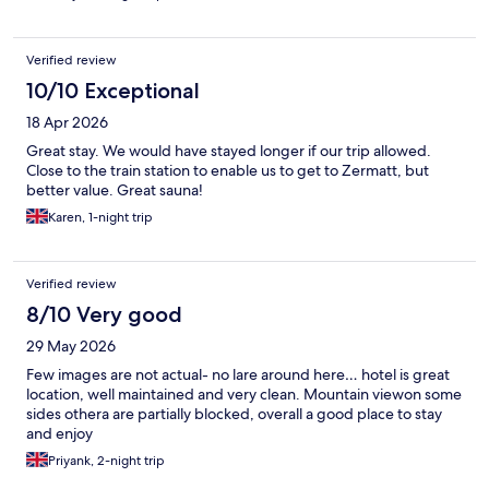
Verified review
10/10 Exceptional
18 Apr 2026
Great stay. We would have stayed longer if our trip allowed.
Close to the train station to enable us to get to Zermatt, but
better value. Great sauna!
Karen, 1-night trip
Verified review
8/10 Very good
29 May 2026
Few images are not actual- no lare around here… hotel is great
location, well maintained and very clean. Mountain viewon some
sides othera are partially blocked, overall a good place to stay
and enjoy
Priyank, 2-night trip