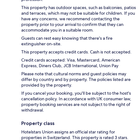
This property has outdoor spaces, such as balconies, patios
and terraces, which may not be suitable for children. If you
have any concerns, we recommend contacting the
property prior to your arrival to confirm that they can
accommodate you in a suitable room.
Guests can rest easy knowing that there's a fire
extinguisher on-site.
This property accepts credit cards. Cash is not accepted.
Credit cards accepted: Visa, Mastercard, American
Express, Diners Club, JCB International, Union Pay
Please note that cultural norms and guest policies may
differ by country and by property. The policies listed are
provided by the property.
If you cancel your booking, you'll be subject to the host's
cancellation policy. In accordance with UK consumer law,
property booking services are not subject to the right of
withdrawal.
Property class
Hotelstars Union assigns an official star rating for
properties in Switzerland. This property is rated 3 stars.