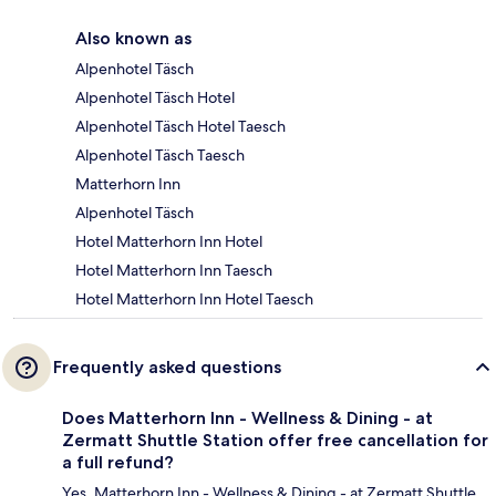
Also known as
Alpenhotel Täsch
Alpenhotel Täsch Hotel
Alpenhotel Täsch Hotel Taesch
Alpenhotel Täsch Taesch
Matterhorn Inn
Alpenhotel Täsch
Hotel Matterhorn Inn Hotel
Hotel Matterhorn Inn Taesch
Hotel Matterhorn Inn Hotel Taesch
Frequently asked questions
Does Matterhorn Inn - Wellness & Dining - at
Zermatt Shuttle Station offer free cancellation for
a full refund?
Yes, Matterhorn Inn - Wellness & Dining - at Zermatt Shuttle