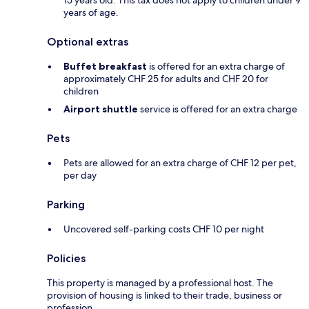
15 years old. This tax does not apply to children under 9
years of age.
Optional extras
Buffet breakfast
is offered for an extra charge of
approximately CHF 25 for adults and CHF 20 for
children
Airport shuttle
service is offered for an extra charge
Pets
Pets are allowed for an extra charge of CHF 12 per pet,
per day
Parking
Uncovered self-parking costs CHF 10 per night
Policies
This property is managed by a professional host. The
provision of housing is linked to their trade, business or
profession.