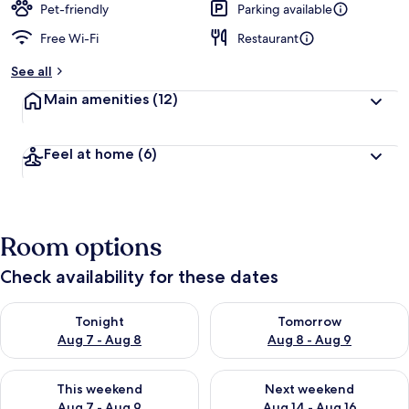
Pet-friendly
Parking available
Free Wi-Fi
Restaurant
See all
Main amenities
(12)
Feel at home
(6)
Room options
Check availability for these dates
Check availability for tonight Aug 7 - Aug 8
Check availability for tomorr
Tonight
Tomorrow
Aug 7 - Aug 8
Aug 8 - Aug 9
Check availability for this weekend Aug 7 - Aug 9
Check availability for next we
This weekend
Next weekend
Aug 7 - Aug 9
Aug 14 - Aug 16