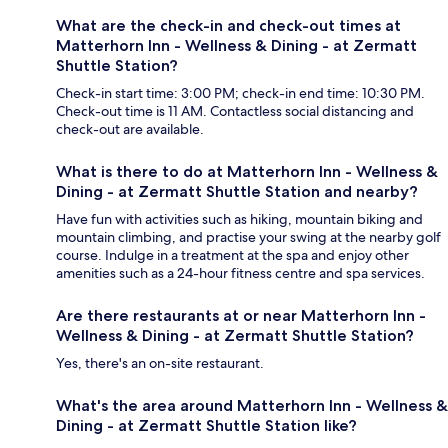
What are the check-in and check-out times at
Matterhorn Inn - Wellness & Dining - at Zermatt
Shuttle Station?
Check-in start time: 3:00 PM; check-in end time: 10:30 PM.
Check-out time is 11 AM. Contactless social distancing and
check-out are available.
What is there to do at Matterhorn Inn - Wellness &
Dining - at Zermatt Shuttle Station and nearby?
Have fun with activities such as hiking, mountain biking and
mountain climbing, and practise your swing at the nearby golf
course. Indulge in a treatment at the spa and enjoy other
amenities such as a 24-hour fitness centre and spa services.
Are there restaurants at or near Matterhorn Inn -
Wellness & Dining - at Zermatt Shuttle Station?
Yes, there's an on-site restaurant.
What's the area around Matterhorn Inn - Wellness &
Dining - at Zermatt Shuttle Station like?