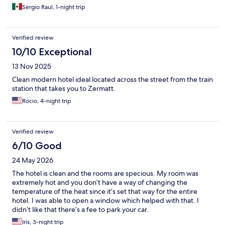
Sergio Raul, 1-night trip
Verified review
10/10 Exceptional
13 Nov 2025
Clean modern hotel ideal located across the street from the train
station that takes you to Zermatt.
Rocio, 4-night trip
Verified review
6/10 Good
24 May 2026
The hotel is clean and the rooms are specious. My room was
extremely hot and you don’t have a way of changing the
temperature of the heat since it’s set that way for the entire
hotel. I was able to open a window which helped with that. I
didn’t like that there’s a fee to park your car.
Iris, 3-night trip