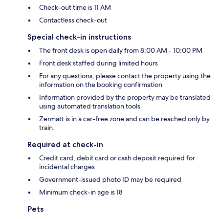
Check-out time is 11 AM
Contactless check-out
Special check-in instructions
The front desk is open daily from 8:00 AM - 10:00 PM
Front desk staffed during limited hours
For any questions, please contact the property using the
information on the booking confirmation
Information provided by the property may be translated
using automated translation tools
Zermatt is in a car-free zone and can be reached only by
train.
Required at check-in
Credit card, debit card or cash deposit required for
incidental charges
Government-issued photo ID may be required
Minimum check-in age is 18
Pets