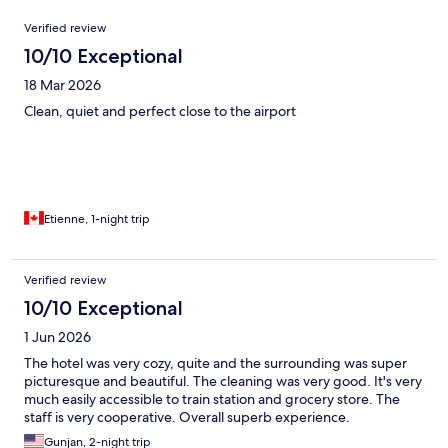
Reviews
Verified review
10/10 Exceptional
18 Mar 2026
Clean, quiet and perfect close to the airport
Etienne, 1-night trip
Verified review
10/10 Exceptional
1 Jun 2026
The hotel was very cozy, quite and the surrounding was super
picturesque and beautiful. The cleaning was very good. It's very
much easily accessible to train station and grocery store. The
staff is very cooperative. Overall superb experience.
Gunjan, 2-night trip