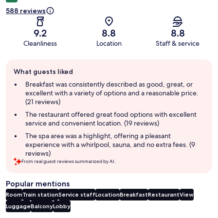
588 reviews
9.2
8.8
8.8
Cleanliness
Location
Staff & service
Guest
What guests liked
review
summary
Breakfast was consistently described as good, great, or
excellent with a variety of options and a reasonable price.
(21 reviews)
The restaurant offered great food options with excellent
service and convenient location. (19 reviews)
The spa area was a highlight, offering a pleasant
experience with a whirlpool, sauna, and no extra fees. (9
reviews)
From real guest reviews summarized by AI.
Popular mentions
Room
Train station
Service staff
Location
Breakfast
Restaurant
View
Luggage
Balcony
Lobby