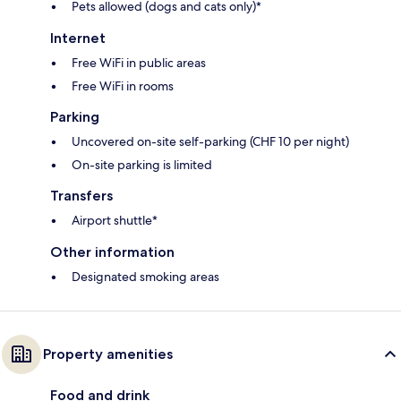
Pets allowed (dogs and cats only)*
Internet
Free WiFi in public areas
Free WiFi in rooms
Parking
Uncovered on-site self-parking (CHF 10 per night)
On-site parking is limited
Transfers
Airport shuttle*
Other information
Designated smoking areas
Property amenities
Food and drink