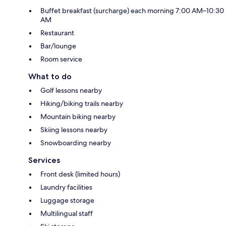
Buffet breakfast (surcharge) each morning 7:00 AM–10:30
AM
Restaurant
Bar/lounge
Room service
What to do
Golf lessons nearby
Hiking/biking trails nearby
Mountain biking nearby
Skiing lessons nearby
Snowboarding nearby
Services
Front desk (limited hours)
Laundry facilities
Luggage storage
Multilingual staff