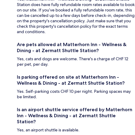
Station does have fully refundable room rates available to book
on our site. If you’ve booked a fully refundable room rate, this
can be cancelled up to a few days before check-in, depending
on the property's cancellation policy. Just make sure that you
check this property's cancellation policy for the exact terms
and conditions.
Are pets allowed at Matterhorn Inn - Wellness &
Dining - at Zermatt Shuttle Station?
Yes, cats and dogs are welcome. There's a charge of CHF 12
per pet, per day.
Is parking offered on site at Matterhorn Inn -
Wellness & Dining - at Zermatt Shuttle Station?
Yes. Self-parking costs CHF 10 per night. Parking spaces may
be limited.
Is an airport shuttle service offered by Matterhorn
Inn - Wellness & Dining - at Zermatt Shuttle
Station?
Yes, an airport shuttle is available.