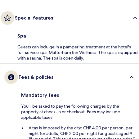
Special features
Spa
Guests can indulge in a pampering treatment at the hotel's
full-service spa, Matterhorn Inn Wellness. The spa is equipped
with a sauna. The spa is open daily.
Fees & policies
Mandatory fees
You'll be asked to pay the following charges by the
property at check-in or checkout. Fees may include
applicable taxes:
A tax is imposed by the city: CHF 4.00 per person, per
night for adults; CHF 2.00 per night for guests aged 9-