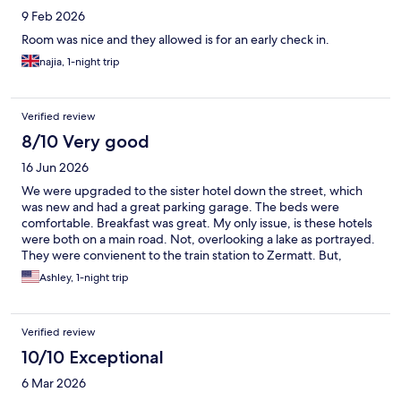
9 Feb 2026
Room was nice and they allowed is for an early check in.
najia, 1-night trip
Verified review
8/10 Very good
16 Jun 2026
We were upgraded to the sister hotel down the street, which
was new and had a great parking garage. The beds were
comfortable. Breakfast was great. My only issue, is these hotels
were both on a main road. Not, overlooking a lake as portrayed.
They were convienent to the train station to Zermatt. But,
definitely more in a city than countryside. We also wished there
Ashley, 1-night trip
were windows we could open. We had to keep our deck door
open at night, which was a bummer because people kept
smoking outside.
Verified review
10/10 Exceptional
6 Mar 2026