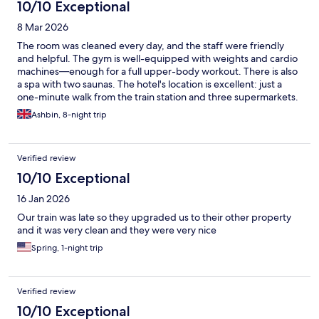
10/10 Exceptional
8 Mar 2026
The room was cleaned every day, and the staff were friendly
and helpful. The gym is well-equipped with weights and cardio
machines—enough for a full upper-body workout. There is also
a spa with two saunas. The hotel's location is excellent: just a
one-minute walk from the train station and three supermarkets.
Breakfast was great; it was a standard English breakfast but with
Ashbin, 8-night trip
plenty of variety, including salads, cheeses, meats, local bread,
cereal, sweet treats, and hot drinks.
Verified review
10/10 Exceptional
16 Jan 2026
Our train was late so they upgraded us to their other property
and it was very clean and they were very nice
Spring, 1-night trip
Verified review
10/10 Exceptional