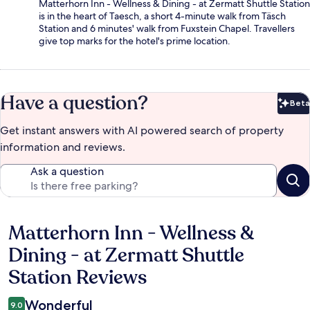
Matterhorn Inn - Wellness & Dining - at Zermatt Shuttle Station
is in the heart of Taesch, a short 4-minute walk from Täsch
Station and 6 minutes' walk from Fuxstein Chapel. Travellers
give top marks for the hotel's prime location.
Have a question?
Beta
Bet
Get instant answers with AI powered search of property
information and reviews.
Ask a question
Matterhorn Inn - Wellness &
Reviews
Dining - at Zermatt Shuttle
Station Reviews
Wonderful
9.0