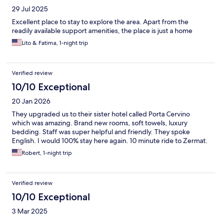
29 Jul 2025
Excellent place to stay to explore the area. Apart from the
readily available support amenities, the place is just a home
Lito & Fatima, 1-night trip
Verified review
10/10 Exceptional
20 Jan 2026
They upgraded us to their sister hotel called Porta Cervino
which was amazing. Brand new rooms, soft towels, luxury
bedding. Staff was super helpful and friendly. They spoke
English. I would 100% stay here again. 10 minute ride to Zermat.
Robert, 1-night trip
Verified review
10/10 Exceptional
3 Mar 2025