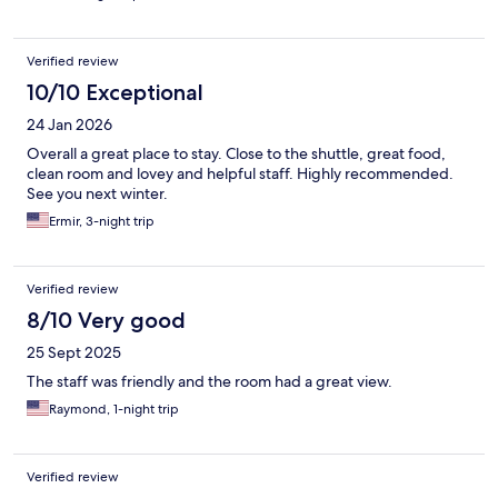
Verified review
10/10 Exceptional
24 Jan 2026
Overall a great place to stay. Close to the shuttle, great food,
clean room and lovey and helpful staff. Highly recommended.
See you next winter.
Ermir, 3-night trip
Verified review
8/10 Very good
25 Sept 2025
The staff was friendly and the room had a great view.
Raymond, 1-night trip
Verified review