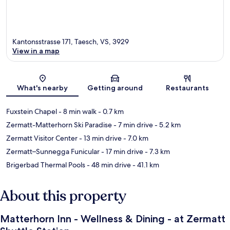
Kantonsstrasse 171, Taesch, VS, 3929
View in a map
Map
What's nearby
Getting around
Restaurants
Fuxstein Chapel
- 8 min walk
- 0.7 km
Zermatt-Matterhorn Ski Paradise
- 7 min drive
- 5.2 km
Zermatt Visitor Center
- 13 min drive
- 7.0 km
Zermatt–Sunnegga Funicular
- 17 min drive
- 7.3 km
Brigerbad Thermal Pools
- 48 min drive
- 41.1 km
About this property
Matterhorn Inn - Wellness & Dining - at Zermatt