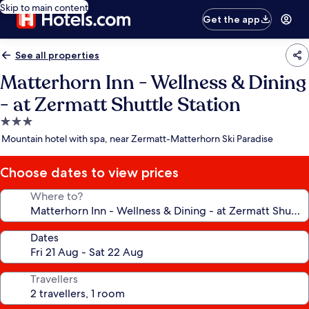
Skip to main content
Get the app
See all properties
Matterhorn Inn - Wellness & Dining
- at Zermatt Shuttle Station
3.0
star
Mountain hotel with spa, near Zermatt-Matterhorn Ski Paradise
property
Choose dates to view prices
Where to?
Dates
Travellers