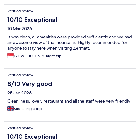
Verified review
10/10 Exceptional
10 Mar 2026
It was clean, all amenities were provided sufficiently and we had
an awesome view of the mountains. Highly recommended for
anyone to stay here when visiting Zermatt.
TZE WEI JUSTIN, 2-night trip
Verified review
8/10 Very good
25 Jan 2026
Cleanliness, lovely restaurant and all the staff were very friendly
Susi, 2-night trip
Verified review
10/10 Exceptional