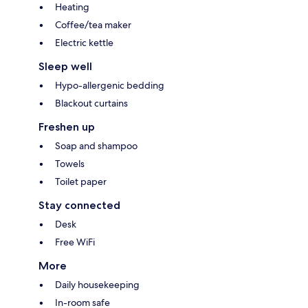
Heating
Coffee/tea maker
Electric kettle
Sleep well
Hypo-allergenic bedding
Blackout curtains
Freshen up
Soap and shampoo
Towels
Toilet paper
Stay connected
Desk
Free WiFi
More
Daily housekeeping
In-room safe