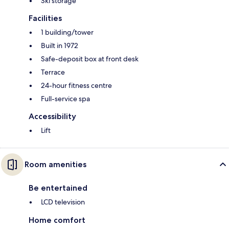
Ski storage
Facilities
1 building/tower
Built in 1972
Safe-deposit box at front desk
Terrace
24-hour fitness centre
Full-service spa
Accessibility
Lift
Room amenities
Be entertained
LCD television
Home comfort