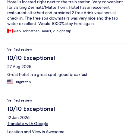
Hotel is located right next to the train station. Very convenient
for visiting Zermatt/Matterhorn. Hotel has an excellent
restaurant attached and provided 2 free drink vouchers at
check in. The free spa downstairs was very nice and the tap
water excellent. Would 1000% stay here again.
Mark Johnathan Daniel, 2-night trip
Verified review
10/10 Exceptional
27 Aug 2025
Great hotel in a great spot, good breakfast
1-night trip
Verified review
10/10 Exceptional
12 Jan 2026
Translate with Google
Location and View is Awesome