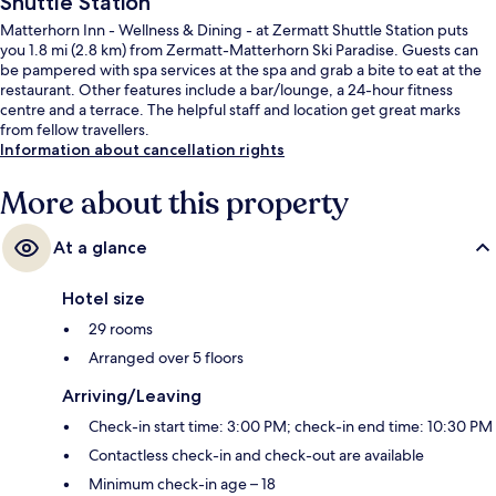
Shuttle Station
Matterhorn Inn - Wellness & Dining - at Zermatt Shuttle Station puts
you 1.8 mi (2.8 km) from Zermatt-Matterhorn Ski Paradise. Guests can
be pampered with spa services at the spa and grab a bite to eat at the
restaurant. Other features include a bar/lounge, a 24-hour fitness
centre and a terrace. The helpful staff and location get great marks
from fellow travellers.
Information about cancellation rights
More about this property
At a glance
Hotel size
29 rooms
Arranged over 5 floors
Arriving/Leaving
Check-in start time: 3:00 PM; check-in end time: 10:30 PM
Contactless check-in and check-out are available
Minimum check-in age – 18