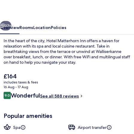
-
Wellness
&
vious
Next
Dining
37+
Overview
Rooms
Location
Policies
-
In the heart of the city, Hotel Matterhorn Inn offers a haven for
at
relaxation with its spa and local cuisine restaurant. Take in
breathtaking views from the terrace or unwind at Walliserkanne
Zermatt
over breakfast, lunch, or dinner. With free WiFi and multilingual staff
Shuttle
on hand to help you navigate your stay.
Station
The
£164
current
includes taxes & fees
price
16 Aug - 17 Aug
Terrace/patio
is
Reviews
Wonderful
9.0
See all 588 reviews
£164
9.0 out of 10
Popular amenities
Spa
Airport transfer